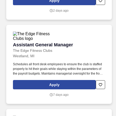
Apply
In partnership with company ownership, retail general
management, other Store Managers, Merchants, Merchandisers,
2 days ago
Growers and shared-service teams, this position implements
policies, strategies and organizational improvements that support
balanced and profitable growth.
Assistant General Manager
Assistant General Manager
The Edge Fitness Clubs
Westland, MI
Schedules all front desk employees to ensure the club is staffed
properly to hit their goals while staying within the parameters of
the payroll budgets. Maintains managerial oversight for the front
desk department (Front Desk Personnel and Maintenance) and
communicates regularly with department heads regarding the
Apply
performance of each department.
7 days ago