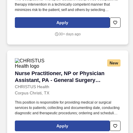
therapy intervention in a technically competent manner that
minimizes risk to the patient, self and others by selecting
intervention methods that are relevant to the chief complaint,
history of the patient and plan of care established by the Acute
Apply
Care Occupational Therapist. Individually and together, our
employees are dedicated to satisfying the mission of our
30+ days ago
organization which is an unwavering commitment to excellence
as we care for the sick and injured; educate physicians, nurses
and other health care providers; and improve access to care in
the communities we serve, regardless of a patient's ability to pay
for health care.
New
Nurse Practitioner, NP or Physician Assistant,
Nurse Practitioner, NP or Physician
Assistant, PA - General Surgery
Shoreline
CHRISTUS Health
Corpus Christi, TX
This position is responsible for providing medical or surgical
services to patients; collecting and documenting date, conducting
diagnostic and therapeutic procedures; ordering and scheduling
necessary studies and professional consultations; and providing
direct patient care services to include prescribing medications
Apply
and other therapies as needed. The APC acts independently