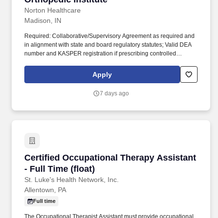
Norton Healthcare
Madison, IN
Required: Collaborative/Supervisory Agreement as required and
in alignment with state and board regulatory statutes; Valid DEA
number and KASPER registration if prescribing controlled
substances; Maintains appropriate scope of practice within
population. Job Responsibilities: The PA-Adult Acute provides
Apply
healthcare to patients with an emphasis on disease prevention,
health promotion, health maintenance and supportive care.
7 days ago
Certified Occupational Therapy Assistant - Full
Certified Occupational Therapy Assistant
- Full Time (float)
St. Luke's Health Network, Inc.
Allentown, PA
Full time
The Occupational Therapist Assistant must provide occupational