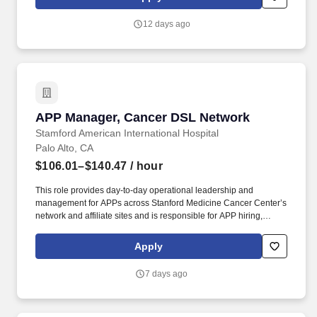
commercial construction projects while fostering long-term
relationships with clients, subcontractors, and employees.
12 days ago
APP Manager, Cancer DSL Network
APP Manager, Cancer DSL Network
Stamford American International Hospital
Palo Alto, CA
$106.01–$140.47
/ hour
This role provides day-to-day operational leadership and
management for APPs across Stanford Medicine Cancer Center’s
network and affiliate sites and is responsible for APP hiring,
onboarding, scheduling, performance management, regulatory
support, and transition to practice coordination, while partnering
Apply
with physician, nursing, and operational leaders to ensure
effective staffing, workflow, workforce engagement, and support
7 days ago
for key quality outcomes. Reporting to the Senior Director,
Advanced Practice of the Cancer Destination Service Line (DSL),
this is a unique opportunity at one of the most respected