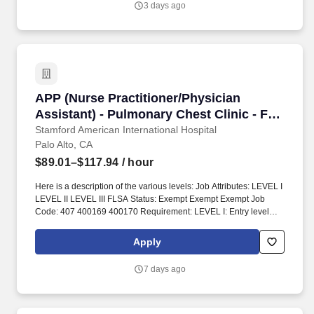
3 days ago
APP (Nurse Practitioner/Physician Assistant) 
APP (Nurse Practitioner/Physician
Assistant) - Pulmonary Chest Clinic - FT
Day
Stamford American International Hospital
Palo Alto, CA
$89.01–$117.94
/ hour
Here is a description of the various levels: Job Attributes: LEVEL I
LEVEL II LEVEL III FLSA Status: Exempt Exempt Exempt Job
Code: 407 400169 400170 Requirement: LEVEL I: Entry level
LEVEL II: Meets Career Ladder criteria for NP II LEVEL III: Meets
Career Ladder criteria for NP III. Specific functions pertaining to
Apply
the Service, Clinic or Department are established by the NP and
his/her supervising physician(s), and approved by the appropriate
7 days ago
medical and nursing administrators, the IDPC, the Credentials &
Privileges Committee, the Stanford Hospital and Clinics (SHC)
Medical Executive Committee and the SHC Board Credentials,
Policies and Procedures Committee.