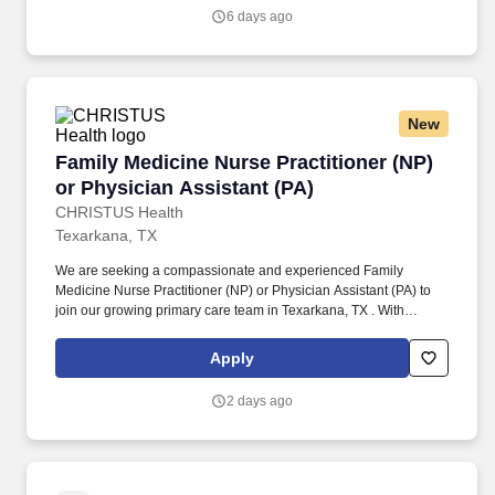
and/or in collaboration with the health team in the observation,
6 days ago
assessment, diagnosis, intervention, evaluation, rehabilitation,
care, counsel and health teachings of persons who are ill, injured
or informed of experiencing changes in normal health processes,
and in the promotion and maintenance of health or prevention of
illness.
New
Family Medicine Nurse Practitioner (NP) or Ph
Family Medicine Nurse Practitioner (NP)
or Physician Assistant (PA)
CHRISTUS Health
Texarkana, TX
We are seeking a compassionate and experienced Family
Medicine Nurse Practitioner (NP) or Physician Assistant (PA) to
join our growing primary care team in Texarkana, TX . With
affordable living, excellent schools, beautiful outdoor spaces, and
a thriving local community, it's an ideal location to live and
Apply
practice.
2 days ago