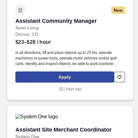
New
Assistant Community Manager
Assistant Community Manager
Asset Living
Denver, CO
$23–$28
/ hour
in all directions, lift and place objects up to 25 lbs, operate
machinery or power tools, operate motor vehicles and/or golf
carts, identify and inspect objects, be able to work overtime,
weekends, night hours (emergencies) work in small and/or
enclosed spaces, traverse flat and non-flat terrain, work in
Apply
extremely low or high temperatures, work in outdoor
environments such as precipitation and wind, be exposed to
2 days ago
hazardous chemicals. The employee is occasionally required to
ascend/descend ladders, stairs, scaffolding, ramps, step stools,
and the like, move self into different positions to accomplish tasks
in various environments including tight and confined spaces,
work in an overhead position and reach, adjust or move objects of
up to 25 lbs.
Assistant Site Merchant Coordinator
Assistant Site Merchant Coordinator
System One