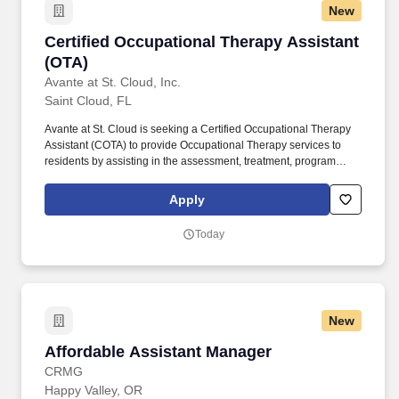
New
Certified Occupational Therapy Assistant (OT
Certified Occupational Therapy Assistant
(OTA)
Avante at St. Cloud, Inc.
Saint Cloud, FL
Avante at St. Cloud is seeking a Certified Occupational Therapy
Assistant (COTA) to provide Occupational Therapy services to
residents by assisting in the assessment, treatment, program
planning and implementation, related documentation, and
communication. This policy applies to all terms and conditions of
Apply
employment, including recruiting, hiring, placement, promotion,
termination, layoff, recall, transfer, leaves of absence,
Today
compensation and training.
New
Affordable Assistant Manager
Affordable Assistant Manager
CRMG
Happy Valley, OR