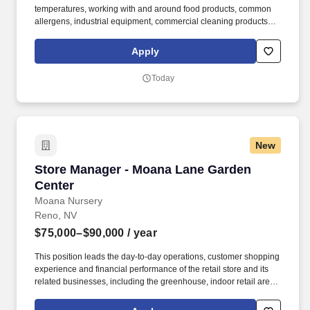
temperatures, working with and around food products, common
allergens, industrial equipment, commercial cleaning products
that require the use of personal protective equipment and
physical activities necessary to complete the responsibilities of
Apply
the job. The Total Target Cash amount shown above is inclusive
of the estimated incentive amounts earned under our Restaurant
Today
Monthly Incentive Program, should your home Restaurant meet
our profitability expectations, and you meet all eligibility criteria.
New
Store Manager - Moana Lane Garden Center
Store Manager - Moana Lane Garden
Center
Moana Nursery
Reno, NV
$75,000–$90,000
/ year
This position leads the day-to-day operations, customer shopping
experience and financial performance of the retail store and its
related businesses, including the greenhouse, indoor retail areas,
eCommerce fulfillment and seasonal retail operations while
working in conjunction with our on site Floral team & Stem Studio.