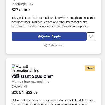
Pittsburgh, PA
$27
/ hour
They will support all product launches with thorough and accurate
documentation, manage Mexico and other international site
needs and provide critical execution and validation support
throughout the Product Information Management (PIM) migration.
This role works with the digital merchandising team to align on
Quick Apply
linking for webset, email, and social, in addition to supporting
end-to-end QA of all touchpoints.
10 days ago
New
Assistant Sous Chef
Assistant Sous Chef
Marriott International, Inc
Detroit, MI
$26.54–$32.69
Utilizes interpersonal and communication skills to lead, influence,
and encourage others; advocates sound financial/business