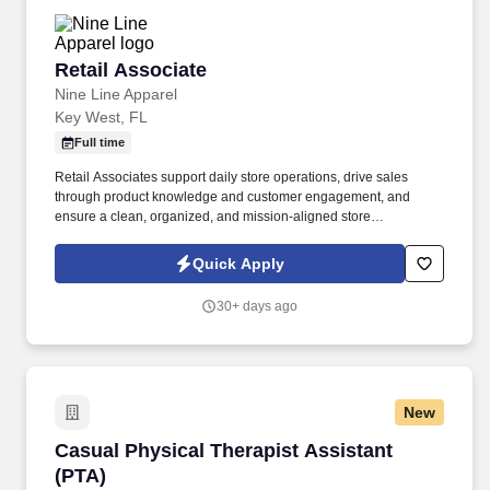
Retail Associate
Retail Associate
Nine Line Apparel
Key West, FL
Full time
Retail Associates support daily store operations, drive sales
through product knowledge and customer engagement, and
ensure a clean, organized, and mission-aligned store
environment. To provide exceptional customer service while
representing the Nine Line Apparel brand with integrity and
Quick Apply
enthusiasm.
30+ days ago
New
Casual Physical Therapist Assistant (PTA)
Casual Physical Therapist Assistant
(PTA)