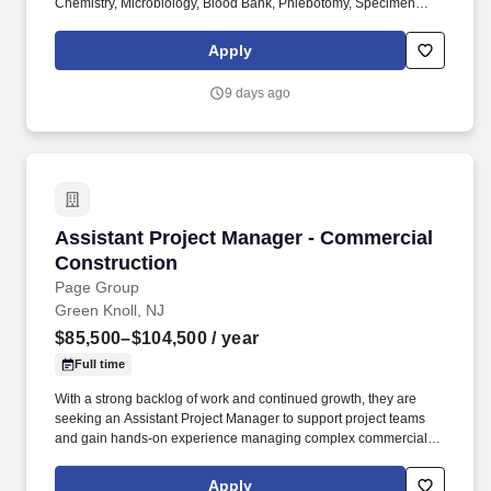
Chemistry, Microbiology, Blood Bank, Phlebotomy, Specimen
Processing, Immunology, Pathology etc.) in support of quality
laboratory service and organizational mission of patient care. Job
Apply
Requirements: Education and Work Experience: Bachelor's
Degree in medical technology, clinical laboratory science,
9 days ago
biological sciences, chemical sciences or allied health
technologies or equivalent: Required.
Assistant Project Manager - Commercial Cons
Assistant Project Manager - Commercial
Construction
Page Group
Green Knoll, NJ
$85,500–$104,500
/ year
Full time
With a strong backlog of work and continued growth, they are
seeking an Assistant Project Manager to support project teams
and gain hands-on experience managing complex commercial
construction projects from award through closeout. They have
earned a reputation for successfully delivering public and
Apply