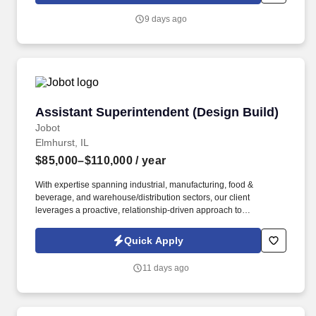
9 days ago
Assistant Superintendent (Design Build)
Assistant Superintendent (Design Build)
Jobot
Elmhurst, IL
$85,000–$110,000
/ year
With expertise spanning industrial, manufacturing, food &
beverage, and warehouse/distribution sectors, our client
leverages a proactive, relationship-driven approach to
construction—emphasizing safety, efficiency, and early problem-
solving to ensure successful project outcomes. Information
Quick Apply
collected and processed as part of your Jobot candidate profile,
and any job applications, resumes, or other information you
11 days ago
choose to submit is subject to Jobot's Privacy Policy, as well as
the Jobot California Worker Privacy Notice and Jobot Notice
Regarding Automated Employment Decision Tools which are
available at jobot.com/legal.