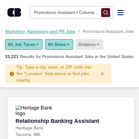
Skip to content
Jobs
Promotions Assistant • Columbus, OH
Find Jobs
Marketing, Advertising and PR Jobs
Promotions Assistant Jobs
All Job Types
All Dates
Distance
Upload Resume
33,221
Results for
Promotions Assistant Jobs
in the United States
Salary Estimate
Tip: Type a city, state, or ZIP code into
the "Location" field above to find jobs
nearby.
Career Advice
Employers / Post Job
Relationship Banking Assistant
Relationship Banking Assistant
Heritage Bank
Tacoma, WA