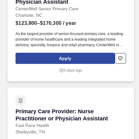
Physician Assistant
Physician Assistant
CenterWell Senior Primary Care
Charlotte, NC
$123,800–$170,300
/ year
As the largest provider of senior-focused primary care, a leading
provider of home healthcare and a leading integrated home
delivery, specialty, hospice and retail pharmacy, CenterWell is
focused on whole health and addressing the physical, emotional
and social wellness of our patients. About CenterWell Senior
Apply
Primary Care: CenterWell Senior Primary Care provides
proactive, preventive care to seniors, including wellness visits,
5 days ago
physical exams, chronic condition management, screenings,
minor injury treatment and more.
Primary Care Provider: Nurse Practitioner or 
Primary Care Provider: Nurse
Practitioner or Physician Assistant
Fast Pace Health
Shelbyville, TN