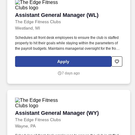
Assistant General Manager (WL)
Assistant General Manager (WL)
The Edge Fitness Clubs
Westland, MI
Schedules all front desk employees to ensure the club is staffed
properly to hit their goals while staying within the parameters of
the payroll budgets. Maintains managerial oversight for the front
desk department (Front Desk Personnel and Maintenance) and
communicates regularly with department heads regarding the
Apply
performance of each department.
7 days ago
Assistant General Manager (WY)
Assistant General Manager (WY)
The Edge Fitness Clubs
Wayne, PA