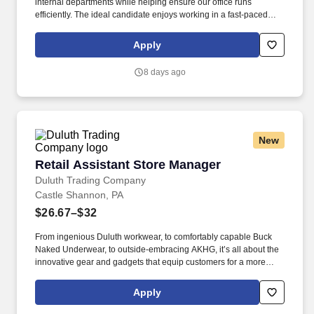
internal departments while helping ensure our office runs
efficiently. The ideal candidate enjoys working in a fast-paced
environment, can manage multiple priorities, and takes
ownership of their work with minimal supervision.
Apply
8 days ago
New
Retail Assistant Store Manager
Retail Assistant Store Manager
Duluth Trading Company
Castle Shannon, PA
$26.67–$32
From ingenious Duluth workwear, to comfortably capable Buck
Naked Underwear, to outside-embracing AKHG, it’s all about the
innovative gear and gadgets that equip customers for a more
hands-on way of life. Top-notch quality, immersive storytelling,
outstanding customer service, and the shared belief that the go-
Apply
all-in-and-dig-deep spirit exists with everyone are what sets
Duluth Trading Co. apart.