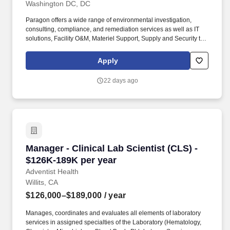
Washington DC, DC
Paragon offers a wide range of environmental investigation,
consulting, compliance, and remediation services as well as IT
solutions, Facility O&M, Materiel Support, Supply and Security to
both private- and public-sector clients throughout Alaska and the
Continental U.S. Paragon’s experienced professional staff is
Apply
dedicated to producing high-quality documentation and providing
safe field execution to support its clients’ projects in line with
22 days ago
local, state and federal guidelines and regulations. · Work closely
with Special Assistants and the Chief of Staff to task briefing
materials and other documents to PM offices, ensuring materials
are assigned and cleared appropriately based on equities within
PM, T, and the Department as a whole.
Manager - Clinical Lab Scientist (CLS) - $126K
Manager - Clinical Lab Scientist (CLS) -
$126K-189K per year
Adventist Health
Willits, CA
$126,000–$189,000
/ year
Manages, coordinates and evaluates all elements of laboratory
services in assigned specialties of the Laboratory (Hematology,