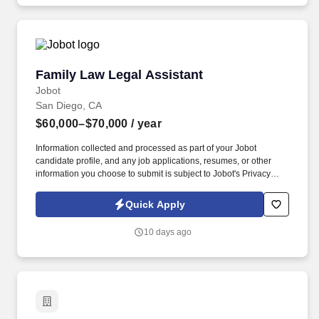
Business Processes; 2.8 Encourages communication between
licensed nursing staff and CNAs during and.
Family Law Legal Assistant
Family Law Legal Assistant
Jobot
San Diego, CA
$60,000–$70,000
/ year
Information collected and processed as part of your Jobot
candidate profile, and any job applications, resumes, or other
information you choose to submit is subject to Jobot's Privacy
Policy, as well as the Jobot California Worker Privacy Notice and
Jobot Notice Regarding Automated Employment Decision Tools
Quick Apply
which are available at jobot.com/legal. We are one of San Diego's
most respected family law firms with 200+ years of combined
10 days ago
attorney experience and a team of Board Certified Family Law
Specialists.