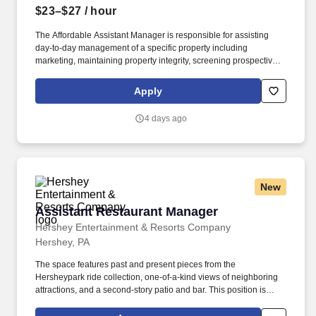
$23–$27
/ hour
The Affordable Assistant Manager is responsible for assisting
day-to-day management of a specific property including
marketing, maintaining property integrity, screening prospective
residents, collecting rents, serving notices, developing reports,
and preparing agreements. Description: Commercial and
Apply
Residential Management Group is looking for an Affordable
Assistant Manager with amazing attention to detail and
4 days ago
exceptional customer service for the 146-unit apartment
community of Emmons Place.
New
Assistant Restaurant Manager
Assistant Restaurant Manager
Hershey Entertainment & Resorts Company
Hershey, PA
The space features past and present pieces from the
Hersheypark ride collection, one-of-a-kind views of neighboring
attractions, and a second-story patio and bar. This position is
responsible for assisting with the management and administration
of food and beverage activities for The Chocolatier in a high