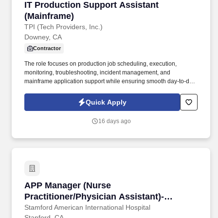
IT Production Support Assistant (Mainframe)
IT Production Support Assistant
(Mainframe)
TPI (Tech Providers, Inc.)
Downey, CA
Contractor
The role focuses on production job scheduling, execution,
monitoring, troubleshooting, incident management, and
mainframe application support while ensuring smooth day-to-day
operations in a 24/7/365 production environment. The IT
Production Support Assistant is responsible for supporting
Quick Apply
production applications running in IBM Mainframe and Midrange
computing environments.
16 days ago
APP Manager (Nurse Practitioner/Physician As
APP Manager (Nurse
Practitioner/Physician Assistant)-
Ambulatory Primary Care
Stamford American International Hospital
Stanford, CA