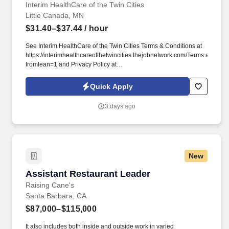
Interim HealthCare of the Twin Cities
Little Canada, MN
$31.40–$37.44
/ hour
See Interim HealthCare of the Twin Cities Terms & Conditions at
https://interimhealthcareofthetwincities.thejobnetwork.com/Terms.aspx?
fromlean=1 and Privacy Policy at
https://interimhealthcareofthetwincities.thejobnetwork.com/Privacy.aspx?
fromlean=1 and SonicJobs Privacy Policy at
Quick Apply
https://www.sonicjobs.com/us/privacy-policy and Terms of Use at
https://www.sonicjobs.com/us/terms-conditions. Interim
3 days ago
HealthCare of the Twin Cities in Roseville, MN offers a wide
variety of home care ranging from skilled nursing, physical
therapy and other licensed health care services, which help with
the every day tasks that let people continue living at home where
they are most comfortable.
New
Assistant Restaurant Leader
Assistant Restaurant Leader
Raising Cane's
Santa Barbara, CA
$87,000–$115,000
It also includes both inside and outside work in varied