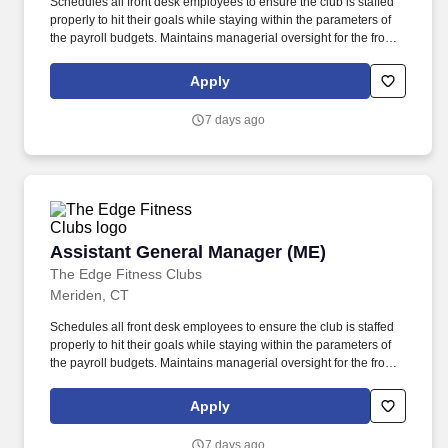
Schedules all front desk employees to ensure the club is staffed
properly to hit their goals while staying within the parameters of
the payroll budgets. Maintains managerial oversight for the front
desk department (Front Desk Personnel and Maintenance) and
communicates regularly with department heads regarding the
Apply
performance of each department.
7 days ago
Assistant General Manager (ME)
Assistant General Manager (ME)
The Edge Fitness Clubs
Meriden, CT
Schedules all front desk employees to ensure the club is staffed
properly to hit their goals while staying within the parameters of
the payroll budgets. Maintains managerial oversight for the front
desk department (Front Desk Personnel and Maintenance) and
communicates regularly with department heads regarding the
Apply
performance of each department.
7 days ago