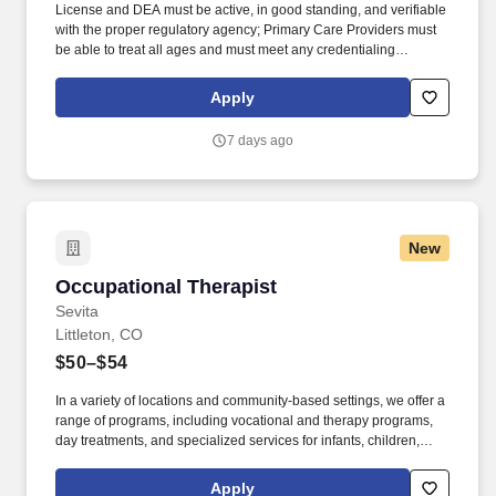
License and DEA must be active, in good standing, and verifiable
with the proper regulatory agency; Primary Care Providers must
be able to treat all ages and must meet any credentialing
requirements needed; and DOT certification required to be
obtained within 120 days of employment and maintained during
Apply
employment. They must have the ability to respond quickly and
accurately to changes in condition or response to treatment and is
7 days ago
responsible for providing outstanding patient service within the
clinic and through various virtual communication channels, while
maintaining a compassionate and welcome atmosphere.
New
Occupational Therapist
Occupational Therapist
Sevita
Littleton, CO
$50–$54
In a variety of locations and community-based settings, we offer a
range of programs, including vocational and therapy programs,
day treatments, and specialized services for infants, children,
adolescents, Military Service Members and Veterans. ESSENTIAL
JOB FUNCTIONS To perform this job successfully, an individual
Apply