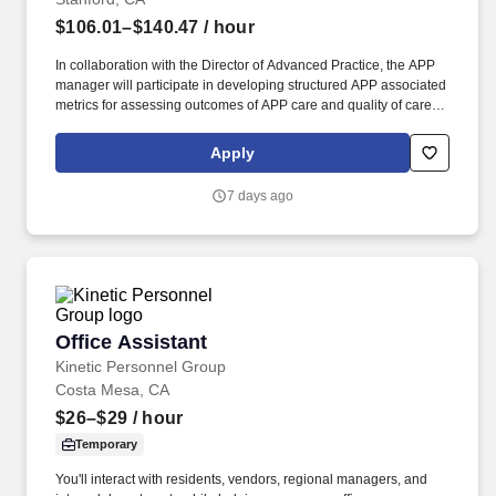
$106.01–$140.47
/ hour
In collaboration with the Director of Advanced Practice, the APP
manager will participate in developing structured APP associated
metrics for assessing outcomes of APP care and quality of care
metrics; in ensuring that APPs meet various state and federal
regulatory agency requirements, and ensure that APPs
Apply
participate in cost-savings and revenue-generating practices. The
Manager - Advanced Practice Providers (APP) provides
7 days ago
administrative and clinical practice leadership to and manages
APPs (Nurse Practitioners, Physician Assistants, Clinical Nurse
Specialists, and Certified Registered Nurse Anesthetists) in select
areas of Stanford Hospital and Clinics.
Office Assistant
Office Assistant
Kinetic Personnel Group
Costa Mesa, CA
$26–$29
/ hour
Temporary
You'll interact with residents, vendors, regional managers, and