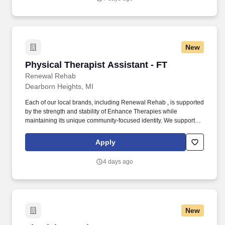
New
Physical Therapist Assistant - FT
Physical Therapist Assistant - FT
Renewal Rehab
Dearborn Heights, MI
Each of our local brands, including Renewal Rehab , is supported
by the strength and stability of Enhance Therapies while
maintaining its unique community-focused identity. We support
our clinicians with competitive pay, a collaborative work
environment, and industry-leading clinical education so you can
Apply
focus on what matters most: making a difference in people’s lives.
4 days ago
New