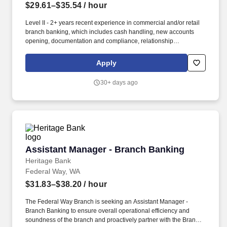
$29.61–$35.54
/ hour
Level II - 2+ years recent experience in commercial and/or retail
branch banking, which includes cash handling, new accounts
opening, documentation and compliance, relationship
management and business development and sales skills, in a
financial services industry required. May travel for business
Apply
development and customer meetings; willingness to travel to
other branch locations when needed; valid driver’s license, proof
30+ days ago
of insurance, and access to reliable transportation; or the ability to
access and utilize an alternative method of transportation, when
needed, to carry out job-related essential functions.
Assistant Manager - Branch Banking
Assistant Manager - Branch Banking
Heritage Bank
Federal Way, WA
$31.83–$38.20
/ hour
The Federal Way Branch is seeking an Assistant Manager -
Branch Banking to ensure overall operational efficiency and
soundness of the branch and proactively partner with the Branch