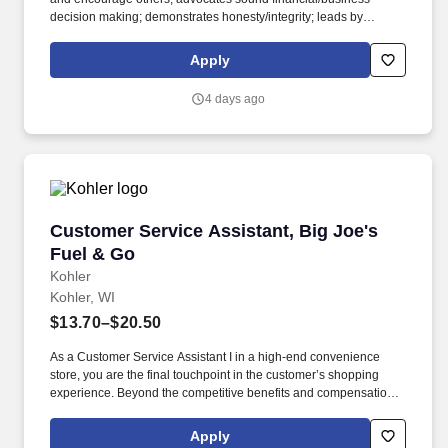
decision making; demonstrates honesty/integrity; leads by
example. • 2-year degree from an accredited university in
Culinary Arts, Hotel and Restaurant Management, or related
Apply
major; 3 years experience in the culinary, food and beverage, or
related professional area.
4 days ago
Customer Service Assistant, Big Joe's Fuel &
Customer Service Assistant, Big Joe's
Fuel & Go
Kohler
Kohler, WI
$13.70–$20.50
As a Customer Service Assistant I in a high-end convenience
store, you are the final touchpoint in the customer’s shopping
experience. Beyond the competitive benefits and compensation,
Kohler proudly offers a rich history, steeped in creativity and a
commitment to our associates and communities.
Apply