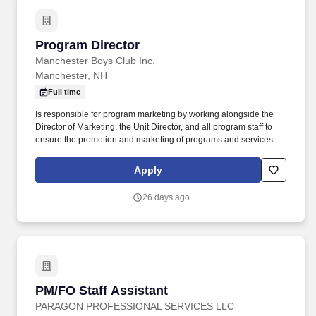
or informed of experiencing changes in normal health processes,
and in the promotion and maintenance of health or prevention of
illness.
Program Director
Program Director
Manchester Boys Club Inc.
Manchester, NH
Full time
Is responsible for program marketing by working alongside the
Director of Marketing, the Unit Director, and all program staff to
ensure the promotion and marketing of programs and services for
members are done promptly via posting of daily schedules, fliers,
monthly newsletters, weekly announcements, and BGCGM social
Apply
media. • Will serve as Assistant Camp Director for the summer
day camp program, which will include working with the Unit
26 days ago
Director on the hiring, training, scheduling, and evaluation of all
summer program staff as well as program development.
PM/FO Staff Assistant
PM/FO Staff Assistant
PARAGON PROFESSIONAL SERVICES LLC