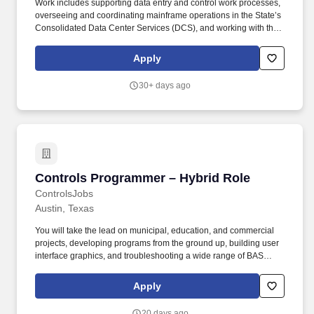
Work includes supporting data entry and control work processes,
overseeing and coordinating mainframe operations in the State’s
Consolidated Data Center Services (DCS), and working with the
Network Administration, Customer Support and Applications
Development & Support teams to provide support necessary for
Apply
day-to-day mainframe operations. WORKER SKILLS AND
QUALIFICATIONS Provide primary support as the subject matter
30+ days ago
expert for z/OS operating systems and system components;
provide direct technical support as needed in the planning,
implementation and testing of releases, upgrades, or changes to
z/OS operating system, network, and component software.
Controls Programmer – Hybrid Role
Controls Programmer – Hybrid Role
ControlsJobs
Austin, Texas
You will take the lead on municipal, education, and commercial
projects, developing programs from the ground up, building user
interface graphics, and troubleshooting a wide range of BAS
platforms used across schools, healthcare facilities, and
commercial buildings. About the Opportunity: A leading building
Apply
automation contractor is seeking an experienced Controls
Programmer (Level II or III) to support expanding project demand
20 days ago