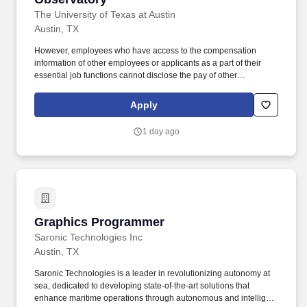
The University of Texas at Austin
Austin, TX
However, employees who have access to the compensation
information of other employees or applicants as a part of their
essential job functions cannot disclose the pay of other
employees or applicants to individuals who do not otherwise
have access to compensation information, unless the disclosure
Apply
is (a) in response to a formal complaint or charge, (b) in
furtherance of an investigation, proceeding, hearing, or action,
1 day ago
including an investigation conducted by the employer, or (c)
consistent with the contractor's legal duty to furnish information.
Five or more years of experience programming and operating
CNC mills, lathes, and wire EDM machines (specifically, Hurco,
HAAS, and Fanuc WEDM), and planning, laying out and setting
up tooling, jigs, and fixtures to fabricate single-part or multi-part
jobs.
Graphics Programmer
Graphics Programmer
Saronic Technologies Inc
Austin, TX
Saronic Technologies is a leader in revolutionizing autonomy at
sea, dedicated to developing state-of-the-art solutions that
enhance maritime operations through autonomous and intelligent