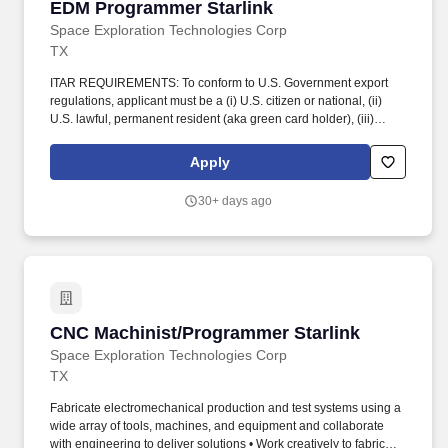
EDM Programmer Starlink
EDM Programmer Starlink
Space Exploration Technologies Corp
TX
ITAR REQUIREMENTS: To conform to U.S. Government export
regulations, applicant must be a (i) U.S. citizen or national, (ii)
U.S. lawful, permanent resident (aka green card holder), (iii)
Refugee under 8 U.S.C. § 1157, or (iv) Asylee under 8 U.S.C. §
1158, or be eligible to obtain the required authorizations from the
Apply
U.S. Department of State. Ability to work either 1st or 2nd shifts as
well as overtime and weekends as needed; estimated shift times:
30+ days ago
1st shift: 6:00 am - 4:30 pm; 2nd shift: 3:30 pm - 2:00 am (2nd shift
hires will be required to onboard and meet occasionally on the
1st shift).
CNC Machinist/Programmer Starlink
CNC Machinist/Programmer Starlink
Space Exploration Technologies Corp
TX
Fabricate electromechanical production and test systems using a
wide array of tools, machines, and equipment and collaborate
with engineering to deliver solutions • Work creatively to fabricate