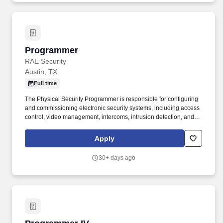
Programmer
Programmer
RAE Security
Austin, TX
Full time
The Physical Security Programmer is responsible for configuring
and commissioning electronic security systems, including access
control, video management, intercoms, intrusion detection, and
related integrations. This role ensures systems are programmed
accurately, tested thoroughly, and documented properly to meet
Apply
customer and compliance requirements.
30+ days ago
Programmer IV