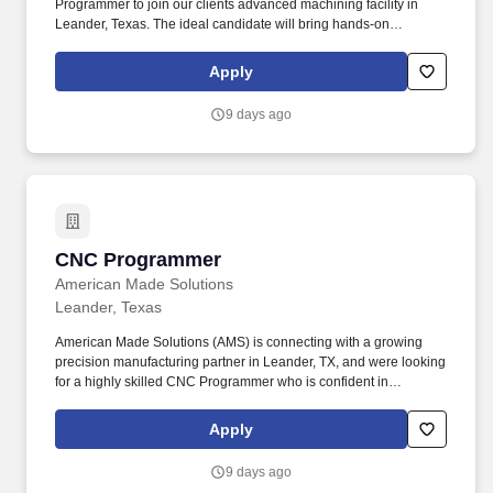
Programmer to join our clients advanced machining facility in
Leander, Texas. The ideal candidate will bring hands-on
experience with PC-DMIS software , a strong understanding of
GD&T , and a commitment to delivering consistent, high-quality
Apply
results.
9 days ago
CNC Programmer
CNC Programmer
American Made Solutions
Leander, Texas
American Made Solutions (AMS) is connecting with a growing
precision manufacturing partner in Leander, TX, and were looking
for a highly skilled CNC Programmer who is confident in
Mastercam and hands-on machining. This individual will act as
the lead programmer on-site, taking ownership of programming
Apply
projects, machine setup, and quality output across CNC mills and
lathes.
9 days ago