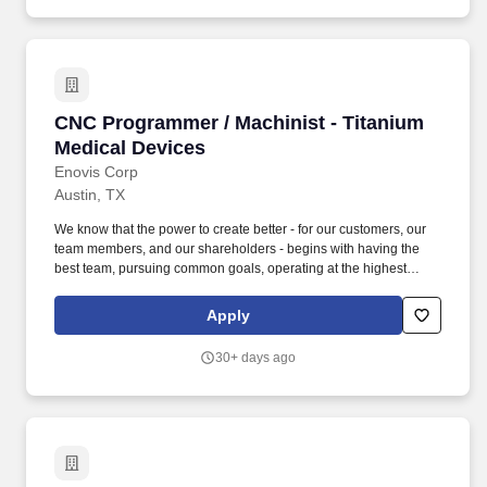
CNC Programmer / Machinist - Titanium Medic
CNC Programmer / Machinist - Titanium
Medical Devices
Enovis Corp
Austin, TX
We know that the power to create better - for our customers, our
team members, and our shareholders - begins with having the
best team, pursuing common goals, operating at the highest
levels, and delivering extraordinary outcomes. Enovis
Corporation (NYSE: ENOV) is an innovation-driven medical
Apply
technology growth company dedicated to developing clinically
differentiated solutions that generate measurably better patient
30+ days ago
outcomes and transform workflows.