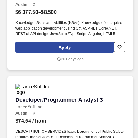
Austin, TX
$6,377.50–$8,500
Knowledge, Skills and Abilities (KSAs): Knowledge of enterprise
web application development using C#, ASP.NET Core/.NET,
RESTful API design, JavaScript/TypeScript, Angular, HTML5,
CSS3, and related front-end frameworks and libraries. NET and
Angular developer and performs advanced technical
Apply
consultation, mentoring, and solution leadership to ensure the
technical continuity and quality of development, enhancement,
30+ days ago
and maintenance efforts for information systems supporting the
HHSC Division of Behavioral Health Services.
Developer/Programmer Analyst 3
Developer/Programmer Analyst 3
LanceSoft Inc
Austin, TX
$74.64
/ hour
DESCRIPTION OF SERVICESTexas Department of Public Safety
requires the services of 1 Developer/Programmer Analyst 3,