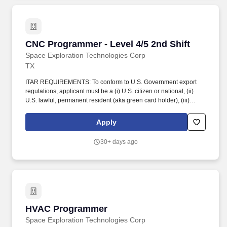
CNC Programmer - Level 4/5 2nd Shift
CNC Programmer - Level 4/5 2nd Shift
Space Exploration Technologies Corp
TX
ITAR REQUIREMENTS: To conform to U.S. Government export
regulations, applicant must be a (i) U.S. citizen or national, (ii)
U.S. lawful, permanent resident (aka green card holder), (iii)
Refugee under 8 U.S.C. § 1157, or (iv) Asylee under 8 U.S.C. §
1158, or be eligible to obtain the required authorizations from the
Apply
U.S. Department of State. This role is tasked with working in close
concert with machinists, leads, engineering teams, and
30+ days ago
machining operations management to increase productivity and
optimize machining programs and procedures.
HVAC Programmer
HVAC Programmer
Space Exploration Technologies Corp