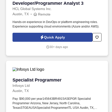
Developer/Programmer Analyst 3
Developer/Programmer Analyst 3
HCL Global Systems Inc.
Austin, TX
Remote
Hands-on experience in DevOps or platform engineering roles.
Experience supporting cloud environments (Azure and/or AWS).
Quick Apply
30+ days ago
Specialist Programmer
Specialist Programmer
Infosys Ltd
Austin, TX
Pay: $90,000 per year145643BR4915ASEPGR Specialist
Programmer Arizona, New Jersey, North Carolina,
TexasSTGEAUSASpecialist ProgrammerITL USA Austin, TX,