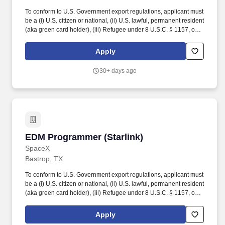
To conform to U.S. Government export regulations, applicant must
be a (i) U.S. citizen or national, (ii) U.S. lawful, permanent resident
(aka green card holder), (iii) Refugee under 8 U.S.C. § 1157, or
(iv) Asylee under 8 U.S.C. § 1158, or be eligible to obtain the
required authorizations from the U.S. Department of State. This
Apply
role is tasked with working in close concert with machinists, leads,
engineering teams, and machining operations management to
30+ days ago
increase productivity and optimize machining programs and
procedures.
EDM Programmer (Starlink)
EDM Programmer (Starlink)
SpaceX
Bastrop, TX
To conform to U.S. Government export regulations, applicant must
be a (i) U.S. citizen or national, (ii) U.S. lawful, permanent resident
(aka green card holder), (iii) Refugee under 8 U.S.C. § 1157, or
(iv) Asylee under 8 U.S.C. § 1158, or be eligible to obtain the
required authorizations from the U.S. Department of State. Ability
Apply
to work either 1st or 2nd shifts as well as overtime and weekends