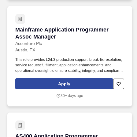
Mainframe Application Programmer Assoc Ma
Mainframe Application Programmer
Assoc Manager
Accenture Plc
Austin, TX
This role provides L2/L3 production support, break-fix resolution,
service request fulfillment, application enhancements, and
operational oversight to ensure stability, integrity, and compliance
across critical business processes. Responsibilities: Provide
mainframe application support for the ADMIN and CARMS
Apply
applications utilizing CICS, Batch, JCL, COBOL, Assembler, MQ,
EasyTrieve, IMS, and Db2, including L2/L3 break-fix activities and
30+ days ago
production issue resolution.
AS400 Application Programmer Associate Ma
AS400 Application Programmer