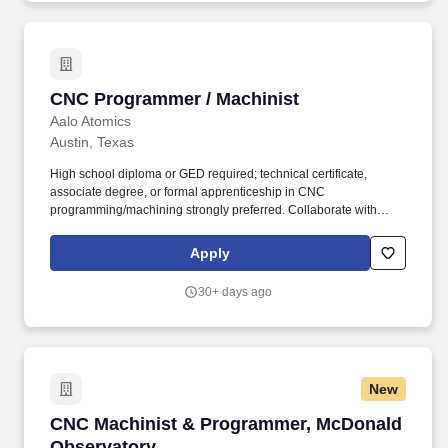
divisions, including IT, to address system performance and
resolve technical issues.
CNC Programmer / Machinist
CNC Programmer / Machinist
Aalo Atomics
Austin, Texas
High school diploma or GED required; technical certificate,
associate degree, or formal apprenticeship in CNC
programming/machining strongly preferred. Collaborate with
Engineering, Quality Assurance, and Production teams to resolve
technical issues, optimize processes, and ensure full compliance
Apply
with Aalo’s Quality Program.
30+ days ago
New
CNC Machinist & Programmer, McDonald Obse
CNC Machinist & Programmer, McDonald
Observatory