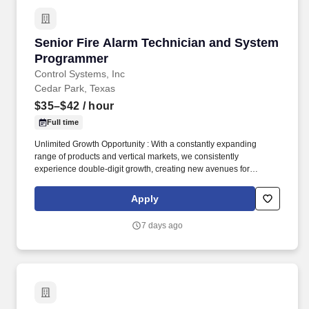
Senior Fire Alarm Technician and System Pr
Senior Fire Alarm Technician and System
Programmer
Control Systems, Inc
Cedar Park, Texas
$35–$42
/ hour
Full time
Unlimited Growth Opportunity : With a constantly expanding
range of products and vertical markets, we consistently
experience double-digit growth, creating new avenues for
advancement and promotion within our company. This key role
requires a deep understanding of fire alarm systems, low voltage
Apply
panels, and associated devices, along with exceptional
programming and troubleshooting skills.
7 days ago