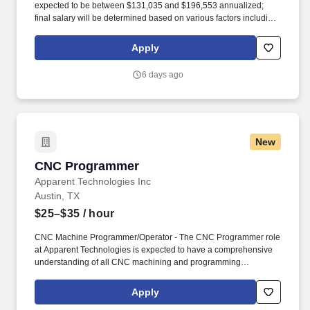
expected to be between $131,035 and $196,553 annualized;
final salary will be determined based on various factors including,
but not limited to, years of relevant experience, job knowledge,
skills and proficiency, degree/education, and internal
Apply
comparators. Our team’s proven track record of executional
excellence, combined with our depth of expertise and dedication,
6 days ago
enables us to develop innovative medicines that reflect the
priorities of rare disease communities.
New
CNC Programmer
CNC Programmer
Apparent Technologies Inc
Austin, TX
$25–$35
/ hour
CNC Machine Programmer/Operator - The CNC Programmer role
at Apparent Technologies is expected to have a comprehensive
understanding of all CNC machining and programming
operations. This role is tasked with working in close concert with
machinists, engineering, and operations management to increase
Apply
productivity and optimize machining programs and procedures.