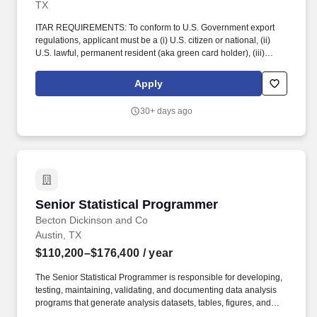
TX
ITAR REQUIREMENTS: To conform to U.S. Government export
regulations, applicant must be a (i) U.S. citizen or national, (ii)
U.S. lawful, permanent resident (aka green card holder), (iii)
Refugee under 8 U.S.C. § 1157, or (iv) Asylee under 8 U.S.C. §
1158, or be eligible to obtain the required authorizations from the
Apply
U.S. Department of State. Perform administrative duties such as
expense reports, documentation of detail issues and time spent
30+ days ago
on tasks within work order system, writing weekly reports,
acquiring vendor quotes, submitting purchase orders, etc.
Senior Statistical Programmer
Senior Statistical Programmer
Becton Dickinson and Co
Austin, TX
$110,200–$176,400
/ year
The Senior Statistical Programmer is responsible for developing,
testing, maintaining, validating, and documenting data analysis
programs that generate analysis datasets, tables, figures, and
listings for clinical trials, regulatory submissions, and ad hoc