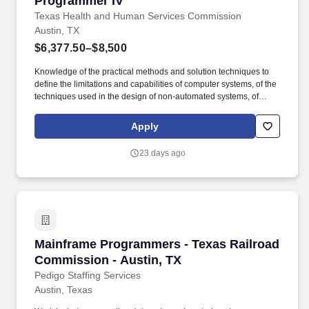
Programmer IV
Texas Health and Human Services Commission
Austin, TX
$6,377.50–$8,500
Knowledge of the practical methods and solution techniques to
define the limitations and capabilities of computer systems, of the
techniques used in the design of non-automated systems, of
information technology equipment, of applicable programming
languages, of computer hardware and software, of computer
Apply
operating systems, of writing complex integrated program code.
Ability to process information logically; to design programs and
23 days ago
systems logic; to prepare program specifications; to code, test,
and debug computer programs; to interpret technical information
related to computer programming and other areas of data
processing; to communicate effectively; and to assign and/or
supervise the work of others.
Mainframe Programmers - Texas Railroad Comm
Mainframe Programmers - Texas Railroad
Commission - Austin, TX
Pedigo Staffing Services
Austin, Texas