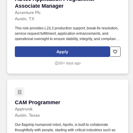
Associate Manager
Accenture Plc
Austin, TX
This role provides L2/L3 production support, break-fix resolution,
service request fulfillment, application enhancements, and
operational oversight to ensure stability, integrity, and compliance
across critical business processes. Collaborate with cross-
functional teams including business stakeholders, infrastructure
Apply
teams, and third-party vendors.
30+ days ago
CAM Programmer
CAM Programmer
Apptronik
Austin, Texas
Our flagship humanoid robot, Apollo, is built to collaborate
thoughtfully with people, starting with critical industries such as