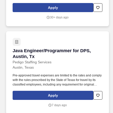
platforms. Qualifications: Strong programming skills (Javascript,
Typescript, etc.) with experience building production web
Apply
applications.
30+ days ago
Java Engineer/Programmer for DPS, Austin, T
Java Engineer/Programmer for DPS,
Austin, Tx
Pedigo Staffing Services
Austin, Texas
Pre-approved travel expenses are limited to the rates and comply
with the rules prescribed by the State of Texas for travel by its
classified employees, including any requirement for original
receipts. Analyze logs, system messages, thread connectivity,
memory utilization, disk input/output, and disk space in order to
Apply
troubleshoot application issues.
7 days ago