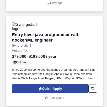
1 day ago
Entry level java programmer with docker/ML e
Entry level java programmer with
docker/ML engineer
SynergisticIT
Austin, TX
$79,000–$109,000
/ year
Full time
Since 2010, we’ve helped thousands of candidates land full-time
jobs at tech leaders like Google, Apple, PayPal, Visa, Western
Union, Wells Fargo, Intel, Paypal, JPMC, Wayfair, BOA, CITI and
hundreds more with Job offers of $95k to $154k. Currently, We
are looking for entry-level software programmers, Java Full stack
Quick Apply
developers, Python/Java developers, Data analysts/Data
Engineers/ Data Scientists, Machine Learning engineers for full
12 days ago
time positions with clients.