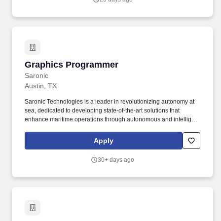
across the Austin metro.
Graphics Programmer
Graphics Programmer
Saronic
Austin, TX
Saronic Technologies is a leader in revolutionizing autonomy at
sea, dedicated to developing state-of-the-art solutions that
enhance maritime operations through autonomous and intelligent
platforms. Qualifications: Strong programming skills (Javascript,
Typescript, etc.) with experience building production web
Apply
applications.
30+ days ago