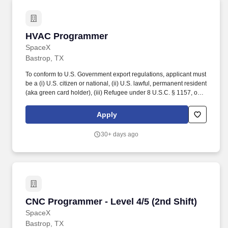
HVAC Programmer
HVAC Programmer
SpaceX
Bastrop, TX
To conform to U.S. Government export regulations, applicant must
be a (i) U.S. citizen or national, (ii) U.S. lawful, permanent resident
(aka green card holder), (iii) Refugee under 8 U.S.C. § 1157, or
(iv) Asylee under 8 U.S.C. § 1158, or be eligible to obtain the
required authorizations from the U.S. Department of State.
Apply
Perform administrative duties such as expense reports,
documentation of detail issues and time spent on tasks within
30+ days ago
work order system, writing weekly reports, acquiring vendor
quotes, submitting purchase orders, etc.
CNC Programmer - Level 4/5 (2nd Shift)
CNC Programmer - Level 4/5 (2nd Shift)
SpaceX
Bastrop, TX