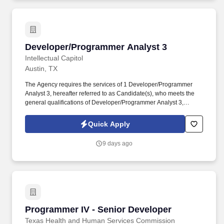
Developer/Programmer Analyst 3
Developer/Programmer Analyst 3
Intellectual Capitol
Austin, TX
The Agency requires the services of 1 Developer/Programmer
Analyst 3, hereafter referred to as Candidate(s), who meets the
general qualifications of Developer/Programmer Analyst 3,
Applications/Software Development and the specifications
outlined below for the Agency. The following describes the work
Quick Apply
that will be done by Programmer III Oversee the coding, testing,
and debugging of programs as outlined by a system’s technical
9 days ago
and functional requirements and oversee the preparation of test
data.
Programmer IV - Senior Developer
Programmer IV - Senior Developer
Texas Health and Human Services Commission