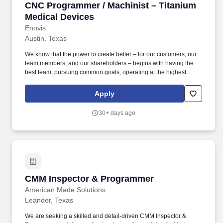
CNC Programmer / Machinist – Titanium Medic
CNC Programmer / Machinist – Titanium
Medical Devices
Enovis
Austin, Texas
We know that the power to create better – for our customers, our
team members, and our shareholders – begins with having the
best team, pursuing common goals, operating at the highest
levels, and delivering extraordinary outcomes. Enovis
Corporation (NYSE: ENOV) is an innovation-driven medical
Apply
technology growth company dedicated to developing clinically
differentiated solutions that generate measurably better patient
30+ days ago
outcomes and transform workflows.
CMM Inspector & Programmer
CMM Inspector & Programmer
American Made Solutions
Leander, Texas
We are seeking a skilled and detail-driven CMM Inspector &