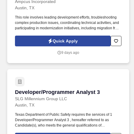
Ampcus Incorporated
Austin, TX
This role involves leading development efforts, troubleshooting
complex production issues, coordinating technical activities, and
participating in modernization initiatives, including migration from
legacy mainframe systems to Java-based platforms. This position
is ideal for a senior-level developer with extensive enterprise
Quick Apply
application experience, strong Java and SQL expertise, and a
background in leading development efforts while supporting
9 days ago
mission-critical systems.
Developer/Programmer Analyst 3
Developer/Programmer Analyst 3
SLG Millennium Group LLC
Austin, TX
Texas Department of Public Safety requires the services of 1
Developer/Programmer Analyst 3 , hereafter referred to as
Candidate(s), who meets the general qualifications of
Developer/Programmer Analyst 3, Applications/Software