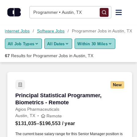
Skip to content
Jobs
Programmer • Austin, TX
Find Jobs
d Internet Jobs
Software Jobs
Programmer Jobs in Austin, TX
All Job Types
All Dates
Within 30 Miles
Upload Resume
67
Results for
Programmer Jobs in Austin, TX
Salary Estimate
Career Advice
New
Principal Statistical Programmer, Biometrics 
Principal Statistical Programmer,
Employers / Post Job
Biometrics - Remote
Agios Pharmaceuticals
Austin, TX
Remote
$131,035–$196,553
/ year
The current base salary range for this Senior Manager position is