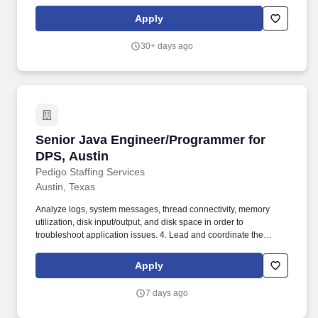
Bridgewater, NJ, Charlotte, NC, Phoenix, AZ, Raleigh, NC,
Richardson, TXSpecialist Programmer. This role is ideal for highly
Apply
skilled Programmers, who enjoy working across modern
technology stacks and want to build or contribute to large‑scale
30+ days ago
platforms, transformation projects, innovative solutions, and
develop open software.
Senior Java Engineer/Programmer for DPS, Au
Senior Java Engineer/Programmer for
DPS, Austin
Pedigo Staffing Services
Austin, Texas
Analyze logs, system messages, thread connectivity, memory
utilization, disk input/output, and disk space in order to
troubleshoot application issues. 4. Lead and coordinate the
research and the analysis required for project proposal, software
and systems modifications, and new projects.
Apply
7 days ago