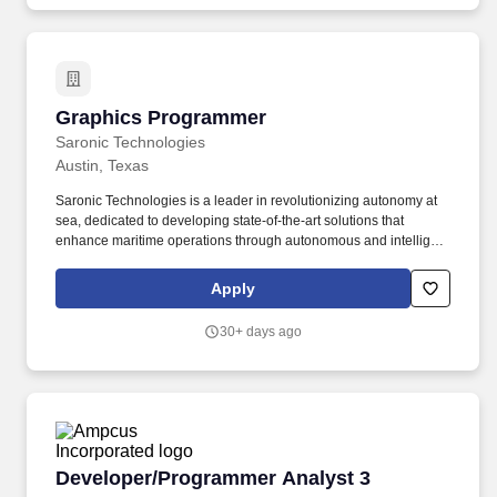
from legacy mainframe environments to Java/SQL environment .
Tryfacta is certified by the Joint Commission for Healthcare
Staffing Services & has numerous ISO Certifications that capture
our commitment to continuous improvement.
Graphics Programmer
Graphics Programmer
Saronic Technologies
Austin, Texas
Saronic Technologies is a leader in revolutionizing autonomy at
sea, dedicated to developing state-of-the-art solutions that
enhance maritime operations through autonomous and intelligent
platforms. If this role is based in the United States, it requires
access to export-controlled information or items that require “U.S.
Apply
30+ days ago
Developer/Programmer Analyst 3
Developer/Programmer Analyst 3