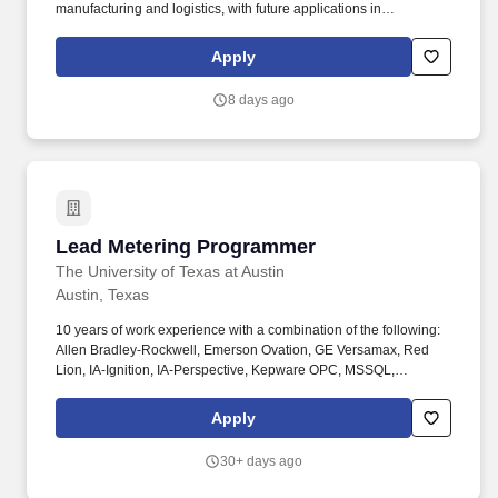
manufacturing and logistics, with future applications in
healthcare, the home, and beyond. The ideal candidate will
translate engineering drawings and CAD models into efficient
Apply
machining instructions, ensuring high-quality production while
minimizing cycle time and material waste.
8 days ago
Lead Metering Programmer
Lead Metering Programmer
The University of Texas at Austin
Austin, Texas
10 years of work experience with a combination of the following:
Allen Bradley-Rockwell, Emerson Ovation, GE Versamax, Red
Lion, IA-Ignition, IA-Perspective, Kepware OPC, MSSQL,
PostgreSQL, HeidiSQL, HTML5, CSS, Python, JavaScript, Node,
Ruby, MQTT, API, FTP, AWS S3, Bitbucket, Jira,Windows Server,
Apply
Linux, VMWare, Cisco IOS. This includes performing routine
maintenance, installing and programming and maintaining
30+ days ago
programmable logic controllers, troubleshooting issues,
coordinating repairs or adjustments, and working closely with UT