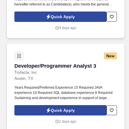
hereafter referred to as Candidate(s), who meets the general
qualifications of Developer/Programmer Analyst 3,
Applications/Software Development and the specifications
Quick Apply
outlined in this document for the Texas Department of Public
Safety. All work products resulting from the project shall be
9 days ago
considered "works made for hire" and are the property of the
Texas Department of Public Safety and may include pre-selection
requirements that potential Vendors (and their Candidates)
submit to and satisfy criminal background checks as authorized
by Texas law.
New
Developer/Programmer Analyst 3
Developer/Programmer Analyst 3
Tryfacta, Inc
Austin, TX
Years Required/Preferred Experience 15 Required JAVA
experience 10 Required SQL database experience 8 Required
Sustaining and development experience in support of large
applications in a team environment 5 Required Linux 8 Preferred
Atlassian tool suite, especially JIRA 8 Preferred Agile
Quick Apply
methodology 2 Preferred Experience with State of Texas
applications; experience with Texas Department of Public Safety
2 days ago
environment 2 Preferred Experience transitioning applications