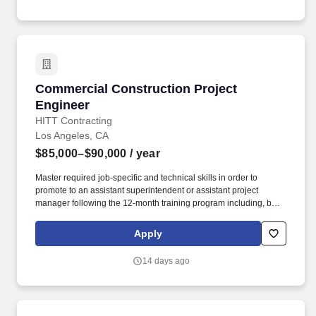
Commercial Construction Project Engineer
Commercial Construction Project
Engineer
HITT Contracting
Los Angeles, CA
$85,000–$90,000
/ year
Master required job-specific and technical skills in order to
promote to an assistant superintendent or assistant project
manager following the 12-month training program including, but
not limited to, the ability to: Set up and maintain jobsite office and
all jobsite records, including project directory, construction
Apply
documents, subcontractor directory, daily reports, submittal logs,
RFI logs, subcontractor correspondence, etc. Ability to learn
14 days ago
sector- and project-specific software systems, including but not
limited to: Microsoft Office 365 (Project, Excel, Word, Outlook,
PowerPoint, etc.), ProCore, Adobe Suite, BlueBeam, and JD
Edwards software suite.