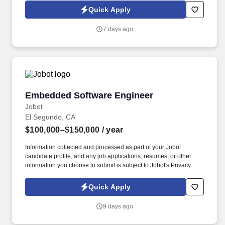
Jobot Notice Regarding Automated Employment Decision Tools
Quick Apply
which are available at jobot.com/legal. This team has delivered
award-winning architectural and engineering solutions for both
7 days ago
public and private sector clients across: Aerospace, Commercial
and Industrial giants, Correctional and Government Facilities,
Educational Institutions and Healthcare Facilities to name a few.
Embedded Software Engineer
Embedded Software Engineer
Jobot
El Segundo, CA
$100,000–$150,000
/ year
Information collected and processed as part of your Jobot
candidate profile, and any job applications, resumes, or other
information you choose to submit is subject to Jobot's Privacy
Policy, as well as the Jobot California Worker Privacy Notice and
Jobot Notice Regarding Automated Employment Decision Tools
Quick Apply
which are available at jobot.com/legal. We are a growing
company of dedicated professionals committed to ushering in a
9 days ago
new era of flight where fatalities approach zero, piloting any
aircraft becomes simple and safe, and the sky becomes