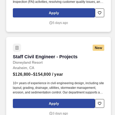
Inspection (FAI) activities, resolving customer quality issues, and
partnering with cross-functional teams to improve manufacturing
processes. Coordinate and administer AS9102 First Article
Apply
Inspection (FAI) activities, including determining FAI requirements,
preparing inspection documentation, reviewing completed FAIR
5 days ago
packages, and maintaining inspection records.
New
Staff Civil Engineer - Projects
Staff Civil Engineer - Projects
Disneyland Resort
Anaheim, CA
$126,800–$154,800
/ year
10+ years of experience in civil engineering design, including site
layout, grading, drainage, utilities, stormwater management,
erosion, and sedimentation control. Our department supports a
wide range of project types that include shops, attractions, hotels,
entertainment, maintenance facilities, offices, and nearly any built
Apply
facility and area development found on our property.
3 days ago