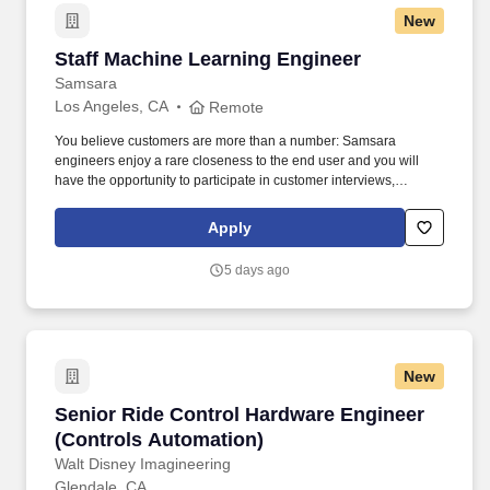
New
Staff Machine Learning Engineer
Staff Machine Learning Engineer
Samsara
Los Angeles, CA
Remote
You believe customers are more than a number: Samsara
engineers enjoy a rare closeness to the end user and you will
have the opportunity to participate in customer interviews,
collaborate with customer success and product managers, and
use metrics to ensure our work is translating into better customer
Apply
outcomes. • You want to impact the industries that run our world:
The software, firmware, and hardware you build will result in real-
5 days ago
world impact—helping to keep the lights on, get food into grocery
stores, and most importantly, ensure workers return home safely.
New
Senior Ride Control Hardware Engineer (Cont
Senior Ride Control Hardware Engineer
(Controls Automation)
Walt Disney Imagineering
Glendale, CA