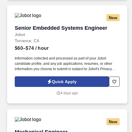
accessible to all.
New
Senior Embedded Systems Engineer
Senior Embedded Systems Engineer
Jobot
Torrance, CA
$60–$74
/ hour
Information collected and processed as part of your Jobot
candidate profile, and any job applications, resumes, or other
information you choose to submit is subject to Jobot's Privacy
Policy, as well as the Jobot California Worker Privacy Notice and
Jobot Notice Regarding Automated Employment Decision Tools
Quick Apply
which are available at jobot.com/legal. Teams work closely across
engineering, manufacturing, and customers, giving individuals
4 days ago
real ownership, visibility, and influence over outcomes.
New
Mechanical Engineer