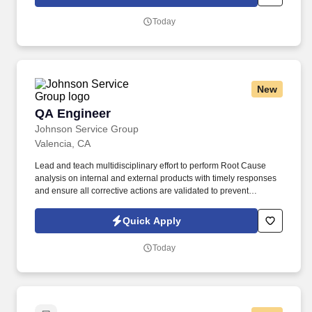
improvement activities.
Today
New
QA Engineer
QA Engineer
Johnson Service Group
Valencia, CA
Lead and teach multidisciplinary effort to perform Root Cause
analysis on internal and external products with timely responses
and ensure all corrective actions are validated to prevent
recurrence of non-conformances. This role will be a leader in the
organization to support all MRB and RMA activities and
Quick Apply
appropriate root cause problems solving and improvement to
prevent recurrence of customer escapes and internal defects.
Today