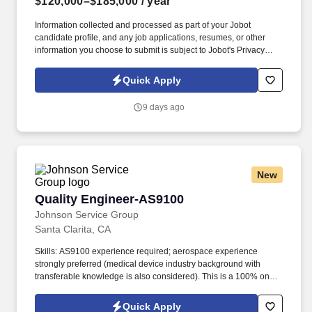
$120,000–$185,000
/ year
Information collected and processed as part of your Jobot
candidate profile, and any job applications, resumes, or other
information you choose to submit is subject to Jobot's Privacy
Policy, as well as the Jobot California Worker Privacy Notice and
Jobot Notice Regarding Automated Employment Decision Tools
Quick Apply
which are available at jobot.com/legal. This role offers end-to-end
involvement—from design and prototyping through testing and
9 days ago
production—working on cutting-edge high-speed and RF
technologies.
New
Quality Engineer-AS9100
Quality Engineer-AS9100
Johnson Service Group
Santa Clarita, CA
Skills: AS9100 experience required; aerospace experience
strongly preferred (medical device industry background with
transferable knowledge is also considered). This is a 100% on-
site contract position (12–18+ months) supporting manufacturing
quality, root cause analysis, and customer satisfaction
Quick Apply