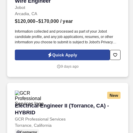
Wire Engineer
Wire Engineer
Jobot
Arcadia, CA
$120,000–$170,000
/ year
Information collected and processed as part of your Jobot
candidate profile, and any job applications, resumes, or other
information you choose to submit is subject to Jobot's Privacy
Policy, as well as the Jobot California Worker Privacy Notice and
Jobot Notice Regarding Automated Employment Decision Tools
Quick Apply
which are available at jobot.com/legal. If you are a problem solver
who enjoys working on complex projects and has a passion for
9 days ago
wire and cable design, we would love to hear from you.
New
Electrical Engineer II (Torrance, CA) - HYBRID
Electrical Engineer II (Torrance, CA) -
HYBRID
GCR Professional Services
Torrance, California
Contractor