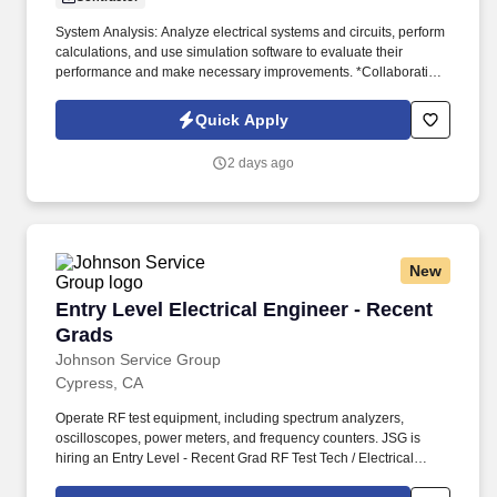
System Analysis: Analyze electrical systems and circuits, perform
calculations, and use simulation software to evaluate their
performance and make necessary improvements. *Collaboration:
Collaborate with other engineers, technicians, and professionals
to integrate electrical systems into larger projects or products.
Quick Apply
2 days ago
New
Entry Level Electrical Engineer - Recent Grads
Entry Level Electrical Engineer - Recent
Grads
Johnson Service Group
Cypress, CA
Operate RF test equipment, including spectrum analyzers,
oscilloscopes, power meters, and frequency counters. JSG is
hiring an Entry Level - Recent Grad RF Test Tech / Electrical
Engineer for our client in Cypress, CA.