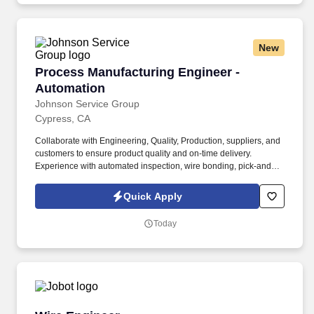
New
Process Manufacturing Engineer - Automation
Process Manufacturing Engineer -
Automation
Johnson Service Group
Cypress, CA
Collaborate with Engineering, Quality, Production, suppliers, and
customers to ensure product quality and on-time delivery.
Experience with automated inspection, wire bonding, pick-and-
place systems, or cleanroom manufacturing.
Quick Apply
Today