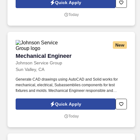
Quick Apply
Today
New
Mechanical Engineer
Mechanical Engineer
Johnson Service Group
Sun Valley, CA
Generate CAD drawings using AutoCAD and Solid works for
mechanical, electrical, Subassemblies components for test
fixtures and molds. Mechanical Engineer responsible and
authority for controlling product configuration regarding product
series, assemblies, production methods components.
Quick Apply
Today