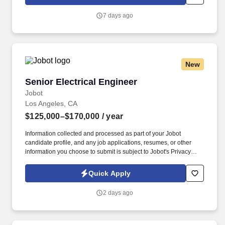
which are available at jobot.com/legal. By applying for this job,
you agree to receive calls, AI-generated calls, text messages, or
7 days ago
emails from Jobot, and/or its agents and contracted partners.
New
Senior Electrical Engineer
Senior Electrical Engineer
Jobot
Los Angeles, CA
$125,000–$170,000
/ year
Information collected and processed as part of your Jobot
candidate profile, and any job applications, resumes, or other
information you choose to submit is subject to Jobot's Privacy
Policy, as well as the Jobot California Worker Privacy Notice and
Jobot Notice Regarding Automated Employment Decision Tools
Quick Apply
which are available at jobot.com/legal. The ideal candidate will
have a strong background in PCI, bus architectures, FPGA/CPLD
2 days ago
Programmable logic, Xilinx, Altera, Digital Design, mil-spec,
space program, debug, analog design, and space.