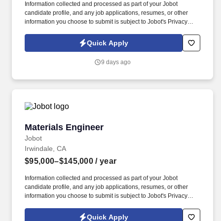
Information collected and processed as part of your Jobot
candidate profile, and any job applications, resumes, or other
information you choose to submit is subject to Jobot's Privacy
Policy, as well as the Jobot California Worker Privacy Notice and
Jobot Notice Regarding Automated Employment Decision Tools
Quick Apply
which are available at jobot.com/legal. Get Hands-On with
Tooling & Injection Molding: Define mold tooling requirements,
9 days ago
collaborate with toolmakers on design and validation, review
mold flow analyses, and support process optimization and
production qualification.
Materials Engineer
Materials Engineer
Jobot
Irwindale, CA
$95,000–$145,000
/ year
Information collected and processed as part of your Jobot
candidate profile, and any job applications, resumes, or other
information you choose to submit is subject to Jobot's Privacy
Policy, as well as the Jobot California Worker Privacy Notice and
Jobot Notice Regarding Automated Employment Decision Tools
Quick Apply