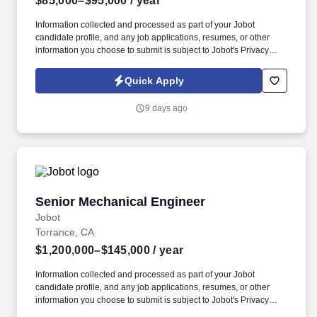
$85,000–$95,000
/ year
Information collected and processed as part of your Jobot
candidate profile, and any job applications, resumes, or other
information you choose to submit is subject to Jobot's Privacy
Policy, as well as the Jobot California Worker Privacy Notice and
Jobot Notice Regarding Automated Employment Decision Tools
Quick Apply
which are available at jobot.com/legal. In this role, you'll
collaborate with cross-functional teams to develop manufacturing
9 days ago
processes, troubleshoot production issues, and drive continuous
improvements throughout the manufacturing lifecycle.
Senior Mechanical Engineer
Senior Mechanical Engineer
Jobot
Torrance, CA
$1,200,000–$145,000
/ year
Information collected and processed as part of your Jobot
candidate profile, and any job applications, resumes, or other
information you choose to submit is subject to Jobot's Privacy
Policy, as well as the Jobot California Worker Privacy Notice and