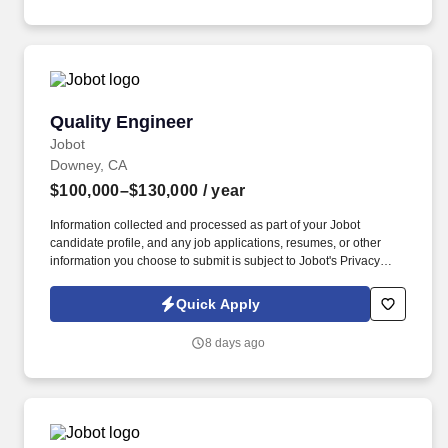
launch.
Quality Engineer
Quality Engineer
Jobot
Downey, CA
$100,000–$130,000
/ year
Information collected and processed as part of your Jobot
candidate profile, and any job applications, resumes, or other
information you choose to submit is subject to Jobot's Privacy
Policy, as well as the Jobot California Worker Privacy Notice and
Jobot Notice Regarding Automated Employment Decision Tools
Quick Apply
which are available at jobot.com/legal. This role requires a "soup
to nuts" approach where you will own customer relationships,
8 days ago
facilitate complaints, and ensure every precision component
complies with rigorous aerospace and defense specifications.