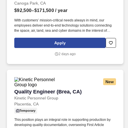
Canoga Park, CA
$92,500–$171,500
/ year
With customers’ mission-critical needs always in mind, our
employees deliver end-to-end technology solutions connecting
the space, air, land, sea and cyber domains in the interest of
national security. This role focuses on electrical and electronic
hardware used in engine control, actuation, sensing, power
Apply
distribution, and embedded control interfaces for mission-critical
propulsion applications.
2 days ago
New
Quality Engineer (Brea, CA)
Quality Engineer (Brea, CA)
Kinetic Personnel Group
Placentia, CA
Temporary
This position plays an integral role in supporting production by
developing quality documentation, overseeing First Article