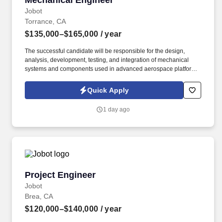
Mechanical Engineer
Jobot
Torrance, CA
$135,000–$165,000
/ year
The successful candidate will be responsible for the design,
analysis, development, testing, and integration of mechanical
systems and components used in advanced aerospace platforms,
including aircraft, spacecraft, unmanned systems, propulsion
systems, and supporting ground equipment. Information collected
Quick Apply
and processed as part of your Jobot candidate profile, and any
job applications, resumes, or other information you choose to
1 day ago
submit is subject to Jobot's Privacy Policy, as well as the Jobot
California Worker Privacy Notice and Jobot Notice Regarding
Automated Employment Decision Tools which are available at
jobot.com/legal.
Project Engineer
Project Engineer
Jobot
Brea, CA
$120,000–$140,000
/ year