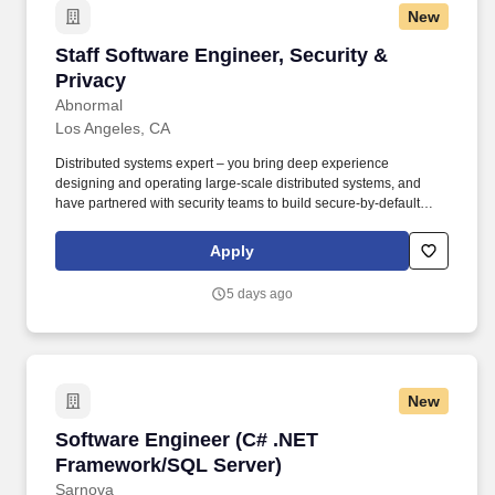
New
Staff Software Engineer, Security & Privacy
Staff Software Engineer, Security &
Privacy
Abnormal
Los Angeles, CA
Distributed systems expert – you bring deep experience
designing and operating large-scale distributed systems, and
have partnered with security teams to build secure-by-default
solutions. Were looking for a distributed systems expert who has
worked closely with security teams — someone who can drive
Apply
Product Security at scale and translate that into clear, executable
technical roadmaps.
5 days ago
New
Software Engineer (C# .NET Framework/SQL S
Software Engineer (C# .NET
Framework/SQL Server)
Sarnova