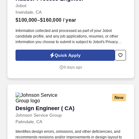
Jobot
Irwindale, CA
$100,000–$160,000
/ year
Information collected and processed as part of your Jobot
candidate profile, and any job applications, resumes, or other
information you choose to submit is subject to Jobot's Privacy
Policy, as well as the Jobot California Worker Privacy Notice and
Jobot Notice Regarding Automated Employment Decision Tools
Quick Apply
which are available at jobot.com/legal. This role will focus on
optimizing extrusion processes, improving product quality,
9 days ago
troubleshooting production issues, and supporting new
equipment and material development.
New
Design Engineer ( CA)
Design Engineer ( CA)
Johnson Service Group
Palmdale, CA
Identifies design errors, omissions, and other deficiencies, and
recommends revisions and/or improvements in design layout to