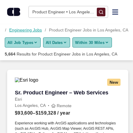
Skip to content
Jobs
Product Engineer • Los Angeles, CA
Find Jobs
bs
Engineering Jobs
Product Engineer Jobs in Los Angeles, CA
All Job Types
All Dates
Within 30 Miles
Upload Resume
5,664
Results for
Product Engineer Jobs in Los Angeles, CA
Salary Estimate
Career Advice
New
Sr. Product Engineer – Web Services
Sr. Product Engineer – Web Services
Employers / Post Job
Esri
Los Angeles, CA
Remote
$93,600–$159,328
/ year
Experience working with ArcGIS applications and technologies
(such as ArcGIS Hub, ArcGIS Map Viewer, ArcGIS REST APIs,