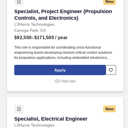
New
Specialist, Project Engineer (Propulsion Contr
Specialist, Project Engineer (Propulsion
Controls, and Electronics)
L3Harris Technologies
Canoga Park, CA
$92,500–$171,500
/ year
This role is responsible for coordinating cross-functional
engineering teams developing mission-critical control solutions
for propulsion applications, including embedded electronics,
system integration, and verification activities. We are seeking a
Level 3 Project Engineer to lead the planning, execution, and
Apply
delivery of electronics development efforts for propulsion controls
systems in the defense and aerospace industry.
2 days ago
New
Specialist, Electrical Engineer
Specialist, Electrical Engineer
L3Harris Technologies