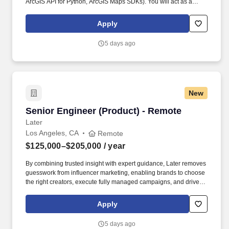
ArcGIS API for Python, ArcGIS Maps SDKs). You will act as a
service owner and trusted decision‑maker, shaping priorities,
balancing tradeoffs, and ensuring our web services remain
Apply
reliable, scalable, and valuable to customers over time.
5 days ago
New
Senior Engineer (Product) - Remote
Senior Engineer (Product) - Remote
Later
Los Angeles, CA
Remote
$125,000–$205,000
/ year
By combining trusted insight with expert guidance, Later removes
guesswork from influencer marketing, enabling brands to choose
the right creators, execute fully managed campaigns, and drive
meaningful growth across awareness, engagement, and revenue.
Built on a native, AI-powered platform and more than a decade of
Apply
proprietary data—including billions of social interactions,
impressions, and $2.4B+ in verified influencer-driven purchases
5 days ago
—Later helps teams understand what will work before they