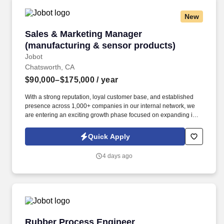
New
Sales & Marketing Manager (manufacturing & 
Sales & Marketing Manager
(manufacturing & sensor products)
Jobot
Chatsworth, CA
$90,000–$175,000
/ year
With a strong reputation, loyal customer base, and established
presence across 1,000+ companies in our internal network, we
are entering an exciting growth phase focused on expanding into
new verticals, re-engaging dormant customers, and increasing
market visibility. Information collected and processed as part of
Quick Apply
your Jobot candidate profile, and any job applications, resumes,
or other information you choose to submit is subject to Jobot's
4 days ago
Privacy Policy, as well as the Jobot California Worker Privacy
Notice and Jobot Notice Regarding Automated Employment
Decision Tools which are available at jobot.com/legal.
Rubber Process Engineer
Rubber Process Engineer