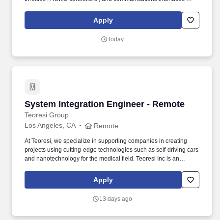
for today's advanced cockpits, military vehicles, and other
specialized applications. This position provides technical
Apply
leadership by partnering with Engineering, Manufacturing, Supply
Chain, Operations, and customers to improve product quality,
Today
reduce variation, eliminate waste, and ensure compliance with
AS9100, customer, and regulatory requirements.
System Integration Engineer - Remote
System Integration Engineer - Remote
Teoresi Group
Los Angeles, CA
Remote
At Teoresi, we specialize in supporting companies in creating
projects using cutting-edge technologies such as self-driving cars
and nanotechnology for the medical field. Teoresi Inc is an
international Group, with offices in Europe and United States, that
acts as an engineering partner to customers’ product and process
Apply
development.
13 days ago