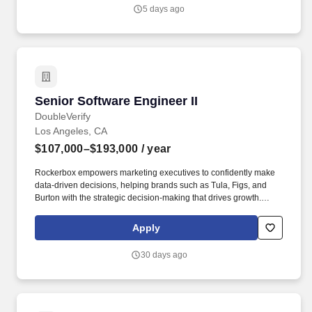
ensure our data is reliable, accurate, and accessible.
5 days ago
Senior Software Engineer II
Senior Software Engineer II
DoubleVerify
Los Angeles, CA
$107,000–$193,000
/ year
Rockerbox empowers marketing executives to confidently make
data-driven decisions, helping brands such as Tula, Figs, and
Burton with the strategic decision-making that drives growth.
You’ll partner closely with product managers to define
requirements, design intuitive data endpoints, and deliver
Apply
seamless integrations between backend services and user
interfaces.
30 days ago