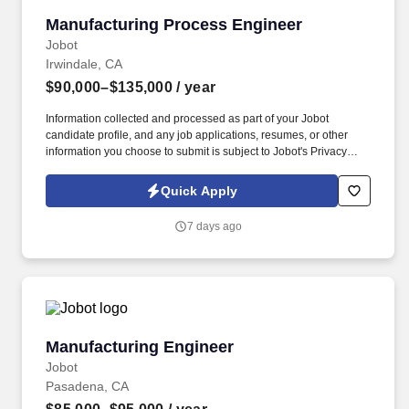
Manufacturing Process Engineer
Manufacturing Process Engineer
Jobot
Irwindale, CA
$90,000–$135,000
/ year
Information collected and processed as part of your Jobot
candidate profile, and any job applications, resumes, or other
information you choose to submit is subject to Jobot's Privacy
Policy, as well as the Jobot California Worker Privacy Notice and
Jobot Notice Regarding Automated Employment Decision Tools
Quick Apply
which are available at jobot.com/legal. This role focuses on
equipment optimization, process improvements, troubleshooting,
7 days ago
and supporting new product development in a fast-paced
manufacturing environment.
Manufacturing Engineer
Manufacturing Engineer
Jobot
Pasadena, CA