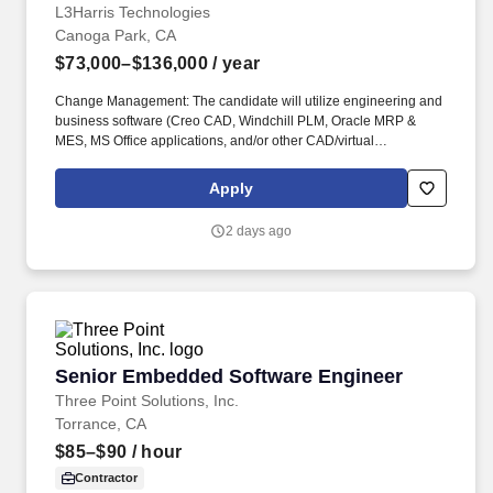
L3Harris Technologies
Canoga Park, CA
$73,000–$136,000
/ year
Change Management: The candidate will utilize engineering and
business software (Creo CAD, Windchill PLM, Oracle MRP &
MES, MS Office applications, and/or other CAD/virtual
manufacturing tools/software) to monitor hardware design
configuration updates, specification updates, and procedure
Apply
updates, then incorporate the necessary changes to
manufacturing support items (MBOMs, work instructions, CNC
2 days ago
programs, special tooling, etc.) to maintain alignment between
engineering and manufacturing configurations and compliance
with all command media. Tight Tolerance Assembly/Stack-up
Dimensioning Support: The candidate will determine complex
design GD&T for various assembly and measuring methods that
meet specifications, tooling and equipment requirements.
Senior Embedded Software Engineer
Senior Embedded Software Engineer
Three Point Solutions, Inc.
Torrance, CA
$85–$90
/ hour
Contractor