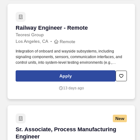
Railway Engineer - Remote
Railway Engineer - Remote
Teoresi Group
Los Angeles, CA
Remote
Integration of onboard and wayside subsystems, including
signaling components, sensors, communication interfaces, and
control units, into system-level testing environments (e.g.,
HIL/SIL). At Teoresi, we specialize in supporting companies in
creating projects using cutting-edge technologies such as self-
Apply
driving cars and nanotechnology for the medical field.
13 days ago
New
Sr. Associate, Process Manufacturing Enginee
Sr. Associate, Process Manufacturing
Engineer