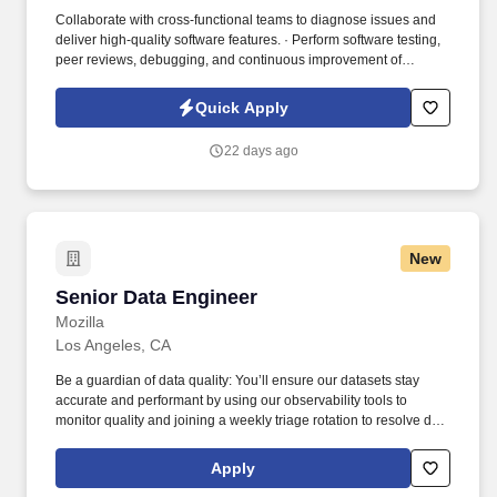
Collaborate with cross-functional teams to diagnose issues and
deliver high-quality software features. · Perform software testing,
peer reviews, debugging, and continuous improvement of
embedded systems.
Quick Apply
22 days ago
New
Senior Data Engineer
Senior Data Engineer
Mozilla
Los Angeles, CA
Be a guardian of data quality: You’ll ensure our datasets stay
accurate and performant by using our observability tools to
monitor quality and joining a weekly triage rotation to resolve data
issues as they arise. Recent platform improvements the team has
driven include launching a data catalog, introducing data
Apply
observability, and implementing a medallion architecture to