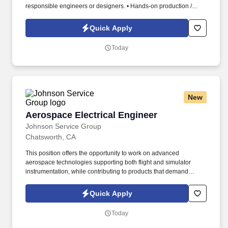
responsible engineers or designers. • Hands-on production /
shop floor support (Direct ownership and support of specific
manufacturing operations as well as interface with touch-labor
Quick Apply
employees).
Today
New
Aerospace Electrical Engineer
Aerospace Electrical Engineer
Johnson Service Group
Chatsworth, CA
This position offers the opportunity to work on advanced
aerospace technologies supporting both flight and simulator
instrumentation, while contributing to products that demand
precision, reliability, and engineering excellence. Required
Qualifications Bachelor's degree in Electrical Engineering,
Quick Apply
Software Engineering, Aerospace Engineering, Computer
Engineering, or a related technical discipline.
Today