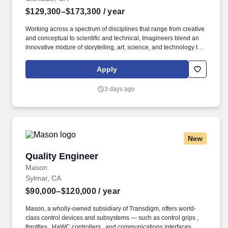
$129,300–$173,300
/ year
Working across a spectrum of disciplines that range from creative
and conceptual to scientific and technical, Imagineers blend an
innovative mixture of storytelling, art, science, and technology to
create immersive experiences, memorable destinations, and
innovative entertainment for families around the globe. About The
Apply
Role & Team Walt Disney Imagineering is the creative force that
imagines, designs, and brings to life all Disney theme parks,
3 days ago
resorts, attractions, and cruise ships worldwide.
New
Quality Engineer
Quality Engineer
Mason
Sylmar, CA
$90,000–$120,000
/ year
Mason, a wholly-owned subsidiary of Transdigm, offers world-
class control devices and subsystems — such as control grips ,
throttles , HaWC controllers , and communications interfaces —