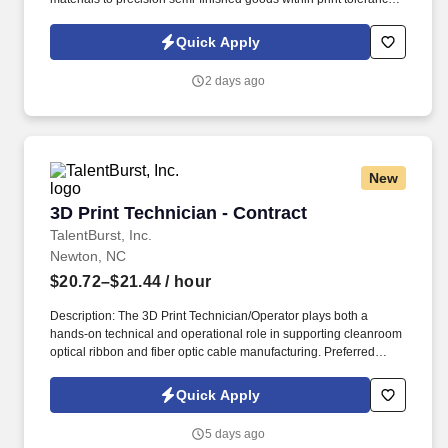
specification. General knowledge, skills, and understanding with
hand and power tools to include, rotary tooling, sanding devices,
Quick Apply
manual deburring tools, wrenches, etc.
2 days ago
New
3D Print Technician - Contract
3D Print Technician - Contract
TalentBurst, Inc.
Newton, NC
$20.72–$21.44
/ hour
Description: The 3D Print Technician/Operator plays both a
hands-on technical and operational role in supporting cleanroom
optical ribbon and fiber optic cable manufacturing. Preferred
Qualifications Hands-on experience with high-count or rollable
ribbon fiber products, optical fiber handling, ribbonization, and
Quick Apply
precision equipment.
5 days ago