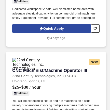
Full time
Dedicated Workspace: A safe, well-ventilated home area with
adequate electrical capacity to run commercial print machinery
safely. Equipment Provided: Full commercial-grade printing and
heat press machinery delivered and setup instructions provided.
Quick Apply
4 days ago
New
CNC Machinist/Machine Operator III
CNC Machinist/Machine Operator III
22nd Century Technologies, Inc. (TSCTI)
Colorado Springs, CO
$25–$30
/ hour
Full time
You will be expected to set-up and run machines on a wide
variety of operations involving multiple machines that convert raw
materials to precision semi-finished goods within print tolerance