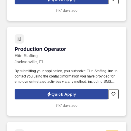
voice messages. Please send resumes to
eliteolivebranch@elitestaffinginc.com and
7 days ago
aelvirez@elitestaffinginc.com and lcuellar@elitestaffinginc.com.
Production Operator
Production Operator
Elite Staffing
Jacksonville, FL
By submitting your application, you authorize Elite Staffing, Inc. to
contact you using the contact information you have provided for
employment-related activities via any method, including SMS,
email, and phone calls, including through the use of automated
technology, AI generative voice, and pre-recorded and/or artificial
Quick Apply
voice messages. Under the direction of the Production Supervisor
and designated Shift Leads, this position is responsible for
7 days ago
operating bag line equipment in order to produce printed and
functional plastic bags following quality specifications.