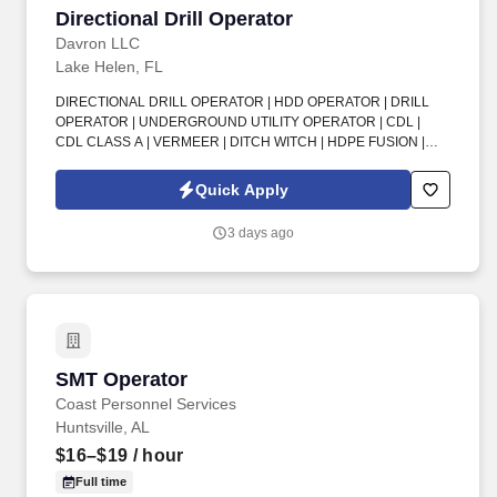
Directional Drill Operator
Directional Drill Operator
Davron LLC
Lake Helen, FL
DIRECTIONAL DRILL OPERATOR | HDD OPERATOR | DRILL
OPERATOR | UNDERGROUND UTILITY OPERATOR | CDL |
CDL CLASS A | VERMEER | DITCH WITCH | HDPE FUSION |
POTABLE WATER | FORCE MAINS | UTILITY CONSTRUCTION.
Benefits : This full-time, permanent, direct-hire position offers
Quick Apply
great benefits including Florida Blue medical, dental, vision, Roth
IRA, 40 hours vacation annually, paid Christmas-New Year
3 days ago
shutdown, and a $200 annual boot voucher after 90 days.
SMT Operator
SMT Operator
Coast Personnel Services
Huntsville, AL
$16–$19
/ hour
Full time