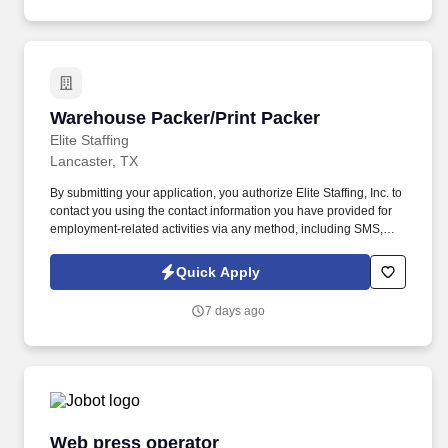
Warehouse Packer/Print Packer
Warehouse Packer/Print Packer
Elite Staffing
Lancaster, TX
By submitting your application, you authorize Elite Staffing, Inc. to
contact you using the contact information you have provided for
employment-related activities via any method, including SMS,
email, and phone calls, including through the use of automated
technology, AI generative voice, and pre-recorded and/or artificial
Quick Apply
voice messages. Maintain neat and orderly workstations by
staying within the designated areas and conducting necessary
7 days ago
cleanup tasks while always keeping area clean and audit ready.
Web press operator
Web press operator