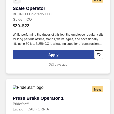
Scale Operator
Scale Operator
BURNCO Colorado LLC
Golden, CO
$20–$22
While performing the duties of this job, the employee regularly sits
for long periods of time, stands, walks, types, and occasionally
lifts up to 50 lbs. BURNCO is a leading supplier of construction
materials, proudly serving communities across North America.
Apply
3 days ago
New
Press Brake Operator 1
Press Brake Operator 1
PrideStaff
Escalon, CALIFORNIA