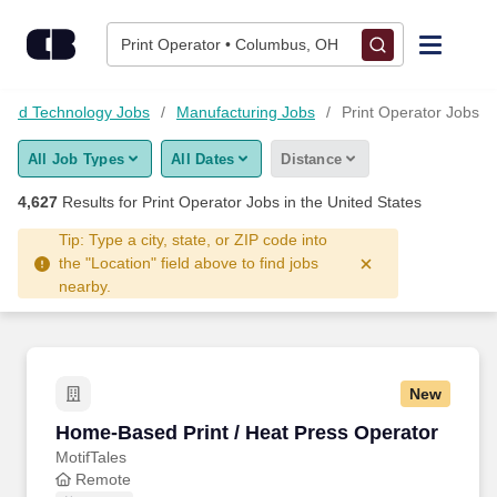
Skip to content
Jobs
Print Operator • Columbus, OH
Find Jobs
 and Technology Jobs
Manufacturing Jobs
Print Operator Jobs
All Job Types
All Dates
Distance
Upload Resume
4,627
Results for
Print Operator Jobs
in the United States
Salary Estimate
Tip: Type a city, state, or ZIP code into
the "Location" field above to find jobs
nearby.
Career Advice
Employers / Post Job
New
Home-Based Print / Heat Press Operator
Home-Based Print / Heat Press Operator
MotifTales
Remote