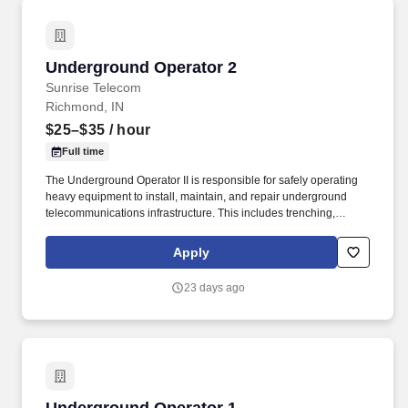
Underground Operator 2
Underground Operator 2
Sunrise Telecom
Richmond, IN
$25–$35
/ hour
Full time
The Underground Operator II is responsible for safely operating
heavy equipment to install, maintain, and repair underground
telecommunications infrastructure. This includes trenching,
boring, excavating, and placing conduit and fiber systems to
support network construction projects.
Apply
23 days ago
Underground Operator 1