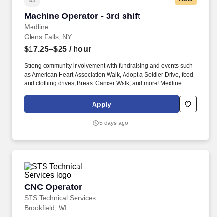
Machine Operator - 3rd shift
Machine Operator - 3rd shift
Medline
Glens Falls, NY
$17.25–$25
/ hour
Strong community involvement with fundraising and events such
as American Heart Association Walk, Adopt a Soldier Drive, food
and clothing drives, Breast Cancer Walk, and more! Medline
Industries, LP, and its subsidiaries, offer a competitive total
rewards package, continuing education & training, and
Apply
tremendous potential with a growing worldwide organization.
5 days ago
CNC Operator
CNC Operator
STS Technical Services
Brookfield, WI