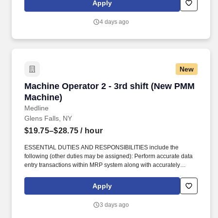
Apply
tissue). Decontamination Technicians must be able to work with
strong smells (chemicals, body fluids) while handling
4 days ago
contamination and/or sharp surgical instruments.
New
Machine Operator 2 - 3rd shift (New PMM Mach
Machine Operator 2 - 3rd shift (New PMM
Machine)
Medline
Glens Falls, NY
$19.75–$28.75
/ hour
ESSENTIAL DUTIES AND RESPONSIBILITIES include the
following (other duties may be assigned): Perform accurate data
entry transactions within MRP system along with accurately
recording information on the Discrete job to ensure material
traceability/accountability. Perform machine clean-up, set-up, and
Apply
minor machine maintenance such as cleaning debris from
machine, performing product and instrument checks, and
3 days ago
complete equipment repairs and part replacement.