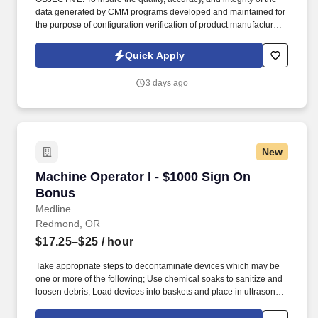
data generated by CMM programs developed and maintained for
the purpose of configuration verification of product manufactured
to meet customer requirements. Review manufacturing planning,
engineering drawings, and digital models (when available) to
Quick Apply
determine proper dimensions and tolerance specifications for
specific part/tool to be measured.
3 days ago
New
Machine Operator I - $1000 Sign On Bonus
Machine Operator I - $1000 Sign On
Bonus
Medline
Redmond, OR
$17.25–$25
/ hour
Take appropriate steps to decontaminate devices which may be
one or more of the following; Use chemical soaks to sanitize and
loosen debris, Load devices into baskets and place in ultrasonic
bath to loosen debris, Steam clean/scrub devices, Scrub devices
with variety of implements to remove debris (blood, human