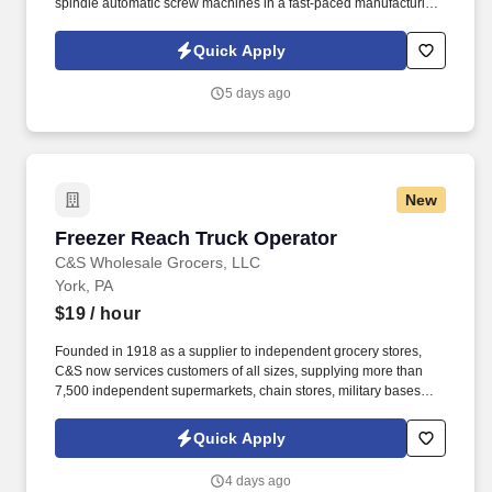
spindle automatic screw machines in a fast-paced manufacturing
environment. Set up, operate, and monitor multi-spindle
automatic screw machines to run efficiently and consistently.
Quick Apply
5 days ago
New
Freezer Reach Truck Operator
Freezer Reach Truck Operator
C&S Wholesale Grocers, LLC
York, PA
$19
/ hour
Founded in 1918 as a supplier to independent grocery stores,
C&S now services customers of all sizes, supplying more than
7,500 independent supermarkets, chain stores, military bases
and institutions with over 100,000 different products. See C & S
Wholesale Grocers Privacy Policy at
Quick Apply
https://www.cswg.com/privacy/ and SonicJobs Privacy Policy at
https://www.sonicjobs.com/us/privacy-policy and Terms of Use at
4 days ago
https://www.sonicjobs.com/us/terms-conditions.