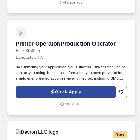
4 days ago
Operator in Waukesha, Wisconsin.
Printer Operator/Production Operator
Printer Operator/Production Operator
Elite Staffing
Lancaster, TX
By submitting your application, you authorize Elite Staffing, Inc. to
contact you using the contact information you have provided for
employment-related activities via any method, including SMS,
email, and phone calls, including through the use of automated
technology, AI generative voice, and pre-recorded and/or artificial
Quick Apply
voice messages. For accommodations or to opt out of AI-assisted
communication, you may unsubscribe from any SMS message
7 days ago
and/or inform the AI technology of your request to opt out of AI-
assisted communications.
New