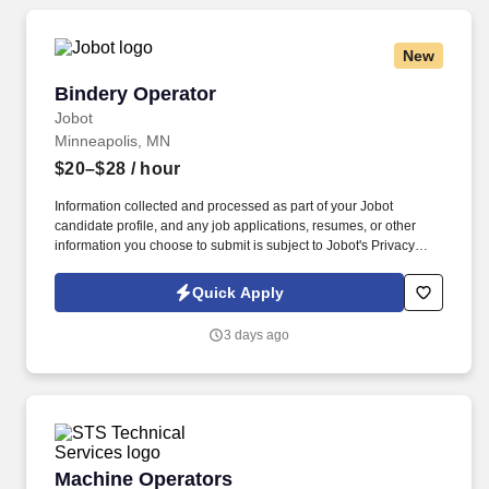
New
Bindery Operator
Bindery Operator
Jobot
Minneapolis, MN
$20–$28
/ hour
Information collected and processed as part of your Jobot
candidate profile, and any job applications, resumes, or other
information you choose to submit is subject to Jobot's Privacy
Policy, as well as the Jobot California Worker Privacy Notice and
Jobot Notice Regarding Automated Employment Decision Tools
Quick Apply
which are available at jobot.com/legal. As a trusted name in
large-scale commercial output, our team blends technical
3 days ago
precision with creative problem-solving to help organizations
make meaningful connections through print and mail.
Machine Operators
Machine Operators