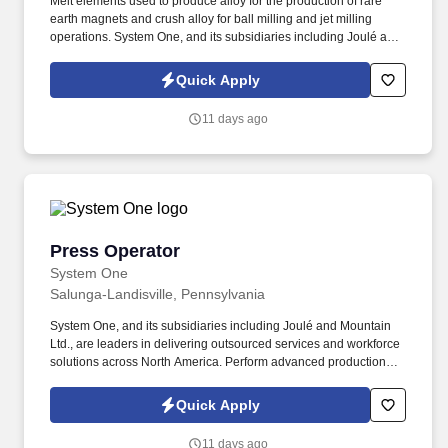
Melt elements used to produce alloy for the production of rare
earth magnets and crush alloy for ball milling and jet milling
operations. System One, and its subsidiaries including Joulé and
Mountain Ltd., are leaders in delivering outsourced services and
workforce solutions across North America.
Quick Apply
11 days ago
Press Operator
Press Operator
System One
Salunga-Landisville, Pennsylvania
System One, and its subsidiaries including Joulé and Mountain
Ltd., are leaders in delivering outsourced services and workforce
solutions across North America. Perform advanced production
processes in either Axial or ISO/TVP, working more independently
to meet production goals.
Quick Apply
11 days ago