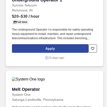
Underground Operator 1
Sunrise Telecom
Richmond, IN
$20–$30
/ hour
Full time
The Underground Operator I is responsible for safely operating
heavy equipment to install, maintain, and repair underground
telecommunications infrastructure. This includes trenching,
boring, excavating, and placing conduit and fiber systems to
support network construction projects.
Apply
23 days ago
Melt Operator
Melt Operator
System One
Salunga-Landisville, Pennsylvania