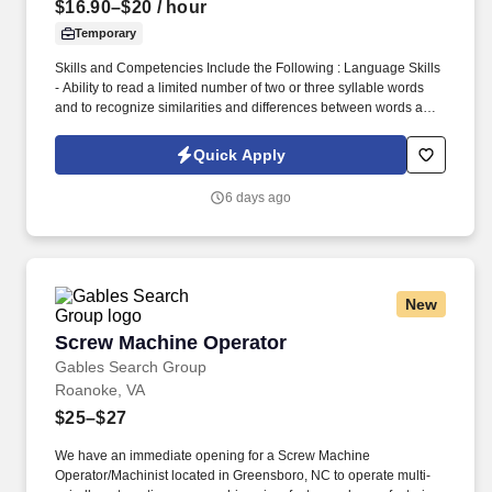
$16.90–$20
/ hour
Temporary
Skills and Competencies Include the Following : Language Skills
- Ability to read a limited number of two or three syllable words
and to recognize similarities and differences between words and
between sets of numbers. The Press Brake Operator is
responsible for operating machinery and aiding in the machining
Quick Apply
of a variety of components at a basic level in order to support the
organization's production requirements.
6 days ago
New
Screw Machine Operator
Screw Machine Operator
Gables Search Group
Roanoke, VA
$25–$27
We have an immediate opening for a Screw Machine
Operator/Machinist located in Greensboro, NC to operate multi-