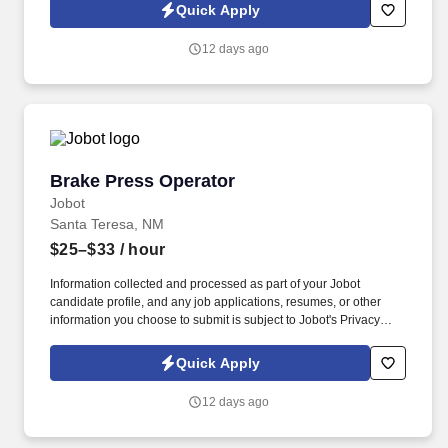
collected and processed as part of your Jobot candidate profile,
Quick Apply
and any job applications, resumes, or other information you
choose to submit is subject to Jobot's Privacy Policy, as well as
12 days ago
the Jobot California Worker Privacy Notice and Jobot Notice
Regarding Automated Employment Decision Tools which are
available at jobot.com/legal.
Brake Press Operator
Brake Press Operator
Jobot
Santa Teresa, NM
$25–$33
/ hour
Information collected and processed as part of your Jobot
candidate profile, and any job applications, resumes, or other
information you choose to submit is subject to Jobot's Privacy
Policy, as well as the Jobot California Worker Privacy Notice and
Jobot Notice Regarding Automated Employment Decision Tools
Quick Apply
which are available at jobot.com/legal. The ideal candidate is
confident in handling complex setups, understands multiple
12 days ago
forming methods including air bending and bottom bending, and
takes pride in producing accurate, consistent work.