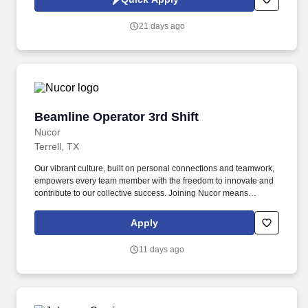
equipment to ensure flow, spray angle, and quality of spray meets
product specifications and tolerance levels.
21 days ago
Beamline Operator 3rd Shift
Beamline Operator 3rd Shift
Nucor
Terrell, TX
Our vibrant culture, built on personal connections and teamwork,
empowers every team member with the freedom to innovate and
contribute to our collective success. Joining Nucor means
becoming part of North America's largest steel and steel products
manufacturer, offering unmatched career opportunities and
Apply
stability.
11 days ago