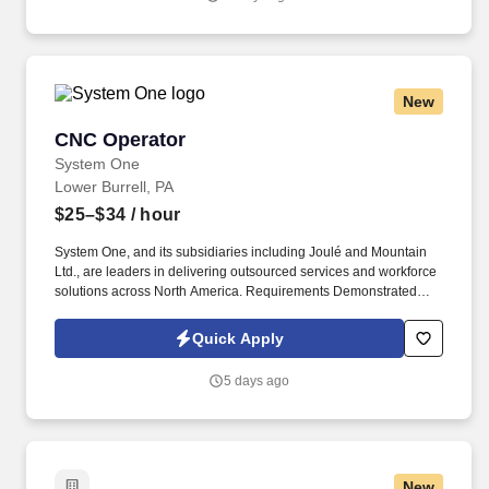
New
CNC Operator
CNC Operator
System One
Lower Burrell, PA
$25–$34
/ hour
System One, and its subsidiaries including Joulé and Mountain
Ltd., are leaders in delivering outsourced services and workforce
solutions across North America. Requirements Demonstrated
experience operating CNC vertical turning lathes or similar
equipment.
Quick Apply
5 days ago
New