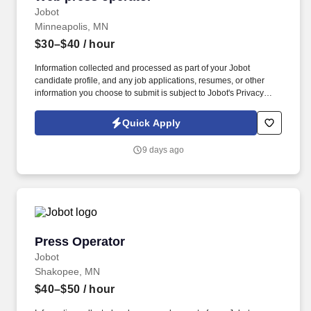
Jobot
Minneapolis, MN
$30–$40
/ hour
Information collected and processed as part of your Jobot
candidate profile, and any job applications, resumes, or other
information you choose to submit is subject to Jobot's Privacy
Policy, as well as the Jobot California Worker Privacy Notice and
Jobot Notice Regarding Automated Employment Decision Tools
Quick Apply
which are available at jobot.com/legal. A minimum of 5+ years of
experience as a Web Press Operator in the manufacturing
9 days ago
industry, with proven expertise in operating Heidelberg, Goss web
press, Digital press, and Commercial web press machines.
Press Operator
Press Operator
Jobot
Shakopee, MN
$40–$50
/ hour