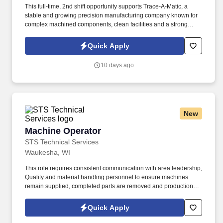
This full-time, 2nd shift opportunity supports Trace-A-Matic, a
stable and growing precision manufacturing company known for
complex machined components, clean facilities and a strong
employee-focused culture. This role is ideal for CNC Operators
with machining experience, mechanical aptitude, solid math skills
Quick Apply
and the desire to grow in a fast-paced production environment.
10 days ago
New
Machine Operator
Machine Operator
STS Technical Services
Waukesha, WI
This role requires consistent communication with area leadership,
Quality and material handling personnel to ensure machines
remain supplied, completed parts are removed and production or
quality concerns are addressed promptly. If you have
manufacturing experience and are ready to operate production
Quick Apply
equipment while supporting quality, safety and productivity goals,
apply today to join STS Technical Services as a Machine