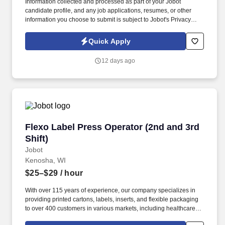
Information collected and processed as part of your Jobot
candidate profile, and any job applications, resumes, or other
information you choose to submit is subject to Jobot's Privacy
Policy, as well as the Jobot California Worker Privacy Notice and
Jobot Notice Regarding Automated Employment Decision Tools
Quick Apply
which are available at jobot.com/legal. We are seeking an
experienced Press Operator to set up, operate, troubleshoot, and
12 days ago
maintain analog and/or UV printing presses while producing
high-quality printed products safely, efficiently, and on schedule.
Flexo Label Press Operator (2nd and 3rd Shift)
Flexo Label Press Operator (2nd and 3rd
Shift)
Jobot
Kenosha, WI
$25–$29
/ hour
With over 115 years of experience, our company specializes in
providing printed cartons, labels, inserts, and flexible packaging
to over 400 customers in various markets, including healthcare,
natural health, personal care, and consumer goods. Information