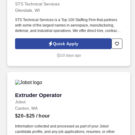
STS Technical Services
Glendale, WI
STS Technical Services is a Top 100 Staffing Firm that partners
with some of the largest names in aerospace, manufacturing,
defense, and industrial operations. We offer direct hire, contract,
and temp-to-perm career opportunities with industry-leading
support and long-term career potential.
Quick Apply
10 days ago
Extruder Operator
Extruder Operator
Jobot
Canton, MA
$20–$25
/ hour
Information collected and processed as part of your Jobot
candidate profile, and any job applications, resumes, or other