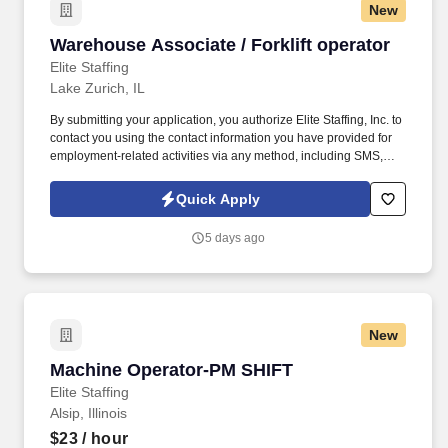
New
Warehouse Associate / Forklift operator
Warehouse Associate / Forklift operator
Elite Staffing
Lake Zurich, IL
By submitting your application, you authorize Elite Staffing, Inc. to
contact you using the contact information you have provided for
employment-related activities via any method, including SMS,
email, and phone calls, including through the use of automated
technology, AI generative voice, and pre-recorded and/or artificial
Quick Apply
voice messages. For accommodations or to opt out of AI-assisted
communication, you may unsubscribe from any SMS message
5 days ago
and/or inform the AI technology of your request to opt out of AI-
assisted communications.
New
Machine Operator-PM SHIFT
Machine Operator-PM SHIFT
Elite Staffing
Alsip, Illinois
$23
/ hour