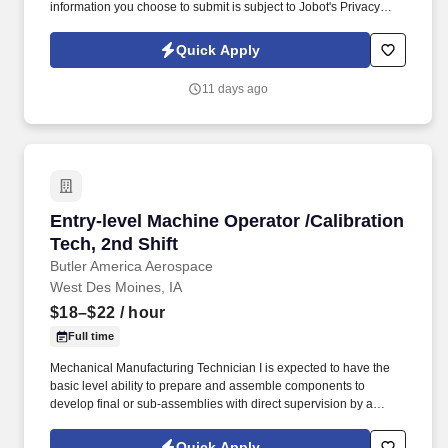
information you choose to submit is subject to Jobot's Privacy
Policy, as well as the Jobot California Worker Privacy Notice and
Jobot Notice Regarding Automated Employment Decision Tools
Quick Apply
which are available at jobot.com/legal. The operation will include
set up, operation, breakdown and cleaning of all components,
11 days ago
and the development of proper processing parameters during
operation to optimize line speeds and yields.
Entry-level Machine Operator /Calibration Tech
Entry-level Machine Operator /Calibration
Tech, 2nd Shift
Butler America Aerospace
West Des Moines, IA
$18–$22
/ hour
Full time
Mechanical Manufacturing Technician I is expected to have the
basic level ability to prepare and assemble components to
develop final or sub-assemblies with direct supervision by a
certified calibrator (Mechanical Manufacturing Technician level II
or above). The operator will set up and operate production
Quick Apply