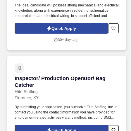
The ideal candidate will possess strong mechanical and electrical
knowledge, along with experience in soldering, schematics
interpretation, and electrical wiring, to support efficient and
accurate assembly processes. The SMT Operator will be
responsible for the setup, operation, and maintenance of surface
Quick Apply
mount technology (SMT) equipment used in the assembly of
printed circuit boards (PCBs).
30+ days ago
Inspector/ Production Operator/ Bag Catcher
Inspector/ Production Operator/ Bag
Catcher
Elite Staffing
Florence, KY
By submitting your application, you authorize Elite Staffing, Inc. to
contact you using the contact information you have provided for
employment-related activities via any method, including SMS,
email, and phone calls, including through the use of automated
technology, AI generative voice, and pre-recorded and/or artificial
Quick Apply