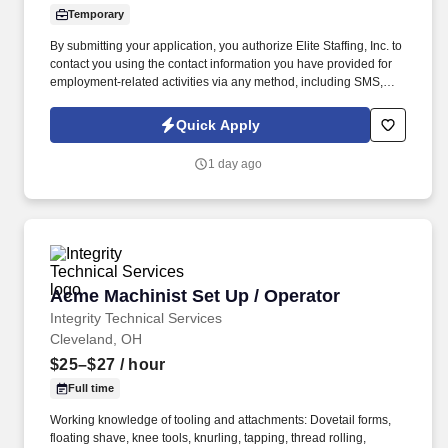
Temporary
By submitting your application, you authorize Elite Staffing, Inc. to
contact you using the contact information you have provided for
employment-related activities via any method, including SMS,
email, and phone calls, including through the use of automated
technology, AI generative voice, and pre-recorded and/or artificial
Quick Apply
voice messages. This position is responsible for operating bag
making machines in order to safely produce high quality paper
1 day ago
bags in accordance with the job safety analyses, production
schedule, set up instructions, operating procedures and quality
specifications.
Acme Machinist Set Up / Operator
Acme Machinist Set Up / Operator
Integrity Technical Services
Cleveland, OH
$25–$27
/ hour
Full time
Working knowledge of tooling and attachments: Dovetail forms,
floating shave, knee tools, knurling, tapping, thread rolling,