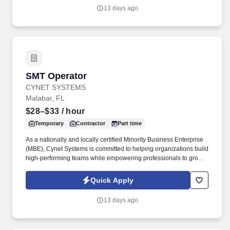
operating across North America and Asia.
13 days ago
SMT Operator
SMT Operator
CYNET SYSTEMS
Malabar, FL
$28–$33
/ hour
Temporary
Contractor
Part time
As a nationally and locally certified Minority Business Enterprise
(MBE), Cynet Systems is committed to helping organizations build
high-performing teams while empowering professionals to grow
rewarding careers. We deliver agile, scalable talent solutions
across IT, engineering, life sciences, clinical, and professional
Quick Apply
staffing, powered by a high-performing recruitment engine
operating across North America and Asia.
13 days ago