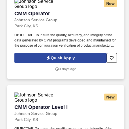
New
CMM Operator
CMM Operator
Johnson Service Group
Park City, KS
OBJECTIVE: To insure the quality, accuracy, and integrity of the
data generated by CMM programs developed and maintained for
the purpose of configuration verification of product manufactured
to meet customer requirements. Review manufacturing planning,
engineering drawings, and digital models (when available) to
Quick Apply
determine proper dimensions and tolerance specifications for
specific part/tool to be measured.
3 days ago
New
CMM Operator Level I
CMM Operator Level I
Johnson Service Group
Park City, KS
OBJECTIVE: To insure the quality, accuracy, and integrity of the