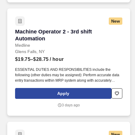
New
Machine Operator 2 - 3rd shift Automation
Machine Operator 2 - 3rd shift
Automation
Medline
Glens Falls, NY
$19.75–$28.75
/ hour
ESSENTIAL DUTIES AND RESPONSIBILITIES include the
following (other duties may be assigned): Perform accurate data
entry transactions within MRP system along with accurately
recording information on the Discrete job to ensure material
traceability/accountability. Perform machine clean-up, set-up, and
Apply
minor machine maintenance such as cleaning debris from
machine, performing product and instrument checks, and
3 days ago
complete equipment repairs and part replacement.
New