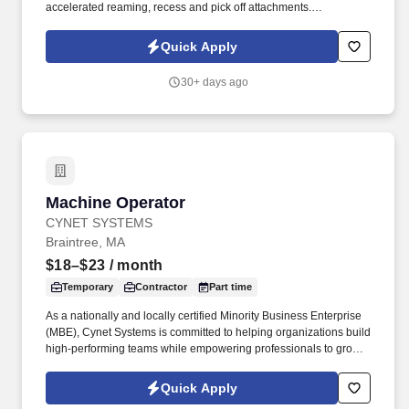
accelerated reaming, recess and pick off attachments.
Candidates may be required to submit to a Criminal Background
Check and a 10 Panel Drug Screen.
Quick Apply
30+ days ago
Machine Operator
Machine Operator
CYNET SYSTEMS
Braintree, MA
$18–$23
/ month
Temporary
Contractor
Part time
As a nationally and locally certified Minority Business Enterprise
(MBE), Cynet Systems is committed to helping organizations build
high-performing teams while empowering professionals to grow
rewarding careers. We deliver agile, scalable talent solutions
across IT, engineering, life sciences, clinical, and professional
Quick Apply
staffing, powered by a high-performing recruitment engine