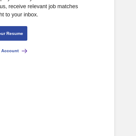
us, receive relevant job matches
ht to your inbox.
our Resume
e Account