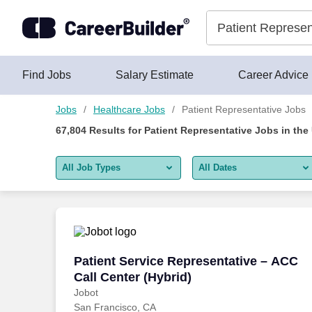
Skip to content
Jobs
Find Jobs
Salary Estimate
Career Advice
Jobs
Healthcare Jobs
Patient Representative Jobs
67,804
Results for
Patient Representative Jobs
in the
All Job Types
All Dates
All job types
All Dates
Remote jobs only
Today
Last 2 days
Patient Service Representative – ACC Ca
Patient Service Representative – ACC
Call Center (Hybrid)
Last week
Jobot
San Francisco, CA
Last 2 weeks