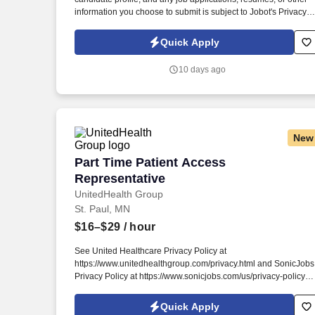
information you choose to submit is subject to Jobot's Privacy
Policy, as well as the Jobot California Worker Privacy Notice a
Jobot Notice Regarding Automated Employment Decision Tool
Quick Apply
which are available at jobot.com/legal. This organization works
with patients from around the world, including professional
10 days ago
athletes, executives, entrepreneurs, high-performing individual
and everyday people searching for options that may help
improve their quality of life.
New
Part Time Patient Access Representativ
Part Time Patient Access
Representative
UnitedHealth Group
St. Paul, MN
$16–$29
/ hour
See United Healthcare Privacy Policy at
https://www.unitedhealthgroup.com/privacy.html and SonicJobs
Privacy Policy at https://www.sonicjobs.com/us/privacy-policy
and Terms of Use at https://www.sonicjobs.com/us/terms-
conditions. We are committed to mitigating our impact on the
Quick Apply
environment and enabling and delivering equitable care that