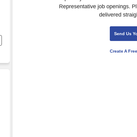
Representative job openings. Pl
delivered straig
Send Us Y
Create A Fre
dvisor