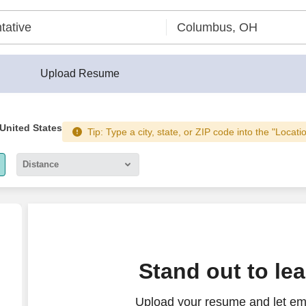
Upload Resume
 United States
Tip: Type a city, state, or ZIP code into the "Locati
Distance
5 miles
10 miles
30 miles
ll Center (Hybrid)
Stand out to le
50 miles
Upload your resume and let emp
100 miles