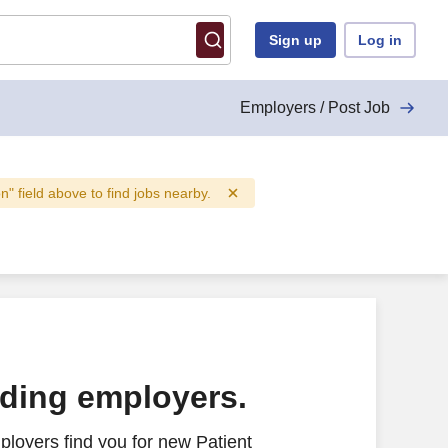
Sign up
Log in
Employers / Post Job
on" field above to find jobs nearby.
ading employers.
loyers find you for new Patient