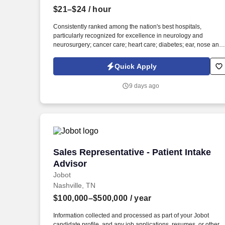
$21–$24
/ hour
Last month
Consistently ranked among the nation's best hospitals,
particularly recognized for excellence in neurology and
neurosurgery; cancer care; heart care; diabetes; ear, nose and
throat care; and psychiatry and psychology, among other
services. Information collected and processed as part of your
Quick Apply
Jobot candidate profile, and any job applications, resumes, or
other information you choose to submit is subject to Jobot's
9 days ago
Privacy Policy, as well as the Jobot California Worker Privacy
Notice and Jobot Notice Regarding Automated Employment
Decision Tools which are available at jobot.com/legal.
Sales Representative - Patient Intake A
Sales Representative - Patient Intake
Advisor
Jobot
Nashville, TN
$100,000–$500,000
/ year
Information collected and processed as part of your Jobot
candidate profile, and any job applications, resumes, or other