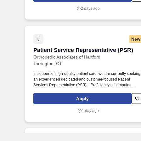
addresses health disparities and improves health outcomes - a
2 days ago
enterprise priority reflected in our mission.
New
Patient Service Representative (PSR)
Patient Service Representative (PSR)
Orthopedic Associates of Hartford
Torrington, CT
In support of high-quality patient care, we are currently seeking
an experienced dedicated and customer-focused Patient
Services Representative (PSR). · Proficiency in computer
applications, including MS Office (Word, Excel) and Electronic
Health Record (EHR) systems, Epic experience preferred.
Apply
1 day ago