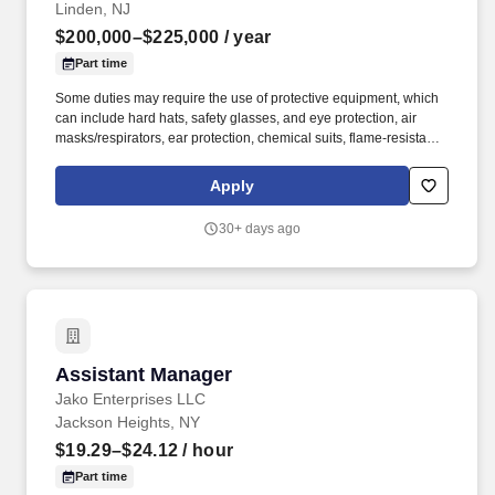
Linden, NJ
$200,000–$225,000
/ year
Part time
Some duties may require the use of protective equipment, which
can include hard hats, safety glasses, and eye protection, air
masks/respirators, ear protection, chemical suits, flame-resistant
clothing (FRC), hot gloves, high-voltage protective gear, and fall
protection. Advanced knowledge of combined-cycle generation
Apply
systems, including gas turbines, Heat Recovery Steam
Generators (HRSGs), steam turbines, and balance-of-plant
30+ days ago
equipment, as well as asset management and reliability
principles.
Assistant Manager
Assistant Manager
Jako Enterprises LLC
Jackson Heights, NY
$19.29–$24.12
/ hour
Part time