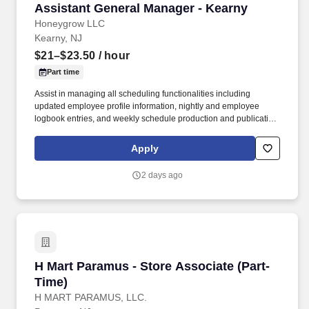
Assistant General Manager - Kearny
Assistant General Manager - Kearny
Honeygrow LLC
Kearny, NJ
$21–$23.50
/ hour
Part time
Assist in managing all scheduling functionalities including
updated employee profile information, nightly and employee
logbook entries, and weekly schedule production and publication.
honeygrow does not accept unsolicited resumes from third-party
recruiters or employment agencies and is not responsible for fees
Apply
from recruiters or other agencies except under specific written
agreement with honeygrow.
2 days ago
H Mart Paramus - Store Associate (Part-Time)
H Mart Paramus - Store Associate (Part-
Time)
H MART PARAMUS, LLC.