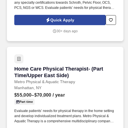
any specialty certifications towards Schroth, Pelvic Floor, OCS,
PCS, NGS or WCS. Evaluate patients’ needs for physical therapy
in the home setting and develop individualized treatment plans.
Quick Apply
30+ days ago
Home Care Physical Therapist- (Part Time/Upp
Home Care Physical Therapist- (Part
Time/Upper East Side)
Metro Physical & Aquatic Therapy
Manhattan, NY
$55,000–$70,000
/ year
Part time
Evaluate patients’ needs for physical therapy in the home setting
and develop individualized treatment plans. Metro Physical &
Aquatic Therapy is a comprehensive multidisciplinary company
who offers Physical, Occupational, Speech Therapy, Massage