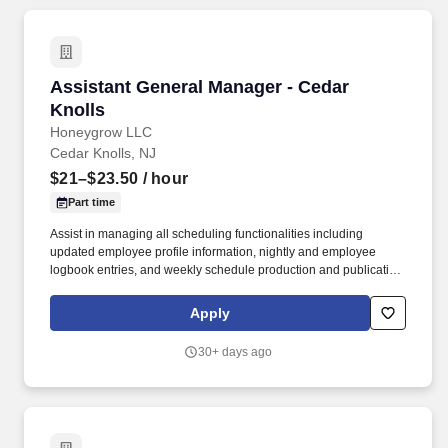
Assistant General Manager - Cedar Knolls
Assistant General Manager - Cedar
Knolls
Honeygrow LLC
Cedar Knolls, NJ
$21–$23.50
/ hour
Part time
Assist in managing all scheduling functionalities including
updated employee profile information, nightly and employee
logbook entries, and weekly schedule production and publication.
honeygrow does not accept unsolicited resumes from third-party
recruiters or employment agencies and is not responsible for fees
Apply
from recruiters or other agencies except under specific written
agreement with honeygrow.
30+ days ago