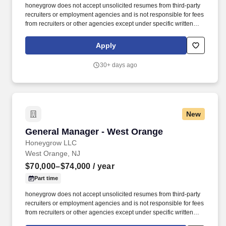
honeygrow does not accept unsolicited resumes from third-party
recruiters or employment agencies and is not responsible for fees
from recruiters or other agencies except under specific written
agreement with honeygrow. Successfully communicate all hg
Restaurant Support Center (RSC) company-wide updates,
Apply
policies, notes, career opportunities, news, and events to all
restaurant employees.
30+ days ago
New
General Manager - West Orange
General Manager - West Orange
Honeygrow LLC
West Orange, NJ
$70,000–$74,000
/ year
Part time
honeygrow does not accept unsolicited resumes from third-party
recruiters or employment agencies and is not responsible for fees
from recruiters or other agencies except under specific written
agreement with honeygrow. Successfully communicate all hg