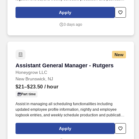
honeygrow does not accept unsolicited resumes from third-party
recruiters or employment agencies and is not responsible for fees
Apply
from recruiters or other agencies except under specific written
agreement with honeygrow.
3 days ago
New
Assistant General Manager - Rutgers
Assistant General Manager - Rutgers
Honeygrow LLC
New Brunswick, NJ
$21–$23.50
/ hour
Part time
Assist in managing all scheduling functionalities including
updated employee profile information, nightly and employee
logbook entries, and weekly schedule production and publication.
honeygrow does not accept unsolicited resumes from third-party
recruiters or employment agencies and is not responsible for fees
Apply
from recruiters or other agencies except under specific written
agreement with honeygrow.