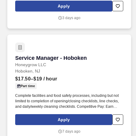
via DailyPay.
Apply
3 days ago
Service Manager - Hoboken
Service Manager - Hoboken
Honeygrow LLC
Hoboken, NJ
$17.50–$19
/ hour
Part time
Complete facilities and food safety processes, including but not
limited to completion of opening/closing checklists, line checks,
and daily/weekly cleaning checklists. Competitive Pay: Earn
competitive wages plus tips, with instant access to your earnings
via DailyPay.
Apply
7 days ago