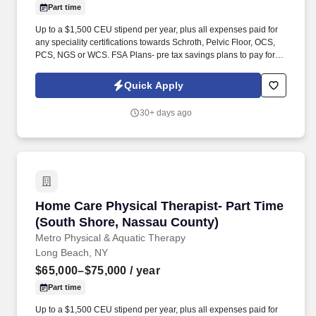
Part time
Up to a $1,500 CEU stipend per year, plus all expenses paid for
any speciality certifications towards Schroth, Pelvic Floor, OCS,
PCS, NGS or WCS. FSA Plans- pre tax savings plans to pay for
unreimbursed medical and dental expenses, travel to & from
work.
Quick Apply
30+ days ago
Home Care Physical Therapist- Part Time (So
Home Care Physical Therapist- Part Time
(South Shore, Nassau County)
Metro Physical & Aquatic Therapy
Long Beach, NY
$65,000–$75,000
/ year
Part time
Up to a $1,500 CEU stipend per year, plus all expenses paid for