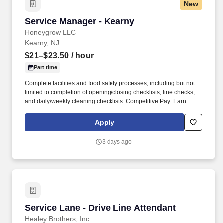
New
Service Manager - Kearny
Service Manager - Kearny
Honeygrow LLC
Kearny, NJ
$21–$23.50
/ hour
Part time
Complete facilities and food safety processes, including but not
limited to completion of opening/closing checklists, line checks,
and daily/weekly cleaning checklists. Competitive Pay: Earn
competitive wages plus tips, with instant access to your earnings
via DailyPay.
Apply
3 days ago
Service Lane - Drive Line Attendant
Service Lane - Drive Line Attendant
Healey Brothers, Inc.