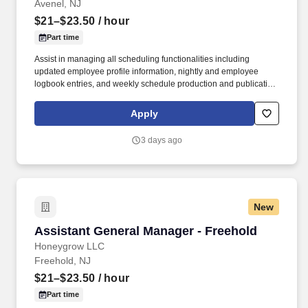
Avenel, NJ
$21–$23.50
/ hour
Part time
Assist in managing all scheduling functionalities including
updated employee profile information, nightly and employee
logbook entries, and weekly schedule production and publication.
honeygrow does not accept unsolicited resumes from third-party
recruiters or employment agencies and is not responsible for fees
Apply
from recruiters or other agencies except under specific written
agreement with honeygrow.
3 days ago
New
Assistant General Manager - Freehold
Assistant General Manager - Freehold
Honeygrow LLC
Freehold, NJ
$21–$23.50
/ hour
Part time