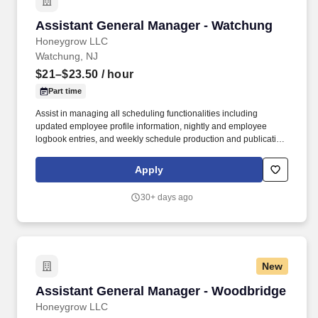
Assistant General Manager - Watchung
Assistant General Manager - Watchung
Honeygrow LLC
Watchung, NJ
$21–$23.50
/ hour
Part time
Assist in managing all scheduling functionalities including
updated employee profile information, nightly and employee
logbook entries, and weekly schedule production and publication.
honeygrow does not accept unsolicited resumes from third-party
recruiters or employment agencies and is not responsible for fees
Apply
from recruiters or other agencies except under specific written
agreement with honeygrow.
30+ days ago
New
Assistant General Manager - Woodbridge
Assistant General Manager - Woodbridge
Honeygrow LLC