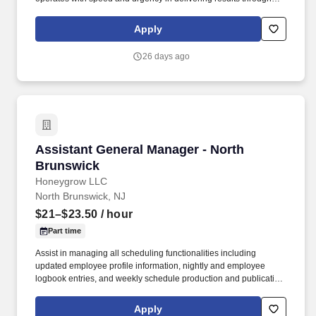
member integration, programming, and development.
Additionally, you’ll ensure accurate administration of all personal
Apply
training services, including client programming, progress tracking,
and the management of the dotFIT program and supplement
26 days ago
sales.
Assistant General Manager - North Brunswick
Assistant General Manager - North
Brunswick
Honeygrow LLC
North Brunswick, NJ
$21–$23.50
/ hour
Part time
Assist in managing all scheduling functionalities including
updated employee profile information, nightly and employee
logbook entries, and weekly schedule production and publication.
honeygrow does not accept unsolicited resumes from third-party
recruiters or employment agencies and is not responsible for fees
Apply