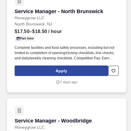
Service Manager - North Brunswick
Service Manager - North Brunswick
Honeygrow LLC
North Brunswick, NJ
$17.50–$18.50
/ hour
Part time
Complete facilities and food safety processes, including but not
limited to completion of opening/closing checklists, line checks,
and daily/weekly cleaning checklists. Competitive Pay: Earn
competitive wages plus tips, with instant access to your earnings
via DailyPay.
Apply
7 days ago
Service Manager - Woodbridge
Service Manager - Woodbridge
Honeygrow LLC