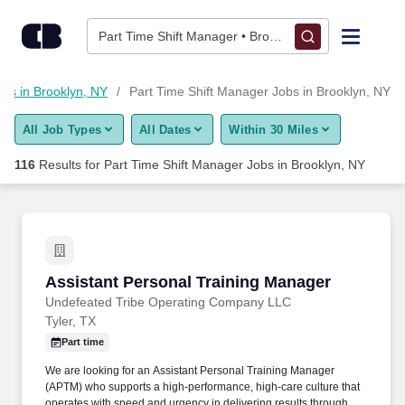
Skip to content
Jobs
Part Time Shift Manager • Brooklyn, NY
Find Jobs
obs in Brooklyn, NY
Part Time Shift Manager Jobs in Brooklyn, NY
All Job Types
All Dates
Within 30 Miles
Upload Resume
116
Results for
Part Time Shift Manager Jobs in Brooklyn, NY
Salary Estimate
Career Advice
Assistant Personal Training Manager
Assistant Personal Training Manager
Employers / Post Job
Undefeated Tribe Operating Company LLC
Tyler, TX
Part time
We are looking for an Assistant Personal Training Manager
(APTM) who supports a high-performance, high-care culture that
operates with speed and urgency in delivering results through