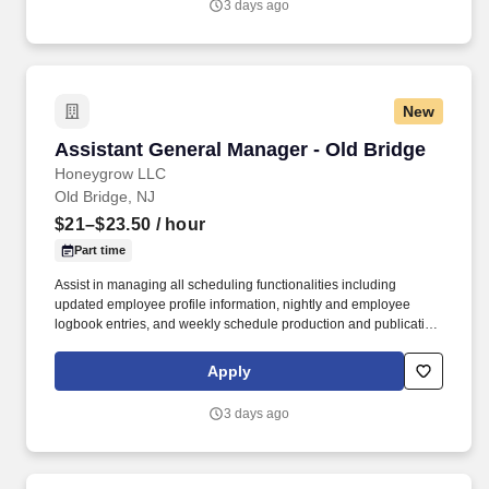
3 days ago
New
Assistant General Manager - Old Bridge
Assistant General Manager - Old Bridge
Honeygrow LLC
Old Bridge, NJ
$21–$23.50
/ hour
Part time
Assist in managing all scheduling functionalities including
updated employee profile information, nightly and employee
logbook entries, and weekly schedule production and publication.
honeygrow does not accept unsolicited resumes from third-party
recruiters or employment agencies and is not responsible for fees
Apply
from recruiters or other agencies except under specific written
agreement with honeygrow.
3 days ago