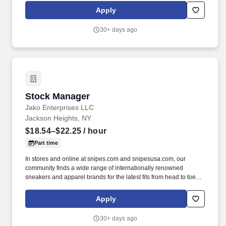
has been an integral part of street culture and is constantly
Apply
growing thanks to its proximity to the community and regular
openings worldwide.
30+ days ago
Stock Manager
Stock Manager
Jako Enterprises LLC
Jackson Heights, NY
$18.54–$22.25
/ hour
Part time
In stores and online at snipes.com and snipesusa.com, our
community finds a wide range of internationally renowned
sneakers and apparel brands for the latest fits from head to toe.
We dive deep into subcultures, sponsor some of the biggest hip-
hop festivals, events, and sports teams throughout the world to
Apply
stay close to our community and keep our deep roots in the global
street culture community.
30+ days ago