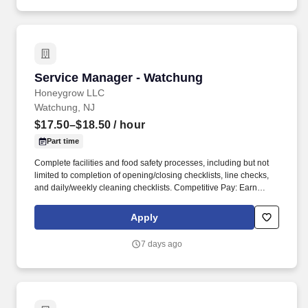
Service Manager - Watchung
Service Manager - Watchung
Honeygrow LLC
Watchung, NJ
$17.50–$18.50
/ hour
Part time
Complete facilities and food safety processes, including but not
limited to completion of opening/closing checklists, line checks,
and daily/weekly cleaning checklists. Competitive Pay: Earn
competitive wages plus tips, with instant access to your earnings
via DailyPay.
Apply
7 days ago