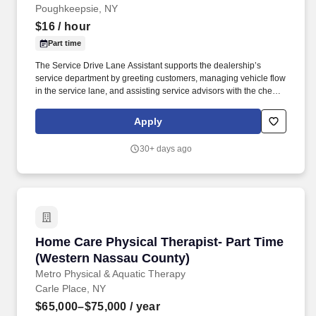
Poughkeepsie, NY
$16
/ hour
Part time
The Service Drive Lane Assistant supports the dealership’s
service department by greeting customers, managing vehicle flow
in the service lane, and assisting service advisors with the check-
in process. From Sales, Service, Technicians, Administrative,
Managerial, front of the house or back of the house, you will learn
Apply
so much from all our employees, most of whom have worked with
Healey for well over a decade or more!
30+ days ago
Home Care Physical Therapist- Part Time (We
Home Care Physical Therapist- Part Time
(Western Nassau County)
Metro Physical & Aquatic Therapy
Carle Place, NY
$65,000–$75,000
/ year