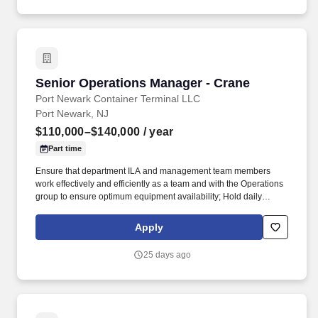
Senior Operations Manager - Crane
Senior Operations Manager - Crane
Port Newark Container Terminal LLC
Port Newark, NJ
$110,000–$140,000
/ year
Part time
Ensure that department ILA and management team members
work effectively and efficiently as a team and with the Operations
group to ensure optimum equipment availability; Hold daily
meetings with labor to ensure proper planning and prioritization
of tasks are met and follows labor contract requirements with
Apply
respect to union personnel. Demonstrated supervisory and
leadership skills, with the ability to positively influence and lead a
25 days ago
department of skilled trades personnel; strong team-building
capability, preferably within a union environment and with
exposure to union contracts.