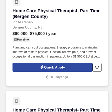
Home Care Physical Therapist- Part Time (Be
Home Care Physical Therapist- Part Time
(Bergen County)
Ignite Rehab
Bergen County, NJ
$60,000–$75,000
/ year
Part time
Plan, and carry out occupational therapy programs to maintain,
improve or restore physical function, relieve pain, and prevent
occupational dysfunction in patients. Up to a $1,500 CEU stipend
per year, plus all expenses paid for any specialty certifications
towards Schroth, Pelvic Floor, OCS, PCS, NGS or WCS.
Quick Apply
30+ days ago
Home Care Physical Therapist- Part Time (Ess
Home Care Physical Therapist- Part Time