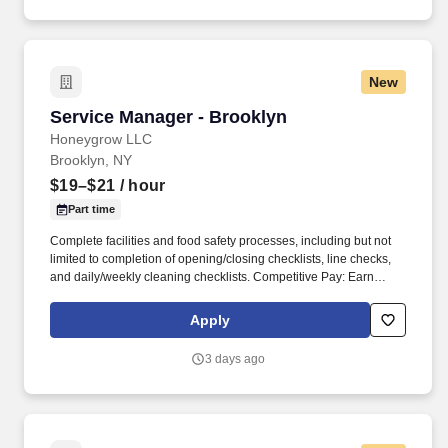
New
Service Manager - Brooklyn
Service Manager - Brooklyn
Honeygrow LLC
Brooklyn, NY
$19–$21
/ hour
Part time
Complete facilities and food safety processes, including but not
limited to completion of opening/closing checklists, line checks,
and daily/weekly cleaning checklists. Competitive Pay: Earn
competitive wages plus tips, with instant access to your earnings
via DailyPay.
Apply
3 days ago