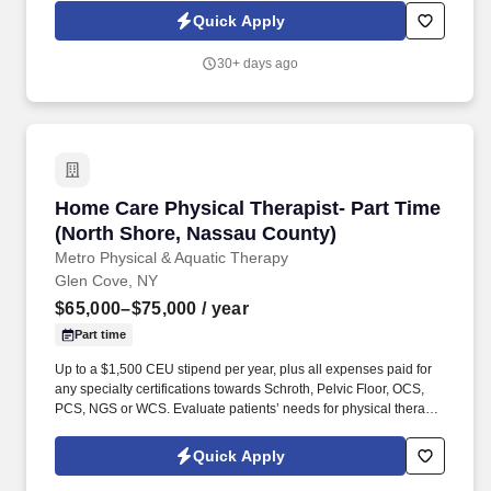
and Acupuncture services.
Quick Apply
30+ days ago
Home Care Physical Therapist- Part Time (Nor
Home Care Physical Therapist- Part Time
(North Shore, Nassau County)
Metro Physical & Aquatic Therapy
Glen Cove, NY
$65,000–$75,000
/ year
Part time
Up to a $1,500 CEU stipend per year, plus all expenses paid for
any specialty certifications towards Schroth, Pelvic Floor, OCS,
PCS, NGS or WCS. Evaluate patients’ needs for physical therapy
in the home setting and develop individualized treatment plans.
Quick Apply