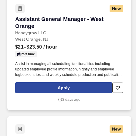
New
Assistant General Manager - West Orange
Assistant General Manager - West
Orange
Honeygrow LLC
West Orange, NJ
$21–$23.50
/ hour
Part time
Assist in managing all scheduling functionalities including
updated employee profile information, nightly and employee
logbook entries, and weekly schedule production and publication.
honeygrow does not accept unsolicited resumes from third-party
recruiters or employment agencies and is not responsible for fees
Apply
from recruiters or other agencies except under specific written
agreement with honeygrow.
3 days ago
New