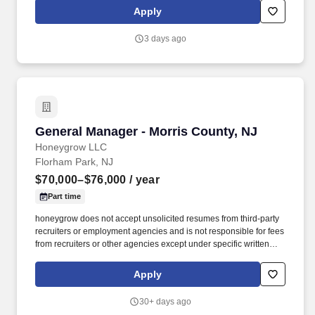
Restaurant Support Center (RSC) company-wide updates,
Apply
policies, notes, career opportunities, news, and events to all
restaurant employees.
3 days ago
General Manager - Morris County, NJ
General Manager - Morris County, NJ
Honeygrow LLC
Florham Park, NJ
$70,000–$76,000
/ year
Part time
honeygrow does not accept unsolicited resumes from third-party
recruiters or employment agencies and is not responsible for fees
from recruiters or other agencies except under specific written
agreement with honeygrow. Successfully communicate all hg
Restaurant Support Center (RSC) company-wide updates,
Apply
policies, notes, career opportunities, news, and events to all
restaurant employees.
30+ days ago