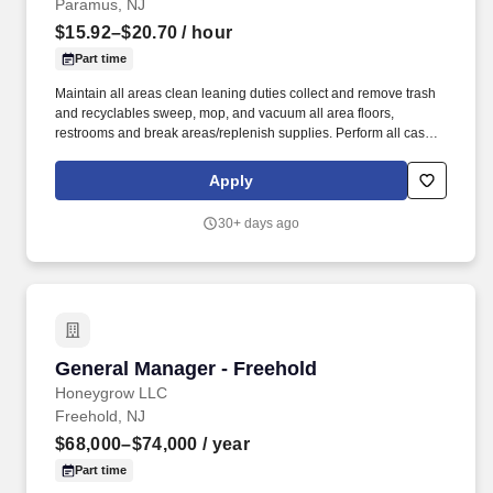
Paramus, NJ
$15.92–$20.70
/ hour
Part time
Maintain all areas clean leaning duties collect and remove trash
and recyclables sweep, mop, and vacuum all area floors,
restrooms and break areas/replenish supplies. Perform all cash
register functions such as greeting customers, scanning and
ringing up items correctly, processing payments, and issuing
Apply
receipts.
30+ days ago
General Manager - Freehold
General Manager - Freehold
Honeygrow LLC
Freehold, NJ
$68,000–$74,000
/ year
Part time