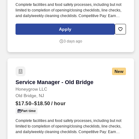
Complete facilities and food safety processes, including but not
limited to completion of opening/closing checklists, line checks,
and daily/weekly cleaning checklists. Competitive Pay: Earn
competitive wages plus tips, with instant access to your earnings
via DailyPay.
Apply
3 days ago
New
Service Manager - Old Bridge
Service Manager - Old Bridge
Honeygrow LLC
Old Bridge, NJ
$17.50–$18.50
/ hour
Part time
Complete facilities and food safety processes, including but not
limited to completion of opening/closing checklists, line checks,
and daily/weekly cleaning checklists. Competitive Pay: Earn
competitive wages plus tips, with instant access to your earnings