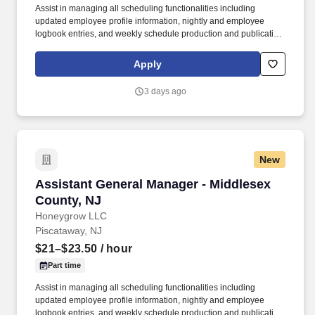
Assist in managing all scheduling functionalities including
updated employee profile information, nightly and employee
logbook entries, and weekly schedule production and publication.
honeygrow does not accept unsolicited resumes from third-party
recruiters or employment agencies and is not responsible for fees
Apply
from recruiters or other agencies except under specific written
agreement with honeygrow.
3 days ago
New
Assistant General Manager - Middlesex County
Assistant General Manager - Middlesex
County, NJ
Honeygrow LLC
Piscataway, NJ
$21–$23.50
/ hour
Part time
Assist in managing all scheduling functionalities including
updated employee profile information, nightly and employee
logbook entries, and weekly schedule production and publication.