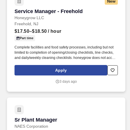
New
Service Manager - Freehold
Service Manager - Freehold
Honeygrow LLC
Freehold, NJ
$17.50–$18.50
/ hour
Part time
Complete facilities and food safety processes, including but not
limited to completion of opening/closing checklists, line checks,
and daily/weekly cleaning checklists. honeygrow does not accept
unsolicited resumes from third-party recruiters or employment
agencies and is not responsible for fees from recruiters or other
Apply
agencies except under specific written agreement with
honeygrow.
3 days ago
Sr Plant Manager
Sr Plant Manager
NAES Corporation