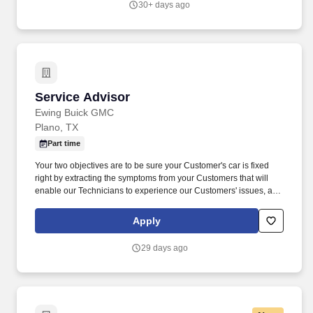
30+ days ago
Service Advisor
Service Advisor
Ewing Buick GMC
Plano, TX
Part time
Your two objectives are to be sure your Customer's car is fixed
right by extracting the symptoms from your Customers that will
enable our Technicians to experience our Customers' issues, and
then correct same, and selling the necessary labor and parts to
our Customers to repair and maintain their vehicles properly.
Apply
Periodically checks on the progress of the vehicle during
servicing and contacts the customer when technicians discover
29 days ago
additional problems; gets customer approval to do additional
work and explains the work performed and the charges being
billed.