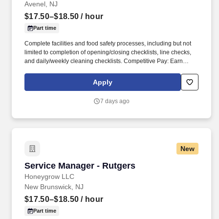
Avenel, NJ
$17.50–$18.50
/ hour
Part time
Complete facilities and food safety processes, including but not
limited to completion of opening/closing checklists, line checks,
and daily/weekly cleaning checklists. Competitive Pay: Earn
competitive wages plus tips, with instant access to your earnings
via DailyPay.
Apply
7 days ago
New
Service Manager - Rutgers
Service Manager - Rutgers
Honeygrow LLC
New Brunswick, NJ
$17.50–$18.50
/ hour
Part time