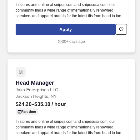
In stores and online at snipes.com and snipesusa.com, our
community finds a wide range of internationally renowned
sneakers and apparel brands for the latest fits from head to toe.
We dive deep into subcultures, sponsor some of the biggest hip-
hop festivals, events, and sports teams throughout the world to
Apply
stay close to our community and keep our deep roots in the global
street culture community.
30+ days ago
Head Manager
Head Manager
Jako Enterprises LLC
Jackson Heights, NY
$24.20–$35.10
/ hour
Part time
In stores and online at snipes.com and snipesusa.com, our
community finds a wide range of internationally renowned
sneakers and apparel brands for the latest fits from head to toe.
Since opening its first store in Essen, Germany in 1998, SNIPES