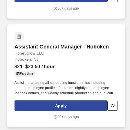
from recruiters or other agencies except under specific written
agreement with honeygrow.
30+ days ago
Assistant General Manager - Hoboken
Assistant General Manager - Hoboken
Honeygrow LLC
Hoboken, NJ
$21–$23.50
/ hour
Part time
Assist in managing all scheduling functionalities including
updated employee profile information, nightly and employee
logbook entries, and weekly schedule production and publication.
honeygrow does not accept unsolicited resumes from third-party
recruiters or employment agencies and is not responsible for fees
Apply
from recruiters or other agencies except under specific written
agreement with honeygrow.
30+ days ago