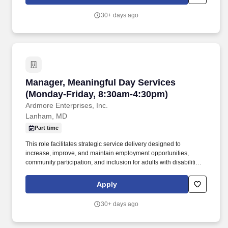
Maryland, Virginia, and now the Tri State area.
30+ days ago
Manager, Meaningful Day Services (Monday-Fr
Manager, Meaningful Day Services
(Monday-Friday, 8:30am-4:30pm)
Ardmore Enterprises, Inc.
Lanham, MD
Part time
This role facilitates strategic service delivery designed to
increase, improve, and maintain employment opportunities,
community participation, and inclusion for adults with disabilities
through a hybrid model that includes both community-based and
virtual supports. Partner with Directors, Person-Centered
Apply
Planning Specialists, Coordinators, Managers, Direct Support
Professionals, families, and external stakeholders to ensure
30+ days ago
seamless service delivery.