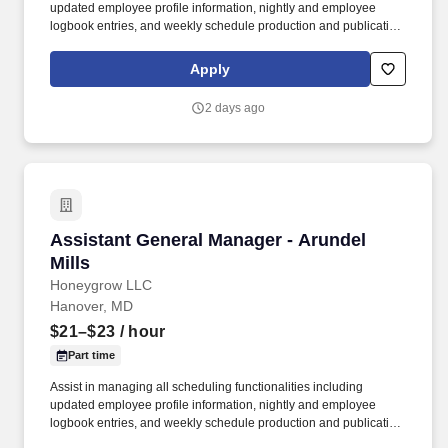
updated employee profile information, nightly and employee
logbook entries, and weekly schedule production and publication.
honeygrow does not accept unsolicited resumes from third-party
recruiters or employment agencies and is not responsible for fees
Apply
from recruiters or other agencies except under specific written
agreement with honeygrow.
2 days ago
Assistant General Manager - Arundel Mills
Assistant General Manager - Arundel
Mills
Honeygrow LLC
Hanover, MD
$21–$23
/ hour
Part time
Assist in managing all scheduling functionalities including
updated employee profile information, nightly and employee
logbook entries, and weekly schedule production and publication.
honeygrow does not accept unsolicited resumes from third-party