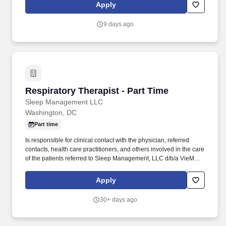
area. Recognized by CE News as one of the Best Engineering
Apply
Firms to Work for, Schnabel provides employees with a
competitive benefits package including maternity leave, tuition
9 days ago
reimbursement for continuing education, health, dental, life and
disability insurance and a wellness program.
Respiratory Therapist - Part Time
Respiratory Therapist - Part Time
Sleep Management LLC
Washington, DC
Part time
Is responsible for clinical contact with the physician, referred
contacts, health care practitioners, and others involved in the care
of the patients referred to Sleep Management, LLC d/b/a VieMed
for home respiratory therapist services. These recordings may be
reviewed by authorized company personnel and may be
Apply
processed using artificial intelligence or automated tools to assist
with notetaking, transcription, scheduling, candidate evaluation
30+ days ago
support, and other recruiting functions.