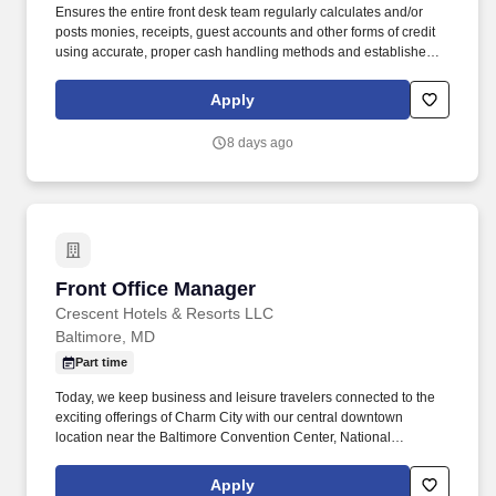
Ensures the entire front desk team regularly calculates and/or
posts monies, receipts, guest accounts and other forms of credit
using accurate, proper cash handling methods and established
procedures in order to present the customer with timely and
precise hotel charges upon check-out and maintain accurate
Apply
hotel records. Courteously answers inquiries and accepts
reservations by accurately communicating hotel rates and
8 days ago
information and by using suggestive selling techniques to sell
room rates, increase occupancy and revenue.
Front Office Manager
Front Office Manager
Crescent Hotels & Resorts LLC
Baltimore, MD
Part time
Today, we keep business and leisure travelers connected to the
exciting offerings of Charm City with our central downtown
location near the Baltimore Convention Center, National
Aquarium, Oriole Park at Camden Yards, and Johns Hopkins
University. Our newly renovated, grand 202-room boutique hotel
Apply