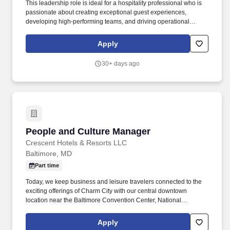
This leadership role is ideal for a hospitality professional who is
passionate about creating exceptional guest experiences,
developing high-performing teams, and driving operational
excellence. We believe the success in this role will demonstrate
itself through the following attributes and skills: Must have
Apply
knowledge of Front Office operations, great customer service
skills, and must be a team player.
30+ days ago
People and Culture Manager
People and Culture Manager
Crescent Hotels & Resorts LLC
Baltimore, MD
Part time
Today, we keep business and leisure travelers connected to the
exciting offerings of Charm City with our central downtown
location near the Baltimore Convention Center, National
Aquarium, Oriole Park at Camden Yards, and Johns Hopkins
University. We are seeking an experienced People and Culture
Apply
Manager to lead day-to-day HR operations and partner with