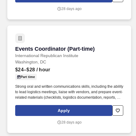
and The Morely resides in the historic B&O Railroad
Headquarters, offering a tranquil setting near the beautiful Inner
28 days ago
Harbor waterfront.
Events Coordinator (Part-time)
Events Coordinator (Part-time)
International Republican Institute
Washington, DC
$24–$28
/ hour
Part time
Strong oral and written communications skills, including the ability
to lead logistics meetings, liaise with vendors, and prepare event-
related materials (checklists, logistics documentation, reports, and
meeting summaries); Strong task management and
organizational skills with the ability to set priorities and balance
Apply
competing demands; Basic understanding or willingness to learn
about A/V systems for events; Proficiency in Microsoft Office 365
28 days ago
Suite (Excel, Outlook, PowerPoint, Word) as well as Teams,
Zoom, and SharePoint. The part-time Events Coordinator will
assist with the full lifecycle of IRI events, including event