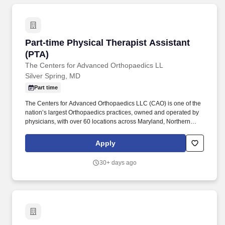
other federal agencies throughout the Greater Baltimore to DC-
Metro regions.
Part-time Physical Therapist Assistant (PTA)
Part-time Physical Therapist Assistant
(PTA)
The Centers for Advanced Orthopaedics LL
Silver Spring, MD
Part time
The Centers for Advanced Orthopaedics LLC (CAO) is one of the
nation’s largest Orthopaedics practices, owned and operated by
physicians, with over 60 locations across Maryland, Northern
Virginia, and the District of Columbia. Performs and documents
tests and measurements appropriate for the given condition
Apply
which may include strength, range of motion, sensory perception,
functional capacity, and respiratory and circulatory efficiency of
30+ days ago
the patient.