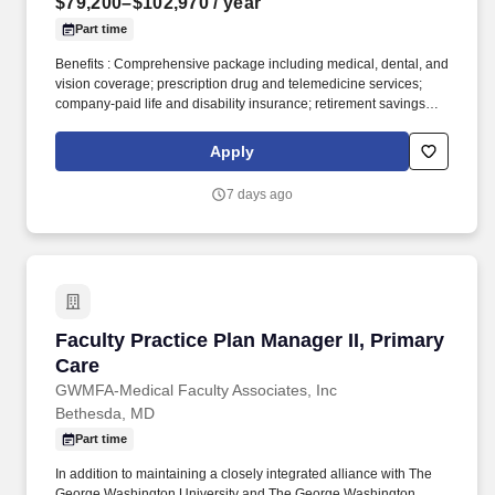
$79,200–$102,970
/ year
Part time
Benefits : Comprehensive package including medical, dental, and
vision coverage; prescription drug and telemedicine services;
company-paid life and disability insurance; retirement savings
with company match; paid time off, holidays, and parental leave;
plus additional voluntary benefits and employee discounts. They
Apply
ensure that products and goods are handled with safety, quality,
and care as they are moved around and monitor inventory levels
7 days ago
to ensure warehouse capacity is met for timely and accurate order
fulfillment. .
Faculty Practice Plan Manager II, Primary Care
Faculty Practice Plan Manager II, Primary
Care
GWMFA-Medical Faculty Associates, Inc
Bethesda, MD
Part time
In addition to maintaining a closely integrated alliance with The
George Washington University and The George Washington