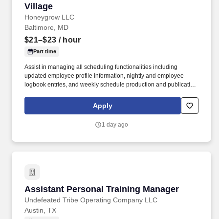
Village
Honeygrow LLC
Baltimore, MD
$21–$23
/ hour
Part time
Assist in managing all scheduling functionalities including
updated employee profile information, nightly and employee
logbook entries, and weekly schedule production and publication.
honeygrow does not accept unsolicited resumes from third-party
recruiters or employment agencies and is not responsible for fees
Apply
from recruiters or other agencies except under specific written
agreement with honeygrow.
1 day ago
Assistant Personal Training Manager
Assistant Personal Training Manager
Undefeated Tribe Operating Company LLC
Austin, TX