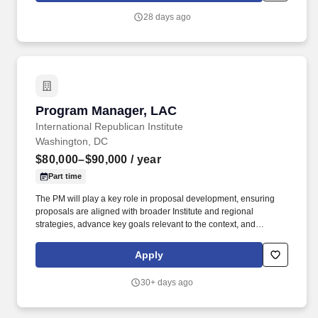
business leaders to support a positive, compliant, and high-
28 days ago
performing workplace.
Program Manager, LAC
Program Manager, LAC
International Republican Institute
Washington, DC
$80,000–$90,000
/ year
Part time
The PM will play a key role in proposal development, ensuring
proposals are aligned with broader Institute and regional
strategies, advance key goals relevant to the context, and
represent IRI’s comparative and competitive advantages.
Compensation Equity: Regular competitive review of internal and
Apply
external equity to ensure fairness in pay for employees working in
similar jobs requiring comparable knowledge, skills, and
30+ days ago
experience.