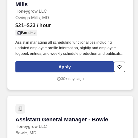
Mills
Honeygrow LLC
Owings Mills, MD
$21–$23
/ hour
Part time
Assist in managing all scheduling functionalities including
updated employee profile information, nightly and employee
logbook entries, and weekly schedule production and publication.
honeygrow does not accept unsolicited resumes from third-party
recruiters or employment agencies and is not responsible for fees
Apply
from recruiters or other agencies except under specific written
agreement with honeygrow.
30+ days ago
Assistant General Manager - Bowie
Assistant General Manager - Bowie
Honeygrow LLC
Bowie, MD