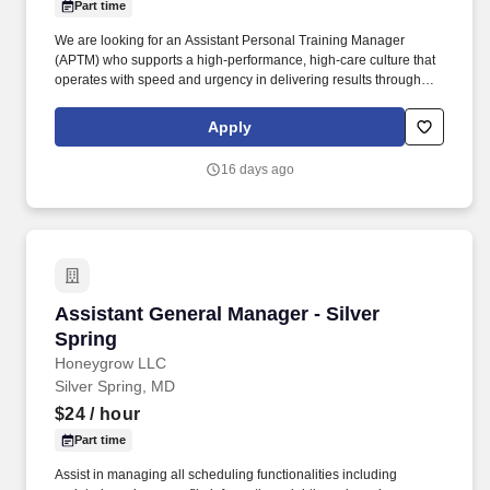
Part time
We are looking for an Assistant Personal Training Manager
(APTM) who supports a high-performance, high-care culture that
operates with speed and urgency in delivering results through
member integration, programming, and development.
Additionally, you’ll ensure accurate administration of all personal
Apply
training services, including client programming, progress tracking,
and the management of the dotFIT program and supplement
16 days ago
sales.
Assistant General Manager - Silver Spring
Assistant General Manager - Silver
Spring
Honeygrow LLC
Silver Spring, MD
$24
/ hour
Part time
Assist in managing all scheduling functionalities including