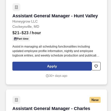
Assistant General Manager - Hunt Valley
Assistant General Manager - Hunt Valley
Honeygrow LLC
Cockeysville, MD
$21–$23
/ hour
Part time
Assist in managing all scheduling functionalities including
updated employee profile information, nightly and employee
logbook entries, and weekly schedule production and publication.
honeygrow does not accept unsolicited resumes from third-party
recruiters or employment agencies and is not responsible for fees
Apply
from recruiters or other agencies except under specific written
agreement with honeygrow.
30+ days ago
New
Assistant General Manager - Charles Village
Assistant General Manager - Charles