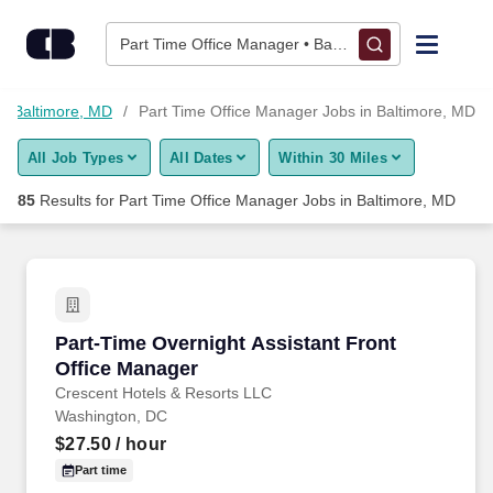
Skip to content
Jobs
Part Time Office Manager • Baltimore, MD
Find Jobs
in Baltimore, MD
Part Time Office Manager Jobs in Baltimore, MD
All Job Types
All Dates
Within 30 Miles
Upload Resume
85
Results for
Part Time Office Manager Jobs in Baltimore, MD
Salary Estimate
Career Advice
Part-Time Overnight Assistant Front Office M
Part-Time Overnight Assistant Front
Employers / Post Job
Office Manager
Crescent Hotels & Resorts LLC
Washington, DC
$27.50
/ hour
Part time