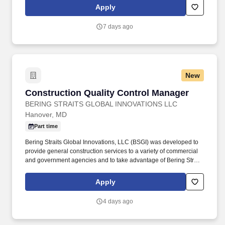
Square Cafe in New York City, Daily Provisions is a growing
Apply
collection of all-day neighborhood cafes with restaurant roots.
7 days ago
New
Construction Quality Control Manager
Construction Quality Control Manager
BERING STRAITS GLOBAL INNOVATIONS LLC
Hanover, MD
Part time
Bering Straits Global Innovations, LLC (BSGI) was developed to
provide general construction services to a variety of commercial
and government agencies and to take advantage of Bering Straits
Native Corporation and its companies’ previous experience in
commercial and institutional building construction, alarm system
Apply
monitoring service, plumbing, heating and air conditioning, and
other related services. Our work spans secure government
4 days ago
facilities, occupied renovations, critical infrastructure
improvements, and specialized construction projects for
Department of Defense, National Security Agency, USACE and