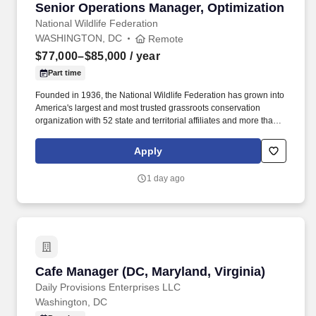
Senior Operations Manager, Optimization
Senior Operations Manager, Optimization
National Wildlife Federation
WASHINGTON, DC
Remote
$77,000–$85,000
/ year
Part time
Founded in 1936, the National Wildlife Federation has grown into
America's largest and most trusted grassroots conservation
organization with 52 state and territorial affiliates and more than
seven million members and supporters, including hunters,
anglers, gardeners, birders, hikers, campers, paddlers, and
Apply
outdoor enthusiasts of all ages and stripes. We offer these
supports to help manage your mental, emotional, and physical
1 day ago
health: Paid time off: Vacation that starts off at three weeks accrual
based on a full-time schedule, unlimited wellbeing (this time can
be used for physical, spiritual, emotional, cultural, religious or
financial wellbeing for yourself, a partner, or family member –
including pets), and 11 holidays.
Cafe Manager (DC, Maryland, Virginia)
Cafe Manager (DC, Maryland, Virginia)
Daily Provisions Enterprises LLC
Washington, DC