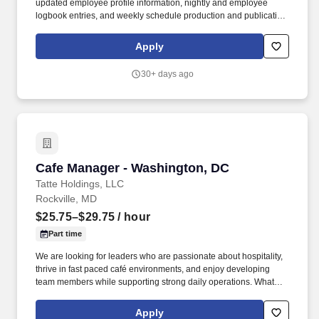
updated employee profile information, nightly and employee
logbook entries, and weekly schedule production and publication.
honeygrow does not accept unsolicited resumes from third-party
recruiters or employment agencies and is not responsible for fees
Apply
from recruiters or other agencies except under specific written
agreement with honeygrow.
30+ days ago
Cafe Manager - Washington, DC
Cafe Manager - Washington, DC
Tatte Holdings, LLC
Rockville, MD
$25.75–$29.75
/ hour
Part time
We are looking for leaders who are passionate about hospitality,
thrive in fast paced café environments, and enjoy developing
team members while supporting strong daily operations. What
started as a small neighborhood bakery has grown into a beloved
brand with cafés throughout Greater Boston, Washington, D.C.,
Apply