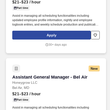
$21–$23
/ hour
Part time
Assist in managing all scheduling functionalities including
updated employee profile information, nightly and employee
logbook entries, and weekly schedule production and publication.
honeygrow does not accept unsolicited resumes from third-party
recruiters or employment agencies and is not responsible for fees
Apply
from recruiters or other agencies except under specific written
agreement with honeygrow.
30+ days ago
New
Assistant General Manager - Bel Air
Assistant General Manager - Bel Air
Honeygrow LLC
Bel Air, MD
$21–$23
/ hour
Part time
Assist in managing all scheduling functionalities including