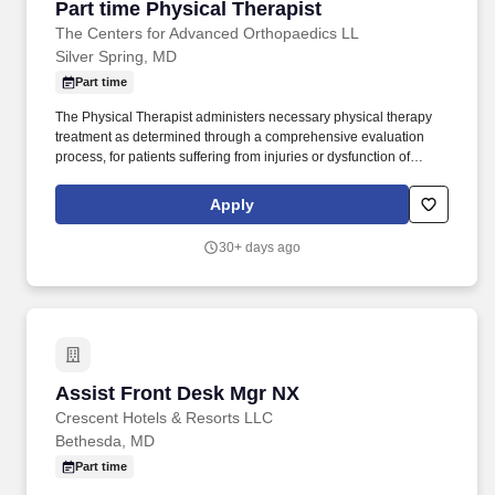
Part time Physical Therapist
Part time Physical Therapist
The Centers for Advanced Orthopaedics LL
Silver Spring, MD
Part time
The Physical Therapist administers necessary physical therapy
treatment as determined through a comprehensive evaluation
process, for patients suffering from injuries or dysfunction of
systems including but not limited to the musculoskeletal,
neuromuscular, central nervous system, cardiovascular and
Apply
integumentary systems. The Centers for Advanced Orthopaedics
LLC (CAO) is one of the nation’s largest Orthopaedics practices,
30+ days ago
owned and operated by physicians, with over 60 locations across
Maryland, Northern Virginia, West Virginia, and the District of
Columbia.
Assist Front Desk Mgr NX
Assist Front Desk Mgr NX
Crescent Hotels & Resorts LLC
Bethesda, MD
Part time