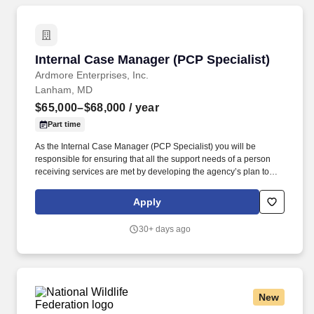
Internal Case Manager (PCP Specialist)
Internal Case Manager (PCP Specialist)
Ardmore Enterprises, Inc.
Lanham, MD
$65,000–$68,000
/ year
Part time
As the Internal Case Manager (PCP Specialist) you will be
responsible for ensuring that all the support needs of a person
receiving services are met by developing the agency’s plan to
meet the person’s choices as articulated in their Person-Centered
Plan. You Will Also Do the Following as the Internal Case
Apply
Manager (PCP Specialist): Maintain strong and effective working
relationships with families, guardians, friends, community
30+ days ago
coordination staff and other program staff for the individuals we
support.
New