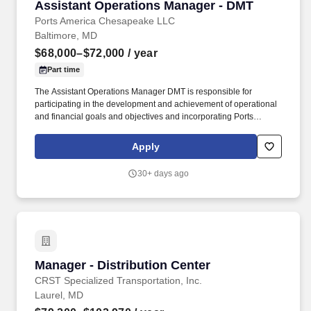
Assistant Operations Manager - DMT
Assistant Operations Manager - DMT
Ports America Chesapeake LLC
Baltimore, MD
$68,000–$72,000
/ year
Part time
The Assistant Operations Manager DMT is responsible for
participating in the development and achievement of operational
and financial goals and objectives and incorporating Ports
America Values of Safety, Integrity, Pursue Excellence, Create
Happiness, Connect and One Team in all aspects of
Apply
communication, behavior, and business dealings. Ensure that all
company policies, procedures, and controls are followed and that
30+ days ago
required reports are completed accurately, submitted on time to
appropriate staff, customers and other designated personnel, and
that appropriate staff and labor have a full understanding of these
procedures.
Manager - Distribution Center
Manager - Distribution Center
CRST Specialized Transportation, Inc.
Laurel, MD