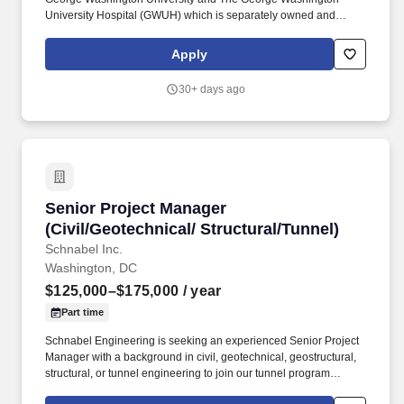
University Hospital (GWUH) which is separately owned and
operated by Universal Health Services (UHS), the GW MFA has
active referring relationships with 12 area hospitals. Collaborates
Apply
with clinical leadership to coordinate clinical staffing placement
such as CMA’s, nurses, and ancillary staff as required to ensure
30+ days ago
quality clinical support to physicians and APP’s as appropriate to
meet patient care requirements.
Senior Project Manager (Civil/Geotechnical/ St
Senior Project Manager
(Civil/Geotechnical/ Structural/Tunnel)
Schnabel Inc.
Washington, DC
$125,000–$175,000
/ year
Part time
Schnabel Engineering is seeking an experienced Senior Project
Manager with a background in civil, geotechnical, geostructural,
structural, or tunnel engineering to join our tunnel program
management and engineering group in the Washington, D.C.