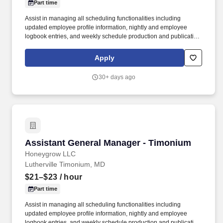
Part time
Assist in managing all scheduling functionalities including
updated employee profile information, nightly and employee
logbook entries, and weekly schedule production and publication.
honeygrow does not accept unsolicited resumes from third-party
recruiters or employment agencies and is not responsible for fees
Apply
from recruiters or other agencies except under specific written
agreement with honeygrow.
30+ days ago
Assistant General Manager - Timonium
Assistant General Manager - Timonium
Honeygrow LLC
Lutherville Timonium, MD
$21–$23
/ hour
Part time
Assist in managing all scheduling functionalities including
updated employee profile information, nightly and employee
logbook entries, and weekly schedule production and publication.