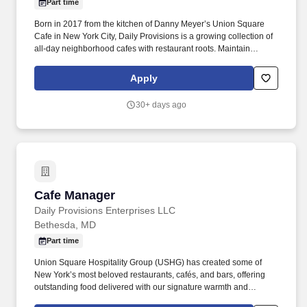
Part time
Born in 2017 from the kitchen of Danny Meyer’s Union Square
Cafe in New York City, Daily Provisions is a growing collection of
all-day neighborhood cafes with restaurant roots. Maintain
excellence and cleanliness of the store, ensuring that appropriate
physical inventory is always available to employees and guests
Apply
and that all staff is properly acquainted with appropriate CGS as it
pertains to the cycle of service.
30+ days ago
Cafe Manager
Cafe Manager
Daily Provisions Enterprises LLC
Bethesda, MD
Part time
Union Square Hospitality Group (USHG) has created some of
New York’s most beloved restaurants, cafés, and bars, offering
outstanding food delivered with our signature warmth and
hospitality. Born in 2017 from the kitchen of Danny Meyer’s Union