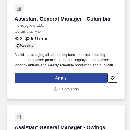
Assistant General Manager - Columbia
Assistant General Manager - Columbia
Honeygrow LLC
Columbia, MD
$22–$25
/ hour
Part time
Assist in managing all scheduling functionalities including
updated employee profile information, nightly and employee
logbook entries, and weekly schedule production and publication.
honeygrow does not accept unsolicited resumes from third-party
recruiters or employment agencies and is not responsible for fees
Apply
from recruiters or other agencies except under specific written
agreement with honeygrow.
30+ days ago
Assistant General Manager - Owings Mills
Assistant General Manager - Owings