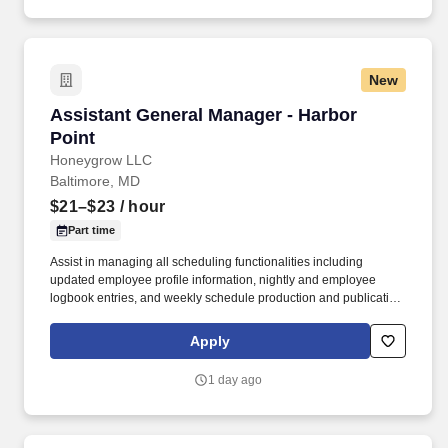
New
Assistant General Manager - Harbor Point
Assistant General Manager - Harbor
Point
Honeygrow LLC
Baltimore, MD
$21–$23
/ hour
Part time
Assist in managing all scheduling functionalities including
updated employee profile information, nightly and employee
logbook entries, and weekly schedule production and publication.
honeygrow does not accept unsolicited resumes from third-party
recruiters or employment agencies and is not responsible for fees
Apply
from recruiters or other agencies except under specific written
agreement with honeygrow.
1 day ago