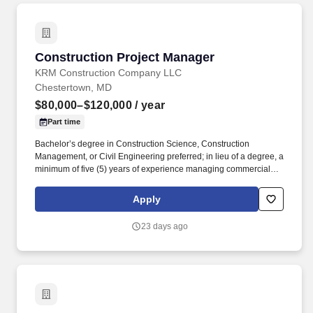
Construction Project Manager
Construction Project Manager
KRM Construction Company LLC
Chestertown, MD
$80,000–$120,000
/ year
Part time
Bachelor’s degree in Construction Science, Construction
Management, or Civil Engineering preferred; in lieu of a degree, a
minimum of five (5) years of experience managing commercial
construction projects with an annual value exceeding $5,000,000.
Maintain effective communication with project team members and
Apply
stakeholders to provide project updates, address concerns and
foster strong working relationships.
23 days ago