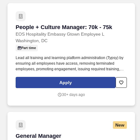
coordination and management, communications and marketing,
and vendor relations and logistics, with the goal of raising
awareness of IRI’s story, work, and mission around the world.
People + Culture Manager: 70k - 75k
People + Culture Manager: 70k - 75k
EOS Hospitality Embassy Gtown Employee L
Washington, DC
Part time
Lead all training and learning platform administration (Typsy) by
ensuring all employees have access, removing terminated
employees, promoting engagement, issuing required training,
and working closely with leaders to develop content and build
training paths for each subordinate position in their departments.
Apply
Responsible for proper staff onboarding process start to finish for
all hires, collection of USCIS compliant identification, E-verify
30+ days ago
filing, background check processing, authorizing time clock,
schedule, and appropriate payroll access, issuance of benefits
and perks, and creation of employee file.
New
General Manager
General Manager