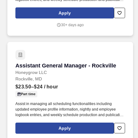
honeygrow does not accept unsolicited resumes from third-party
recruiters or employment agencies and is not responsible for fees
Apply
from recruiters or other agencies except under specific written
agreement with honeygrow.
30+ days ago
Assistant General Manager - Rockville
Assistant General Manager - Rockville
Honeygrow LLC
Rockville, MD
$23.50–$24
/ hour
Part time
Assist in managing all scheduling functionalities including
updated employee profile information, nightly and employee
logbook entries, and weekly schedule production and publication.
honeygrow does not accept unsolicited resumes from third-party
recruiters or employment agencies and is not responsible for fees
Apply
from recruiters or other agencies except under specific written
agreement with honeygrow.