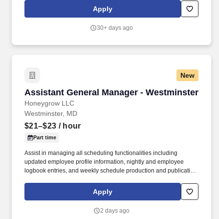
recruiters or employment agencies and is not responsible for fees
Apply
from recruiters or other agencies except under specific written
agreement with honeygrow.
30+ days ago
New
Assistant General Manager - Westminster
Assistant General Manager - Westminster
Honeygrow LLC
Westminster, MD
$21–$23
/ hour
Part time
Assist in managing all scheduling functionalities including
updated employee profile information, nightly and employee
logbook entries, and weekly schedule production and publication.
honeygrow does not accept unsolicited resumes from third-party
recruiters or employment agencies and is not responsible for fees
Apply
from recruiters or other agencies except under specific written
agreement with honeygrow.
2 days ago