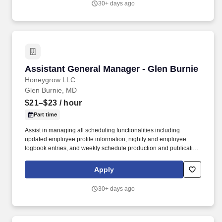
30+ days ago
Assistant General Manager - Glen Burnie
Assistant General Manager - Glen Burnie
Honeygrow LLC
Glen Burnie, MD
$21–$23
/ hour
Part time
Assist in managing all scheduling functionalities including
updated employee profile information, nightly and employee
logbook entries, and weekly schedule production and publication.
honeygrow does not accept unsolicited resumes from third-party
recruiters or employment agencies and is not responsible for fees
Apply
from recruiters or other agencies except under specific written
agreement with honeygrow.
30+ days ago