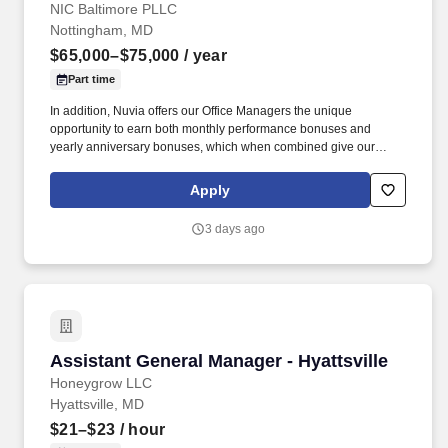
NIC Baltimore PLLC
Nottingham, MD
$65,000–$75,000
/ year
Part time
In addition, Nuvia offers our Office Managers the unique
opportunity to earn both monthly performance bonuses and
yearly anniversary bonuses, which when combined give our
Office Managers the ability to earn an additional 56K/year beyond
their base pay. General Managers are an important part of
Apply
coordinating the medical clearance of Nuvia patients, working
with Nuvia providers and external clinical offices to ensure
3 days ago
patients are cleared for their surgical procedures in a timely
manner.
Assistant General Manager - Hyattsville
Assistant General Manager - Hyattsville
Honeygrow LLC
Hyattsville, MD
$21–$23
/ hour