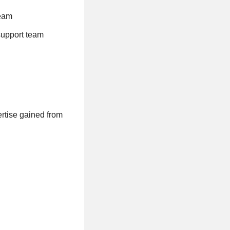
team
support team
ertise gained from