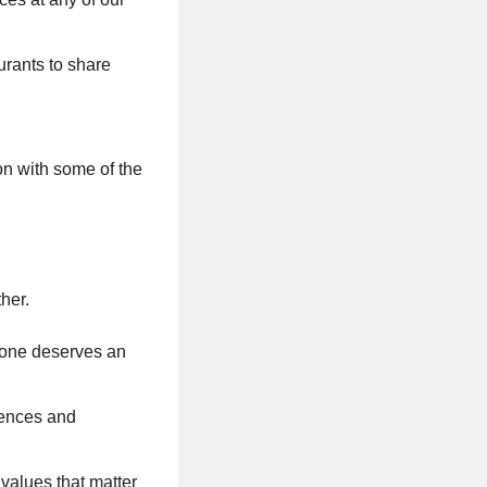
urants to share
on with some of the
her.
ryone deserves an
riences and
values that matter