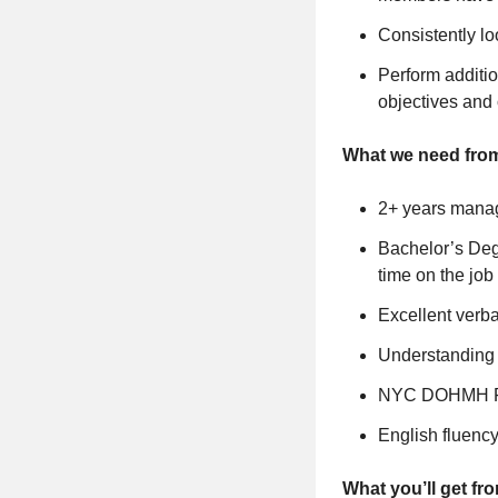
Consistently lo
Perform additio
objectives and
What we need fro
2+ years manag
Bachelor’s Degr
time on the job 
Excellent verb
Understanding o
NYC DOHMH Foo
English fluenc
What you’ll get fr