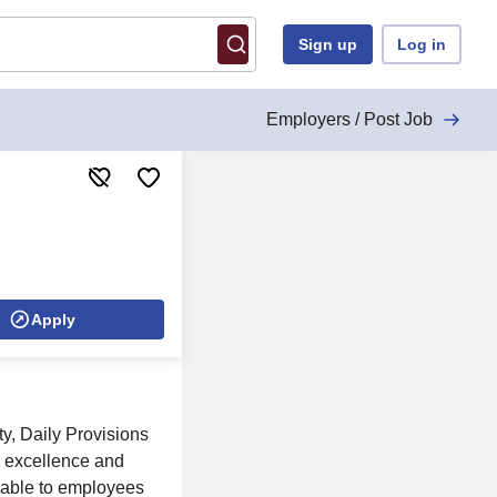
Sign up
Log in
Employers / Post Job
Apply
y, Daily Provisions
n excellence and
ilable to employees