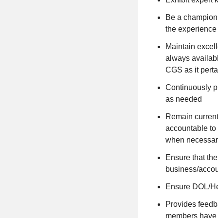
Be a champion o
the experience 
Maintain excell
always availabl
CGS as it perta
Continuously pr
as needed
Remain current
accountable to 
when necessar
Ensure that the
business/accou
Ensure DOL/Hea
Provides feedba
members have 