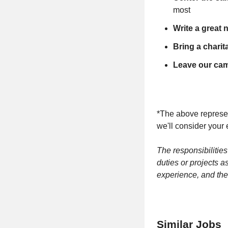
most
Write a great 
Bring a chari
Leave our camp
*The above represent
we'll consider your 
The responsibilities
duties or projects a
experience, and the
Similar Jobs