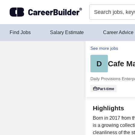
Skip to content
Find Jobs
Salary Estimate
Career Advice
See more jobs
D
Cafe Ma
Daily Provisions Enter
Part-time
Highlights
Born in 2017 from t
is a growing collect
cleanliness of the s