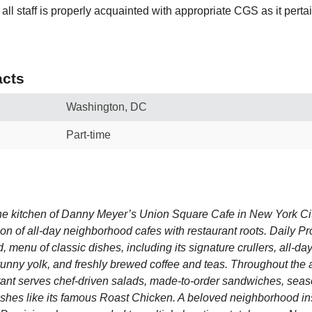
all staff is properly acquainted with appropriate CGS as it pertai
cts
Washington, DC
Part-time
he kitchen of Danny Meyer’s Union Square Cafe in New York Cit
ion of all-day neighborhood cafes with restaurant roots. Daily Pr
d, menu of classic dishes, including its signature crullers, all-da
unny yolk, and freshly brewed coffee and teas. Throughout the 
rant serves chef-driven salads, made-to-order sandwiches, seas
ishes like its famous Roast Chicken. A beloved neighborhood in