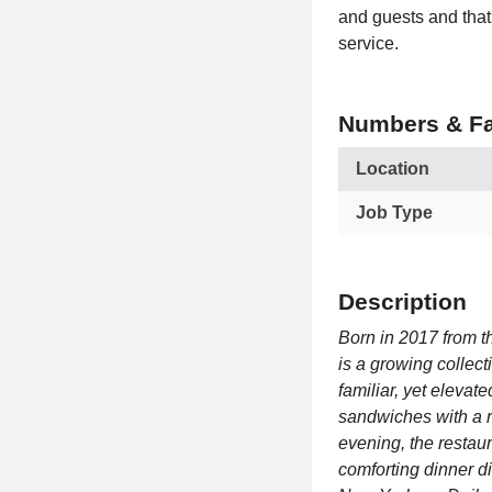
and guests and that 
service.
Numbers & Fa
Location
Job Type
Description
Born in 2017 from t
is a growing collect
familiar, yet elevate
sandwiches with a r
evening, the restau
comforting dinner d