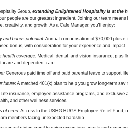
spitality Group,
extending Enlightened Hospitality is at the h
ur people are our greatest ingredient. Joining our team means 
re, creativity, and growth. As a Cafe Manager, you’ll enjoy:
y and bonus potential
: Annual compensation of $70,000 plus eligi
sed bonus, with consideration for your experience and impact
 health coverage:
Medical, dental, and vision insurance, plus f
althcare and dependent care
ge:
Generous paid time off and paid parental leave to support lif
r future:
A matched 401(k) plan to help you grow long-term savi
Life insurance, employee assistance programs, and exclusive a
alth, and other wellness services.
s of need:
Access to the USHG HUGS Employee Relief Fund, off
team members facing unexpected hardship
n annual dining credit to enjoy exceptional meals and experien