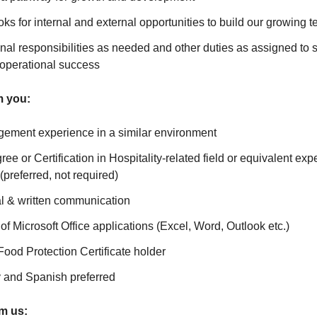
oks for internal and external opportunities to build our growing 
nal responsibilities as needed and other duties as assigned to 
 operational success
m you:
ement experience in a similar environment
ee or Certification in Hospitality-related field or equivalent exp
(preferred, not required)
al & written communication
f Microsoft Office applications (Excel, Word, Outlook etc.)
d Protection Certificate holder
y and Spanish preferred
om us: