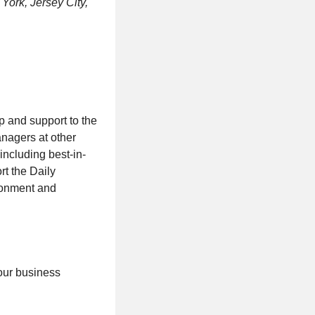
York, Jersey City,
 and support to the
nagers at other
including best-in-
t the Daily
ironment and
 our business