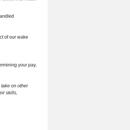
handled
ct of our wake
termining your pay,
 take on other
r skills,