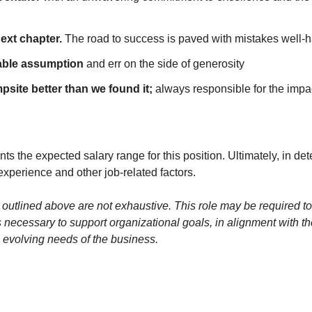
next chapter.
The road to success is paved with mistakes well-
table assumption
and err on the side of generosity
site better than we found it;
always responsible for the impa
s the expected salary range for this position. Ultimately, in de
experience and other job-related factors.
 outlined above are not exhaustive. This role may be required to
s necessary to support organizational goals, in alignment with thei
 evolving needs of the business.