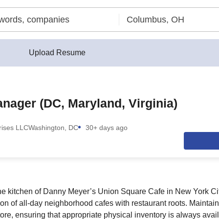
Upload Resume
nager (DC, Maryland, Virginia)
prises LLC
Washington, DC
30+ days ago
he kitchen of Danny Meyer’s Union Square Cafe in New York Cit
ion of all-day neighborhood cafes with restaurant roots. Maintai
tore, ensuring that appropriate physical inventory is always ava