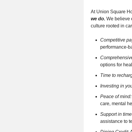
At Union Square Ho
we do.
We believe o
culture rooted in ca
Competitive pa
performance-ba
Comprehensive
options for he
Time to rechar
Investing in you
Peace of mind:
care, mental he
Support in time
assistance to 
Dining Credit
:
A