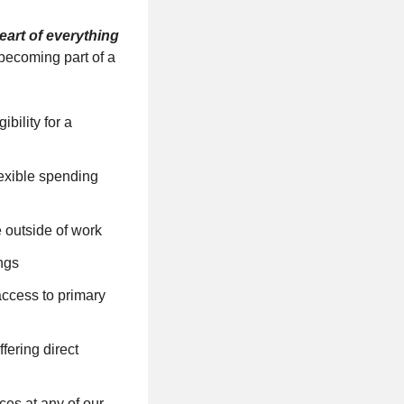
eart of everything
becoming part of a
bility for a
lexible spending
e outside of work
ngs
ccess to primary
ering direct
ces at any of our