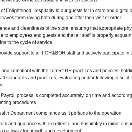
f Enlightened Hospitality to our guests for in store and digital o
leaves them raving both during and after their visit or order
ence and cleanliness of the store, ensuring that appropriate phys
e to employees and guests and that all staff is properly acquain
ins to the cycle of service
ovide support to all FOH&BOH staff and actively participate in t
 and compliant with the correct HR practices and policies, hol
all standards and practices, evaluating and/or following discipl
y
 Payroll process is completed accurately, on time and according
nting procedures
lth Department compliance as it pertains to the operation
ck and guidance with excellence and hospitality in mind, ensuri
a pathway for growth and development