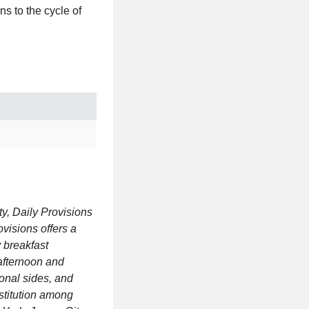
ns to the cycle of
y, Daily Provisions
ovisions offers a
y breakfast
afternoon and
onal sides, and
stitution among