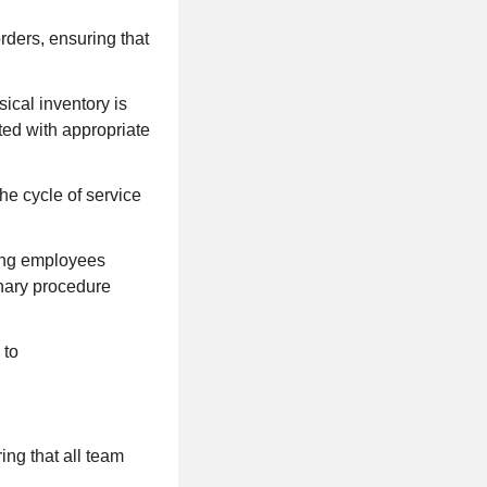
rders, ensuring that
ical inventory is
ted with appropriate
he cycle of service
ding employees
inary procedure
 to
ng that all team