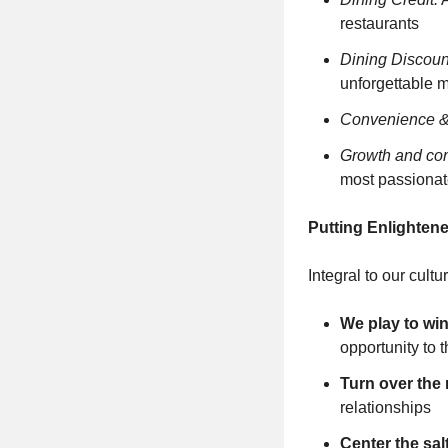
restaurants
Dining Discoun
unforgettable 
Convenience & f
Growth and co
most passionate
Putting Enlightene
Integral to our cult
We play to wi
opportunity to 
Turn over the
relationships
Center the sa