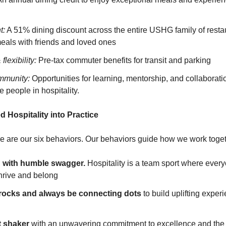
t:
A 51% dining discount across the entire USHG family of resta
meals with friends and loved ones
lexibility:
Pre-tax commuter benefits for transit and parking
mmunity:
Opportunities for learning, mentorship, and collaborati
 people in hospitality.
d Hospitality into Practice
ure are our six behaviors. Our behaviors guide how we work toget
n with humble swagger.
Hospitality is a team sport where eve
thrive and belong
 rocks and always be connecting dots
to build uplifting expe
lt shaker
with an unwavering commitment to excellence and the 