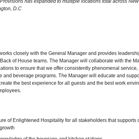
Provisions has expanded to multiple locations total across New 
gton, D.C
orks closely with the General Manager and provides leadership
Back of House teams. The Manager will collaborate with the Ma
ations to ensure that we offer consistently phenomenal service, 
fee and beverage programs. The Manager will educate and suppor
create the best experience for all guests and the best work env
employees.
ture of Enlightened Hospitality for all stakeholders that supports
 growth
knowledge of the beverage and kitchen stations