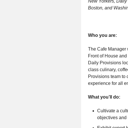
New Yorkers, Daily 
Boston, and Washin
Who you are:
The Cafe Manager w
Front of House and 
Daily Provisions loc
class culinary, cof
Provisions team to 
experience for all 
What you’ll do:
Cultivate a cul
objectives and
Exhibit expert 