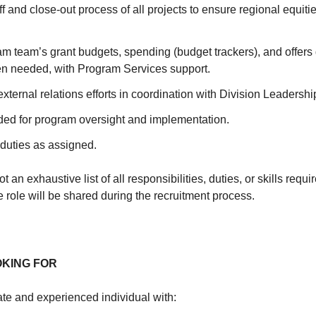
ff and close-out process of all projects to ensure regional equit
am team’s grant budgets, spending (budget trackers), and offer
n needed, with Program Services support.
external relations efforts in coordination with Division Leadershi
ded for program oversight and implementation.
 duties as assigned.
t an exhaustive list of all responsibilities, duties, or skills requir
he role will be shared during the recruitment process.
OKING FOR
e and experienced individual with: