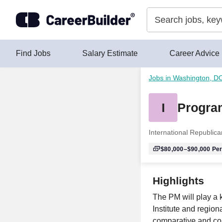
Skip to content
Find Jobs
Salary Estimate
Career Advice
Jobs in Washington, D
I
Progra
International Republican
$80,000–$90,000
Per
Highlights
The PM will play a 
Institute and region
comparative and com