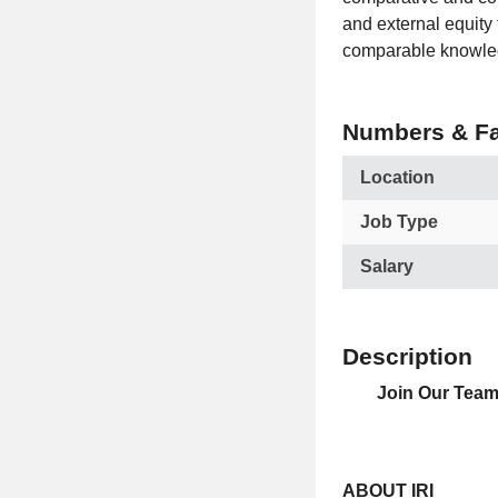
and external equity 
comparable knowled
Numbers & Fa
Location
Job Type
Salary
Description
Join Our Team 
ABOUT IRI