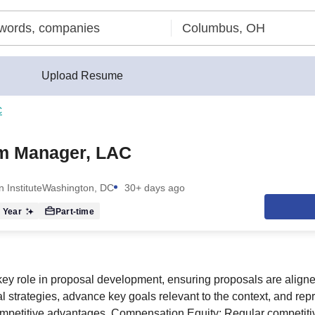
Upload Resume
C
m Manager, LAC
 Institute
Washington, DC
30+ days ago
 Year
Part-time
key role in proposal development, ensuring proposals are align
al strategies, advance key goals relevant to the context, and repr
petitive advantages. Compensation Equity: Regular competitive