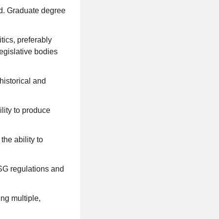
eld. Graduate degree
ics, preferably
legislative bodies
historical and
lity to produce
he ability to
SG regulations and
ng multiple,