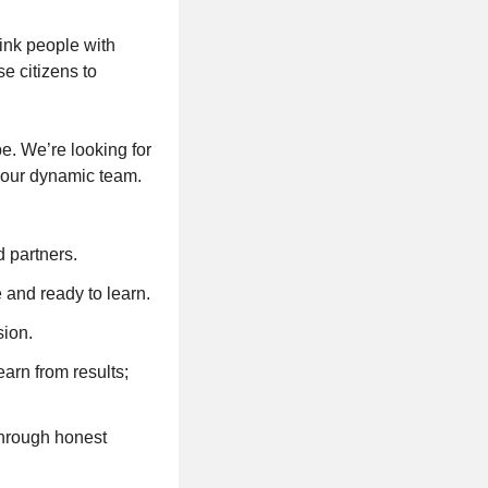
ink people with
se citizens to
e. We’re looking for
 our dynamic team.
 partners.
and ready to learn.
sion.
arn from results;
through honest