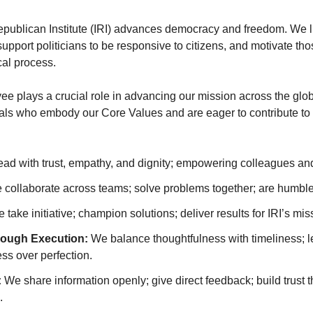
epublican Institute (IRI) advances democracy and freedom. We l
upport politicians to be responsive to citizens, and motivate tho
cal process.
ee plays a crucial role in advancing our mission across the glob
als who embody our Core Values and are eager to contribute to
ad with trust, empathy, and dignity; empowering colleagues and
collaborate across teams; solve problems together; are humble 
 take initiative; champion solutions; deliver results for IRI’s mis
rough Execution:
We balance thoughtfulness with timeliness; le
ess over perfection.
:
We share information openly; give direct feedback; build trust 
.