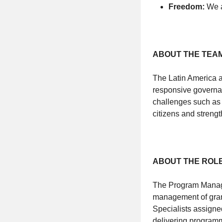
Freedom:
We a
ABOUT THE TEA
The Latin America a
responsive governan
challenges such as 
citizens and strengt
ABOUT THE ROL
The Program Manager
management of gran
Specialists assigne
delivering programm