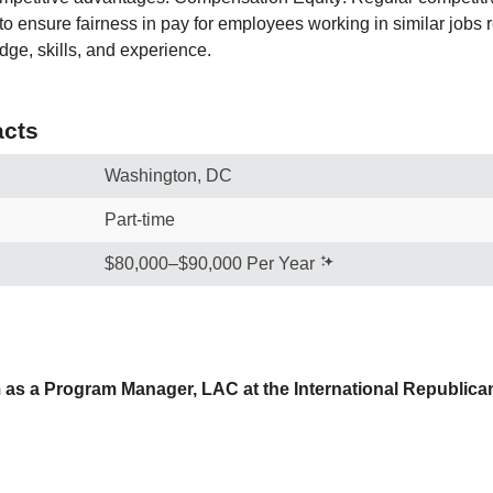
to ensure fairness in pay for employees working in similar jobs 
ge, skills, and experience.
cts
Washington, DC
Part-time
$80,000–$90,000 Per Year
as a Program Manager, LAC at the International Republican I