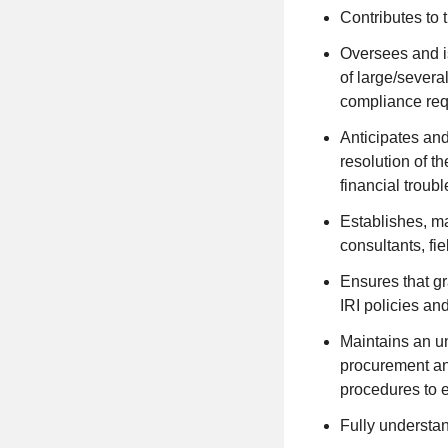
Contributes to
Oversees and is
of large/severa
compliance requi
Anticipates and
resolution of t
financial troub
Establishes, ma
consultants, fie
Ensures that gr
IRI policies an
Maintains an un
procurement and
procedures to 
Fully understan