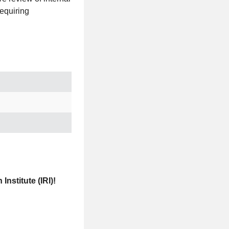
requiring
nstitute (IRI)!