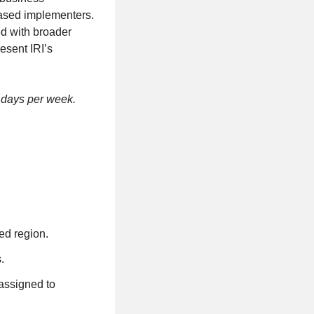
ased implementers.
ed with broader
esent IRI’s
3 days per week.
ed region.
.
assigned to