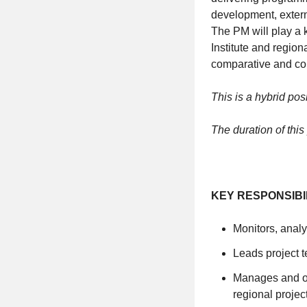
development, exter
The PM will play a 
Institute and region
comparative and co
This is a hybrid pos
The duration of this
KEY RESPONSIBI
Monitors, analy
Leads project 
Manages and ov
regional projec