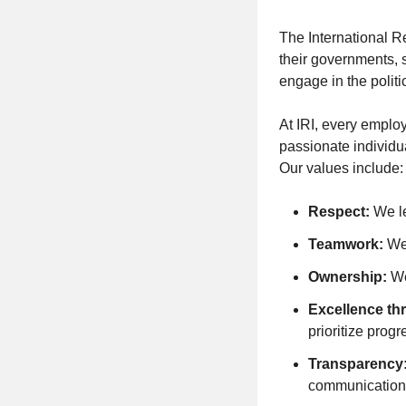
The International R
their governments, s
engage in the politi
At IRI, every employ
passionate individu
Our values include:
Respect:
We le
Teamwork:
We 
Ownership:
We
Excellence th
prioritize progr
Transparency
communication