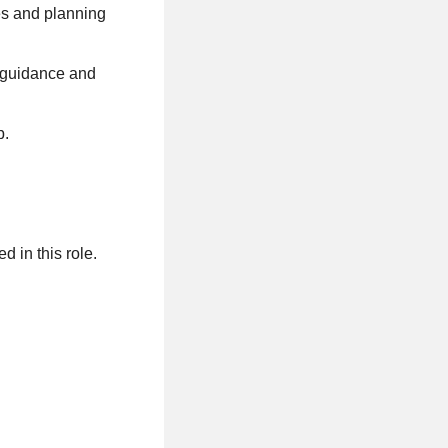
ies and planning
s guidance and
p.
ed in this role.