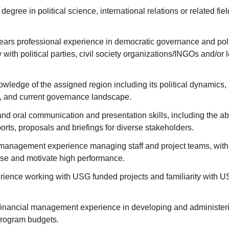
egree in political science, international relations or related fi
ars professional experience in democratic governance and polit
 with political parties, civil society organizations/INGOs and/or 
wledge of the assigned region including its political dynamics, 
t, and current governance landscape.
and oral communication and presentation skills, including the abi
ports, proposals and briefings for diverse stakeholders.
anagement experience managing staff and project teams, with t
ise and motivate high performance.
rience working with USG funded projects and familiarity with U
inancial management experience in developing and administeri
rogram budgets.