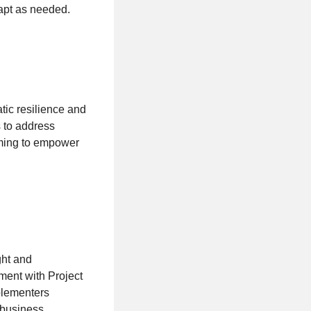
apt as needed.
tic resilience and
s to address
iming to empower
ght and
ent with Project
plementers
 business