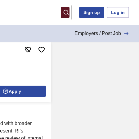
Sign up
Log in
Employers / Post Job
Apply
ed with broader
esent IRI’s
 review of internal