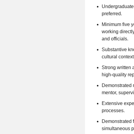
Undergraduate d
preferred.
Minimum five ye
working directly
and officials.
Substantive kno
cultural contex
Strong written 
high-quality re
Demonstrated m
mentor, superv
Extensive expe
processes.
Demonstrated f
simultaneous p