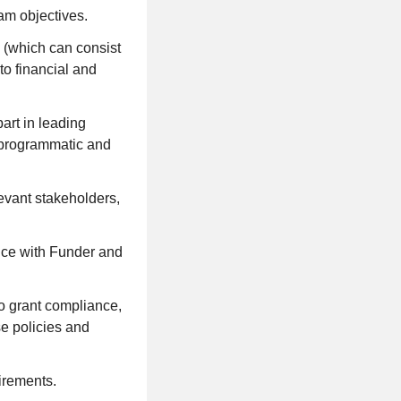
am objectives.
o (which can consist
to financial and
art in leading
h programmatic and
evant stakeholders,
ance with Funder and
to grant compliance,
se policies and
irements.