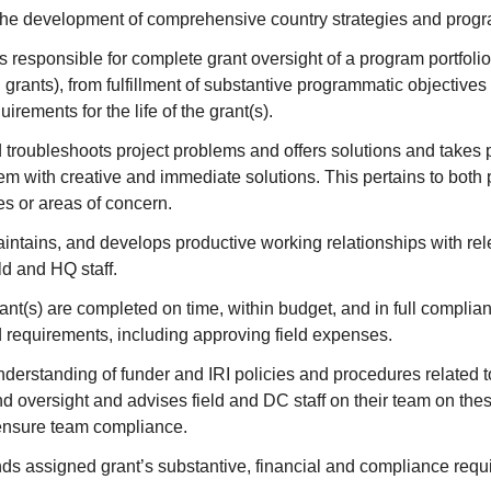
 the development of comprehensive country strategies and progr
 responsible for complete grant oversight of a program portfoli
l grants), from fulfillment of substantive programmatic objectives 
rements for the life of the grant(s).
 troubleshoots project problems and offers solutions and takes p
hem with creative and immediate solutions. This pertains to bot
les or areas of concern.
intains, and develops productive working relationships with rel
ld and HQ staff.
ant(s) are completed on time, within budget, and in full compli
d requirements, including approving field expenses.
derstanding of funder and IRI policies and procedures related 
 oversight and advises field and DC staff on their team on the
ensure team compliance.
ds assigned grant’s substantive, financial and compliance requ