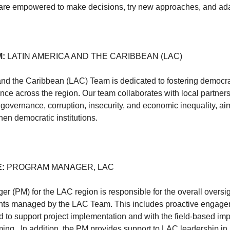
re empowered to make decisions, try new approaches, and ad
M:
LATIN AMERICA AND THE CARIBBEAN (LAC)
nd the Caribbean (LAC) Team is dedicated to fostering democra
ce across the region. Our team collaborates with local partner
governance, corruption, insecurity, and economic inequality, a
hen democratic institutions.
E:
PROGRAM MANAGER, LAC
 (PM) for the LAC region is responsible for the overall oversi
ts managed by the LAC Team. This includes proactive engagem
d to support project implementation and with the field-based im
ing. In addition, the PM provides support to LAC leadership in