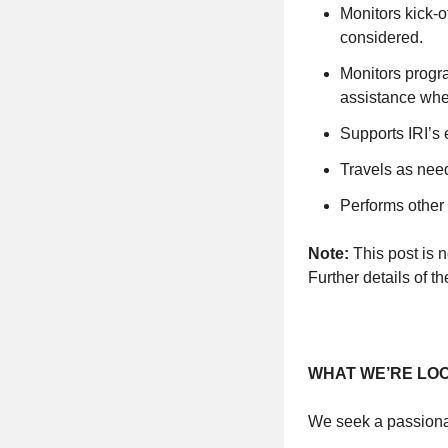
Monitors kick-o
considered.
Monitors progr
assistance whe
Supports IRI’s 
Travels as nee
Performs other
Note:
This post is no
Further details of t
WHAT WE’RE LO
We seek a passionat