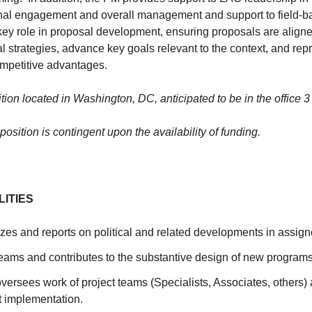
nal engagement and overall management and support to field-b
key role in proposal development, ensuring proposals are align
al strategies, advance key goals relevant to the context, and repr
mpetitive advantages.
ition located in Washington, DC, anticipated to be in the office 
 position is contingent upon the availability of funding.
LITIES
zes and reports on political and related developments in assign
teams and contributes to the substantive design of new programs
ersees work of project teams (Specialists, Associates, others) 
t implementation.