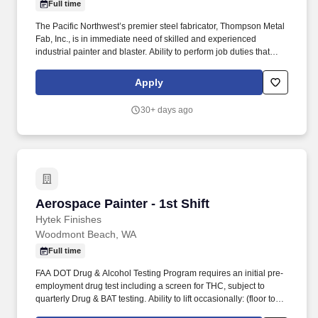
Full time
The Pacific Northwest’s premier steel fabricator, Thompson Metal
Fab, Inc., is in immediate need of skilled and experienced
industrial painter and blaster. Ability to perform job duties that
require standing, kneeling, crouching, twisting upper body,
working in cramped positions in small openings, and climbing
Apply
hand over hand.
30+ days ago
Aerospace Painter - 1st Shift
Aerospace Painter - 1st Shift
Hytek Finishes
Woodmont Beach, WA
Full time
FAA DOT Drug & Alcohol Testing Program requires an initial pre-
employment drug test including a screen for THC, subject to
quarterly Drug & BAT testing. Ability to lift occasionally: (floor to
knee) 114 lbs., (waist to waist) 63 lbs., (floor, knee, to waist) 75