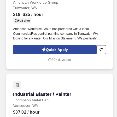
American Workforce Group
Tumwater, WA
$18–$25
/ hour
Full time
American Workforce Group has partnered with a local
Commercial/Residential painting company in Tumwater, WA
looking for a Painter! Our Mission Statement: “We positively
impact people and our community by placing motivated qualified
individuals at great places to work.”.
Quick Apply
30+ days ago
Industrial Blaster / Painter
Industrial Blaster / Painter
Thompson Metal Fab
Vancouver, WA
$37.02
/ hour