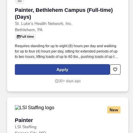
Painter, Bethlehem Campus (Full-time) (Days)
Painter, Bethlehem Campus (Full-time)
(Days)
St. Luke's Health Network, Inc.
Bethlehem, PA
Full time
Requires standing for up to eight (8) hours per day and walking
for up to four (4) hours per day, sitting for extended periods of up
to two hours, lifting loads of up to 60 lbs., pushing loads of up to
300 lbs., bending, crouching, reaching, twisting, climbing (stairs
and ladder), and manual dexterity to make equipment repairs.
Apply
Individually and together, our employees are dedicated to
satisfying the mission of our organization which is an unwavering
30+ days ago
commitment to excellence as we care for the sick and injured;
educate physicians, nurses and other health care providers; and
improve access to care in the communities we serve, regardless
of a patient's ability to pay for health care.
New
Painter
Painter
LSI Staffing