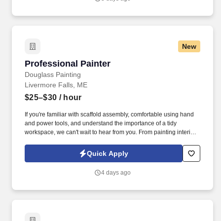
New
Professional Painter
Professional Painter
Douglass Painting
Livermore Falls, ME
$25–$30
/ hour
If you're familiar with scaffold assembly, comfortable using hand
and power tools, and understand the importance of a tidy
workspace, we can't wait to hear from you. From painting interiors
and exteriors to perfecting touch-ups and mastering color mixes,
your expertise will make a visible impact.
Quick Apply
4 days ago