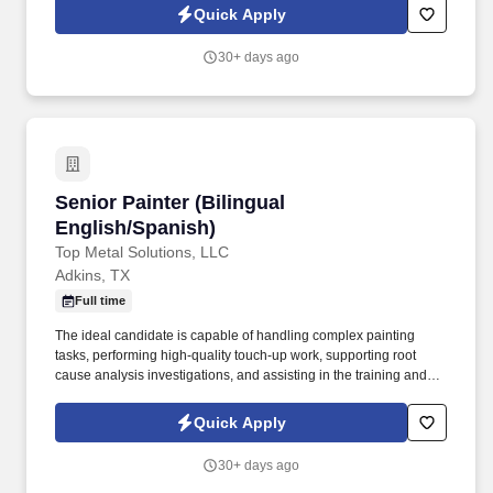
paint and powder coat operations by assisting with material
Quick Apply
preparation, masking, part handling, cleaning, and general
production support.
30+ days ago
Senior Painter (Bilingual English/Spanish)
Senior Painter (Bilingual
English/Spanish)
Top Metal Solutions, LLC
Adkins, TX
Full time
The ideal candidate is capable of handling complex painting
tasks, performing high-quality touch-up work, supporting root
cause analysis investigations, and assisting in the training and
development of paint department personnel. Position
SummaryThe Senior Painter is responsible for performing
Quick Apply
advanced industrial painting operations while supporting
production workflow, paint quality, troubleshooting, and
30+ days ago
department efficiency.