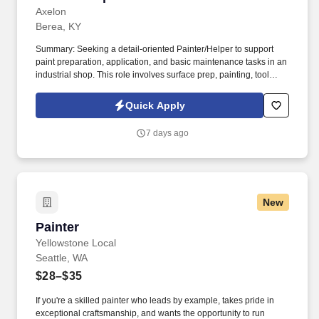
Axelon
Berea, KY
Summary: Seeking a detail-oriented Painter/Helper to support
paint preparation, application, and basic maintenance tasks in an
industrial shop. This role involves surface prep, painting, tool
upkeep, and maintaining a safe, efficient workspace.
Quick Apply
7 days ago
New
Painter
Painter
Yellowstone Local
Seattle, WA
$28–$35
If you're a skilled painter who leads by example, takes pride in
exceptional craftsmanship, and wants the opportunity to run