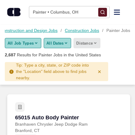
Skip to content
Jobs
Painter • Columbus, OH
Find Jobs
, Construction and Design Jobs
Construction Jobs
Painter Jobs
All Job Types
All Dates
Distance
Upload Resume
2,687
Results for
Painter Jobs
in the United States
Salary Estimate
Tip: Type a city, state, or ZIP code into
the "Location" field above to find jobs
nearby.
Career Advice
Employers / Post Job
65015 Auto Body Painter
65015 Auto Body Painter
Branhaven Chrysler Jeep Dodge Ram
Branford, CT