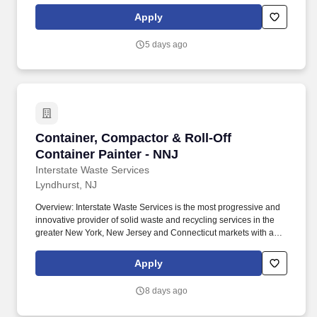
cold. The Powder Coat Operator/Painter is responsible for the
Apply
application of powder paint using electrostatic spray guns to
various Rytec door parts and components and determining the
5 days ago
acceptable condition of parts and quality level required.
Container, Compactor & Roll-Off Container Pai
Container, Compactor & Roll-Off
Container Painter - NNJ
Interstate Waste Services
Lyndhurst, NJ
Overview: Interstate Waste Services is the most progressive and
innovative provider of solid waste and recycling services in the
greater New York, New Jersey and Connecticut markets with a
rail-served landfill in Ohio! This role is responsible for prepping,
painting, and finishing roll-off containers, compactors, and other
Apply
steel equipment using a spray booth system.
8 days ago