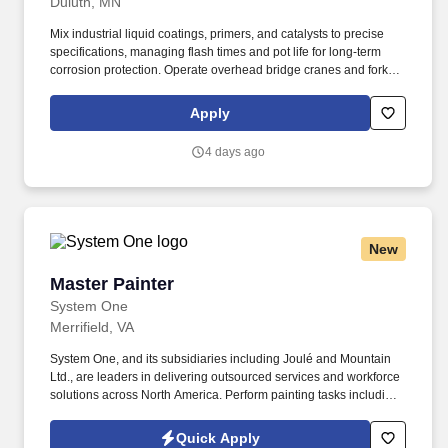
Duluth, MN
Mix industrial liquid coatings, primers, and catalysts to precise
specifications, managing flash times and pot life for long-term
corrosion protection. Operate overhead bridge cranes and forklifts
to safely rig, transport, flip, and position large steel structures
inside prep and paint booths.
Apply
4 days ago
New
Master Painter
Master Painter
System One
Merrifield, VA
System One, and its subsidiaries including Joulé and Mountain
Ltd., are leaders in delivering outsourced services and workforce
solutions across North America. Perform painting tasks including
caulking, rolling walls, and trim painting.
Quick Apply