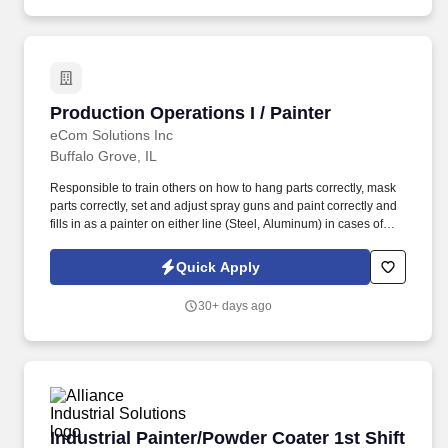
Company regarding job opportunities, hiring events, and career-
related updates.
Production Operations I / Painter
Production Operations I / Painter
eCom Solutions Inc
Buffalo Grove, IL
Responsible to train others on how to hang parts correctly, mask
parts correctly, set and adjust spray guns and paint correctly and
fills in as a painter on either line (Steel, Aluminum) in cases of
illness or emergency. Painters make their required checks
including oven temperatures, chemical composition of cleaning
Quick Apply
stations, color matches, mil thickness tests and scratch tests.
30+ days ago
Industrial Painter/Powder Coater 1st Shift - C
Industrial Painter/Powder Coater 1st Shift