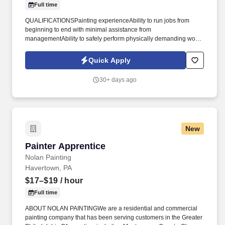
Full time
QUALIFICATIONSPainting experienceAbility to run jobs from
beginning to end with minimal assistance from
managementAbility to safely perform physically demanding work,
including climbing ladders, lifting equipment, and working on your
feet all dayCustomer service mindsetValid driver's
Quick Apply
licenseCommitment to completing high-quality work while staying
on scheduleIt's not required, but we'd prefer that our Head Painter
30+ days ago
- Crew Lead have at least 3 years of experience in residential
painting and experience leading a small crew. - $34.00 per hour,
depending on experiencePerformance bonuses for meeting
targets (up to an additional $3.00/hour)Full-time benefits like paid
time off (PTO)We recognize that our dedicated crew is at the heart
New
of all our achievements.
Painter Apprentice
Painter Apprentice
Nolan Painting
Havertown, PA
$17–$19
/ hour
Full time
ABOUT NOLAN PAINTINGWe are a residential and commercial
painting company that has been serving customers in the Greater