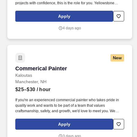
projects with confidence, this is the role for you. Yellowstone
Local is proud to represent SFW Construction, an industry leader
in residential and multi-family painting.
Apply
4 days ago
New
Commerical Painter
Commerical Painter
Kaloutas
Manchester, NH
$25–$30
/ hour
If you're an experienced commercial painter who takes pride in
quality work and wants to be part of a team that values
craftsmanship, safety, and growth, we'd love to meet you. We
promote from within whenever possible, provide steady year-
round work, and offer excellent benefits and opportunities to
Apply
advance your career.
3 days ago