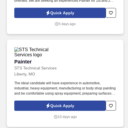
oriented. We are seeking an experienced Painter for 1st and 2nd
shifts to join a manufacturing team in Brooklyn Park, MN.
Quick Apply
5 days ago
Painter
Painter
STS Technical Services
Liberty, MO
The ideal candidate will have experience in automotive,
industrial, heavy equipment, manufacturing or body shop painting
and be comfortable using spray equipment, preparing surfaces,
mixing paint, performing touch-ups and inspecting finished work.
If you are looking for Painter jobs in Liberty, Missouri and have
Quick Apply
experience with automotive painting, industrial painting, heavy
equipment painting, surface preparation, paint mixing or
10 days ago
manufacturing production work, we encourage you to apply today.