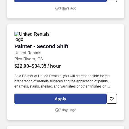
3 days ago
Painter - Second Shift
Painter - Second Shift
United Rentals
Pico Rivera, CA
$22.90–$34.35
/ hour
As a Painter at United Rentals, you will be responsible for the
preparation of various surfaces and the application of paints,
enamels, stains, shellac, and varnishes or other finishes on
equipment. We're an award-winning company (recently named a
Glassdoor Best Place to Work in 2026) that truly cares about our
Apply
people - That's why we offer best-in-class benefits and perks that
will support you and your family.
7 days ago