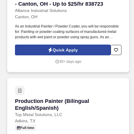
- Canton, OH - Up to $25/hr 838723
Alliance Industrial Solutions
Canton, OH
As an Industrial Painter / Powder Coater, you will be responsible
for: Painting or powder coating surfaces of manufactured metal
products with wet paint or powder using spray guns. As an
Industrial Painter / Powder Coater, you'll bring surfaces to life by
applying protective and decorative coatings on metal parts.
Quick Apply
30+ days ago
Production Painter (Bilingual English/Spanish
Production Painter (Bilingual
English/Spanish)
Top Metal Solutions, LLC
Adkins, TX
Full time