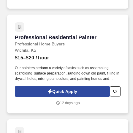
culture built on mutual respect and craftsmanship.
Professional Residential Painter
Professional Residential Painter
Professional Home Buyers
Wichita, KS
$15–$20
/ hour
Our painters perform a variety of tasks such as assembling
scaffolding, surface preparation, sanding down old paint, filling in
drywall holes, mixing paint colors, and painting homes and
businesses. We are a growing real estate investment and
property management company that buys, renovates, and
Quick Apply
manages residential properties throughout the Wichita area.
12 days ago