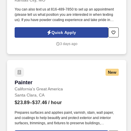
Kansas City, MO
You can also text us at 816-489-7850 to set up an appointment
(please tell us what position you are interested in when texting
us). If you have powder coating experience and take pride in
producing high-quality work, we'd love to hear from you.
Quick Apply
3 days ago
New
Painter
Painter
California's Great America
Santa Clara, CA
$23.89–$37.46
/ hour
Prepares surfaces and applies paint, varnish, stain, wall paper,
and coatings to help beautify and protect exterior and interior
surfaces, trimmings, and fixtures to preserve buildings,
equipment, midways and rides. See Cedar Fair Terms &