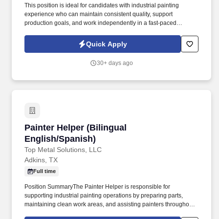
This position is ideal for candidates with industrial painting
experience who can maintain consistent quality, support
production goals, and work independently in a fast-paced
manufacturing environment. This position requires the ability to
apply wet paint and powder coat finishes consistently, prepare
Quick Apply
materials properly, and identify basic finish defects in a production
environment.
30+ days ago
Painter Helper (Bilingual English/Spanish)
Painter Helper (Bilingual
English/Spanish)
Top Metal Solutions, LLC
Adkins, TX
Full time
Position SummaryThe Painter Helper is responsible for
supporting industrial painting operations by preparing parts,
maintaining clean work areas, and assisting painters throughout
the production process. As a Painter Helper, you will support wet