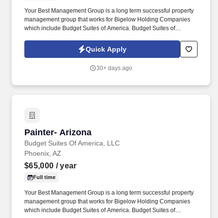
Your Best Management Group is a long term successful property
management group that works for Bigelow Holding Companies
which include Budget Suites of America. Budget Suites of
America is seeking an experienced Painter with at least 10 years
proven experience with painting, stucco and drywall.
Quick Apply
30+ days ago
Painter- Arizona
Painter- Arizona
Budget Suites Of America, LLC
Phoenix, AZ
$65,000
/ year
Full time
Your Best Management Group is a long term successful property
management group that works for Bigelow Holding Companies
which include Budget Suites of America. Budget Suites of