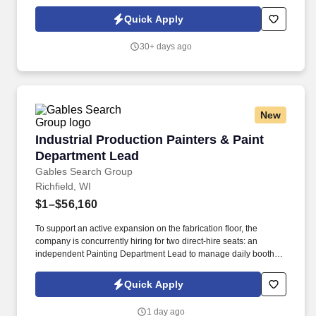
America is seeking an experienced Painter with at least 10 years
proven experience with painting, stucco and drywall.
Quick Apply
30+ days ago
New
Industrial Production Painters & Paint Depart
Industrial Production Painters & Paint
Department Lead
Gables Search Group
Richfield, WI
$1–$56,160
To support an active expansion on the fabrication floor, the
company is concurrently hiring for two direct-hire seats: an
independent Painting Department Lead to manage daily booth
workflow and a Mid-Level Production Painter to support core
finishing tasks. The shop heavily prioritizes long-term employee
Quick Apply
retention, offering structured wage reviews, clean uniform
provisioning, state-of-the-art down-draft booth equipment, and a
1 day ago