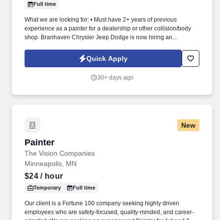
Full time
What we are looking for: • Must have 2+ years of previous
experience as a painter for a dealership or other collision/body
shop. Branhaven Chrysler Jeep Dodge is now hiring an
Automotive Painter for their Body Shop team!
Quick Apply
30+ days ago
New
Painter
Painter
The Vision Companies
Minneapolis, MN
$24
/ hour
Temporary
Full time
Our client is a Fortune 100 company seeking highly driven
employees who are safety-focused, quality-minded, and career-