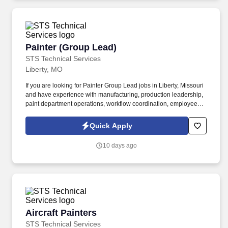
Painter (Group Lead)
Painter (Group Lead)
STS Technical Services
Liberty, MO
If you are looking for Painter Group Lead jobs in Liberty, Missouri
and have experience with manufacturing, production leadership,
paint department operations, workflow coordination, employee
training or hands-on team leadership, we encourage you to apply
today. The Group Leader supports the Supervisor in managing
Quick Apply
daily departmental operations to ensure efficient, high-quality
production.
10 days ago
Aircraft Painters
Aircraft Painters
STS Technical Services