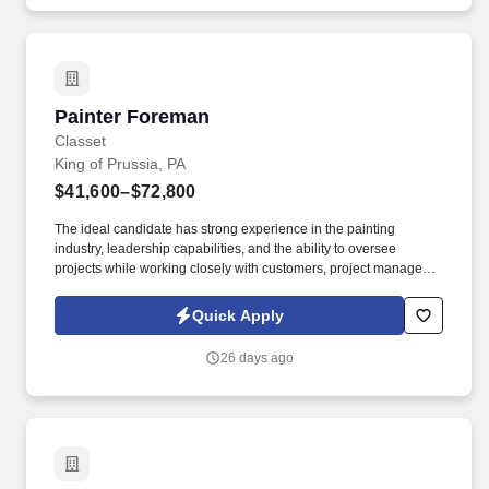
Painter Foreman
Painter Foreman
Classet
King of Prussia, PA
$41,600–$72,800
The ideal candidate has strong experience in the painting
industry, leadership capabilities, and the ability to oversee
projects while working closely with customers, project managers,
and crew members. As a Painter Foreman, you will be
responsible for supervising painting crews, coordinating daily job
Quick Apply
activities, maintaining accurate records of work performed, and
ensuring projects are completed efficiently and safely.
26 days ago