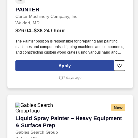
PAINTER
PAINTER
Carter Machinery Company, Inc
Waldorf, MD
$26.04–$38.24
/ hour
The Painter position is responsible for preparing and painting
machines and components, shipping machines and components,
and constructing custom wood crates using various hand and
power tools. Required to stand; walk; use hands to finger, handle,
or feel; reach with hands and arms; climb or balance; stoop,
Apply
kneel, crouch, or crawl and talk or hear.
7 days ago
New
Liquid Spray Painter – Heavy Equipment & Su
Liquid Spray Painter – Heavy Equipment
& Surface Prep
Gables Search Group