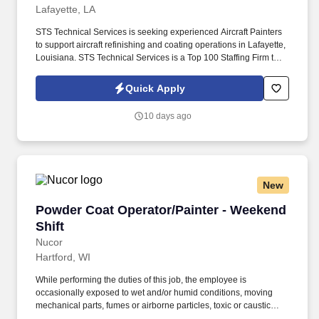
Lafayette, LA
STS Technical Services is seeking experienced Aircraft Painters
to support aircraft refinishing and coating operations in Lafayette,
Louisiana. STS Technical Services is a Top 100 Staffing Firm that
partners with leading organizations across aviation, aerospace,
manufacturing, defense, and industrial sectors.
Quick Apply
10 days ago
New
Powder Coat Operator/Painter - Weekend Shift
Powder Coat Operator/Painter - Weekend
Shift
Nucor
Hartford, WI
While performing the duties of this job, the employee is
occasionally exposed to wet and/or humid conditions, moving
mechanical parts, fumes or airborne particles, toxic or caustic
chemicals, outside weather conditions, and extreme heat and