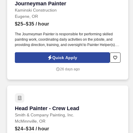
Journeyman Painter
Journeyman Painter
Kaminski Construction
Eugene, OR
$25–$35
/ hour
The Journeyman Painter is responsible for performing skilled
painting work, coordinating daily activities on the jobsite, and
providing direction, training, and oversight to Painter Helper(s).
We are a growing construction and painting company committed
to delivering high-quality workmanship, exceptional customer
Quick Apply
service, and professional results on every project.
26 days ago
Head Painter - Crew Lead
Head Painter - Crew Lead
Smith & Company Painting, Inc.
McMinnville, OR
$24–$34
/ hour