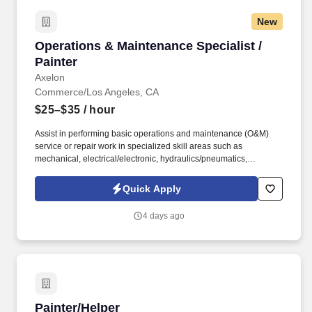
New
Operations & Maintenance Specialist / Painter
Operations & Maintenance Specialist /
Painter
Axelon
Commerce/Los Angeles, CA
$25–$35
/ hour
Assist in performing basic operations and maintenance (O&M)
service or repair work in specialized skill areas such as
mechanical, electrical/electronic, hydraulics/pneumatics,
millwright, welding, plumbing, carpentry, painting, locksmith, or
machine servicing. Physically able to perform basic maintenance
Quick Apply
tasks to the highest caliber, including climbing ladders, working in
confined spaces, and lifting heavy objects weighing up to 50 lbs.
4 days ago
Painter/Helper
Painter/Helper