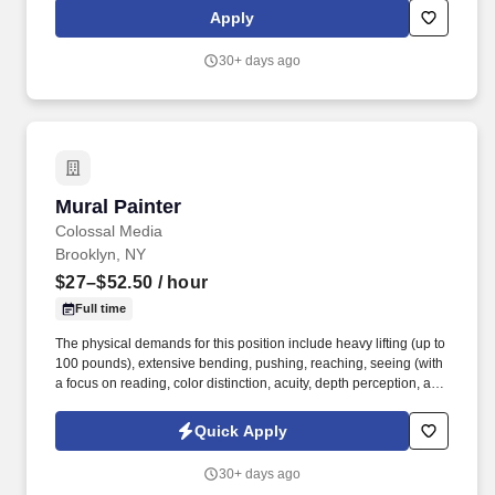
lbs., (waist to shoulder) 30 lbs.
Apply
30+ days ago
Mural Painter
Mural Painter
Colossal Media
Brooklyn, NY
$27–$52.50
/ hour
Full time
The physical demands for this position include heavy lifting (up to
100 pounds), extensive bending, pushing, reaching, seeing (with
a focus on reading, color distinction, acuity, depth perception, and
peripheral vision), sitting less than 50% of the time, standing,
stooping, talking, turning, walking, driving, and climbing. SMS and
Quick Apply
Email Communications: By providing your contact information
and submitting this form, you agree to receive email and SMS
30+ days ago
communications from Colossal Media/Lamar Advertising