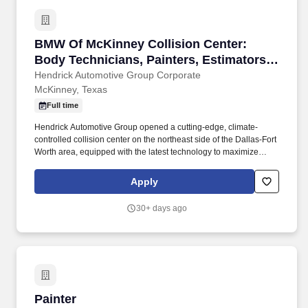
BMW Of McKinney Collision Center: Body Techn
BMW Of McKinney Collision Center:
Body Technicians, Painters, Estimators,
Paint Preppers, Recon (Mckinney/Dallas,
Hendrick Automotive Group Corporate
McKinney, Texas
TX)
Full time
Hendrick Automotive Group opened a cutting-edge, climate-
controlled collision center on the northeast side of the Dallas-Fort
Worth area, equipped with the latest technology to maximize
efficiency and earning potential for our team. We're building
relationships with experienced auto body professionals who want
Apply
to be part of an organization that values excellence, integrity, and
a commitment to outstanding customer service.
30+ days ago
Painter
Painter