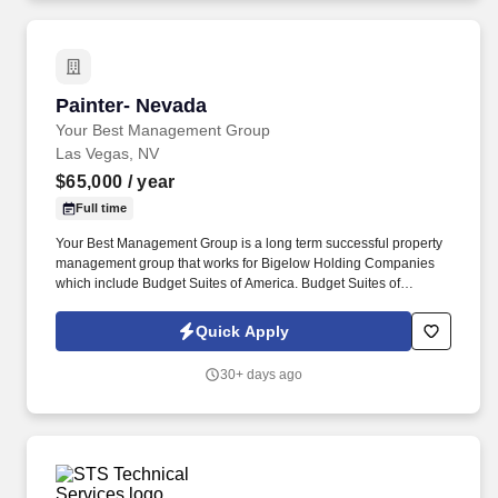
Painter- Nevada
Painter- Nevada
Your Best Management Group
Las Vegas, NV
$65,000
/ year
Full time
Your Best Management Group is a long term successful property
management group that works for Bigelow Holding Companies
which include Budget Suites of America. Budget Suites of
America is seeking an experienced Painter with at least 10 years
proven experience with painting, stucco and drywall.
Quick Apply
30+ days ago