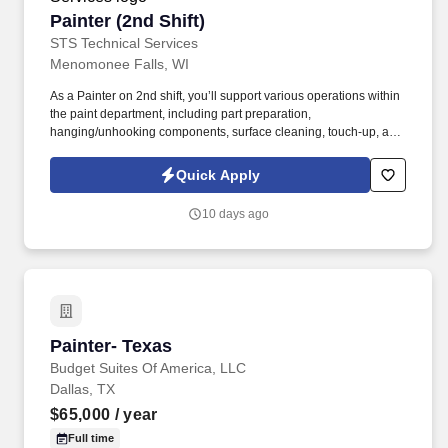
Painter (2nd Shift)
Painter (2nd Shift)
STS Technical Services
Menomonee Falls, WI
As a Painter on 2nd shift, you’ll support various operations within
the paint department, including part preparation,
hanging/unhooking components, surface cleaning, touch-up, and
general maintenance tasks. STS Technical Services is actively
seeking 2nd Shift Painters to join a growing manufacturing team
Quick Apply
in Menomonee Falls, Wisconsin .
10 days ago
Painter- Texas
Painter- Texas
Budget Suites Of America, LLC
Dallas, TX
$65,000
/ year
Full time