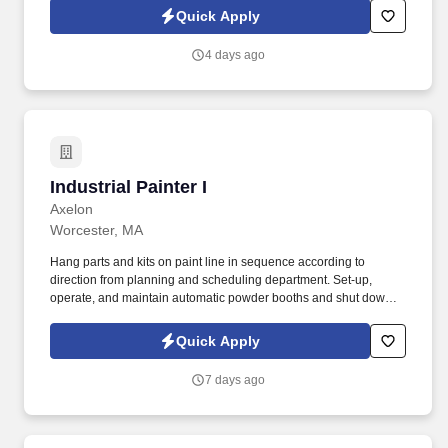
Conditions at https://www.sixflags.com/terms-of-use and Privacy
Quick Apply
Policy at https://www.sixflags.com/privacy-policy and SonicJobs
Privacy Policy at https://www.sonicjobs.com/us/privacy-policy and
4 days ago
Terms of Use at https://www.sonicjobs.com/us/terms-conditions.
Industrial Painter I
Industrial Painter I
Axelon
Worcester, MA
Hang parts and kits on paint line in sequence according to
direction from planning and scheduling department. Set-up,
operate, and maintain automatic powder booths and shut down
paint line equipment.
Quick Apply
7 days ago