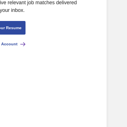
ive relevant job matches delivered
 your inbox.
our Resume
e Account