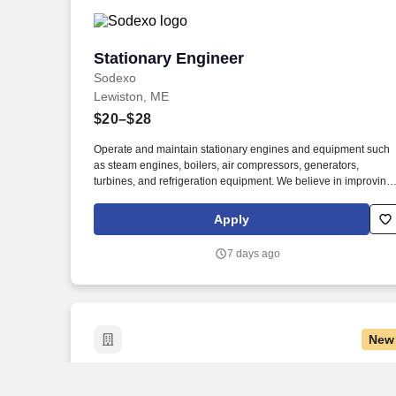
tanker.
Stationary Engineer
Stationary Engineer
Sodexo
Lewiston, ME
$20–$28
Operate and maintain stationary engines and equipment such
as steam engines, boilers, air compressors, generators,
turbines, and refrigeration equipment. We believe in improving
the quality of life for those we serve and contributing to the
economic, social, and environmental progress in the
Apply
communities where we operate.
7 days ago
New
Project Engineer
Project Engineer
E.S. Boulos Company