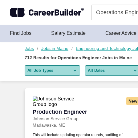
Skip to content
Jobs
Find Jobs
Salary Estimate
Career Advice
Jobs
Jobs in Maine
Engineering and Technology Jo
712
Results for
Operations Engineer Jobs in Maine
All Job Types
All Dates
All job types
All Dates
Remote jobs only
Today
New
Last 2 days
Production Engineer
Production Engineer
Johnson Service Group
Last week
Madawaska, ME
Last 2 weeks
This will include updating operator rounds, auditing of