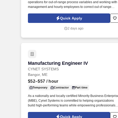
operations for out-of-range process variables and working with
Last month
management and hourly employees to correct out of range
KPI’s. These projects will involve chemicals, mechanical
improvements, support trails and investigations of new
Quick Apply
technologies.
2 days ago
Manufacturing Engineer IV
Manufacturing Engineer IV
CYNET SYSTEMS
Bangor, ME
$52–$57
/ hour
Temporary
Contractor
Part time
As a nationally and locally certified Minority Business Enterpris
(MBE), Cynet Systems is committed to helping organizations
build high-performing teams while empowering professionals t
grow rewarding careers. We deliver agile, scalable talent
solutions across IT, engineering, life sciences, clinical, and
Quick Apply