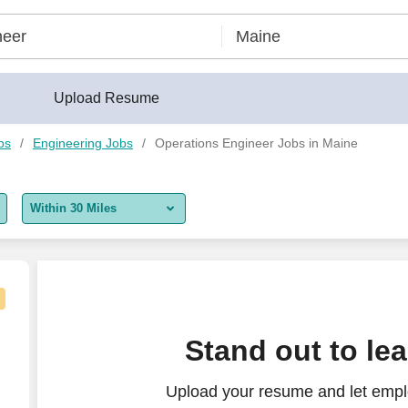
Upload Resume
bs
Engineering Jobs
Operations Engineer Jobs in Maine
Within 30 Miles
5 miles
10 miles
30 miles
Stand out to le
50 miles
Upload your resume and let empl
100 miles