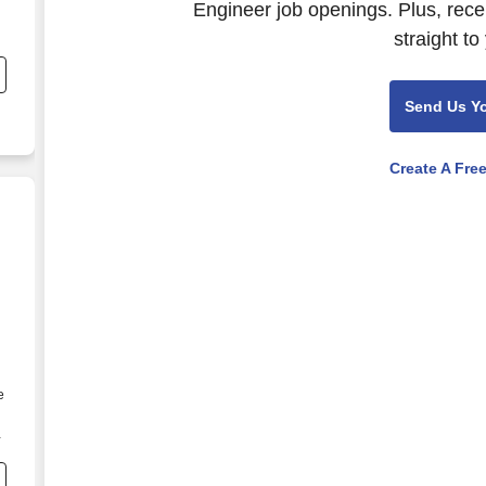
Engineer job openings. Plus, rece
straight to
Send Us Y
Create A Fre
e
o