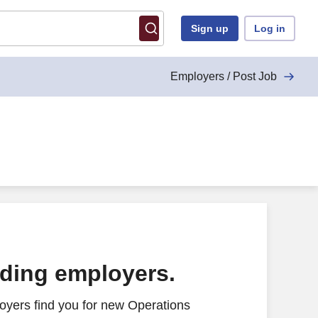
Sign up
Log in
Employers / Post Job
ading employers.
oyers find you for new Operations