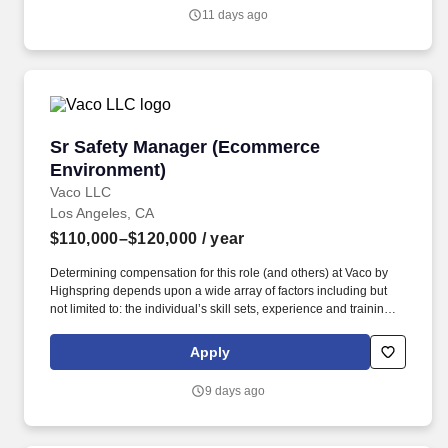
others) at Vaco/Highspring depends upon a wide array of factors
11 days ago
including but not limited to the individual’s skill sets, experience
and training, licensure and certifications, office location and other
geographic considerations, as well as other business and
organizational needs.
Sr Safety Manager (Ecommerce Environment)
Sr Safety Manager (Ecommerce
Environment)
Vaco LLC
Los Angeles, CA
$110,000–$120,000
/ year
Determining compensation for this role (and others) at Vaco by
Highspring depends upon a wide array of factors including but
not limited to: the individual’s skill sets, experience and training;
licensure and certification requirements; office location and other
geographic considerations; other business and organizational
Apply
needs. The Senior Safety Manager will lead a team of safety
professionals while partnering closely with operational leadership
9 days ago
to strengthen existing programs, improve processes, reduce risk,
and elevate overall safety performance.