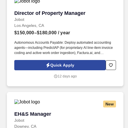
Director of Property Manager
Director of Property Manager
Jobot
Los Angeles, CA
$150,000–$180,000
/ year
Autonomous Accounts Payable: Deploy automated accounting
agents—including PredictAP (for proprietary AI line-item invoice
coding and active work order ingestion), Factura.ai, and
AvidXchange—to ingest, code, and audit invoices against active
work orders natively, allowing the portfolio to expand significantly
Quick Apply
without a linear increase in manual AP headcount. Leasing &
Front-Office Automation: Deploy conversational, multilingual bots
12 days ago
such as AppFolio Realm-X Leasing Performer and MeetElise
(EliseAI) for omnichannel auto-scheduling to instantly engage,
pre-qualify, and schedule leasing leads 24/7 during off-hours,
maximizing high-intent tenant traffic without burdening on-site
teams.
New
EH&S Manager
EH&S Manager
Jobot
Downey, CA