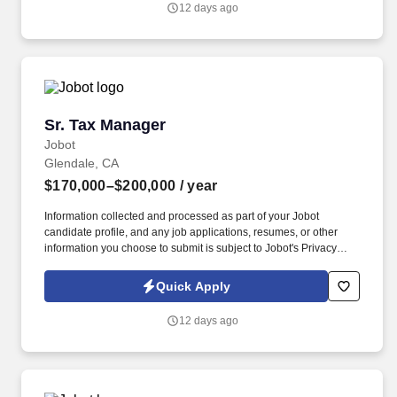
12 days ago
experienced tax professionals the opportunity to take ownership
of their career and directly influence the firm’s future.
Sr. Tax Manager
Sr. Tax Manager
Jobot
Glendale, CA
$170,000–$200,000
/ year
Information collected and processed as part of your Jobot
candidate profile, and any job applications, resumes, or other
information you choose to submit is subject to Jobot's Privacy
Policy, as well as the Jobot California Worker Privacy Notice and
Jobot Notice Regarding Automated Employment Decision Tools
Quick Apply
which are available at jobot.com/legal. Serve as a trusted tax
advisor for individuals, partnerships, corporations, nonprofits, and
12 days ago
trusts, providing tax planning and business advisory services.