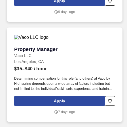
Apply
needs. With that said, as required by local law, Vaco by
Highspring believes that the following salary range referenced
9 days ago
above reasonably estimates the base compensation for an
individual hired into this position in geographies that require
salary range disclosure.
Property Manager
Property Manager
Vaco LLC
Los Angeles, CA
$35–$40
/ hour
Determining compensation for this role (and others) at Vaco by
Highspring depends upon a wide array of factors including but
not limited to: the individual’s skill sets, experience and training;
licensure and certification requirements; office location and other
geographic considerations; other business and organizational
Apply
needs. Determining compensation for this role (and others) at
Vaco/Highspring depends upon a wide array of factors including
7 days ago
but not limited to the individual’s skill sets, experience and
training, licensure and certifications, office location and other
geographic considerations, as well as other business and