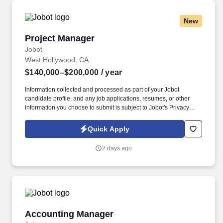
New
Project Manager
Project Manager
Jobot
West Hollywood, CA
$140,000–$200,000
/ year
Information collected and processed as part of your Jobot
candidate profile, and any job applications, resumes, or other
information you choose to submit is subject to Jobot's Privacy
Policy, as well as the Jobot California Worker Privacy Notice and
Jobot Notice Regarding Automated Employment Decision Tools
Quick Apply
which are available at jobot.com/legal. The ideal candidate will
have extensive experience managing large-scale multifamily
2 days ago
developments, including mixed-use podium projects, and
possess a strong understanding of construction operations,
project financials, scheduling, and contract administration.
Accounting Manager
Accounting Manager