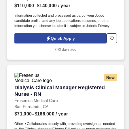
$110,000–$140,000
/ year
Information collected and processed as part of your Jobot
candidate profile, and any job applications, resumes, or other
information you choose to submit is subject to Jobot's Privacy
Policy, as well as the Jobot California Worker Privacy Notice and
Jobot Notice Regarding Automated Employment Decision Tools
Quick Apply
which are available at jobot.com/legal. Founded nearly a century
ago and based in Downey, California, with operations spanning
3 days ago
multiple locations throughout the region, we are one of the
nation's premier beverage distributors and manufacturers.
New
Dialysis Clinical Manager Registered Nurse - 
Dialysis Clinical Manager Registered
Nurse - RN
Fresenius Medical Care
San Fernando, CA
$71,000–$166,000
/ year
Other: • Collaborates closely with, providing oversight as needed