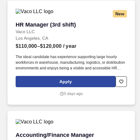
organizational needs.
New
HR Manager (3rd shift)
HR Manager (3rd shift)
Vaco LLC
Los Angeles, CA
$110,000–$120,000
/ year
The ideal candidate has experience supporting large hourly
workforces in warehouse, manufacturing, logistics, or distribution
environments and enjoys being a visible and accessible HR
resource for employees working outside traditional business
hours. Determining compensation for this role (and others) at
Apply
Vaco by Highspring depends upon a wide array of factors
including but not limited to: the individual’s skill sets, experience
5 days ago
and training; licensure and certification requirements; office
location and other geographic considerations; other business and
organizational needs.
Accounting/Finance Manager
Accounting/Finance Manager