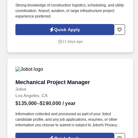
Strong knowledge of construction logistics, scheduling, and utility
coordination. Airport, aviation, or large infrastructure project
experience preferred.
Quick Apply
12 days ago
Mechanical Project Manager
Mechanical Project Manager
Jobot
Los Angeles, CA
$135,000–$190,000
/ year
Information collected and processed as part of your Jobot
candidate profile, and any job applications, resumes, or other
information you choose to submit is subject to Jobot's Privacy
Policy, as well as the Jobot California Worker Privacy Notice and
Jobot Notice Regarding Automated Employment Decision Tools