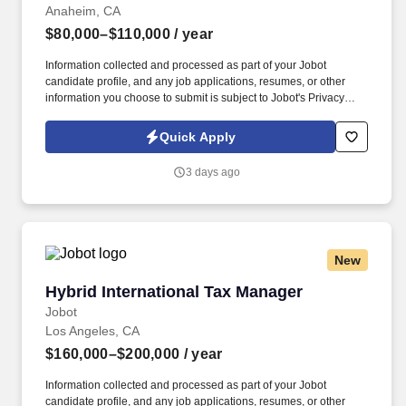
Anaheim, CA
$80,000–$110,000
/ year
Information collected and processed as part of your Jobot
candidate profile, and any job applications, resumes, or other
information you choose to submit is subject to Jobot's Privacy
Policy, as well as the Jobot California Worker Privacy Notice and
Jobot Notice Regarding Automated Employment Decision Tools
Quick Apply
which are available at jobot.com/legal. Innovator in the retail and
commercial display industry seeking proven Project Manager -
3 days ago
Lead, elevate your craft, and contribute to a culture built on
creativity, accountability, and collaboration.
New
Hybrid International Tax Manager
Hybrid International Tax Manager
Jobot
Los Angeles, CA
$160,000–$200,000
/ year
Information collected and processed as part of your Jobot
candidate profile, and any job applications, resumes, or other