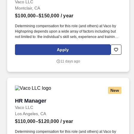
Vaco LLC
Montclair, CA
$100,000–$150,000
/ year
Determining compensation for this role (and others) at Vaco by
Highspring depends upon a wide array of factors including but
not limited to: the individual’s skill sets, experience and training;
licensure and certification requirements; office location and other
geographic considerations; other business and organizational
Apply
needs. Determining compensation for this role (and others) at
Vaco/Highspring depends upon a wide array of factors including
11 days ago
but not limited to the individual’s skill sets, experience and
training, licensure and certifications, office location and other
geographic considerations, as well as other business and
organizational needs.
New
HR Manager
HR Manager
Vaco LLC
Los Angeles, CA
$110,000–$120,000
/ year
Determining compensation for this role (and others) at Vaco by