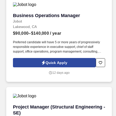
Business Operations Manager
Business Operations Manager
Jobot
Lakewood, CA
$90,000–$140,000
/ year
Preferred candidate will have 5 or more years of progressively
responsible experience in executive support, chief of staff
support, office operations, program management, consulting,
communications, analysis, or a comparable executive office
environment. Information collected and processed as part of your
Quick Apply
Jobot candidate profile, and any job applications, resumes, or
other information you choose to submit is subject to Jobot's
12 days ago
Privacy Policy, as well as the Jobot California Worker Privacy
Notice and Jobot Notice Regarding Automated Employment
Decision Tools which are available at jobot.com/legal.
Project Manager (Structural Engineering - SE)
Project Manager (Structural Engineering -
SE)