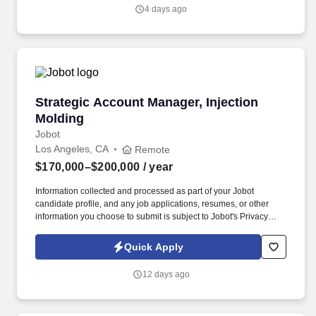
will have a proven track record in the grocery or retail sector and
4 days ago
will be responsible for identifying new business opportunities,
developing strategic partnerships, and driving revenue growth.
Strategic Account Manager, Injection Molding
Strategic Account Manager, Injection
Molding
Jobot
Los Angeles, CA
Remote
$170,000–$200,000
/ year
Information collected and processed as part of your Jobot
candidate profile, and any job applications, resumes, or other
information you choose to submit is subject to Jobot's Privacy
Policy, as well as the Jobot California Worker Privacy Notice and
Jobot Notice Regarding Automated Employment Decision Tools
Quick Apply
which are available at jobot.com/legal. The successful candidate
will be responsible for managing key accounts, developing and
12 days ago
implementing strategic sales plans, and driving growth in our
Injection Molding business.