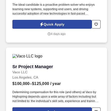
The ideal candidate is a proactive problem solver who enjoys
learning new systems, supporting end users, and driving
successful adoption of new technologies in fast-paced
environments. This role will partner closely with production
operations teams to build, test, deploy, and maintain Airtable
Quick Apply
solutions that improve collaboration, streamline workflows, and
enhance operational efficiency.
4 days ago
Sr Project Manager
Sr Project Manager
Vaco LLC
Los Angeles, CA
$100,000–$125,000
/ year
Determining compensation for this role (and others) at Vaco by
Highspring depends upon a wide array of factors including but
not limited to: the individual’s skill sets, experience and training;
licensure and certification requirements; office location and other
geographic considerations; other business and organizational