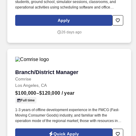
students, ground school, simulator sessions, classrooms, and
operational activities using scheduling software and office
management systems. Serve as the primary point of contact for
students, prospective customers, instructors, vendors,
Apply
maintenance personnel, and visitors by providing exceptional
customer service via phone, email, and in person.
26 days ago
Branch/District Manager
Branch/District Manager
Comrise
Los Angeles, CA
$100,000–$120,000
/ year
Full time
1-3 years of offline development experience in the FMCG (Fast-
Moving Consumer Goods) industry, and familiar with the
operation mode of the regional market; those with resources in
business districts, office buildings, or university channels, or with
development experience in the coffee, tea beverage, or chain
Quick Apply