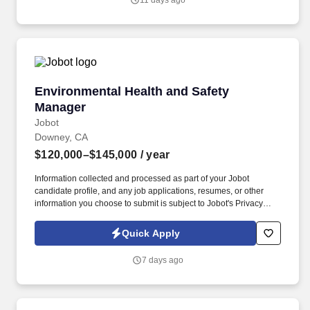
11 days ago
Jobot's Privacy Policy, as well as the Jobot California Worker
Privacy Notice and Jobot Notice Regarding Automated
Employment Decision Tools which are available at
jobot.com/legal.
Environmental Health and Safety Manager
Environmental Health and Safety
Manager
Jobot
Downey, CA
$120,000–$145,000
/ year
Information collected and processed as part of your Jobot
candidate profile, and any job applications, resumes, or other
information you choose to submit is subject to Jobot's Privacy
Policy, as well as the Jobot California Worker Privacy Notice and
Jobot Notice Regarding Automated Employment Decision Tools
Quick Apply
which are available at jobot.com/legal. Needed: Bachelor's
Degree in Occupational Safety, Environmental Science, Risk
7 days ago
Management, Industrial Hygiene, Environmental Engineering, or
related field.