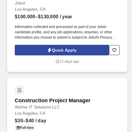
Jobot
Los Angeles, CA
$100,000–$130,000
/ year
Information collected and processed as part of your Jobot
candidate profile, and any job applications, resumes, or other
information you choose to submit is subject to Jobot's Privacy
Policy, as well as the Jobot California Worker Privacy Notice and
Jobot Notice Regarding Automated Employment Decision Tools
Quick Apply
which are available at jobot.com/legal. Our team partners closely
with architects, developers, and contractors to execute high-
12 days ago
impact work, with a strong emphasis on technical excellence,
collaboration, and long-term client relationships.
Construction Project Manager
Construction Project Manager
Akshar IT Solutions LLC
Los Angeles, CA
$30–$40
/ day
Full time