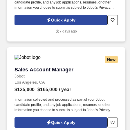
candidate profile, and any job applications, resumes, or other
information you choose to submit is subject to Jobot's Privacy
Policy, as well as the Jobot California Worker Privacy Notice and
Jobot Notice Regarding Automated Employment Decision Tools
Quick Apply
which are available at jobot.com/legal. It has grown into one of
the largest family‑operated security and fire‑protection providers
7 days ago
in the country, serving a wide range of commercial, retail,
government, corporate, and residential clients.
New
Sales Account Manager
Sales Account Manager
Jobot
Los Angeles, CA
$125,000–$165,000
/ year
Information collected and processed as part of your Jobot
candidate profile, and any job applications, resumes, or other
information you choose to submit is subject to Jobot's Privacy
Policy, as well as the Jobot California Worker Privacy Notice and
Jobot Notice Regarding Automated Employment Decision Tools
Quick Apply
which are available at jobot.com/legal. The successful candidate