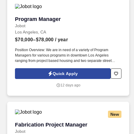
Program Manager
Program Manager
Jobot
Los Angeles, CA
$70,000–$78,000
/ year
Position Overview: We are in need of a variety of Program
Managers for various programs in downtown Los Angeles
ranging from project based housing and two separate street
outreach programs, these Program Managers are to be registered
with the Board of Behavioral Sciences and in good standing, and
Quick Apply
have had clinical experience. Key services include housing,
mental health care, medical care, domestic violence services,
12 days ago
substance abuse treatment, income assistance and life skills
programs --- all aimed at improving the self-sufficiency of the
individuals and families served.
New
Fabrication Project Manager
Fabrication Project Manager
Jobot