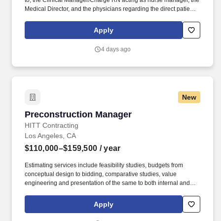
to, the Clinical Manager/Charge RN acting as nurse manager, the
Medical Director, and the physicians regarding the direct patient
care responsibilities within the facility to ensure the provision of
outstanding quality of patient care, as defined by the FMS quality
Apply
goals, and compliance with the pertinent company policies and
procedures. • Demonstrated leadership competencies and
4 days ago
management skills for the position, including excellent
communication, customer service, continuous quality
improvement, relationship development, results orientation, team
building, motivating employees, performance management and
decision making.
New
Preconstruction Manager
Preconstruction Manager
HITT Contracting
Los Angeles, CA
$110,000–$159,500
/ year
Estimating services include feasibility studies, budgets from
conceptual design to bidding, comparative studies, value
engineering and presentation of the same to both internal and
external clients. The Preconstruction Manager is responsible for
all Preconstruction phase estimating services from initial
Apply
programmatic intent through construction documents pricing for
assigned projects.