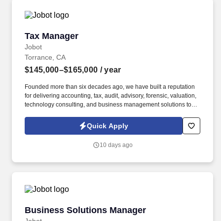
Tax Manager
Tax Manager
Jobot
Torrance, CA
$145,000–$165,000
/ year
Founded more than six decades ago, we have built a reputation
for delivering accounting, tax, audit, advisory, forensic, valuation,
technology consulting, and business management solutions to
organizations ranging from entrepreneurs and closely held
businesses to nonprofits, financial institutions, government
Quick Apply
agencies, and large commercial enterprises. Information
collected and processed as part of your Jobot candidate profile,
10 days ago
and any job applications, resumes, or other information you
choose to submit is subject to Jobot's Privacy Policy, as well as
the Jobot California Worker Privacy Notice and Jobot Notice
Regarding Automated Employment Decision Tools which are
available at jobot.com/legal.
Business Solutions Manager
Business Solutions Manager