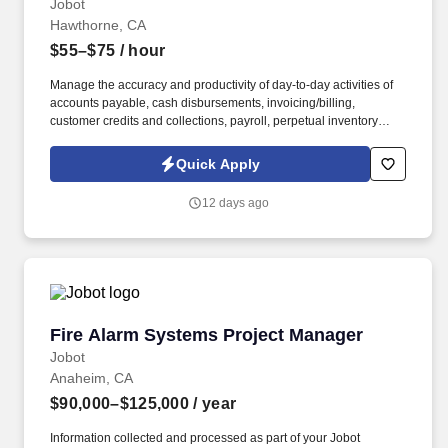
Jobot
Hawthorne, CA
$55–$75
/ hour
Manage the accuracy and productivity of day-to-day activities of
accounts payable, cash disbursements, invoicing/billing,
customer credits and collections, payroll, perpetual inventory
integrity, fixed asset records, general & entity accounting, cost
accounting, and Human Resources. Information collected and
Quick Apply
processed as part of your Jobot candidate profile, and any job
applications, resumes, or other information you choose to submit
12 days ago
is subject to Jobot's Privacy Policy, as well as the Jobot California
Worker Privacy Notice and Jobot Notice Regarding Automated
Employment Decision Tools which are available at
jobot.com/legal.
Fire Alarm Systems Project Manager
Fire Alarm Systems Project Manager
Jobot
Anaheim, CA
$90,000–$125,000
/ year
Information collected and processed as part of your Jobot