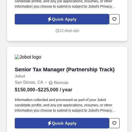
candidate profile, and any job applications, resumes, or other
information you choose to submit is subject to Jobot's Privacy
Policy, as well as the Jobot California Worker Privacy Notice and
Jobot Notice Regarding Automated Employment Decision Tools
Quick Apply
which are available at jobot.com/legal. By applying for this job,
you agree to receive calls, AI-generated calls, text messages, or
12 days ago
emails from Jobot, and/or its agents and contracted partners.
Senior Tax Manager (Partnership Track)
Senior Tax Manager (Partnership Track)
Jobot
San Dimas, CA
Remote
$150,000–$225,000
/ year
Information collected and processed as part of your Jobot
candidate profile, and any job applications, resumes, or other
information you choose to submit is subject to Jobot's Privacy
Policy, as well as the Jobot California Worker Privacy Notice and
Jobot Notice Regarding Automated Employment Decision Tools
Quick Apply
which are available at jobot.com/legal. Unlike larger firms, we
offer a clear and achievable path to partnership—giving