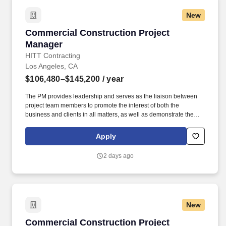
New
Commercial Construction Project Manager
Commercial Construction Project
Manager
HITT Contracting
Los Angeles, CA
$106,480–$145,200
/ year
The PM provides leadership and serves as the liaison between
project team members to promote the interest of both the
business and clients in all matters, as well as demonstrate the
characteristics of a mid-level leader. Every day, our team
members do amazing things in pursuit of our shared purpose to
Apply
build trust with our clients, partners, subcontractors, and
teammates.
2 days ago
New
Commercial Construction Project Manager - 
Commercial Construction Project