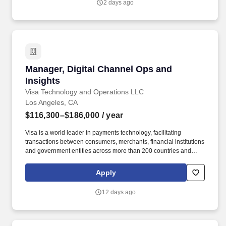
2 days ago
Manager, Digital Channel Ops and Insights
Manager, Digital Channel Ops and
Insights
Visa Technology and Operations LLC
Los Angeles, CA
$116,300–$186,000
/ year
Visa is a world leader in payments technology, facilitating
transactions between consumers, merchants, financial institutions
and government entities across more than 200 countries and
territories, dedicated to uplifting everyone, everywhere by being
the best way to pay and be paid. The Social Channel Ops and
Apply
Insights Manager will play a critical role in executing and
optimizing Visa’s social media and web presence across owned
12 days ago
and priority platforms.