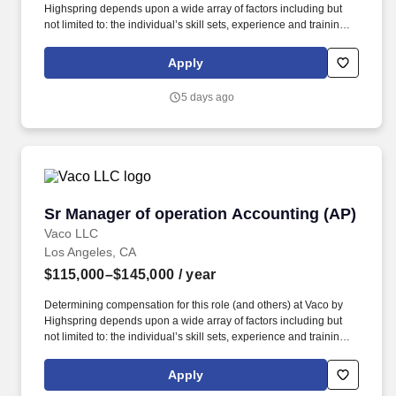
Highspring depends upon a wide array of factors including but
not limited to: the individual’s skill sets, experience and training;
licensure and certification requirements; office location and other
geographic considerations; other business and organizational
Apply
needs. This role will serve as a strategic partner to operations
leadership while overseeing employee relations, performance
5 days ago
management, compliance, recruiting support, and day-to-day HR
operations for a workforce of 300-400 employees that continues
to grow.
Sr Manager of operation Accounting (AP)
Sr Manager of operation Accounting (AP)
Vaco LLC
Los Angeles, CA
$115,000–$145,000
/ year
Determining compensation for this role (and others) at Vaco by
Highspring depends upon a wide array of factors including but
not limited to: the individual’s skill sets, experience and training;
licensure and certification requirements; office location and other
geographic considerations; other business and organizational
Apply
needs. ???????Determining compensation for this role (and