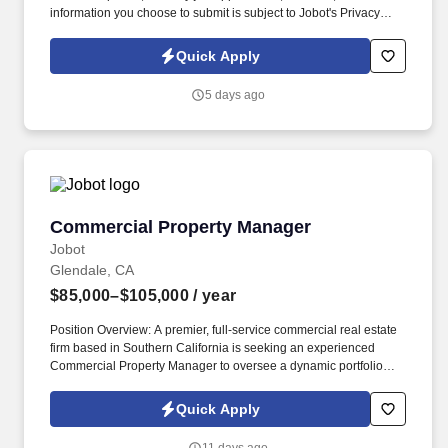
information you choose to submit is subject to Jobot's Privacy
Policy, as well as the Jobot California Worker Privacy Notice and
Jobot Notice Regarding Automated Employment Decision Tools
Quick Apply
which are available at jobot.com/legal. Our new team member will
be responsible for managing various aspects of international
5 days ago
taxation, including but not limited to, tax compliance, tax planning,
and tax accounting.
Commercial Property Manager
Commercial Property Manager
Jobot
Glendale, CA
$85,000–$105,000
/ year
Position Overview: A premier, full-service commercial real estate
firm based in Southern California is seeking an experienced
Commercial Property Manager to oversee a dynamic portfolio
consisting of retail/shopping centers, mixed-use properties, and
Class B office spaces. Information collected and processed as
Quick Apply
part of your Jobot candidate profile, and any job applications,
resumes, or other information you choose to submit is subject to