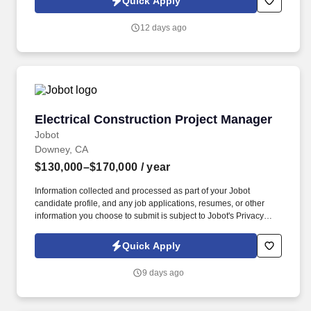
Quick Apply
which are available at jobot.com/legal. Our teams support
technically demanding projects across healthcare, commercial,
12 days ago
and institutional markets, partnering closely with clients to deliver
high-quality, efficient solutions.
Electrical Construction Project Manager
Electrical Construction Project Manager
Jobot
Downey, CA
$130,000–$170,000
/ year
Information collected and processed as part of your Jobot
candidate profile, and any job applications, resumes, or other
information you choose to submit is subject to Jobot's Privacy
Policy, as well as the Jobot California Worker Privacy Notice and
Jobot Notice Regarding Automated Employment Decision Tools
Quick Apply
which are available at jobot.com/legal. Voluntary Plans: Short-
and long-term disability, supplemental vision, accident, hospital
9 days ago
and critical illness coverage, and additional voluntary life
insurance for employees and dependents.