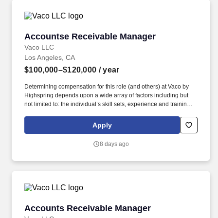
Accountse Receivable Manager
Accountse Receivable Manager
Vaco LLC
Los Angeles, CA
$100,000–$120,000
/ year
Determining compensation for this role (and others) at Vaco by
Highspring depends upon a wide array of factors including but
not limited to: the individual’s skill sets, experience and training;
licensure and certification requirements; office location and other
geographic considerations; other business and organizational
Apply
needs. Determining compensation for this role (and others) at
Vaco/Highspring depends upon a wide array of factors including
8 days ago
but not limited to the individual’s skill sets, experience and
training, licensure and certifications, office location and other
geographic considerations, as well as other business and
organizational needs.
Accounts Receivable Manager
Accounts Receivable Manager