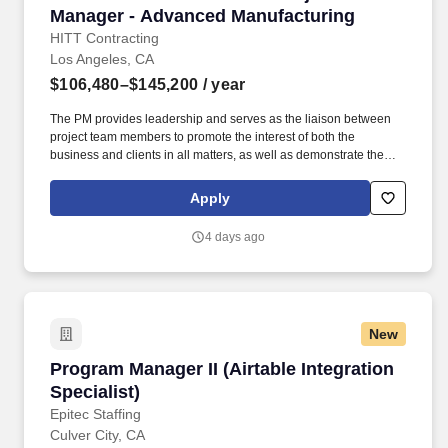
Manager - Advanced Manufacturing
HITT Contracting
Los Angeles, CA
$106,480–$145,200
/ year
The PM provides leadership and serves as the liaison between
project team members to promote the interest of both the
business and clients in all matters, as well as demonstrate the
characteristics of a mid-level leader. Every day, our team
members do amazing things in pursuit of our shared purpose to
Apply
build trust with our clients, partners, subcontractors, and
teammates.
4 days ago
New
Program Manager II (Airtable Integration Specia
Program Manager II (Airtable Integration
Specialist)
Epitec Staffing
Culver City, CA