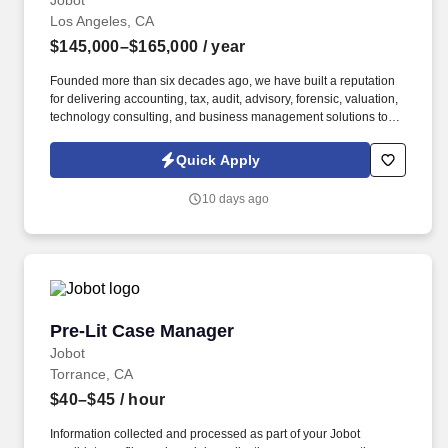
Jobot
Los Angeles, CA
$145,000–$165,000
/ year
Founded more than six decades ago, we have built a reputation
for delivering accounting, tax, audit, advisory, forensic, valuation,
technology consulting, and business management solutions to
organizations ranging from entrepreneurs and closely held
businesses to nonprofits, financial institutions, government
Quick Apply
agencies, and large commercial enterprises. Information
collected and processed as part of your Jobot candidate profile,
10 days ago
and any job applications, resumes, or other information you
choose to submit is subject to Jobot's Privacy Policy, as well as
the Jobot California Worker Privacy Notice and Jobot Notice
Regarding Automated Employment Decision Tools which are
available at jobot.com/legal.
Pre-Lit Case Manager
Pre-Lit Case Manager
Jobot
Torrance, CA
$40–$45
/ hour
Information collected and processed as part of your Jobot