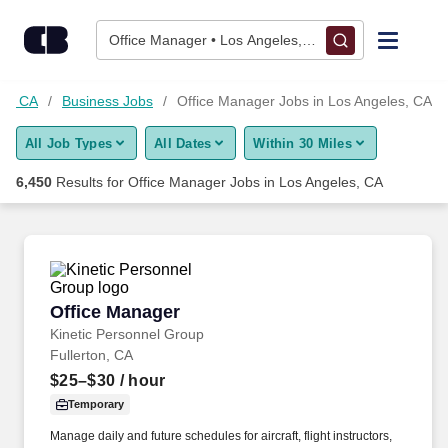
Skip to content
Jobs
Office Manager • Los Angeles, CA
Find Jobs
es, CA
Business Jobs
Office Manager Jobs in Los Angeles, CA
All Job Types
All Dates
Within 30 Miles
Upload Resume
6,450
Results for
Office Manager Jobs in Los Angeles, CA
Salary Estimate
Career Advice
Office Manager
Office Manager
Employers / Post Job
Kinetic Personnel Group
Fullerton, CA
$25–$30
/ hour
Temporary
Manage daily and future schedules for aircraft, flight instructors,