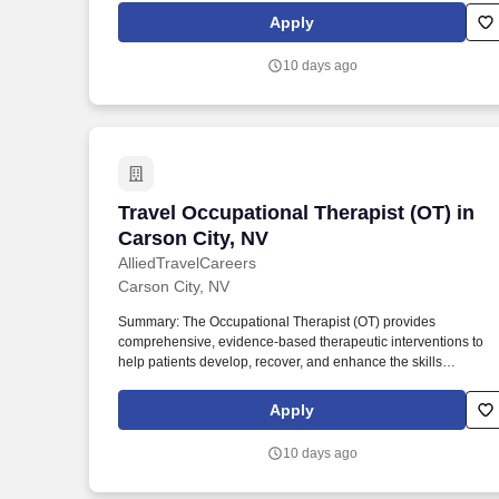
settings, the OT evaluates patient needs, diagnoses functional
Apply
limitations, and designs individualized treatment plans tailored
to each patient's unique goals.
10 days ago
Travel Occupational Therapist (OT) in C
Travel Occupational Therapist (OT) in
Carson City, NV
AlliedTravelCareers
Carson City, NV
Summary: The Occupational Therapist (OT) provides
comprehensive, evidence-based therapeutic interventions to
help patients develop, recover, and enhance the skills
necessary for independent daily living. Working across diverse
settings, the OT evaluates patient needs, diagnoses functional
Apply
limitations, and designs individualized treatment plans tailored
to each patient's unique goals.
10 days ago