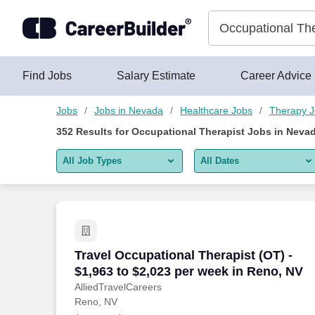
Skip to content
Jobs
Find Jobs
Salary Estimate
Career Advice
Jobs
Jobs in Nevada
Healthcare Jobs
Therapy 
352
Results for
Occupational Therapist Jobs in Neva
All Job Types
All Dates
All job types
All Dates
Remote jobs only
Today
Last 2 days
Travel Occupational Therapist (OT) - $1
Travel Occupational Therapist (OT) -
$1,963 to $2,023 per week in Reno, NV
Last week
AlliedTravelCareers
Reno, NV
Last 2 weeks