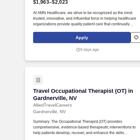
$1,963–$2,023
Last month
At AMN Healthcare, we strive to be recognized as the most
trusted, innovative, and influential force in helping healthcare
organizations provide quality patient care that continually
evolves to make healthcare more human, more effective, and
more achievable. Less than an hour’s drive from Lake Tahoe
Apply
and in close proximity to Yosemite National Park, this town is th
ideal destination for adventure-seeking travelers who love
9 days ago
having nature and fun-filled options on their doorstep.
Travel Occupational Therapist (OT) in G
Travel Occupational Therapist (OT) in
Gardnerville, NV
AlliedTravelCareers
Gardnerville, NV
Summary: The Occupational Therapist (OT) provides
comprehensive, evidence-based therapeutic interventions to
help patients develop, recover, and enhance the skills
necessary for independent daily living. Working across diverse