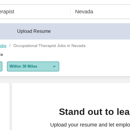
Upload Resume
Jobs
Occupational Therapist Jobs in Nevada
da
Within 30 Miles
5 miles
10 miles
30 miles
,963 to $2,023 per week in Reno, NV
Stand out to le
50 miles
Upload your resume and let emplo
100 miles