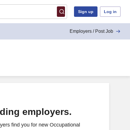
Sign up
Log in
Employers / Post Job
ading employers.
yers find you for new Occupational