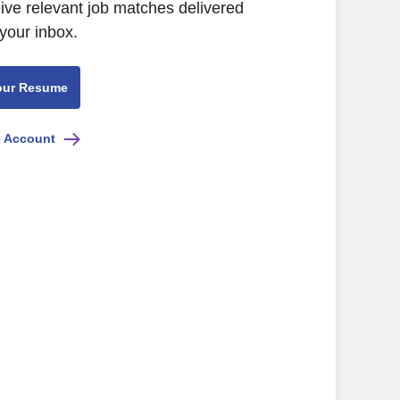
eive relevant job matches delivered
 your inbox.
our Resume
e Account