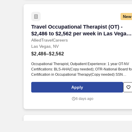
New
Travel Occupational Therapist (OT) - $2
Travel Occupational Therapist (OT) -
$2,486 to $2,562 per week in Las Vegas,
NV
AlliedTravelCareers
Las Vegas, NV
$2,486–$2,562
Occupational Therapist, Outpatient Experience: 1 year OT-NV
Certifications: BLS-AHA(Copy needed); OTR-National Board fo
Certification in Occupational Therapy(Copy needed) SSN
Required DOB Required 1+ yrs of Outpatient Ortho experience.
At AMN Healthcare, we strive to be recognized as the most
Apply
trusted, innovative, and influential force in helping healthcare
organizations provide quality patient care that continually
6 days ago
evolves to make healthcare more human, more effective, and
more achievable.
New