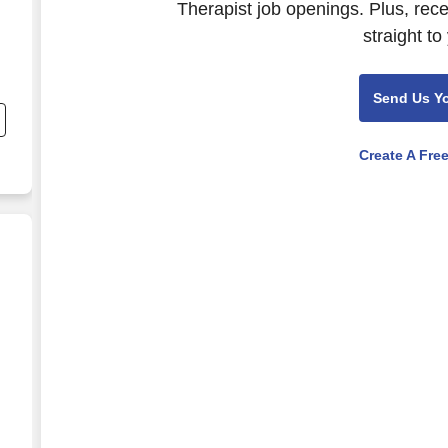
Therapist job openings. Plus, rec
straight to
Send Us Y
e
Create A Fre
ardnerville, NV