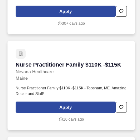
Transforming healthcare delivery with a patient-first approach, we
prioritize convenient access to both in-person and virtual care,
Apply
resulting in improved health outcomes and significant cost
savings.
30+ days ago
Nurse Practitioner Family $110K -$115K
Nurse Practitioner Family $110K -$115K
Nirvana Healthcare
Maine
Nurse Practitioner Family $110K -$115K - Topsham, ME. Amazing
Doctor and Staff!
Apply
10 days ago