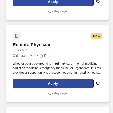
Apply
physicians who are helping to expand access to care, support
addiction treatment efforts, and improve patient outcomes in
2 days ago
underserved communities.
New
Remote Physician
Remote Physician
QuickMD
Old Town, ME
Remote
Whether your background is in primary care, internal medicine,
addiction medicine, emergency medicine, or urgent care, this role
provides an opportunity to practice modern, high-quality medicine
without the constraints of a traditional practice setting. By joining
QuickMD, you will be part of a growing network of experienced
Apply
physicians who are helping to expand access to care, support
addiction treatment efforts, and improve patient outcomes in
2 days ago
underserved communities.