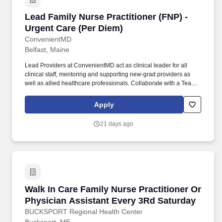
Lead Family Nurse Practitioner (FNP) - Urgent
Lead Family Nurse Practitioner (FNP) -
Urgent Care (Per Diem)
ConvenientMD
Belfast, Maine
Lead Providers at ConvenientMD act as clinical leader for all
clinical staff, mentoring and supporting new-grad providers as
well as allied healthcare professionals. Collaborate with a Team:
Work collaboratively and pro-actively with other providers and
health care practitioners within your clinic to efficiently treat
Apply
patients, and plan coordinated, efficient, and thoughtful
dispositions (including transfer), all in a timely manner.
21 days ago
Walk In Care Family Nurse Practitioner Or Phy
Walk In Care Family Nurse Practitioner Or
Physician Assistant Every 3Rd Saturday
BUCKSPORT Regional Health Center