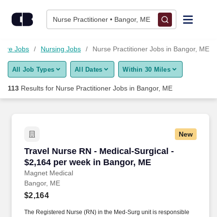
Skip to content
Jobs
Nurse Practitioner • Bangor, ME
Find Jobs
care Jobs
Nursing Jobs
Nurse Practitioner Jobs in Bangor, ME
All Job Types
All Dates
Within 30 Miles
Upload Resume
113
Results for
Nurse Practitioner Jobs in Bangor, ME
Salary Estimate
Career Advice
New
Travel Nurse RN - Medical-Surgical - $2,164 p
Travel Nurse RN - Medical-Surgical -
Employers / Post Job
$2,164 per week in Bangor, ME
Magnet Medical
Bangor, ME
$2,164
The Registered Nurse (RN) in the Med-Surg unit is responsible