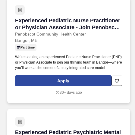
Experienced Pediatric Nurse Practitioner or P
Experienced Pediatric Nurse Practitioner
or Physician Associate - Join Penobscot
Pediatrics in Bangor, Maine!
Penobscot Community Health Center
Bangor, ME
Part time
We’re seeking an experienced Pediatric Nurse Practitioner (PNP)
or Physician Associate to join our thriving team in Bangor—where
you’ll work at the center of a truly integrated care model
supporting children and families across our region. You’ll be part
of a robust, multidisciplinary team working together to support the
Apply
full spectrum of patient needs, including: Primary Care
Pharmacists supporting medication management and patient
30+ days ago
education .
Experienced Pediatric Psychiatric Mental Heal
Experienced Pediatric Psychiatric Mental