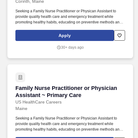
Corinth, Maine
Seeking a Family Nurse Practitioner or Physican Assistant to
provide quality health care and emergency treatment while
promoting healthy habits, educating on preventive methods and
management of chronic illnesses. Gretchen Sheppard ~ US
HealthCare Careers ~ 408-686-9450 ~
Apply
gretchen@ushealthcarecareers.biz
30+ days ago
Family Nurse Practitioner or Physician Assist
Family Nurse Practitioner or Physician
Assistant ~ Primary Care
US HealthCare Careers
Maine
Seeking a Family Nurse Practitioner or Physician Assistant to
provide quality health care and emergency treatment while
promoting healthy habits, educating on preventive methods and
management of chronic illnesses. Gretchen Sheppard ~ US