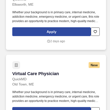
Ellsworth, ME
Whether your background is in primary care, internal medicine,
addiction medicine, emergency medicine, or urgent care, this role
provides an opportunity to practice modern, high-quality medicine
without the constraints of a traditional practice setting. By joining
QuickMD, you will be part of a growing network of experienced
Apply
physicians who are helping to expand access to care, support
addiction treatment efforts, and improve patient outcomes in
2 days ago
underserved communities.
New
Virtual Care Physician
Virtual Care Physician
QuickMD
Old Town, ME
Whether your background is in primary care, internal medicine,
addiction medicine, emergency medicine, or urgent care, this role
provides an opportunity to practice modern, high-quality medicine
without the constraints of a traditional practice setting. By joining
QuickMD, you will be part of a growing network of experienced