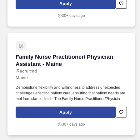
manner. Provide Patient-Centered Care: Conduct health
Apply
assessments, physical exams, and review medical histories to
address short- and long-term patient needs while staying
30+ days ago
committed to high-quality, efficient patient care.
Family Nurse Practitioner/ Physician Assistant
Family Nurse Practitioner/ Physician
Assistant - Maine
iRecruitmd
Maine
Demonstrate flexibility and willingness to address unexpected
challenges affecting patient care, ensuring that patient needs are
met from start to finish. The Family Nurse Practitioner/Physician
Assistant will provide high-quality health care and emergency
treatment to patients.
Apply
30+ days ago