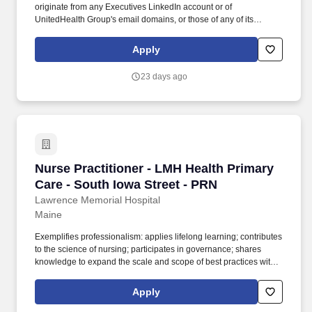
originate from any Executives LinkedIn account or of
UnitedHealth Group's email domains, or those of any of its
operating divisions, supposedly conducts an interview via a Zoom
meeting, offers a work from home job at Optum, emails an
Apply
application, sends a fake check by next day delivery through
USPS and asks recipients to pay a vendor a large dollar amount.
23 days ago
Nurse Practitioner or Physician Assistant - HouseCalls - Hancock,
ME - Part time at UnitedHealth Group
","FormTypeId":null,"UrlLanguageCode":null,"PreviewType":0,"DateCreate
03-13T13:45:39.5319907","DateUpdated":"2026-07-
13T17:56:15.0506395"}, "site"); Caring.
Nurse Practitioner - LMH Health Primary Care 
Nurse Practitioner - LMH Health Primary
Care - South Iowa Street - PRN
Lawrence Memorial Hospital
Maine
Exemplifies professionalism: applies lifelong learning; contributes
to the science of nursing; participates in governance; shares
knowledge to expand the scale and scope of best practices with
others; builds the ethical, moral and regulatory base for best
practices and processes of patient and unit care. Communicate
Apply
and collaborate concisely and continuously among clinical team,