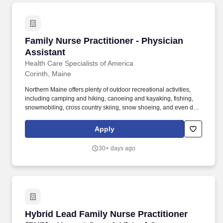
Family Nurse Practitioner - Physician Assistan
Family Nurse Practitioner - Physician
Assistant
Health Care Specialists of America
Corinth, Maine
Northern Maine offers plenty of outdoor recreational activities,
including camping and hiking, canoeing and kayaking, fishing,
snowmobiling, cross country skiing, snow shoeing, and even dog-
sledding! We have excellent, full time opportunities available for
experienced family nurse practitioners and physician assistants to
Apply
join primary care clinics in Houlton, Millinocket, Dover-Foxcroft,
Patten and Corinth, Maine.
30+ days ago
Hybrid Lead Family Nurse Practitioner (FNP) -
Hybrid Lead Family Nurse Practitioner