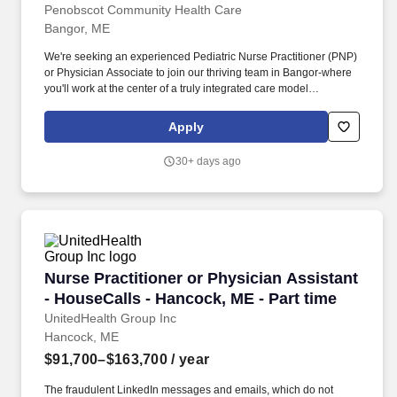
Pediatrics in Bangor, Maine!
Penobscot Community Health Care
Bangor, ME
We're seeking an experienced Pediatric Nurse Practitioner (PNP)
or Physician Associate to join our thriving team in Bangor-where
you'll work at the center of a truly integrated care model
supporting children and families across our region. You'll be part
of a robust, multidisciplinary team working together to support the
Apply
full spectrum of patient needs, including: Primary Care
Pharmacists supporting medication management and patient
30+ days ago
education.
Nurse Practitioner or Physician Assistant - Ho
Nurse Practitioner or Physician Assistant
- HouseCalls - Hancock, ME - Part time
UnitedHealth Group Inc
Hancock, ME
$91,700–$163,700
/ year
The fraudulent LinkedIn messages and emails, which do not