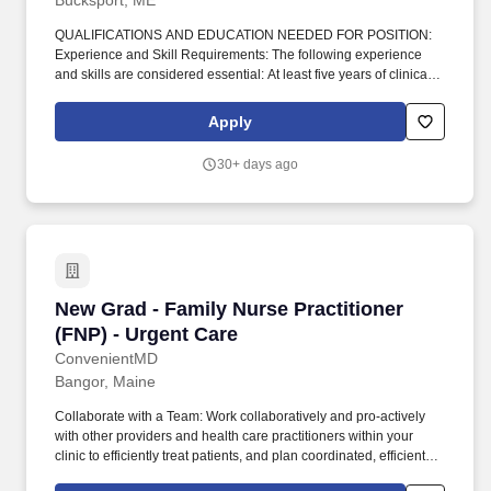
Bucksport, ME
QUALIFICATIONS AND EDUCATION NEEDED FOR POSITION:
Experience and Skill Requirements: The following experience
and skills are considered essential: At least five years of clinical
experience or clinical perioperative required; a minimum of two
years of experience in the Nurse Practitioner or Physician
Apply
Assistant role is strongly preferred. Education Requirements: The
following education requirements are considered essential:
30+ days ago
Certified as a Physician Assistant by the National Commission on
Certification of Physician Assistants.
New Grad - Family Nurse Practitioner (FNP) - 
New Grad - Family Nurse Practitioner
(FNP) - Urgent Care
ConvenientMD
Bangor, Maine
Collaborate with a Team: Work collaboratively and pro-actively
with other providers and health care practitioners within your
clinic to efficiently treat patients, and plan coordinated, efficient,
and thoughtful dispositions (including transfer), all in a timely