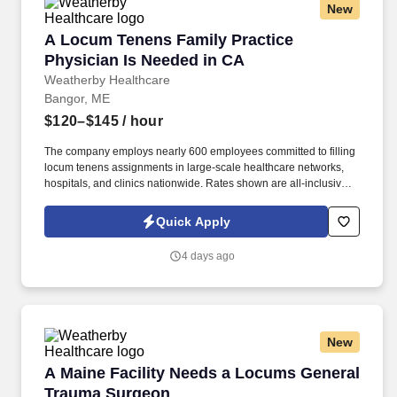
New
A Locum Tenens Family Practice Physician Is
A Locum Tenens Family Practice
Physician Is Needed in CA
Weatherby Healthcare
Bangor, ME
$120–$145
/ hour
The company employs nearly 600 employees committed to filling
locum tenens assignments in large-scale healthcare networks,
hospitals, and clinics nationwide. Rates shown are all-inclusive
and combine an hourly base pay with other potential earnings
like overtime, call, and holiday pay.
Quick Apply
4 days ago
New
A Maine Facility Needs a Locums General Tr
A Maine Facility Needs a Locums General
Trauma Surgeon