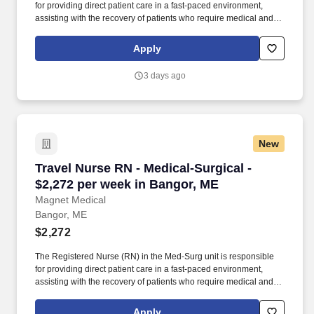
for providing direct patient care in a fast-paced environment,
assisting with the recovery of patients who require medical and
surgical interventions. The RN will work collaboratively with the
healthcare team to deliver high-quality, compassionate care to
Apply
patients across a variety of diagnoses and procedures, ensuring
patient safety, comfort, and well-being during their hospital stay.
3 days ago
New
Travel Nurse RN - Medical-Surgical - $2,272 p
Travel Nurse RN - Medical-Surgical -
$2,272 per week in Bangor, ME
Magnet Medical
Bangor, ME
$2,272
The Registered Nurse (RN) in the Med-Surg unit is responsible
for providing direct patient care in a fast-paced environment,
assisting with the recovery of patients who require medical and
surgical interventions. The RN will work collaboratively with the
healthcare team to deliver high-quality, compassionate care to
Apply