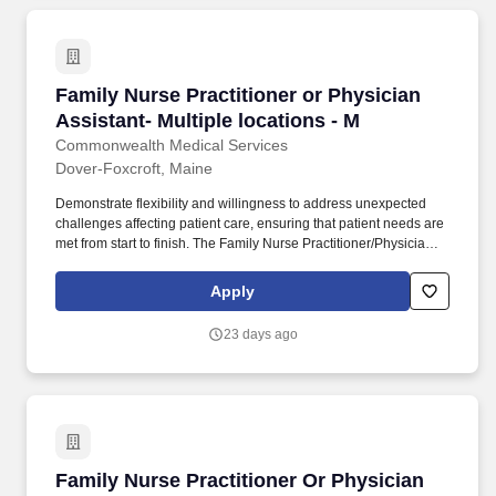
Family Nurse Practitioner or Physician Assista
Family Nurse Practitioner or Physician
Assistant- Multiple locations - M
Commonwealth Medical Services
Dover-Foxcroft, Maine
Demonstrate flexibility and willingness to address unexpected
challenges affecting patient care, ensuring that patient needs are
met from start to finish. The Family Nurse Practitioner/Physician
Assistant will provide high-quality health care and emergency
treatment to patients.
Apply
23 days ago
Family Nurse Practitioner Or Physician Assista
Family Nurse Practitioner Or Physician