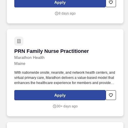
findings. Sprinter Health is an on-demand mobile health service
Apply
that sends medical professionals to patients' homes to perform
blood draws, diagnostic and low acuity services, and wellness
8 days ago
visits.
PRN Family Nurse Practitioner
PRN Family Nurse Practitioner
Marathon Health
Maine
With nationwide onsite, nearsite, and network health centers, and
virtual primary care, Marathon delivers a value-based model that
enhances the healthcare experience for members and providers,
while driving meaningful cost savings for plan sponsors. With 20+
years’ experience from our shared organizations, we hold a
Apply
unified goal of building deep, trusted and lasting relationships
with our patients and clients.
30+ days ago