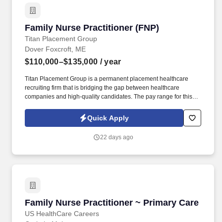
Family Nurse Practitioner (FNP)
Family Nurse Practitioner (FNP)
Titan Placement Group
Dover Foxcroft, ME
$110,000–$135,000
/ year
Titan Placement Group is a permanent placement healthcare
recruiting firm that is bridging the gap between healthcare
companies and high-quality candidates. The pay range for this
position is $110,000 - $135,000 – Based on years of NP
experience.
Quick Apply
22 days ago
Family Nurse Practitioner ~ Primary Care
Family Nurse Practitioner ~ Primary Care
US HealthCare Careers