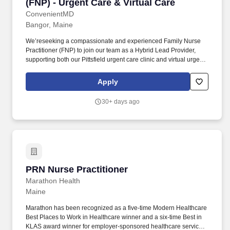
(FNP) - Urgent Care & Virtual Care
ConvenientMD
Bangor, Maine
We’reseeking a compassionate and experienced Family Nurse
Practitioner (FNP) to join our team as a Hybrid Lead Provider,
supporting both our Pittsfield urgent care clinic and virtual urgent
care operations. This is a unique full-time hybrid opportunity
designed for a high-caliber Family Nurse Practitioner (FNP) who
Apply
thrives in both collaborative in-person environments and
innovative telemedicine care delivery.
30+ days ago
PRN Nurse Practitioner
PRN Nurse Practitioner
Marathon Health
Maine
Marathon has been recognized as a five-time Modern Healthcare
Best Places to Work in Healthcare winner and a six-time Best in
KLAS award winner for employer-sponsored healthcare services.