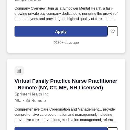
Company Overview: Join us at Empower Mental Health, a fast-
growing private pay company dedicated to nurturing the growth of
our employees and providing the highest quality of care to our
clients. Job Summary: Are you an experienced and licensed
Family Nurse Practitioner or Physician Assistant seeking a
Apply
transformative opportunity or additional income to your current
job?
30+ days ago
Virtual Family Practice Nurse Practitioner - R
Virtual Family Practice Nurse Practitioner
- Remote (NY, CT, ME, NH Licensed)
Sprinter Health Inc
ME
Remote
Comprehensive Care Coordination and Management… provide
comprehensive care coordination and management, including
preventive care interventions, medication management, referrals
to specialists, community resources, and documentation of