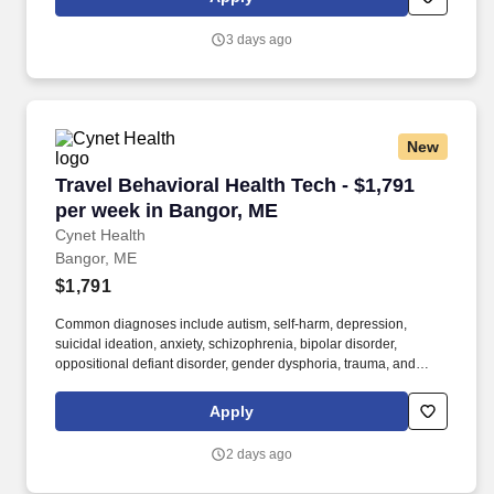
patients across a variety of diagnoses and procedures, ensuring
patient safety, comfort, and well-being during their hospital stay.
3 days ago
New
Travel Behavioral Health Tech - $1,791 per we
Travel Behavioral Health Tech - $1,791
per week in Bangor, ME
Cynet Health
Bangor, ME
$1,791
Common diagnoses include autism, self-harm, depression,
suicidal ideation, anxiety, schizophrenia, bipolar disorder,
oppositional defiant disorder, gender dysphoria, trauma, and
anger management issues. Job Title: Mental Health Technician
Profession: Mental Health Technician Specialty: Pediatric
Apply
Psychiatric Unit Duration: 13 Weeks Shift: 7A-7P Hours per Shift:
12 Experience: Minimum of 1 year of inpatient psychiatric
2 days ago
experience.