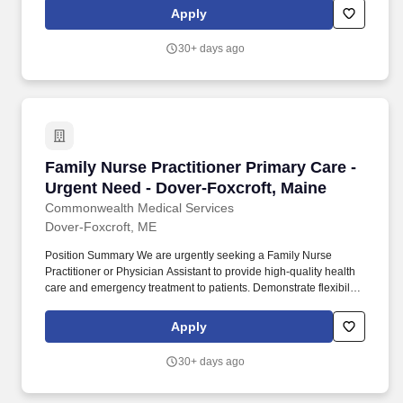
HealthCare Careers ~ 408-686-9450 ~
Apply
gretchen@ushealthcarecareers.biz
30+ days ago
Family Nurse Practitioner Primary Care - Urge
Family Nurse Practitioner Primary Care -
Urgent Need - Dover-Foxcroft, Maine
Commonwealth Medical Services
Dover-Foxcroft, ME
Position Summary We are urgently seeking a Family Nurse
Practitioner or Physician Assistant to provide high-quality health
care and emergency treatment to patients. Demonstrate flexibility
and willingness to address unexpected challenges affecting
patient care, ensuring patient needs are met from start to finish.
Apply
30+ days ago