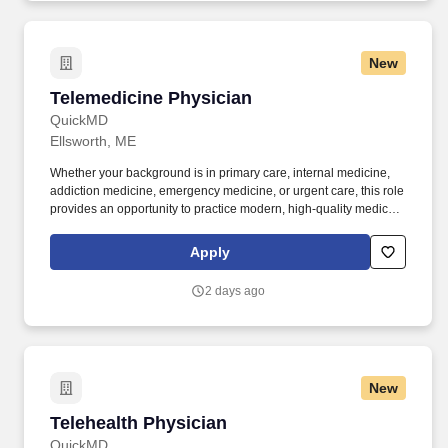
New
Telemedicine Physician
Telemedicine Physician
QuickMD
Ellsworth, ME
Whether your background is in primary care, internal medicine,
addiction medicine, emergency medicine, or urgent care, this role
provides an opportunity to practice modern, high-quality medicine
without the constraints of a traditional practice setting. By joining
QuickMD, you will be part of a growing network of experienced
Apply
physicians who are helping to expand access to care, support
addiction treatment efforts, and improve patient outcomes in
2 days ago
underserved communities.
New
Telehealth Physician
Telehealth Physician
QuickMD