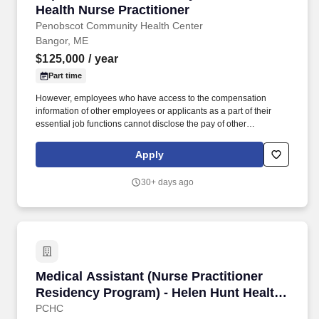
Health Nurse Practitioner
Penobscot Community Health Center
Bangor, ME
$125,000
/ year
Part time
However, employees who have access to the compensation
information of other employees or applicants as a part of their
essential job functions cannot disclose the pay of other
employees or applicants to individuals who do not otherwise
have access to compensation information, unless the disclosure
Apply
is (a) in response to a formal complaint or charge, (b) in
furtherance of an investigation, proceeding, hearing, or action,
30+ days ago
including an investigation conducted by the employer, or (c)
consistent with the contractor’s legal duty to furnish information. In
this role, you will establish therapeutic relationships with children
and their families, conduct psychiatric evaluations, and provide
ongoing treatment for a variety of pediatric behavioral health
conditions.
Medical Assistant (Nurse Practitioner Residen
Medical Assistant (Nurse Practitioner
Residency Program) - Helen Hunt Health
Center
PCHC