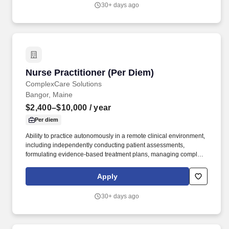
including physicians, both verbally and in documentation
30+ days ago
focusing on patients identified problems and needs by
implementing and monitoring patient care plans, as well as
recording and communicating patient conditions as appropriate,
to optimize their health outcomes.
Nurse Practitioner (Per Diem)
Nurse Practitioner (Per Diem)
ComplexCare Solutions
Bangor, Maine
$2,400–$10,000
/ year
Per diem
Ability to practice autonomously in a remote clinical environment,
including independently conducting patient assessments,
formulating evidence-based treatment plans, managing complex
chronic conditions, and making sound clinical decisions without
direct on-site supervision. Pay Range: $2,400.00 - $10,000.00
Apply
per month (Potential income) Earnings will vary based on
completed assessments, state of residence, and business needs
30+ days ago
as there is no guarantee of visits or minimum income.