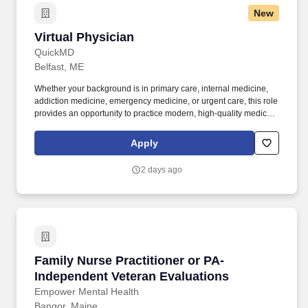
New
Virtual Physician
Virtual Physician
QuickMD
Belfast, ME
Whether your background is in primary care, internal medicine,
addiction medicine, emergency medicine, or urgent care, this role
provides an opportunity to practice modern, high-quality medicine
without the constraints of a traditional practice setting. By joining
QuickMD, you will be part of a growing network of experienced
Apply
physicians who are helping to expand access to care, support
addiction treatment efforts, and improve patient outcomes in
2 days ago
underserved communities.
Family Nurse Practitioner or PA- Independent 
Family Nurse Practitioner or PA-
Independent Veteran Evaluations
Empower Mental Health
Bangor, Maine