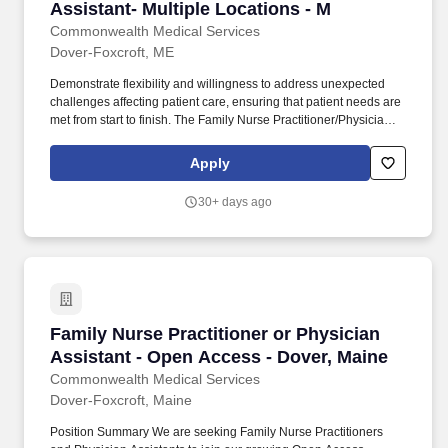
Assistant- Multiple Locations - M
Commonwealth Medical Services
Dover-Foxcroft, ME
Demonstrate flexibility and willingness to address unexpected
challenges affecting patient care, ensuring that patient needs are
met from start to finish. The Family Nurse Practitioner/Physician
Assistant will provide high-quality health care and emergency
treatment to patients.
Apply
30+ days ago
Family Nurse Practitioner or Physician Assist
Family Nurse Practitioner or Physician
Assistant - Open Access - Dover, Maine
Commonwealth Medical Services
Dover-Foxcroft, Maine
Position Summary We are seeking Family Nurse Practitioners