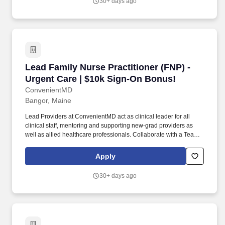
30+ days ago
Lead Family Nurse Practitioner (FNP) - Urgent
Lead Family Nurse Practitioner (FNP) -
Urgent Care | $10k Sign-On Bonus!
ConvenientMD
Bangor, Maine
Lead Providers at ConvenientMD act as clinical leader for all
clinical staff, mentoring and supporting new-grad providers as
well as allied healthcare professionals. Collaborate with a Team:
Work collaboratively and pro-actively with other providers and
health care practitioners within your clinic to efficiently treat
Apply
patients, and plan coordinated, efficient, and thoughtful
dispositions (including transfer), all in a timely manner.
30+ days ago