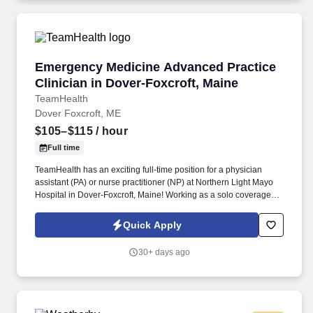
Emergency Medicine Advanced Practice Clinici
Emergency Medicine Advanced Practice
Clinician in Dover-Foxcroft, Maine
TeamHealth
Dover Foxcroft, ME
$105–$115
/ hour
Full time
TeamHealth has an exciting full-time position for a physician
assistant (PA) or nurse practitioner (NP) at Northern Light Mayo
Hospital in Dover-Foxcroft, Maine! Working as a solo coverage
advanced practice clinician in this hospital has advantages of
taking charge in a unique emergency department (ED).
Quick Apply
30+ days ago