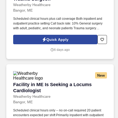
Weatherby Healthcare
Bangor, ME
Scheduled clinical hours plus call coverage Both inpatient and
outpatient practice setting Call back rate: 10% General surgery
with adult, pediatric, and neonate patients Trauma surgery
required Admissions required Hospital privileges required Paid
malpractice insurance; pre-paid travel and housing expenses
Quick Apply
Assignment details and time entry in online portal Competitive
compensation 24-hour access to your Weatherby Healthcare
6 days ago
consultant Charter member of NALTO. The company employs
nearly 600 employees committed to filling locum tenens
assignments in large-scale healthcare networks, hospitals, and
clinics nationwide.
New
Facility in ME Is Seeking a Locums Cardiologi
Facility in ME Is Seeking a Locums
Cardiologist
Weatherby Healthcare
Bangor, ME
Scheduled clinical hours only -- no on-call required 20 patient
encounters expected per shift Primarily inpatient with outpatient