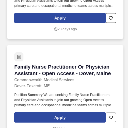
and Physician Assistants to join our growing Open Access
primary care and occupational medicine teams across multiple
locations . The provider will deliver high-quality patient care in an
open-access model designed to improve timely access to care,
Apply
including same-day and walk-in visits.
23 days ago
Family Nurse Practitioner Or Physician Assist
Family Nurse Practitioner Or Physician
Assistant - Open Access - Dover, Maine
Commonwealth Medical Services
Dover-Foxcroft, ME
Position Summary We are seeking Family Nurse Practitioners
and Physician Assistants to join our growing Open Access
primary care and occupational medicine teams across multiple
locations . The provider will deliver high-quality patient care in an
open-access model designed to improve timely access to care,
Apply
including same-day and walk-in visits.