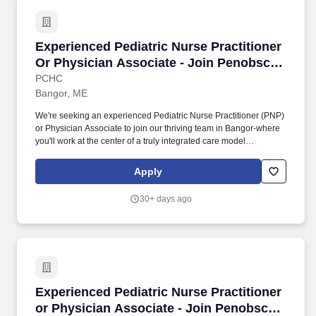
Experienced Pediatric Nurse Practitioner Or P
Experienced Pediatric Nurse Practitioner
Or Physician Associate - Join Penobscot
Pediatrics In Bangor, Maine!
PCHC
Bangor, ME
We're seeking an experienced Pediatric Nurse Practitioner (PNP)
or Physician Associate to join our thriving team in Bangor-where
you'll work at the center of a truly integrated care model
supporting children and families across our region. You'll be part
of a robust, multidisciplinary team working together to support the
Apply
full spectrum of patient needs, including: Primary Care
Pharmacists supporting medication management and patient
30+ days ago
education.
Experienced Pediatric Nurse Practitioner or P
Experienced Pediatric Nurse Practitioner
or Physician Associate - Join Penobscot