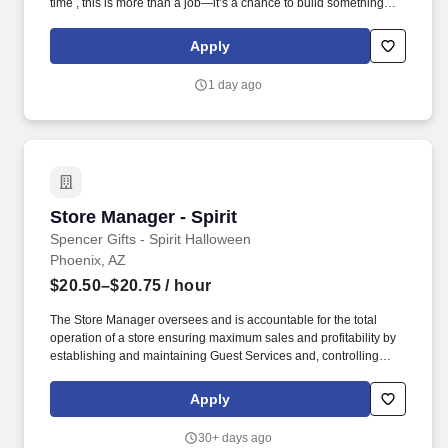
time , this is more than a job—it’s a chance to build something
visible and meaningful every day. You’ll bring stores to life by
setting products to planograms, building eye-catching displays,
Apply
and creating engaging shopping experiences.
1 day ago
Store Manager - Spirit
Store Manager - Spirit
Spencer Gifts - Spirit Halloween
Phoenix, AZ
$20.50–$20.75
/ hour
The Store Manager oversees and is accountable for the total
operation of a store ensuring maximum sales and profitability by
establishing and maintaining Guest Services and, controlling
expenses. The Store Manager is responsible for shrink,
merchandising, inventory control, staffing, setup, pack-up and
Apply
teardown of a seasonal store.
30+ days ago