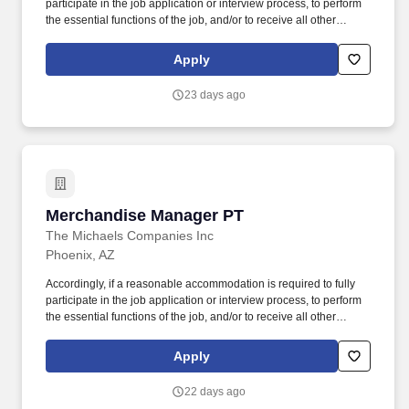
participate in the job application or interview process, to perform
the essential functions of the job, and/or to receive all other
benefits and privileges of employment, please contact Customer
Care at 1-800-642-4235 (1800-MICHAEL). This role ensures
Apply
accurate pricing, timely promotional execution, and a customer-
ready store environment through strong workload planning and
23 days ago
inventory management.
Merchandise Manager PT
Merchandise Manager PT
The Michaels Companies Inc
Phoenix, AZ
Accordingly, if a reasonable accommodation is required to fully
participate in the job application or interview process, to perform
the essential functions of the job, and/or to receive all other
benefits and privileges of employment, please contact Customer
Care at 1-800-642-4235 (1800-MICHAEL). This role ensures
Apply
accurate pricing, timely promotional execution, and a customer-
ready store environment through strong workload planning and
22 days ago
inventory management.