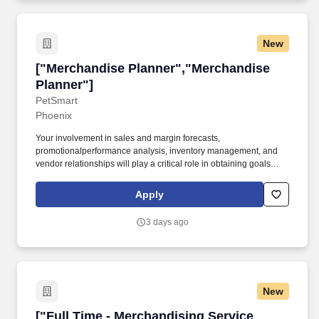
New
["Merchandise Planner","Merchandise Planner
["Merchandise Planner","Merchandise
Planner"]
PetSmart
Phoenix
Your involvement in sales and margin forecasts,
promotionalperformance analysis, inventory management, and
vendor relationships will play a critical role in obtaining goals
while maintaining PetSmart's reputation in the market as a trusted
partner to pet parents. Support the VP & Director to present within
Apply
various strategic meetings for the division (i.e. Direction Setting,
Marketing Execution meetings, Line Reviews, Open-To-Buy,
3 days ago
Vendor, QBR, and other meetings).
New
["Full Time - Merchandising Service Associate
["Full Time - Merchandising Service