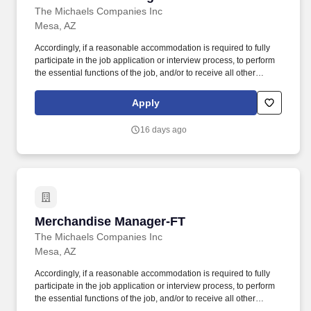
The Michaels Companies Inc
Mesa, AZ
Accordingly, if a reasonable accommodation is required to fully
participate in the job application or interview process, to perform
the essential functions of the job, and/or to receive all other
benefits and privileges of employment, please contact Customer
Care at 1-800-642-4235 (1800-MICHAEL). This role ensures
Apply
accurate pricing, timely promotional execution, and a customer-
ready store environment through strong workload planning and
16 days ago
inventory management.
Merchandise Manager-FT
Merchandise Manager-FT
The Michaels Companies Inc
Mesa, AZ
Accordingly, if a reasonable accommodation is required to fully
participate in the job application or interview process, to perform
the essential functions of the job, and/or to receive all other