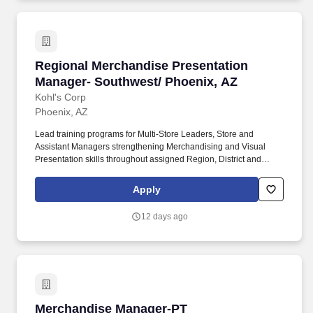
Regional Merchandise Presentation Manager- 
Regional Merchandise Presentation
Manager- Southwest/ Phoenix, AZ
Kohl's Corp
Phoenix, AZ
Lead training programs for Multi-Store Leaders, Store and
Assistant Managers strengthening Merchandising and Visual
Presentation skills throughout assigned Region, District and
stores. Conduct weekly store visits in partnership with Multi-Store
Leaders aimed at educating and coaching store leaders to drive
Apply
sales through merchandising & visual education.
12 days ago
Merchandise Manager-PT
Merchandise Manager-PT