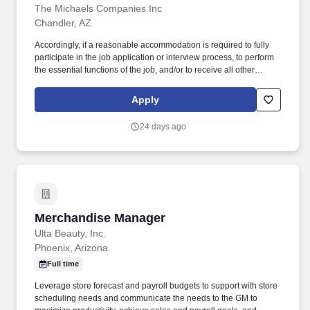
The Michaels Companies Inc
Chandler, AZ
Accordingly, if a reasonable accommodation is required to fully
participate in the job application or interview process, to perform
the essential functions of the job, and/or to receive all other
benefits and privileges of employment, please contact Customer
Care at 1-800-642-4235 (1800-MICHAEL). This role ensures
Apply
accurate pricing, timely promotional execution, and a customer-
ready store environment through strong workload planning and
24 days ago
inventory management.
Merchandise Manager
Merchandise Manager
Ulta Beauty, Inc.
Phoenix, Arizona
Full time
Leverage store forecast and payroll budgets to support with store
scheduling needs and communicate the needs to the GM to