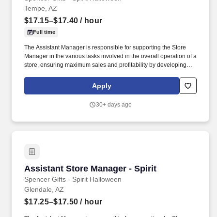
Tempe, AZ
$17.15–$17.40
/ hour
Full time
The Assistant Manager is responsible for supporting the Store
Manager in the various tasks involved in the overall operation of a
store, ensuring maximum sales and profitability by developing
staff, controlling expenses and shrinkage as well as all aspects of
merchandising and inventory control in adherence with all
Apply
Company policies and procedures. The physical demands of the
job require in excess of 8 hours of standing, walking, climbing
30+ days ago
ladders and lifting up to 50 pounds.
Assistant Store Manager - Spirit
Assistant Store Manager - Spirit
Spencer Gifts - Spirit Halloween
Glendale, AZ
$17.25–$17.50
/ hour