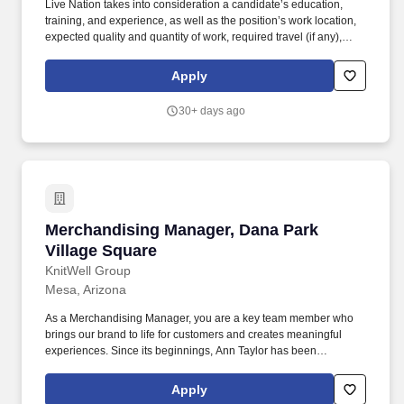
Live Nation takes into consideration a candidate’s education,
training, and experience, as well as the position’s work location,
expected quality and quantity of work, required travel (if any),
external market and internal value, including seniority and merit
systems, and internal pay alignment when determining the salary
Apply
level for potential new employees. These businesses allow Live
Nation Media & Sponsorship to create strategic music marketing
30+ days ago
programs that connect over 1,000 brands with the 98 million fans
that attend Live Nation Entertainment events each year.
Merchandising Manager, Dana Park Village Sq
Merchandising Manager, Dana Park
Village Square
KnitWell Group
Mesa, Arizona
As a Merchandising Manager, you are a key team member who
brings our brand to life for customers and creates meaningful
experiences. Since its beginnings, Ann Taylor has been
committed to providing women with everything they need to feel
inspired and motivated as they navigate their multifaceted lives.
Apply