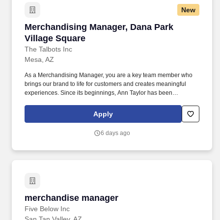
New
Merchandising Manager, Dana Park Village Sq
Merchandising Manager, Dana Park
Village Square
The Talbots Inc
Mesa, AZ
As a Merchandising Manager, you are a key team member who
brings our brand to life for customers and creates meaningful
experiences. Since its beginnings, Ann Taylor has been
committed to providing women with everything they need to feel
inspired and motivated as they navigate their multifaceted lives.
Apply
6 days ago
merchandise manager
merchandise manager
Five Below Inc
San Tan Valley, AZ