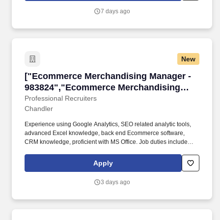
7 days ago
New
["Ecommerce Merchandising Manager - 98382
["Ecommerce Merchandising Manager -
983824","Ecommerce Merchandising
Manager - 983824"]
Professional Recruiters
Chandler
Experience using Google Analytics, SEO related analytic tools,
advanced Excel knowledge, back end Ecommerce software,
CRM knowledge, proficient with MS Office. Job duties include
providing merchandising insights through competitive research,
identify product gaps, and develop tactical plans and implement
Apply
to drive revenue and operational effectiveness.
3 days ago