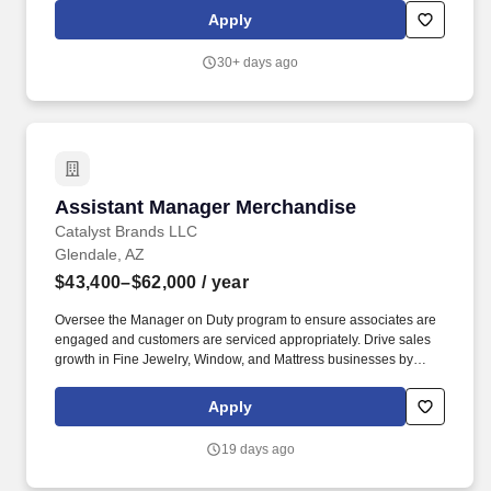
systems, and internal pay alignment when determining the salary
Apply
level for potential new employees. These businesses allow Live
Nation Media & Sponsorship to create strategic music marketing
30+ days ago
programs that connect over 1,000 brands with the 98 million fans
that attend Live Nation Entertainment events each year.
Assistant Manager Merchandise
Assistant Manager Merchandise
Catalyst Brands LLC
Glendale, AZ
$43,400–$62,000
/ year
Oversee the Manager on Duty program to ensure associates are
engaged and customers are serviced appropriately. Drive sales
growth in Fine Jewelry, Window, and Mattress businesses by
leading and engaging associates.
Apply
19 days ago