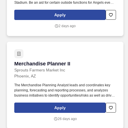
Stadium. Be an aid for certain outside functions for Angels events
(i.e. Training Camp, Fan Fest, Family Day, etc.).
Apply
2 days ago
Merchandise Planner II
Merchandise Planner II
Sprouts Farmers Market Inc
Phoenix, AZ
The Merchandise Planning Analyst leads and coordinates key
planning, forecasting and reporting processes, and analyzes
business initiatives to identify opportunities/risks as well as drive
business results for the Merchandising department. With a focus
on customer service, our neighborhood grocery stores offer high-
Apply
quality, farm fresh produce, natural meats, plenty of scoop-your-
own bulk goods and much more in a fun, friendly, old-fashioned
26 days ago
farmer's market setting.