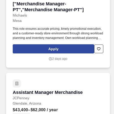
["Merchandise Manager-PT","Merchandise Ma
["Merchandise Manager-
PT","Merchandise Manager-PT"]
Michaels
Mesa
This role ensures accurate pricing, timely promotional execution,
and a customer-ready store environment through strong workload
planning and inventory management. Own workload planning
and daily task prioritization, partnering with store leadership to
align staffing and execution to business needs.
Apply
2 days ago
Assistant Manager Merchandise
Assistant Manager Merchandise
JCPenney
Glendale, Arizona
$43,400–$62,000
/ year