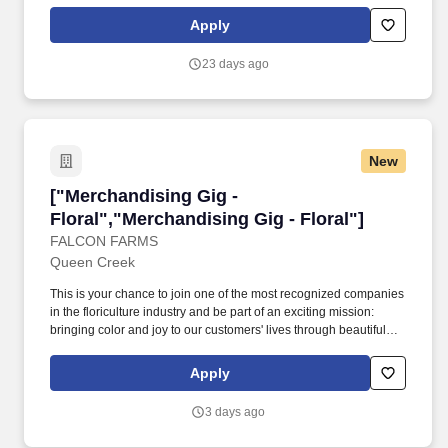
benefits and privileges of employment, please contact Customer
Care at 1-800-642-4235 (1800-MICHAEL). This role ensures
Apply
accurate pricing, timely promotional execution, and a customer-
ready store environment through strong workload planning and
23 days ago
inventory management.
New
["Merchandising Gig - Floral","Merchandising G
["Merchandising Gig -
Floral","Merchandising Gig - Floral"]
FALCON FARMS
Queen Creek
This is your chance to join one of the most recognized companies
in the floriculture industry and be part of an exciting mission:
bringing color and joy to our customers' lives through beautiful
floral arrangements! If you are ready to join a team passionate
about excellence and bringing joy through beautiful floral
Apply
arrangements, we invite you to apply today!
3 days ago