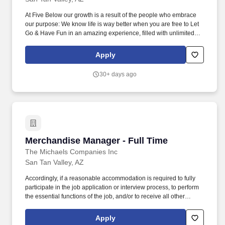
At Five Below our growth is a result of the people who embrace
our purpose: We know life is way better when you are free to Let
Go & Have Fun in an amazing experience, filled with unlimited
possibilities, priced so low, you can always say yes to the newest,
coolest stuff! Manages the setup and maintenance of displays for
Apply
specific store sections, ensuring signage is accurate and
promotions are properly highlighted, following corporate
30+ days ago
guidelines for resets and seasonal updates.
Merchandise Manager - Full Time
Merchandise Manager - Full Time
The Michaels Companies Inc
San Tan Valley, AZ
Accordingly, if a reasonable accommodation is required to fully
participate in the job application or interview process, to perform
the essential functions of the job, and/or to receive all other
benefits and privileges of employment, please contact Customer
Care at 1-800-642-4235 (1800-MICHAEL). This role ensures
Apply
accurate pricing, timely promotional execution, and a customer-