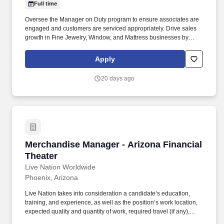
Full time
Oversee the Manager on Duty program to ensure associates are
engaged and customers are serviced appropriately. Drive sales
growth in Fine Jewelry, Window, and Mattress businesses by
leading and engaging associates.
Apply
20 days ago
Merchandise Manager - Arizona Financial Thea
Merchandise Manager - Arizona Financial
Theater
Live Nation Worldwide
Phoenix, Arizona
Live Nation takes into consideration a candidate’s education,
training, and experience, as well as the position’s work location,
expected quality and quantity of work, required travel (if any),
external market and internal value, including seniority and merit