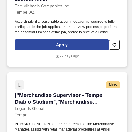
The Michaels Companies Inc
Tempe, AZ
Accordingly, if a reasonable accommodation is required to fully
participate in the job application or interview process, to perform
the essential functions of the job, and/or to receive all other
benefits and privileges of employment, please contact Customer
Care at 1-800-642-4235 (1800-MICHAEL). This role ensures
Apply
accurate pricing, timely promotional execution, and a customer-
ready store environment through strong workload planning and
22 days ago
inventory management.
New
["Merchandise Supervisor - Tempe Diablo Sta
["Merchandise Supervisor - Tempe
Diablo Stadium","Merchandise
Supervisor - Tempe Diablo Stadium"]
Legends Global
Tempe
PRIMARY FUNCTION: Under the direction of the Merchandise
Manager, assists with retail managerial procedures at Angel