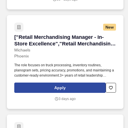
New
["Retail Merchandising Manager - In-Store Exc
["Retail Merchandising Manager - In-
Store Excellence","Retail Merchandising
Manager - In-Store Excellence"]
Michaels
Phoenix
The role focuses on truck processing, inventory routines,
planogram sets, pricing accuracy, promotions, and maintaining a
customer-ready environment.3+ years of retail leadership
experience is required. Michaels is seeking a Merchandise
Manager to drive merchandising and operational execution at our
Apply
Phoenix-area store.
3 days ago