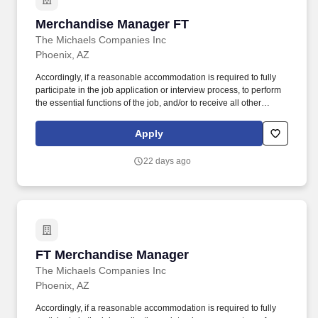
Merchandise Manager FT
Merchandise Manager FT
The Michaels Companies Inc
Phoenix, AZ
Accordingly, if a reasonable accommodation is required to fully
participate in the job application or interview process, to perform
the essential functions of the job, and/or to receive all other
benefits and privileges of employment, please contact Customer
Care at 1-800-642-4235 (1800-MICHAEL). This role ensures
Apply
accurate pricing, timely promotional execution, and a customer-
ready store environment through strong workload planning and
22 days ago
inventory management.
FT Merchandise Manager
FT Merchandise Manager
The Michaels Companies Inc
Phoenix, AZ
Accordingly, if a reasonable accommodation is required to fully