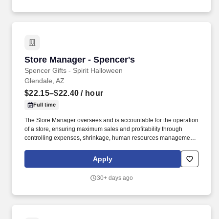
Store Manager - Spencer's
Store Manager - Spencer's
Spencer Gifts - Spirit Halloween
Glendale, AZ
$22.15–$22.40
/ hour
Full time
The Store Manager oversees and is accountable for the operation
of a store, ensuring maximum sales and profitability through
controlling expenses, shrinkage, human resources management
as well as all aspects of merchandising and inventory control in
adherence with all Company policies and procedures. The
Apply
physical demands of the job require in excess of 8 hours of
standing, walking, climbing ladders and lifting up to 50 pounds.
30+ days ago