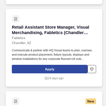
Retail Assistant Store Manager, Visual Mercha
Retail Assistant Store Manager, Visual
Merchandising, Fabletics (Chandler
Fashion Center - Chandler, AZ)
Fabletics
Chandler, AZ
Communicate & partner with HQ Visual teams to plan, oversee,
and execute product placement, fixture layouts, displays and
window installations for any corporate floorset roll outs
(monthly/seasonal). The general purpose of this role is to create a
unique and impactful shopping experience at the Fabletics retail
Apply
stores while understanding the importance of a strong branded
environment to support business objectives.
24 days ago
New