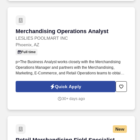
Merchandising Operations Analyst
Merchandising Operations Analyst
LESLIES POOLMART INC
Phoenix, AZ
Full time
p>The Business Analyst works closely with the Merchandising
Operations Manager and partners with the Merchandising,
Marketing, E-Commerce, and Retail Operations teams to obtain,
analyze, and interpret robust data sets that drive decision-making.
We operate an integrated ecosystem of 900+ retail locations,
Quick Apply
backyard service and repair, a robust digital platform, and
manufacturing and distribution divisions across 35+ states—
30+ days ago
enabling consumers to engage with Leslie’s whenever, wherever,
and however they prefer to shop.
New
Retail Merchandising Field Specialist