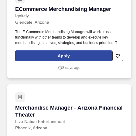
ECommerce Merchandising Manager
ECommerce Merchandising Manager
Ignitely
Glendale, Arizona
The E-Commerce Merchandising Manager will work cross-
functionally with other teams to develop and execute key
merchandising initiatives, strategies, and business priorities. The
E-Commerce Merchandising Manager supports the Direct-to-
Consumer team by taking responsibility for the operation and
Apply
optimization of the shopping experience and resulting sales
growth.
8 days ago
Merchandise Manager - Arizona Financial Thea
Merchandise Manager - Arizona Financial
Theater
Live Nation Entertainment
Phoenix, Arizona