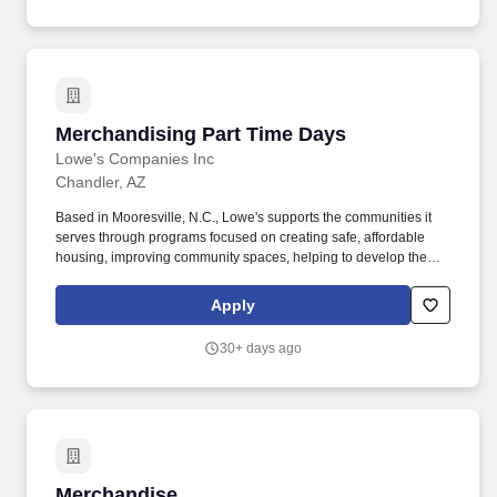
Merchandising, Presenting product/brand information to groups of
15+ people, Promotions, Degree in Retail or Fashion
Merchandising or similar field of study a plus .
Merchandising Part Time Days
Merchandising Part Time Days
Lowe's Companies Inc
Chandler, AZ
Based in Mooresville, N.C., Lowe's supports the communities it
serves through programs focused on creating safe, affordable
housing, improving community spaces, helping to develop the
next generation of skilled trade experts and providing disaster
relief to communities in need. As a Lowe's Merchandising
Apply
Services Associate, you are a key connection point between
Merchandising and Store Operations, allowing us to deliver a
30+ days ago
great shopping experience in every Lowe's store.
Merchandise
Merchandise