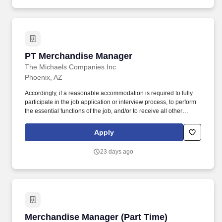
PT Merchandise Manager
PT Merchandise Manager
The Michaels Companies Inc
Phoenix, AZ
Accordingly, if a reasonable accommodation is required to fully
participate in the job application or interview process, to perform
the essential functions of the job, and/or to receive all other
benefits and privileges of employment, please contact Customer
Care at 1-800-642-4235 (1800-MICHAEL). This role ensures
Apply
accurate pricing, timely promotional execution, and a customer-
ready store environment through strong workload planning and
23 days ago
inventory management.
Merchandise Manager (Part Time)
Merchandise Manager (Part Time)