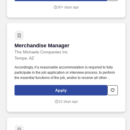
ready store environment through strong workload planning and
30+ days ago
inventory management.
Merchandise Manager
Merchandise Manager
The Michaels Companies Inc
Tempe, AZ
Accordingly, if a reasonable accommodation is required to fully
participate in the job application or interview process, to perform
the essential functions of the job, and/or to receive all other
benefits and privileges of employment, please contact Customer
Care at 1-800-642-4235 (1800-MICHAEL). This role ensures
Apply
accurate pricing, timely promotional execution, and a customer-
ready store environment through strong workload planning and
22 days ago
inventory management.