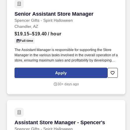
Senior Assistant Store Manager
Senior Assistant Store Manager
Spencer Gifts - Spirit Halloween
Chandler, AZ
$19.15–$19.40
/ hour
Full time
The Assistant Manager is responsible for supporting the Store
Manager in the various tasks involved in the overall operation of a
store, ensuring maximum sales and profitability by developing
staff, controlling expenses and shrinkage as well as all aspects of
merchandising and inventory control in adherence with all
Apply
Company policies and procedures. The physical demands of the
job require in excess of 8 hours of standing, walking, climbing
30+ days ago
ladders and lifting up to 50 pounds.
Assistant Store Manager - Spencer's
Assistant Store Manager - Spencer's
Spencer Gifts - Spirit Halloween