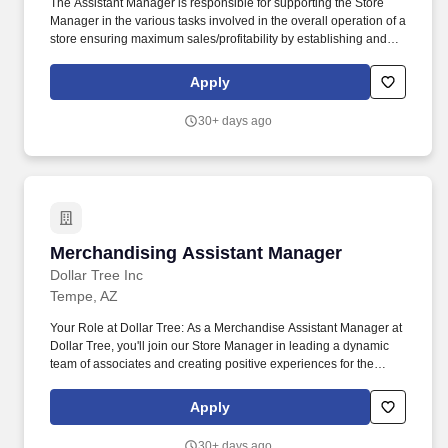
The Assistant Manager is responsible for supporting the Store
Manager in the various tasks involved in the overall operation of a
store ensuring maximum sales/profitability by establishing and
maintaining Guest Services, developing staff, controlling
expenses, shrinkage and all aspects of merchandising and
Apply
inventory control. The Assistant Store Manager supports the Store
Manager in the staffing, setup, merchandising, pack-up and
30+ days ago
teardown of a Seasonal Store.
Merchandising Assistant Manager
Merchandising Assistant Manager
Dollar Tree Inc
Tempe, AZ
Your Role at Dollar Tree: As a Merchandise Assistant Manager at
Dollar Tree, you'll join our Store Manager in leading a dynamic
team of associates and creating positive experiences for the
communities we serve. Responsible for maintaining the
cleanliness throughout the store, including cleaning and
Apply
restocking bathrooms, sweeping and mopping floors, taking out
the trash, and ensuring all areas are neat and presentable.
30+ days ago