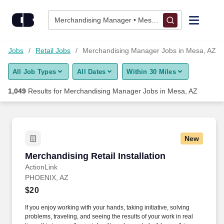
Skip to content
Jobs
Merchandising Manager • Mesa, AZ
Find Jobs
ood Jobs
Retail Jobs
Merchandising Manager Jobs in Mesa, AZ
All Job Types
All Dates
Within 30 Miles
Upload Resume
1,049
Results for
Merchandising Manager Jobs in Mesa, AZ
Salary Estimate
Career Advice
New
Merchandising Retail Installation
Merchandising Retail Installation
Employers / Post Job
ActionLink
PHOENIX, AZ
$20
If you enjoy working with your hands, taking initiative, solving
problems, traveling, and seeing the results of your work in real