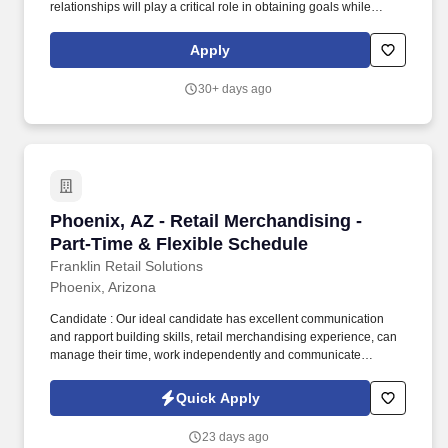
labels* Help drive add-on sales by staging clearance products,
relationships will play a critical role in obtaining goals while
sorting products in proper locations, and ensuring displays are
maintaining PetSmart’s reputation in the market as a trusted
placed appropriately throughout the store* Repair/replace
partner to pet parents. Support the VP & Director to present within
Apply
damaged or missing items, including signage, merchandise and
various strategic meetings for the division (i.e. Direction Setting,
displays.*
Marketing Execution meetings, Line Reviews, Open-To-Buy,
30+ days ago
Vendor, QBR, and other meetings).
Phoenix, AZ - Retail Merchandising - Part-Tim
Phoenix, AZ - Retail Merchandising -
Part-Time & Flexible Schedule
Franklin Retail Solutions
Phoenix, Arizona
Candidate : Our ideal candidate has excellent communication
and rapport building skills, retail merchandising experience, can
manage their time, work independently and communicate
remotely, has a functioning computer and reliable internet access,
has a camera or smartphone for taking digital pictures, can
Quick Apply
complete professionally written online reports, and has reliable
transportation. Desired Qualifications :Apparel Merchandising,
23 days ago
Mannequin Styling, Third-Party Merchandising, Sporting Goods