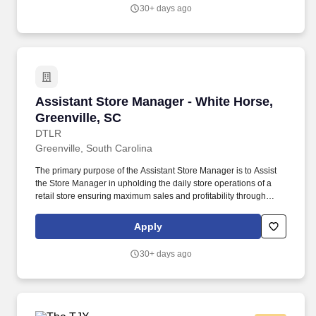
30+ days ago
Assistant Store Manager - White Horse, Greenv
Assistant Store Manager - White Horse,
Greenville, SC
DTLR
Greenville, South Carolina
The primary purpose of the Assistant Store Manager is to Assist
the Store Manager in upholding the daily store operations of a
retail store ensuring maximum sales and profitability through
merchandising execution, managing expenses and inventory,
training and development of the store team, human resources
Apply
management, and outstanding customer service. Assist Store
Manager with Monitoring and identifying issues relevant to the
30+ days ago
loss or inconsistencies in the Store to ensure store achieves
successful goals of shrink that are at or below company plan.