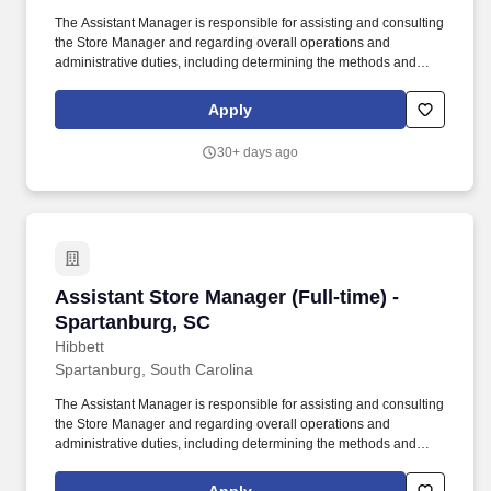
The Assistant Manager is responsible for assisting and consulting
the Store Manager and regarding overall operations and
administrative duties, including determining the methods and
approaches necessary to accomplish the store’s goals. Produce
and give extraordinary customer service highlighted in the
Apply
customer service manual, including helping customers as they
enter the store, and helping multiple customers during peak
30+ days ago
periods.
Assistant Store Manager (Full-time) - Spartan
Assistant Store Manager (Full-time) -
Spartanburg, SC
Hibbett
Spartanburg, South Carolina
The Assistant Manager is responsible for assisting and consulting
the Store Manager and regarding overall operations and
administrative duties, including determining the methods and
approaches necessary to accomplish the store’s goals. Produce
and give extraordinary customer service highlighted in the