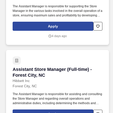
The Assistant Manager is responsible for supporting the Store
Manager in the various tasks involved in the overall operation of a
store, ensuring maximum sales and profitability by developing
staff, controlling expenses and shrinkage as well as all aspects of
merchandising and inventory control in adherence with all
Apply
Company policies and procedures. The minimum age
requirement for an Assistant Store Manager is 18.The physical
4 days ago
demands of the job require in excess of 8 hours of standing,
walking, climbing ladders and lifting up to 50 pounds.
Assistant Store Manager (Full-time) - Forest Ci
Assistant Store Manager (Full-time) -
Forest City, NC
Hibbett Inc
Forest City, NC
The Assistant Manager is responsible for assisting and consulting
the Store Manager and regarding overall operations and
administrative duties, including determining the methods and
approaches necessary to accomplish the store's goals. Produce
and give extraordinary customer service highlighted in the