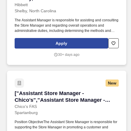
Hibbett
Shelby, North Carolina
The Assistant Manager is responsible for assisting and consulting
the Store Manager and regarding overall operations and
administrative duties, including determining the methods and
approaches necessary to accomplish the store’s goals. Produce
and give extraordinary customer service highlighted in the
Apply
customer service manual, including helping customers as they
enter the store, and helping multiple customers during peak
30+ days ago
periods.
New
["Assistant Store Manager - Chico's","Assista
["Assistant Store Manager -
Chico's","Assistant Store Manager -
Chico's"]
Chico's FAS
Spartanburg
Position ObjectiveThe Assistant Store Manager is responsible for
supporting the Store Manager in promoting a customer and