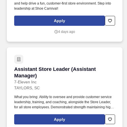
and help drive a fun, customer-first store environment. Step into
leadership at Shoe Carnival!
Apply
4 days ago
Assistant Store Leader (Assistant Manager)
Assistant Store Leader (Assistant
Manager)
7-Eleven Inc
TAYLORS, SC
What you bring: Ability to oversee and provide customer service
leadership, training, and coaching, alongside the Store Leader,
for all store employees. Demonstrated strength maintaining high
retention by focusing on identifying qualified applicants,
developing leaders, empowering employees, and encouraging
Apply
employee productivity.