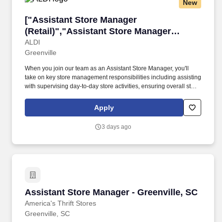
New
through professional conduct and shared passion for gaming.
["Assistant Store Manager (Retail)","Assistant
["Assistant Store Manager
(Retail)","Assistant Store Manager
(Retail)"]
ALDI
Greenville
When you join our team as an Assistant Store Manager, you'll
take on key store management responsibilities including assisting
with supervising day-to-day store activities, ensuring overall store
performance, managing schedules, and developing operational
action plans while identifying training opportunities to develop
Apply
and grow the team. • Assists their direct leader with achieving the
store payroll and total loss budget, inventory counts, and training
3 days ago
new employees.
Assistant Store Manager - Greenville, SC
Assistant Store Manager - Greenville, SC
America's Thrift Stores
Greenville, SC