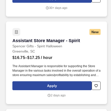
Company policies and procedures. The physical demands of the
job require in excess of 8 hours of standing, walking, climbing
30+ days ago
ladders and lifting up to 50 pounds.
New
Assistant Store Manager - Spirit
Assistant Store Manager - Spirit
Spencer Gifts - Spirit Halloween
Greenville, SC
$16.75–$17.25
/ hour
The Assistant Manager is responsible for supporting the Store
Manager in the various tasks involved in the overall operation of a
store ensuring maximum sales/profitability by establishing and
maintaining Guest Services, developing staff, controlling
expenses, shrinkage and all aspects of merchandising and
Apply
inventory control. The Assistant Store Manager supports the Store
Manager in the staffing, setup, merchandising, pack-up and
2 days ago
teardown of a Seasonal Store.