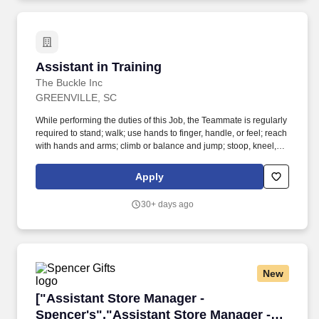
with management, associates and customers.
Assistant in Training
Assistant in Training
The Buckle Inc
GREENVILLE, SC
While performing the duties of this Job, the Teammate is regularly
required to stand; walk; use hands to finger, handle, or feel; reach
with hands and arms; climb or balance and jump; stoop, kneel,
crouch, or crawl and talk or hear. Work directly with the Store
Manager and Leadership Team to develop sales, recruit new
Apply
Teammates and provide leadership.
30+ days ago
New
["Assistant Store Manager - Spencer's","Assis
["Assistant Store Manager -
Spencer's","Assistant Store Manager -