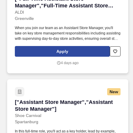
Manager","Full-Time Assistant Store
Manager"]
ALDI
Greenville
When you join our team as an Assistant Store Manager, you'll
take on key store management responsibilities including assisting
with supervising day-to-day store activities, ensuring overall store
performance, managing schedules, and developing operational
action plans while identifying training opportunities to develop
Apply
and grow the team. Physical Demands: Ability to stock
merchandise from store receiving to shelving; ability to place
4 days ago
product, weighing up to 45 pounds, on shelving at various heights
Regularly required to sit, stand, bend, reach, push, pull, lift, carry,
and walk about the store Must be able to perform duties with or
without reasonable accommodations.
New
["Assistant Store Manager","Assistant Store 
["Assistant Store Manager","Assistant
Store Manager"]
Shoe Carnival
Spartanburg
In this full-time role, you'll act as a key holder, lead by example,