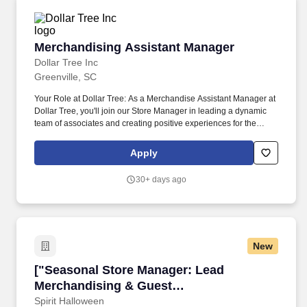
Merchandising Assistant Manager
Merchandising Assistant Manager
Dollar Tree Inc
Greenville, SC
Your Role at Dollar Tree: As a Merchandise Assistant Manager at
Dollar Tree, you'll join our Store Manager in leading a dynamic
team of associates and creating positive experiences for the
communities we serve. Responsible for maintaining the
cleanliness throughout the store, including cleaning and
Apply
restocking bathrooms, sweeping and mopping floors, taking out
the trash, and ensuring all areas are neat and presentable.
30+ days ago
New
["Seasonal Store Manager: Lead Merchandisin
["Seasonal Store Manager: Lead
Merchandising & Guest
Service","Seasonal Store Manager: Lead
Spirit Halloween