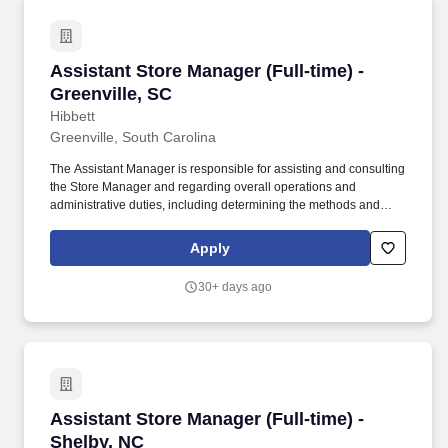
Assistant Store Manager (Full-time) - Greenvil
Assistant Store Manager (Full-time) -
Greenville, SC
Hibbett
Greenville, South Carolina
The Assistant Manager is responsible for assisting and consulting
the Store Manager and regarding overall operations and
administrative duties, including determining the methods and
approaches necessary to accomplish the store’s goals. Produce
and give extraordinary customer service highlighted in the
Apply
customer service manual, including helping customers as they
enter the store, and helping multiple customers during peak
30+ days ago
periods.
Assistant Store Manager (Full-time) - Shelby, 
Assistant Store Manager (Full-time) -
Shelby, NC