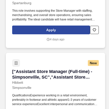
Spartanburg
Merchandising & Guest Service"]
This role involves supporting the Store Manager with staffing,
merchandising, and overall store operations, ensuring sales
profitability. The ideal candidate will have retail management
experience, must be at least 18 years old, and be available for a
flexible schedule.
Apply
4 days ago
New
["Assistant Store Manager (Full-time) - Simpso
["Assistant Store Manager (Full-time) -
Simpsonville, SC","Assistant Store
Manager (Full-time) - Simpsonville, SC"]
Hibbett
Simpsonville
QualificationsExperience working in a retail environment,
preferably in footwear and athletic apparel1-3 years of customer
service experienceExcellent interpersonal and communication
skillsAbility to work in a fast‑paced environmentAbility to assist in