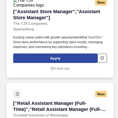
New
["Assistant Store Manager","Assistant Store 
["Assistant Store Manager","Assistant
Store Manager"]
The TJX Companies
Spartanburg
Exciting career paths with growth opportunitiesWhat You'll Do:*
Drive store performance by supporting sales results, managing
expenses, and overseeing key operations including
merchandising, backroom, frontline, cash office, customer service,
markdowns, scheduling, shipping, and receiving, with a strong
Apply
focus on minimizing shrink and damages.* Address:1989 E Main
St HillcrestLocation:USA Marshalls Store 0763 Spartanburg
4 days ago
SCThis is a bonus and overtime eligible position with a starting
pay range of $22.70 to $31.20 per hour, which equates to
approximately $56,576.57
New
["Retail Assistant Manager (Full-Time)","Retai
["Retail Assistant Manager (Full-
Time)","Retail Assistant Manager (Full-
Time)"]
Goodwill Industries of Mississippi