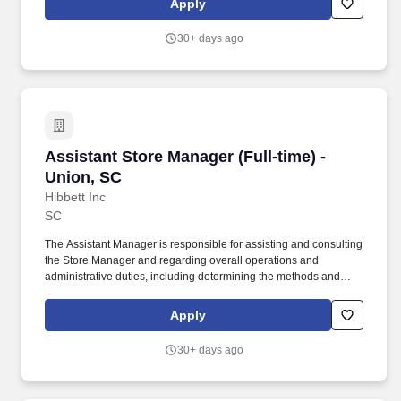
Apply
customer service manual, including helping customers as they
enter the store, and helping multiple customers during peak
30+ days ago
periods.
Assistant Store Manager (Full-time) - Union, S
Assistant Store Manager (Full-time) -
Union, SC
Hibbett Inc
SC
The Assistant Manager is responsible for assisting and consulting
the Store Manager and regarding overall operations and
administrative duties, including determining the methods and
approaches necessary to accomplish the store's goals. Produce
and give extraordinary customer service highlighted in the
Apply
customer service manual, including helping customers as they
enter the store, and helping multiple customers during peak
30+ days ago
periods.