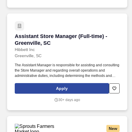
Assistant Store Manager (Full-time) - Greenvil
Assistant Store Manager (Full-time) -
Greenville, SC
Hibbett Inc
Greenville, SC
The Assistant Manager is responsible for assisting and consulting
the Store Manager and regarding overall operations and
administrative duties, including determining the methods and
approaches necessary to accomplish the store's goals. Produce
and give extraordinary customer service highlighted in the
Apply
customer service manual, including helping customers as they
enter the store, and helping multiple customers during peak
30+ days ago
periods.
New