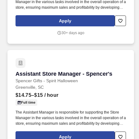
Manager in the various tasks involved in the overall operation of a
store, ensuring maximum sales and profitability by developing
staff, controlling expenses and shrinkage as well as all aspects of
merchandising and inventory control in adherence with all
Apply
Company policies and procedures. The physical demands of the
job require in excess of 8 hours of standing, walking, climbing
30+ days ago
ladders and lifting up to 50 pounds.
Assistant Store Manager - Spencer's
Assistant Store Manager - Spencer's
Spencer Gifts - Spirit Halloween
Greenville, SC
$14.75–$15
/ hour
Full time
The Assistant Manager is responsible for supporting the Store
Manager in the various tasks involved in the overall operation of a
store, ensuring maximum sales and profitability by developing
staff, controlling expenses and shrinkage as well as all aspects of
merchandising and inventory control in adherence with all
Apply