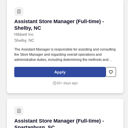
Assistant Store Manager (Full-time) - Shelby, 
Assistant Store Manager (Full-time) -
Shelby, NC
Hibbett Inc
Shelby, NC
The Assistant Manager is responsible for assisting and consulting
the Store Manager and regarding overall operations and
administrative duties, including determining the methods and
approaches necessary to accomplish the store's goals. Produce
and give extraordinary customer service highlighted in the
Apply
customer service manual, including helping customers as they
enter the store, and helping multiple customers during peak
30+ days ago
periods.
Assistant Store Manager (Full-time) - Spartan
Assistant Store Manager (Full-time) -
Spartanburg, SC