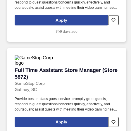
respond to guest questions/concerns quickly, effectively, and
courteously; assist guests with meeting their video gaming needs;
inform guests of special promotions; recommend additional items
as appropriate; apply all selling behaviors during every
Apply
transaction and thank every guest for shopping at GameStop;
prioritize guests over tasks and demonstrate that commitment by
9 days ago
circulating throughout the store. Using elements of GameStops
buy, sell, trade, and reservation business model, the Circle of Life,
the Assistant Store Manager develops and promotes a sales
culture by creating individualized and complete solutions for
every guest and providing outstanding guest service experiences
through professional conduct and shared passion for gaming.
Full Time Assistant Store Manager (Store 5872
Full Time Assistant Store Manager (Store
5872)
GameStop Corp
Gaffney, SC
Provide best-in-class guest service: promptly greet guests;
respond to guest questions/concerns quickly, effectively, and
courteously; assist guests with meeting their video gaming needs;
inform guests of special promotions; recommend additional items
as appropriate; apply all selling behaviors during every
Apply
transaction and thank every guest for shopping at GameStop;
prioritize guests over tasks and demonstrate that commitment by