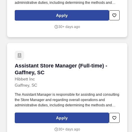
administrative duties, including determining the methods and
approaches necessary to accomplish the store's goals. Produce
and give extraordinary customer service highlighted in the
Apply
customer service manual, including helping customers as they
enter the store, and helping multiple customers during peak
30+ days ago
periods.
Assistant Store Manager (Full-time) - Gaffney,
Assistant Store Manager (Full-time) -
Gaffney, SC
Hibbett Inc
Gaffney, SC
The Assistant Manager is responsible for assisting and consulting
the Store Manager and regarding overall operations and
administrative duties, including determining the methods and
approaches necessary to accomplish the store's goals. Produce
and give extraordinary customer service highlighted in the
Apply
customer service manual, including helping customers as they
enter the store, and helping multiple customers during peak
30+ days ago
periods.