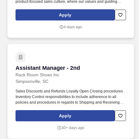
product-focused sales culture, where our values and guiding
principles are at the forefront of all store operations, including
managing sales operations, asset protection, and human
Apply
resources functions to ensure great customer experience and
maximum profitability. OverviewJoin to apply for the Assistant
4 days ago
Store Manager - Chico's role at Chico's FAS, Inc. located at 1985
E Main St Ste 7A, Spartanburg, SC.Join our chic team, dedicated
to a styling and social experience that inspires women to express
their individuality.
Assistant Manager - 2nd
Assistant Manager - 2nd
Rack Room Shoes Inc
Simpsonville, SC
Sales Discounts and Refunds Loyalty Open Closing procedures
Inventory Control responsibilities to include adherence to all
policies and procedures in regards to Shipping and Receiving
Price Management Price Changes Markdowns etc. Great shoes
for men, women, and children in comfort, dress, casual, and
Apply
athletic categories make Rack Room Shoes the family footwear
retailer of choice.
30+ days ago