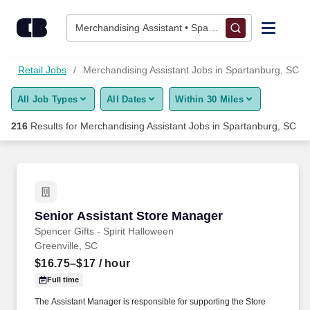
Skip to content
Jobs
Merchandising Assistant • Spartanburg, SC
Find Jobs
s
Retail Jobs
Merchandising Assistant Jobs in Spartanburg, SC
All Job Types
All Dates
Within 30 Miles
Upload Resume
216
Results for
Merchandising Assistant Jobs in Spartanburg, SC
Salary Estimate
Career Advice
Senior Assistant Store Manager
Senior Assistant Store Manager
Employers / Post Job
Spencer Gifts - Spirit Halloween
Greenville, SC
$16.75–$17
/ hour
Full time
The Assistant Manager is responsible for supporting the Store