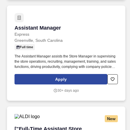
Assistant Manager
Assistant Manager
Express
Greenville, South Carolina
Full time
The Assistant Manager assists the Store Manager in supervising
the store operations, recruiting, management, training, and sales
functions, driving productivity, complying with company policies,
and creating a great in-store shopping experience for our
retailcustomers. For part-time associates, PHOENIX is partnering
Apply
with LIG Solutions to help associates obtain individual insurance
coverage that best fits their needs and budget, including major
30+ days ago
medical, dental, vision, supplemental insurance, life Insurance
and more.
New
["Full-Time Assistant Store Manager","Full-Ti
["Full-Time Assistant Store