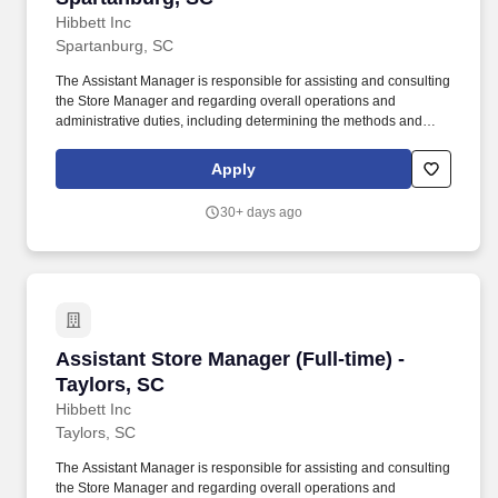
Hibbett Inc
Spartanburg, SC
The Assistant Manager is responsible for assisting and consulting
the Store Manager and regarding overall operations and
administrative duties, including determining the methods and
approaches necessary to accomplish the store's goals. Produce
and give extraordinary customer service highlighted in the
Apply
customer service manual, including helping customers as they
enter the store, and helping multiple customers during peak
30+ days ago
periods.
Assistant Store Manager (Full-time) - Taylors,
Assistant Store Manager (Full-time) -
Taylors, SC
Hibbett Inc
Taylors, SC
The Assistant Manager is responsible for assisting and consulting
the Store Manager and regarding overall operations and