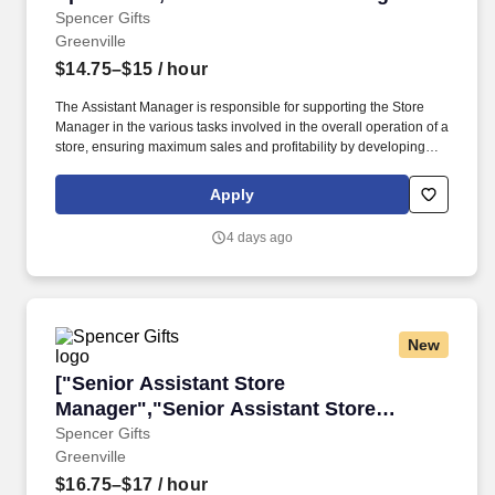
Spencer's"]
Spencer Gifts
Greenville
$14.75–$15
/ hour
The Assistant Manager is responsible for supporting the Store
Manager in the various tasks involved in the overall operation of a
store, ensuring maximum sales and profitability by developing
staff, controlling expenses and shrinkage as well as all aspects of
merchandising and inventory control in adherence with all
Apply
Company policies and procedures. The physical demands of the
job require in excess of 8 hours of standing, walking, climbing
4 days ago
ladders and lifting up to 50 pounds.
New
["Senior Assistant Store Manager","Senior As
["Senior Assistant Store
Manager","Senior Assistant Store
Manager"]
Spencer Gifts
Greenville
$16.75–$17
/ hour