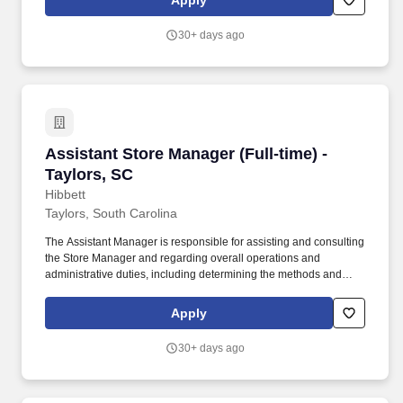
Apply
customer service manual, including helping customers as they
enter the store, and helping multiple customers during peak
30+ days ago
periods.
Assistant Store Manager (Full-time) - Taylors,
Assistant Store Manager (Full-time) -
Taylors, SC
Hibbett
Taylors, South Carolina
The Assistant Manager is responsible for assisting and consulting
the Store Manager and regarding overall operations and
administrative duties, including determining the methods and
approaches necessary to accomplish the store’s goals. Produce
and give extraordinary customer service highlighted in the
Apply
customer service manual, including helping customers as they
enter the store, and helping multiple customers during peak
30+ days ago
periods.