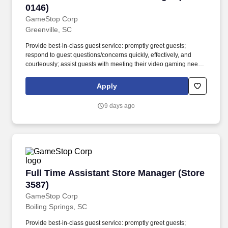
0146)
GameStop Corp
Greenville, SC
Provide best-in-class guest service: promptly greet guests;
respond to guest questions/concerns quickly, effectively, and
courteously; assist guests with meeting their video gaming needs;
inform guests of special promotions; recommend additional items
as appropriate; apply all selling behaviors during every
Apply
transaction and thank every guest for shopping at GameStop;
prioritize guests over tasks and demonstrate that commitment by
9 days ago
circulating throughout the store. Using elements of GameStops
buy, sell, trade, and reservation business model, the Circle of Life,
the Assistant Store Manager develops and promotes a sales
culture by creating individualized and complete solutions for
every guest and providing outstanding guest service experiences
through professional conduct and shared passion for gaming.
Full Time Assistant Store Manager (Store 3587
Full Time Assistant Store Manager (Store
3587)
GameStop Corp
Boiling Springs, SC
Provide best-in-class guest service: promptly greet guests;