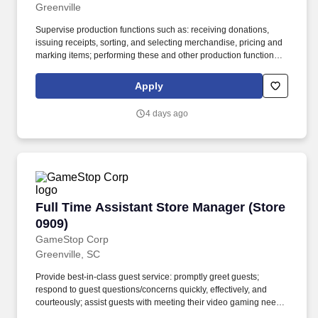
Greenville
Supervise production functions such as: receiving donations,
issuing receipts, sorting, and selecting merchandise, pricing and
marking items; performing these and other production functions
personally, as determined by the VP Donated Goods Retail.
Assist in performing all necessary personnel functions as
Apply
determined by company policies and procedures including record
keeping, scheduling, payroll management, monthly budget,
4 days ago
disciplinary functions, evaluations, and training.
Full Time Assistant Store Manager (Store 0909
Full Time Assistant Store Manager (Store
0909)
GameStop Corp
Greenville, SC
Provide best-in-class guest service: promptly greet guests;
respond to guest questions/concerns quickly, effectively, and
courteously; assist guests with meeting their video gaming needs;
inform guests of special promotions; recommend additional items