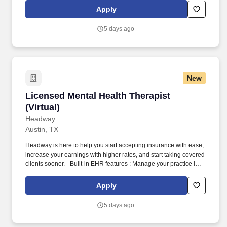
end-to-end documentation templates, built-in assessments, and
Apply
more.
5 days ago
New
Licensed Mental Health Therapist (Virtual)
Licensed Mental Health Therapist
(Virtual)
Headway
Austin, TX
Headway is here to help you start accepting insurance with ease,
increase your earnings with higher rates, and start taking covered
clients sooner. - Built-in EHR features : Manage your practice in
one place with real-time scheduling, secure client messaging,
end-to-end documentation templates, built-in assessments, and
Apply
more.
5 days ago