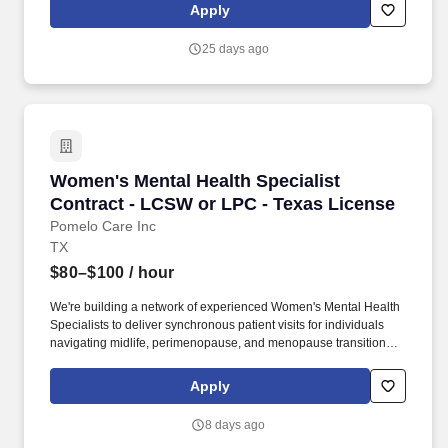
Marcos Treatment Center, a 212-bed, seclusion free, psychiatric
Apply
residential treatment facility located between Austin and San
Antonio in the heart of Central Texas!
25 days ago
Women's Mental Health Specialist Contract - 
Women's Mental Health Specialist
Contract - LCSW or LPC - Texas License
Pomelo Care Inc
TX
$80–$100
/ hour
We're building a network of experienced Women's Mental Health
Specialists to deliver synchronous patient visits for individuals
navigating midlife, perimenopause, and menopause transitions.
With the increase of remote work and digital hiring, phishing and
job scams are on the rise with malicious actors impersonating
Apply
real employees and sending fake job offers in an effort to collect
personal or financial information.
8 days ago