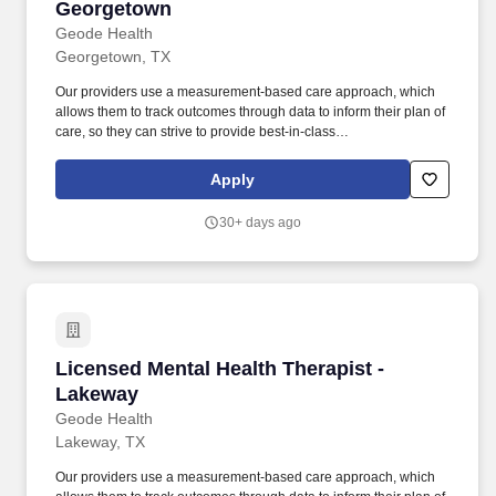
Georgetown
Geode Health
Georgetown, TX
Our providers use a measurement-based care approach, which
allows them to track outcomes through data to inform their plan of
care, so they can strive to provide best-in-class
psychiatric/therapeutic care. We are actively recruiting for a
passionate Licensed Mental Health Therapist in the greater
Apply
Georgetown region who can partner with us to achieve that
mission.
30+ days ago
Licensed Mental Health Therapist - Lakeway
Licensed Mental Health Therapist -
Lakeway
Geode Health
Lakeway, TX
Our providers use a measurement-based care approach, which