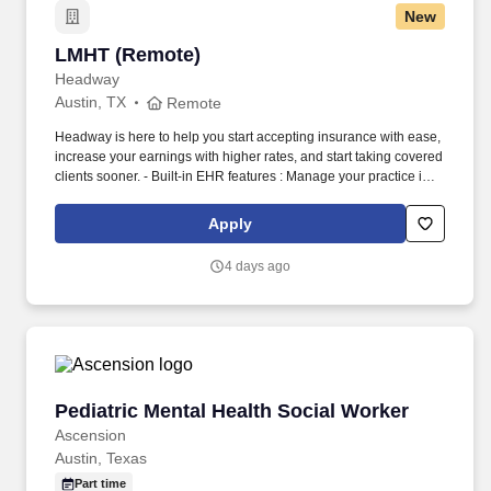
New
LMHT (Remote)
LMHT (Remote)
Headway
Austin, TX
Remote
Headway is here to help you start accepting insurance with ease,
increase your earnings with higher rates, and start taking covered
clients sooner. - Built-in EHR features : Manage your practice in
one place with real-time scheduling, secure client messaging,
end-to-end documentation templates, built-in assessments, and
Apply
more.
4 days ago
Pediatric Mental Health Social Worker
Pediatric Mental Health Social Worker
Ascension
Austin, Texas
Part time