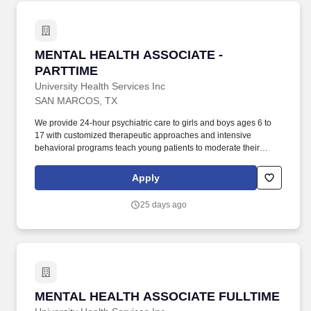
MENTAL HEALTH ASSOCIATE - PARTTIME
MENTAL HEALTH ASSOCIATE -
PARTTIME
University Health Services Inc
SAN MARCOS, TX
We provide 24-hour psychiatric care to girls and boys ages 6 to
17 with customized therapeutic approaches and intensive
behavioral programs teach young patients to moderate their
behavior, manage emotions and improve social functioning. San
Marcos Treatment Center, a 212-bed, seclusion free, psychiatric
Apply
residential treatment facility located between Austin and San
Antonio in the heart of Central Texas!
25 days ago
MENTAL HEALTH ASSOCIATE FULLTIME
MENTAL HEALTH ASSOCIATE FULLTIME