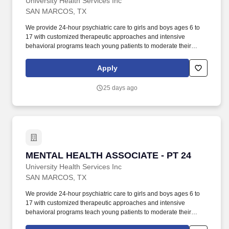
University Health Services Inc
SAN MARCOS, TX
We provide 24-hour psychiatric care to girls and boys ages 6 to
17 with customized therapeutic approaches and intensive
behavioral programs teach young patients to moderate their
behavior, manage emotions and improve social functioning. San
Marcos Treatment Center, a 212-bed, seclusion free, psychiatric
Apply
residential treatment facility located between Austin and San
Antonio in the heart of Central Texas!
25 days ago
MENTAL HEALTH ASSOCIATE - PT 24
MENTAL HEALTH ASSOCIATE - PT 24
University Health Services Inc
SAN MARCOS, TX
We provide 24-hour psychiatric care to girls and boys ages 6 to
17 with customized therapeutic approaches and intensive
behavioral programs teach young patients to moderate their
behavior, manage emotions and improve social functioning. San