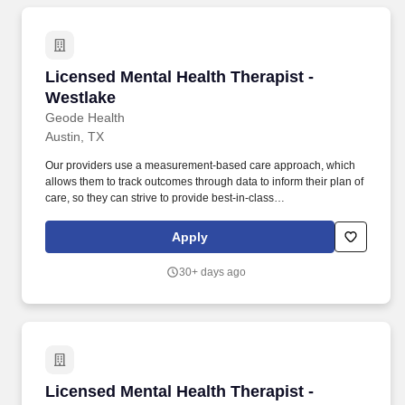
Licensed Mental Health Therapist - Westlake
Licensed Mental Health Therapist -
Westlake
Geode Health
Austin, TX
Our providers use a measurement-based care approach, which
allows them to track outcomes through data to inform their plan of
care, so they can strive to provide best-in-class
psychiatric/therapeutic care. We are an organization that employs
evidence-based care and have a proven model that is
Apply
significantly improving the lives of the vast majority of our patients.
30+ days ago
Licensed Mental Health Therapist - Georgetow
Licensed Mental Health Therapist -