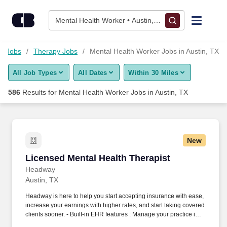
Skip to content
Jobs
Mental Health Worker • Austin, TX
Find Jobs
re Jobs
Therapy Jobs
Mental Health Worker Jobs in Austin, TX
All Job Types
All Dates
Within 30 Miles
Upload Resume
586
Results for
Mental Health Worker Jobs in Austin, TX
Salary Estimate
Career Advice
New
Licensed Mental Health Therapist
Licensed Mental Health Therapist
Employers / Post Job
Headway
Austin, TX
Headway is here to help you start accepting insurance with ease,
increase your earnings with higher rates, and start taking covered
clients sooner. - Built-in EHR features : Manage your practice in
one place with real-time scheduling, secure client messaging,