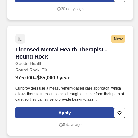
significantly improving the lives of the vast majority of our patients.
30+ days ago
New
Licensed Mental Health Therapist - Round Ro
Licensed Mental Health Therapist -
Round Rock
Geode Health
Round Rock, TX
$75,000–$85,000
/ year
Our providers use a measurement-based care approach, which
allows them to track outcomes through data to inform their plan of
care, so they can strive to provide best-in-class
psychiatric/therapeutic care. We are actively recruiting for a
passionate Licensed Mental Health Therapist in the greater
Apply
Round Rock region who can partner with us to achieve that
mission.
5 days ago