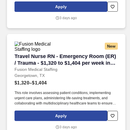
Collaborate effectively with interdisciplinary teams including
Apply
physicians, specialists, paramedics, social workers and other
support staff to ensure comprehensive care.
3 days ago
New
Travel Nurse RN - Emergency Room (ER) / Trau
Travel Nurse RN - Emergency Room (ER)
/ Trauma - $1,320 to $1,404 per week in
Georgetown, TX
Fusion Medical Staffing
Georgetown, TX
$1,320–$1,404
This role involves assessing patient conditions, implementing
urgent care plans, administering life-saving treatments, and
collaborating with multidisciplinary healthcare teams to ensure
high-quality, efficient, patient-centered care in critical situations.
Collaborate effectively with interdisciplinary teams including
Apply
physicians, specialists, paramedics, social workers and other
support staff to ensure comprehensive care.
3 days ago