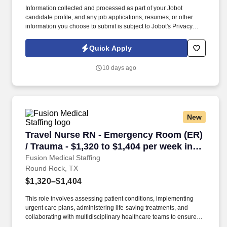
Information collected and processed as part of your Jobot
candidate profile, and any job applications, resumes, or other
information you choose to submit is subject to Jobot's Privacy
Policy, as well as the Jobot California Worker Privacy Notice and
Jobot Notice Regarding Automated Employment Decision Tools
Quick Apply
which are available at jobot.com/legal. Our team is passionate
about delivering innovative solutions that fit seamlessly into
10 days ago
consumers’ daily lives while building a brand that stands for
health, transparency, and performance.
New
Travel Nurse RN - Emergency Room (ER) / Trau
Travel Nurse RN - Emergency Room (ER)
/ Trauma - $1,320 to $1,404 per week in
Round Rock, TX
Fusion Medical Staffing
Round Rock, TX
$1,320–$1,404
This role involves assessing patient conditions, implementing
urgent care plans, administering life-saving treatments, and
collaborating with multidisciplinary healthcare teams to ensure
high-quality, efficient, patient-centered care in critical situations.