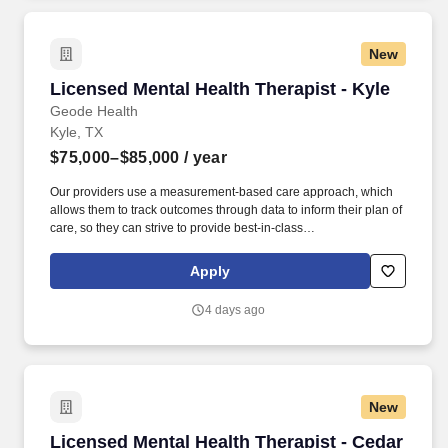
New
Licensed Mental Health Therapist - Kyle
Licensed Mental Health Therapist - Kyle
Geode Health
Kyle, TX
$75,000–$85,000
/ year
Our providers use a measurement-based care approach, which
allows them to track outcomes through data to inform their plan of
care, so they can strive to provide best-in-class
psychiatric/therapeutic care. We are an organization that employs
evidence-based care and have a proven model that is
Apply
significantly improving the lives of the vast majority of our patients.
4 days ago
New
Licensed Mental Health Therapist - Cedar Park
Licensed Mental Health Therapist - Cedar