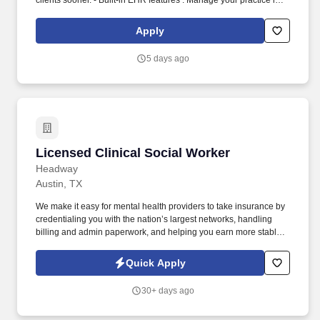
clients sooner. - Built-in EHR features : Manage your practice in
one place with real-time scheduling, secure client messaging,
end-to-end documentation templates, built-in assessments, and
Apply
more.
5 days ago
Licensed Clinical Social Worker
Licensed Clinical Social Worker
Headway
Austin, TX
We make it easy for mental health providers to take insurance by
credentialing you with the nation’s largest networks, handling
billing and admin paperwork, and helping you earn more stable
income with higher rates. Headway is here to help you start
accepting insurance with ease, increase your earnings with
Quick Apply
higher rates, and start taking covered clients sooner.
30+ days ago