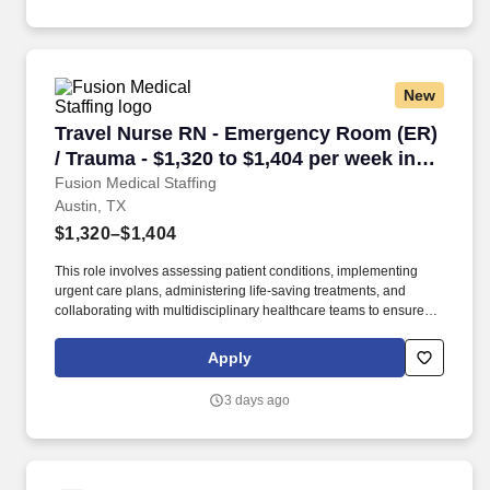
New
Travel Nurse RN - Emergency Room (ER) / Trau
Travel Nurse RN - Emergency Room (ER)
/ Trauma - $1,320 to $1,404 per week in
Austin, TX
Fusion Medical Staffing
Austin, TX
$1,320–$1,404
This role involves assessing patient conditions, implementing
urgent care plans, administering life-saving treatments, and
collaborating with multidisciplinary healthcare teams to ensure
high-quality, efficient, patient-centered care in critical situations.
Collaborate effectively with interdisciplinary teams including
Apply
physicians, specialists, paramedics, social workers and other
support staff to ensure comprehensive care.
3 days ago