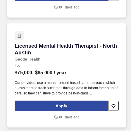
highest level of care to the patients we are privileged to serve.
30+ days ago
Licensed Mental Health Therapist - North Aust
Licensed Mental Health Therapist - North
Austin
Geode Health
TX
$75,000–$85,000
/ year
Our providers use a measurement-based care approach, which
allows them to track outcomes through data to inform their plan of
care, so they can strive to provide best-in-class
psychiatric/therapeutic care. We are actively recruiting for a
passionate Licensed Mental Health Therapist in the greater North
Apply
Austin who can partner with us to achieve that mission.
30+ days ago