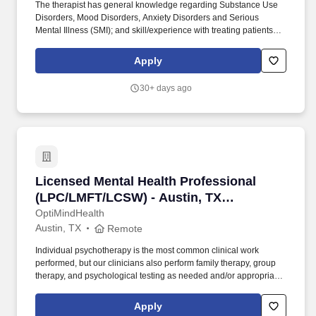
The therapist has general knowledge regarding Substance Use
Disorders, Mood Disorders, Anxiety Disorders and Serious
Mental Illness (SMI); and skill/experience with treating patients
within a Veterans' Hospital PTSD and MHC setting who may
present with all forms of Mental Health and Behavioral Health
Apply
concerns and comorbidities. Requirements: Licensure: Must be
licensed to practice independently in ANY state; Psychologist,
30+ days ago
Licensed Professional Counselor (LPC), Licensed Mental Health
Clinician (LMHC), Licensed Marriage and Family Therapist
(LMFT), Licensed Clinical Social Worker (LCSW).
Licensed Mental Health Professional (LPC/L
Licensed Mental Health Professional
(LPC/LMFT/LCSW) - Austin, TX
(REMOTE) (Remote)
OptiMindHealth
Austin, TX
Remote
Individual psychotherapy is the most common clinical work
performed, but our clinicians also perform family therapy, group
therapy, and psychological testing as needed and/or appropriate
to a wide range of presenting problems of our patients. OMH
values clinical relationships between all provider levels and
Apply
believes this coordinated, collaborative approach provides the