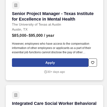
Senior Project Manager - Texas Institute for E
Senior Project Manager - Texas Institute
for Excellence in Mental Health
The University of Texas at Austin
Austin, TX
$85,000–$95,000
/ year
However, employees who have access to the compensation
information of other employees or applicants as a part of their
essential job functions cannot disclose the pay of other
employees or applicants to individuals who do not otherwise
have access to compensation information, unless the disclosure
Apply
is (a) in response to a formal complaint or charge, (b) in
furtherance of an investigation, proceeding, hearing, or action,
30+ days ago
including an investigation conducted by the employer, or (c)
consistent with the contractor's legal duty to furnish information.
This position will serve as a senior project manager for a state
initiative to provide early childhood mental health consultation to
child care organizations within counties impacted by natural
disasters and to continue to strengthen the early childhood
mental health consultation workforce.
Integrated Care Social Worker Behavioral Heal
Integrated Care Social Worker Behavioral