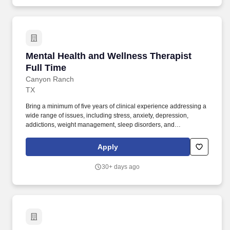
Mental Health and Wellness Therapist Full Ti
Mental Health and Wellness Therapist
Full Time
Canyon Ranch
TX
Bring a minimum of five years of clinical experience addressing a
wide range of issues, including stress, anxiety, depression,
addictions, weight management, sleep disorders, and
relationship concerns. D. in clinical psychology, counseling, or
social work, with active licensure in the state as a
Apply
clinical/counseling psychologist, licensed mental health
counselor, or licensed clinical social worker.
30+ days ago