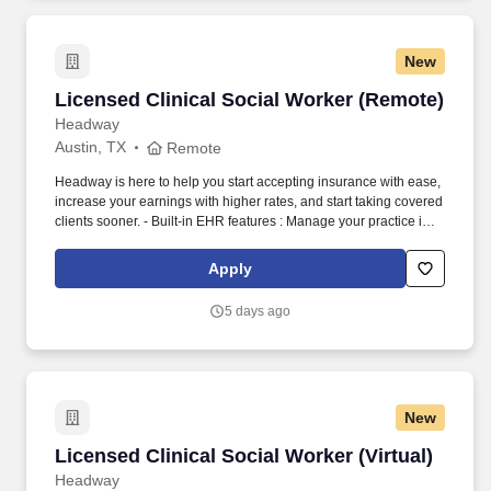
New
Licensed Clinical Social Worker (Remote)
Licensed Clinical Social Worker (Remote)
Headway
Austin, TX
Remote
Headway is here to help you start accepting insurance with ease,
increase your earnings with higher rates, and start taking covered
clients sooner. - Built-in EHR features : Manage your practice in
one place with real-time scheduling, secure client messaging,
end-to-end documentation templates, built-in assessments, and
Apply
more.
5 days ago
New
Licensed Clinical Social Worker (Virtual)
Licensed Clinical Social Worker (Virtual)
Headway