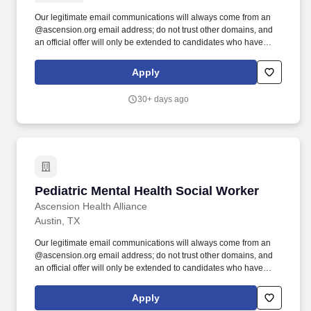
Our legitimate email communications will always come from an
@ascension.org email address; do not trust other domains, and
an official offer will only be extended to candidates who have
completed a job application through our authorized applicant
tracking system. Recognized as one of the Best 150+ Places to
Apply
Work in Healthcare and a Military-Friendly Gold Employer, you’ll
find an inclusive and supportive environment where your
30+ days ago
contributions truly matter.
Pediatric Mental Health Social Worker
Pediatric Mental Health Social Worker
Ascension Health Alliance
Austin, TX
Our legitimate email communications will always come from an
@ascension.org email address; do not trust other domains, and
an official offer will only be extended to candidates who have
completed a job application through our authorized applicant
tracking system. Recognized as one of the Best 150+ Places to
Apply
Work in Healthcare and a Military-Friendly Gold Employer, you'll