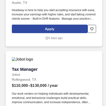
Austin, TX
Headway is here to help you start accepting insurance with ease,
increase your earnings with higher rates, and start taking covered
clients sooner. - Built-in EHR features : Manage your practice in
one place with real-time scheduling, secure client messaging,
end-to-end documentation templates, built-in assessments, and
Apply
more.
5 days ago
Tax Manager
Tax Manager
Jobot
Rollingwood, TX
$110,000–$130,000
/ year
Our work centers on helping individuals with developmental,
emotional, and behavioral challenges build practical skills,
improve communication, and increase independence, often