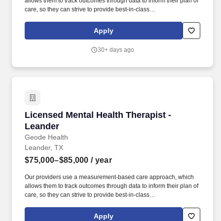
allows them to track outcomes through data to inform their plan of
care, so they can strive to provide best-in-class
psychiatric/therapeutic care. We are actively recruiting for a
passionate Licensed Mental Health Therapist in the greater
Apply
Lakeway region who can partner with us to achieve that mission.
30+ days ago
Licensed Mental Health Therapist - Leander
Licensed Mental Health Therapist -
Leander
Geode Health
Leander, TX
$75,000–$85,000
/ year
Our providers use a measurement-based care approach, which
allows them to track outcomes through data to inform their plan of
care, so they can strive to provide best-in-class
psychiatric/therapeutic care. We are an organization that employs
evidence-based care and have a proven model that is
Apply