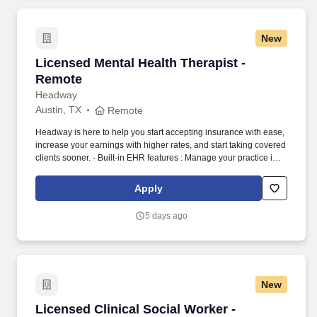
New
Licensed Mental Health Therapist - Remote
Licensed Mental Health Therapist -
Remote
Headway
Austin, TX
Remote
Headway is here to help you start accepting insurance with ease,
increase your earnings with higher rates, and start taking covered
clients sooner. - Built-in EHR features : Manage your practice in
one place with real-time scheduling, secure client messaging,
end-to-end documentation templates, built-in assessments, and
Apply
more.
5 days ago
New
Licensed Clinical Social Worker - Telehealth
Licensed Clinical Social Worker -