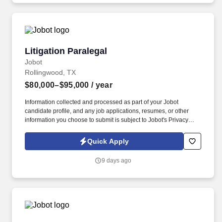
Employment Decision Tools which are available at
jobot.com/legal.
Litigation Paralegal
Litigation Paralegal
Jobot
Rollingwood, TX
$80,000–$95,000
/ year
Information collected and processed as part of your Jobot
candidate profile, and any job applications, resumes, or other
information you choose to submit is subject to Jobot's Privacy
Policy, as well as the Jobot California Worker Privacy Notice and
Jobot Notice Regarding Automated Employment Decision Tools
Quick Apply
which are available at jobot.com/legal. We are a nationally
recognized, full-service litigation and business transactions firm
9 days ago
has offices across the country and a reputation for delivering
exceptional results for clients ranging from Fortune 500
companies to innovative startups.