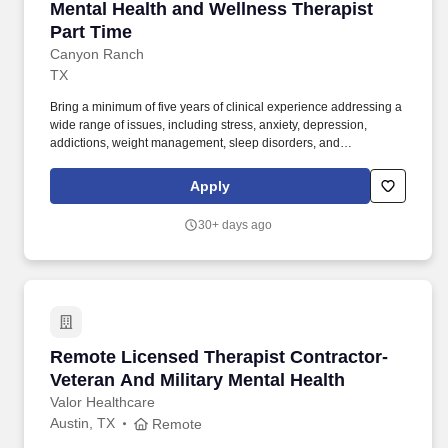
Mental Health and Wellness Therapist Part Ti
Mental Health and Wellness Therapist
Part Time
Canyon Ranch
TX
Bring a minimum of five years of clinical experience addressing a
wide range of issues, including stress, anxiety, depression,
addictions, weight management, sleep disorders, and
relationship concerns. D. in clinical psychology, counseling, or
social work, with active licensure in the state as a
Apply
clinical/counseling psychologist, licensed mental health
counselor, or licensed clinical social worker.
30+ days ago
Remote Licensed Therapist Contractor- Vetera
Remote Licensed Therapist Contractor-
Veteran And Military Mental Health
Valor Healthcare
Austin, TX
Remote