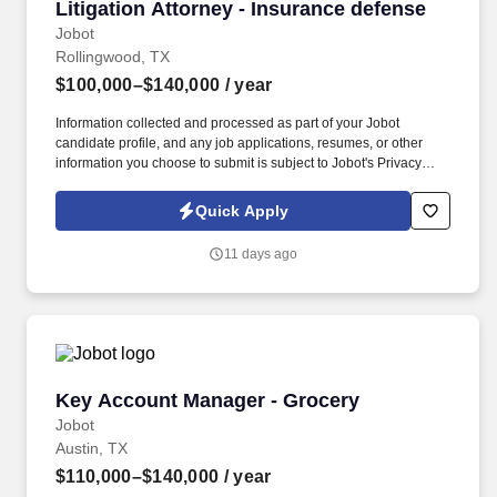
Litigation Attorney - Insurance defense
Litigation Attorney - Insurance defense
Jobot
Rollingwood, TX
$100,000–$140,000
/ year
Information collected and processed as part of your Jobot
candidate profile, and any job applications, resumes, or other
information you choose to submit is subject to Jobot's Privacy
Policy, as well as the Jobot California Worker Privacy Notice and
Jobot Notice Regarding Automated Employment Decision Tools
Quick Apply
which are available at jobot.com/legal. We are a nationally
recognized, full-service litigation and business transactions firm
11 days ago
has offices across the country and a reputation for delivering
exceptional results for clients ranging from Fortune 500
companies to innovative startups.
Key Account Manager - Grocery
Key Account Manager - Grocery
Jobot
Austin, TX
$110,000–$140,000
/ year