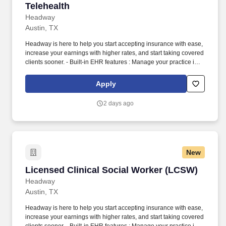
Telehealth
Headway
Austin, TX
Headway is here to help you start accepting insurance with ease,
increase your earnings with higher rates, and start taking covered
clients sooner. - Built-in EHR features : Manage your practice in
one place with real-time scheduling, secure client messaging,
end-to-end documentation templates, built-in assessments, and
Apply
more.
2 days ago
New
Licensed Clinical Social Worker (LCSW)
Licensed Clinical Social Worker (LCSW)
Headway
Austin, TX
Headway is here to help you start accepting insurance with ease,
increase your earnings with higher rates, and start taking covered