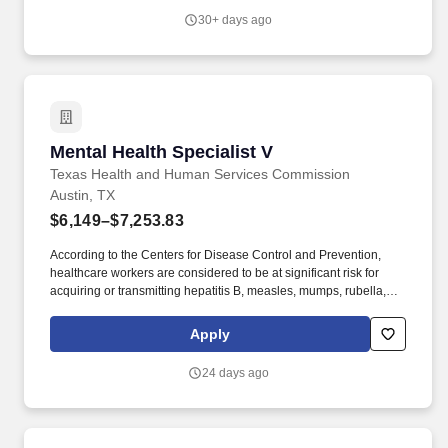
find an inclusive and supportive environment where your
30+ days ago
contributions truly matter.
Mental Health Specialist V
Mental Health Specialist V
Texas Health and Human Services Commission
Austin, TX
$6,149–$7,253.83
According to the Centers for Disease Control and Prevention,
healthcare workers are considered to be at significant risk for
acquiring or transmitting hepatitis B, measles, mumps, rubella,
varicella (chicken pox), tetanus, diphtheria, pertussis (whooping
cough), and influenza. Registrations, Licensure Requirements or
Apply
Certifications: Must have one of the following: Licensed
Psychological Associate (LPA), Licensed Professional Counselor
24 days ago
(LPC), Licensed Clinical or Master Social Worker (LCSW or
LMSW), or Licensed Marriage and Family Therapist (LMFT) or a
Board-Certified Behavior Analyst (BCBA).