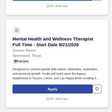
personalized guidance, and immersive experiences that help
30+ days ago
guests live healthier, more fulfilling lives.
Mental Health and Wellness Therapist Full Time
Mental Health and Wellness Therapist
Full Time - Start Date 9/21/2026
Canyon Ranch
Spicewood, Texas
Full time
Designed to connect guests with nature, adventure, restoration,
and personal growth, Austin will build upon the legacy
established in Tucson, Lenox, and Las Vegas while creating new
opportunities for exceptional talent to shape the future of wellness
hospitality. As the global leader in destination wellness, Canyon
Apply
Ranch inspires lifelong well-being through world-class experts,
personalized guidance, and immersive experiences that help
30+ days ago
guests live healthier, more fulfilling lives.