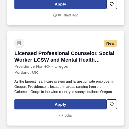
School Based Mental Health Worker provides one-on-one &
Apply
group interventions to a child or adolescent in school when the
child or adolescent’s behavior without this intervention would
30+ days ago
require a more restrictive treatment or educational setting.
New
Licensed Professional Counselor, Social Wor
Licensed Professional Counselor, Social
Worker LCSW and Mental Health
Therapist LMFT
Providence Non-RN - Oregon
Portland, OR
As the largest healthcare system and largest private employer in
Oregon, Providence is located in areas ranging from the
Columbia Gorge to the wine country to sunny southern Oregon to
charming coastal communities to the urban setting of Portland.
Our award-winning and comprehensive medical centers are
Apply
known for outstanding programs in cancer, cardiology,
neurosciences, orthopedics, women's services, emergency and
Today
trauma care, pediatrics and neonatal intensive care.