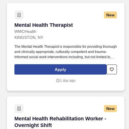
New
Mental Health Therapist
Mental Health Therapist
WMCHealth
KINGSTON, NY
The Mental Health Therapist is responsible for providing thorough
and clinically appropriate, culturally competent and trauma-
informed social work interventions including, but not limited to,
psychosocial assessments, person-centered treatment planning,
group and individual therapy/psychoeducation, crisis
Apply
interventions, family/collateral engagement and coordination of
aftercare. Treatment and discharge planning : Participate as a
1 day ago
member of an interdisciplinary team to help determine
appropriate, evidence-based interventions, identify clinical needs
for patients to be safely discharged; provideservices in
accordance with hospital policy and Federal/State regulations.
New
Mental Health Rehabilitation Worker - Overnigh
Mental Health Rehabilitation Worker -
Overnight Shift