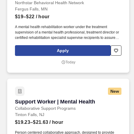
Northstar Behavioral Health Network
Fergus Falls, MN
$19–$22
/ hour
A mental health rehabilitation worker under the treatment
supervision of a mental health professional, treatment director or
certified rehabilitation specialist supervise recipients to assure
their health and safety; and provide rehabilitative mental health
services according to the recipient's treatment plan plus: Respond
Apply
immediately to emergency situations following established
policies and procedures. has 18 hours of documented field
Today
supervision by a mental health professional or practitioner during
the first 160 hours of contact work with recipients and at least 6
hours of field supervision quarterly during the following year.
New
Support Worker | Mental Health
Support Worker | Mental Health
Collaborative Support Programs
Tinton Falls, NJ
$19.23–$21.63
/ hour
Person centered collaborative approach, designed to provide