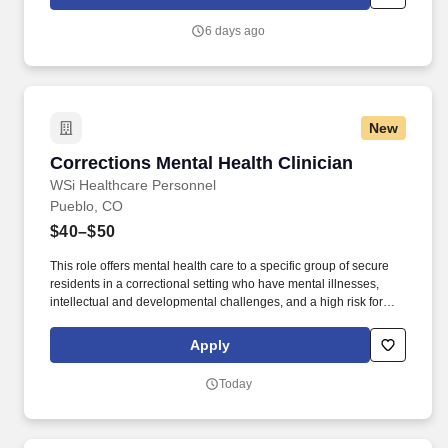
intensive outpatient (IOP) group psychotherapy, including
psychoeducation, skills-based interventions, and therapeutic
6 days ago
process groups across a variety of behavioral health specialty
areas.
New
Corrections Mental Health Clinician
Corrections Mental Health Clinician
WSi Healthcare Personnel
Pueblo, CO
$40–$50
This role offers mental health care to a specific group of secure
residents in a correctional setting who have mental illnesses,
intellectual and developmental challenges, and a high risk for
suicide and self-injury. Come join this dedicated team of Clinical
Professionals partnered with the Colorado Department of
Apply
Corrections!
Today