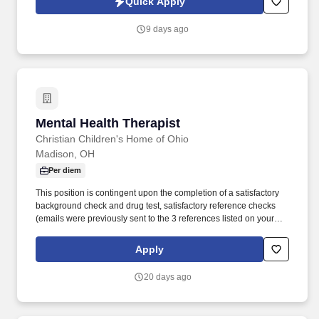
Quick Apply
which are available at jobot.com/legal. The broader behavioral
health organization has been serving Connecticut for nearly three
9 days ago
decades and works across hospitals, outpatient practices, nursing
homes, assisted living communities, and other behavioral health
settings.
Mental Health Therapist
Mental Health Therapist
Christian Children's Home of Ohio
Madison, OH
Per diem
This position is contingent upon the completion of a satisfactory
background check and drug test, satisfactory reference checks
(emails were previously sent to the 3 references listed on your
application), as well as the completion of a satisfactory
Department of Justice National Sex Offender search and Ohio
Apply
Alleged Perpetrator Search, as required by our licensing agency.
Mixing exceptional clinical skills and faith, the Outpatient
20 days ago
Therapist/Mental Health Counselor at Encompass Christian
Counseling compassionately works with clients to address
anxiety, trauma, depression, grief, relationship difficulties, and