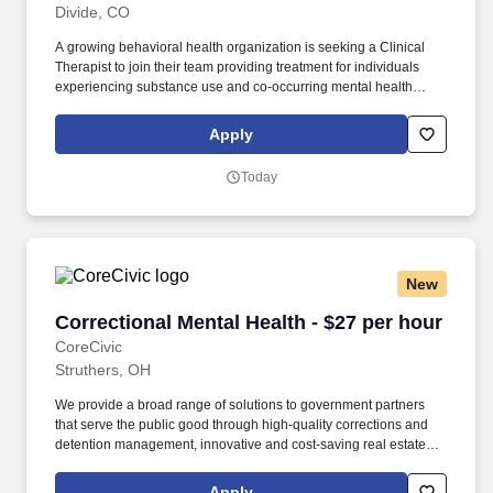
Divide, CO
A growing behavioral health organization is seeking a Clinical
Therapist to join their team providing treatment for individuals
experiencing substance use and co-occurring mental health
disorders . This is a great opportunity for a therapist who enjoys
working in a collaborative environment and making a meaningful
Apply
impact in clients’ recovery.
Today
New
Correctional Mental Health - $27 per hour
Correctional Mental Health - $27 per hour
CoreCivic
Struthers, OH
We provide a broad range of solutions to government partners
that serve the public good through high-quality corrections and
detention management, innovative and cost-saving real estate
solutions, and a growing network of residential and non-
residential alternatives to incarceration to help address America's
Apply