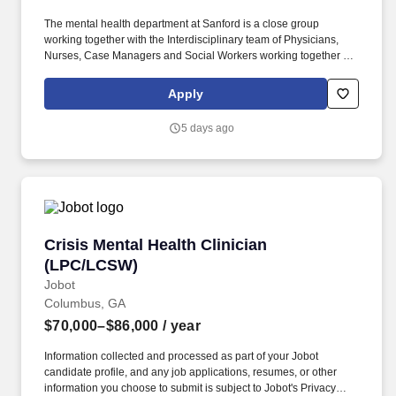
The mental health department at Sanford is a close group
working together with the Interdisciplinary team of Physicians,
Nurses, Case Managers and Social Workers working together for
the best outcome for our patients. Sanford Health, the largest rural
health system in the United States, is dedicated to transforming
Apply
the health care experience and providing access to world-class
health care in America’s heartland.
5 days ago
Crisis Mental Health Clinician (LPC/LCSW)
Crisis Mental Health Clinician
(LPC/LCSW)
Jobot
Columbus, GA
$70,000–$86,000
/ year
Information collected and processed as part of your Jobot
candidate profile, and any job applications, resumes, or other
information you choose to submit is subject to Jobot's Privacy