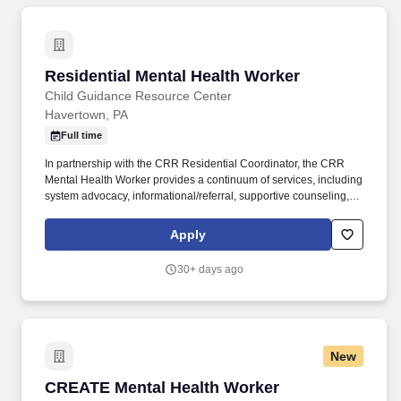
Residential Mental Health Worker
Residential Mental Health Worker
Child Guidance Resource Center
Havertown, PA
Full time
In partnership with the CRR Residential Coordinator, the CRR
Mental Health Worker provides a continuum of services, including
system advocacy, informational/referral, supportive counseling,
family and resident education, and crisis intervention /
stabilization. Under the direction of the Community Residential
Apply
Rehabilitation (CRR) Residential Supervisor, the Mental Health
Worker is a direct care position that will provide for the safety and
30+ days ago
well-being of each resident within the home and facilitate
community involvement/interaction in cooperation with the
residents, staff and administration.
New
CREATE Mental Health Worker
CREATE Mental Health Worker