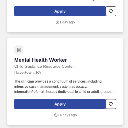
limited to, psychosocial assessments, person-centered treatment
planning, group and individual therapy/psychoeducation, crisis
Apply
interventions, family/collateral engagement and coordination of
aftercare. Licensed in New York as a Licensed Clinical Social
1 day ago
Worker (LCSW), Licensed Marriage and Family Therapist (LMFT),
Licensed Master Social Worker (LMSW), Licensed Mental Health
Counselor (LMHC), or as a Licensed Psychologist, required.
Mental Health Worker
Mental Health Worker
Child Guidance Resource Center
Havertown, PA
The clinician provides a continuum of services, including
intensive case management, system advocacy,
information/referral, therapy (individual to child or adult, groups,
family, and couples), and crisis intervention/stabilization.
Clinicians provide intensive, home, school, and community-based
Apply
therapy to children and adolescents displaying social, emotional
and/or behavioral disorders and their families.
14 days ago