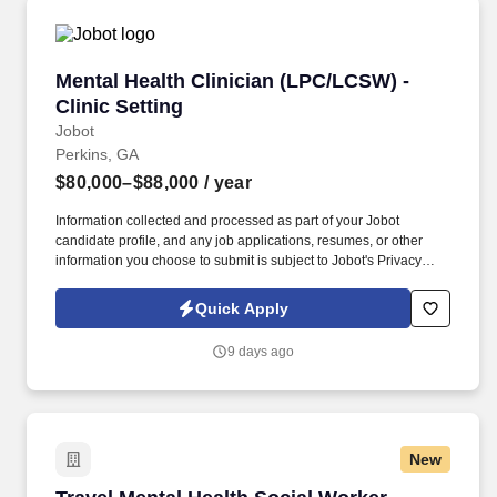
more.
Mental Health Clinician (LPC/LCSW) - Clinic Se
Mental Health Clinician (LPC/LCSW) -
Clinic Setting
Jobot
Perkins, GA
$80,000–$88,000
/ year
Information collected and processed as part of your Jobot
candidate profile, and any job applications, resumes, or other
information you choose to submit is subject to Jobot's Privacy
Policy, as well as the Jobot California Worker Privacy Notice and
Jobot Notice Regarding Automated Employment Decision Tools
Quick Apply
which are available at jobot.com/legal. By applying for this job,
you agree to receive calls, AI-generated calls, text messages, or
9 days ago
emails from Jobot, and/or its agents and contracted partners.
New
Travel Mental Health Social Worker - $3,149 p