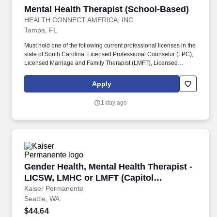
Mental Health Therapist (School-Based)
Mental Health Therapist (School-Based)
HEALTH CONNECT AMERICA, INC
Tampa, FL
Must hold one of the following current professional licenses in the
state of South Carolina: Licensed Professional Counselor (LPC),
Licensed Marriage and Family Therapist (LMFT), Licensed
Clinical Social Worker (LCSW), Licensed Independent Social
Worker – Clinical Practice (LISW-CP), or Licensed Marriage and
Apply
Family Therapist – Supervisor (LMFT-S). Must hold one of the
following current professional licenses in the state of North
1 day ago
Carolina: Licensed Clinical Mental Health Counselor (LCMHC),
Licensed Professional Counselor (LPC), Licensed Marriage and
Family Therapist (LMFT), or Licensed Clinical Social Worker
(LCSW).
Gender Health, Mental Health Therapist - LICS
Gender Health, Mental Health Therapist -
LICSW, LMHC or LMFT (Capitol
Hill/Seattle)
Kaiser Permanente
Seattle, WA
$44.64