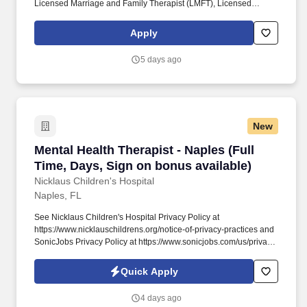
Licensed Marriage and Family Therapist (LMFT), Licensed
Clinical Social Worker (LCSW), Licensed Independent Social
Worker – Clinical Practice (LISW-CP), or Licensed Marriage and
Apply
Family Therapist – Supervisor (LMFT-S). Must hold one of the
following current professional licenses in the state of North
5 days ago
Carolina: Licensed Clinical Mental Health Counselor (LCMHC),
Licensed Professional Counselor (LPC), Licensed Marriage and
Family Therapist (LMFT), or Licensed Clinical Social Worker
(LCSW).
New
Mental Health Therapist - Naples (Full Time, D
Mental Health Therapist - Naples (Full
Time, Days, Sign on bonus available)
Nicklaus Children's Hospital
Naples, FL
See Nicklaus Children's Hospital Privacy Policy at
https://www.nicklauschildrens.org/notice-of-privacy-practices and
SonicJobs Privacy Policy at https://www.sonicjobs.com/us/privacy-
policy and Terms of Use at https://www.sonicjobs.com/us/terms-
conditions. Submits required information for billing immediately
Quick Apply
after service provided and maintains organized records easily
accessed in case of discrepancies.
4 days ago