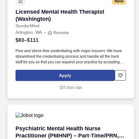
New
Licensed Mental Health Therapist (Washington
Licensed Mental Health Therapist
(Washington)
SonderMind
Arlington, WA
Remote
$80–$111
Free and stress-free credentialing with major insurers: We have
streamlined the credentialing process and handle all the hard
stuff for you so that you can expand your practice by accepting
insurance from major payors in your state in weeks, not months.
*Please note that SonderMind does not provide office space;
Apply
therapists are responsible for securing their own location for in-
person sessions, but we can help connect you with other
5 days ago
SonderMind therapists looking to share space.
Psychiatric Mental Health Nurse Practitioner
Psychiatric Mental Health Nurse
Practitioner (PMHNP) – Part-Time/PRN,