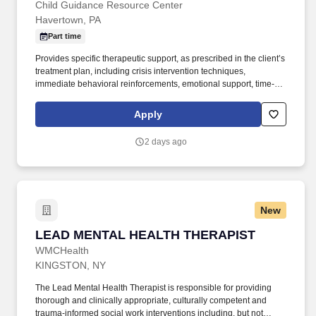
Child Guidance Resource Center
Havertown, PA
Part time
Provides specific therapeutic support, as prescribed in the client’s
treatment plan, including crisis intervention techniques,
immediate behavioral reinforcements, emotional support, time-
structuring activities, time-out strategies and psychosocial,
rehabilitative activities. Requirements: Bachelor Degree in
Apply
counseling, psychology, social work or related behavioral health
field; Minimum one (1) year experience working with children and
2 days ago
their families in a mental health, education, child welfare or
juvenile justice system (CASSP Systems).
New
LEAD MENTAL HEALTH THERAPIST
LEAD MENTAL HEALTH THERAPIST
WMCHealth
KINGSTON, NY
The Lead Mental Health Therapist is responsible for providing
thorough and clinically appropriate, culturally competent and
trauma-informed social work interventions including, but not