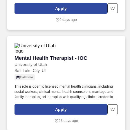
Mental Health Counselor License (Washington) required at hire.
Assess client needs and issues for focus, determine appropriate
Apply
level of care, provide consultation / referral, coordinate care
between providers and coordination of treatment planning.
9 days ago
Mental Health Therapist - IOC
Mental Health Therapist - IOC
University of Utah
Salt Lake City, UT
Full time
This role is open to licensed mental health clinicians, including
social workers, clinical mental health counselors, marriage and
family therapists, art therapists with qualifying clinical credentials,
and other licensed providers whose primary practice is
psychotherapy. This provider will help advance that work by
Apply
delivering high-quality therapy, participating in interdisciplinary
care planning, and using patient outcomes to strengthen a model
23 days ago
centered on recovery, independence, and more effective use of
care.