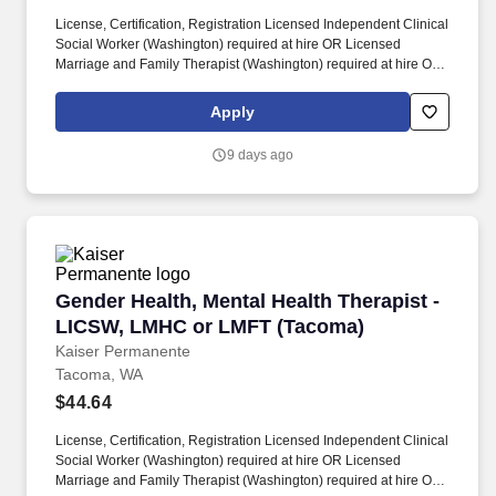
License, Certification, Registration Licensed Independent Clinical
Social Worker (Washington) required at hire OR Licensed
Marriage and Family Therapist (Washington) required at hire OR
Mental Health Counselor License (Washington) required at hire.
Assess client needs and issues for focus, determine appropriate
Apply
level of care, provide consultation / referral, coordinate care
between providers and coordination of treatment planning.
9 days ago
Gender Health, Mental Health Therapist - LI
Gender Health, Mental Health Therapist -
LICSW, LMHC or LMFT (Tacoma)
Kaiser Permanente
Tacoma, WA
$44.64
License, Certification, Registration Licensed Independent Clinical
Social Worker (Washington) required at hire OR Licensed
Marriage and Family Therapist (Washington) required at hire OR