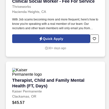
Clinical Social Worker - Fee For Service
Clinical Social Worker - Fee For Service
Thriveworks
Hacienda Heights, CA
With Job scams becoming more and more frequent, here's how to
know you're speaking with a real member of our team: Our
recruiters and other team members will only email you from
thriveworks@myworkday.com or an @thriveworks.com email
address. Thriveworks is currently seeking Licensed Clinical
Quick Apply
Social Workers to provide a mix of telehealth and face-to-face
sessions in La Habra, CA.
30+ days ago
Therapist, Child and Family Mental Health (FT,
Therapist, Child and Family Mental
Health (FT, Days)
Kaiser Permanente
Clackamas, OR
$45.57