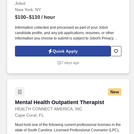
Hybrid
Jobot
New York, NY
$100–$130
/ hour
Information collected and processed as part of your Jobot
candidate profile, and any job applications, resumes, or other
information you choose to submit is subject to Jobot's Privacy
Policy, as well as the Jobot California Worker Privacy Notice and
Jobot Notice Regarding Automated Employment Decision Tools
Quick Apply
which are available at jobot.com/legal. As a Psychiatric Nurse
Practitioner, you will have a defined clinical role focused on
7 days ago
psychiatric evaluations, diagnosis, treatment planning,
medication management, and coordination with the broader
treatment team.
New
Mental Health Outpatient Therapist
Mental Health Outpatient Therapist
HEALTH CONNECT AMERICA, INC
Cape Coral, FL
Must hold one of the following current professional licenses in the
state of South Carolina: Licensed Professional Counselor (LPC),