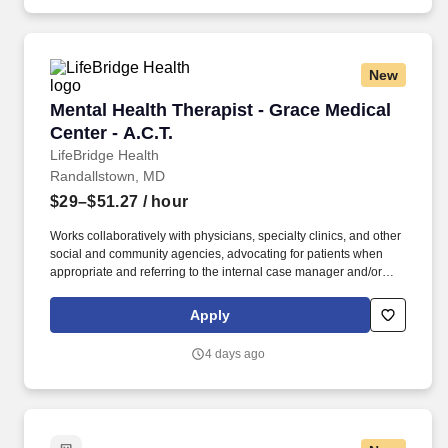
involvement, or housing instability.
New
Mental Health Therapist - Grace Medical Center
Mental Health Therapist - Grace Medical
Center - A.C.T.
LifeBridge Health
Randallstown, MD
$29–$51.27
/ hour
Works collaboratively with physicians, specialty clinics, and other
social and community agencies, advocating for patients when
appropriate and referring to the internal case manager and/or
other treatment facility and/or community resource as indicated.
Support: A culture of collaboration with resources like unit-based
Apply
practice councils and advanced clinical education support —
improving both workflow efficiency and patient outcomes and
4 days ago
allowing you to work at the top of your license.