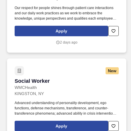
Our respect for people shines through patient care interactions
and our daily work practices as we work to embrace the
knowledge, unique perspectives and qualities each employee
and faculty member brings to work each day. We are seeking a
Behavioral Health Therapist, Substance Use to: Provide
Apply
substance use, and mental health evidence-based treatments to
adults and adolescents ages 13-25, with the ability to make dual
2 days ago
diagnoses.
New
Social Worker
Social Worker
WMCHealth
KINGSTON, NY
Advanced understanding of personality development, ego
functions, defense mechanisms, transference, and counter-
transference phenomena; advanced ability in crisis intervention
techniques, and in conducting interviews and interventions with
complex and problematic clients to obtain social and medical
Apply
information necessary to independently make a