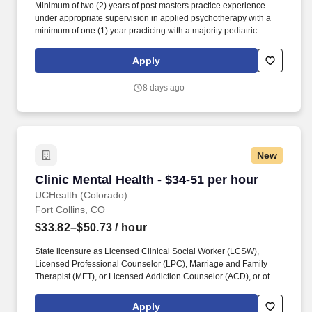
Minimum of two (2) years of post masters practice experience
under appropriate supervision in applied psychotherapy with a
minimum of one (1) year practicing with a majority pediatric
population (0-18 years) within the last 5 years, OR minimum of
one (1) year of post-doctoral practice experience (formal
Apply
fellowship or otherwise) under appropriate supervision in applied
psychotherapy with a majority pediatric population (0-18 years)
8 days ago
within the last 5 years. Prefer past experience with child and
adolescent intensive outpatient programs, partial day
hospitalization program, residential program or most major
components of these programs (to include exposure to group
evidence-based treatment such as DBT, Mindfulness, etc.).
New
Clinic Mental Health - $34-51 per hour
Clinic Mental Health - $34-51 per hour
UCHealth (Colorado)
Fort Collins, CO
$33.82–$50.73
/ hour
State licensure as Licensed Clinical Social Worker (LCSW),
Licensed Professional Counselor (LPC), Marriage and Family
Therapist (MFT), or Licensed Addiction Counselor (ACD), or other
licensure/certification may be acceptable as approved by
department leadership. Provides evidence-based outpatient and
Apply