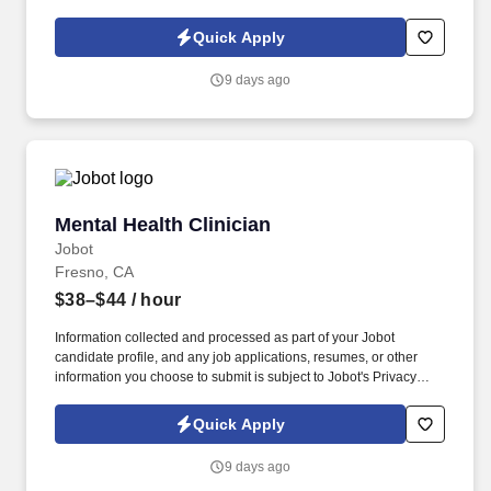
Policy, as well as the Jobot California Worker Privacy Notice and
Jobot Notice Regarding Automated Employment Decision Tools
Quick Apply
which are available at jobot.com/legal. We are a multidisciplinary
healthcare team providing high-quality primary care, dental, and
9 days ago
mental health services throughout Columbus and the surrounding
communities for more than 50 years!
Mental Health Clinician
Mental Health Clinician
Jobot
Fresno, CA
$38–$44
/ hour
Information collected and processed as part of your Jobot
candidate profile, and any job applications, resumes, or other
information you choose to submit is subject to Jobot's Privacy
Policy, as well as the Jobot California Worker Privacy Notice and
Jobot Notice Regarding Automated Employment Decision Tools
Quick Apply
which are available at jobot.com/legal. This role focuses on
outreach and team-based care for individuals with complex
9 days ago
needs, including those with histories of hospitalization, justice