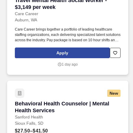
Travel Mental Health Social Worker -
$3,149 per week
Care Career
Auburn, WA
Care Career brings together a portfolio of leading healthcare
staffing organizations, each delivering specialized talent solutions
across the industry. Pay package is based on 10 hour shifts and
40.0 hours per week (subject to confirmation) with tax-free stipend
amount to be determined.
Apply
1 day ago
New
Behavioral Health Counselor | Mental Health S
Behavioral Health Counselor | Mental
Health Services
Sanford Health
Sioux Falls, SD
$27.50–$41.50