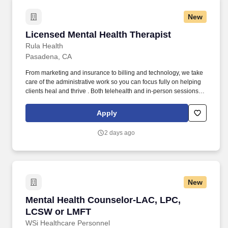
New
Licensed Mental Health Therapist
Licensed Mental Health Therapist
Rula Health
Pasadena, CA
From marketing and insurance to billing and technology, we take
care of the administrative work so you can focus fully on helping
clients heal and thrive . Both telehealth and in-person sessions
are supported (providers arrange their own office space if offering
in-person care).
Apply
2 days ago
New
Mental Health Counselor-LAC, LPC, LCSW or
Mental Health Counselor-LAC, LPC,
LCSW or LMFT
WSi Healthcare Personnel