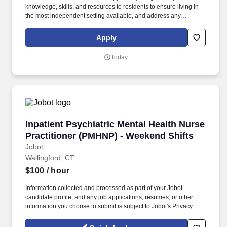
knowledge, skills, and resources to residents to ensure living in
the most independent setting available, and address any
emergent issues to ensure their selfcare. Builds collaborative
relationships with community organizations, service providers,
Apply
and support networks to expand access to essential resources,
including housing, healthcare, employment, education, and social
Today
services.
Inpatient Psychiatric Mental Health Nurse Pra
Inpatient Psychiatric Mental Health Nurse
Practitioner (PMHNP) - Weekend Shifts
Jobot
Wallingford, CT
$100
/ hour
Information collected and processed as part of your Jobot
candidate profile, and any job applications, resumes, or other
information you choose to submit is subject to Jobot's Privacy
Policy, as well as the Jobot California Worker Privacy Notice and
Jobot Notice Regarding Automated Employment Decision Tools