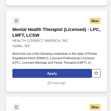
New
Mental Health Therapist (Licensed) - LPC, LM
Mental Health Therapist (Licensed) - LPC,
LMFT, LCSW
HEALTH CONNECT AMERICA, INC
Saltillo, MS
Must hold one of the following credentials in the state of Florida:
Registered Intern (RMHCI), Licensed Professional Counselor
(LPC), Licensed Marriage and Family Therapist (LMFT), or
Licensed Clinical Social Worker (LCSW). The Therapist-
Licensed is responsible for conducting assessments, developing
Apply
and implementing individualized treatment plans, maintaining
accurate documentation, and collaborating with other internal and
5 days ago
external professionals.
New