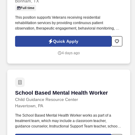
Bonham, TX
Full time
This position supports Veterans receiving residential
rehabilitation services by providing continuous patient
observation, therapeutic engagement, behavioral monitoring, and
assistance with daily program operations in a 24-hour treatment
environment. Contractor personnel work collaboratively with
Quick Apply
physicians, nurses, rehabilitation technicians, social workers, and
other clinical professionals to ensure a safe, structured, and
4 days ago
recovery-focused environment.
School Based Mental Health Worker
School Based Mental Health Worker
Child Guidance Resource Center
Havertown, PA
The School Based Mental Health Worker works as part of a
treatment team, which may include a classroom teacher,
guidance counselor, Instructional Support Team teacher, school
psychologist, principal, and/or CGRC Program Supervisor. The