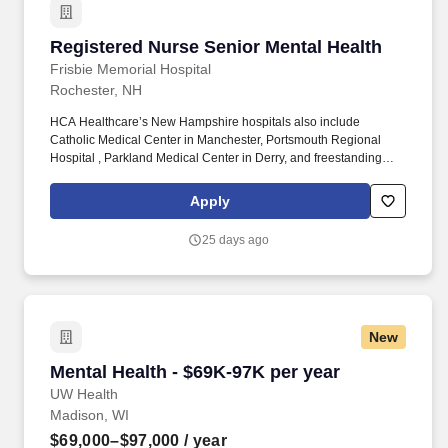
Registered Nurse Senior Mental Health
Registered Nurse Senior Mental Health
Frisbie Memorial Hospital
Rochester, NH
HCA Healthcare’s New Hampshire hospitals also include
Catholic Medical Center in Manchester, Portsmouth Regional
Hospital , Parkland Medical Center in Derry, and freestanding
emergency rooms in Seabrook, Dover, and Plaistow. As part of
HCA Healthcare—one of the nation’s leading healthcare systems
Apply
—you’ll be connected to a strong network of four hospitals, three
freestanding emergency rooms, and over 70 care sites across
25 days ago
New Hampshire.
New
Mental Health - $69K-97K per year
Mental Health - $69K-97K per year
UW Health
Madison, WI
$69,000–$97,000
/ year