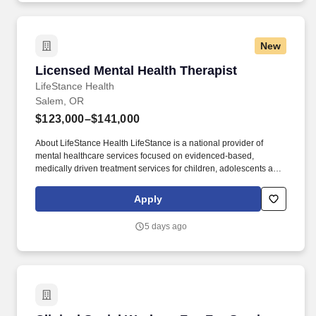
New
Licensed Mental Health Therapist
Licensed Mental Health Therapist
LifeStance Health
Salem, OR
$123,000–$141,000
About LifeStance Health LifeStance is a national provider of
mental healthcare services focused on evidenced-based,
medically driven treatment services for children, adolescents and
adults suffering from a variety of mental health issues in an
outpatient care setting, both in-person at its clinics nationwide
Apply
and through its digital health telemedicine offering. Please apply
now or contact me directly: Garrett Miller Director, Practice
5 days ago
Development garrett.miller@lifestance.com
careers.lifestance.com