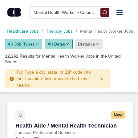
Skip to content
Jobs
Mental Health Worker • Columbus, OH
Find Jobs
Healthcare Jobs
Therapy Jobs
Mental Health Worker Jobs
All Job Types
All Dates
Distance
Upload Resume
12,262
Results for
Mental Health Worker Jobs
in the United
States
Salary Estimate
Tip: Type a city, state, or ZIP code into
the "Location" field above to find jobs
Career Advice
nearby.
Employers / Post Job
New
Health Aide / Mental Health Technician
Health Aide / Mental Health Technician
Jamison Professional Services