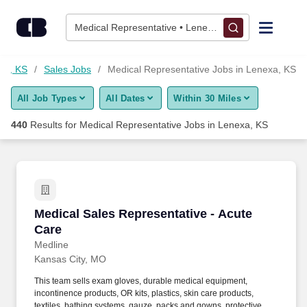
Skip to content
Jobs
Medical Representative • Lenexa, KS
Find Jobs
xa, KS
Sales Jobs
Medical Representative Jobs in Lenexa, KS
All Job Types
All Dates
Within 30 Miles
Upload Resume
440
Results for
Medical Representative Jobs in Lenexa, KS
Salary Estimate
Career Advice
Medical Sales Representative - Acute Care
Medical Sales Representative - Acute
Employers / Post Job
Care
Medline
Kansas City, MO
This team sells exam gloves, durable medical equipment,
incontinence products, OR kits, plastics, skin care products,
textiles, bathing systems, gauze, packs and gowns, protective