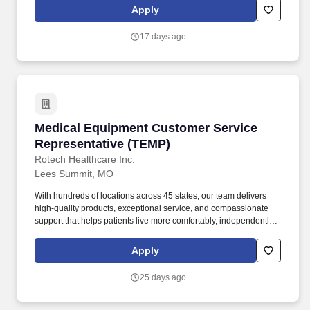
mentorship, and a clear path into a high-growth medical sales
Apply
career. Rep-Lite is partnering with an innovative healthcare
technology leader seeking ambitious, early-career sales
17 days ago
professionals who are ready to build a successful career in
medical device sales.
Medical Equipment Customer Service Represe
Medical Equipment Customer Service
Representative (TEMP)
Rotech Healthcare Inc.
Lees Summit, MO
With hundreds of locations across 45 states, our team delivers
high-quality products, exceptional service, and compassionate
support that helps patients live more comfortably, independently,
and actively. As a national leader in ventilators, oxygen therapy,
sleep apnea treatment, wound care, diabetic solutions, and other
Apply
home medical equipment, we empower patients to manage their
health from the comfort of home.
25 days ago