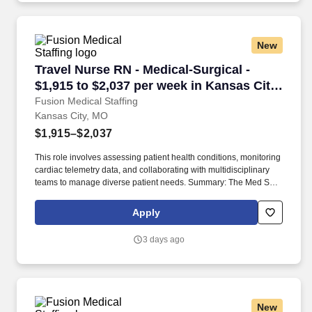
New
Travel Nurse RN - Medical-Surgical - $1,915 to
Travel Nurse RN - Medical-Surgical -
$1,915 to $2,037 per week in Kansas City,
MO
Fusion Medical Staffing
Kansas City, MO
$1,915–$2,037
This role involves assessing patient health conditions, monitoring
cardiac telemetry data, and collaborating with multidisciplinary
teams to manage diverse patient needs. Summary: The Med Surg
Registered Nurse delivers comprehensive high-quality, patient-
centered care in medical-surgical and telemetry units.
Apply
3 days ago
New