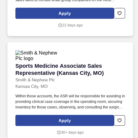
sales skills to consult small group companies on the most
beneficial Life and Health Plans that best suit their employees'
specific needs. Enthusiastic about the role insurance and
Apply
financial products play in helping people manage the risks of
everyday life, recover from the unexpected, and realize their
22 days ago
dreams.
Sports Medicine Associate Sales Representati
Sports Medicine Associate Sales
Representative (Kansas City, MO)
Smith & Nephew Plc
Kansas City, MO
Within those accounts, the ASR will be responsible for assisting in
providing clinical case coverage in the operating room, securing
inventory for those cases, observing, and consulting the surgical
team on Smith+Nephew instrumentation and implants and
completing the logistical requirement associated with those
Apply
cases. All field sales professionals who are required to gain entry
into healthcare facilities to perform the basic remit of their role
30+ days ago
must successfully complete the credentialing process and comply