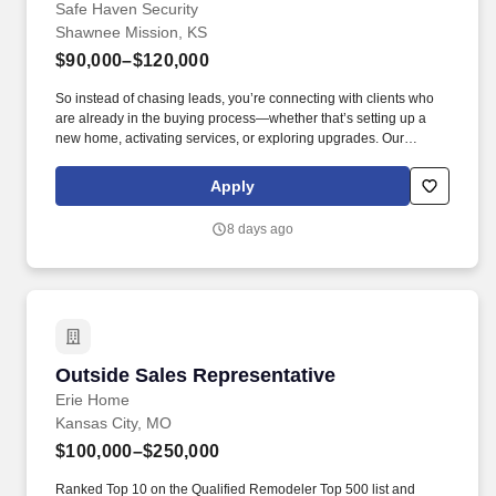
Safe Haven Security
Shawnee Mission, KS
$90,000–$120,000
So instead of chasing leads, you’re connecting with clients who
are already in the buying process—whether that’s setting up a
new home, activating services, or exploring upgrades. Our
mission is to provide peace of mind and protection to families
across the country, and we achieve this by offering cutting-edge
Apply
security solutions and exceptional customer service.
8 days ago
Outside Sales Representative
Outside Sales Representative
Erie Home
Kansas City, MO
$100,000–$250,000
Ranked Top 10 on the Qualified Remodeler Top 500 list and