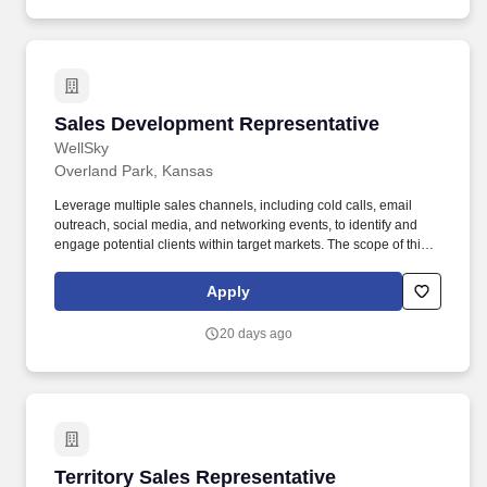
with the requirements of those facilities they support, which can
include adherence to any established vaccine protocols.
Sales Development Representative
Sales Development Representative
WellSky
Overland Park, Kansas
Leverage multiple sales channels, including cold calls, email
outreach, social media, and networking events, to identify and
engage potential clients within target markets. The scope of this
job includes conducting research on potential leads, qualifying
opportunities, and collaborating with the sales team to ensure
Apply
smooth transitions from prospecting to closing opportunities.
20 days ago
Territory Sales Representative
Territory Sales Representative