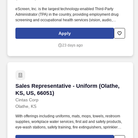
eScreen, Inc. is the largest technology-enabled Third-Party
Administrator (TPA) in the country, providing employment drug
screening and occupational health services (vision, audio,
vaccinations, TB, titer, DOT/non-DOT Physicals, etc.) at our
5,800+ occupational health clinics across the country through our
Apply
web-based scheduling/result reporting software. This Inside
Sales Representative will manage and grow a portfolio of
23 days ago
Enterprise customers, working with large, complex organizations
to support high-volume programs, multi-location needs, and long-
term account growth.
Sales Representative - Uniform (Olathe, KS, U
Sales Representative - Uniform (Olathe,
KS, US, 66051)
Cintas Corp
Olathe, KS
With offerings including uniforms, mats, mops, towels, restroom
supplies, workplace water services, first aid and safety products,
eye-wash stations, safety training, fire extinguishers, sprinkler
systems and alarm service, Cintas helps customers get Ready for