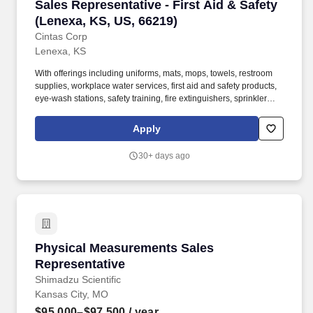
Sales Representative - First Aid & Safety (Len
Sales Representative - First Aid & Safety
(Lenexa, KS, US, 66219)
Cintas Corp
Lenexa, KS
With offerings including uniforms, mats, mops, towels, restroom
supplies, workplace water services, first aid and safety products,
eye-wash stations, safety training, fire extinguishers, sprinkler
systems and alarm service, Cintas helps customers get Ready for
the Workday. Cintas Corporation helps more than one million
Apply
businesses of all types and sizes get Ready to open their doors
with confidence every day by providing products and services that
30+ days ago
help keep their customers' facilities and employees clean, safe,
and looking their best.
Physical Measurements Sales Representative
Physical Measurements Sales
Representative
Shimadzu Scientific
Kansas City, MO
$95,000–$97,500
/ year