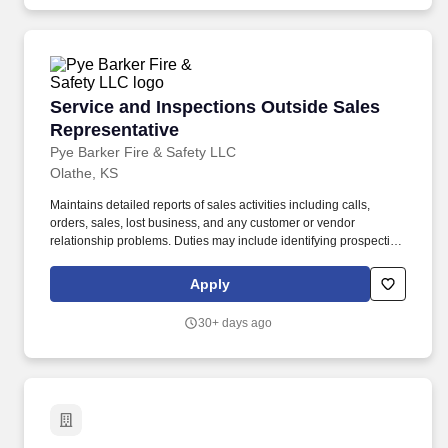
Macmillan Learning's solutions (including Achieve) to course
goals, and guiding customers through the adoption and
implementation process.
Service and Inspections Outside Sales Repres
Service and Inspections Outside Sales
Representative
Pye Barker Fire & Safety LLC
Olathe, KS
Maintains detailed reports of sales activities including calls,
orders, sales, lost business, and any customer or vendor
relationship problems. Duties may include identifying prospective
customers, following up on potential sales leads and maintaining
relationships with existing customers.
Apply
30+ days ago