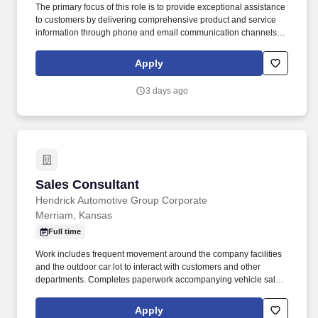
The primary focus of this role is to provide exceptional assistance
to customers by delivering comprehensive product and service
information through phone and email communication channels.
Our mission is to provide peace of mind and protection to families
across the country, and we achieve this by offering cutting-edge
Apply
security solutions and exceptional customer service.
3 days ago
Sales Consultant
Sales Consultant
Hendrick Automotive Group Corporate
Merriam, Kansas
Full time
Work includes frequent movement around the company facilities
and the outdoor car lot to interact with customers and other
departments. Completes paperwork accompanying vehicle sales,
including but not limited to, preparing sales slip or sales contract.
Apply