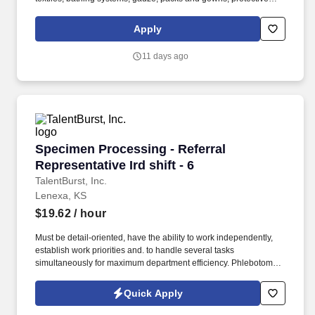
apparel, surgical trays, advanced wound care, surgeons’ gloves
and other things used in hospitals. Bachelor’s degree and at least
Apply
2 years of quota-based sales experience demonstrating a
background in cold calling, commissioned, full-cycle sales
11 days ago
experience OR at least 5 years of quota-based sales experience
demonstrating a background in cold calling, commissioned, full-
cycle sales experience.
Specimen Processing - Referral Representative 
Specimen Processing - Referral
Representative Ird shift - 6
TalentBurst, Inc.
Lenexa, KS
$19.62
/ hour
Must be detail-oriented, have the ability to work independently,
establish work priorities and. to handle several tasks
simultaneously for maximum department efficiency. Phlebotomist,
Phlebotomy, Phlebotomist Technician, Phlebotomy Technician,
Mobile Phlebotomist, Medical Assistant, Technician, Certified
Quick Apply
Phlebotomy Technician.