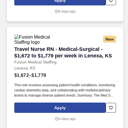
Apply
across the country, and we achieve this by offering cutting-edge
security solutions and exceptional customer service.
8 days ago
New
Travel Nurse RN - Medical-Surgical - $1,672 to
Travel Nurse RN - Medical-Surgical -
$1,672 to $1,779 per week in Lenexa, KS
Fusion Medical Staffing
Lenexa, KS
$1,672–$1,779
This role involves assessing patient health conditions, monitoring
cardiac telemetry data, and collaborating with multidisciplinary
teams to manage diverse patient needs. Summary: The Med Surg
Registered Nurse delivers comprehensive high-quality, patient-
centered care in medical-surgical and telemetry units.
Apply
4 days ago