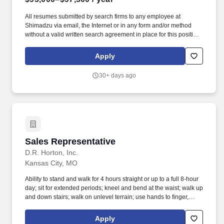
All resumes submitted by search firms to any employee at
Shimadzu via email, the Internet or in any form and/or method
without a valid written search agreement in place for this position
(and agency was requested to work the requisition) will be
deemed the sole property of Shimadzu. This is a field-based
Apply
sales role responsible for driving revenue, managing distributor
relationships, and delivering a world-class customer experience
30+ days ago
across your assigned territory.
Sales Representative
Sales Representative
D.R. Horton, Inc.
Kansas City, MO
Ability to stand and walk for 4 hours straight or up to a full 8-hour
day; sit for extended periods; kneel and bend at the waist; walk up
and down stairs; walk on unlevel terrain; use hands to finger,
handle or feel; reach with hands and arms; talk and hear. The
Sales Representative continuously sources new customers, helps
Apply