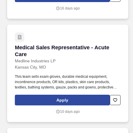
16 days ago
Medical Sales Representative - Acute Care
Medical Sales Representative - Acute
Care
Medline Industries LP
Kansas City, MO
This team sells exam gloves, durable medical equipment,
incontinence products, OR kits, plastics, skin care products,
textiles, bathing systems, gauze, packs and gowns, protective
apparel, surgical trays, advanced wound care, surgeons' gloves
and other things used in hospitals. Required Experience:
Apply
Bachelor's degree and at least 2 years of quota-based sales
experience demonstrating a background in cold calling,
10 days ago
commissioned, full-cycle sales experience OR at least 5 years of
quota-based sales experience demonstrating a background in
cold calling, commissioned, full-cycle sales experience.