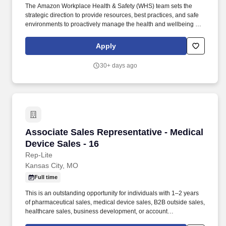
The Amazon Workplace Health & Safety (WHS) team sets the
strategic direction to provide resources, best practices, and safe
environments to proactively manage the health and wellbeing of
our workforce. As an OMR, you will independently assess and
administer first aid as well as offer guidance to Amazon
Apply
Associates (AAs) on both occupational and non-occupational
injuries or illnesses.
30+ days ago
Associate Sales Representative - Medical Devi
Associate Sales Representative - Medical
Device Sales - 16
Rep-Lite
Kansas City, MO
Full time
This is an outstanding opportunity for individuals with 1–2 years
of pharmaceutical sales, medical device sales, B2B outside sales,
healthcare sales, business development, or account
management experience who are looking for structured training,