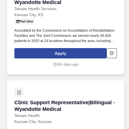
Wyandotte Medical
Swope Health Services
Kansas City, KS
Part time
Accredited by the Commission on Accreditation of Rehabilitation
Facilities and The Joint Commission, we served nearly 56,000
patients in 2025 at 24 locations throughout the area, including
Kansas City, Belton, Independence, North Kansas City, Hickman
Mills, and Wyandotte and Leavenworth Counties in Kansas. As a
Apply
Clinic Support Representative for Swope Health, you are here to
create a pleasant and seamless patient experience during all
30+ days ago
activities primarily related to the front office of a clinic including
patient registration, and provide other support as needed.
Clinic Support Representative|Bilingual - Wya
Clinic Support Representative|Bilingual -
Wyandotte Medical
Swope Health
Kansas City, Kansas