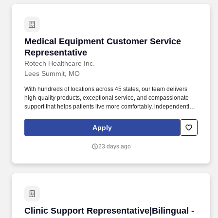
Medical Equipment Customer Service Represe
Medical Equipment Customer Service
Representative
Rotech Healthcare Inc.
Lees Summit, MO
With hundreds of locations across 45 states, our team delivers
high-quality products, exceptional service, and compassionate
support that helps patients live more comfortably, independently,
and actively. As a national leader in ventilators, oxygen therapy,
sleep apnea treatment, wound care, diabetic solutions, and other
Apply
home medical equipment, we empower patients to manage their
health from the comfort of home.
23 days ago
Clinic Support Representative|Bilingual - Wya
Clinic Support Representative|Bilingual -