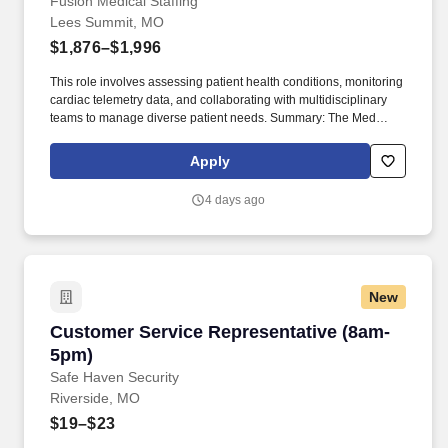
Summit, MO
Fusion Medical Staffing
Lees Summit, MO
$1,876–$1,996
This role involves assessing patient health conditions, monitoring
cardiac telemetry data, and collaborating with multidisciplinary
teams to manage diverse patient needs. Summary: The Med
Surg/Tele Registered Nurse delivers comprehensive high-quality,
patient-centered care in medical-surgical and telemetry units.
Apply
4 days ago
New
Customer Service Representative (8am-5pm)
Customer Service Representative (8am-
5pm)
Safe Haven Security
Riverside, MO
$19–$23