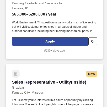
Building Controls and Services Inc
Lenexa, KS
$65,000–$200,000
/ year
Work Environment: This position usually works in an office setting
but will visit customer or job sites in all types of indoor and
outdoor conditions including near moving mechanical parts, in
high, precarious places, extreme heat, cold and humidity. Build
and drive demand for Residential and Light Commercial (RLC)
Apply
products and expand BCS' market by collaborating with the sales
team to develop a strategy and marketing programs for your
30+ days ago
territory.
New
Sales Representative - Utility(Inside)
Sales Representative - Utility(Inside)
Graybar
Kansas City, Missouri
Let us know you're interested in a future opportunity by clicking
Introduce Yourself in the top-right corner of the page or create an