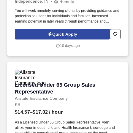
Independence, IN
Remote
You will work remotely, serving clients by providing guidance and
protection solutions for individuals and families. Increased
earning potential in later years through performance and
renewals.
Quick Apply
10 days ago
Licensed Under 65 Group Sales Representativ
Licensed Under 65 Group Sales
Representative
Allstate Insurance Company
KS
$14.57–$17.02
/ hour
As a Licensed Under 65 Group Sales Representative, you'll
utilize your in-depth Life and Health Insurance knowledge and