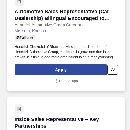
Automotive Sales Representative (Car Dealers
Automotive Sales Representative (Car
Dealership) Bilingual Encouraged to
Apply
Hendrick Automotive Group Corporate
Merriam, Kansas
Full time
Hendrick Chevrolet of Shawnee Mission, proud member of
Hendrick Automotive Group, continues to grow, and due to that
growth, it is time to add more great talent to an already winning
team! We offer you a professional working environment with
continuous training, and performance excellence as a team
Apply
member of the largest and most successful privately held retail
automotive groups in the nation.
18 days ago
Inside Sales Representative – Key Partnership
Inside Sales Representative – Key
Partnerships