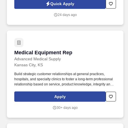
in our ability to deliver the right solutions at the right time.
Quick Apply
24 days ago
Medical Equipment Rep
Medical Equipment Rep
Advanced Medical Supply
Kansas City, KS
Build strategic customer relationships at general practices,
hospitals, and specialty clinics to foster a long-term professional
relationship based on service, product knowledge, integrity and
trust, and favorably position for future product launches. Develop
a strong alliance with the Medical Sales Representative team to
Apply
ensure the appropriate level of cross-functional support and
communication to develop and execute effective pull-through
30+ days ago
strategies.