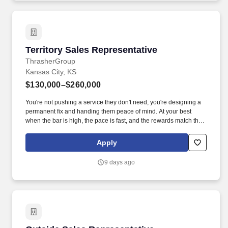
Territory Sales Representative
Territory Sales Representative
ThrasherGroup
Kansas City, KS
$130,000–$260,000
You're not pushing a service they don't need, you're designing a
permanent fix and handing them peace of mind. At your best
when the bar is high, the pace is fast, and the rewards match the
effort.
Apply
9 days ago