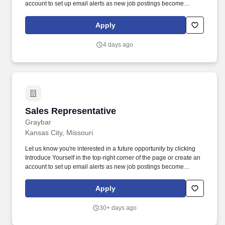
account to set up email alerts as new job postings become
available that meet your interest! Our Sales Representatives
develop relationships with a wide variety of customers, learn
Apply
about exciting technology and products, and grow their career in
sales.
4 days ago
Sales Representative
Sales Representative
Graybar
Kansas City, Missouri
Let us know you're interested in a future opportunity by clicking
Introduce Yourself in the top-right corner of the page or create an
account to set up email alerts as new job postings become
available that meet your interest! Our Sales Representatives
develop relationships with a wide variety of customers, learn
Apply
about exciting technology and products, and grow their career in
sales.
30+ days ago