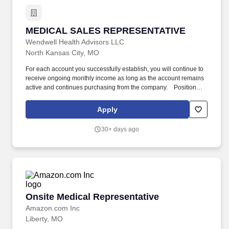
MEDICAL SALES REPRESENTATIVE
MEDICAL SALES REPRESENTATIVE
Wendwell Health Advisors LLC
North Kansas City, MO
For each account you successfully establish, you will continue to
receive ongoing monthly income as long as the account remains
active and continues purchasing from the company. ​​ ​​ ​​ Position
Overview We are seeking a highly motivated and results-driven
Medical Sales Representative to join our growing team.
Apply
30+ days ago
Onsite Medical Representative
Onsite Medical Representative
Amazon.com Inc
Liberty, MO