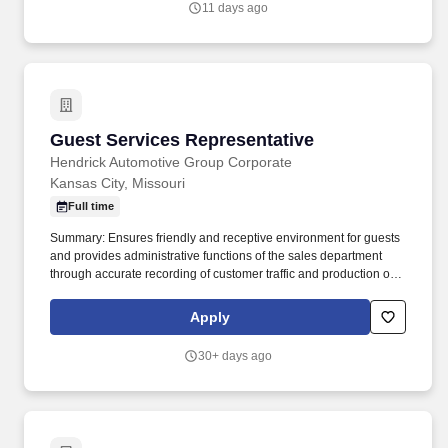
11 days ago
Guest Services Representative
Guest Services Representative
Hendrick Automotive Group Corporate
Kansas City, Missouri
Full time
Summary: Ensures friendly and receptive environment for guests
and provides administrative functions of the sales department
through accurate recording of customer traffic and production of
reports with critical sales process metrics. Produces Daily
Reports: Daily Update (1, 5, Close), Performance Metric (core
Apply
Guests Services reports).
30+ days ago