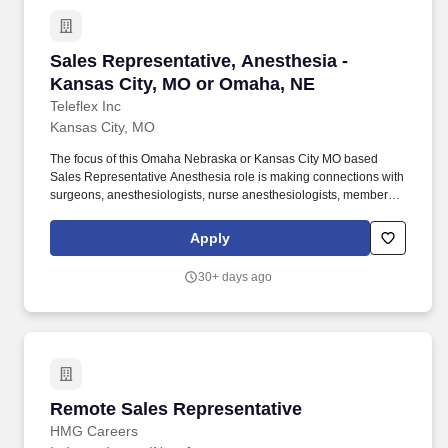
Sales Representative, Anesthesia - Kansas Ci
Sales Representative, Anesthesia -
Kansas City, MO or Omaha, NE
Teleflex Inc
Kansas City, MO
The focus of this Omaha Nebraska or Kansas City MO based
Sales Representative Anesthesia role is making connections with
surgeons, anesthesiologists, nurse anesthesiologists, members
of the surgical team and various health care professionals in
operating rooms, surgical centers, as well as hospital
Apply
administration and procurement teams. In absence of medical
device sales experience, transferable skills could include
30+ days ago
independently and successfully selling a broad base of technical
products, B-2-B, and/or financial or complex services to a highly
professional client base in a broad geography.
Remote Sales Representative
Remote Sales Representative
HMG Careers