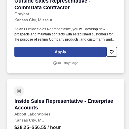
Outside Sales Representative - CommData Con
Outside Sales Representative -
CommData Contractor
Graybar
Kansas City, Missouri
As an Outside Sales Representative, you will develop new
prospects and maintain contacts with established customers for
the purpose of selling Company products, and customarily and
regularly interact with prospects and customers in person at the
customer's site of business or other off-site locations. Let us know
Apply
you're interested in a future opportunity by clicking Introduce
Yourself in the top-right corner of the page or create an account to
30+ days ago
set up email alerts as new job postings become available that
meet your interest!
Inside Sales Representative - Enterprise Acco
Inside Sales Representative - Enterprise
Accounts
Abbott Laboratories
Kansas City, MO
$28.25–$56.55
/ hour