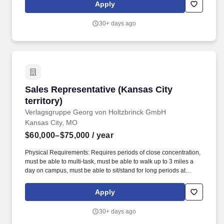
the Workday. Cintas Corporation helps more than one million
Apply
businesses of all types and sizes get Ready to open their doors
with confidence every day by providing products and services that
30+ days ago
help keep their customers' facilities and employees clean, safe,
and looking their best.
Sales Representative (Kansas City territory)
Sales Representative (Kansas City
territory)
Verlagsgruppe Georg von Holtzbrinck GmbH
Kansas City, MO
$60,000–$75,000
/ year
Physical Requirements: Requires periods of close concentration,
must be able to multi-task, must be able to walk up to 3 miles a
day on campus, must be able to sit/stand for long periods at
conventions, must be able to concentrate in noisy/busy
environment, and must be able to travel, including ability to drive
Apply
for periods from 2 to 5 hours, depending upon the territory
involved. This role goes beyond traditional product sales-success
30+ days ago
comes from understanding instructional challenges, aligning