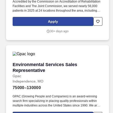
Accredited by the Commission on Accreditation of Rehabilitation
Facilities and The Joint Commission, we served nearly 56,000
patients in 2025 at 24 locations throughout the area, including
Kansas City, Belton, Independence, North Kansas City, Hickman
Mills, and Wyandotte and Leavenworth Counties in Kansas. As a
Apply
Clinic Support Representative for Swope Health, you are here to
create a pleasant and seamless patient experience during all
30+ days ago
activities primarily related to the front office of a clinic including
patient registration, and provide other support as needed.
Environmental Services Sales Representative
Environmental Services Sales
Representative
Gpac
Independence, MO
75000–130000
GPAC (Growing People and Companies) is an award-winning
search firm specializing in placing quality professionals within
multiple industries across the United States since 1990. We are
extremely competitive, client-focused and realize that our value is