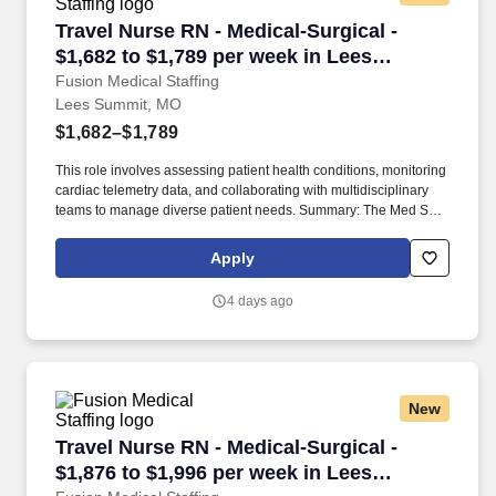
Travel Nurse RN - Medical-Surgical - $1,682 t
Travel Nurse RN - Medical-Surgical -
$1,682 to $1,789 per week in Lees
Summit, MO
Fusion Medical Staffing
Lees Summit, MO
$1,682–$1,789
This role involves assessing patient health conditions, monitoring
cardiac telemetry data, and collaborating with multidisciplinary
teams to manage diverse patient needs. Summary: The Med Surg
Registered Nurse delivers comprehensive high-quality, patient-
centered care in medical-surgical and telemetry units.
Apply
4 days ago
New
Travel Nurse RN - Medical-Surgical - $1,876 t
Travel Nurse RN - Medical-Surgical -
$1,876 to $1,996 per week in Lees