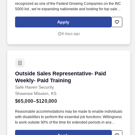
recognized as one of the Fastest Growing Companies on the INC
5000 list , we’re expanding nationwide and looking for top sales
talent to join us. Our exclusive, industry-leading roofing systems
provide unmatched durability, energy efficiency, and curb appeal
Apply
—giving homeowners a solution they can’t find anywhere else.
8 days ago
Outside Sales Representative- Paid Weekly- Pa
Outside Sales Representative- Paid
Weekly- Paid Training
Safe Haven Security
Shawnee Mission, KS
$65,000–$120,000
Reasonable accommodations may be made to enable individuals
with disabilities to perform the essential job functions: Willingness
to work outside 90% of the time for extended periods in any
season, with potential exposure to inclement weather. Our
mission is to provide peace of mind and protection to families