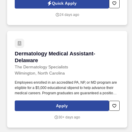
experience. This role is ideal for someone who enjoys working
Quick Apply
with electronic health records, has a strong eye for detail, and
takes pride in supporting quality patient care through accurate
24 days ago
documentation and exceptional customer service.
Dermatology Medical Assistant- Delaware
Dermatology Medical Assistant-
Delaware
The Dermatology Specialists
Wilmington, North Carolina
Employees enrolled in an accredited PA, NP, or MD program are
eligible for a $5,000 educational stipend to help advance their
medical careers. Program graduates are guaranteed a position to
join our clinical team, creating a clear pathway from education to
long-term career growth with us.
Apply
30+ days ago