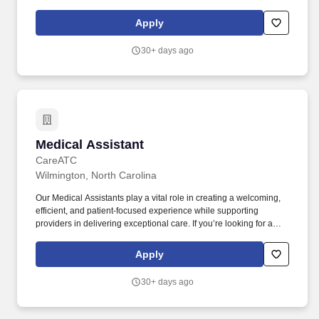
MainStreet Family Care is expanding, and we’re seeking
energetic, fast, and friendly Floating Medical Assistants to work in
Apply
our clinics in Swansboro and Wilmington!
30+ days ago
Medical Assistant
Medical Assistant
CareATC
Wilmington, North Carolina
Our Medical Assistants play a vital role in creating a welcoming,
efficient, and patient-focused experience while supporting
providers in delivering exceptional care. If you’re looking for a
Medical Assistant role where you can build meaningful patient
relationships, work alongside a collaborative care team, and
Apply
make a difference every day, we encourage you to apply today.
30+ days ago