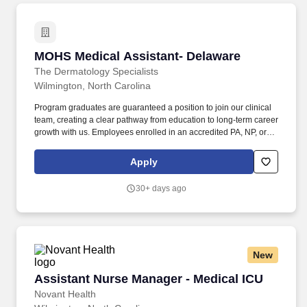
MOHS Medical Assistant- Delaware
MOHS Medical Assistant- Delaware
The Dermatology Specialists
Wilmington, North Carolina
Program graduates are guaranteed a position to join our clinical
team, creating a clear pathway from education to long-term career
growth with us. Employees enrolled in an accredited PA, NP, or
MD program are eligible for a $5,000 educational stipend to help
advance their medical careers.
Apply
30+ days ago
New
Assistant Nurse Manager - Medical ICU
Assistant Nurse Manager - Medical ICU
Novant Health