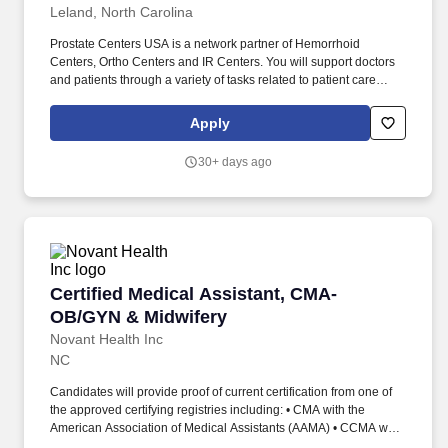
Leland, North Carolina
Prostate Centers USA is a network partner of Hemorrhoid
Centers, Ortho Centers️ and IR Centers. You will support doctors
and patients through a variety of tasks related to patient care
management, organization, and communication.
Apply
30+ days ago
Certified Medical Assistant, CMA- OB/GYN & M
Certified Medical Assistant, CMA-
OB/GYN & Midwifery
Novant Health Inc
NC
Candidates will provide proof of current certification from one of
the approved certifying registries including: • CMA with the
American Association of Medical Assistants (AAMA) • CCMA with
the National Health Career Association (NHA) • RMA with the