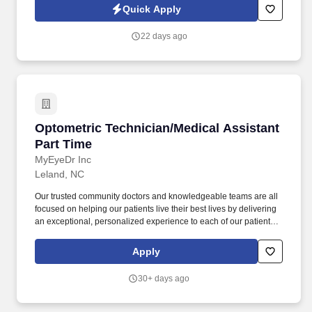
regulations and protocols regulating the profession and/or
Quick Apply
treatment setting. Working under the supervision of the Medical
Director and supervising psychiatrist, this role provides rapid
22 days ago
assessment, diagnosis, medication management, crisis
intervention, and short-term stabilization for individuals
experiencing behavioral health or substance use crises.
Optometric Technician/Medical Assistant Part
Optometric Technician/Medical Assistant
Part Time
MyEyeDr Inc
Leland, NC
Our trusted community doctors and knowledgeable teams are all
focused on helping our patients live their best lives by delivering
an exceptional, personalized experience to each of our patients
in every interaction. You would have the opportunity to prioritize
the care of our associates and our patients, to connect the
Apply
knowledge of our talented teams to our patients' needs, and to
work in a fun, inclusive environment as part of a collaborative
30+ days ago
team.