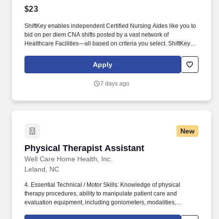
$23
ShiftKey enables independent Certified Nursing Aides like you to
bid on per diem CNA shifts posted by a vast network of
Healthcare Facilities—all based on criteria you select. ShiftKey
partners with Stride Health to allow healthcare professionals who
use the ShiftKey App to access Stride's portable benefits platform
Apply
for affordable healthcare options such as: Health.
7 days ago
New
Physical Therapist Assistant
Physical Therapist Assistant
Well Care Home Health, Inc.
Leland, NC
4. Essential Technical / Motor Skills: Knowledge of physical
therapy procedures, ability to manipulate patient care and
evaluation equipment, including goniometers, modalities,
assistive devices and exercise equipment; ability to properly