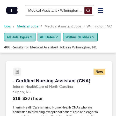
Skip to content
Jobs
Medical Assistant • Wilmington, NC
Find Jobs
e Jobs
Medical Jobs
Medical Assistant Jobs in Wilmington, NC
All Job Types
All Dates
Within 30 Miles
Upload Resume
400
Results for
Medical Assistant Jobs in Wilmington, NC
Salary Estimate
Career Advice
New
- Certified Nursing Assistant (CNA)
- Certified Nursing Assistant (CNA)
Employers / Post Job
Interim HealthCare of North Carolina
Supply, NC
$16–$20
/ hour
Interim HealthCare is hiring Home Health CNAs who are
committed to providing exceptional patient care and eager to