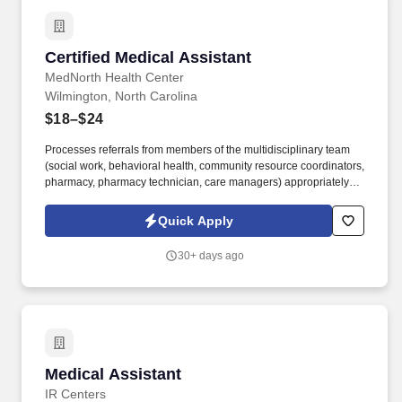
Certified Medical Assistant
Certified Medical Assistant
MedNorth Health Center
Wilmington, North Carolina
$18–$24
Processes referrals from members of the multidisciplinary team
(social work, behavioral health, community resource coordinators,
pharmacy, pharmacy technician, care managers) appropriately,
accurately, and timely according to established workflows ·.
Serves as a liaison among the patient/family, community services,
Quick Apply
primary providers, specialists, and other care team members to
coordinate services.
30+ days ago
Medical Assistant
Medical Assistant
IR Centers