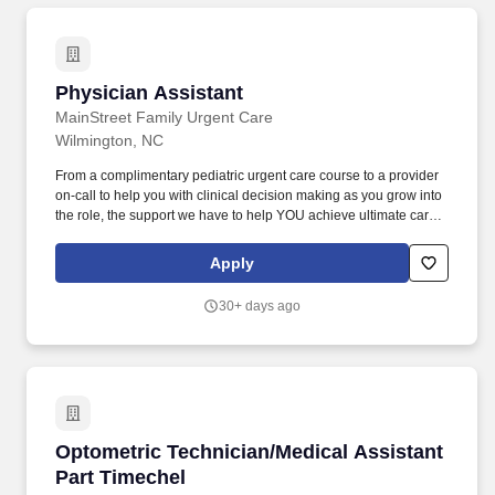
Physician Assistant
Physician Assistant
MainStreet Family Urgent Care
Wilmington, NC
From a complimentary pediatric urgent care course to a provider
on-call to help you with clinical decision making as you grow into
the role, the support we have to help YOU achieve ultimate career
success as a provider is unmatched. Since we care for
communities with little access, most of our clinics qualify for tuition
Apply
reimbursement grants or student loan reimbursement grants.
30+ days ago
Optometric Technician/Medical Assistant Part
Optometric Technician/Medical Assistant
Part Timechel