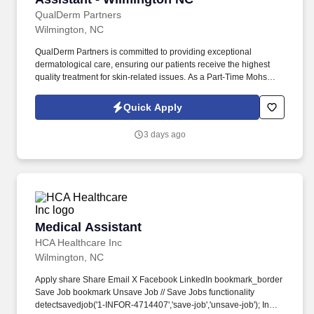
QualDerm Partners
Wilmington, NC
QualDerm Partners is committed to providing exceptional
dermatological care, ensuring our patients receive the highest
quality treatment for skin-related issues. As a Part-Time Mohs
Surgery Medical Assistant, you will play a crucial role in preparing
patients for surgery and assisting our skilled surgeons during
Quick Apply
procedures.
3 days ago
Medical Assistant
Medical Assistant
HCA Healthcare Inc
Wilmington, NC
Apply share Share Email X Facebook LinkedIn bookmark_border
Save Job bookmark Unsave Job // Save Jobs functionality
detectsavedjob('1-INFOR-4714407','save-job','unsave-job'); In