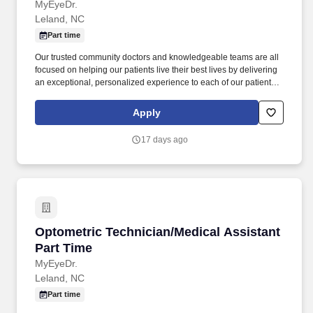
MyEyeDr.
Leland, NC
Part time
Our trusted community doctors and knowledgeable teams are all
focused on helping our patients live their best lives by delivering
an exceptional, personalized experience to each of our patients
in every interaction. You would have the opportunity to prioritize
the care of our associates and our patients, to connect the
Apply
knowledge of our talented teams to our patients’ needs, and to
work in a fun, inclusive environment as part of a collaborative
17 days ago
team.
Optometric Technician/Medical Assistant Part
Optometric Technician/Medical Assistant
Part Time
MyEyeDr.
Leland, NC
Part time