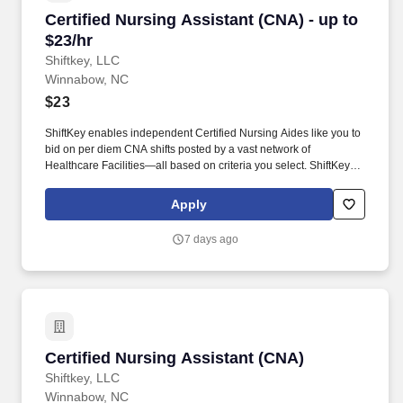
Certified Nursing Assistant (CNA) - up to $23/h
Certified Nursing Assistant (CNA) - up to
$23/hr
Shiftkey, LLC
Winnabow, NC
$23
ShiftKey enables independent Certified Nursing Aides like you to
bid on per diem CNA shifts posted by a vast network of
Healthcare Facilities—all based on criteria you select. ShiftKey
partners with Stride Health to allow healthcare professionals who
use the ShiftKey App to access Stride's portable benefits platform
Apply
for affordable healthcare options such as: Health.
7 days ago
Certified Nursing Assistant (CNA)
Certified Nursing Assistant (CNA)
Shiftkey, LLC
Winnabow, NC