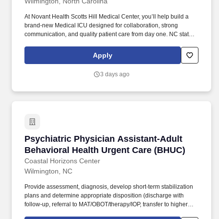
Wilmington, North Carolina
At Novant Health Scotts Hill Medical Center, you’ll help build a
brand-new Medical ICU designed for collaboration, strong
communication, and quality patient care from day one. NC state
approved curricula for restrictive interventions (facility specific)
within 3 months of hire for Emergency Departments and
Apply
Behavioral Health units, required.
3 days ago
Psychiatric Physician Assistant-Adult Behavi
Psychiatric Physician Assistant-Adult
Behavioral Health Urgent Care (BHUC)
Coastal Horizons Center
Wilmington, NC
Provide assessment, diagnosis, develop short-term stabilization
plans and determine appropriate disposition (discharge with
follow-up, referral to MAT/OBOT/therapy/IOP, transfer to higher
level of care) in accordance with all federal and state statutes,