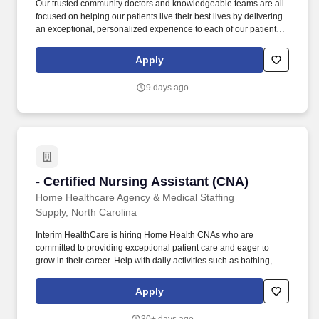
Our trusted community doctors and knowledgeable teams are all
focused on helping our patients live their best lives by delivering
an exceptional, personalized experience to each of our patients
in every interaction. You would have the opportunity to prioritize
the care of our associates and our patients, to connect the
Apply
knowledge of our talented teams to our patients’ needs, and to
work in a fun, inclusive environment as part of a collaborative
9 days ago
team.
- Certified Nursing Assistant (CNA)
- Certified Nursing Assistant (CNA)
Home Healthcare Agency & Medical Staffing
Supply, North Carolina
Interim HealthCare is hiring Home Health CNAs who are
committed to providing exceptional patient care and eager to
grow in their career. Help with daily activities such as bathing,
toileting, dressing, grooming, hygiene, nail/skin care, eating and
nutritional intake.
Apply