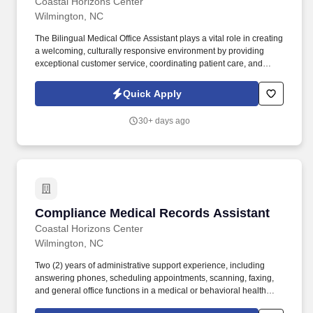
Coastal Horizons Center
Wilmington, NC
The Bilingual Medical Office Assistant plays a vital role in creating
a welcoming, culturally responsive environment by providing
exceptional customer service, coordinating patient care, and
ensuring effective communication through English/Spanish
interpretation and translation. This position performs a variety of
Quick Apply
medical office responsibilities including patient registration,
scheduling, insurance verification, electronic health record
30+ days ago
management, billing support, and administrative assistance while
maintaining compliance with HIPAA, 42 CFR Part 2, OSHA, and
agency policies.
Compliance Medical Records Assistant
Compliance Medical Records Assistant
Coastal Horizons Center
Wilmington, NC
Two (2) years of administrative support experience, including
answering phones, scheduling appointments, scanning, faxing,
and general office functions in a medical or behavioral health
setting, or an equivalent combination of education and