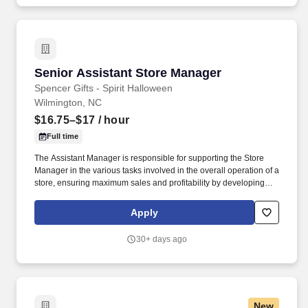
Senior Assistant Store Manager
Senior Assistant Store Manager
Spencer Gifts - Spirit Halloween
Wilmington, NC
$16.75–$17
/ hour
Full time
The Assistant Manager is responsible for supporting the Store
Manager in the various tasks involved in the overall operation of a
store, ensuring maximum sales and profitability by developing
staff, controlling expenses and shrinkage as well as all aspects of
merchandising and inventory control in adherence with all
Apply
Company policies and procedures. The physical demands of the
job require in excess of 8 hours of standing, walking, climbing
30+ days ago
ladders and lifting up to 50 pounds.
New