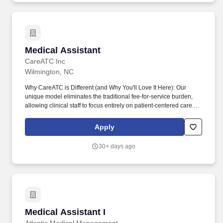
Medical Assistant
Medical Assistant
CareATC Inc
Wilmington, NC
Why CareATC is Different (and Why You'll Love It Here): Our
unique model eliminates the traditional fee-for-service burden,
allowing clinical staff to focus entirely on patient-centered care.
What Youll Do (Key Responsibilities): Patient Flow & Vitals: Greet
and room patients, measure and record vital signs, and maintain
Apply
clean exam rooms.
30+ days ago
Medical Assistant I
Medical Assistant I