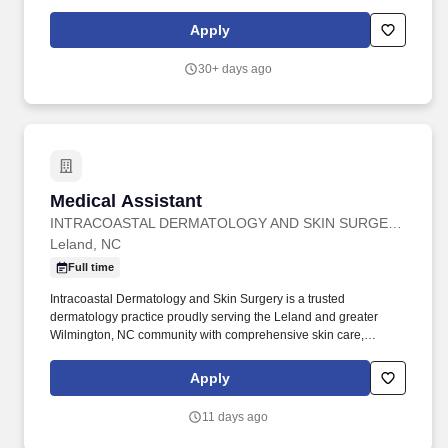
recent years, HCA Healthcare spent an estimated $3.7 billion in
cost for the delivery of charitable care, uninsured discounts, and
Apply
other uncompensated expenses.
30+ days ago
Medical Assistant
Medical Assistant
INTRACOASTAL DERMATOLOGY AND SKIN SURGERY
Leland, NC
Full time
Intracoastal Dermatology and Skin Surgery is a trusted
dermatology practice proudly serving the Leland and greater
Wilmington, NC community with comprehensive skin care,
surgical, and cosmetic services. This is an exciting opportunity to
work alongside skilled dermatology professionals in a fast-paced,
Apply
patient-focused environment where your contributions truly make
a difference.
11 days ago