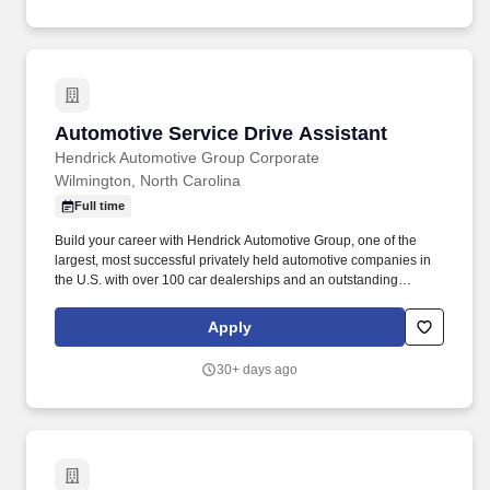
Automotive Service Drive Assistant
Automotive Service Drive Assistant
Hendrick Automotive Group Corporate
Wilmington, North Carolina
Full time
Build your career with Hendrick Automotive Group, one of the
largest, most successful privately held automotive companies in
the U.S. with over 100 car dealerships and an outstanding
NASCAR Champion racing team! You will be transporting
vehicles to/from the service areas and may assist the Service
Apply
Advisors in identifying and documenting auto service,
maintenance, and repairs for customer vehicles.
30+ days ago