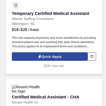
Temporary Certified Medical Assistant
Temporary Certified Medical Assistant
Atlantic Staffing Consultants
Wilmington, NC
$18–$20
/ hour
This role supports physicians and nurse practitioners by providing
excellent patient care and assisting with daily clinical operations.
This policy applies to all employment terms and conditions,
including recruiting, hiring, placement, promotion, termination,
layoff, recall, transfer, leaves of absence, compensation, and
Quick Apply
training.
30+ days ago
Certified Medical Assistant - CHA
Certified Medical Assistant - CHA
Novant Health Inc