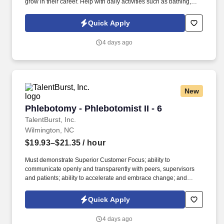
grow in their career. Help with daily activities such as bathing,
toileting, dressing, grooming, hygiene, nail/skin care, eating and
nutritional intake.
Quick Apply
4 days ago
New
Phlebotomy - Phlebotomist II - 6
Phlebotomy - Phlebotomist II - 6
TalentBurst, Inc.
Wilmington, NC
$19.93–$21.35
/ hour
Must demonstrate Superior Customer Focus; ability to
communicate openly and transparently with peers, supervisors
and patients; ability to accelerate and embrace change; and
knowledge of our business. The PSR II has direct contact with
patients and creates an atmosphere of trust and confidence while
Quick Apply
explaining procedures to patients and drawing blood specimens
in a skillful, safe and accurate manner.
4 days ago