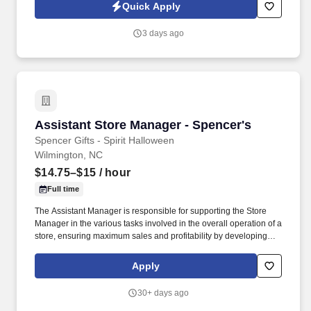
transfer and guard patients; ability to apply other manual therapy
Quick Apply
techniques. Exposure to Hazards: Noise, congestion,
communicable disease, exposure to blood borne pathogens,
3 days ago
patient assault, and injury resulting from improper body
mechanics, uncooperative patients, families, and community
hazards.
Assistant Store Manager - Spencer's
Assistant Store Manager - Spencer's
Spencer Gifts - Spirit Halloween
Wilmington, NC
$14.75–$15
/ hour
Full time
The Assistant Manager is responsible for supporting the Store
Manager in the various tasks involved in the overall operation of a
store, ensuring maximum sales and profitability by developing
staff, controlling expenses and shrinkage as well as all aspects of
merchandising and inventory control in adherence with all
Apply
Company policies and procedures. The physical demands of the
job require in excess of 8 hours of standing, walking, climbing
30+ days ago
ladders and lifting up to 50 pounds.