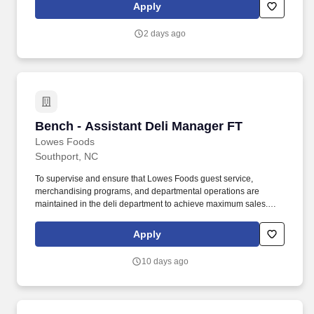
CPAP/BIPAP, Nasal Cannula, Non-invasive airway management.
Apply
We specialize in placing travel nurses, allied health
professionals, physicians, physician assistants, and nurse
2 days ago
practitioners in both short-term and permanent roles across a
wide range of specialties.
Bench - Assistant Deli Manager FT
Bench - Assistant Deli Manager FT
Lowes Foods
Southport, NC
To supervise and ensure that Lowes Foods guest service,
merchandising programs, and departmental operations are
maintained in the deli department to achieve maximum sales.
Ensure guests receive polite, friendly service from the deli
department staff.
Apply
10 days ago