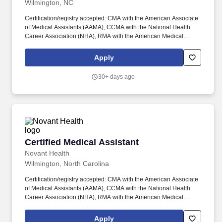
Wilmington, NC
Certification/registry accepted: CMA with the American Associate
of Medical Assistants (AAMA), CCMA with the National Health
Career Association (NHA), RMA with the American Medical
Technologists (AMT), American Registry of Medical Assistants
(NHCWA), National Center for Competency Testing (NCCT),
Apply
National Association for Health Professionals (NAHP) and RMA
with the American Registry of Medical Assistants (ARMA). From
30+ days ago
welcoming patients and obtaining vital signs to assisting with
procedures, administering medications and immunizations, and
performing laboratory duties, you'll play a key role in helping our
team deliver remarkable healthcare.
Certified Medical Assistant
Certified Medical Assistant
Novant Health
Wilmington, North Carolina
Certification/registry accepted: CMA with the American Associate
of Medical Assistants (AAMA), CCMA with the National Health
Career Association (NHA), RMA with the American Medical
Technologists (AMT), American Registry of Medical Assistants
(NHCWA), National Center for Competency Testing (NCCT),
Apply