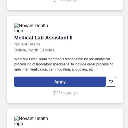
30+ days ago
Medical Lab Assistant II
Medical Lab Assistant II
Novant Health
Bolivia, North Carolina
What We Offer: Team member is responsible for pre-analytical
processing of laboratory specimens, to include order processing,
specimen verification, centrifugation, aliquoting, etc.
Licensure/Certification: Phlebotomy Certification – ASCP, NHA,
ASPT, AMT or a national accrediting agency approved by
Apply
Laboratory Senior Leadership, required.
30+ days ago