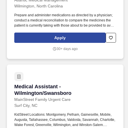
Atlantic Medical Management
Wilmington, North Carolina
Prepare and administer medications as directed by a physician;
conduct a medical reconciliation to compare the medicines the
patient is currently taking with those about to be provided to avoid
harmful interactions. Assisting the physician during the
examination and procedures, handing instruments and materials,
Apply
or performing such tasks as giving injections and removing
sutures, changing sterile and non-sterile dressings.
30+ days ago
Medical Assistant - Wilmington/Swansboro
Medical Assistant -
Wilmington/Swansboro
MainStreet Family Urgent Care
Surf City, NC
KidStreet Locations: Montgomery, Pelham, Gainesville, Mobile,
Augusta, Tallahassee, Columbus, Valdosta, Savannah, Charlotte,
Wake Forest, Greenville, Wilmington, and Winston-Salem.