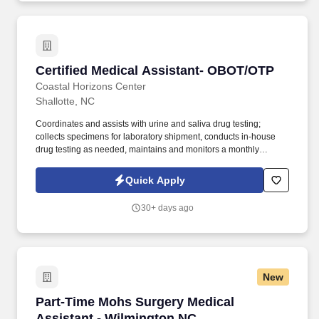
Certified Medical Assistant- OBOT/OTP
Certified Medical Assistant- OBOT/OTP
Coastal Horizons Center
Shallotte, NC
Coordinates and assists with urine and saliva drug testing;
collects specimens for laboratory shipment, conducts in-house
drug testing as needed, maintains and monitors a monthly
schedule for drug screen collection of patients receiving
medication assisted treatment (MAT). We are currently seeking a
Quick Apply
motivated and passionate Certified Medical Assistant- OBOT/OTP
Shallotte, NC (Brunswick County) for our Outpatient Treatment
30+ days ago
Program (OTP) to join our dynamic team.
New
Part-Time Mohs Surgery Medical Assistant - 
Part-Time Mohs Surgery Medical
Assistant - Wilmington NC