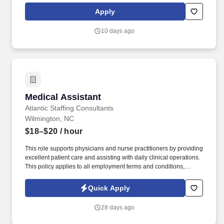
American Medical Technologists (AMT) • American Registry of
Apply
Medical Assistants (NHCWA) • National Center for Competency
Testing (NCCT) • National Association for Health Professionals
10 days ago
(NAHP) • American Allied Health (AAH) RMA with the American
Registry of Medical Assistants (ARMA). From welcoming patients
and obtaining vital signs to assisting with procedures,
administering medications and immunizations, and performing
laboratory duties, you'll play a key role in helping our team deliver
remarkable healthcare.
Medical Assistant
Medical Assistant
Atlantic Staffing Consultants
Wilmington, NC
$18–$20
/ hour
This role supports physicians and nurse practitioners by providing
excellent patient care and assisting with daily clinical operations.
This policy applies to all employment terms and conditions,
including recruiting, hiring, placement, promotion, termination,
layoff, recall, transfer, leaves of absence, compensation, and
Quick Apply
training.
28 days ago