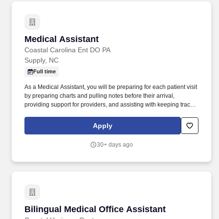
Medical Assistant
Medical Assistant
Coastal Carolina Ent DO PA
Supply, NC
Full time
As a Medical Assistant, you will be preparing for each patient visit
by preparing charts and pulling notes before their arrival,
providing support for providers, and assisting with keeping track
of tests and lab reporting to ensure everything arrives on time and
the patient is kept informed on their condition and care. The ideal
Apply
candidate has strong customer service skills, an interest in
learning more about a working medical environment, has
30+ days ago
previous office experience, and experience documenting in an
electronic medical record.
Bilingual Medical Office Assistant
Bilingual Medical Office Assistant