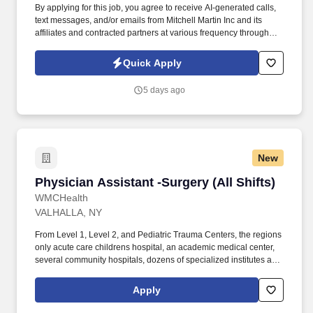
By applying for this job, you agree to receive AI-generated calls,
text messages, and/or emails from Mitchell Martin Inc and its
affiliates and contracted partners at various frequency through
traditional and automated methods. Allergy Nurse Practitioner or
Physician Assistant - Shelton, CT (Onsite) - Full Time - Varied
Quick Apply
Weekdays, 1 Weekend Day/Month - $60.00-$80.00 Per HR.
5 days ago
New
Physician Assistant -Surgery (All Shifts)
Physician Assistant -Surgery (All Shifts)
WMCHealth
VALHALLA, NY
From Level 1, Level 2, and Pediatric Trauma Centers, the regions
only acute care childrens hospital, an academic medical center,
several community hospitals, dozens of specialized institutes and
centers, a state-of-the-art Telemedicine program, skilled nursing,
assisted living facilities, homecare services and one of the largest
Apply
mental health systems in New York State, today WMCHealth is
the pre-eminent provider of integrated healthcare in the Hudson