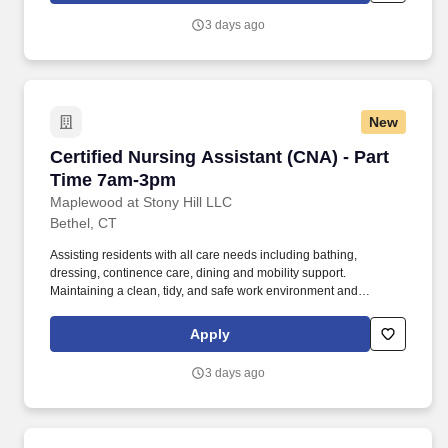
3 days ago
New
Certified Nursing Assistant (CNA) - Part Tim
Certified Nursing Assistant (CNA) - Part
Time 7am-3pm
Maplewood at Stony Hill LLC
Bethel, CT
Assisting residents with all care needs including bathing,
dressing, continence care, dining and mobility support.
Maintaining a clean, tidy, and safe work environment and
assisting residents by maintaining resident rooms.
Apply
3 days ago