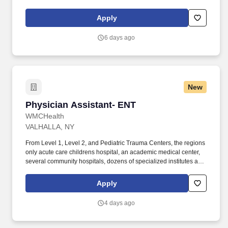
Rehabilitation and Nursing is actively seeking Certified Nursing
Assistants to work in our Skilled Nursing Facility located in N ew
Apply
Paltz, NY.
6 days ago
New
Physician Assistant- ENT
Physician Assistant- ENT
WMCHealth
VALHALLA, NY
From Level 1, Level 2, and Pediatric Trauma Centers, the regions
only acute care childrens hospital, an academic medical center,
several community hospitals, dozens of specialized institutes and
centers, a state-of-the-art Telemedicine program, skilled nursing,
assisted living facilities, homecare services and one of the largest
Apply
mental health systems in New York State, todayWMCHealthis the
pre-eminent provider of integrated healthcare in the Hudson
4 days ago
Valley. About Us: WMCHealthis a 1,900-bed healthcare system
headquartered in Valhalla, New York, with 10 hospitals on seven
campuses spanning6,200 square milesof the Hudson Valley.