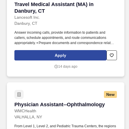
Travel Medical Assistant (MA) in Danbury, CT
Travel Medical Assistant (MA) in
Danbury, CT
Lancesoft Inc.
Danbury, CT
Answer incoming calls, provide information to patients and
callers, schedule appointments, and route communications
appropriately. • Prepare documents and correspondence related
to patients, providers, and office operations.
Apply
14 days ago
New
Physician Assistant--Ophthalmology
Physician Assistant--Ophthalmology
WMCHealth
VALHALLA, NY
From Level 1, Level 2, and Pediatric Trauma Centers, the regions