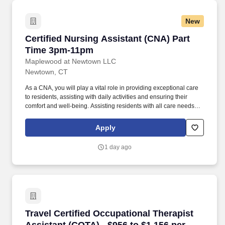
New
Certified Nursing Assistant (CNA) Part Time 
Certified Nursing Assistant (CNA) Part
Time 3pm-11pm
Maplewood at Newtown LLC
Newtown, CT
As a CNA, you will play a vital role in providing exceptional care
to residents, assisting with daily activities and ensuring their
comfort and well-being. Assisting residents with all care needs
including bathing, dressing, continence care, dining and mobility
support.
Apply
1 day ago
Travel Certified Occupational Therapist Assis
Travel Certified Occupational Therapist