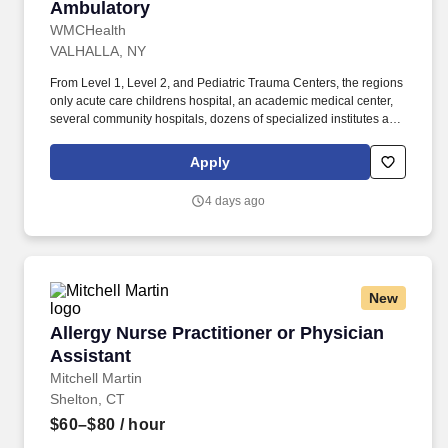
Ambulatory
WMCHealth
VALHALLA, NY
From Level 1, Level 2, and Pediatric Trauma Centers, the regions
only acute care childrens hospital, an academic medical center,
several community hospitals, dozens of specialized institutes and
centers, a state-of-the-art Telemedicine program, skilled nursing,
assisted living facilities, homecare services and one of the largest
Apply
mental health systems in New York State, today WMCHealth is
the pre-eminent provider of integrated healthcare in the Hudson
4 days ago
Valley. The Department of Urology, in collaboration with the
Center for Advanced Practice at WMCHealth, is seeking an
experienced, motivated and highly collaborative APP (Advanced
Practice Provider), Physician Assistant (PA) or Nurse Practitioner
(NP), to join our ambulatory Urology Team.
New
Allergy Nurse Practitioner or Physician Assist
Allergy Nurse Practitioner or Physician
Assistant
Mitchell Martin
Shelton, CT
$60–$80
/ hour