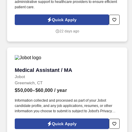
administrative support to healthcare providers to ensure efficient
patient care.
Quick Apply
22 days ago
Medical Assistant / MA
Medical Assistant / MA
Jobot
Greenwich, CT
$50,000–$60,000
/ year
Information collected and processed as part of your Jobot
candidate profile, and any job applications, resumes, or other
information you choose to submit is subject to Jobot's Privacy
Policy, as well as the Jobot California Worker Privacy Notice and
Jobot Notice Regarding Automated Employment Decision Tools
Quick Apply
which are available at jobot.com/legal. By applying for this job,