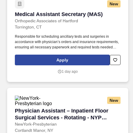
New
Medical Assistant Secretary (MAS)
Medical Assistant Secretary (MAS)
Orthopedic Associates of Hartford
Torrington, CT
Responsible for scheduling ancillary tests and surgeries in
accordance with physician’s orders and insurance requirements,
ensuring all necessary paperwork and required tests needed
prior to surgery are completed accurately. In support of high-
quality patient care, we are currently seeking an experienced
Apply
Medical Assistant Secretary to support various physician
practices within our organization.
1 day ago
New
Physician Assistant – Inpatient Floor Surgica
Physician Assistant – Inpatient Floor
Surgical Services - Rotating - NYP
Hudson Valley Medical Group
NewYork-Presbyterian
Cortlandt Manor, NY