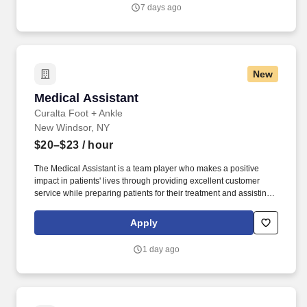
you agree to receive calls, AI-generated calls, text messages, or
7 days ago
emails from Jobot, and/or its agents and contracted partners.
New
Medical Assistant
Medical Assistant
Curalta Foot + Ankle
New Windsor, NY
$20–$23
/ hour
The Medical Assistant is a team player who makes a positive
impact in patients' lives through providing excellent customer
service while preparing patients for their treatment and assisting
the doctor in providing clinical care. We are seeking a team
player who will make a positive impact in patients' lives through
Apply
providing excellent customer service while administrating the
office and assisting the doctor to provide clinical care.
1 day ago