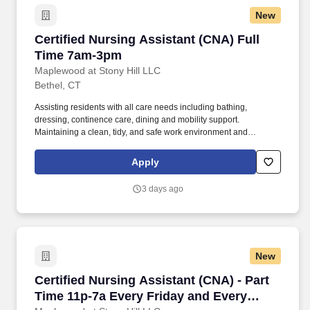
New
Certified Nursing Assistant (CNA) Full Time 
Certified Nursing Assistant (CNA) Full
Time 7am-3pm
Maplewood at Stony Hill LLC
Bethel, CT
Assisting residents with all care needs including bathing,
dressing, continence care, dining and mobility support.
Maintaining a clean, tidy, and safe work environment and
assisting residents by maintaining resident rooms.
Apply
3 days ago
New
Certified Nursing Assistant (CNA) - Part Time
Certified Nursing Assistant (CNA) - Part
Time 11p-7a Every Friday and Every