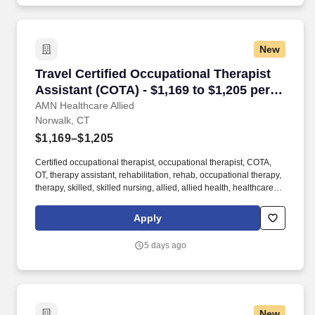
New
Travel Certified Occupational Therapist Assist
Travel Certified Occupational Therapist
Assistant (COTA) - $1,169 to $1,205 per
week in Norwalk, CT
AMN Healthcare Allied
Norwalk, CT
$1,169–$1,205
Certified occupational therapist, occupational therapist, COTA,
OT, therapy assistant, rehabilitation, rehab, occupational therapy,
therapy, skilled, skilled nursing, allied, allied health, healthcare,
health care, patient care, occupational therapy assistant At AMN
Healthcare, we strive to be recognized as the most trusted,
Apply
innovative, and influential force in helping healthcare
organizations provide quality patient care that continually evolves
5 days ago
to make healthcare more human, more effective, and more
achievable.
New