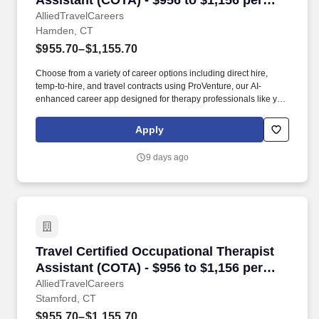
Assistant (COTA) - $956 to $1,156 per
week in Hamden, CT
AlliedTravelCareers
Hamden, CT
$955.70–$1,155.70
Choose from a variety of career options including direct hire,
temp-to-hire, and travel contracts using ProVenture, our AI-
enhanced career app designed for therapy professionals like you.
The Farmington Canal Heritage Trail runs through Hamden and
supports biking and walking, and East Rock Park in nearby New
Apply
Haven offers scenic overlooks within a short drive.
9 days ago
Travel Certified Occupational Therapist Assist
Travel Certified Occupational Therapist
Assistant (COTA) - $956 to $1,156 per
week in Stamford, CT
AlliedTravelCareers
Stamford, CT
$955.70–$1,155.70