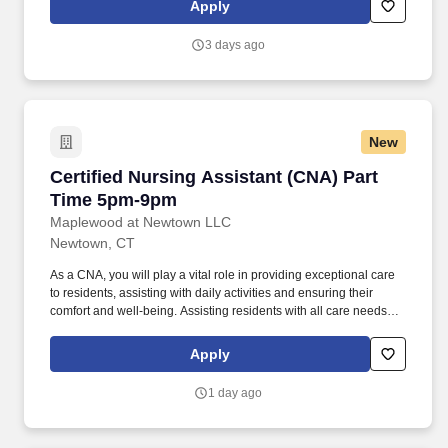
Apply
succeed.
3 days ago
New
Certified Nursing Assistant (CNA) Part Time 
Certified Nursing Assistant (CNA) Part
Time 5pm-9pm
Maplewood at Newtown LLC
Newtown, CT
As a CNA, you will play a vital role in providing exceptional care
to residents, assisting with daily activities and ensuring their
comfort and well-being. Assisting residents with all care needs
including bathing, dressing, continence care, dining and mobility
support.
Apply
1 day ago