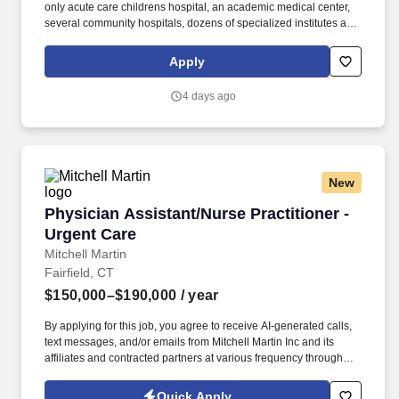
only acute care childrens hospital, an academic medical center,
several community hospitals, dozens of specialized institutes and
centers, a state-of-the-art Telemedicine program, skilled nursing,
assisted living facilities, homecare services and one of the largest
Apply
mental health systems in New York State, today WMCHealth is
the pre-eminent provider of integrated healthcare in the Hudson
4 days ago
Valley. The Ophthalmology Service, in collaboration with
WMCHealths Center for Advanced Practice, is seeking an
experienced, motivated and highly collaborative Physician
Assistant (PA) to join our Ophthalmology team in a dynamic new
role that combines inpatient care and operating room support.
New
Physician Assistant/Nurse Practitioner - Urge
Physician Assistant/Nurse Practitioner -
Urgent Care
Mitchell Martin
Fairfield, CT
$150,000–$190,000
/ year
By applying for this job, you agree to receive AI-generated calls,
text messages, and/or emails from Mitchell Martin Inc and its
affiliates and contracted partners at various frequency through
traditional and automated methods. Physician Assistant/Nurse
Practitioner - Urgent Care - Fairfield County, CT & New Haven, CT
Quick Apply