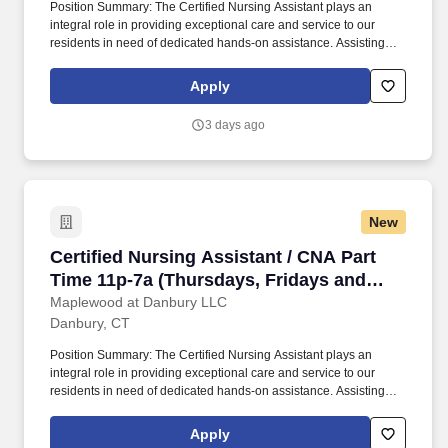
Position Summary: The Certified Nursing Assistant plays an
integral role in providing exceptional care and service to our
residents in need of dedicated hands-on assistance. Assisting
residents with all care needs including bathing, dressing,
continence care, dining and mobility support.
Apply
3 days ago
New
Certified Nursing Assistant / CNA Part Time 1
Certified Nursing Assistant / CNA Part
Time 11p-7a (Thursdays, Fridays and
Saturday)
Maplewood at Danbury LLC
Danbury, CT
Position Summary: The Certified Nursing Assistant plays an
integral role in providing exceptional care and service to our
residents in need of dedicated hands-on assistance. Assisting
residents with all care needs including bathing, dressing,
continence care, dining and mobility support.
Apply