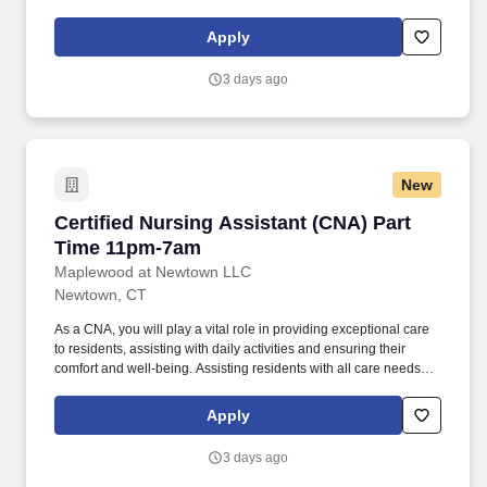
assisting residents by maintaining resident rooms.
Apply
3 days ago
New
Certified Nursing Assistant (CNA) Part Time 
Certified Nursing Assistant (CNA) Part
Time 11pm-7am
Maplewood at Newtown LLC
Newtown, CT
As a CNA, you will play a vital role in providing exceptional care
to residents, assisting with daily activities and ensuring their
comfort and well-being. Assisting residents with all care needs
including bathing, dressing, continence care, dining and mobility
support.
Apply
3 days ago