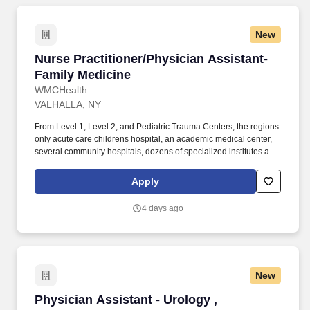
New
Nurse Practitioner/Physician Assistant-Family
Nurse Practitioner/Physician Assistant-
Family Medicine
WMCHealth
VALHALLA, NY
From Level 1, Level 2, and Pediatric Trauma Centers, the regions
only acute care childrens hospital, an academic medical center,
several community hospitals, dozens of specialized institutes and
centers, a state-of-the-art Telemedicine program, skilled nursing,
assisted living facilities, homecare services and one of the largest
Apply
mental health systems in New York State, today WMCHealth is
the pre-eminent provider of integrated healthcare in the Hudson
4 days ago
Valley. General working knowledge and understanding of
pathophysiology, patient presentation, differential diagnosis,
patient management, treatment modalities, health promotion and
disease prevention in the care and management in patients with
medical and chronic conditions.
New
Physician Assistant - Urology , Ambulatory
Physician Assistant - Urology ,