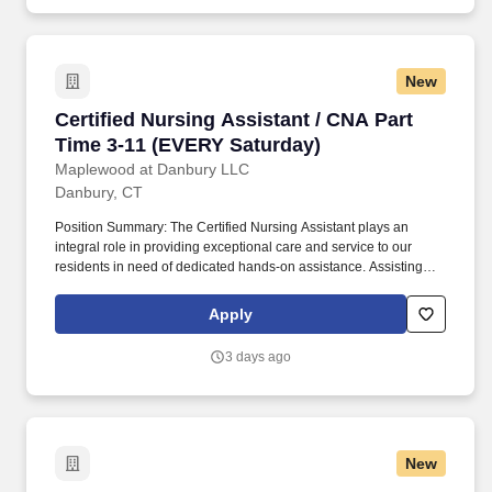
New
Certified Nursing Assistant / CNA Part Time 3
Certified Nursing Assistant / CNA Part
Time 3-11 (EVERY Saturday)
Maplewood at Danbury LLC
Danbury, CT
Position Summary: The Certified Nursing Assistant plays an
integral role in providing exceptional care and service to our
residents in need of dedicated hands-on assistance. Assisting
residents with all care needs including bathing, dressing,
continence care, dining and mobility support.
Apply
3 days ago
New