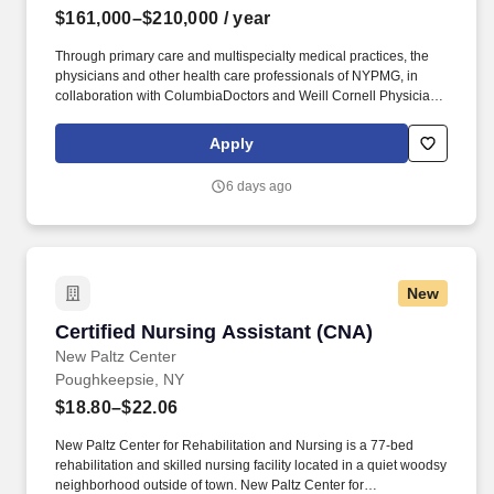
$161,000–$210,000
/ year
Through primary care and multispecialty medical practices, the
physicians and other health care professionals of NYPMG, in
collaboration with ColumbiaDoctors and Weill Cornell Physicians,
provide families with high quality, patient-centered care close to
home in the New York metropolitan area. NewYork-Presbyterian
Apply
Medical Groups (NYPMG) are part of the physician enterprise of
NewYork-Presbyterian, one of the nation’s most comprehensive
6 days ago
academic health care delivery systems affiliated with two world-
renowned medical schools.
New
Certified Nursing Assistant (CNA)
Certified Nursing Assistant (CNA)
New Paltz Center
Poughkeepsie, NY
$18.80–$22.06
New Paltz Center for Rehabilitation and Nursing is a 77-bed
rehabilitation and skilled nursing facility located in a quiet woodsy
neighborhood outside of town. New Paltz Center for