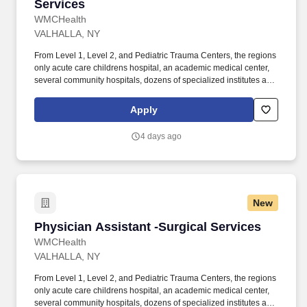
Services
WMCHealth
VALHALLA, NY
From Level 1, Level 2, and Pediatric Trauma Centers, the regions
only acute care childrens hospital, an academic medical center,
several community hospitals, dozens of specialized institutes and
centers, a state-of-the-art Telemedicine program, skilled nursing,
assisted living facilities, homecare services and one of the largest
Apply
mental health systems in New York State, today WMCHealth is
the pre-eminent provider of integrated healthcare in the Hudson
4 days ago
Valley. As Ulster Countys largest employer, HAHV is committed to
attracting the best-qualified medical and support staff; providing
outstanding, responsive, coordinated, compassionate patient-
and family-centered care; excelling in clinical outcomes and
patient experiences; and ensuring patient rights, privacy and
New
respect are honored at all times, while improving the overall
health and well-being of the diverse communities it serves.
Physician Assistant -Surgical Services
Physician Assistant -Surgical Services
WMCHealth
VALHALLA, NY
From Level 1, Level 2, and Pediatric Trauma Centers, the regions
only acute care childrens hospital, an academic medical center,
several community hospitals, dozens of specialized institutes and