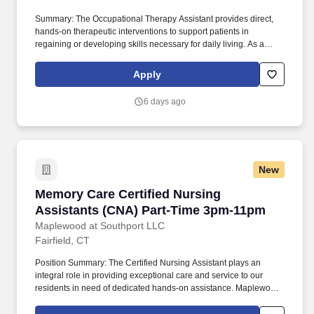
Summary: The Occupational Therapy Assistant provides direct,
hands-on therapeutic interventions to support patients in
regaining or developing skills necessary for daily living. As a
member of our team, you'll have the opportunity to make a
positive impact on the lives of patients while enjoying competitive
Apply
pay, comprehensive benefits, and the support of a dedicated
clinical team.
6 days ago
New
Memory Care Certified Nursing Assistants (C
Memory Care Certified Nursing
Assistants (CNA) Part-Time 3pm-11pm
Maplewood at Southport LLC
Fairfield, CT
Position Summary: The Certified Nursing Assistant plays an
integral role in providing exceptional care and service to our
residents in need of dedicated hands-on assistance. Maplewood
Senior Living, an innovative, forward-thinking senior living
provider, strives to inspire our associates to learn, develop, and