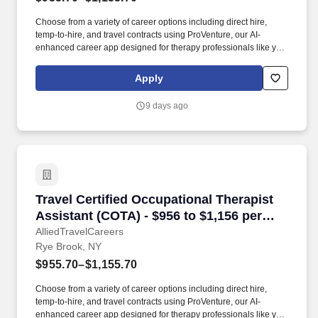
Choose from a variety of career options including direct hire,
temp-to-hire, and travel contracts using ProVenture, our AI-
enhanced career app designed for therapy professionals like you.
The Stamford Museum & Nature Center spans 118 acres on the
north side of the city, while Bartlett Arboretum & Gardens offers 93
Apply
acres of trails and gardens for a quieter outdoor option.
9 days ago
Travel Certified Occupational Therapist Assis
Travel Certified Occupational Therapist
Assistant (COTA) - $956 to $1,156 per
week in Rye Brook, NY
AlliedTravelCareers
Rye Brook, NY
$955.70–$1,155.70
Choose from a variety of career options including direct hire,
temp-to-hire, and travel contracts using ProVenture, our AI-
enhanced career app designed for therapy professionals like you.