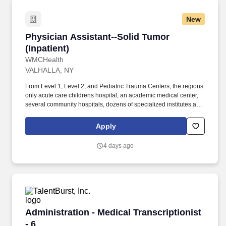
New
Physician Assistant--Solid Tumor (Inpatient)
Physician Assistant--Solid Tumor
(Inpatient)
WMCHealth
VALHALLA, NY
From Level 1, Level 2, and Pediatric Trauma Centers, the regions
only acute care childrens hospital, an academic medical center,
several community hospitals, dozens of specialized institutes and
centers, a state-of-the-art Telemedicine program, skilled nursing,
assisted living facilities, homecare services and one of the largest
Apply
mental health systems in New York State, todayWMCHealthis the
pre-eminent provider of integrated healthcare in the Hudson
4 days ago
Valley. WMCHealthis a 1,900-bed healthcare system
headquartered in Valhalla, New York, with 10 hospitals on seven
campuses spanning6,200 square milesof the Hudson Valley.
Administration - Medical Transcriptionist - 6
Administration - Medical Transcriptionist
- 6