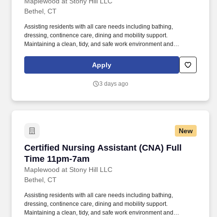
other weekend
Maplewood at Stony Hill LLC
Bethel, CT
Assisting residents with all care needs including bathing,
dressing, continence care, dining and mobility support.
Maintaining a clean, tidy, and safe work environment and
assisting residents by maintaining resident rooms.
Apply
3 days ago
New
Certified Nursing Assistant (CNA) Full Time 
Certified Nursing Assistant (CNA) Full
Time 11pm-7am
Maplewood at Stony Hill LLC
Bethel, CT
Assisting residents with all care needs including bathing,
dressing, continence care, dining and mobility support.
Maintaining a clean, tidy, and safe work environment and