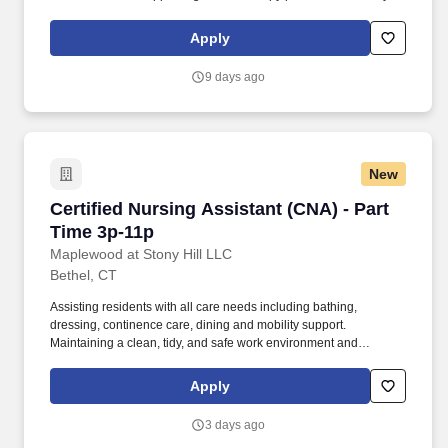
AlliedTravelCareers is working with Jackson Therapy Partners to
find a qualified Certified Occupational Therapist Assistant (COTA)
Apply
in Rye Brook, New York, 10573!
9 days ago
New
Certified Nursing Assistant (CNA) - Part Time 
Certified Nursing Assistant (CNA) - Part
Time 3p-11p
Maplewood at Stony Hill LLC
Bethel, CT
Assisting residents with all care needs including bathing,
dressing, continence care, dining and mobility support.
Maintaining a clean, tidy, and safe work environment and
assisting residents by maintaining resident rooms.
Apply
3 days ago