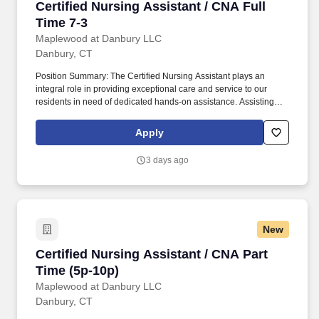
Certified Nursing Assistant / CNA Full Time 7-
Certified Nursing Assistant / CNA Full
Time 7-3
Maplewood at Danbury LLC
Danbury, CT
Position Summary: The Certified Nursing Assistant plays an
integral role in providing exceptional care and service to our
residents in need of dedicated hands-on assistance. Assisting
residents with all care needs including bathing, dressing,
continence care, dining and mobility support.
Apply
3 days ago
New
Certified Nursing Assistant / CNA Part Time (5
Certified Nursing Assistant / CNA Part
Time (5p-10p)
Maplewood at Danbury LLC
Danbury, CT