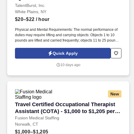
TalentBurst, Inc.
White Plains, NY
$20–$22
/ hour
Physical and Mental Requirements: The normal performance of
duties may require lifting and carrying objects: Objects 1 to 10
pounds are lifted and carried frequently; objects 11 to 25 pounds
are lifted and carried. Job Summary: Responsible for transcribing
specialty dictation from all members of the medical/clinical staff
Quick Apply
via recorded dictation and sorts/files copies of transcribed reports.
10 days ago
New
Travel Certified Occupational Therapist Assist
Travel Certified Occupational Therapist
Assistant (COTA) - $1,000 to $1,205 per
week in Norwalk, CT
Fusion Medical Staffing
Norwalk, CT
$1,000–$1,205