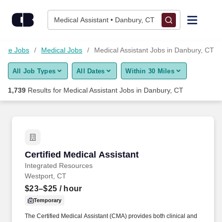
Skip to content
Jobs
Medical Assistant • Danbury, CT
Find Jobs
care Jobs
Medical Jobs
Medical Assistant Jobs in Danbury, CT
All Job Types
All Dates
Within 30 Miles
Upload Resume
1,739
Results for
Medical Assistant Jobs in Danbury, CT
Salary Estimate
Career Advice
Certified Medical Assistant
Certified Medical Assistant
Employers / Post Job
Integrated Resources
Westport, CT
$23–$25
/ hour
Temporary
The Certified Medical Assistant (CMA) provides both clinical and