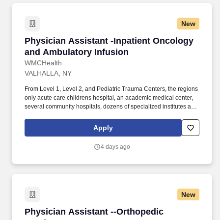
New
Physician Assistant -Inpatient Oncology and 
Physician Assistant -Inpatient Oncology
and Ambulatory Infusion
WMCHealth
VALHALLA, NY
From Level 1, Level 2, and Pediatric Trauma Centers, the regions
only acute care childrens hospital, an academic medical center,
several community hospitals, dozens of specialized institutes and
centers, a state-of-the-art Telemedicine program, skilled nursing,
assisted living facilities, homecare services and one of the largest
Apply
mental health systems in New York State, today WMCHealth is
the pre-eminent provider of integrated healthcare in the Hudson
4 days ago
Valley. In this combination inpatient solid tumor and ambulatory
infusion center role, the PA will work alongside experienced
physicians, NPs, and PAs as part of a core team focused on
providing exceptional patient care.
New
Physician Assistant --Orthopedic Services
Physician Assistant --Orthopedic