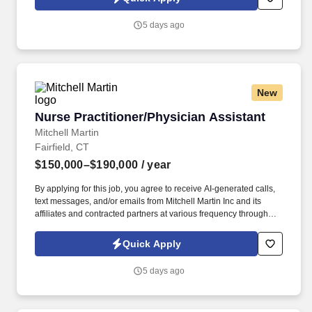
(Onsite) - Full Time - 80 HRS Per 2 Weeks (12-Hour Shifts) -
$150,000-$190,000 Per Year.
5 days ago
New
Nurse Practitioner/Physician Assistant
Nurse Practitioner/Physician Assistant
Mitchell Martin
Fairfield, CT
$150,000–$190,000
/ year
By applying for this job, you agree to receive AI-generated calls,
text messages, and/or emails from Mitchell Martin Inc and its
affiliates and contracted partners at various frequency through
traditional and automated methods. • Located in Fairfield, CT, this
role offers options for per diem, part-time, or full-time schedules,
Quick Apply
allowing you to balance work and life while delivering exceptional
patient care.
5 days ago