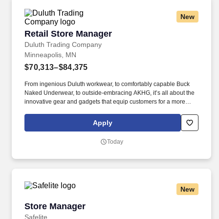
New
Retail Store Manager
Retail Store Manager
Duluth Trading Company
Minneapolis, MN
$70,313–$84,375
From ingenious Duluth workwear, to comfortably capable Buck
Naked Underwear, to outside-embracing AKHG, it’s all about the
innovative gear and gadgets that equip customers for a more
hands-on way of life. Top-notch quality, immersive storytelling,
outstanding customer service, and the shared belief that the go-
Apply
all-in-and-dig-deep spirit exists with everyone are what sets
Duluth Trading Co. apart.
Today
New
Store Manager
Store Manager
Safelite