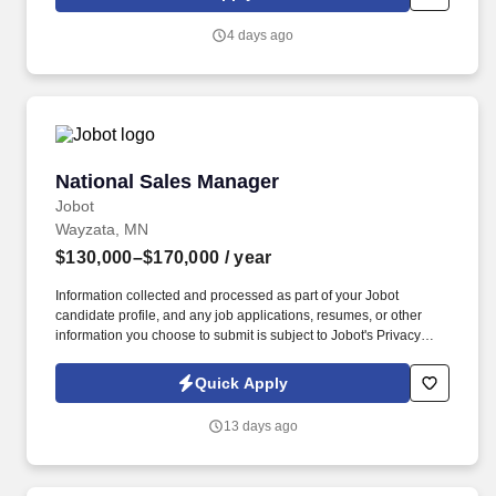
regarding safety while working with controlled substances,
pharmaceuticals, and hazardous and flammable materials.
4 days ago
Studies current and future needs of the company as it relates to
the management of receiving, stocking, inventory, returns,
shipping, and order filling; develops and recommends
improvements to current warehouse practices to promote
efficiency, accuracy, faster service and lower costs.
National Sales Manager
National Sales Manager
Jobot
Wayzata, MN
$130,000–$170,000
/ year
Information collected and processed as part of your Jobot
candidate profile, and any job applications, resumes, or other
information you choose to submit is subject to Jobot's Privacy
Policy, as well as the Jobot California Worker Privacy Notice and
Jobot Notice Regarding Automated Employment Decision Tools
Quick Apply
which are available at jobot.com/legal. This opportunity is ideal
for someone who enjoys consultative industrial sales,
13 days ago
relationship-driven business development, and working with
technical products that become components within widely used
commercial and consumer applications.