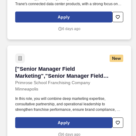
Trane's connected data center products, with a strong focus on
controls innovation, AI-enabled products, smart services, digital
insights and automation. Own Complex launches , Lead multi-
Apply
faceted, high-visibility solution launches by creating integrated
go-to-market plans, ensuring consistent messaging, clear roles,
6 days ago
and seamless collaboration across product management,
marketing, and sales.
New
["Senior Manager Field Marketing","Senior Ma
["Senior Manager Field
Marketing","Senior Manager Field
Marketing"]
Primrose School Franchising Company
Minneapolis
In this role, you will combine deep marketing expertise,
consultative partnership, and operational leadership to
strengthen franchise performance, ensure brand compliance, and
improve the overall effectiveness of the Local School Marketing
function. Consult Franchise Owners on how to plan and deploy
Apply
their required local marketing investment for maximum impact
across digital, social media, community events, local advertising,
6 days ago