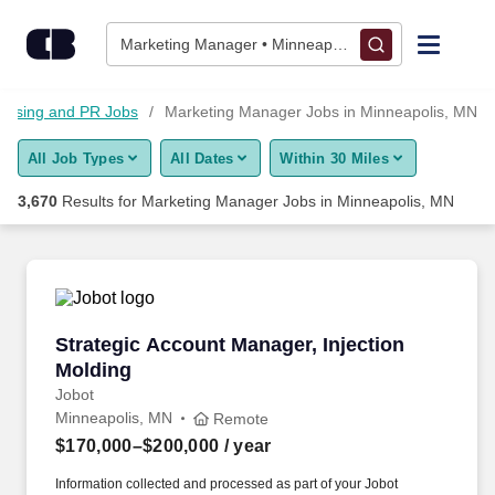
Skip to content
Jobs
Marketing Manager • Minneapolis, MN
Find Jobs
rtising and PR Jobs
Marketing Manager Jobs in Minneapolis, MN
All Job Types
All Dates
Within 30 Miles
Upload Resume
3,670
Results for
Marketing Manager Jobs in Minneapolis, MN
Salary Estimate
Career Advice
Strategic Account Manager, Injection Molding
Strategic Account Manager, Injection
Employers / Post Job
Molding
Jobot
Minneapolis, MN
Remote
$170,000–$200,000
/ year
Information collected and processed as part of your Jobot