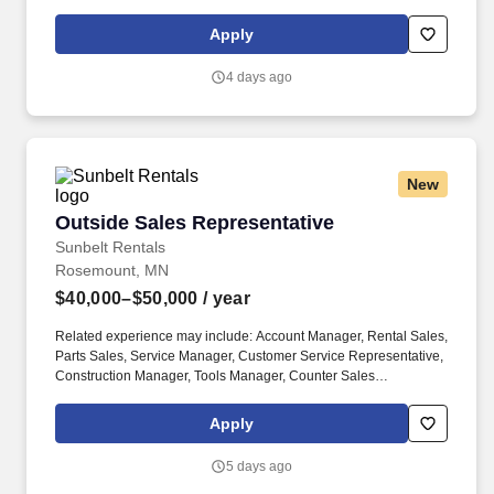
admission goals. Present disease-specific Right Path Programs
through MPower sales process to ensure positive patient
Apply
outcomes.
4 days ago
New
Outside Sales Representative
Outside Sales Representative
Sunbelt Rentals
Rosemount, MN
$40,000–$50,000
/ year
Related experience may include: Account Manager, Rental Sales,
Parts Sales, Service Manager, Customer Service Representative,
Construction Manager, Tools Manager, Counter Sales
Representative, Equipment Associate, Manager Trainee,
Manager in Training. Sunbelt offers team members the following
Apply
paid time off from work, subject to Sunbelt's policies (unless
specified in a collective bargaining agreement): 12-25 vacation
5 days ago
days depending on years of service.