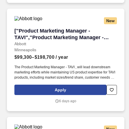
New
["Product Marketing Manager - TAVI","Product
["Product Marketing Manager -
TAVI","Product Marketing Manager -
TAVI"]
Abbott
Minneapolis
$99,300–$198,700
/ year
The Product Marketing Manager - TAVI , will lead downstream
marketing efforts while maintaining US product expertise for TAVI
products, including market sizes/trend share, customer needs and
targeting, product performance/benefits/weaknesses/positioning.
Our portfolio of life-changing technologies spans the spectrum of
Apply
healthcare, with leading businesses and products in diagnostics,
medical devices, nutritionals and branded generic medicines.
6 days ago