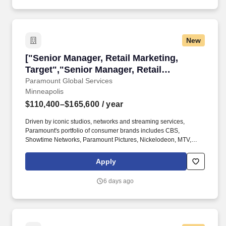
New
["Senior Manager, Retail Marketing, Target","S
["Senior Manager, Retail Marketing,
Target","Senior Manager, Retail
Marketing, Target"]
Paramount Global Services
Minneapolis
$110,400–$165,600
/ year
Driven by iconic studios, networks and streaming services,
Paramount's portfolio of consumer brands includes CBS,
Showtime Networks, Paramount Pictures, Nickelodeon, MTV,
Comedy Central, BET, Paramount+, and Pluto TV, among others.
Your goal is to create a seamless shopper journey where fans
Apply
can discover products in every department—from apparel and
home décor to toys andfood—all supported by a unified, high-
6 days ago
impact marketing strategy.