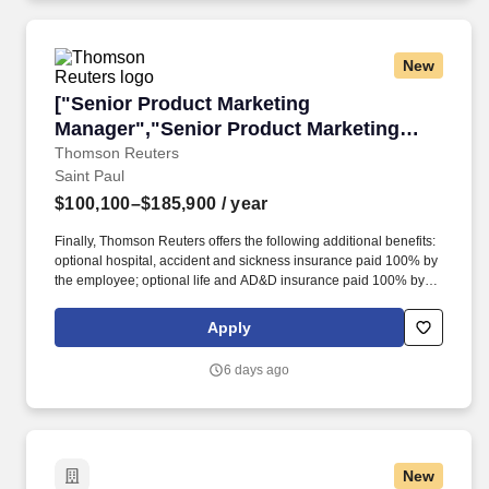
New
["Senior Product Marketing Manager","Senior
["Senior Product Marketing
Manager","Senior Product Marketing
Manager"]
Thomson Reuters
Saint Paul
$100,100–$185,900
/ year
Finally, Thomson Reuters offers the following additional benefits:
optional hospital, accident and sickness insurance paid 100% by
the employee; optional life and AD&D insurance paid 100% by
the employee; Flexible Spending and Health Savings Accounts;
fitness reimbursement; access to Employee Assistance Program;
Apply
Group Legal Identity Theft Protection benefit paid 100% by
employee; access to 529 Plan; commuter benefits; Adoption &
6 days ago
Surrogacy Assistance; Tuition Reimbursement; and access to
Employee Stock Purchase Plan. Our products combine highly
specialized software and insights to empower professionals with
the data, intelligence, and solutions needed to make informed
decisions, and to help institutions in their pursuit of justice, truth,
New
and transparency.