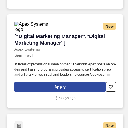
public relations, referral generation, and grassroots outreach.
New
["Digital Marketing Manager","Digital Marketi
["Digital Marketing Manager","Digital
Marketing Manager"]
Apex Systems
Saint Paul
In terms of professional development, Everforth Apex hosts an on-
demand training program, provides access to certification prep
and a library of technical and leadership courses/books/seminars
once you have 6+ months of tenure, and certification discounts
and other perks to associations that include CompTIA and IIBA.
Apply
Everforth Apex also offers a HSA (Health Savings Account on the
HDHP plan), a SupportLinc Employee Assistance Program (EAP)
6 days ago
with up to 8 free counseling sessions, a corporate discount
savings program and other discounts.
New