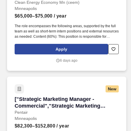
Marketing and Communications"]
Clean Energy Economy Mn (ceem)
Minneapolis
$65,000–$75,000
/ year
The role encompasses the following areas, supported by the full
team as well as short-term intern positions and external resources
as needed: Content (60%): This position is responsible for
developing a suite of relevant and engaging content for social
media, one-pagers, blogs, newsletters, reports, storytelling videos
Apply
and more to share the story of clean energy business with various
audiences. Clean Energy Economy MN (CEEM) is seeking a
6 days ago
Manager of Marketing and Communications who will flex creative
and strategic expertise on a tight-knit team where contributions
are directly visible and make a significant impact on our mission
to educateMinnesotans about the economic benefits of
transitioning to a clean energy economy.
New
["Strategic Marketing Manager - Commercial",
["Strategic Marketing Manager -
Commercial","Strategic Marketing
Manager - Commercial"]
Pentair
Minneapolis
$82,300–$152,800
/ year