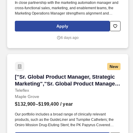
In close partnership with the marketing automation manager and
cross-functional sales, marketing, and enablement teams, the
Marketing Operations Manager strengthens alignment and
feedback loops to continuously enhance marketing performance.
The Marketing Operations Manager serves as a primary
Apply
administrator and power user for marketing technology platforms,
including email marketing and marketing automation tools, sales
6 days ago
enablement platforms, CRM, and related integrations.
New
["Sr. Global Product Manager, Strategic Marke
["Sr. Global Product Manager, Strategic
Marketing","Sr. Global Product Manager,
Strategic Marketing"]
Teleflex
Maple Grove
$132,900–$199,400
/ year
Our portfolio includes a broad range of clinically relevant
products, such as the GuideLiner and Turnpike Catheters; the
Orsiro Mission Drug-Eluting Stent; the PK Papyrus Covered
Coronary Stent; the Ringer Perfusion Balloon Catheter; the Pulsar