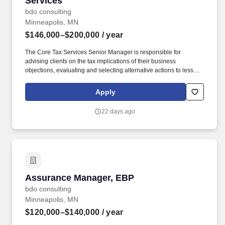
Services
bdo consulting
Minneapolis, MN
$146,000–$200,000
/ year
The Core Tax Services Senior Manager is responsible for
advising clients on the tax implications of their business
objections, evaluating and selecting alternative actions to lessen
tax burden and cost of compliance, identifying different methods
of complying with tax regulations while acting as the primary
Apply
client contact for complex tax issues. In addition, the Core Tax
Services Senior Manager will be critical member of the office /
22 days ago
region leadership team and actively participate in the marketing,
networking and business development within an area of expertise
and specialization while maintaining client relationships and
acting as the primary contact for complex questions.
Assurance Manager, EBP
Assurance Manager, EBP
bdo consulting
Minneapolis, MN
$120,000–$140,000
/ year