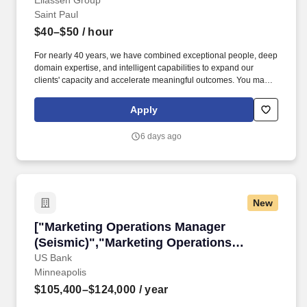
Eliassen Group
Saint Paul
$40–$50
/ hour
For nearly 40 years, we have combined exceptional people, deep
domain expertise, and intelligent capabilities to expand our
clients' capacity and accelerate meaningful outcomes. You may
receive email and SMS notifications from the Eliassen Virtual
Recruiting Team ( noreply@eliassen.com , 781-808-2924)
Apply
inviting you to complete a brief voice screening as part of your
application process.
6 days ago
New
["Marketing Operations Manager (Seismic)","
["Marketing Operations Manager
(Seismic)","Marketing Operations
Manager (Seismic)"]
US Bank
Minneapolis
$105,400–$124,000
/ year