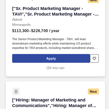
New
["Sr. Product Marketing Manager - TAVI","Sr. 
["Sr. Product Marketing Manager -
TAVI","Sr. Product Marketing Manager -
TAVI"]
Abbott
Minneapolis
$113,300–$226,700
/ year
The Senior Product Marketing Manager - TAVI , will lead
downstream marketing efforts while maintaining US product
expertise for TAVI products, including market sizes/trend share,
customer needs and targeting, product
performance/benefits/weaknesses/positioning. Our portfolio of
Apply
life-changing technologies spans the spectrum of healthcare, with
leading businesses and products in diagnostics, medical devices,
6 days ago
nutritionals and branded generic medicines.
New
["Hiring: Manager of Marketing and Communic
["Hiring: Manager of Marketing and
Communications","Hiring: Manager of