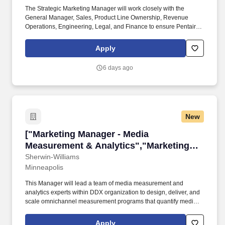
The Strategic Marketing Manager will work closely with the
General Manager, Sales, Product Line Ownership, Revenue
Operations, Engineering, Legal, and Finance to ensure Pentair's
Commercial portfolio is positioned clearly, competitively, and
credibly across priority customer markets. Model culture and
Apply
develop talent in alignment with Pentair's Win Right Values and
Leadership Model, fostering a high-performance, inclusive culture
6 days ago
grounded in accountability, collaboration, and continuous
development while modeling the behaviors expected of Pentair
leaders.
New
["Marketing Manager - Media Measurement & A
["Marketing Manager - Media
Measurement & Analytics","Marketing
Manager - Media Measurement &
Sherwin-Williams
Minneapolis
Analytics"]
This Manager will lead a team of media measurement and
analytics experts within DDX organization to design, deliver, and
scale omnichannel measurement programs that quantify media
effectiveness, inform investment decisions, and drive customer
experience improvements that grow sales and market share.
Apply