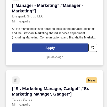
["Manager - Marketing","Manager - Marketing"
["Manager - Marketing","Manager -
Marketing"]
Lifespark Group LLC
Minneapolis
As the marketing liaison between the stakeholder account teams
and the Lifespark Marketing shared services department
(including Marketing, Communications, and Brand), the Marketing
Manager discovers the account goals, the deliverables, and the
terms of satisfaction for the stakeholders, and then identifies and
Apply
executes the marketing tasks to achieve those goals. A solid
communicator with knowledge of health care, and talent
6 days ago
acquisition, plus a desire to help shape a strong employee
culture, the Marketing Manager supports all communications,
marketing, and other projects to enable the account and Lifespark
to achieve its goals.
New
["Sr. Marketing Manager, Gadget","Sr. Market
["Sr. Marketing Manager, Gadget","Sr.
Marketing Manager, Gadget"]
Target Stores
Minneapolis