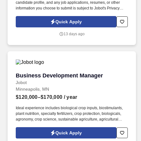
candidate profile, and any job applications, resumes, or other
information you choose to submit is subject to Jobot's Privacy
Policy, as well as the Jobot California Worker Privacy Notice and
Jobot Notice Regarding Automated Employment Decision Tools
Quick Apply
which are available at jobot.com/legal. The successful candidate
will be responsible for managing key accounts, developing and
13 days ago
implementing strategic sales plans, and driving growth in our
Injection Molding business.
Business Development Manager
Business Development Manager
Jobot
Minneapolis, MN
$120,000–$170,000
/ year
Ideal experience includes biological crop inputs, biostimulants,
plant nutrition, specialty fertilizers, crop protection, biologicals,
agronomy, crop science, sustainable agriculture, agricultural
technology (AgTech), field trials, product demonstrations,
distributor development, agricultural retail, technical sales,
Quick Apply
consultative selling, channel management, and business