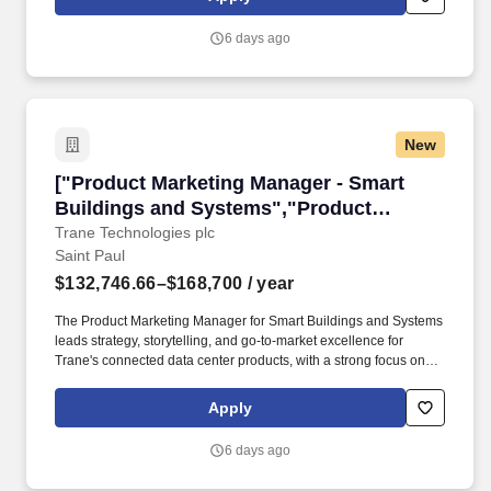
Partner with marketing, Global Architecture Marketing, brand
teams, agencies, and other stakeholders to translate
6 days ago
omnichannel campaign objectives into measurable KPIs and
analytic plans; document measurement approaches and deliver
results aligned to business goals.
New
["Product Marketing Manager - Smart Buildin
["Product Marketing Manager - Smart
Buildings and Systems","Product
Marketing Manager - Smart Buildings and
Trane Technologies plc
Saint Paul
Systems"]
$132,746.66–$168,700
/ year
The Product Marketing Manager for Smart Buildings and Systems
leads strategy, storytelling, and go-to-market excellence for
Trane's connected data center products, with a strong focus on
controls innovation, AI-enabled products, smart services, digital
insights and automation. Own Complex launches , Lead multi-
Apply
faceted, high-visibility solution launches by creating integrated
go-to-market plans, ensuring consistent messaging, clear roles,
6 days ago
and seamless collaboration across product management,
marketing, and sales.