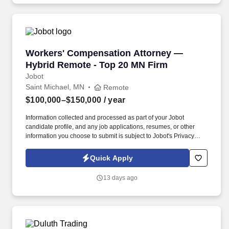
analysis and delivery of results for projects occurring throughout
the digital product development life cycle.
Workers' Compensation Attorney — Hybrid Re
Workers' Compensation Attorney —
Hybrid Remote - Top 20 MN Firm
Jobot
Saint Michael, MN
Remote
$100,000–$150,000
/ year
Information collected and processed as part of your Jobot
candidate profile, and any job applications, resumes, or other
information you choose to submit is subject to Jobot's Privacy
Policy, as well as the Jobot California Worker Privacy Notice and
Jobot Notice Regarding Automated Employment Decision Tools
Quick Apply
which are available at jobot.com/legal. For sixty years, we've built
a different kind of regional firm — top-20 in Minnesota, 70+
13 days ago
attorneys across four locations, with Minnesota-based ownership
and a practice mix deliberately diversified to weather economic
swings.