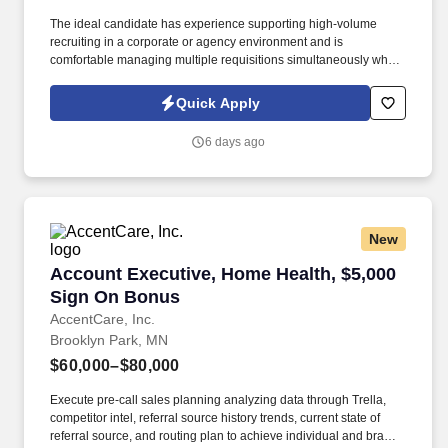
The ideal candidate has experience supporting high-volume
recruiting in a corporate or agency environment and is
comfortable managing multiple requisitions simultaneously while
partnering closely with hiring managers. This role is responsible
for managing the full-cycle recruitment process for call center
Quick Apply
positions, including Customer Care Representatives, Credit
Representatives, and Business Service Center Representatives.
6 days ago
New
Account Executive, Home Health, $5,000 Sign
Account Executive, Home Health, $5,000
Sign On Bonus
AccentCare, Inc.
Brooklyn Park, MN
$60,000–$80,000
Execute pre-call sales planning analyzing data through Trella,
competitor intel, referral source history trends, current state of
referral source, and routing plan to achieve individual and branch