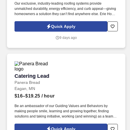
Our exclusive, industry-leading roofing systems provide
unmatched durability, energy efficiency, and curb appeal—giving
homeowners a solution they can’t find anywhere else. Erie Home
has been a leader in residential roofing solutions for decades,
offering the best-in-class, high-demand products that practically
Quick Apply
sell themselves.
9 days ago
Catering Lead
Catering Lead
Panera Bread
Eagan, MN
$16–$19.25
/ hour
Be an ambassador of our Guiding Values and Behaviors by
making people smile, learning and growing together, finding
solutions and taking initiative, working (and winning) as a team,
having fun and celebrating success, and seeing the best in
others! You help guests plan and choose delicious, familiar and
Quick Apply