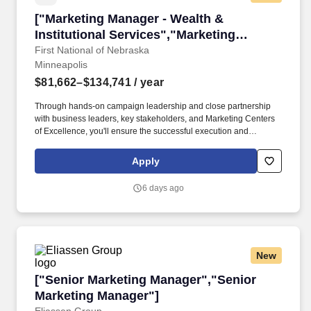
["Marketing Manager - Wealth & Institutional S
["Marketing Manager - Wealth &
Institutional Services","Marketing
Manager - Wealth & Institutional
First National of Nebraska
Minneapolis
Services"]
$81,662–$134,741
/ year
Through hands-on campaign leadership and close partnership
with business leaders, key stakeholders, and Marketing Centers
of Excellence, you'll ensure the successful execution and
optimization of marketing initiatives aligned to FNBO's core
objectives: building, enhancing, and protecting the brand;
Apply
acquiring new clients; deepening existing relationships; and
improving marketing effectiveness and efficiency. Working closely
6 days ago
with Marketing Leadership, Business Leadership, and Centers of
Excellence, you'll lead campaign strategy, messaging and offer
development, and data-driven performance analytics to
continually refine approaches based on market insights and
financial outcomes.
New
["Senior Marketing Manager","Senior Marketi
["Senior Marketing Manager","Senior
Marketing Manager"]