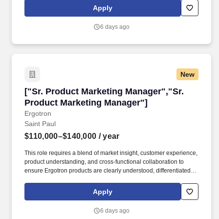
-18 T3 Self-Expanding Stent; Passeo Balloon Catheters; and the
Apply
OnControl Powered Bone Access System. • Work closely with
global and regional marketing, R&D, Regulatory, Clinical Affairs,
6 days ago
Sales, Supply Chain, Legal, and other cross-functional partners to
support business needs and drive alignment of priorities across
the vascular closure and peripheral portfolio.
New
["Sr. Product Marketing Manager","Sr. Produc
["Sr. Product Marketing Manager","Sr.
Product Marketing Manager"]
Ergotron
Saint Paul
$110,000–$140,000
/ year
This role requires a blend of market insight, customer experience,
product understanding, and cross-functional collaboration to
ensure Ergotron products are clearly understood, differentiated,
and supported in the market. Product Marketing Manager is
responsible for translating product strategy into clear market
Apply
positioning, effective go-to-market execution, and strong product
adoption across Ergotron's portfolio.
6 days ago