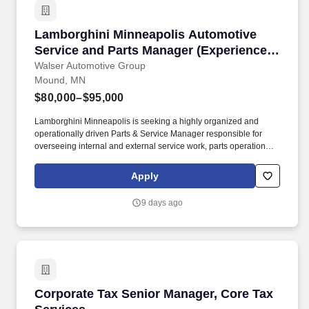
Lamborghini Minneapolis Automotive Service 
Lamborghini Minneapolis Automotive
Service and Parts Manager (Experience
Required to Apply)
Walser Automotive Group
Mound, MN
$80,000–$95,000
Lamborghini Minneapolis is seeking a highly organized and
operationally driven Parts & Service Manager responsible for
overseeing internal and external service work, parts operations,
recon coordination, transportation logistics, technician workflow,
warranty administration, Lamborghini Roadside coordination,
Apply
vendor management, KPI performance, and overall fixed
operations efficiency. Lamborghini Minnesota will provide
9 days ago
dealership systems, service management tools, parts platform
access, warranty tools, communication resources, and necessary
operational support.
Corporate Tax Senior Manager, Core Tax Servi
Corporate Tax Senior Manager, Core Tax