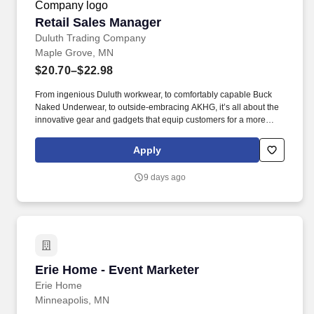
Retail Sales Manager
Retail Sales Manager
Duluth Trading Company
Maple Grove, MN
$20.70–$22.98
From ingenious Duluth workwear, to comfortably capable Buck
Naked Underwear, to outside-embracing AKHG, it’s all about the
innovative gear and gadgets that equip customers for a more
hands-on way of life. Top-notch quality, immersive storytelling,
outstanding customer service, and the shared belief that the go-
Apply
all-in-and-dig-deep spirit exists with everyone are what sets
Duluth Trading Co. apart.
9 days ago
Erie Home - Event Marketer
Erie Home - Event Marketer
Erie Home
Minneapolis, MN