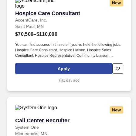
New
Hospice Care Consultant
Hospice Care Consultant
AccentCare, Inc.
Saint Paul, MN
$70,500–$110,000
You can find success in this role if you’ve held the following jobs:
Hospice Care Consultant, Hospice Liaison, Hospice Sales
Consultant, Hospice Representative, Community Liaison,
Hospice Outreach Specialist, Business Development
Representative (Hospice), Hospice Account Executive, Referral
Apply
Development Manager, Hospice Marketing Specialist, End-of-Life
Care Consultant, or Hospice Services Educator. Develop and
1 day ago
maintain trusting relationships with physicians, hospitals, skilled
nursing facilities, and community organizations through in-person
visits and educational conversations, helping them understand
when and how hospice care can best support patients and
families.
New
Call Center Recruiter
Call Center Recruiter
System One
Minneapolis, MN