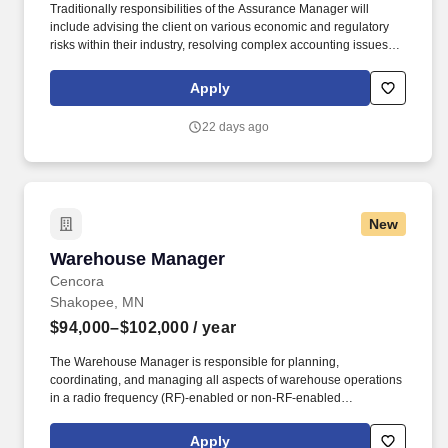
Traditionally responsibilities of the Assurance Manager will
include advising the client on various economic and regulatory
risks within their industry, resolving complex accounting issues,
apply GAAP and GAAS consistently within complex situations,
writing technical consultation memos on GAAP / GAAS issues,
Apply
and documenting, validating, testing and assessing various
financial reporting control systems. The annual allocation to the
22 days ago
ESOP is fully funded by BDO through investments in company
stock and grants employees the chance to grow their wealth over
time as their shares vest and grow in value with the firm’s
success, with no employee contributions.
New
Warehouse Manager
Warehouse Manager
Cencora
Shakopee, MN
$94,000–$102,000
/ year
The Warehouse Manager is responsible for planning,
coordinating, and managing all aspects of warehouse operations
in a radio frequency (RF)-enabled or non-RF-enabled
environment, managing warehouse personnel and ensuring
compliance with company, federal and state regulations
Apply