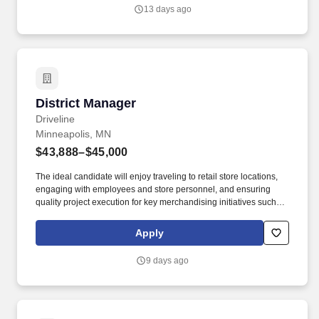
development within the agricultural industry. This individual will
13 days ago
be responsible for identifying new business opportunities,
developing strategic customer relationships, expanding
distribution channels, and driving commercial adoption across
targeted agricultural markets.
District Manager
District Manager
Driveline
Minneapolis, MN
$43,888–$45,000
The ideal candidate will enjoy traveling to retail store locations,
engaging with employees and store personnel, and ensuring
quality project execution for key merchandising initiatives such as
category resets, new item cut-ins, product stocking, audits, and
data / photo collection. We are seeking a highly motivated,
Apply
results-driven Retail Operations Manager to lead a team of 100+
hourly merchandising associates, covering 200+ retail locations
9 days ago
within a specific market area.