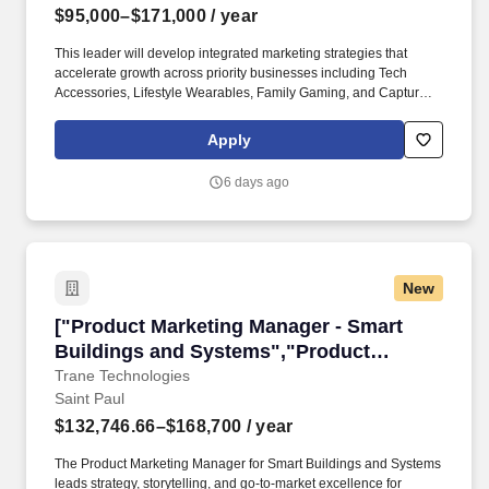
$95,000–$171,000
/ year
This leader will develop integrated marketing strategies that
accelerate growth across priority businesses including Tech
Accessories, Lifestyle Wearables, Family Gaming, and Capture &
Connect, while helping bring the division's long-term vision to life
through initiatives such as Center Stage, emerging technology,
Apply
exclusive partnerships, and omnichannel experiences. Curiosity
and drive to deeply understand guest needs, and the evolving
6 days ago
rolebrands and productsplay in consumer lives,driving the
business with the ability to interpret and synthesize data into a
compelling story.
New
["Product Marketing Manager - Smart Buildin
["Product Marketing Manager - Smart
Buildings and Systems","Product
Marketing Manager - Smart Buildings and
Trane Technologies
Saint Paul
Systems"]
$132,746.66–$168,700
/ year
The Product Marketing Manager for Smart Buildings and Systems
leads strategy, storytelling, and go-to-market excellence for