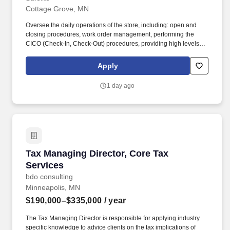
Cottage Grove, MN
Oversee the daily operations of the store, including: open and
closing procedures, work order management, performing the
CICO (Check-In, Check-Out) procedures, providing high levels of
customer service, staffing and scheduling and/or making
necessary modifications, inventory management and proper cash
Apply
handling. Drive team performance to ensure key performance
indicators (KPI's) and company goals are met or exceeded,
1 day ago
including but not limited to: Net Promoter Score, Time to Serve,
job completion, customer conversion and quality metrics, as well
as compliance with federal, state and local regulations.
Tax Managing Director, Core Tax Services
Tax Managing Director, Core Tax
Services
bdo consulting
Minneapolis, MN
$190,000–$335,000
/ year
The Tax Managing Director is responsible for applying industry
specific knowledge to advice clients on the tax implications of