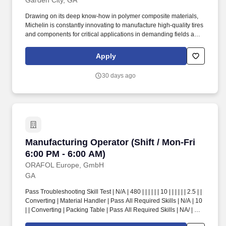
Garden City, GA
Drawing on its deep know-how in polymer composite materials,
Michelin is constantly innovating to manufacture high-quality tires
and components for critical applications in demanding fields as
varied as mobility, construction, aeronautics, low-carbon energies
and healthcare. 15 minutes away from Manhattan, home to the K-
Apply
State Wildcats, there is a mix of downtown life, multiple outdoor
hiking and lake activities, great places to eat, and college game
30 days ago
day events to attend.
Manufacturing Operator (Shift / Mon-Fri 6:00 P
Manufacturing Operator (Shift / Mon-Fri
6:00 PM - 6:00 AM)
ORAFOL Europe, GmbH
GA
Pass Troubleshooting Skill Test | N/A | 480 | | | | | | 10 | | | | | | 2.5 | |
Converting | Material Handler | Pass All Required Skills | N/A | 10
| | Converting | Packing Table | Pass All Required Skills | NA/ | 2.5
| | Converting | Box Machine | Pass All Required Skills | N/A | 2.5 |