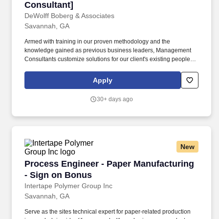
Consultant]
DeWolff Boberg & Associates
Savannah, GA
Armed with training in our proven methodology and the
knowledge gained as previous business leaders, Management
Consultants customize solutions for our client's existing people,
processes and business environments to help them achieve
dramatic improvements in productivity, quality, service and
Apply
profitability. Foster a spirit of teamwork and unity among project
team members that allows for healthy disagreements -
30+ days ago
expeditiously resolve conflicts by approaching with positive
cohesiveness, supportiveness and working effectively together to
enable the overall team to succeed.
New
Process Engineer - Paper Manufacturing - Si
Process Engineer - Paper Manufacturing
- Sign on Bonus
Intertape Polymer Group Inc
Savannah, GA
Serve as the sites technical expert for paper-related production