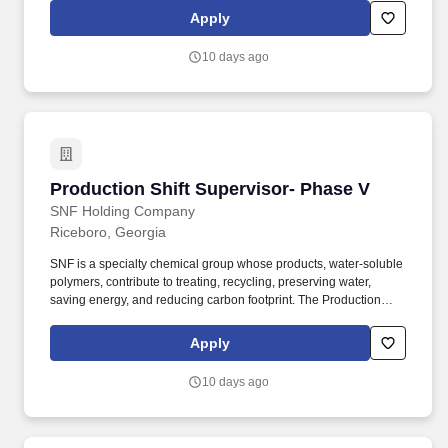
policies and applicable regulations. The Purchasing Manager,
Apply
Raw Materials , is responsible for planning, directing, and
coordinating the procurement of all raw materials required to
10 days ago
support SNF's polymer manufacturing operations in the United
States.
Production Shift Supervisor- Phase V
Production Shift Supervisor- Phase V
SNF Holding Company
Riceboro, Georgia
SNF is a specialty chemical group whose products, water-soluble
polymers, contribute to treating, recycling, preserving water,
saving energy, and reducing carbon footprint. The Production
Shift Supervisor oversees the daily production operations of the
plant under the direction of a Plant Foreman and/or Area
Apply
Manager.
10 days ago