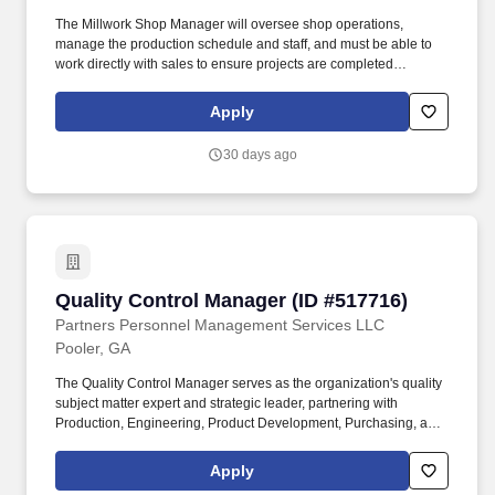
The Millwork Shop Manager will oversee shop operations,
manage the production schedule and staff, and must be able to
work directly with sales to ensure projects are completed
efficiently and accurately. This opportunity will require an
individual with experience in woodworking and construction that
Apply
has managed both people and production schedules and can
supervise the execution of high-quality millwork projects.
30 days ago
Quality Control Manager (ID #517716)
Quality Control Manager (ID #517716)
Partners Personnel Management Services LLC
Pooler, GA
The Quality Control Manager serves as the organization's quality
subject matter expert and strategic leader, partnering with
Production, Engineering, Product Development, Purchasing, and
Executive Leadership to drive operational excellence, improve
product quality, reduce defects, and enhance customer
Apply
satisfaction. Professional certifications such as ASQ Certified