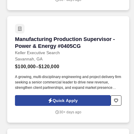
Manufacturing Production Supervisor - Powe
Manufacturing Production Supervisor -
Power & Energy #0405CG
Keller Executive Search
Savannah, GA
$100,000–$120,000
A growing, multi-disciplinary engineering and project delivery firm
seeking a senior commercial leader to drive new revenue,
strengthen client partnerships, and expand market presence
within the power and industrial sectors. The successful candidate
will work closely with engineering, quality, maintenance, and
Quick Apply
supply chain teams to support the production of heavy equipment,
components, and assemblies used in construction and industrial
30+ days ago
applications.