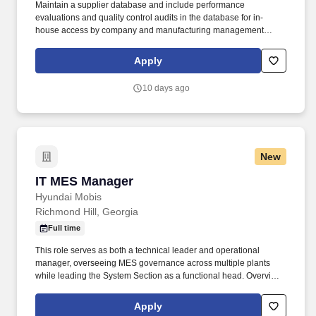
Maintain a supplier database and include performance
evaluations and quality control audits in the database for in-
house access by company and manufacturing management
personnel. Contact vendors and liaise between product
engineers, manufacturing personnel, and suppliers to negotiate
Apply
contracts to secure required materials for the production floor.
10 days ago
New
IT MES Manager
IT MES Manager
Hyundai Mobis
Richmond Hill, Georgia
Full time
This role serves as both a technical leader and operational
manager, overseeing MES governance across multiple plants
while leading the System Section as a functional head. Overview:
The MES (Manufacturing Execution System) is a core
manufacturing system that manages and monitors production
Apply
processes, collects shop floor data, and provides real-time