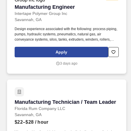
Manufacturing Engineer
Manufacturing Engineer
Intertape Polymer Group Inc
Savannah, GA
Design experience associated with the following: process piping,
pumps, hydraulic systems, pneumatics, natural gas, air
conveyance systems, silos, tanks, extruders, winders, rollers,
conveyors. From tapes and films to packaging and protective
products, as well as engineered coated materials and advanced
Apply
packaging machinery, we develop innovative solutions that
protect the world.
3 days ago
Manufacturing Technician / Team Leader
Manufacturing Technician / Team Leader
Florida Rum Company LLC
Savannah, GA
$22–$28
/ hour