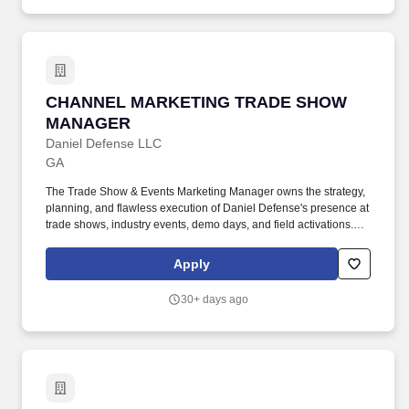
CHANNEL MARKETING TRADE SHOW MANA
CHANNEL MARKETING TRADE SHOW
MANAGER
Daniel Defense LLC
GA
The Trade Show & Events Marketing Manager owns the strategy,
planning, and flawless execution of Daniel Defense's presence at
trade shows, industry events, demo days, and field activations.
Defend Freedom, is accomplished by serving customers and
providing top-quality solutions to our military, law enforcement,
Apply
and civilian customers seeking premium firearms for home
defense, hunting, and sport shooting.
30+ days ago