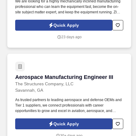
We are looking for a highly mechanically inclined manufacturing
professional who can learn the equipment fast, become the on-
site subject matter expert, and keep the equipment running. ZIAMI
Distillery is launching a new production facility in Savannah,
Georgia with two canning lines, a bottling line, and a mini bottling
Quick Apply
line.
23 days ago
Aerospace Manufacturing Engineer III
Aerospace Manufacturing Engineer III
The Structures Company, LLC
Savannah, GA
As trusted partners to leading aerospace and defense OEMs and
Tier 1 suppliers, we connect professionals with career
opportunities to grow and excel in aviation, aerospace, and
defense. We deliver expert workforce solutions across
engineering, IT, production, maintenance, and support roles.
Quick Apply
30+ days ago