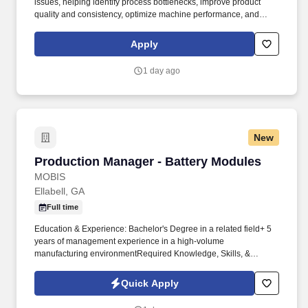
issues, helping identify process bottlenecks, improve product
quality and consistency, optimize machine performance, and
drive continuous improvement initiatives. From tapes and films to
packaging and protective products, as well as engineered coated
Apply
materials and advanced packaging machinery, we develop
innovative solutions that protect the world.
1 day ago
New
Production Manager - Battery Modules
Production Manager - Battery Modules
MOBIS
Ellabell, GA
Full time
Education & Experience: Bachelor's Degree in a related field+ 5
years of management experience in a high-volume
manufacturing environmentRequired Knowledge, Skills, &
Abilities:Strong Leadership skillsStrong interpersonal
skillsExcellent problem-solving and conflict-resolution skillsGood
Quick Apply
written and verbal communication skillsAbility to take decisive
action in a fast-paced environmentProficiency in Microsoft Excel,