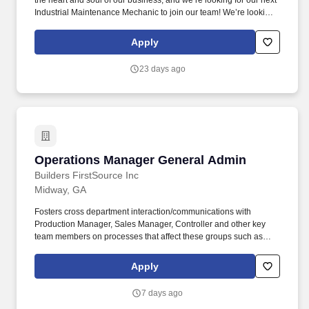
the heart and soul of our business, and we’re looking for our next
Industrial Maintenance Mechanic to join our team! We’re looking
for the handy and multi-interested employee to be able to
manage and maintain multiple types of equipment within our
Apply
wood pallet manufacturing plant.
23 days ago
Operations Manager General Admin
Operations Manager General Admin
Builders FirstSource Inc
Midway, GA
Fosters cross department interaction/communications with
Production Manager, Sales Manager, Controller and other key
team members on processes that affect these groups such as
buying stock for the mill, shipping products the mill produces,
providing documents for accounts receivables and payables,
Apply
special orders for sales, scheduling of millwork, truss and material
deliveries, etc. Responsibilities include interviewing, hiring, and
7 days ago
developing/training team members; planning, assigning, directing