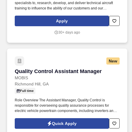
specialists to, research, develop, and deliver technical aircraft
training to influence the ability of our customers and our
employees to conduct safe and efficient aircraft manufacturing,
maintenance and operations. Gulfstream Aerospace Corporation,
Apply
a wholly-owned subsidiary of General Dynamics (NYSE: GD),
designs, develops, manufactures, markets, services and supports
30+ days ago
the worlds most technologically-advanced business jet aircraft.
New
Quality Control Assistant Manager
Quality Control Assistant Manager
MOBIS
Richmond Hill, GA
Full time
Role Overview The Assistant Manager, Quality Control is
responsible for overseeing quality assurance processes for
electric vehicle powertrain components, including inverters and
Internal Charging Control Units (ICCU). Hands-on experience
with electrical components and systems troubleshootingRequired
Quick Apply
Knowledge, Skills, & Abilities:Understanding of quality systems,