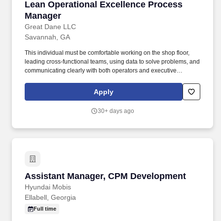
Lean Operational Excellence Process Manage
Lean Operational Excellence Process
Manager
Great Dane LLC
Savannah, GA
This individual must be comfortable working on the shop floor,
leading cross-functional teams, using data to solve problems, and
communicating clearly with both operators and executive
leadership. Education: Bachelor's degree in related discipline
preferred (e.g., engineering, quality, management, or business)•
Apply
5+ years of experience leading projects in a manufacturing,
industrial, operations, or supply chain environment.
30+ days ago
Assistant Manager, CPM Development
Assistant Manager, CPM Development
Hyundai Mobis
Ellabell, Georgia
Full time