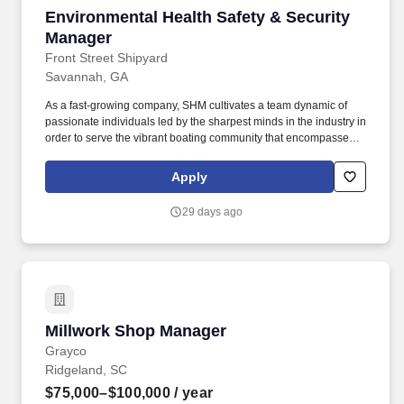
Environmental Health Safety & Security Mana
Environmental Health Safety & Security
Manager
Front Street Shipyard
Savannah, GA
As a fast-growing company, SHM cultivates a team dynamic of
passionate individuals led by the sharpest minds in the industry in
order to serve the vibrant boating community that encompasses
the SHM network. The Environmental Health Safety & Security
Manager provides consistent oversite for the ongoing evaluation,
Apply
development, and implementation of the Safe Harbor EHS
program.
29 days ago
Millwork Shop Manager
Millwork Shop Manager
Grayco
Ridgeland, SC
$75,000–$100,000
/ year