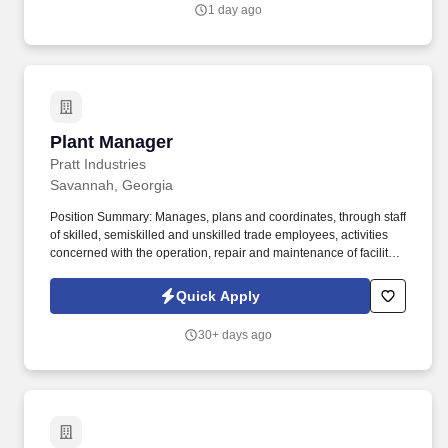
methodologies, and tools (8D, RCA, FMEA, etc.).
1 day ago
Plant Manager
Plant Manager
Pratt Industries
Savannah, Georgia
Position Summary: Manages, plans and coordinates, through staff
of skilled, semiskilled and unskilled trade employees, activities
concerned with the operation, repair and maintenance of facility,
equipment, building(s), and grounds to minimize interruption and
improve efficiency. Reviews reports of expenditures for previous
Quick Apply
fiscal year and proposed improvements to facilities in order to
prepare budget estimates for upcoming fiscal year.
30+ days ago