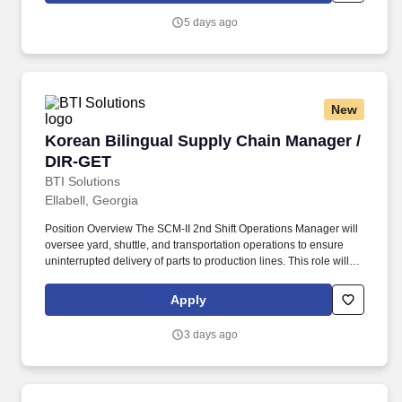
visibility into manufacturing operations.
5 days ago
New
Korean Bilingual Supply Chain Manager / DIR
Korean Bilingual Supply Chain Manager /
DIR-GET
BTI Solutions
Ellabell, Georgia
Position Overview The SCM-II 2nd Shift Operations Manager will
oversee yard, shuttle, and transportation operations to ensure
uninterrupted delivery of parts to production lines. This role will be
responsible for operational performance, safety compliance,
customer communication, KPI management, financial reporting,
Apply
and leadership of supervisors, coordinators, and drivers.
3 days ago