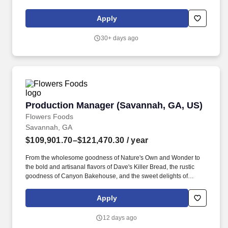
RESPONSIBILITIES: Responsible for the strategic growth of the
manufacturing facility, working in partnership with business
Apply
partners and Henry Schein Manufacturing global organization to
support business growth and supply chain excellence.
30+ days ago
Production Manager (Savannah, GA, US)
Production Manager (Savannah, GA, US)
Flowers Foods
Savannah, GA
$109,901.70–$121,470.30
/ year
From the wholesome goodness of Nature's Own and Wonder to
the bold and artisanal flavors of Dave's Killer Bread, the rustic
goodness of Canyon Bakehouse, and the sweet delights of
Tastykake, each product is a celebration of taste and quality. With
2024 sales of $5.1 billion, and as one of the leading producers of
Apply
packaged bakery goods in the United States, Flowers Foods
brings passion to the table.
12 days ago