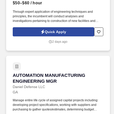
$50–$60
/ hour
Through expert application of engineering techniques and
principles, the incumbent will conduct analyses and
investigations pertaining to construction of new facilities and
enhancements for existing facilities to optimize productive
capability of the plant. Drive continuous improvement by
Quick Apply
providing technical analysis of current best technologies,
recommending process/equipment modifications, and resolving
2 days ago
routine operational issues.
AUTOMATION MANUFACTURING ENGINEERI
AUTOMATION MANUFACTURING
ENGINEERING MGR
Daniel Defense LLC
GA
Manage entire life cycle of assigned capital projects including:
developing project specifications, working with suppliers and
purchasing to gather quotes/estimates, determining budget