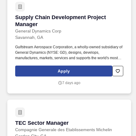
Supply Chain Development Project Manager
Supply Chain Development Project
Manager
General Dynamics Corp
Savannah, GA
Gulfstream Aerospace Corporation, a wholly-owned subsidiary of
General Dynamics (NYSE: GD), designs, develops,
manufactures, markets, services and supports the world's most
technologically-advanced business jet aircraft. Work with the
suppliers to identify Operational, Supply Chain and Quality
Apply
constraints while providing value added process improvements to
reduce supplier cycle times to meet program deadlines.
7 days ago
TEC Sector Manager
TEC Sector Manager
Compagnie Generale des Etablissements Michelin