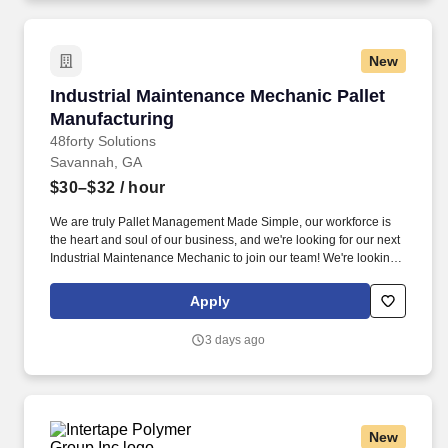
New
Industrial Maintenance Mechanic Pallet Manuf
Industrial Maintenance Mechanic Pallet
Manufacturing
48forty Solutions
Savannah, GA
$30–$32
/ hour
We are truly Pallet Management Made Simple, our workforce is
the heart and soul of our business, and we're looking for our next
Industrial Maintenance Mechanic to join our team! We're looking
for the handy and multi-interested employee to be able to
manage and maintain multiple types of equipment within our
Apply
wood pallet manufacturing plant.
3 days ago
New