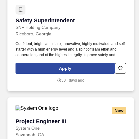
Safety Superintendent
Safety Superintendent
SNF Holding Company
Riceboro, Georgia
Confident, bright, articulate, innovative, highly motivated, and self-
starter with a high energy level and a spirit of team effort and
cooperation, and of the highest integrity. Improve safety and
health management knowledge by attending educational
workshops, reviewing professional publications, establishing
Apply
personal networks, benchmarking state-of-the-art practices,
and/or participating in professional societies.
30+ days ago
New
Project Engineer III
Project Engineer III
System One
Savannah, GA