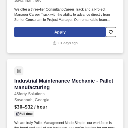
Savannah, GA
We offer a three-tier Consultant Career Track and a Project
Manager Career Track with the ability to advance directly from
Senior Consultant to Project Manager. Our remarkable team
consists of highly competitive and committed business
professionals who are passionate about building life-long
Apply
rewarding careers with us.
30+ days ago
Industrial Maintenance Mechanic - Pallet Manu
Industrial Maintenance Mechanic - Pallet
Manufacturing
48forty Solutions
Savannah, Georgia
$30–$32
/ hour
Full time
We are truly Pallet Management Made Simple, our workforce is