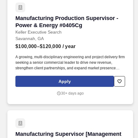
Manufacturing Production Supervisor - Powe
Manufacturing Production Supervisor -
Power & Energy #0405Cg
Keller Executive Search
Savannah, GA
$100,000–$120,000
/ year
A growing, multi-disciplinary engineering and project delivery firm
seeking a senior commercial leader to drive new revenue,
strengthen client partnerships, and expand market presence
within the power and industrial sectors. The successful candidate
will work closely with engineering, quality, maintenance, and
Apply
supply chain teams to support the production of heavy equipment,
components, and assemblies used in construction and industrial
30+ days ago
applications.
Manufacturing Supervisor [Management Consu
Manufacturing Supervisor [Management