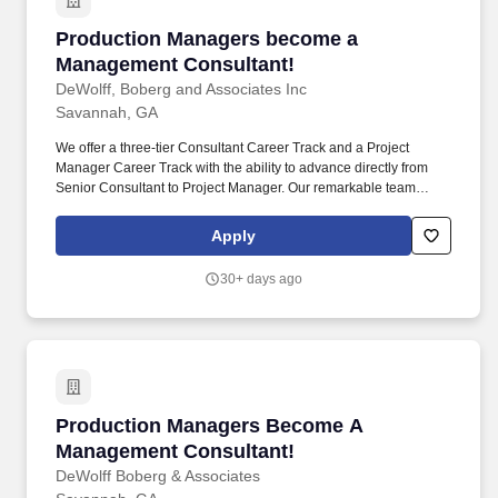
Production Managers become a Management C
Production Managers become a
Management Consultant!
DeWolff, Boberg and Associates Inc
Savannah, GA
We offer a three-tier Consultant Career Track and a Project
Manager Career Track with the ability to advance directly from
Senior Consultant to Project Manager. Our remarkable team
consists of highly competitive and committed business
professionals who are passionate about building life-long
Apply
rewarding careers with us.
30+ days ago
Production Managers Become A Management 
Production Managers Become A
Management Consultant!
DeWolff Boberg & Associates