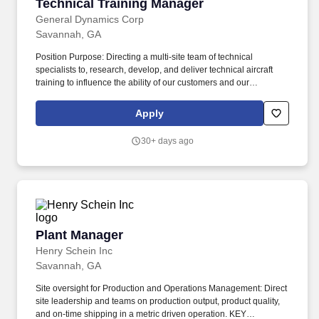
Technical Training Manager
Technical Training Manager
General Dynamics Corp
Savannah, GA
Position Purpose: Directing a multi-site team of technical
specialists to, research, develop, and deliver technical aircraft
training to influence the ability of our customers and our
employees to conduct safe and efficient aircraft manufacturing,
maintenance and operations. Gulfstream Aerospace Corporation,
Apply
a wholly-owned subsidiary of General Dynamics (NYSE: GD),
designs, develops, manufactures, markets, services and supports
30+ days ago
the world's most technologically-advanced business jet aircraft.
Plant Manager
Plant Manager
Henry Schein Inc
Savannah, GA
Site oversight for Production and Operations Management: Direct
site leadership and teams on production output, product quality,
and on-time shipping in a metric driven operation. KEY