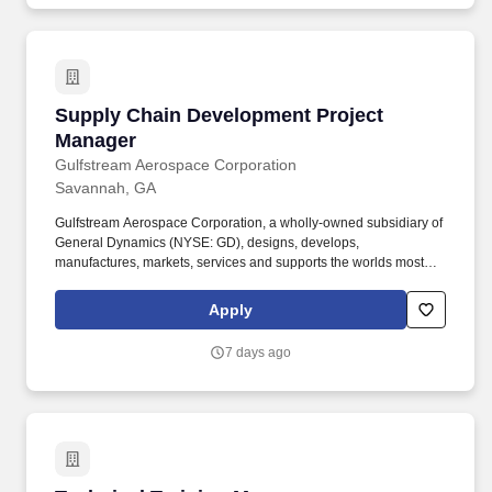
Supply Chain Development Project Manager
Supply Chain Development Project
Manager
Gulfstream Aerospace Corporation
Savannah, GA
Gulfstream Aerospace Corporation, a wholly-owned subsidiary of
General Dynamics (NYSE: GD), designs, develops,
manufactures, markets, services and supports the worlds most
technologically-advanced business jet aircraft. Work with the
suppliers to identify Operational, Supply Chain and Quality
Apply
constraints while providing value added process improvements to
reduce supplier cycle times to meet program deadlines.
7 days ago