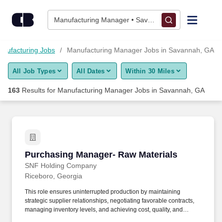
Skip to content
Jobs
Manufacturing Manager • Savannah, GA
Find Jobs
nufacturing Jobs
Manufacturing Manager Jobs in Savannah, GA
All Job Types
All Dates
Within 30 Miles
Upload Resume
163
Results for
Manufacturing Manager Jobs in Savannah, GA
Salary Estimate
Career Advice
Purchasing Manager- Raw Materials
Purchasing Manager- Raw Materials
Employers / Post Job
SNF Holding Company
Riceboro, Georgia
This role ensures uninterrupted production by maintaining
strategic supplier relationships, negotiating favorable contracts,
managing inventory levels, and achieving cost, quality, and
delivery objectives while ensuring compliance with company