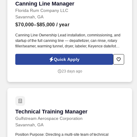
Canning Line Manager
Canning Line Manager
Florida Rum Company LLC
Savannah, GA
$70,000–$85,000
/ year
Canning Line Ownership Lead installation, commissioning, and
startup of the full canning line — depalletizer, can rinse, rotary
filler/seamer, warming tunnel, dryer, labeler, Keyence date/lot
coder, Shanklin shrink-bundler and heat tunnel, Econocorp
cartoner and tray packer, and Macro Corp palletizer — and
Quick Apply
everything in between. Own the transition from the existing Alpha
Can filler/seamer to the ProBrew ProFill 200 rotary filler/seamer
23 days ago
(20-valve counter-pressure fill, 4-head rotary seamer, Allen-
Bradley PLC, VFD drive, integrated CIP); dial in the new line with
OEMs and vendors and bring it to production-ready condition.
Technical Training Manager
Technical Training Manager
Gulfstream Aerospace Corporation
Savannah, GA
Position Purpose: Directing a multi-site team of technical