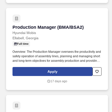
and delegating work; appraising performance; rewarding and
disciplining team members; addressing complaints and resolving
problems.
Production Manager (BMA/BSA2)
Production Manager (BMA/BSA2)
Hyundai Mobis
Ellabell, Georgia
Full time
Overview: The Production Manager oversees the productivity and
safety operation of assembly lines, planning and managing short
and long-term objectives for assembly production and providing
capacity and labor planning. Coordinate continuous improvement
teams to achieve division goals in productivity improvements,
Apply
quality improvements, and safety goals.
17 days ago