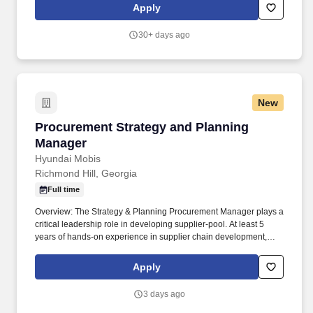
| Converting | Trainer | Trained 3 Successfully | N/A | 2.5 | |
Apply
Converting | JLG | Cerified to Operate | N/A | 5.0 | | All | LTW |
Certified to Operate | N/A | 2.5 |. Required ability to stand for
30+ days ago
extended periods of time; Must be able to walk, stretch, reach,
crawl and grasp objects; Required to bend, stoop, climb, crawl or
kneel occasionally; Ability to follow directions, work
independently and multi-task in a fast-paced environment; The
following criteria will be used to determin Level grads, along with
New
good work competencies.
Procurement Strategy and Planning Manager
Procurement Strategy and Planning
Manager
Hyundai Mobis
Richmond Hill, Georgia
Full time
Overview: The Strategy & Planning Procurement Manager plays a
critical leadership role in developing supplier-pool. At least 5
years of hands-on experience in supplier chain development,
operation, and management within a global OEM or major global
automotive parts company.
Apply
3 days ago