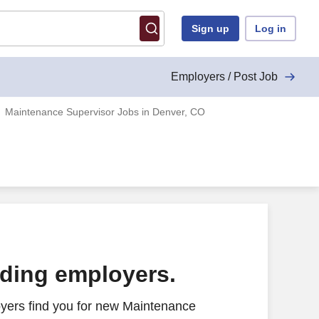
Sign up
Log in
Employers / Post Job
Maintenance Supervisor Jobs in Denver, CO
ading employers.
yers find you for new Maintenance