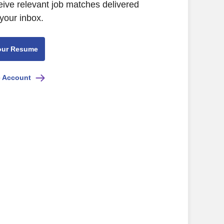
eive relevant job matches delivered
 your inbox.
our Resume
e Account