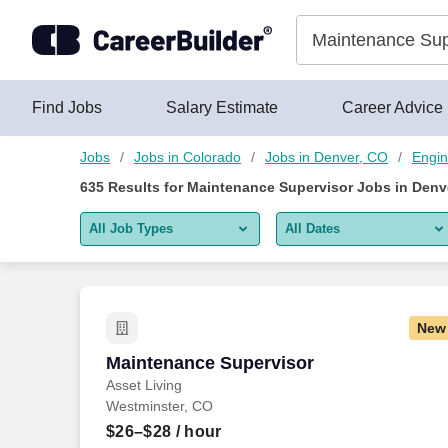
Skip to content
Jobs
Find Jobs
Salary Estimate
Career Advice
Jobs
Jobs in Colorado
Jobs in Denver, CO
Engin
635
Results for
Maintenance Supervisor Jobs in Denv
All Job Types
All Dates
All job types
All Dates
Remote jobs only
Today
New
Last 2 days
Maintenance Supervisor
Maintenance Supervisor
Asset Living
Last week
Westminster, CO
Last 2 weeks
$26–$28
/ hour