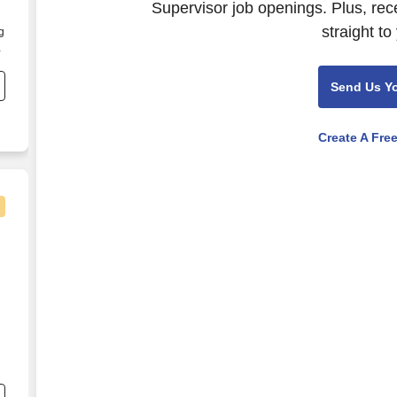
Supervisor job openings. Plus, rec
straight to
g
n
Send Us Y
Create A Fre
d