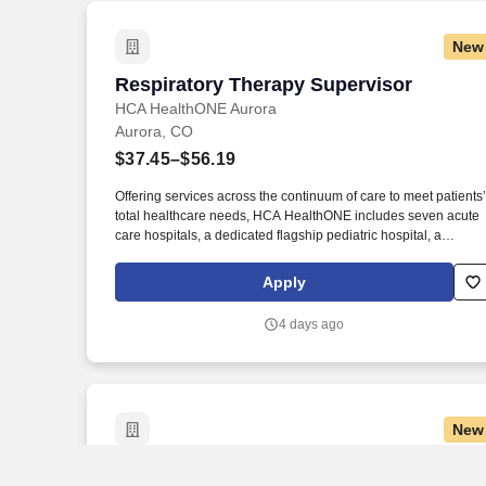
New
Respiratory Therapy Supervisor
Respiratory Therapy Supervisor
HCA HealthONE Aurora
Aurora, CO
$37.45–$56.19
Offering services across the continuum of care to meet patients’
total healthcare needs, HCA HealthONE includes seven acute
care hospitals, a dedicated flagship pediatric hospital, a
rehabilitation hospital, CareNow® urgent care clinics, mental
health campuses, imaging and surgery centers, physician
Apply
practices, home and hospice care, and AirLife Denver, which
provides regional critical care air and ground transportation.
4 days ago
Consistently among the Denver Business Journals’ list of top
corporate philanthropists in the Denver-metro area, HCA
HealthONE was named as one of the most community-minded
organizations by The Civic 50 and contributed more than $1
million through cash and in-kind donations last year alone,
New
along with more than $400M in federal, state and local taxes.
Maintenance Technician
Maintenance Technician