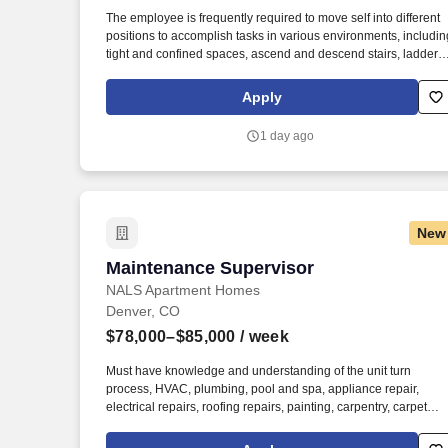
Last month
The employee is frequently required to move self into different
positions to accomplish tasks in various environments, includin
tight and confined spaces, ascend and descend stairs, ladders,
ramps, step stools, etc., traverse flat and uneven terrain, work i
an overhead position and/or reach, use wrists, hands and
Apply
fingers in repeating motions, operate machinery and power
tools, operate motor vehicles and/or golf carts, exposed to
1 day ago
outdoor weather elements (wind, precipitation) including low
and high temperatures and exposed to hazardous chemicals
and be able to work overtime, weekends and night hours (on-
call property emergencies). The employee is frequently require
to move self into different positions to accomplish tasks in
New
various environments, including tight and confined spaces,
traverse flat and uneven terrain, ascend and descend stairs,
Maintenance Supervisor
Maintenance Supervisor
ladders, ramps, step stools, etc., work in an overhead position
and/or reach, operate machinery and power tools, operate
NALS Apartment Homes
motor vehicles and/or golf carts, adjust and move objects of
Denver, CO
100+ lbs.
$78,000–$85,000
/ week
Must have knowledge and understanding of the unit turn
process, HVAC, plumbing, pool and spa, appliance repair,
electrical repairs, roofing repairs, painting, carpentry, carpet
cleaning and replacement, glass replacement, and screen
repair and replacement. Your primary responsibility is to