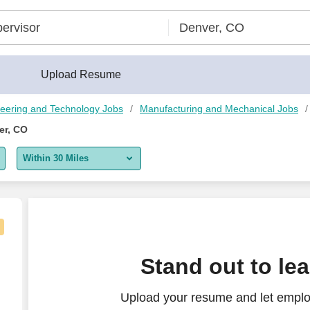
Upload Resume
eering and Technology Jobs
Manufacturing and Mechanical Jobs
er, CO
Within 30 Miles
5 miles
10 miles
30 miles
Stand out to le
50 miles
Upload your resume and let emplo
100 miles