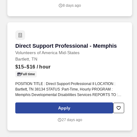
services) by evaluating resources available to the patient and
8 days ago
balancing cost and quality to assure optimal clinical and financial
outcomes.
Direct Support Professional - Memphis
Direct Support Professional - Memphis
Volunteers of America Mid-States
Bartlett, TN
$15–$16
/ hour
Full time
POSITION TITLE : Direct Support Professional II LOCATION :
Bartlett, TN 38134 STATUS :Part-Time, Hourly PROGRAM :
Memphis Developmental Disabilities Services REPORTS TO :
Home Manager INTRODUCTION : Volunteers of America Mid-
States (VOA) is a non-profit organization spanning four states that
Apply
creates positive change in the lives of individuals and
communities through a ministry of service. We provide care and
27 days ago
support for individuals with developmental disabilities, healing
accountability that brings people together with restorative justice,
and free HIV testing and education.