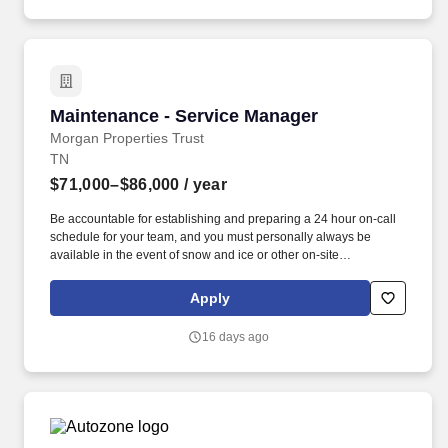
Maintenance - Service Manager
Maintenance - Service Manager
Morgan Properties Trust
TN
$71,000–$86,000
/ year
Be accountable for establishing and preparing a 24 hour on-call
schedule for your team, and you must personally always be
available in the event of snow and ice or other on-site
emergencies; Partner with office team members to provide
exceptional service and follow-up to our residents on any
Apply
maintenance issues that may arise. Provide expert knowledge
and troubleshooting in areas such as HVAC, electrical, plumbing,
16 days ago
pool maintenance, carpentry, dry walling, exterior structure, and
appliance repair.