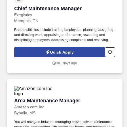
Chief Maintenance Manager
Chief Maintenance Manager
Exegistics
Memphis, TN
Responsibilities include training employees; planning, assigning,
and directing work; appraising performance; rewarding and
disciplining employees; addressing complaints and resolving
problems. Plans, develops, and implements new methods and
procedures designed to improve operations, minimize operating
Quick Apply
costs, and effect greater utilization of labor, materials, equipment,
and utilities.
30+ days ago
Area Maintenance Manager
Area Maintenance Manager
Amazon.com Inc
Byhalia, MS
You will navigate between managing preventative maintenance