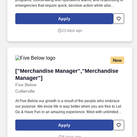
programs, coordinating with operations teams, and responding to
emergencies that require quick, decisive action while also
balancing proactive planning with real-time problem resolution.
About the Role: As an Area Maintenance Manager, you will
Apply
transform workplace environments by leading a dynamic
maintenance team that ensures safety, efficiency, and operational
23 days ago
excellence.
New
["Merchandise Manager","Merchandise Manag
["Merchandise Manager","Merchandise
Manager"]
Five Below
Collierville
At Five Below our growth is a result of the people who embrace
our purpose: We know life is way better when you are free to Let
Go & Have Fun in an amazing experience, filled with unlimited
possibilities, priced so low, you can always say yes to the newest,
coolest stuff! These values translate into creating the coolest
Apply
brand on the planet, where talented people want to grow their
careers…and here is how: Wow the Customer: Put the customer