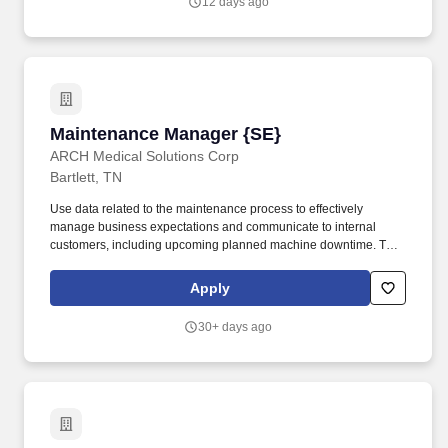
12 days ago
setup, installation, maintenance and repair of equipment, tools
and machinery to ensure non-stop operation of the plant/location
assigned.
Maintenance Manager {SE}
Maintenance Manager {SE}
ARCH Medical Solutions Corp
Bartlett, TN
Use data related to the maintenance process to effectively
manage business expectations and communicate to internal
customers, including upcoming planned machine downtime. To
establish maintenance workload schedule and priorities and
direct resources accordingly daily to ensure internal requirements
Apply
are met.
30+ days ago