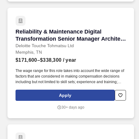
Reliability & Maintenance Digital Transforma
Reliability & Maintenance Digital
Transformation Senior Manager Architect
- Downstream/Chemicals
Deloitte Touche Tohmatsu Ltd
Memphis, TN
$171,600–$338,300
/ year
The wage range for this role takes into account the wide range of
factors that are considered in making compensation decisions
including but not limited to skill sets; experience and training;
licensure and certifications; and other business and
organizational needs. Join our US Supply Chain & Network
Apply
Operations Offering, where you'll deliver transformational
solutions using operational expertise, digital technologies,
30+ days ago
advanced analytics, and industry-specific hybrid solutions.