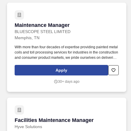
Maintenance Manager
Maintenance Manager
BLUESCOPE STEEL LIMITED
Memphis, TN
With more than four decades of expertise providing painted metal
coils and toll processing services for industries in the construction
and consumer product markets, we pride ourselves on delivering
premium quality, reliable service, and ongoing innovation to our
customers. Effectively manage maintenance projects and capital
Apply
expenditures by utilizing project management tools, preparing
detailed budgets, and ensuring timely completion within budget
30+ days ago
constraints.
Facilities Maintenance Manager
Facilities Maintenance Manager
Hyve Solutions