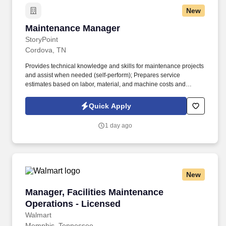
New
Maintenance Manager
Maintenance Manager
StoryPoint
Cordova, TN
Provides technical knowledge and skills for maintenance projects
and assist when needed (self-perform); Prepares service
estimates based on labor, material, and machine costs and
maintain budgets for individual projects; Performs periodic reports
including cycle time reports on work order completion rates. For
Quick Apply
over 37 years, our senior living communities have served seniors
and their families across Michigan, Ohio, Indiana, Iowa, Kentucky,
1 day ago
and Tennessee, with each location offering unique services
including independent, enhanced, and assisted living, as well as
memory care and rehabilitation and skilled nursing.
New
Manager, Facilities Maintenance Operations - 
Manager, Facilities Maintenance
Operations - Licensed
Walmart
Memphis, Tennessee