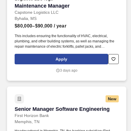
Maintenance Manager
Maintenance Manager
Capstone Logistics LLC
Byhalia, MS
$80,000–$90,000
/ year
This includes ensuring the functionality of HVAC, electrical,
plumbing, and other building systems, as well as managing the
repair maintenance of electric forklifts, pallet jacks, and
automated material handling equipment and systems. Develop,
implement, and oversee a comprehensive preventive
Apply
maintenance schedule for building systems, material handling
equipment (electric forklifts, pallet jacks), and specialized systems
3 days ago
(ANCRA unloading system).
New
Senior Manager Software Engineering
Senior Manager Software Engineering
First Horizon Bank
Memphis, TN