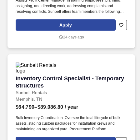
Assists Profit Center Manager in training employees, planning,
assigning, and directing work; addressing complaints and
resolving conflicts. Sunbelt offers team members the following
paid time off from work, subject to Sunbelt's policies (unless
specified in a collective bargaining agreement): 12-25 vacation
Apply
days depending on years of service.
24 days ago
Inventory Control Specialist - Temporary Stru
Inventory Control Specialist - Temporary
Structures
Sunbelt Rentals
Memphis, TN
$64,790–$89,086.80
/ year
Bulk Inventory Coordination: Oversee the total lifecycle of bulk
assets, staging custom packages for installation crews and
maintaining an organized yard. Procurement Platform
Management: Administer the SmartEquip procurement platform to