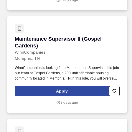
5 days ago
first and make a difference in people's lives.
Maintenance Supervisor II (Gospel Gardens)
Maintenance Supervisor II (Gospel
Gardens)
WinnCompanies
Memphis, TN
WinnCompanies is looking for a Maintenance Supervisor II to join
our team at Gospel Gardens, a 200-unit affordable housing
community located in Memphis, TN.In this role, you will oversee
the maintenance operations of the property, supervise
maintenance staff at the property, perform maintenance functions,
Apply
and ensure that the physical condition of the property satisfies
ownership and management objectives. Requirements: High
8 days ago
school diploma or GED equivalent.• 3-5 years of relevant work
experience in the residential maintenance field.• 1-3 years of
supervisory experience in apartment maintenance.•