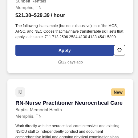
Sunbelt Rentals
Memphis, TN
$21.38–$29.39
/ hour
The following is a sample (but not exhaustive) list of the MOS,
AFSC, and NEC Codes that may have transferrable skill sets that
apply to this role: 711 713 2506 2584 4130 4133 4541 5899
6071 6072 7603 7607 7610 7618 13D 13M 13P 13R 13T 2T311A
2T311C 2T312A 2T312B 2T312C 2T331A 2T331C 2T332A
Apply
2T332B 2T332C 2T351 2T351A 2T351C 2T352A 2T352C 62B
63A 63D 63E 63H 63M 63N 63S 63T 63Y 88R 91A 91B 91E 91H
22 days ago
91L 91M 91P 91S ABE ABH AS CM EN GSM MM MM(NUC) MR
SB. Related experience may include: Shop Mechanic, Mechanic,
Technician, Service Foreman, Service Manager, Shop Manager,
Mechanic Supervisor, Technician Supervisor, Lead Mechanic,
Lead Technician, Diesel Technician, Diesel Mechanic, Service
New
Technician, Heavy Equipment Mechanic, Hydraulic Technician,
Hydraulic Mechanic, ASE Certified Mechanic, IFPS Certified
RN-Nurse Practitioner Neurocritical Care
RN-Nurse Practitioner Neurocritical Care
Technician.
Baptist Memorial Health
Memphis, TN
Work directly with the neurocritical care intensivist and existing
NSICU staff to independently conduct and document
comprehensive initial and ongoing physical examinations based