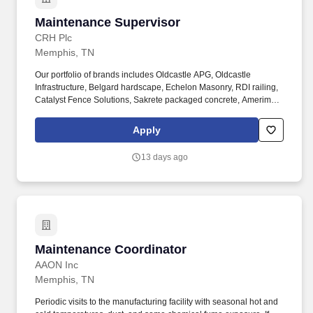
Maintenance Supervisor
Maintenance Supervisor
CRH Plc
Memphis, TN
Our portfolio of brands includes Oldcastle APG, Oldcastle
Infrastructure, Belgard hardscape, Echelon Masonry, RDI railing,
Catalyst Fence Solutions, Sakrete packaged concrete, Amerimix
mortar, Pebble Technology International pool finishes, and
Techniseal sands and sealant technologies. The Maintenance
Apply
Supervisor will be responsible for overall supervision and
coordination of workers activities related to the setup, installation,
13 days ago
maintenance and repair of equipment, tools and machinery to
ensure to non-stop operation of the plant/location assigned.
Maintenance Coordinator
Maintenance Coordinator
AAON Inc
Memphis, TN
Periodic visits to the manufacturing facility with seasonal hot and