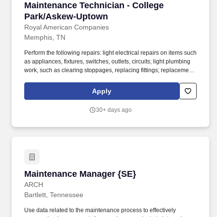
Maintenance Technician - College Park/Aske
Maintenance Technician - College
Park/Askew-Uptown
Royal American Companies
Memphis, TN
Perform the following repairs: light electrical repairs on items such
as appliances, fixtures, switches, outlets, circuits; light plumbing
work, such as clearing stoppages, replacing fittings; replacement
and repair of broken glass, tile, screens, draperies and locks;
carpentry work, such as fitting doors, freeing windows, replacing
Apply
and building shelves and refinishing floors. On-site maintenance
will, under no circumstances, make repairs to any components
30+ days ago
involving the Freon system, to include replacement of
components containing Freon, recovery of Freon from the system
or addition of Freon to the system unless properly certified.
Maintenance Manager {SE}
Maintenance Manager {SE}
ARCH
Bartlett, Tennessee
Use data related to the maintenance process to effectively