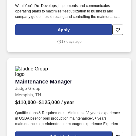
What You'll Do: Develops, implements and communicates
operating plans to maximize fleet utilization to business and
company guidelines, directing and controlling the maintenance,
repair and/or reconditioning of fleet vehicles, all activities relating
to in-fleeting new and/or used vehicles into the rental fleet and
Apply
de-fleeting vehicles to sale, auction and/or other alternative
channels. The Fleet Maintenance and Damage Manager assists
17 days ago
the SC City Manager in the overall performance of the fleet
services function with respect to the servicing, vehicle damage
repair and/or in-fleeting/de-fleeting of rental vehicles, to maximize
fleet utilization and profitability for the district.
Maintenance Manager
Maintenance Manager
Judge Group
Memphis, TN
$110,000–$125,000
/ year
Qualifications & Requirements:-Minimum of 8 years’ experience
in USDA beef or pork production maintenance-5+ years
maintenance superintendent or manager experience-Experience
in USDA beef or pork case ready experience-Experience with
procession equipment, PLCs, electrical systems, hydraulics,