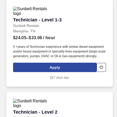
Technician - Level 1-3
Technician - Level 1-3
Sunbelt Rentals
Memphis, TN
$24.05–$33.06
/ hour
5 +years of Technician experience with similar diesel equipment
and/or heavy equipment or specialty lines equipment (large-scale
generators, pumps, HVAC or Oil & Gas equipment) strongly
preferred. Technician, Diesel Technician, Diesel Mechanic,
Service Technician, Heavy Equipment Mechanic, Hydraulic
Apply
Technician, Hydraulic Mechanic, ASE Certified Mechanic, IFPS
Certified Technician.
7 days ago
Technician - Level 2
Technician - Level 2