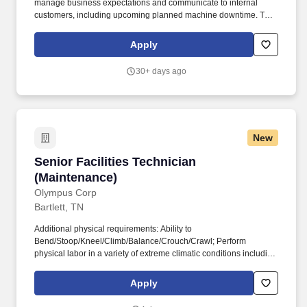
manage business expectations and communicate to internal
customers, including upcoming planned machine downtime. To
establish maintenance workload schedule and priorities and
direct resources accordingly daily to ensure internal requirements
Apply
are met.
30+ days ago
New
Senior Facilities Technician (Maintenance)
Senior Facilities Technician
(Maintenance)
Olympus Corp
Bartlett, TN
Additional physical requirements: Ability to
Bend/Stoop/Kneel/Climb/Balance/Crouch/Crawl; Perform
physical labor in a variety of extreme climatic conditions including
walking, bending, stooping, climbing, digging, lifting, painting,
and general manual labor; Ability to work from heights and climb
Apply
ladders. Olympus Corporation of the Americas, a wholly owned
subsidiary of Olympus Corporation, is headquartered in Center