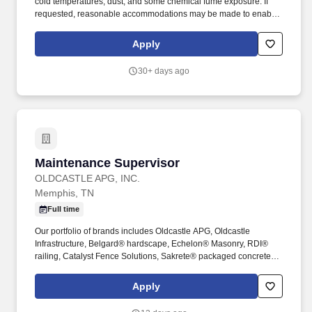
cold temperatures, dust, and some chemical fume exposure. If
requested, reasonable accommodations may be made to enable
employees with disabilities to perform the essential functions of
the job, absent undue hardship.
Apply
30+ days ago
Maintenance Supervisor
Maintenance Supervisor
OLDCASTLE APG, INC.
Memphis, TN
Full time
Our portfolio of brands includes Oldcastle APG, Oldcastle
Infrastructure, Belgard® hardscape, Echelon® Masonry, RDI®
railing, Catalyst Fence Solutions, Sakrete® packaged concrete,
Amerimix® mortar, Pebble Technology International® pool
finishes, and Techniseal® sands and sealant technologies. The
Apply
Maintenance Supervisor will be responsible for overall
supervision and coordination of workers activities related to the