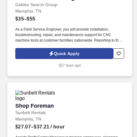
Gables Search Group
Memphis, TN
$35–$55
As a Field Service Engineer, you will provide installation,
troubleshooting, repair, and maintenance support for CNC
machine tools at customer facilities nationwide. Reporting to the
CNC Field Service Manager, this position can be based
anywhere East of the Mississippi, with preference given to
Quick Apply
candidates located within an hour of an airport and/or IL, TN, KY,
AL, and OH.
7 days ago
Shop Foreman
Shop Foreman
Sunbelt Rentals
Memphis, TN
$27.07–$37.21
/ hour