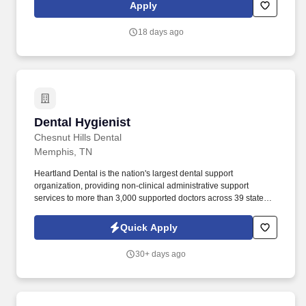
ensure over 90% availability of required parts and maintenance,
Apply
repair, and operating (MRO) merchandise.
18 days ago
Dental Hygienist
Dental Hygienist
Chesnut Hills Dental
Memphis, TN
Heartland Dental is the nation's largest dental support
organization, providing non-clinical administrative support
services to more than 3,000 supported doctors across 39 states
and the District of Columbia in over 1,800 dental offices. With
best-in-class support through our robust Hygiene mentor program
Quick Apply
and unparalleled educational offerings to enhance your clinical
skills – you’ll be 100% supported as you provide exceptional
30+ days ago
lifetime care to your patients!