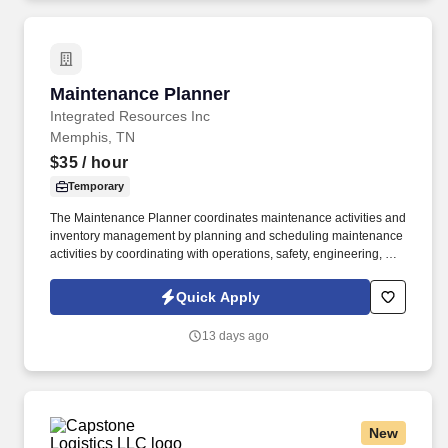
Station Manual Section 4.6.9.
Maintenance Planner
Maintenance Planner
Integrated Resources Inc
Memphis, TN
$35
/ hour
Temporary
The Maintenance Planner coordinates maintenance activities and
inventory management by planning and scheduling maintenance
activities by coordinating with operations, safety, engineering, and
craftsmen to Product, plan, and schedule emergency, preventive,
and routine work using SAP, while also supporting parts
Quick Apply
procurement, BOMs, task lists, and maintenance plans.
Additionally, the role supports plant turnarounds by defining and
13 days ago
executing work Product, coordinating shutdown and startup
plans, facilitating cross-functional meetings, and managing TAR-
related projects such as obtaining quotes, creating requisitions,
and scheduling external resources.
New