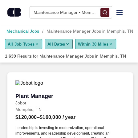
Skip to content
Jobs
Maintenance Manager • Memphis, TN
Find Jobs
and Mechanical Jobs
Maintenance Manager Jobs in Memphis, TN
All Job Types
All Dates
Within 30 Miles
Upload Resume
1,639
Results for
Maintenance Manager Jobs in Memphis, TN
Salary Estimate
Career Advice
Plant Manager
Plant Manager
Employers / Post Job
Jobot
Memphis, TN
$120,000–$160,000
/ year
Leadership is investing in modernization, operational
improvements, and leadership development, creating an