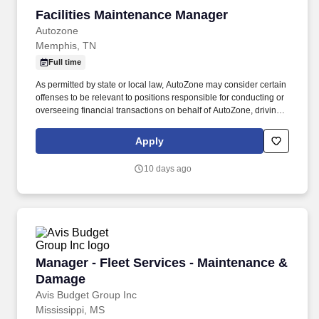
Facilities Maintenance Manager
Facilities Maintenance Manager
Autozone
Memphis, TN
Full time
As permitted by state or local law, AutoZone may consider certain
offenses to be relevant to positions responsible for conducting or
overseeing financial transactions on behalf of AutoZone, driving
company vehicles and/or supervision of minors. An applicant's
criminal record is not a disqualification from employment and will
Apply
be considered individually based on factors such as the
relationship between the position sought and the criminal offense,
10 days ago
the nature of the offense, any documentation or information
demonstrating the rehabilitation of the applicant, the time elapsed
since the offense, and any other relevant information.
Manager - Fleet Services - Maintenance & Da
Manager - Fleet Services - Maintenance &
Damage
Avis Budget Group Inc
Mississippi, MS