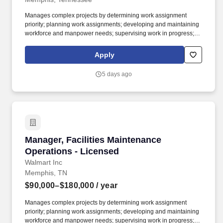
Manages complex projects by determining work assignment
priority; planning work assignments; developing and maintaining
workforce and manpower needs; supervising work in progress;
inspecting completed assignments; creating punch lists to
document discrepancies; ensuring completion of projects and
Apply
assignments; and verifying and approving material requisitions
and timecards. Maintains project oversight by ensuring timelines
5 days ago
are met and coordinating changes; managing costs; monitoring
the status of work and communicating schedules; providing
updates to administrative coordinator to track; ensures availability
of materials and equipment; preparing labor and material cost
estimates; recommending equipment and facility improvements
and cost reductions; approving invoices.
Manager, Facilities Maintenance Operations - 
Manager, Facilities Maintenance
Operations - Licensed
Walmart Inc
Memphis, TN
$90,000–$180,000
/ year
Manages complex projects by determining work assignment
priority; planning work assignments; developing and maintaining
workforce and manpower needs; supervising work in progress;