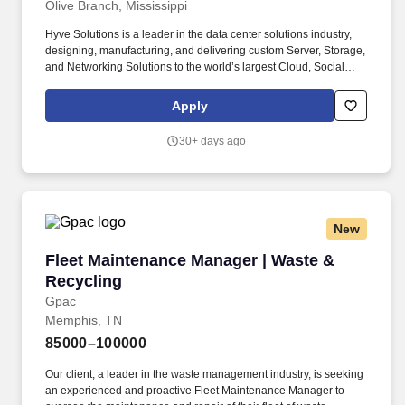
Olive Branch, Mississippi
Hyve Solutions is a leader in the data center solutions industry,
designing, manufacturing, and delivering custom Server, Storage,
and Networking Solutions to the world’s largest Cloud, Social
Media, and Enterprise companies. Create detailed reports on
maintenance activities, repairs, safety issues, and other facilities-
Apply
related matters, while conducting root cause analysis,
implementing corrective actions, and supporting continuous
30+ days ago
improvement initiatives.
New
Fleet Maintenance Manager | Waste & Recycli
Fleet Maintenance Manager | Waste &
Recycling
Gpac
Memphis, TN
85000–100000
Our client, a leader in the waste management industry, is seeking
an experienced and proactive Fleet Maintenance Manager to