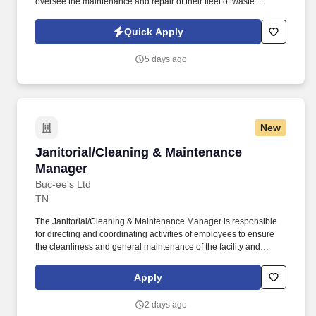
oversee the maintenance and repair of their fleet of waste
collection vehicles. The company is committed to operational
excellence and sustainability, and the Fleet Maintenance
Quick Apply
Manager will play a crucial role in ensuring the reliability and
safety of the fleet.
5 days ago
New
Janitorial/Cleaning & Maintenance Manager
Janitorial/Cleaning & Maintenance
Manager
Buc-ee's Ltd
TN
The Janitorial/Cleaning & Maintenance Manager is responsible
for directing and coordinating activities of employees to ensure
the cleanliness and general maintenance of the facility and
grounds. Cleaning and Maintenance Mangers work a variety of
shifts, opening and/or closing on some days, including most
Apply
weekends and holidays.
2 days ago