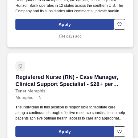
Headquartered in Memphis, TN, the banking subsidiary First
Horizon Bank operates in 12 states across the southern U.S. The
Company and its subsidiaries offer commercial, private banking,
consumer, small business, wealth and trust management, retail
brokerage, capital markets, fixed income, and mortgage banking
Apply
services. In addition to being able to build a strong team, the
Senior Manager must skillfully manage multiple suppliers
4 days ago
providing a range of services to ensure proper value delivery to
First Horizon, while also maintaining adequate long term control
and efficiency.
Registered Nurse (RN) - Case Manager, Clinica
Registered Nurse (RN) - Case Manager,
Clinical Support Specialist - $28+ per
hour
Tenet Memphis
Memphis, TN
The individual in this position is responsible to facilitate care
along a continuum through effective resource coordination to help
patients achieve optimal health, access to care and appropriate
utilization of resources, balanced with the patient’s resources and
right to self-determination. Promotes prudent utilization of all
Apply
resources (fiscal, human, environmental, equipment and