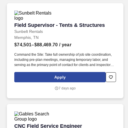
Field Supervisor - Tents & Structures
Field Supervisor - Tents & Structures
Sunbelt Rentals
Memphis, TN
$74,501–$88,469.70
/ year
Command the Site: Take full ownership of job site coordination,
including pre-plan meetings, managing temporary labor, and
serving as the primary point of contact for clients and inspectors.
Our employees are our greatest asset, and although we present a
comprehensive equipment offering, our expertise and service are
Apply
what truly distinguish us from the competition.
7 days ago
CNC Field Service Engineer
CNC Field Service Engineer