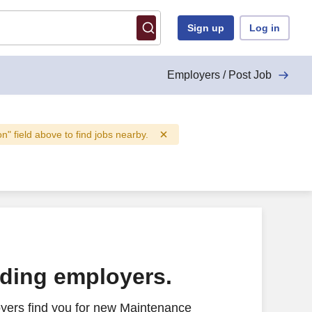
Sign up
Log in
Employers / Post Job
on" field above to find jobs nearby.
ading employers.
yers find you for new Maintenance