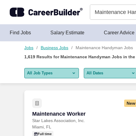
Skip to content
Jobs
Find Jobs
Salary Estimate
Career Advice
Jobs
Business Jobs
Maintenance Handyman Jobs
1,619
Results for
Maintenance Handyman Jobs
in the
All Job Types
All Dates
All job types
All Dates
Remote jobs only
Today
New
Last 2 days
Maintenance Worker
Maintenance Worker
Star Lakes Association, Inc.
Last week
Miami, FL
Last 2 weeks
Full time