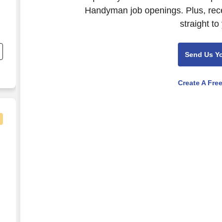
Handyman job openings. Plus, rece
straight to
d
Send Us Y
Create A Fre