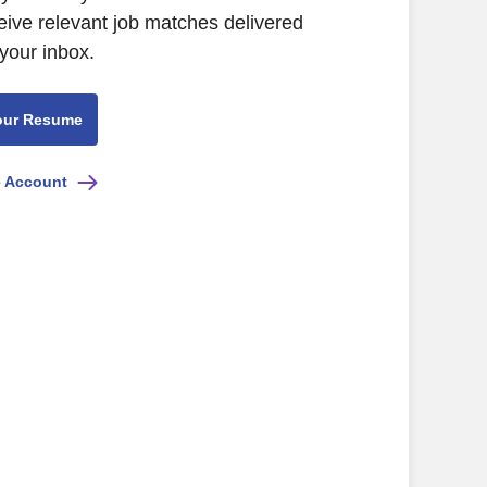
ive relevant job matches delivered
 your inbox.
our Resume
e Account