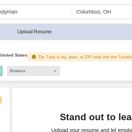
Upload Resume
 United States
Tip: Type a city, state, or ZIP code into the "Locati
Distance
5 miles
10 miles
30 miles
Stand out to le
50 miles
Upload your resume and let emplo
100 miles