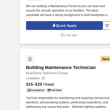
We are seeking a Maintenance Person to join our team and
Last month
ensure the smooth operation of our facilities. The ideal
candidate will have a strong background in both handyman an
landscaping work.
Quick Apply
1 day ago
New
Building Maintenance Technician
Building Maintenance Technician
blueStone Solutions Group
Lewiston, ID
$26–$29
/ hour
Contractor
Full time
You'll be responsible for maintaining and repairing mechanical,
electrical, and plumbing systems, performing inspections, and
addressing any issues that arise. - Maintain lighting systems,