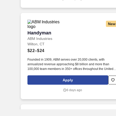
New
Handyman
Handyman
ABM Industries
Wilton, CT
$22–$24
Founded in 1909, ABM serves over 20,000 clients, with
annualized revenue approaching $8 billion and more than
100,000 team members in 350+ offices throughout the United
States, United Kingdom, Republic of Ireland, and other
international locations. From curbside to rooftop, ABM’s
Apply
comprehensive services include janitorial, engineering, parking
electrical and lighting, energy and electric vehicle charging
6 days ago
infrastructure, HVAC and mechanical, landscape and turf, and
mission critical solutions.
New