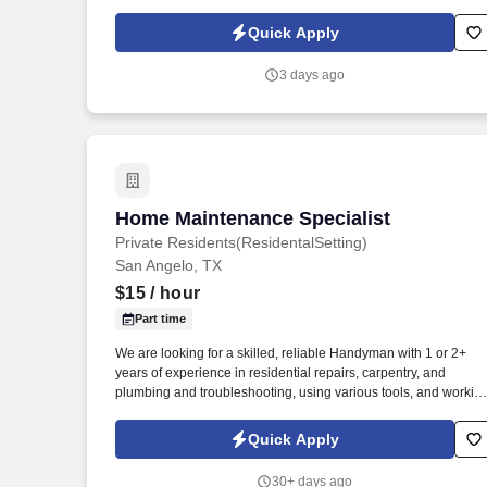
perform minor plumbing repairs, and assist with general interio
maintenance.
Quick Apply
3 days ago
Home Maintenance Specialist
Home Maintenance Specialist
Private Residents(ResidentalSetting)
San Angelo, TX
$15
/ hour
Part time
We are looking for a skilled, reliable Handyman with 1 or 2+
years of experience in residential repairs, carpentry, and
plumbing and troubleshooting, using various tools, and workin
directly with homeowners. In this role, you will play a critical par
in maintaining our Residental Property[ Private Resident},
Quick Apply
responding to repair requests, and ensuring a safe, fully
operational environment for our Residental Property.
30+ days ago