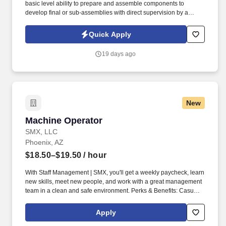
basic level ability to prepare and assemble components to
develop final or sub-assemblies with direct supervision by a
certified calibrator (Mechanical Manufacturing Technician level II
or above). The operator will set up and operate production
Quick Apply
equipment to ensure flow, spray angle, and quality of spray meets
product specifications and tolerance levels.
19 days ago
New
Machine Operator
Machine Operator
SMX, LLC
Phoenix, AZ
$18.50–$19.50
/ hour
With Staff Management | SMX, you'll get a weekly paycheck, learn
new skills, meet new people, and work with a great management
team in a clean and safe environment. Perks & Benefits: Casual
Dress Code, Paid Training, Weekly paychecks, Direct Deposit or
Cash Card pay options, Medical / Dental Insurance,
Apply
Advancement Opportunities.