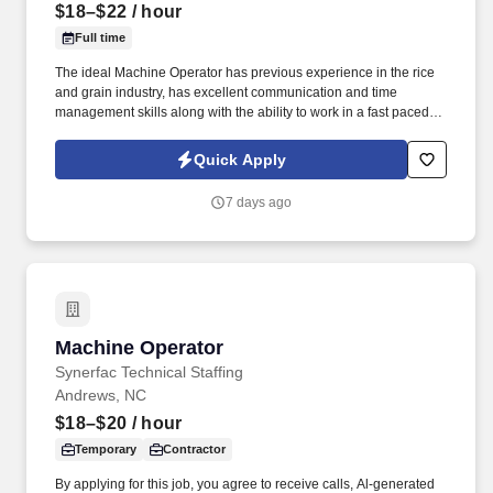
$18–$22
/ hour
Full time
The ideal Machine Operator has previous experience in the rice
and grain industry, has excellent communication and time
management skills along with the ability to work in a fast paced
environment. The Machine Operator will maintain the rice dryers,
monitor the conveyor belts, repackage rice, and utilize the heat
Quick Apply
sealer or sewing machine in a production environment.
7 days ago
Machine Operator
Machine Operator
Synerfac Technical Staffing
Andrews, NC
$18–$20
/ hour
Temporary
Contractor
By applying for this job, you agree to receive calls, Al-generated