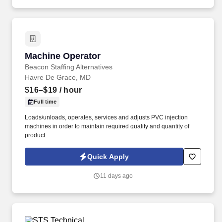
results across Safety, Quality, Delivery, and Cost (SQDC).
Machine Operator
Machine Operator
Beacon Staffing Alternatives
Havre De Grace, MD
$16–$19
/ hour
Full time
Loads/unloads, operates, services and adjusts PVC injection
machines in order to maintain required quality and quantity of
product.
Quick Apply
11 days ago