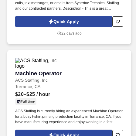
calls, text messages, or emails from Synerfac Technical Staffing
and our contracted partners. Description - This is a great
opportunity to join a stable manufacturing company in the area.
Quick Apply
22 days ago
Machine Operator
Machine Operator
ACS Staffing, Inc
Torrance, CA
$20–$25
/ hour
Full time
ACS Staffing is currently hiring an experienced Machine Operator
for a busy t-shirt printing production facility in Torrance, CA. If you
have manufacturing experience and enjoy working in a fast-
paced production environment, we'd like to hear from you.
Quick Apply