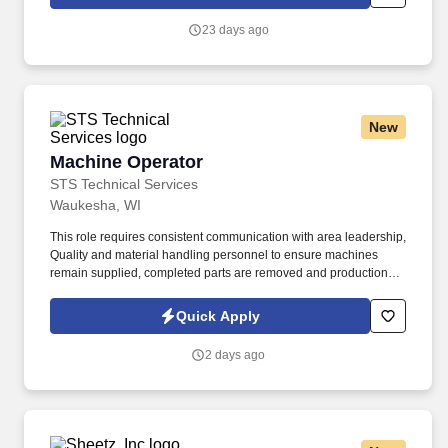
23 days ago
New
Machine Operator
Machine Operator
STS Technical Services
Waukesha, WI
This role requires consistent communication with area leadership,
Quality and material handling personnel to ensure machines
remain supplied, completed parts are removed and production or
quality concerns are addressed promptly. If you have
manufacturing experience and are ready to operate production
Quick Apply
equipment while supporting quality, safety and productivity goals,
apply today to join STS Technical Services as a Machine
2 days ago
Operator in Waukesha, Wisconsin.