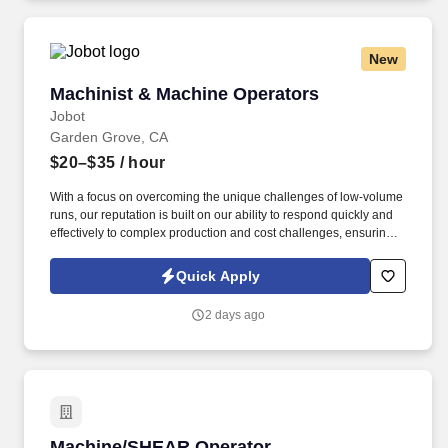
New
Machinist & Machine Operators
Machinist & Machine Operators
Jobot
Garden Grove, CA
$20–$35
/ hour
With a focus on overcoming the unique challenges of low-volume
runs, our reputation is built on our ability to respond quickly and
effectively to complex production and cost challenges, ensuring
sustainable growth and excellence in industrial manufacturing.
Information collected and processed as part of your Jobot
Quick Apply
candidate profile, and any job applications, resumes, or other
information you choose to submit is subject to Jobot's Privacy
2 days ago
Policy, as well as the Jobot California Worker Privacy Notice and
Jobot Notice Regarding Automated Employment Decision Tools
which are available at jobot.com/legal.
Machine/SHEAR Operator
Machine/SHEAR Operator