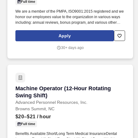
Full time
We are a member of the PMPA, ISO9001:2015 registered and we
honor our employees value to the organization in various ways
including: annual reviews, bonus program, and various other
ways. Applicant must have experience with: Mori-Seiki lathes,
blueprint reading, understanding of tolerances, use of
Apply
compartors, handheld measuring instruments, and digital
inspection systems.
30+ days ago
Machine Operator (12-Hour Rotating Swing Shi
Machine Operator (12-Hour Rotating
Swing Shift)
Advanced Personnel Resources, Inc.
Browns Summit, NC
$20–$21
/ hour
Full time
Benefits Available:Short/Long Term Medical InsuranceDental