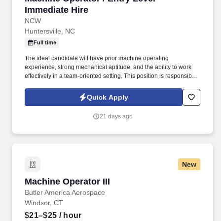
Immediate Hire
NCW
Huntersville, NC
Full time
The ideal candidate will have prior machine operating
experience, strong mechanical aptitude, and the ability to work
effectively in a team-oriented setting. This position is responsible
for operating, monitoring, and maintaining production equipment
to ensure efficient operations, product quality, and workplace
Quick Apply
safety.
21 days ago
New
Machine Operator III
Machine Operator III
Butler America Aerospace
Windsor, CT
$21–$25
/ hour