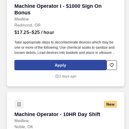
Machine Operator I - $1000 Sign On Bonus
Machine Operator I - $1000 Sign On
Bonus
Medline
Redmond, OR
$17.25–$25
/ hour
Take appropriate steps to decontaminate devices which may be
one or more of the following; Use chemical soaks to sanitize and
loosen debris, Load devices into baskets and place in ultrasonic
bath to loosen debris, Steam clean/scrub devices, Scrub devices
with variety of implements to remove debris (blood, human
Apply
tissue). Decontamination Technicians must be able to work with
strong smells (chemicals, body fluids) while handling
2 days ago
contamination and/or sharp surgical instruments.
New
Machine Operator - 10HR Day Shift
Machine Operator - 10HR Day Shift
Medline
Noble, OK