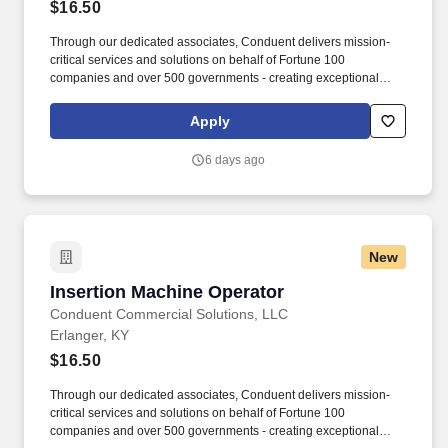
$16.50
Through our dedicated associates, Conduent delivers mission-
critical services and solutions on behalf of Fortune 100
companies and over 500 governments - creating exceptional
outcomes for our clients and the millions of people who count on
them. The Insert Operator is responsible for setting up, operating,
Apply
and maintaining high-speed mail insertion equipment to ensure
accurate, efficient, and timely production.
6 days ago
New
Insertion Machine Operator
Insertion Machine Operator
Conduent Commercial Solutions, LLC
Erlanger, KY
$16.50
Through our dedicated associates, Conduent delivers mission-
critical services and solutions on behalf of Fortune 100
companies and over 500 governments - creating exceptional