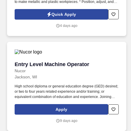
to make metallic and plastic workpieces. * Position, adjust, and
secure stock material or workpieces against stops, on arbors, or
in chucks, fixtures, or automatic feeding mechanisms, manually or
Quick Apply
using hoists.
4 days ago
Entry Level Machine Operator
Entry Level Machine Operator
Nucor
Jackson, WI
High school diploma or general education degree (GED) desired;
or two to four years related experience and/or training; or
equivalent combination of education and experience. Joining
Nucor means becoming part of North America's largest steel and
steel products manufacturer, offering unmatched career
Apply
opportunities and stability.
9 days ago