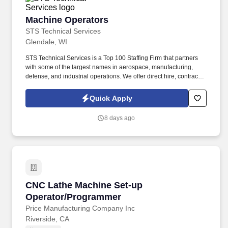
Machine Operators
Machine Operators
STS Technical Services
Glendale, WI
STS Technical Services is a Top 100 Staffing Firm that partners
with some of the largest names in aerospace, manufacturing,
defense, and industrial operations. We offer direct hire, contract,
and temp-to-perm career opportunities with industry-leading
support and long-term career potential.
Quick Apply
8 days ago
CNC Lathe Machine Set-up Operator/Program
CNC Lathe Machine Set-up
Operator/Programmer
Price Manufacturing Company Inc
Riverside, CA