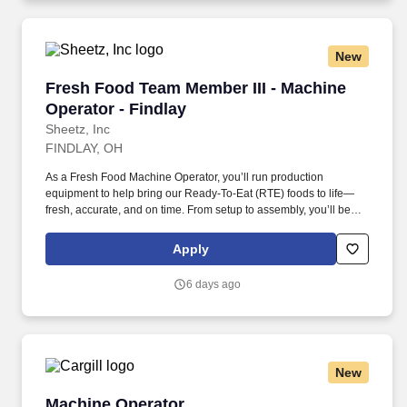
New
Fresh Food Team Member III - Machine Operato
Fresh Food Team Member III - Machine
Operator - Findlay
Sheetz, Inc
FINDLAY, OH
As a Fresh Food Machine Operator, you’ll run production
equipment to help bring our Ready-To-Eat (RTE) foods to life—
fresh, accurate, and on time. From setup to assembly, you’ll be
hands-on in a fast-paced, team-focused environment where
attention to detail keeps our products tasting great.
Apply
6 days ago
New
Machine Operator
Machine Operator