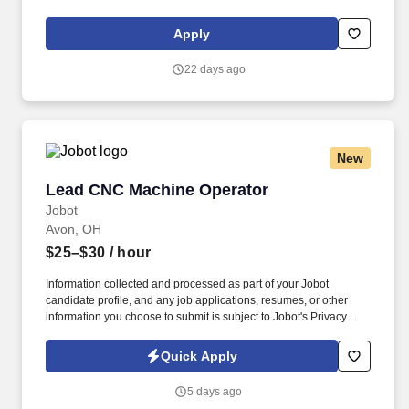
Drew Estate: The Rebirth of Cigars. Maintain accurate production
records via electronic and manual means and report any
Apply
discrepancies to the Production Supervisor.
22 days ago
New
Lead CNC Machine Operator
Lead CNC Machine Operator
Jobot
Avon, OH
$25–$30
/ hour
Information collected and processed as part of your Jobot
candidate profile, and any job applications, resumes, or other
information you choose to submit is subject to Jobot's Privacy
Policy, as well as the Jobot California Worker Privacy Notice and
Jobot Notice Regarding Automated Employment Decision Tools
Quick Apply
which are available at jobot.com/legal. We’re partnering with a
growing manufacturer seeking a Lead Machine Operator to
5 days ago
support daily production, guide shop-floor teams, and help drive