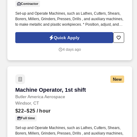
Contractor
Set-up and Operate Machines, such as Lathes, Cutters, Shears,
Borers, Millers, Grinders, Presses, Drills , and auxiliary machines,
to make metallic and plastic workpieces. * Position, adjust, and
secure stock material or workpieces against stops, on arbors, or
in chucks, fixtures, or automatic feeding mechanisms, manually or
Quick Apply
using hoists.
4 days ago
New
Machine Operator, 1st shift
Machine Operator, 1st shift
Butler America Aerospace
Windsor, CT
$22–$25
/ hour
Full time
Set-up and Operate Machines, such as Lathes, Cutters, Shears,
Borers, Millers, Grinders, Presses, Drills , and auxiliary machines,