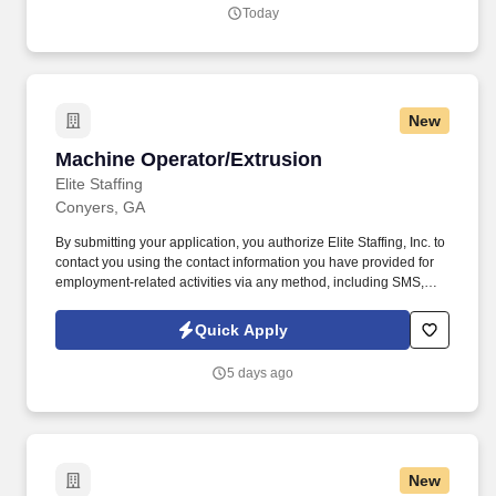
Today
New
Machine Operator/Extrusion
Machine Operator/Extrusion
Elite Staffing
Conyers, GA
By submitting your application, you authorize Elite Staffing, Inc. to
contact you using the contact information you have provided for
employment-related activities via any method, including SMS,
email, and phone calls, including through the use of automated
technology, AI generative voice, and pre-recorded and/or artificial
Quick Apply
voice messages. Machine Operator/Extrusion We are seeking
candidates with at least 1+ year of extrusion experience and at
5 days ago
least 1+ year of food production experience, with dates and
locations clearly listed on the resume.
New