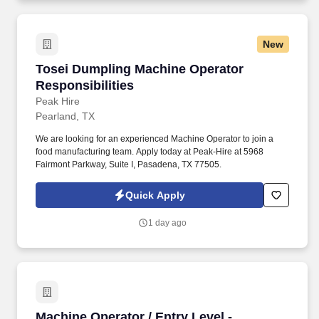
New
Tosei Dumpling Machine Operator Responsibil
Tosei Dumpling Machine Operator
Responsibilities
Peak Hire
Pearland, TX
We are looking for an experienced Machine Operator to join a
food manufacturing team. Apply today at Peak-Hire at 5968
Fairmont Parkway, Suite I, Pasadena, TX 77505.
Quick Apply
1 day ago
Machine Operator / Entry Level - Immediate Hi
Machine Operator / Entry Level -