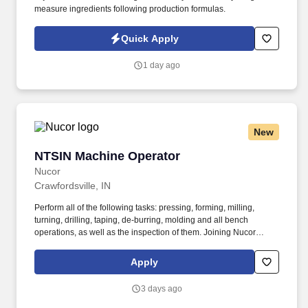
measure ingredients following production formulas.
Quick Apply
1 day ago
New
NTSIN Machine Operator
NTSIN Machine Operator
Nucor
Crawfordsville, IN
Perform all of the following tasks: pressing, forming, milling,
turning, drilling, taping, de-burring, molding and all bench
operations, as well as the inspection of them. Joining Nucor
means becoming part of North America's largest steel and steel
products manufacturer, offering unmatched career opportunities
Apply
and stability.
3 days ago