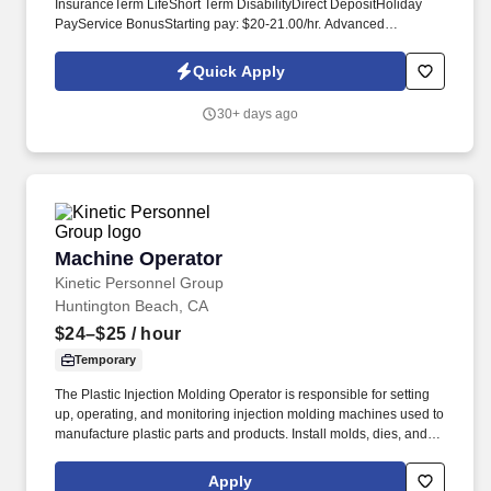
InsuranceTerm LifeShort Term DisabilityDirect DepositHoliday
PayService BonusStarting pay: $20-21.00/hr. Advanced
Personnel Resources is currently seeking experienced Machine
Operators for our client in the Browns Summit area.
Quick Apply
30+ days ago
Machine Operator
Machine Operator
Kinetic Personnel Group
Huntington Beach, CA
$24–$25
/ hour
Temporary
The Plastic Injection Molding Operator is responsible for setting
up, operating, and monitoring injection molding machines used to
manufacture plastic parts and products. Install molds, dies, and
tooling on machines using clamps, bolts, and hand tools,
following work order specifications.
Apply