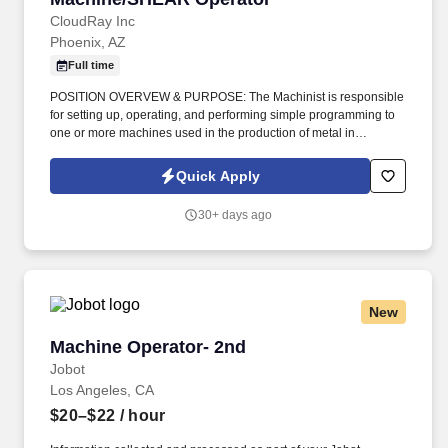
CloudRay Inc
Phoenix, AZ
Full time
POSITION OVERVEW & PURPOSE: The Machinist is responsible
for setting up, operating, and performing simple programming to
one or more machines used in the production of metal in
workstations that include but are not limited to machines that:
bend, notch, punch, form or straighten parts. •Must possess basic
Quick Apply
computer skills, basic math skills required, proven measurement
and mathematical fraction/decimal conversion skills.
30+ days ago
New
Machine Operator- 2nd
Machine Operator- 2nd
Jobot
Los Angeles, CA
$20–$22
/ hour