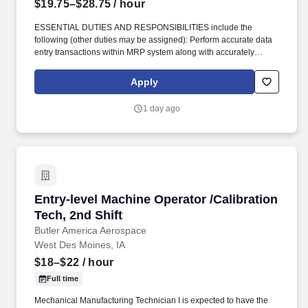
$19.75–$28.75
/ hour
ESSENTIAL DUTIES AND RESPONSIBILITIES include the
following (other duties may be assigned): Perform accurate data
entry transactions within MRP system along with accurately
recording information on the Discrete job to ensure material
traceability/accountability. Perform machine clean-up, set-up, and
Apply
minor machine maintenance such as cleaning debris from
machine, performing product and instrument checks, and
1 day ago
complete equipment repairs and part replacement.
Entry-level Machine Operator /Calibration Tech
Entry-level Machine Operator /Calibration
Tech, 2nd Shift
Butler America Aerospace
West Des Moines, IA
$18–$22
/ hour
Full time
Mechanical Manufacturing Technician I is expected to have the