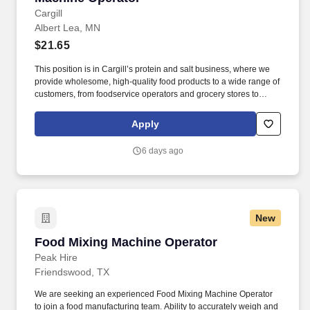
Cargill
Albert Lea, MN
$21.65
This position is in Cargill’s protein and salt business, where we
provide wholesome, high-quality food products to a wide range of
customers, from foodservice operators and grocery stores to
manufacturers and exporters. New, easy-to-apply options are
available for this role: chat with our recruiting assistant Ana at
Apply
careers.cargill.com or text CargillJobs to 60196.
6 days ago
New
Food Mixing Machine Operator
Food Mixing Machine Operator
Peak Hire
Friendswood, TX
We are seeking an experienced Food Mixing Machine Operator
to join a food manufacturing team. Ability to accurately weigh and