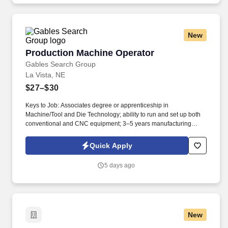
New
Production Machine Operator
Production Machine Operator
Gables Search Group
La Vista, NE
$27–$30
Keys to Job: Associates degree or apprenticeship in
Machine/Tool and Die Technology; ability to run and set up both
conventional and CNC equipment; 3–5 years manufacturing
experience; quality environment experience; strong problem-
solving and communication skills. In this role, you will support
Quick Apply
daily production by setting up and operating both CNC and
conventional machines, working with a variety of materials and
5 days ago
components, and handling special setups for custom projects.
New