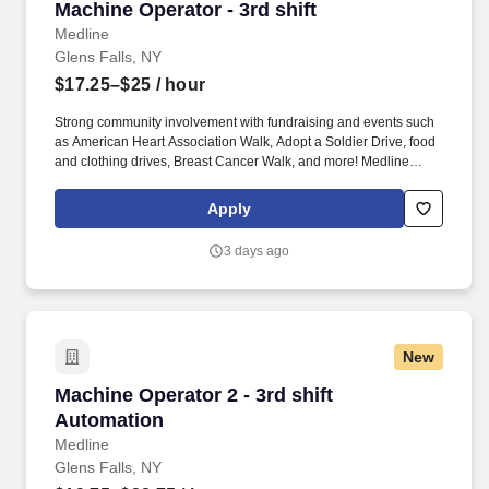
Machine Operator - 3rd shift
Machine Operator - 3rd shift
Medline
Glens Falls, NY
$17.25–$25
/ hour
Strong community involvement with fundraising and events such
as American Heart Association Walk, Adopt a Soldier Drive, food
and clothing drives, Breast Cancer Walk, and more! Medline
Industries, LP, and its subsidiaries, offer a competitive total
rewards package, continuing education & training, and
Apply
tremendous potential with a growing worldwide organization.
3 days ago
New
Machine Operator 2 - 3rd shift Automation
Machine Operator 2 - 3rd shift
Automation
Medline
Glens Falls, NY