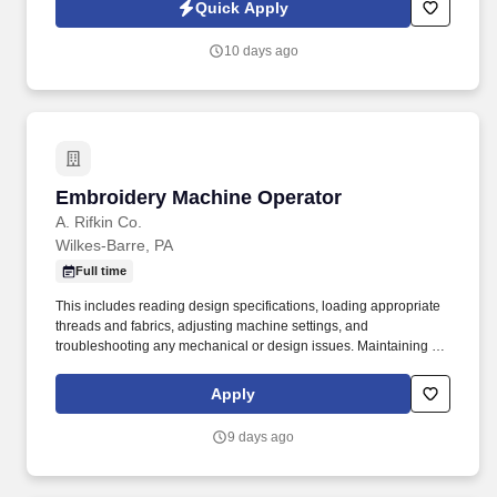
receive calls, Al-generated calls, text messages, or emails from
Quick Apply
Synerfac Technical Staffing and our contracted partners.
10 days ago
Embroidery Machine Operator
Embroidery Machine Operator
A. Rifkin Co.
Wilkes-Barre, PA
Full time
This includes reading design specifications, loading appropriate
threads and fabrics, adjusting machine settings, and
troubleshooting any mechanical or design issues. Maintaining the
machine: This includes tasks like threading, oiling, cleaning, and
performing basic maintenance to keep the machine running
Apply
smoothly.
9 days ago