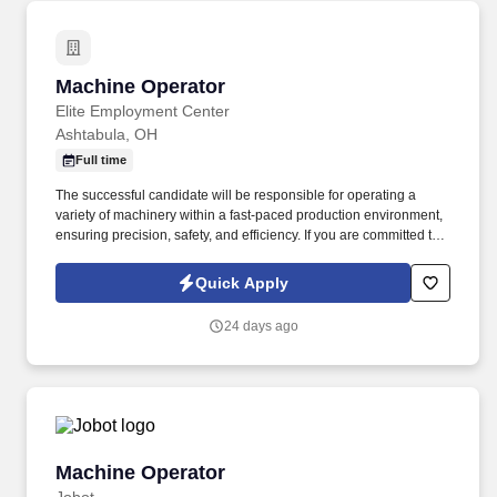
Machine Operator
Machine Operator
Elite Employment Center
Ashtabula, OH
Full time
The successful candidate will be responsible for operating a
variety of machinery within a fast-paced production environment,
ensuring precision, safety, and efficiency. If you are committed to
precision craftsmanship in a dynamic manufacturing environment
and eager to contribute your technical skills, we encourage you to
Quick Apply
apply today.
24 days ago
Machine Operator
Machine Operator