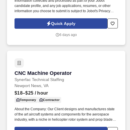
Information collected and processed as part of your Jobot
candidate profile, and any job applications, resumes, or other
information you choose to submit is subject to Jobot's Privacy
Policy, as well as the Jobot California Worker Privacy Notice and
Jobot Notice Regarding Automated Employment Decision Tools
Quick Apply
which are available at jobot.com/legal. The ideal candidate will
be detail-oriented, mechanically inclined, and committed to
6 days ago
producing high-quality parts in a fast-paced production
environment.
CNC Machine Operator
CNC Machine Operator
Synerfac Technical Staffing
Newport News, VA
$18–$25
/ hour
Temporary
Contractor
About the Company: Our Client designs and manufactures state
of the art aircraft systems and components for the aerospace
industry, with a niche in helicopter rotor system and prop blade
development. Disclaimer: By applying for this job, you agree to