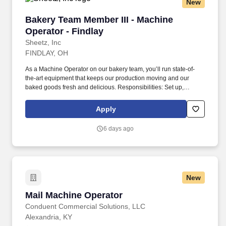
New
Bakery Team Member III - Machine Operator - 
Bakery Team Member III - Machine
Operator - Findlay
Sheetz, Inc
FINDLAY, OH
As a Machine Operator on our bakery team, you’ll run state-of-
the-art equipment that keeps our production moving and our
baked goods fresh and delicious. Responsibilities: Set up,
operate, and take apart production equipment safely and
efficiently to keep our bakery running like a well-oiled machine.
Apply
6 days ago
New
Mail Machine Operator
Mail Machine Operator
Conduent Commercial Solutions, LLC
Alexandria, KY