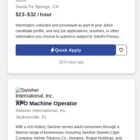
Jobot
Santa Fe Springs, CA
$23–$32
/ hour
Information collected and processed as part of your Jobot
candidate profile, and any job applications, resumes, or other
information you choose to submit is subject to Jobot's Privacy
Policy, as well as the Jobot California Worker Privacy Notice and
Jobot Notice Regarding Automated Employment Decision Tools
Quick Apply
which are available at jobot.com/legal. The Entry-Level Machine
Operator will support daily production by safely operating cutting
10 days ago
and processing equipment used to prepare aerospace-grade
materials.
APO Machine Operator
APO Machine Operator
Swisher International, Inc.
Jacksonville, FL
With a rich history, Swisher serves adult consumers through a
diverse range of businesses, including Swisher Sweets Cigar
Company, Helme Tobacco Co., Hempire, Rogue Holdings, and