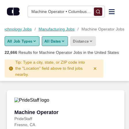
Skip to content
Jobs
Machine Operator • Columbus, OH
Find Jobs
 Technology Jobs
Manufacturing Jobs
Machine Operator Jobs
All Job Types
All Dates
Distance
Upload Resume
22,666
Results for
Machine Operator Jobs
in the United States
Salary Estimate
Tip: Type a city, state, or ZIP code into
the "Location" field above to find jobs
nearby.
Career Advice
Employers / Post Job
Machine Operator
Machine Operator
PrideStaff
Fresno, CA