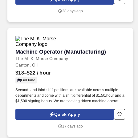
28 days ago
Machine Operator (Manufacturing)
Machine Operator (Manufacturing)
The M. K. Morse Company
Canton, OH
$18–$22
/ hour
Full time
Second- and third-shift positions are available across multiple
departments and come with a shift differential of $1.50/hour and a
$1,500 signing bonus. We are seeking driven machine operators
to provide hands-on support on the shop floor for our high-value
production equipment.
Quick Apply
17 days ago