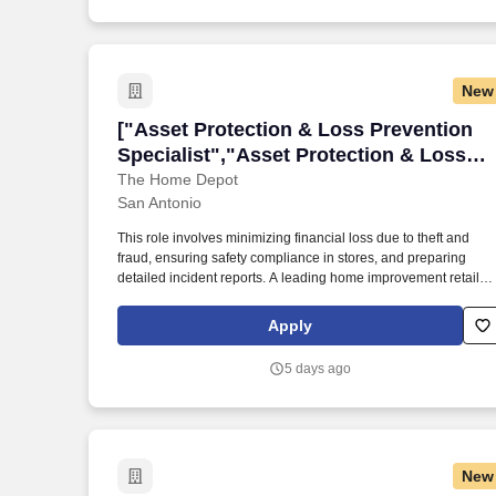
the Police and Public Safety Selection Report (PPSSR); the
Personal Experience Inventory (PEI) and a clinical interview by
a third personal psychologist.
New
["Asset Protection & Loss Prevention Sp
["Asset Protection & Loss Prevention
Specialist","Asset Protection & Loss
Prevention Specialist"]
The Home Depot
San Antonio
This role involves minimizing financial loss due to theft and
fraud, ensuring safety compliance in stores, and preparing
detailed incident reports. A leading home improvement retailer
is seeking an Asset Protection Specialist in San Antonio, Texas
Apply
5 days ago
New