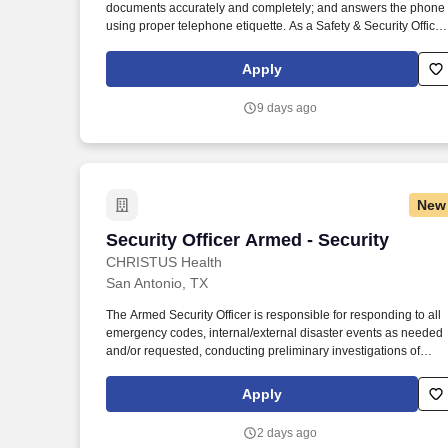
documents accurately and completely; and answers the phone
Last month
using proper telephone etiquette. As a Safety & Security Officer
at HVC, you will assist in providing our Owners/guests with
experiences and events to make memorable vacation
Apply
memories, where everyone is connected by care and inclusivity
9 days ago
New
Security Officer Armed - Security
Security Officer Armed - Security
CHRISTUS Health
San Antonio, TX
The Armed Security Officer is responsible for responding to all
emergency codes, internal/external disaster events as needed
and/or requested, conducting preliminary investigations of
reported incidents, and performing other security related tasks
as directed by a security supervisor/and or Manager. Successfu
Apply
completion of all pre-employment and post offer assessments t
include the Minnesota Multiphasic Personality Inventory -2
2 days ago
(MMPI-2-RF-PCIR); the California Psychological Inventory (CPI