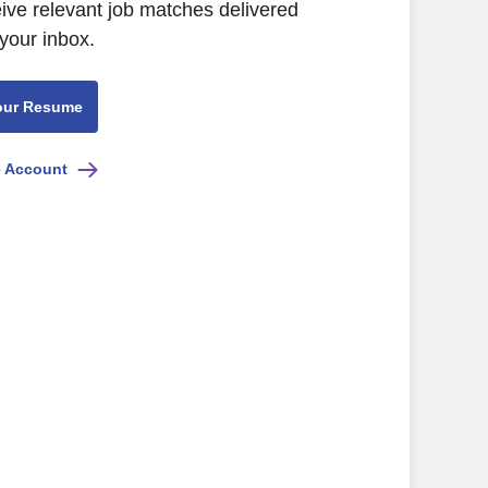
eive relevant job matches delivered
 your inbox.
our Resume
e Account