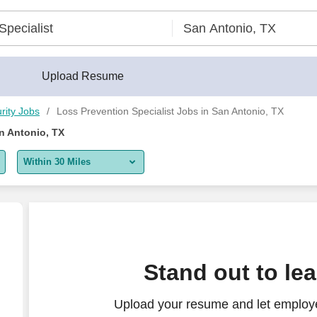
Upload Resume
rity Jobs
Loss Prevention Specialist Jobs in San Antonio, TX
n Antonio, TX
Within 30 Miles
5 miles
10 miles
30 miles
Stand out to le
50 miles
Upload your resume and let employe
100 miles