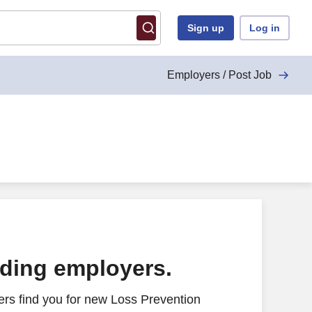
Sign up
Log in
Employers / Post Job
ading employers.
rs find you for new Loss Prevention