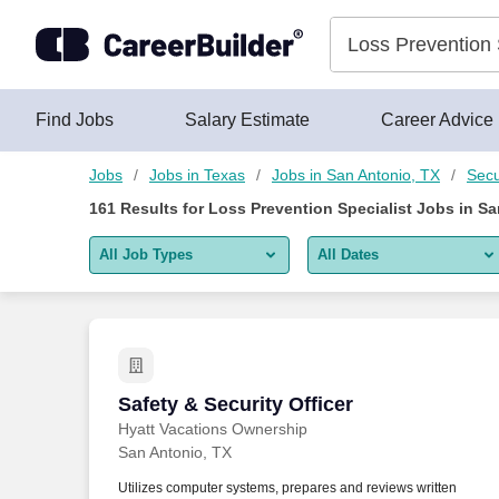
Skip to content
Jobs
Find Jobs
Salary Estimate
Career Advice
Jobs
Jobs in Texas
Jobs in San Antonio, TX
Secu
161
Results for
Loss Prevention Specialist Jobs in Sa
All Job Types
All Dates
All job types
All Dates
Remote jobs only
Today
Last 2 days
Safety & Security Officer
Safety & Security Officer
Hyatt Vacations Ownership
Last week
San Antonio, TX
Last 2 weeks
Utilizes computer systems, prepares and reviews written