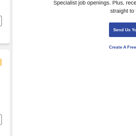
Specialist job openings. Plus, rec
straight to
.
Send Us Y
Create A Fre
l
o
);