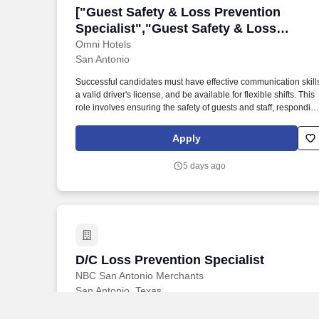
["Guest Safety & Loss Prevention Specia
["Guest Safety & Loss Prevention
Specialist","Guest Safety & Loss
Prevention Specialist"]
Omni Hotels
San Antonio
Successful candidates must have effective communication skill
a valid driver's license, and be available for flexible shifts. This
role involves ensuring the safety of guests and staff, respondin
to incidents, and maintaining security procedures.
Apply
5 days ago
D/C Loss Prevention Specialist
D/C Loss Prevention Specialist
NBC San Antonio Merchants
San Antonio, Texas
$18–$20.50
/ hour