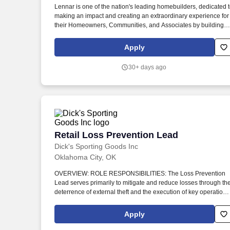
Lennar is one of the nation's leading homebuilders, dedicated 
Last month
making an impact and creating an extraordinary experience for
their Homeowners, Communities, and Associates by building
quality homes and providing exceptional customer service,
giving back to the communities in which we work and live in,
Apply
and fostering a culture of opportunity and growth for our
Associates throughout their career. Tech-savvy with proficiency
30+ days ago
in Microsoft Office, Build Pro, Procore, and other construction
management software, leveraging technology to streamline
workflows, enhance project tracking, and improve overall
efficiency.
Retail Loss Prevention Lead
Retail Loss Prevention Lead
Dick's Sporting Goods Inc
Oklahoma City, OK
OVERVIEW: ROLE RESPONSIBILITIES: The Loss Prevention
Lead serves primarily to mitigate and reduce losses through th
deterrence of external theft and the execution of key operationa
programs. TEAMMATE TRAITS: Our Leadership Competencies
set the bar of what great people leaders look like.
Apply