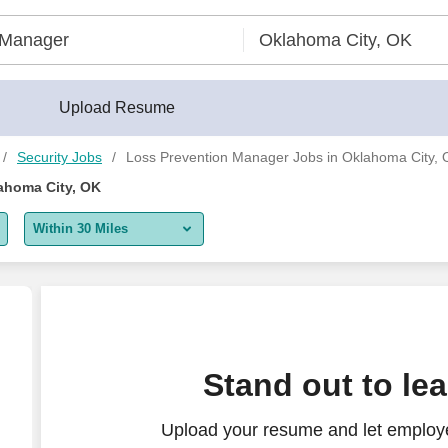
Upload Resume
Security Jobs
Loss Prevention Manager Jobs in Oklahoma City,
ahoma City, OK
Within 30 Miles
5 miles
10 miles
30 miles
Stand out to le
50 miles
Upload your resume and let employe
100 miles