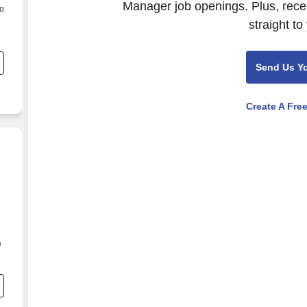
Manager job openings. Plus, rece
to
straight to
Send Us Y
Create A Fre
e
l