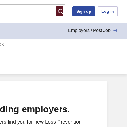
Sign up
Log in
Employers / Post Job
 OK
ading employers.
rs find you for new Loss Prevention