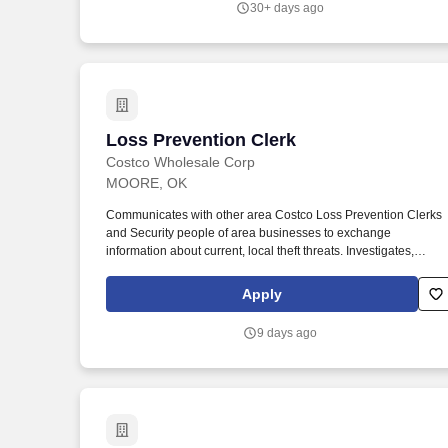
30+ days ago
Loss Prevention Clerk
Loss Prevention Clerk
Costco Wholesale Corp
MOORE, OK
Communicates with other area Costco Loss Prevention Clerks
and Security people of area businesses to exchange
information about current, local theft threats. Investigates,
detains suspects, completes reports, cooperates with local law
enforcement, and testifies in court if necessary.
Apply
9 days ago