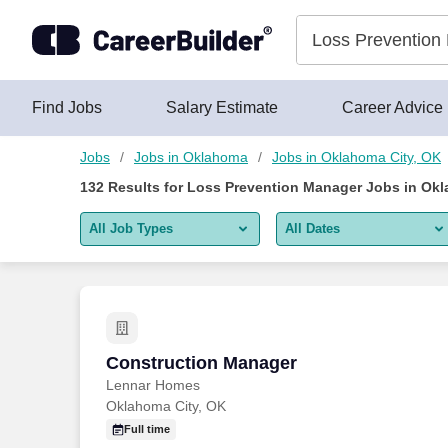
Skip to content
Jobs
Find Jobs
Salary Estimate
Career Advice
Jobs
Jobs in Oklahoma
Jobs in Oklahoma City, OK
132
Results for
Loss Prevention Manager Jobs in Okl
All Job Types
All Dates
All job types
All Dates
Remote jobs only
Today
Last 2 days
Construction Manager
Construction Manager
Lennar Homes
Last week
Oklahoma City, OK
Last 2 weeks
Full time