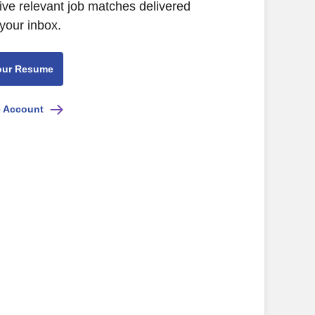
ive relevant job matches delivered
 your inbox.
our Resume
e Account