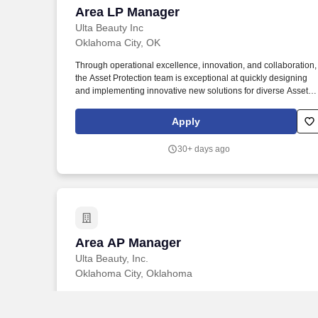
Area LP Manager
Area LP Manager
Ulta Beauty Inc
Oklahoma City, OK
Through operational excellence, innovation, and collaboration,
the Asset Protection team is exceptional at quickly designing
and implementing innovative new solutions for diverse Asset
Protection challenges while simultaneously building strong
partnerships across Human Resources, Stores Operations,
Apply
Supply Chain, and Compliance teams. Optimize teams through
educating store leadership, associates, and field business
30+ days ago
partners in shrink reduction programs and related processes
that assist in minimizing loss, promoting safety, and protecting
assets (including inventory, cash, equipment, and other
company assets).
Area AP Manager
Area AP Manager
Ulta Beauty, Inc.
Oklahoma City, Oklahoma
Through operational excellence, innovation, and collaboration,
the Asset Protection team is exceptional at quickly designing