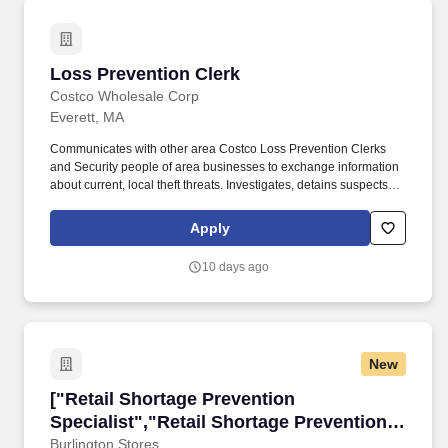
Loss Prevention Clerk
Loss Prevention Clerk
Costco Wholesale Corp
Everett, MA
Communicates with other area Costco Loss Prevention Clerks
and Security people of area businesses to exchange information
about current, local theft threats. Investigates, detains suspects,
completes reports, cooperates with local law enforcement, and
testifies in court if necessary.
Apply
10 days ago
New
["Retail Shortage Prevention Specialist","Reta
["Retail Shortage Prevention
Specialist","Retail Shortage Prevention
Specialist"]
Burlington Stores