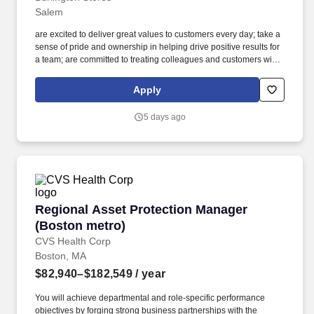
Salem
are excited to deliver great values to customers every day; take a
sense of pride and ownership in helping drive positive results for
a team; are committed to treating colleagues and customers with
respect; believe in the power of diversity and inclusion; want to
participate in initiatives that positively impact the world around
Apply
you;Come join our team. Base Pay: $15.05 per hour - $15.05 per
hourLocation 00406 - SalemPosting Number P1-1071025-
5 days ago
6Address 833 Lancaster Drive NEZip Code 97301Position Type
Regular Part-TimeCareer Site Category Store AssociatePosition
Category Retail StoreBase Pay $15.05 - $15.05 per hour#J-
18808-Ljbffr.
Regional Asset Protection Manager (Boston m
Regional Asset Protection Manager
(Boston metro)
CVS Health Corp
Boston, MA
$82,940–$182,549
/ year
You will achieve departmental and role-specific performance
objectives by forging strong business partnerships with the