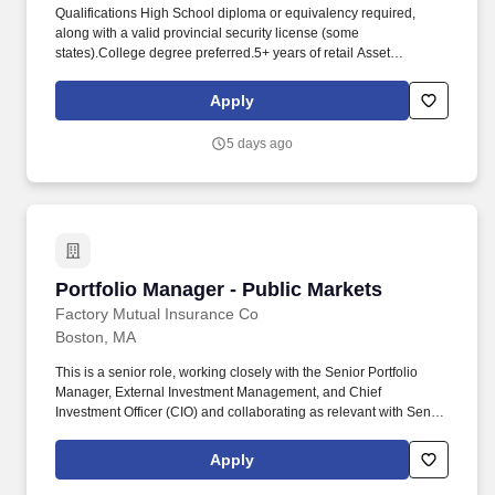
Qualifications High School diploma or equivalency required,
along with a valid provincial security license (some
states).College degree preferred.5+ years of retail Asset
Protection Experience in a large volume retail environment.
Consistently communicate with Store Leadership, Managers and
Apply
Associates to drive awareness of inventory shortage results,
shortage concerns and strategy initiatives.
5 days ago
Portfolio Manager - Public Markets
Portfolio Manager - Public Markets
Factory Mutual Insurance Co
Boston, MA
This is a senior role, working closely with the Senior Portfolio
Manager, External Investment Management, and Chief
Investment Officer (CIO) and collaborating as relevant with Senior
PM's and other senior Investments leaders and staff, across asset
classes. The role will have people management responsibilities,
Apply
with junior and/or mid-level direct reports for different equities
buckets as necessary, and will rely on the Investment analytics