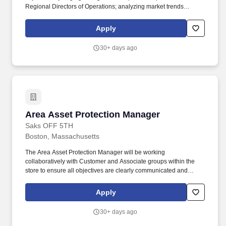
Regional Directors of Operations; analyzing market trends
through available reporting tools in order to create and implement
market-specific shrink mitigation tactics within your assigned span
Apply
of control; and validating the execution of Asset Protection
strategies through monitoring established plans and key
30+ days ago
performance indicators. As Regional Asset Protection Manager
(RAPM) you will be responsible for managing a team of District
Asset Protection Leaders (DAPLs), while providing oversight to
enterprise Asset Protection objectives and programs to ensure
compliance and outcomes within your assigned span of control.
Area Asset Protection Manager
Area Asset Protection Manager
Saks OFF 5TH
Boston, Massachusetts
The Area Asset Protection Manager will be working
collaboratively with Customer and Associate groups within the
store to ensure all objectives are clearly communicated and
executed. Consistently communicate with Store Leadership,
Managers and Associates to drive awareness of inventory
Apply
shortage results, shortage concerns and strategy initiatives .
30+ days ago