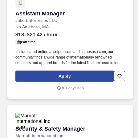
Assistant Manager
Assistant Manager
Jako Enterprises LLC
No.Attleboro, MA
$18–$21.42
/ hour
Part time
In stores and online at snipes.com and snipesusa.com, our
community finds a wide range of internationally renowned
sneakers and apparel brands for the latest fits from head to toe.
We dive deep into subcultures, sponsor some of the biggest hip-
hop festivals, events, and sports teams throughout the world to
Apply
stay close to our community and keep our deep roots in the global
street culture community.
30+ days ago
Security & Safety Manager
Security & Safety Manager
Marriott International Inc