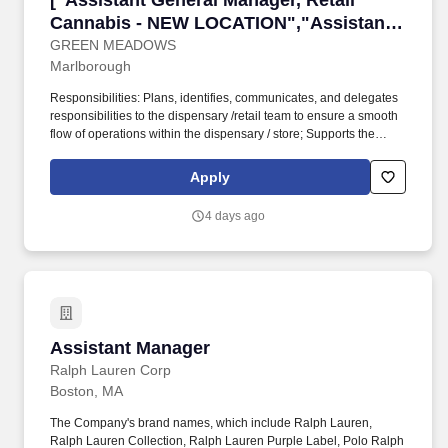
["Assistant General Manager, Retail
Cannabis - NEW LOCATION","Assistant
General Manager, Retail Cannabis - NEW
GREEN MEADOWS
Marlborough
LOCATION"]
Responsibilities: Plans, identifies, communicates, and delegates
responsibilities to the dispensary /retail team to ensure a smooth
flow of operations within the dispensary / store; Supports the
implementation of company sales programs by motivating and
supporting the retail leadership team to execute objectives;
Apply
Oversees the store leadership team including Lead GSAs on
fostering an environment that will deliver an unmatched cannabis
4 days ago
dispensary retail customer experience foster and deliver a
unique, high-quality customer experience; Reviews store
environments and key business indicators to identify problems,
concerns, and opportunities for improvement; Building work
schedules for full staff coverage on all shifts. Solicits feedback to
understand customer needs and the needs of the community; The
Assistant General Manager is ultimately responsible for overall
Assistant Manager
Assistant Manager
building appearance, cleanliness, comfort, functionality, safety,
security, and customer experience; Directly responsible for
Ralph Lauren Corp
inventory variances, cash variances and, working directly with
Boston, MA
security/compliance on loss prevention.
The Company's brand names, which include Ralph Lauren,
Ralph Lauren Collection, Ralph Lauren Purple Label, Polo Ralph