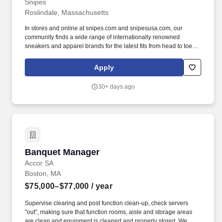
Snipes
Roslindale, Massachusetts
In stores and online at snipes.com and snipesusa.com, our
community finds a wide range of internationally renowned
sneakers and apparel brands for the latest fits from head to toe.
We dive deep into subcultures, sponsor some of the biggest hip-
hop festivals, events, and sports teams throughout the world to
Apply
stay close to our community and keep our deep roots in the global
street culture community.
30+ days ago
Banquet Manager
Banquet Manager
Accor SA
Boston, MA
$75,000–$77,000
/ year
Supervise clearing and post function clean-up, check servers
"out", making sure that function rooms, aisle and storage areas
are clean and equipment is cleaned and properly stored. We