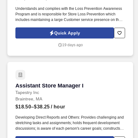
Understands and complies with the Loss Prevention Awareness
Program and is responsible for Store Loss Prevention which
includes maintaining a large Customer service presence on the
sales floor, Customer and Associate engagement and heightened
Loss Prevention awareness. COMPETENCIES: Manages Work
Quick Apply
Processes Business Acumen Plans, Aligns & Prioritizes Builds
Talent Collaborates Leading by Example Communicates
19 days ago
Effectively Ensures Accountability & Execution.
Assistant Store Manager I
Assistant Store Manager I
Tapestry Inc
Braintree, MA
$18.50–$38.25
/ hour
Developing Direct Reports and Others: Provides challenging and
stretching tasks and assignments; holds frequent development
discussions; is aware of each person's career goals; constructs
compelling development plans and executes them; pushes