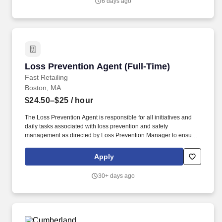
6 days ago
Loss Prevention Agent (Full-Time)
Loss Prevention Agent (Full-Time)
Fast Retailing
Boston, MA
$24.50–$25
/ hour
The Loss Prevention Agent is responsible for all initiatives and
daily tasks associated with loss prevention and safety
management as directed by Loss Prevention Manager to ensure
the safety and well being of all employees and company assets.
Communicate and support all initiatives surrounding shortage
Apply
reduction including, but not limited to audits, inventory counts, etc.
30+ days ago