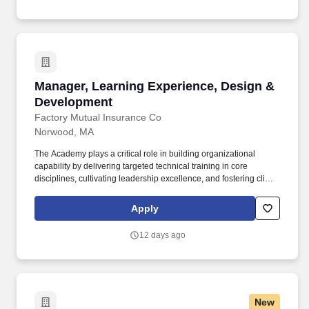
Manager, Learning Experience, Design & Dev
Manager, Learning Experience, Design &
Development
Factory Mutual Insurance Co
Norwood, MA
The Academy plays a critical role in building organizational
capability by delivering targeted technical training in core
disciplines, cultivating leadership excellence, and fostering client-
and partner-focused learning. This includes inspiring and leading
a global team of learning experience designers and developers
Apply
to deliver high-quality, innovative, and engaging learning
experiences for a global audience that result in positive business
12 days ago
impact.
New