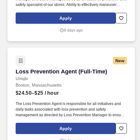
safety specialist of our stores. Ability to effectively maneuver
around sales floor and stockroom, repetitive bending, prolonged
standing, twisting, stooping, squatting, and climbing.
Apply
8 days ago
New
Loss Prevention Agent (Full-Time)
Loss Prevention Agent (Full-Time)
Uniqlo
Boston, Massachusetts
$24.50–$25
/ hour
The Loss Prevention Agent is responsible for all initiatives and
daily tasks associated with loss prevention and safety
management as directed by Loss Prevention Manager to ensure
the safety and well being of all employees and company assets.
Communicate and support all initiatives surrounding shortage
Apply
reduction including, but not limited to audits, inventory counts, etc.