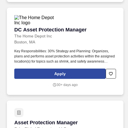
DC Asset Protection Manager
DC Asset Protection Manager
The Home Depot Inc
Boston, MA
Key Responsibilities: 30% Strategy and Planning: Organizes,
plans and performs asset protection activities within the assigned
location(s) for topics such as shrink, and safety awareness
programs, merchandise accuracy audits, training, development
and execution of those programs. Implements strategic asset
Apply
protection plans in partnership with building leadership, and
provides support to the leadership team related to improving
30+ days ago
overall performance as it relates to shrink, safety, accuracy and
regulatory compliance.
Asset Protection Manager
Asset Protection Manager