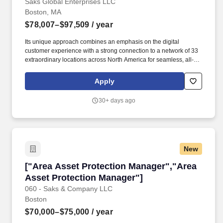
Saks Global Enterprises LLC
Boston, MA
$78,007–$97,509
/ year
Its unique approach combines an emphasis on the digital
customer experience with a strong connection to a network of 33
extraordinary locations across North America for seamless, all-
channel shopping. Since its inception in 1924, the company has
delivered one-of-a-kind shopping experiences, featuring an
Apply
expertly curated assortment of fashion and highly personalized
customer service.
30+ days ago
New
["Area Asset Protection Manager","Area Asset
["Area Asset Protection Manager","Area
Asset Protection Manager"]
060 - Saks & Company LLC
Boston
$70,000–$75,000
/ year