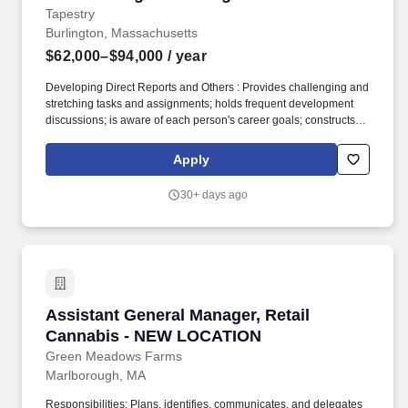
Tapestry
Burlington, Massachusetts
$62,000–$94,000
/ year
Developing Direct Reports and Others : Provides challenging and
stretching tasks and assignments; holds frequent development
discussions; is aware of each person's career goals; constructs
compelling development plans and executes them; pushes
people to accept developmental moves; will take on those who
Apply
need help and further development; cooperates with the
developmental system in the organization; is a people builder.
30+ days ago
Our Competencies for All EmployeesCourage : Doesn’t hold back
anything that needs to be said; provides current, direct, complete,
and “actionable” positive and corrective feedback to others; lets
people know where they stand; faces up to people problems on
any person or situation (not including direct reports) quickly and
directly; is not afraid to take negative action when necessary.
Assistant General Manager, Retail Cannabis
Assistant General Manager, Retail
Cannabis - NEW LOCATION
Green Meadows Farms
Marlborough, MA
Responsibilities: Plans, identifies, communicates, and delegates