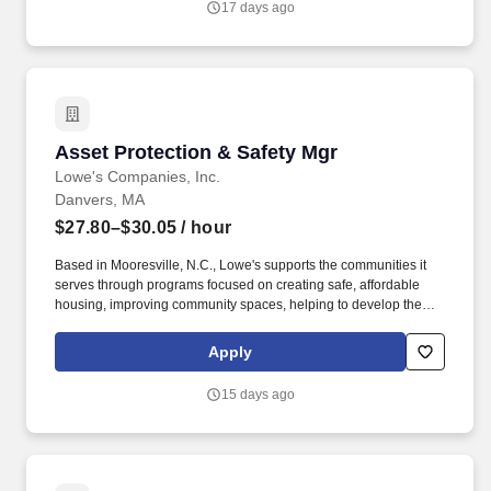
17 days ago
team and external services for equities managers diligence
activities.
Asset Protection & Safety Mgr
Asset Protection & Safety Mgr
Lowe's Companies, Inc.
Danvers, MA
$27.80–$30.05
/ hour
Based in Mooresville, N.C., Lowe's supports the communities it
serves through programs focused on creating safe, affordable
housing, improving community spaces, helping to develop the
next generation of skilled trade experts and providing disaster
relief to communities in need. As an Asset Protection & Safety
Apply
Manager, this means: Helping Store Operational Leadership team
ensure associates are delivering friendly, professional, timely
15 days ago
service to all customers who shop the store.