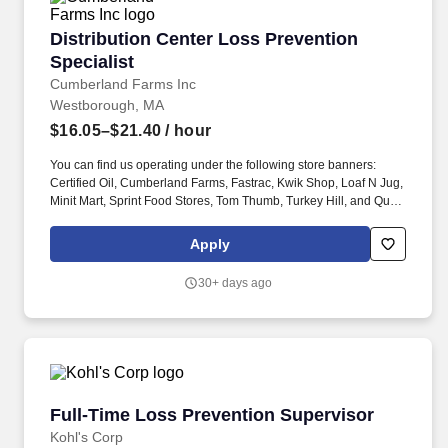
Distribution Center Loss Prevention Specialist
Distribution Center Loss Prevention
Specialist
Cumberland Farms Inc
Westborough, MA
$16.05–$21.40
/ hour
You can find us operating under the following store banners:
Certified Oil, Cumberland Farms, Fastrac, Kwik Shop, Loaf N Jug,
Minit Mart, Sprint Food Stores, Tom Thumb, Turkey Hill, and Quik
Stop. Position Summary: Responsible for assisting Loss
Prevention Management and various Loss Prevention policies
Apply
and programs designed to safeguard personnel, property, DC
inventory, facilities, and other assets (temperature controls, fire
30+ days ago
systems, etc.).
Full-Time Loss Prevention Supervisor
Full-Time Loss Prevention Supervisor
Kohl's Corp