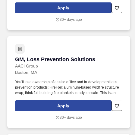
opportunity to join a well-funded, early-stage startup and drive the
creation of insurance and resilience products that directly address
Apply
the climate crisis and help families remain in their homes.
30+ days ago
GM, Loss Prevention Solutions
GM, Loss Prevention Solutions
AACI Group
Boston, MA
You'll take ownership of a suite of live and in-development loss
prevention products: FireFoil: aluminum-based wildfire structure
wrap; think full building fire blankets: ready to scale. This is an
opportunity to join a well-funded, early-stage startup and drive the
creation of insurance and resilience products that directly address
Apply
the climate crisis and help families remain in their homes.
30+ days ago