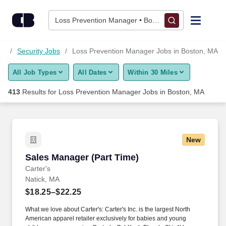
Skip to content
Jobs
Loss Prevention Manager • Boston, MA
Find Jobs
MA
Security Jobs
Loss Prevention Manager Jobs in Boston, MA
All Job Types
All Dates
Within 30 Miles
Upload Resume
413
Results for
Loss Prevention Manager Jobs in Boston, MA
Salary Estimate
Career Advice
New
Sales Manager (Part Time)
Sales Manager (Part Time)
Employers / Post Job
Carter's
Natick, MA
$18.25–$22.25
What we love about Carter's: Carter's Inc. is the largest North
American apparel retailer exclusively for babies and young