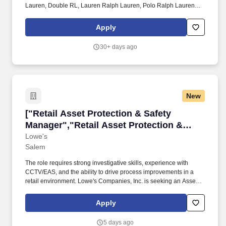
Lauren, Double RL, Lauren Ralph Lauren, Polo Ralph Lauren
Children, Chaps, among others, constitute one of the world's most
widely recognized families of consumer brands. xe2x80x8bWork
Apply
with the Senior Management to direct the execution of Ralph
Laurenxe2x80x99s promotional strategies and programs,
30+ days ago
assuring that they support sales, marketing and profit objectives
at point of sales and in the external market
place.xe2x80x8bxe2x80x8b.
New
["Retail Asset Protection & Safety Manager","
["Retail Asset Protection & Safety
Manager","Retail Asset Protection &
Safety Manager"]
Lowe's
Salem
The role requires strong investigative skills, experience with
CCTV/EAS, and the ability to drive process improvements in a
retail environment. Lowe's Companies, Inc. is seeking an Asset
Protection & Safety Manager to lead loss prevention and safety
initiatives across the store.
Apply
5 days ago