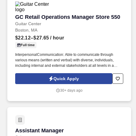
whole team; creates a feeling of belonging in the team.
GC Retail Operations Manager Store 550
GC Retail Operations Manager Store 550
Guitar Center
Boston, MA
$22.12–$27.65
/ hour
Full time
InterpersonalCommunication: Able to communicate through
various means (written and verbal) with diverse, individuals,
including internal and external stakeholders at all levels in a
clear, concise, positive, and courteous manner. Technology Skills:
Able to navigate and learn new technology and retail systems,
Quick Apply
equipment, and computer programs needed to fulfill
communication, customer service, and business needs &
30+ days ago
expectations.
Assistant Manager
Assistant Manager