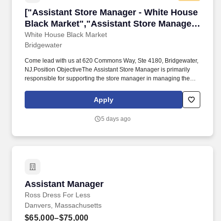
["Assistant Store Manager - White House Blac
["Assistant Store Manager - White House
Black Market","Assistant Store Manager -
White House Black Market"]
White House Black Market
Bridgewater
Come lead with us at 620 Commons Way, Ste 4180, Bridgewater,
NJ.Position ObjectiveThe Assistant Store Manager is primarily
responsible for supporting the store manager in managing the
sales, operations, asset protection, and human resources
functions of the store to ensure a great customer experience and
Apply
maximum profitability. Assistant Store Manager - White House
Black MarketJoin to apply for the Assistant Store Manager - White
5 days ago
House Black Market role at White House Black Market.1 month
ago Be among the first 25 applicants.
Assistant Manager
Assistant Manager
Ross Dress For Less
Danvers, Massachusetts
$65,000–$75,000