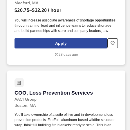
Medford, MA
$20.75–$32.20
/ hour
You will increase associate awareness of shortage opportunities
through training, lead and influence teams to reduce shortage
and build partnerships with store and company leaders, law
enforcement, and local network groups. Recruit and train new
Loss Prevention Associates; Lead and supervise Loss Prevention
Apply
Officers and Loss Prevention Service Specialists (select
locations).
28 days ago
COO, Loss Prevention Services
COO, Loss Prevention Services
AACI Group
Boston, MA
You'll take ownership of a suite of live and in-development loss
prevention products: FireFoil: aluminum-based wildfire structure
wrap; think full building fire blankets: ready to scale. This is an