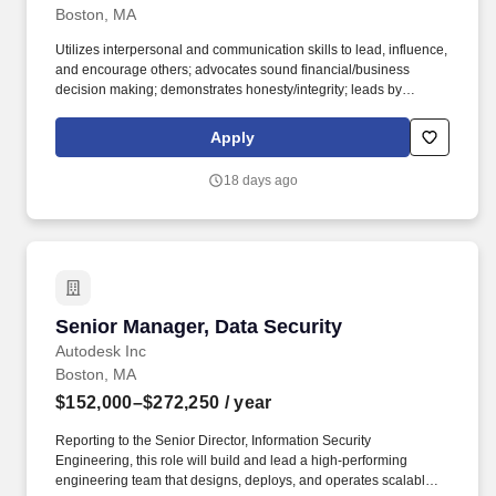
Boston, MA
Utilizes interpersonal and communication skills to lead, influence,
and encourage others; advocates sound financial/business
decision making; demonstrates honesty/integrity; leads by
example. 2-year degree from an accredited university in Criminal
Justice or related major; 2 years experience in the security/loss
Apply
prevention or related professional area.
18 days ago
Senior Manager, Data Security
Senior Manager, Data Security
Autodesk Inc
Boston, MA
$152,000–$272,250
/ year
Reporting to the Senior Director, Information Security
Engineering, this role will build and lead a high-performing
engineering team that designs, deploys, and operates scalable