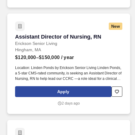
New
Assistant Director of Nursing, RN
Assistant Director of Nursing, RN
Erickson Senior Living
Hingham, MA
$120,000–$150,000
/ year
Location: Linden Ponds by Erickson Senior Living Linden Ponds,
a 5-star CMS-rated community, is seeking an Assistant Director of
Nursing, RN to help lead our CCRC —a role ideal for a clinical
leader who is passionate about person-centered care and
developing strong, cohesive teams. Linden Ponds helps people
Apply
live better lives by fulfilling our promises of a vibrant lifestyle,
financial stability, and focused health and well-being services for
2 days ago
those who live and work with us.