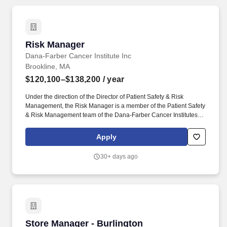
Risk Manager
Risk Manager
Dana-Farber Cancer Institute Inc
Brookline, MA
$120,100–$138,200
/ year
Under the direction of the Director of Patient Safety & Risk
Management, the Risk Manager is a member of the Patient Safety
& Risk Management team of the Dana-Farber Cancer Institutes
(DFCI) Quality and Patient Safety (QPS) Department is
responsible for identification, evaluation, and mitigation of risk at
Apply
DFCI, including outpatient clinics at DFCI-Longwood, all DFCI
Network locations, and the DFCI inpatient hospital. Performs as
30+ days ago
an internal compliance consultant by maintaining current
knowledge of hospital regulations, including: the Department of
Public Health (DPH), BRM, The Joint Commission, Centers for
Medicare and Medicaid Services (CMS), and Food and Drug
Administration (FDA).
Store Manager - Burlington
Store Manager - Burlington