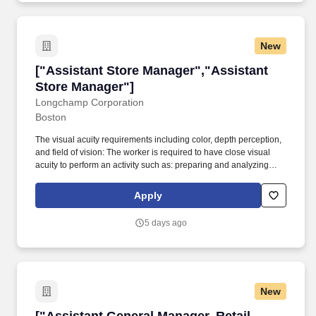
New
["Assistant Store Manager","Assistant Store 
["Assistant Store Manager","Assistant
Store Manager"]
Longchamp Corporation
Boston
The visual acuity requirements including color, depth perception,
and field of vision: The worker is required to have close visual
acuity to perform an activity such as: preparing and analyzing
data and figures; transcribing; viewing a computer terminal;
extensive reading; visual inspection involving small defects, small
Apply
parts, and/or operation of machines (including inspection); using
measurement devices; and/or assembly or fabrication of parts at
5 days ago
distances close to the eyes. Job Summary: Successful Assistant
Store Managers will assist the Store Manager in directing all
activities related to client experiences, store sales support, store
operations, visual merchandise, financial management, and loss
prevention.
New
["Assistant General Manager, Retail Cannabi