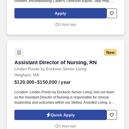
children, encompassing Carter's, OshKosh B'gosh, Skip*Hop, and
Little Planet brands. You'll congratulate new parents and
grandparents, the first to introduce our new baby essentials, and
Apply
the first to help prep for the first day of school, and all the big and
little moments in their parenting journey.
3 days ago
New
Assistant Director of Nursing, RN
Assistant Director of Nursing, RN
Linden Ponds by Erickson Senior Living
Hingham, MA
$120,000–$150,000
/ year
Location: Linden Ponds by Erickson Senior Living Join our team
as the Assistant Director of Nursing is responsible for clinical
leadership and outcomes within our Skilled, Assisted Living, and
Memory Care neighborhoods. See Erickson Senior Living Privacy
Policy at https://www.ericksonseniorliving.com/privacy-policy and
Quick Apply
SonicJobs Privacy Policy at https://www.sonicjobs.com/us/privacy-
policy and Terms of Use at https://www.sonicjobs.com/us/terms-
3 days ago
conditions.