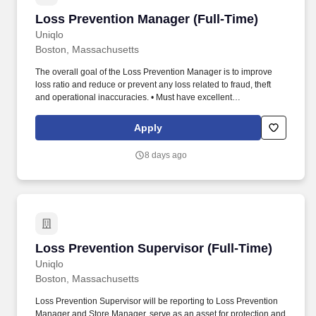
Loss Prevention Manager (Full-Time)
Loss Prevention Manager (Full-Time)
Uniqlo
Boston, Massachusetts
The overall goal of the Loss Prevention Manager is to improve
loss ratio and reduce or prevent any loss related to fraud, theft
and operational inaccuracies. • Must have excellent
communications, strong strategic skills, sound business
judgment, and proven consultative skills with all levels of
Apply
management.
8 days ago
Loss Prevention Supervisor (Full-Time)
Loss Prevention Supervisor (Full-Time)
Uniqlo
Boston, Massachusetts
Loss Prevention Supervisor will be reporting to Loss Prevention
Manager and Store Manager, serve as an asset for protection and