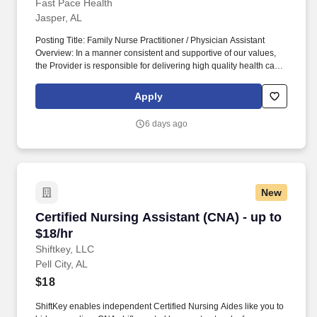
Extensive Training Program!
Fast Pace Health
Jasper, AL
Posting Title: Family Nurse Practitioner / Physician Assistant
Overview: In a manner consistent and supportive of our values,
the Provider is responsible for delivering high quality health care
within Fast Pace Health’s scope of services while achieving
optimum patient satisfaction. They must have the ability to
Apply
respond quickly and accurately to changes in condition or
response to treatment and is responsible for providing
6 days ago
outstanding patient service within the clinic and through various
virtual communication channels, while maintaining a
compassionate and welcome atmosphere.
New
Certified Nursing Assistant (CNA) - up to $18/h
Certified Nursing Assistant (CNA) - up to
$18/hr
Shiftkey, LLC
Pell City, AL
$18
ShiftKey enables independent Certified Nursing Aides like you to