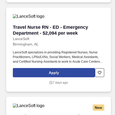
Travel Nurse RN - ED - Emergency Department 
Travel Nurse RN - ED - Emergency
Department - $2,094 per week
LanceSoft
Birmingham, AL
LanceSoft specializes in providing Registered Nurses, Nurse
Practitioners, LPNs/LVNs, Social Workers, Medical Assistants,
and Certified Nursing Assistants to work in Acute Care Centers,
Skilled Nursing Facilities, Long-Term Care centers, Rehab
Facilities, Behavioral Health Centers, Drug & Alcohol Facilities,
Apply
Home Health & Community Health, Urgent Care Clinics, and
many other provider-based facilities. Our team of experienced
7 days ago
career specialists takes the time to understand your needs and
match you with the right job Lancesoft has been chosen by
Staffing Industry Analysts as one of the Best Staffing Firms to
Work for.
New