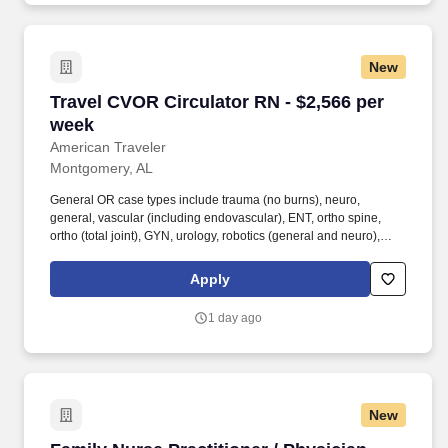
New
Travel CVOR Circulator RN - $2,566 per week
Travel CVOR Circulator RN - $2,566 per
week
American Traveler
Montgomery, AL
General OR case types include trauma (no burns), neuro,
general, vascular (including endovascular), ENT, ortho spine,
ortho (total joint), GYN, urology, robotics (general and neuro),
plastics, breast, and eyes. American Traveler is hiring an
experienced RN for a CVOR position at a Level II Trauma Center
Apply
in Montgomery, AL, requiring cardiovascular OR experience
including open heart, CABG, TAVR, and ECMO, with a minimum
1 day ago
of 2 years of experience.
New