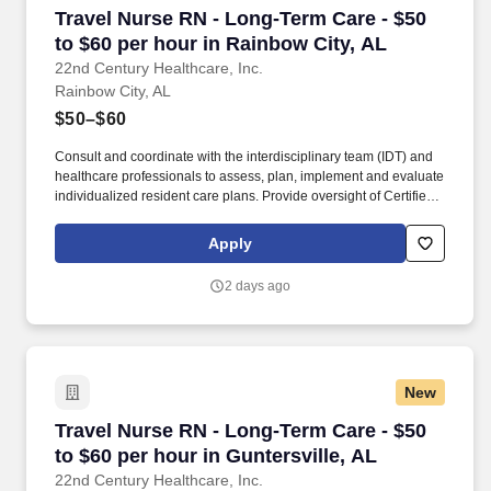
emergency medicine patients as assigned by and under the
Travel Nurse RN - Long-Term Care - $50 to $60
Travel Nurse RN - Long-Term Care - $50
direction of the collaborating physician (Section 610-X-5 of the
Alabama Board of Nursing Administrative Code) or under
to $60 per hour in Rainbow City, AL
supervision of a Board-Certified Physician (Section 540-X-7 of the
22nd Century Healthcare, Inc.
Alabama Board of Medical Examiners Administrative Code).
Rainbow City, AL
$50–$60
Consult and coordinate with the interdisciplinary team (IDT) and
healthcare professionals to assess, plan, implement and evaluate
individualized resident care plans. Provide oversight of Certified
Nursing Assistants (CNAs) and licensed nurses as directed by the
Director of Nursing.
Apply
2 days ago
New
Travel Nurse RN - Long-Term Care - $50 to $60 
Travel Nurse RN - Long-Term Care - $50
to $60 per hour in Guntersville, AL
22nd Century Healthcare, Inc.