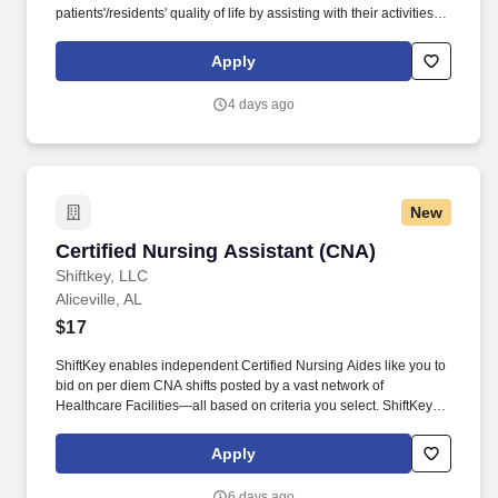
patients'/residents' quality of life by assisting with their activities of
daily living (ADLs). As a leading provider in the long-term care
industry, we believe in fostering a collaborative, inclusive and
Apply
supportive work environment where every team member is
valued and empowered to make a difference.
4 days ago
New
Certified Nursing Assistant (CNA)
Certified Nursing Assistant (CNA)
Shiftkey, LLC
Aliceville, AL
$17
ShiftKey enables independent Certified Nursing Aides like you to
bid on per diem CNA shifts posted by a vast network of
Healthcare Facilities—all based on criteria you select. ShiftKey
partners with Stride Health to allow healthcare professionals who
use the ShiftKey App to access Stride's portable benefits platform
Apply
for affordable healthcare options such as: Health.
6 days ago