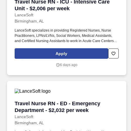
Travel Nurse RN - ICU - Intensive Care Unit - 
Travel Nurse RN - ICU - Intensive Care
Unit - $2,006 per week
LanceSoft
Birmingham, AL
LanceSoft specializes in providing Registered Nurses, Nurse
Practitioners, LPNs/LVNs, Social Workers, Medical Assistants,
and Certified Nursing Assistants to work in Acute Care Centers,
Skilled Nursing Facilities, Long-Term Care centers, Rehab
Facilities, Behavioral Health Centers, Drug & Alcohol Facilities,
Apply
Home Health & Community Health, Urgent Care Clinics, and
many other provider-based facilities. Our team of experienced
6 days ago
career specialists takes the time to understand your needs and
match you with the right job Lancesoft has been chosen by
Staffing Industry Analysts as one of the Best Staffing Firms to
Work for.
Travel Nurse RN - ED - Emergency Department 
Travel Nurse RN - ED - Emergency
Department - $2,032 per week
LanceSoft
Birmingham, AL