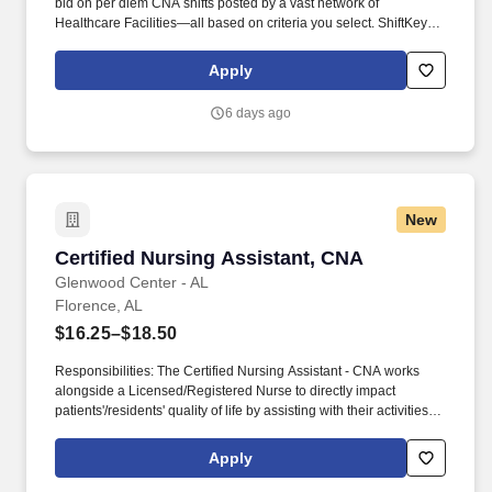
bid on per diem CNA shifts posted by a vast network of
Healthcare Facilities—all based on criteria you select. ShiftKey
partners with Stride Health to allow healthcare professionals who
use the ShiftKey App to access Stride's portable benefits platform
Apply
for affordable healthcare options such as: Health.
6 days ago
New
Certified Nursing Assistant, CNA
Certified Nursing Assistant, CNA
Glenwood Center - AL
Florence, AL
$16.25–$18.50
Responsibilities: The Certified Nursing Assistant - CNA works
alongside a Licensed/Registered Nurse to directly impact
patients'/residents' quality of life by assisting with their activities of
daily living (ADLs). As a leading provider in the long-term care
industry, we believe in fostering a collaborative, inclusive and
Apply
supportive work environment where every team member is
valued and empowered to make a difference.