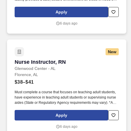
medical care, and specializes in customized dementia and
behavioral care for cognitively impaired residents. Our continuum
Apply
of care includes skilled nursing, rehabilitation, assisted and
memory care, and home-based services supported by innovative
6 days ago
technologies like telehealth and Care.ai-enabled solutions.
New
Nurse Instructor, RN
Nurse Instructor, RN
Glenwood Center - AL
Florence, AL
$38–$41
Must complete a course that focuses on teaching adult students,
have experience in teaching adult students or supervising nurse
aides (State or Regulatory Agency requirements may vary). *A
minimum of two years full-time or equivalent clinical experience is
required and a minimum of one to two years of clinical experience
Apply
in long-term care/geriatric nursing (State or Regulatory Agency
requirements may vary).
6 days ago