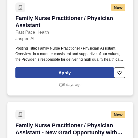
New
Family Nurse Practitioner / Physician Assistan
Family Nurse Practitioner / Physician
Assistant
Fast Pace Health
Jasper, AL
Posting Title: Family Nurse Practitioner / Physician Assistant
Overview: In a manner consistent and supportive of our values,
the Provider is responsible for delivering high quality health care
within Fast Pace Health’s scope of services while achieving
optimum patient satisfaction. They must have the ability to
Apply
respond quickly and accurately to changes in condition or
response to treatment and is responsible for providing
6 days ago
outstanding patient service within the clinic and through various
virtual communication channels, while maintaining a
compassionate and welcome atmosphere.
New
Family Nurse Practitioner / Physician Assista
Family Nurse Practitioner / Physician
Assistant - New Grad Opportunity with