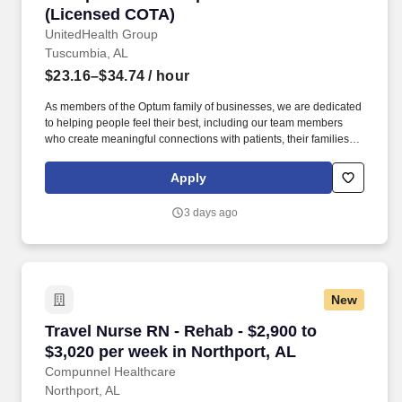
(Licensed COTA)
UnitedHealth Group
Tuscumbia, AL
$23.16–$34.74
/ hour
As members of the Optum family of businesses, we are dedicated
to helping people feel their best, including our team members
who create meaningful connections with patients, their families,
each other and the communities we serve. Total cash
compensation includes earnings from per visit point pay and
Apply
hourly pay and is based on several factors including but not
limited to local labor markets, education, work experience and
3 days ago
may increase over time based on productivity and performance in
the role.
New
Travel Nurse RN - Rehab - $2,900 to $3,020 per
Travel Nurse RN - Rehab - $2,900 to
$3,020 per week in Northport, AL
Compunnel Healthcare
Northport, AL