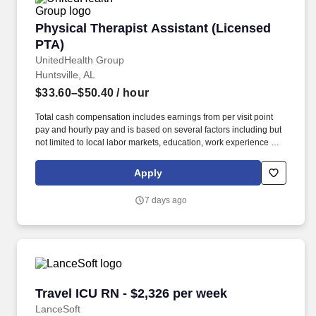
Physical Therapist Assistant (Licensed PTA)
Physical Therapist Assistant (Licensed
PTA)
UnitedHealth Group
Huntsville, AL
$33.60–$50.40
/ hour
Total cash compensation includes earnings from per visit point
pay and hourly pay and is based on several factors including but
not limited to local labor markets, education, work experience and
may increase over time based on productivity and performance in
the role. As members of the Optum family of businesses, we are
Apply
dedicated to helping people feel their best, including our team
members who create meaningful connections with patients, their
7 days ago
families, each other and the communities we serve.
Travel ICU RN - $2,326 per week
Travel ICU RN - $2,326 per week
LanceSoft