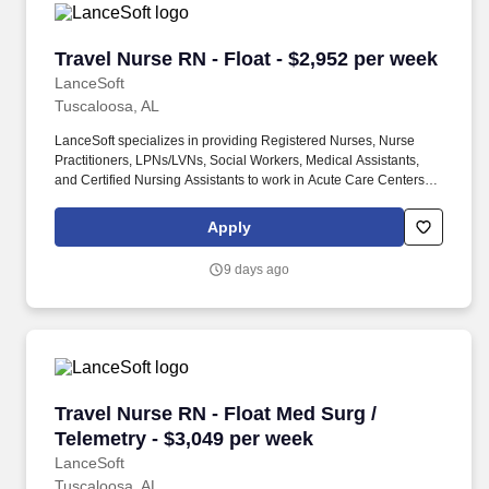
Travel Nurse RN - Float - $2,952 per week
Travel Nurse RN - Float - $2,952 per week
LanceSoft
Tuscaloosa, AL
LanceSoft specializes in providing Registered Nurses, Nurse
Practitioners, LPNs/LVNs, Social Workers, Medical Assistants,
and Certified Nursing Assistants to work in Acute Care Centers,
Skilled Nursing Facilities, Long-Term Care centers, Rehab
Facilities, Behavioral Health Centers, Drug & Alcohol Facilities,
Apply
Home Health & Community Health, Urgent Care Clinics, and
many other provider-based facilities. Our team of experienced
9 days ago
career specialists takes the time to understand your needs and
match you with the right job Lancesoft has been chosen by
Staffing Industry Analysts as one of the Best Staffing Firms to
Work for.
Travel Nurse RN - Float Med Surg / Telemetry 
Travel Nurse RN - Float Med Surg /
Telemetry - $3,049 per week
LanceSoft
Tuscaloosa, AL