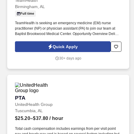
TeamHealth
Birmingham, AL
Full time
TeamHealth is seeking an emergency medicine (EM) nurse
practitioner (NP) or physician assistant (PA) to join our team at
Baptist Brookwood Medical Center. Opportunity Overview Deliver
patient-centered care in a busy, well-equipped ED with strong
physician and APC collaboration.
Quick Apply
30+ days ago
PTA
PTA
UnitedHealth Group
Tuscumbia, AL
$25.20–$37.80
/ hour
Total cash compensation includes earnings from per visit point