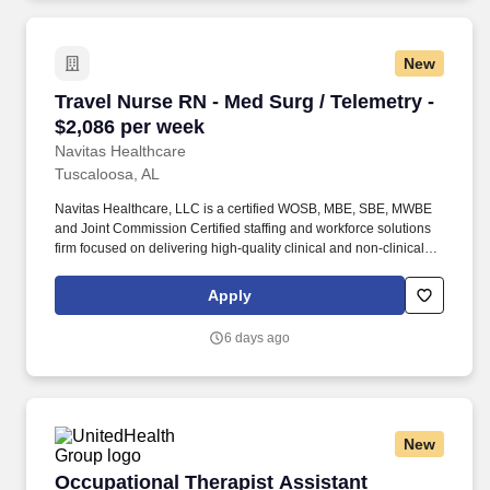
New
Travel Nurse RN - Med Surg / Telemetry - $2,0
Travel Nurse RN - Med Surg / Telemetry -
$2,086 per week
Navitas Healthcare
Tuscaloosa, AL
Navitas Healthcare, LLC is a certified WOSB, MBE, SBE, MWBE
and Joint Commission Certified staffing and workforce solutions
firm focused on delivering high-quality clinical and non-clinical
talent to healthcare organizations nationwide. We specialize in
travel nursing, allied healthcare, per diem staffing, and healthcare
Apply
workforce solutions across a wide range of specialties including
RN, LPN/LVN, CNA, allied health, therapy, imaging, laboratory,
6 days ago
and healthcare support services.
New
Occupational Therapist Assistant (Licensed 
Occupational Therapist Assistant