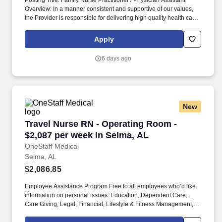
Posting Title: Family Nurse Practitioner / Physician Assistant
Overview: In a manner consistent and supportive of our values,
the Provider is responsible for delivering high quality health care
within Fast Pace Health’s scope of services while achieving
optimum patient satisfaction. They must have the ability to
Apply
respond quickly and accurately to changes in condition or
response to treatment and is responsible for providing
6 days ago
outstanding patient service within the clinic and through various
virtual communication channels, while maintaining a
compassionate and welcome atmosphere.
New
Travel Nurse RN - Operating Room - $2,087 pe
Travel Nurse RN - Operating Room -
$2,087 per week in Selma, AL
OneStaff Medical
Selma, AL
$2,086.85
Employee Assistance Program Free to all employees who’d like
information on personal issues: Education, Dependent Care,
Care Giving, Legal, Financial, Lifestyle & Fitness Management,
Working Smarter. We provide group benefits for Health, Dental,