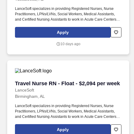
LanceSoft specializes in providing Registered Nurses, Nurse
Practitioners, LPNs/LVNs, Social Workers, Medical Assistants,
and Certified Nursing Assistants to work in Acute Care Centers,
Skilled Nursing Facilities, Long-Term Care centers, Rehab
Facilities, Behavioral Health Centers, Drug & Alcohol Facilities,
Apply
Home Health & Community Health, Urgent Care Clinics, and
many other provider-based facilities. Our team of experienced
10 days ago
career specialists takes the time to understand your needs and
match you with the right job Lancesoft has been chosen by
Staffing Industry Analysts as one of the Best Staffing Firms to
Work for.
Travel Nurse RN - Float - $2,094 per week
Travel Nurse RN - Float - $2,094 per week
LanceSoft
Birmingham, AL
LanceSoft specializes in providing Registered Nurses, Nurse
Practitioners, LPNs/LVNs, Social Workers, Medical Assistants,
and Certified Nursing Assistants to work in Acute Care Centers,
Skilled Nursing Facilities, Long-Term Care centers, Rehab
Facilities, Behavioral Health Centers, Drug & Alcohol Facilities,
Apply
Home Health & Community Health, Urgent Care Clinics, and