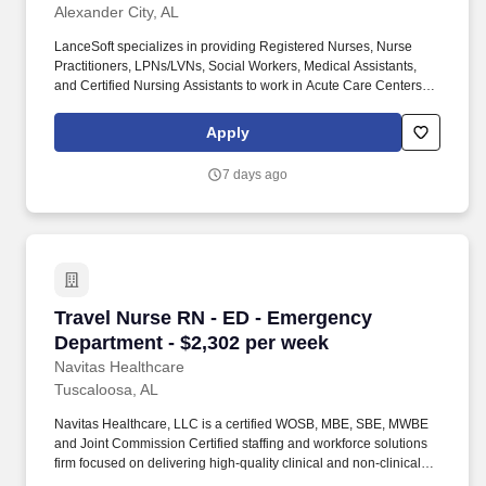
Alexander City, AL
LanceSoft specializes in providing Registered Nurses, Nurse
Practitioners, LPNs/LVNs, Social Workers, Medical Assistants,
and Certified Nursing Assistants to work in Acute Care Centers,
Skilled Nursing Facilities, Long-Term Care centers, Rehab
Facilities, Behavioral Health Centers, Drug & Alcohol Facilities,
Apply
Home Health & Community Health, Urgent Care Clinics, and
many other provider-based facilities. Our team of experienced
7 days ago
career specialists takes the time to understand your needs and
match you with the right job Lancesoft has been chosen by
Staffing Industry Analysts as one of the Best Staffing Firms to
Work for.
Travel Nurse RN - ED - Emergency Department 
Travel Nurse RN - ED - Emergency
Department - $2,302 per week
Navitas Healthcare
Tuscaloosa, AL
Navitas Healthcare, LLC is a certified WOSB, MBE, SBE, MWBE
and Joint Commission Certified staffing and workforce solutions
firm focused on delivering high-quality clinical and non-clinical
talent to healthcare organizations nationwide. We specialize in