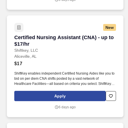
New
Certified Nursing Assistant (CNA) - up to $17/h
Certified Nursing Assistant (CNA) - up to
$17/hr
Shiftkey, LLC
Aliceville, AL
$17
ShiftKey enables independent Certified Nursing Aides like you to
bid on per diem CNA shifts posted by a vast network of
Healthcare Facilities—all based on criteria you select. ShiftKey
partners with Stride Health to allow healthcare professionals who
use the ShiftKey App to access Stride's portable benefits platform
Apply
for affordable healthcare options such as: Health.
6 days ago