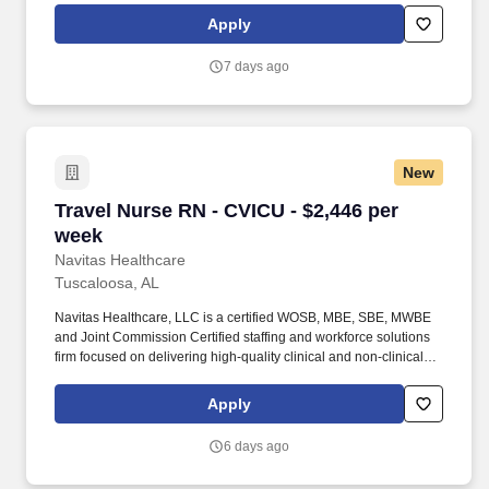
travel nursing, allied healthcare, per diem staffing, and healthcare
Apply
workforce solutions across a wide range of specialties including
RN, LPN/LVN, CNA, allied health, therapy, imaging, laboratory,
7 days ago
and healthcare support services.
New
Travel Nurse RN - CVICU - $2,446 per week
Travel Nurse RN - CVICU - $2,446 per
week
Navitas Healthcare
Tuscaloosa, AL
Navitas Healthcare, LLC is a certified WOSB, MBE, SBE, MWBE
and Joint Commission Certified staffing and workforce solutions
firm focused on delivering high-quality clinical and non-clinical
talent to healthcare organizations nationwide. We specialize in
travel nursing, allied healthcare, per diem staffing, and healthcare
Apply
workforce solutions across a wide range of specialties including
RN, LPN/LVN, CNA, allied health, therapy, imaging, laboratory,
6 days ago
and healthcare support services.