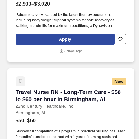
$2,900–$3,020
Patient recovery is aided by the latest therapy equipment
including body weight support systems for safe recovery of
walking; treadmills for maximum repetitions; a Dynavision
machine for improving reaction time and visual processing and a
simulation vehicle to practice getting in and out of the vehicle for
Apply
the ride home. When patients are admitted to the DCH
Rehabilitation Pavilion, located at Northport Medical Center, they
2 days ago
continue to receive hospital care and close medical supervision
while participating in the rehab program.
New
Travel Nurse RN - Long-Term Care - $50 to $6
Travel Nurse RN - Long-Term Care - $50
to $60 per hour in Birmingham, AL
22nd Century Healthcare, Inc.
Birmingham, AL
$50–$60
Successful completion of a program in practical nursing of a least
9 months' duration combined with 1 year of nursing assistant