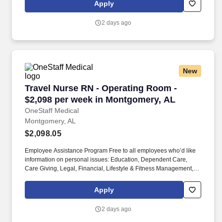
Vision, Life, Short Term Disability, Long Term Disability, Accident,
Apply
Critical Illness, and Identity Theft Protection.
2 days ago
New
Travel Nurse RN - Operating Room - $2,098 p
Travel Nurse RN - Operating Room -
$2,098 per week in Montgomery, AL
OneStaff Medical
Montgomery, AL
$2,098.05
Employee Assistance Program Free to all employees who’d like
information on personal issues: Education, Dependent Care,
Care Giving, Legal, Financial, Lifestyle & Fitness Management,
Working Smarter. We provide group benefits for Health, Dental,
Vision, Life, Short Term Disability, Long Term Disability, Accident,
Apply
Critical Illness, and Identity Theft Protection.
2 days ago