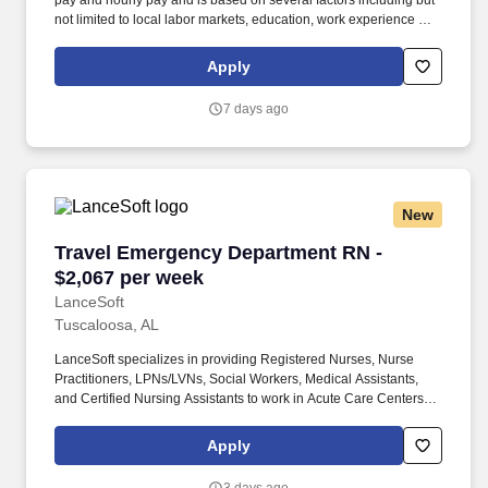
pay and hourly pay and is based on several factors including but
not limited to local labor markets, education, work experience and
may increase over time based on productivity and performance in
the role. As members of the Optum family of businesses, we are
Apply
dedicated to helping people feel their best, including our team
members who create meaningful connections with patients, their
7 days ago
families, each other and the communities we serve.
New
Travel Emergency Department RN - $2,067 per
Travel Emergency Department RN -
$2,067 per week
LanceSoft
Tuscaloosa, AL
LanceSoft specializes in providing Registered Nurses, Nurse
Practitioners, LPNs/LVNs, Social Workers, Medical Assistants,
and Certified Nursing Assistants to work in Acute Care Centers,
Skilled Nursing Facilities, Long-Term Care centers, Rehab
Facilities, Behavioral Health Centers, Drug & Alcohol Facilities,
Apply
Home Health & Community Health, Urgent Care Clinics, and
many other provider-based facilities. Our team of experienced