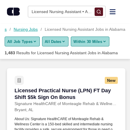
Skip to content
Jobs
Licensed Nursing Assistant • Alabama
Find Jobs
Jobs
Nursing Jobs
Licensed Nursing Assistant Jobs in Alabama
All Job Types
All Dates
Within 30 Miles
Upload Resume
1,483
Results for
Licensed Nursing Assistant Jobs in Alabama
Salary Estimate
Career Advice
New
Licensed Practical Nurse (LPN) FT Day Shift 
Licensed Practical Nurse (LPN) FT Day
Employers / Post Job
Shift $5k Sign On Bonus
Signature HealthCARE of Monteagle Rehab & Wellness Center
Bryant, AL
About Us: Signature HealthCARE of Monteagle Rehab &
Wellness Center is a 150-bed skilled and intermediate nursing
facility provides a safe, secure environment for those in need of