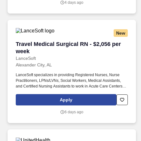
4 days ago
New
Travel Medical Surgical RN - $2,056 per week
Travel Medical Surgical RN - $2,056 per
week
LanceSoft
Alexander City, AL
LanceSoft specializes in providing Registered Nurses, Nurse
Practitioners, LPNs/LVNs, Social Workers, Medical Assistants,
and Certified Nursing Assistants to work in Acute Care Centers,
Skilled Nursing Facilities, Long-Term Care centers, Rehab
Facilities, Behavioral Health Centers, Drug & Alcohol Facilities,
Apply
Home Health & Community Health, Urgent Care Clinics, and
many other provider-based facilities. Our team of experienced
6 days ago
career specialists takes the time to understand your needs and
match you with the right job Lancesoft has been chosen by
Staffing Industry Analysts as one of the Best Staffing Firms to
Work for.