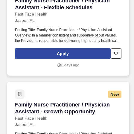
Family Nurse Practitioner / Physician Assistan
Family Nurse Practitioner / Physician
Assistant - Flexible Schedules
Fast Pace Health
Jasper, AL
Posting Title: Family Nurse Practitioner / Physician Assistant
Overview: In a manner consistent and supportive of our values,
the Provider is responsible for delivering high quality health care
within Fast Pace Health’s scope of services while achieving
optimum patient satisfaction. They must have the ability to
Apply
respond quickly and accurately to changes in condition or
response to treatment and is responsible for providing
6 days ago
outstanding patient service within the clinic and through various
virtual communication channels, while maintaining a
compassionate and welcome atmosphere.
New
Family Nurse Practitioner / Physician Assista
Family Nurse Practitioner / Physician
Assistant - Growth Opportunity
Fast Pace Health
Jasper, AL