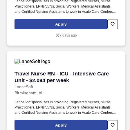
LanceSoft specializes in providing Registered Nurses, Nurse
Practitioners, LPNs/LVNs, Social Workers, Medical Assistants,
and Certified Nursing Assistants to work in Acute Care Centers,
Skilled Nursing Facilities, Long-Term Care centers, Rehab
Facilities, Behavioral Health Centers, Drug & Alcohol Facilities,
Apply
Home Health & Community Health, Urgent Care Clinics, and
many other provider-based facilities. Our team of experienced
7 days ago
career specialists takes the time to understand your needs and
match you with the right job Lancesoft has been chosen by
Staffing Industry Analysts as one of the Best Staffing Firms to
Work for.
Travel Nurse RN - ICU - Intensive Care Unit - 
Travel Nurse RN - ICU - Intensive Care
Unit - $2,094 per week
LanceSoft
Birmingham, AL
LanceSoft specializes in providing Registered Nurses, Nurse
Practitioners, LPNs/LVNs, Social Workers, Medical Assistants,
and Certified Nursing Assistants to work in Acute Care Centers,
Skilled Nursing Facilities, Long-Term Care centers, Rehab
Facilities, Behavioral Health Centers, Drug & Alcohol Facilities,
Apply
Home Health & Community Health, Urgent Care Clinics, and