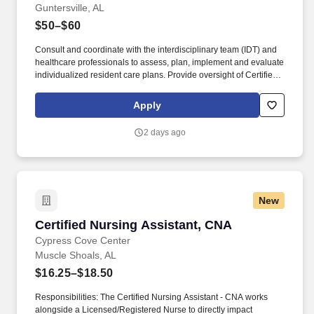
Guntersville, AL
$50–$60
Consult and coordinate with the interdisciplinary team (IDT) and
healthcare professionals to assess, plan, implement and evaluate
individualized resident care plans. Provide oversight of Certified
Nursing Assistants (CNAs) and licensed nurses as directed by the
Director of Nursing.
Apply
2 days ago
New
Certified Nursing Assistant, CNA
Certified Nursing Assistant, CNA
Cypress Cove Center
Muscle Shoals, AL
$16.25–$18.50
Responsibilities: The Certified Nursing Assistant - CNA works
alongside a Licensed/Registered Nurse to directly impact