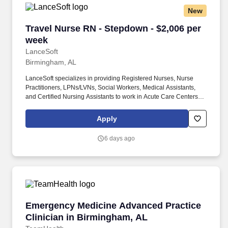
New
Travel Nurse RN - Stepdown - $2,006 per week
Travel Nurse RN - Stepdown - $2,006 per
week
LanceSoft
Birmingham, AL
LanceSoft specializes in providing Registered Nurses, Nurse
Practitioners, LPNs/LVNs, Social Workers, Medical Assistants,
and Certified Nursing Assistants to work in Acute Care Centers,
Skilled Nursing Facilities, Long-Term Care centers, Rehab
Facilities, Behavioral Health Centers, Drug & Alcohol Facilities,
Apply
Home Health & Community Health, Urgent Care Clinics, and
many other provider-based facilities. Our team of experienced
6 days ago
career specialists takes the time to understand your needs and
match you with the right job Lancesoft has been chosen by
Staffing Industry Analysts as one of the Best Staffing Firms to
Work for.
Emergency Medicine Advanced Practice Clinic
Emergency Medicine Advanced Practice
Clinician in Birmingham, AL