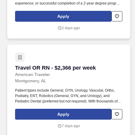
experience; or successful completion of a 2-year degree program
in an accredited community college, junior college, or college or
university in practical nursing. Entry level medical professional
Apply
who's completed a degree program in practical nursing and the
national exam requirements to earn a license to practice as an
2 days ago
LPH.
Travel OR RN - $2,366 per week
Travel OR RN - $2,366 per week
American Traveler
Montgomery, AL
Patient types include General, GYN, Urology, Vascular, Ortho,
Podiatry, ENT, Robotics (General, GYN, and Urology), and
Pediatric Dental (preferred but not required). With thousands of
travel nursing and allied jobs nationwide, our attentive and
approachable recruiters find positions that align perfectly with
Apply
your career aspirations and personal requirements.
7 days ago