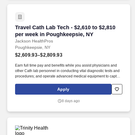
Travel Cath Lab Tech - $2,610 to $2,810 per w
Travel Cath Lab Tech - $2,610 to $2,810
per week in Poughkeepsie, NY
Jackson HealthPros
Poughkeepsie, NY
$2,609.93–$2,809.93
Earn full time pay and benefits while you assist physicians and
other Cath lab personnel in conducting vital diagnostic tests and
procedures; and operate advanced medical equipment to capture
crucial images and data of the heart and blood vessels. Join
Jackson HealthPros as a cath lab tech (Cardiovascular Invasive
Apply
Specialist) and play a vital role on a team that values your
expertise—while enjoying the excitement of a new location.
8 days ago