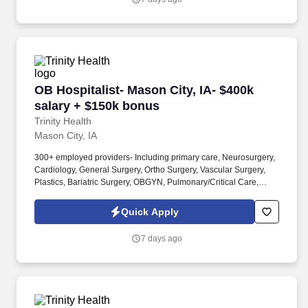
OB Hospitalist- Mason City, IA- $400k salary 
OB Hospitalist- Mason City, IA- $400k
salary + $150k bonus
Trinity Health
Mason City, IA
300+ employed providers- Including primary care, Neurosurgery,
Cardiology, General Surgery, Ortho Surgery, Vascular Surgery,
Plastics, Bariatric Surgery, OBGYN, Pulmonary/Critical Care,
Neurology, Rheumatology, Dermatology, Infectious Disease,
Palliative Care, Urology, ENT, GI, Nephrology, Endocrinology,
Quick Apply
Psychiatry, and so much more! MercyOne North Iowa Medical
Center is a 342-bed regional referral teaching hospital, named
7 days ago
Top 100 Hospital nationally for achieving excellence in clinical
outcomes, growth and fiscal management for several years.