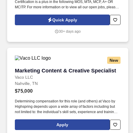
Certification is a plus in the following MOS, MTA, MCP, A+ OR
MCITP. For more information or to view all our open jobs, please
visit www.vsoftconsulting.com or call (844) 425-8425.
Quick Apply
30+ days ago
New
Marketing Content & Creative Specialist
Marketing Content & Creative Specialist
Vaco LLC
Nahville, TN
$75,000
Determining compensation for this role (and others) at Vaco by
Highspring depends upon a wide array of factors including but
not limited to: the individual’s skill sets, experience and training;
licensure and certification requirements; office location and other
geographic considerations; other business and organizational
Apply
needs. Determining compensation for this role (and others) at