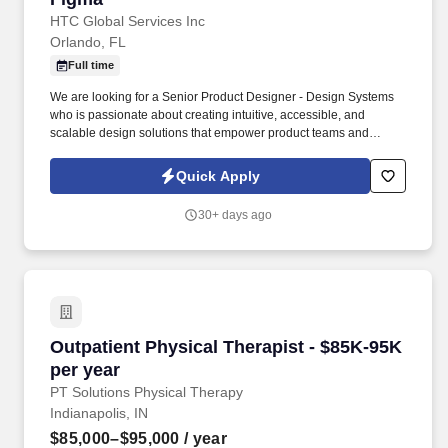
HTC Global Services Inc
Orlando, FL
Full time
We are looking for a Senior Product Designer - Design Systems
who is passionate about creating intuitive, accessible, and
scalable design solutions that empower product teams and
elevate user experiences across web, mobile, and emerging
platforms. You'll collaborate closely with designers, engineers,
Quick Apply
and cross-functional stakeholders to create systems that not only
improve user experiences but also enable teams to move faster
30+ days ago
and deliver higher-quality products.
Outpatient Physical Therapist - $85K-95K per 
Outpatient Physical Therapist - $85K-95K
per year
PT Solutions Physical Therapy
Indianapolis, IN
$85,000–$95,000
/ year