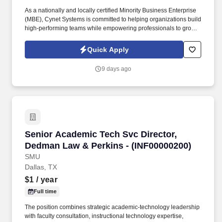
As a nationally and locally certified Minority Business Enterprise
(MBE), Cynet Systems is committed to helping organizations build
high-performing teams while empowering professionals to grow
rewarding careers. Bachelor's degree in Knowledge
Management, Business Administration, Information
Quick Apply
Systems/Management, Computer Science, UX Design,
Organizational Development, Data/Business Analytics, or
9 days ago
equivalent experience OR 5 years with Knowledge Management
experience.
Senior Academic Tech Svc Director, Dedman L
Senior Academic Tech Svc Director,
Dedman Law & Perkins - (INF00000200)
SMU
Dallas, TX
$1
/ year
Full time
The position combines strategic academic-technology leadership
with faculty consultation, instructional technology expertise,