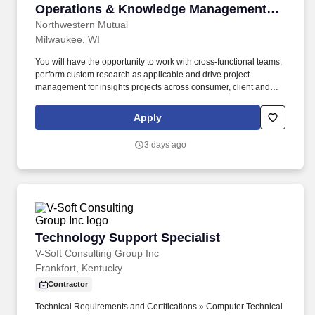
Operations & Knowledge Management
Strategy)
Northwestern Mutual
Milwaukee, WI
You will have the opportunity to work with cross-functional teams,
perform custom research as applicable and drive project
management for insights projects across consumer, client and
field teams. Ultimately, you will instill a rigorous discipline around
intake and knowledge management to ensure every strategic
Apply
decision is backed by the organization’s collective intelligence,
mitigating risk and driving sustainable competitive advantage.
3 days ago
Technology Support Specialist
Technology Support Specialist
V-Soft Consulting Group Inc
Frankfort, Kentucky
Contractor
Technical Requirements and Certifications » Computer Technical