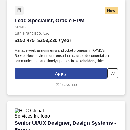
New
Lead Specialist, Oracle EPM
Lead Specialist, Oracle EPM
KPMG
San Francisco, CA
$152,475–$253,230
/ year
Manage work assignments and ticket progress in KPMG's
ServiceNow environment, ensuring accurate documentation,
communication, and timely updates to stakeholders; drive
efficiency by continuously improving business process and task
automation; support multiple clients simultaneously by prioritizing
Apply
service requests, maintaining SLAs, and applying ITIL aligned
service management practices. Ability to work closely with a
4 days ago
mixed team including project managers, technical consultants
(both on and offshore) and clients to deploy and operate
technology solutions, including the ability to identify a problem
and enact a multi-step approach to research the cause and
resolve.
Senior UI/UX Designer, Design Systems - Fig
Senior UI/UX Designer, Design Systems -
Figma