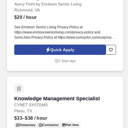
Avery Point by Erickson Senior Living
Richmond, VA
$20
/ hour
See Erickson Senior Living Privacy Policy at
https://www.ericksonseniorliving.com/privacy-policy and
SonicJobs Privacy Policy at https://www.sonicjobs.com/us/privacy-
policy and Terms of Use at https://www.sonicjobs.com/us/terms-
conditions. Avery Point helps people live better lives by fulfilling
Quick Apply
our promises of a vibrant lifestyle, financial stability, and focused
health and well-being services for those who live and work with
2 days ago
us.
Knowledge Management Specialist
Knowledge Management Specialist
CYNET SYSTEMS
Plano, TX
$33–$38
/ hour
Temporary
Contractor
Part time