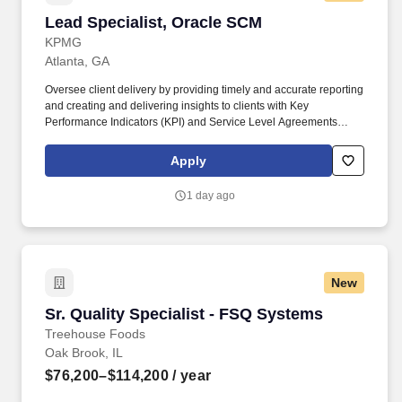
Lead Specialist, Oracle SCM
Lead Specialist, Oracle SCM
KPMG
Atlanta, GA
Oversee client delivery by providing timely and accurate reporting
and creating and delivering insights to clients with Key
Performance Indicators (KPI) and Service Level Agreements
(SLAs); deliver weekly and monthly status reports and
performance reports; develop and distribute operational
Apply
performance reports and analytics to applicable stakeholders;
troubleshoot and provide solutions to complex Oracle and Client
1 day ago
processes. Responsibilities: Collaborate with industry or business
subject area professionals, software engineers and technical
leadership as part of a dynamic, distributed, and fast paced
managed services team to manage day-to-day operations of
cloud-based platform applications specifically Supply Chain
New
Management (SCM).
Sr. Quality Specialist - FSQ Systems
Sr. Quality Specialist - FSQ Systems
Treehouse Foods
Oak Brook, IL
$76,200–$114,200
/ year