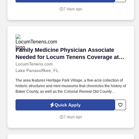
exchange networks and membership programs comprised of
nearly 3,200 affiliated resorts in over 90 countries and territories,
7 days ago
as well as provides management services to other resorts and
lodging properties.
Family Medicine Physician Associate Needed f
Family Medicine Physician Associate
Needed for Locum Tenens Coverage at
Inpatient Clinic in Macclenn
LocumTenens.com
Lake Panasoffkee, FL
The area features Heritage Park Village, a five-acre collection of
historic structures and mini-museums that chronicles the history of
Baker County, as well as the Colonial Revival Old County
Courthouse, built in 1908, which now serves as the Emily Taber
Public Library. Additional Job Details Case Load/PPD: 10 PPD
Quick Apply
(70-75 patient panel) Support Staff: PC and Psych support staff
on-site Patient Population: Adults Location Type: On-Site
7 days ago
Prescriptive Authority Required: No Government: No.