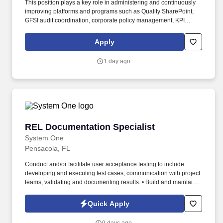
This position plays a key role in administering and continuously
improving platforms and programs such as Quality SharePoint,
GFSI audit coordination, corporate policy management, KPI
reporting, and quality incident and crisis management systems.
An employee's position within the salary range will be based on
Apply
several factors including, but not limited to, specific competencies,
relevant education, qualifications, certifications, experience, skills,
1 day ago
seniority, geographic location, performance, shift, travel
requirements, sales or revenue-based metrics and business or
organizational needs.
REL Documentation Specialist
REL Documentation Specialist
System One
Pensacola, FL
Conduct and/or facilitate user acceptance testing to include
developing and executing test cases, communication with project
teams, validating and documenting results. • Build and maintain
relationships with team members, management, key stakeholders
and/or external contacts (vendors, etc.).
Quick Apply