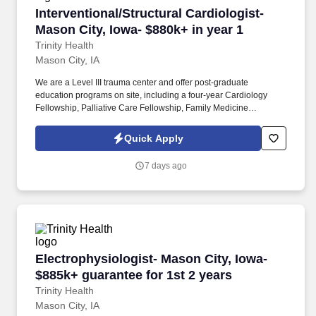
Interventional/Structural Cardiologist- Mason C
Interventional/Structural Cardiologist-
Mason City, Iowa- $880k+ in year 1
Trinity Health
Mason City, IA
We are a Level III trauma center and offer post-graduate
education programs on site, including a four-year Cardiology
Fellowship, Palliative Care Fellowship, Family Medicine
Residency Program and Internal Medicine Residency Program. *
Growing structural heart center: established TAVR program,
Quick Apply
Active LAAO/Watchman program, Existing heart team
infrastructure (CT surgery, imaging, anesthesia), registry
7 days ago
participation (TVT, LAAO, NCDR).
Electrophysiologist- Mason City, Iowa- $885k+ 
Electrophysiologist- Mason City, Iowa-
$885k+ guarantee for 1st 2 years
Trinity Health
Mason City, IA