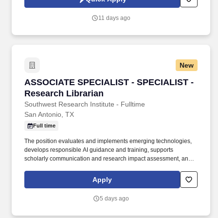
responsible for coordinating assets, developing content,
implementing timelines, tracking key metrics, and reporting on
11 days ago
progress, problems, and solutions.
New
ASSOCIATE SPECIALIST - SPECIALIST - Resea
ASSOCIATE SPECIALIST - SPECIALIST -
Research Librarian
Southwest Research Institute - Fulltime
San Antonio, TX
Full time
The position evaluates and implements emerging technologies,
develops responsible AI guidance and training, supports
scholarly communication and research impact assessment, and
delivers innovative services that strengthen knowledge discovery,
data stewardship, and research excellence. Develop and deliver
Apply
research impact, bibliometric, and data services, including
research data management support, data stewardship guidance,
5 days ago
and analysis that informs institutional decision-making and
demonstrates research outcomes.