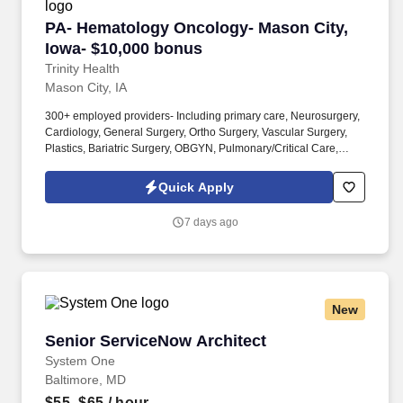
PA- Hematology Oncology- Mason City, Iowa- 
PA- Hematology Oncology- Mason City,
Iowa- $10,000 bonus
Trinity Health
Mason City, IA
300+ employed providers- Including primary care, Neurosurgery,
Cardiology, General Surgery, Ortho Surgery, Vascular Surgery,
Plastics, Bariatric Surgery, OBGYN, Pulmonary/Critical Care,
Neurology, Rheumatology, Dermatology, Infectious Disease,
Palliative Care, Urology, ENT, GI, Nephrology, Endocrinology,
Quick Apply
Psychiatry, and so much more! * Our Cancer Center is located
adjacent to MercyOne North Iowa Medical Center- Mason City, a
7 days ago
342-bed regional referral teaching hospital- named a Top 100
Hospital nationally- easy access to all specialists, lab, radiology,
pharmacy, and many other services.
New
Senior ServiceNow Architect
Senior ServiceNow Architect
System One
Baltimore, MD
$55–$65
/ hour