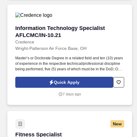
Information Technology Specialist AFLCMC/IN
Information Technology Specialist
AFLCMC/IN-10.21
Credence
Wright-Patterson Air Force Base, OH
Master’s or Doctorate Degree in a related field and ten (10) years
of experience in the respective technical/professional discipline
being performed, five (5) years of which must be in the DoD; OR
bachelor’s degree in a related field and twelve (12) years of
experience in the respective technical/professional discipline
Quick Apply
being performed, five (5) years of which must be in the DoD; Must
meet position and certification requirements outlined in DoD
7 days ago
Directive 8570.01-M for IA Technician Level II within six months of
the date of hire. The AFLCMC/IN mission also enables linkages to
the Air Force and Joint/National Intelligence Communities (IC),
provides predictive battle space awareness to local force
protection activities, and provides local/regional Special Security
New
Office (SSO) support and Joint Worldwide Intelligence
Communication Services (JWICS) access.
Fitness Specialist
Fitness Specialist