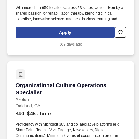
With more than 650 locations across 23 states, we're driven by a
shared passion for rehabilitation therapy, blending clinical
expertise, innovative science, and best-in-class learning and
continuing education to deliver transformative care to patients
and communities. Job Overview & Responsibilities: Are you
Apply
passionate about expanding access to transformative care,
leading the way in innovative therapy practices, and pursuing
9 days ago
clear, tangible pathways for professional growth and
development?
Organizational Culture Operations Specialist
Organizational Culture Operations
Specialist
Axelon
Oakland, CA
$40–$45
/ hour
Proficiency with Microsoft 365 and collaborative platforms (e.g.,
SharePoint, Teams, Viva Engage, Newsletters, Digital
Communications). Minimum 3 years of experience in program or