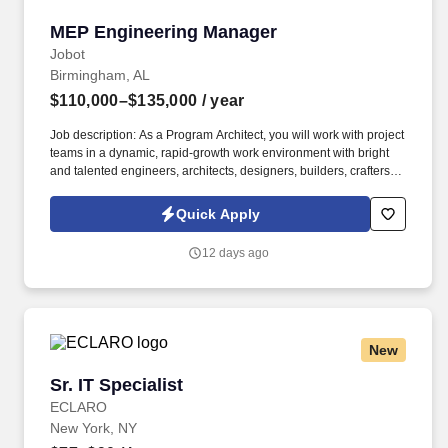
MEP Engineering Manager
MEP Engineering Manager
Jobot
Birmingham, AL
$110,000–$135,000
/ year
Job description: As a Program Architect, you will work with project
teams in a dynamic, rapid-growth work environment with bright
and talented engineers, architects, designers, builders, crafters,
and manufacturers to improve and deploy a prototype building
program and to build an alternative to the traditional construction
Quick Apply
industry. The MEP Engineering Manager is responsible for
leading and managing a multidisciplinary team of mechanical,
12 days ago
electrical, and plumbing engineers responsible for the design,
coordination, and execution of building systems across multiple
construction and manufacturing projects.
New
Sr. IT Specialist
Sr. IT Specialist
ECLARO
New York, NY