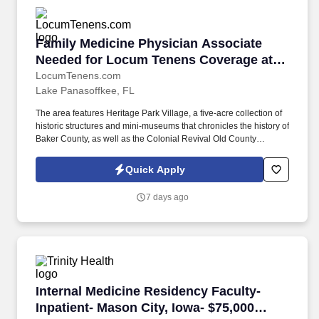
Family Medicine Physician Associate Needed f
Family Medicine Physician Associate
Needed for Locum Tenens Coverage at
Inpatient Clinic in Macclenny, Florida
LocumTenens.com
Lake Panasoffkee, FL
The area features Heritage Park Village, a five-acre collection of
historic structures and mini-museums that chronicles the history of
Baker County, as well as the Colonial Revival Old County
Courthouse, built in 1908, which now serves as the Emily Taber
Public Library. About the Clinician's Workday Clinicians will
Quick Apply
provide outpatient primary care services to an adult psychiatric
patient population during day shift hours at an on-site state
7 days ago
psychiatric facility in Macclenny, Florida.
Internal Medicine Residency Faculty- Inpatien
Internal Medicine Residency Faculty-
Inpatient- Mason City, Iowa- $75,000