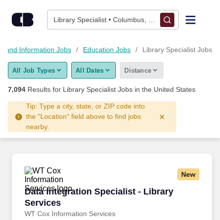
Skip to content
Jobs
Library Specialist • Columbus, OH
Find Jobs
n and Information Jobs
Education Jobs
Library Specialist Jobs
All Job Types
All Dates
Distance
Upload Resume
7,094
Results for
Library Specialist Jobs
in the United States
Salary Estimate
Tip: Type a city, state, or ZIP code into
the "Location" field above to find jobs
nearby.
Career Advice
Employers / Post Job
New
Data Integration Specialist - Library Services
Data Integration Specialist - Library
Services
WT Cox Information Services