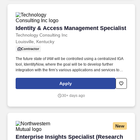
Improvement Working Group (PIWG), the F-35A Readiness of
Combat Capabilities Review (RoCCR), collects and validates F-
35A fleet performance data and metrics, coordinates USAF F-35A
POM inputs and funding priorities and executing USAF cost
traceability, validation, and predictive cost modeling.
Identity & Access Management Specialist
Identity & Access Management Specialist
Technology Consulting Inc
Louisville, Kentucky
Contractor
The future state of IAM will be controlled using a centralized IGA
tool, IdentityNow, where the goal will be to develop further
integration with the firm’s various applications and services to
ensure a consistent user experience and system driven security
controls. Responsibilities of the team include Identity Lifecycle
Apply
Management and access controls across multiple systems and
applications in line with the firm's Security & Access control
30+ days ago
policies.
New
Enterprise Insights Specialist (Research Op
Enterprise Insights Specialist (Research