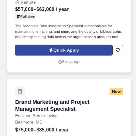
Remote
$57,000–$62,000
/ year
Full time
The Associate Data Integration Specialist is responsible for
maintaining, enriching, and improving the quality of bibliographic
and library catalog data across the organization's products and
services. This position requires strong analytical skills, attention to
detail, and a passion for data quality and continuous
Quick Apply
improvement.
5 days ago
New
Brand Marketing and Project Management Spec
Brand Marketing and Project
Management Specialist
Erickson Senior Living
Baltimore, MD
$75,000–$85,000
/ year