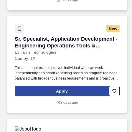
9 days ago
New
Sr. Specialist, Application Development - Eng
Sr. Specialist, Application Development -
Engineering Operations Tools &
Application Development
L3Harris Technologies
Cumby, TX
This role requires a self-driven individual who can work
independently and prioritize tasking based on program rea need
balanced with broader business requirements and is proactive in
staying current with emerging technologies and can participate in
efforts effectively with a small team of developers as well as
Apply
balance the program security control functions. Application
Development Specialist, you will be responsible for playing a
3 days ago
crucial role in developing, maintaining and integrating our
backend systems in a closed area, including our Golang
Teamcenter libraries, NX ufunc, Capital Harness DRC libraries
among other reusable and extensible codebase.