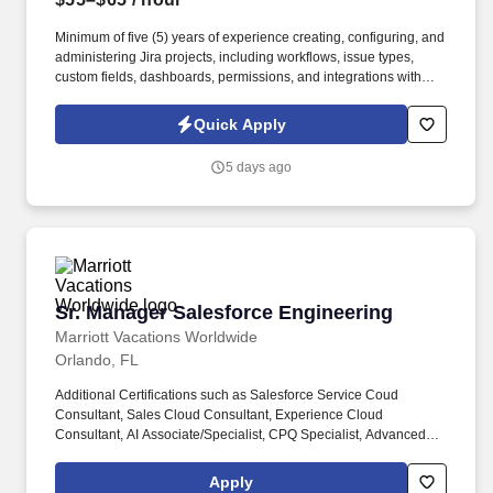
Minimum of five (5) years of experience creating, configuring, and
administering Jira projects, including workflows, issue types,
custom fields, dashboards, permissions, and integrations with
ServiceNow to support cross-platform collaboration. Support Jira
development and administration activities, including workflow
Quick Apply
configuration, custom fields, issue types, dashboards, and
integrations with ServiceNow to enable seamless collaboration
5 days ago
and tracking across platforms.
Sr. Manager Salesforce Engineering
Sr. Manager Salesforce Engineering
Marriott Vacations Worldwide
Orlando, FL
Additional Certifications such as Salesforce Service Coud
Consultant, Sales Cloud Consultant, Experience Cloud
Consultant, AI Associate/Specialist, CPQ Specialist, Advanced
Admin, Platform App Builder, or Field Service Lightning
Consultant Certifications are a plus. The Company also operates
Apply