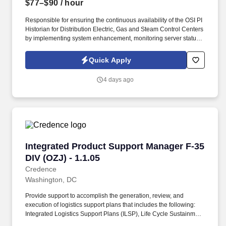
$77–$90
/ hour
Responsible for ensuring the continuous availability of the OSI PI
Historian for Distribution Electric, Gas and Steam Control Centers
by implementing system enhancement, monitoring server status,
and responding to alerts. Design, develop and commission PI
Dashboards, BI reports and bespoke applications using
Quick Apply
Aveva/OSIsoft PI System Access technologies such as PI SDK, AF
SDK, PI OLEDB, PowerShell, etc.
4 days ago
Integrated Product Support Manager F-35 DIV (
Integrated Product Support Manager F-35
DIV (OZJ) - 1.1.05
Credence
Washington, DC
Provide support to accomplish the generation, review, and
execution of logistics support plans that includes the following:
Integrated Logistics Support Plans (ILSP), Life Cycle Sustainment
Plans (LCSP), Technical Orders (TOs) and Technical Manuals,