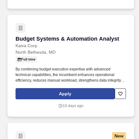
history program.
Budget Systems & Automation Analyst
Budget Systems & Automation Analyst
Kaiva Corp
North Bethesda, MD
Full time
By combining budget execution expertise with advanced
technical capabilities, the incumbent enhances operational
efficiency, reduces manual workload, strengthens data integrity,
and improves reporting accuracy across the Office of Budget. The
incumbent supports budget execution operations by developing
Apply
automated solutions, enhancing financial systems workflows,
maintaining reporting tools, and administering collaboration
10 days ago
platforms.
New