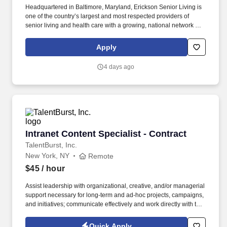
Headquartered in Baltimore, Maryland, Erickson Senior Living is
one of the country’s largest and most respected providers of
senior living and health care with a growing, national network of
communities. We help people live better lives by fulfilling our
promises of a vibrant lifestyle, financial stability, and focused
Apply
health and well-being services for those who live and work with
us.
4 days ago
Intranet Content Specialist - Contract
Intranet Content Specialist - Contract
TalentBurst, Inc.
New York, NY
Remote
$45
/ hour
Assist leadership with organizational, creative, and/or managerial
support necessary for long-term and ad-hoc projects, campaigns,
and initiatives; communicate effectively and work directly with the
key stakeholders across MSK. They will work on campaigns and
initiatives hosted on OneMSK and Yammer, where they may be
Quick Apply