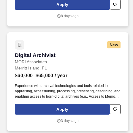
this role, you will contribute to building a greenfield data and
Apply
intelligence platform for Equities, playing a key role in defining the
architecture, selecting tooling, and setting the strategic direction
8 days ago
of a modern data ecosystem.
New
Digital Archivist
Digital Archivist
MORI Associates
Merritt Island, FL
$60,000–$65,000
/ year
Experience with archival technologies and tools related to
appraising, accessioning, processing, preserving, describing, and
enabling access to born-digital archives (e.g., Access to Memory
(AtoM), Webrecorder, BitCurator, ePADD, Archivematica,
ArchivesSpace, command-line tools, spreadsheets, etc.). MORI is
Apply
a mid-sized nationwide company founded in 1997 with the ideals
that creating an agile organization full of innovative and
3 days ago
passionate people will progress science and technology for all
life on earth.