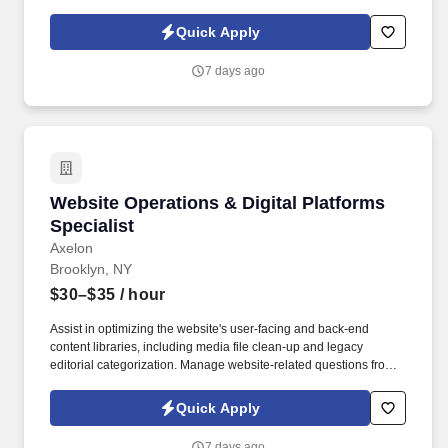
product coordination, communications, or business operations.
Quick Apply
7 days ago
Website Operations & Digital Platforms Specia
Website Operations & Digital Platforms
Specialist
Axelon
Brooklyn, NY
$30–$35
/ hour
Assist in optimizing the website's user-facing and back-end
content libraries, including media file clean-up and legacy
editorial categorization. Manage website-related questions from
program staff regarding program uploads, event publishing, and
registration integration with Salesforce.
Quick Apply
7 days ago