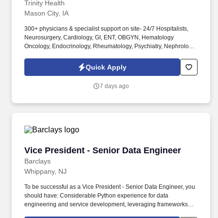
bonus package
Trinity Health
Mason City, IA
300+ physicians & specialist support on site- 24/7 Hospitalists,
Neurosurgery, Cardiology, GI, ENT, OBGYN, Hematology
Oncology, Endocrinology, Rheumatology, Psychiatry, Nephrology,
Pulmonary/Critical Care, Dermatology, Neurology, Infectious
Disease, Ortho Surgery, Vascular Surgery, General Surgery,
Quick Apply
Wound, Anesthesia, Radiology, Urology, etc. MercyOne North
Iowa Medical Center is a 342-bed regional referral teaching
7 days ago
hospital, named Top 100 Hospital nationally for achieving
excellence in clinical outcomes, growth and fiscal management
for several years.
Vice President - Senior Data Engineer
Vice President - Senior Data Engineer
Barclays
Whippany, NJ
To be successful as a Vice President - Senior Data Engineer, you
should have: Considerable Python experience for data
engineering and service development, leveraging frameworks
and libraries such as FastAPI, PySpark, Pydantic, and asyncio. In