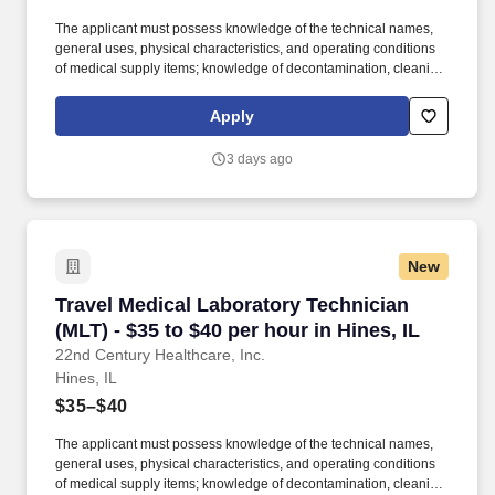
The applicant must possess knowledge of the technical names,
general uses, physical characteristics, and operating conditions
of medical supply items; knowledge of decontamination, cleaning,
preparation, sterilization, and storage procedures; knowledge of
aseptic techniques; and skill in operating a washer-sterilizer,
Apply
ultrasonic instrument cleaners, and gas and steam sterilizers.
Examples of qualifying specialized experience include work as
3 days ago
an operating room technician, medical instrument technician,
nursing assistant, corpsman, or laboratory worker.
New
Travel Medical Laboratory Technician (MLT) - $
Travel Medical Laboratory Technician
(MLT) - $35 to $40 per hour in Hines, IL
22nd Century Healthcare, Inc.
Hines, IL
$35–$40
The applicant must possess knowledge of the technical names,
general uses, physical characteristics, and operating conditions
of medical supply items; knowledge of decontamination, cleaning,