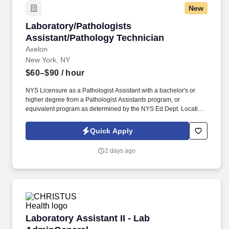
New
Laboratory/Pathologists Assistant/Pathology 
Laboratory/Pathologists
Assistant/Pathology Technician
Axelon
New York, NY
$60–$90
/ hour
NYS Licensure as a Pathologist Assistant with a bachelor's or
higher degree from a Pathologist Assistants program, or
equivalent program as determined by the NYS Ed Dept. Location:
NYP Weill Cornell Medical Center, 525 East 68th Street, New
York, NY 10065.
Quick Apply
2 days ago
Laboratory Assistant II - Lab AdminGeneral
Laboratory Assistant II - Lab