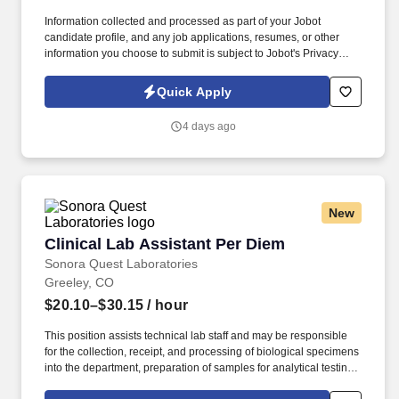
Information collected and processed as part of your Jobot
candidate profile, and any job applications, resumes, or other
information you choose to submit is subject to Jobot's Privacy
Policy, as well as the Jobot California Worker Privacy Notice and
Jobot Notice Regarding Automated Employment Decision Tools
Quick Apply
which are available at jobot.com/legal. The Assistant Dean of
Nursing serves as a key leader within the nursing program,
4 days ago
advancing student success, program growth, and educational
quality through the efficient management of institutional
resources.
New
Clinical Lab Assistant Per Diem
Clinical Lab Assistant Per Diem
Sonora Quest Laboratories
Greeley, CO
$20.10–$30.15
/ hour
This position assists technical lab staff and may be responsible
for the collection, receipt, and processing of biological specimens
into the department, preparation of samples for analytical testing,
and may perform waived and/or limited moderate complexity