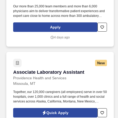
Our more than 25,000 team members and more than 6,000
physicians aim to deliver transformative patient experiences and
expert care close to home across more than 300 ambulatory
locations and eight acute care hospitals – Edward (Naperville),
Elmhurst, Evanston, Glenbrook (Glenview), Highland Park,
Apply
Northwest Community (Arlington Heights) Skokie and Swedish
(Chicago) – all recognized as Magnet hospitals for nursing
4 days ago
excellence. Endeavor Health is a fully integrated healthcare
delivery system committed to providing access to quality, vibrant,
community-connected care, serving an area of more than 4.2
million residents across six northeast Illinois counties.
New
Associate Laboratory Assistant
Associate Laboratory Assistant
Providence Health and Services
Missoula, MT
Together, our 120,000 caregivers (all employees) serve in over 50
hospitals, over 1,000 clinics and a full range of health and social
services across Alaska, California, Montana, New Mexico,
Oregon, Texas and Washington. The amounts listed are the base
pay range; additional compensation may be available for this
Quick Apply
role, such as shift differentials, standby/on-call, overtime,