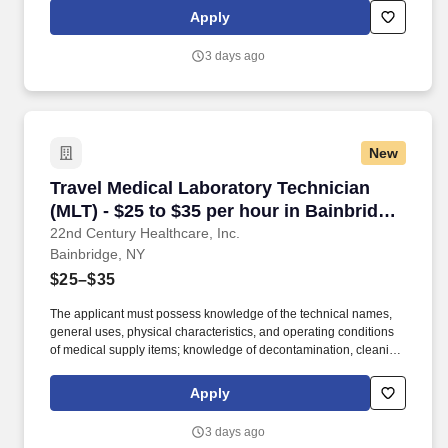
aseptic techniques; and skill in operating a washer-sterilizer,
Apply
ultrasonic instrument cleaners, and gas and steam sterilizers.
Examples of qualifying specialized experience include work as
3 days ago
an operating room technician, medical instrument technician,
nursing assistant, corpsman, or laboratory worker.
New
Travel Medical Laboratory Technician (MLT) - $
Travel Medical Laboratory Technician
(MLT) - $25 to $35 per hour in Bainbridge,
NY
22nd Century Healthcare, Inc.
Bainbridge, NY
$25–$35
The applicant must possess knowledge of the technical names,
general uses, physical characteristics, and operating conditions
of medical supply items; knowledge of decontamination, cleaning,
preparation, sterilization, and storage procedures; knowledge of
aseptic techniques; and skill in operating a washer-sterilizer,
Apply
ultrasonic instrument cleaners, and gas and steam sterilizers.
Examples of qualifying specialized experience include work as
3 days ago
an operating room technician, medical instrument technician,