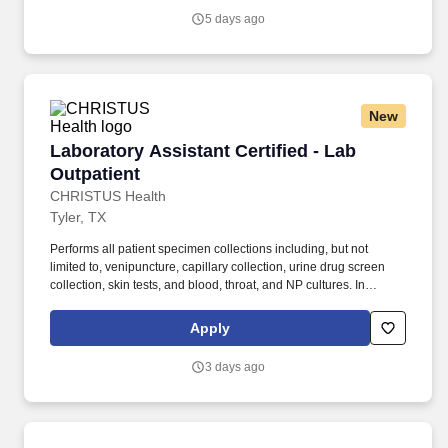
premiums, extra shift incentives, or bonus opportunities.
5 days ago
New
Laboratory Assistant Certified - Lab Outpatien
Laboratory Assistant Certified - Lab
Outpatient
CHRISTUS Health
Tyler, TX
Performs all patient specimen collections including, but not
limited to, venipuncture, capillary collection, urine drug screen
collection, skin tests, and blood, throat, and NP cultures. In
accordance with the CHRISTUS Health License, Certification and
Registration Verification Policy, all Associates are required to
Apply
obtain the required certifications for their respective positions
within the designated time frame.
3 days ago