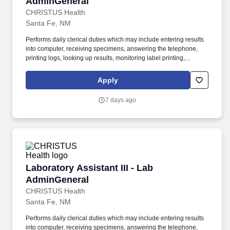
AdminGeneral
CHRISTUS Health
Santa Fe, NM
Performs daily clerical duties which may include entering results
into computer, receiving specimens, answering the telephone,
printing logs, looking up results, monitoring label printing,
problem solving and assisting office personnel as needed.
Obtains blood samples from the correct patient, ensuring that the
Apply
blood is properly drawn and labeled following established
procedures to assure the proper specimen for the requested
7 days ago
testing.
Laboratory Assistant III - Lab AdminGeneral
Laboratory Assistant III - Lab
AdminGeneral
CHRISTUS Health
Santa Fe, NM
Performs daily clerical duties which may include entering results
into computer, receiving specimens, answering the telephone,