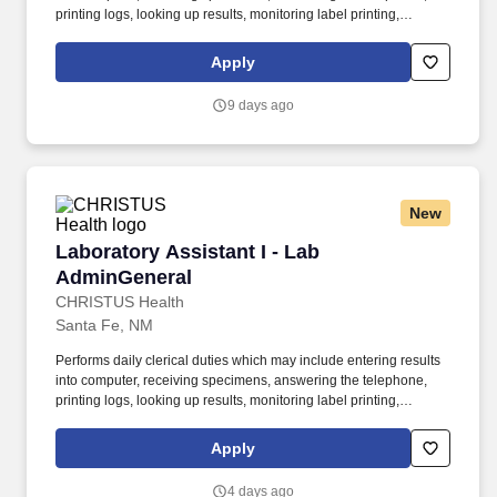
printing logs, looking up results, monitoring label printing,
problem solving and assisting office personnel as needed.
Obtains blood samples from the correct patient, ensuring that the
Apply
blood is properly drawn and labeled following established
procedures to assure the proper specimen for the requested
9 days ago
testing.
New
Laboratory Assistant I - Lab AdminGeneral
Laboratory Assistant I - Lab
AdminGeneral
CHRISTUS Health
Santa Fe, NM
Performs daily clerical duties which may include entering results
into computer, receiving specimens, answering the telephone,
printing logs, looking up results, monitoring label printing,
problem solving and assisting office personnel as needed.
Obtains blood samples from the correct patient, ensuring that the
Apply
blood is properly drawn and labeled following established
procedures to assure the proper specimen for the requested
4 days ago