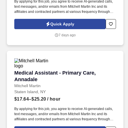
By applying for this job, you agree to receive AI-generated calls,
text messages, and/or emails from Mitchell Martin Inc and its
affiliates and contracted partners at various frequency through
traditional and automated methods. • The position requires a
certified Medical Assistant with at least one year of experience,
Quick Apply
responsible for various clinical and administrative tasks.
7 days ago
Medical Assistant - Primary Care, Annadale
Medical Assistant - Primary Care,
Annadale
Mitchell Martin
Staten Island, NY
$17.64–$25.20
/ hour
By applying for this job, you agree to receive AI-generated calls,
text messages, and/or emails from Mitchell Martin Inc and its
affiliates and contracted partners at various frequency through
traditional and automated methods. • The role requires working