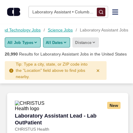
Skip to content
Jobs
Laboratory Assistant • Columbus, OH
Find Jobs
 and Technology Jobs
Science Jobs
Laboratory Assistant Jobs
All Job Types
All Dates
Distance
Upload Resume
20,990
Results for
Laboratory Assistant Jobs
in the United States
Salary Estimate
Tip: Type a city, state, or ZIP code into
the "Location" field above to find jobs
nearby.
Career Advice
Employers / Post Job
New
Laboratory Assistant Lead - Lab OutPatient
Laboratory Assistant Lead - Lab
OutPatient
CHRISTUS Health