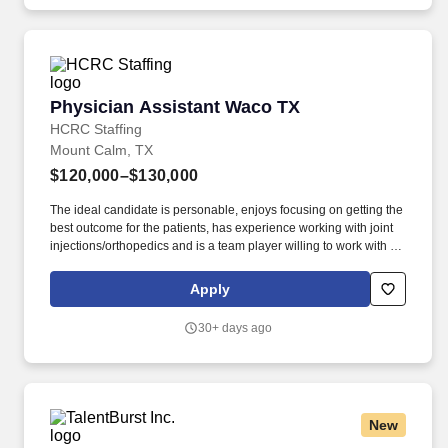
calls/consults, and surgical first assist as needed.
Physician Assistant Waco TX
Physician Assistant Waco TX
HCRC Staffing
Mount Calm, TX
$120,000–$130,000
The ideal candidate is personable, enjoys focusing on getting the
best outcome for the patients, has experience working with joint
injections/orthopedics and is a team player willing to work with a
multidisciplinary team. We are a highly reputable, growing
multidisciplinary team that believes in providing high quality care
Apply
and helping others improve their quality of life.
30+ days ago
New