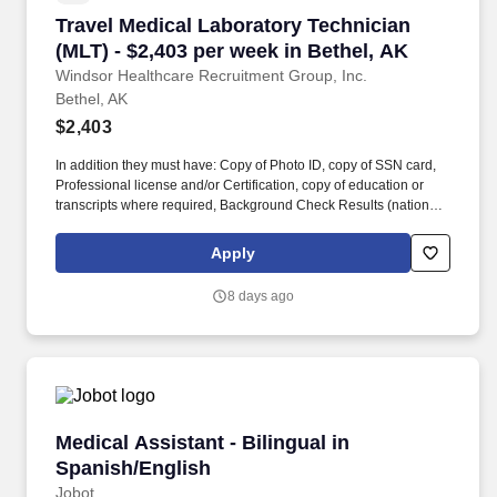
Travel Medical Laboratory Technician (MLT) - 
Travel Medical Laboratory Technician
(MLT) - $2,403 per week in Bethel, AK
Windsor Healthcare Recruitment Group, Inc.
Bethel, AK
$2,403
In addition they must have: Copy of Photo ID, copy of SSN card,
Professional license and/or Certification, copy of education or
transcripts where required, Background Check Results (national
and Criminal, 10 panel Drug Screen within the last 90 days
*Competency (Testing) Checklist OIG Report for ALL alias names
Apply
SAM Report ALL Alias names National Sex Offender registry
search for ALL alias names *OHSA Report OFAC Report Fit Test
8 days ago
or Physical Emergency Contact Information 3 References. -
Physical Address - E-mail Address - Phone Number - Date of
Birth - Social Security Number (SSN) Immunization requirements
from our Nurse Administrator: - Hepatitis A - Hepatitis B - Varicella
- Measles - Mumps - Rubella - T-Dap Polio Or, Titers and/or the
historical shot records for the candidate (Ex.
Medical Assistant - Bilingual in Spanish/Engli
Medical Assistant - Bilingual in
Spanish/English
Jobot