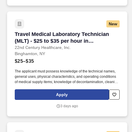
nursing assistant, corpsman, or laboratory worker.
New
Travel Medical Laboratory Technician (MLT) - 
Travel Medical Laboratory Technician
(MLT) - $25 to $35 per hour in
Binghamton, NY
22nd Century Healthcare, Inc.
Binghamton, NY
$25–$35
The applicant must possess knowledge of the technical names,
general uses, physical characteristics, and operating conditions
of medical supply items; knowledge of decontamination, cleaning,
preparation, sterilization, and storage procedures; knowledge of
aseptic techniques; and skill in operating a washer-sterilizer,
Apply
ultrasonic instrument cleaners, and gas and steam sterilizers.
Examples of qualifying specialized experience include work as
3 days ago
an operating room technician, medical instrument technician,
nursing assistant, corpsman, or laboratory worker.