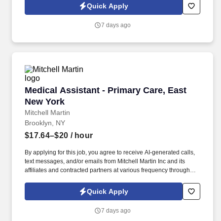
onsite in a family medicine setting, providing support in specimen
Quick Apply
collection and quality assurance.
7 days ago
Medical Assistant - Primary Care, East New Yo
Medical Assistant - Primary Care, East
New York
Mitchell Martin
Brooklyn, NY
$17.64–$20
/ hour
By applying for this job, you agree to receive AI-generated calls,
text messages, and/or emails from Mitchell Martin Inc and its
affiliates and contracted partners at various frequency through
traditional and automated methods. • The role involves specimen
collection, quality control, and patient interactions, ensuring
Quick Apply
confidentiality and adherence to medical protocols.
7 days ago