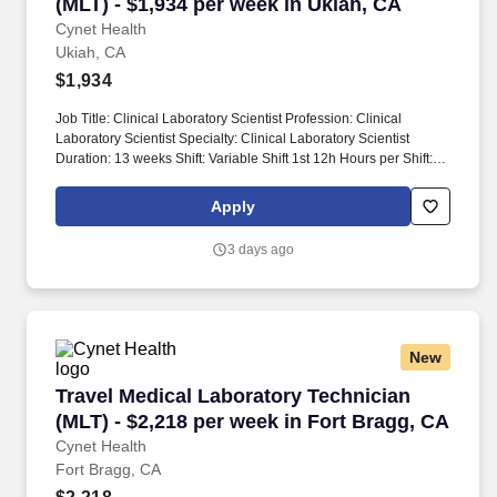
(MLT) - $1,934 per week in Ukiah, CA
Cynet Health
Ukiah, CA
$1,934
Job Title: Clinical Laboratory Scientist Profession: Clinical
Laboratory Scientist Specialty: Clinical Laboratory Scientist
Duration: 13 weeks Shift: Variable Shift 1st 12h Hours per Shift:
12 Experience: Preferred clinical laboratory experience License:
Valid Clinical Laboratory Scientist (CLS) license in state of
Apply
employment required Certifications: Current certification from
American Society for Clinical Pathology (ASCP) or National
3 days ago
Credentialing Agency for Labs (NCA) preferred Description: This
role involves prioritizing and performing a wide variety of clinical
laboratory tests on various biological specimens. Test results'
validity will be reviewed and the accuracy of test results will be
evaluated, recognizing the interdependency of tests,
New
physiological conditions affecting results, patient age, normal
values, controls, linearity errors, instrument codes, delta checks,
Travel Medical Laboratory Technician (MLT) - 
Travel Medical Laboratory Technician
and more.
(MLT) - $2,218 per week in Fort Bragg, CA
Cynet Health
Fort Bragg, CA