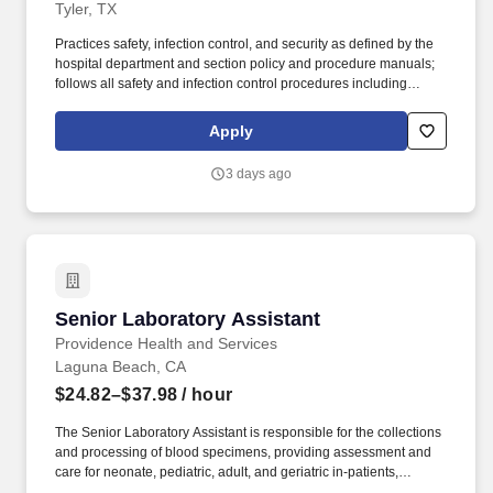
Tyler, TX
Practices safety, infection control, and security as defined by the
hospital department and section policy and procedure manuals;
follows all safety and infection control procedures including
wearing appropriate PPE for assigned job functions; disposes of
biohazardous materials and hazardous chemicals as established
Apply
by departmental policy; all patient information, including lab
results, are maintained in the strictest of confidence, limited to
3 days ago
health care professionals needing this information to perform
patient care. Inventory control – monitors supply receiving area,
distributes supplies, restocks, and processes packing slips;
notifies appropriate supervisor/manager when instrument parts,
reagents, or supplies are at reorder levels; dates reagents when
received and opened according to laboratory policy, and notifies
supervisor of expired reagents; completes supply orders, as
Senior Laboratory Assistant
Senior Laboratory Assistant
assigned.
Providence Health and Services
Laguna Beach, CA
$24.82–$37.98
/ hour
The Senior Laboratory Assistant is responsible for the collections
and processing of blood specimens, providing assessment and
care for neonate, pediatric, adult, and geriatric in-patients,
emergency room patients, and patients from other hospital