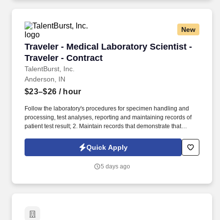
New
Traveler - Medical Laboratory Scientist - Travel
Traveler - Medical Laboratory Scientist -
Traveler - Contract
TalentBurst, Inc.
Anderson, IN
$23–$26
/ hour
Follow the laboratory's procedures for specimen handling and
processing, test analyses, reporting and maintaining records of
patient test result; 2. Maintain records that demonstrate that
proficiency testing samples are tested in the same manner as
patient specimens; 3. Analyze specimens using approved testing
Quick Apply
procedures (see department SOPs). Identify problems that may
adversely affect test performance or reporting of test results,
5 days ago
correct the problems encountered or immediately notify the senior
technologist or supervisor.