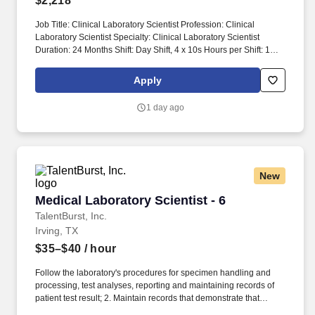
$2,218
Job Title: Clinical Laboratory Scientist Profession: Clinical
Laboratory Scientist Specialty: Clinical Laboratory Scientist
Duration: 24 Months Shift: Day Shift, 4 x 10s Hours per Shift: 10
hours Experience: Clinical laboratory experience preferred
License: Valid Clinical Laboratory Scientist (CLS) license in state
Apply
of employment required Certifications: Current certification from
American Society for Clinical Pathology (ASCP) or National
1 day ago
Credentialing Agency for Labs (NCA) preferred Must-Have:
Bachelors Degree in medical technology, clinical laboratory
science, biological sciences, chemical sciences or allied health
technologies or equivalent required Description: Prioritizes and
performs a wide variety of clinical laboratory tests on various
New
biological specimens. Prioritizes lab orders according to type and
performs various testing following quality assurance policies.
Medical Laboratory Scientist - 6
Medical Laboratory Scientist - 6
TalentBurst, Inc.
Irving, TX
$35–$40
/ hour
Follow the laboratory's procedures for specimen handling and
processing, test analyses, reporting and maintaining records of
patient test result; 2. Maintain records that demonstrate that
proficiency testing samples are tested in the same manner as