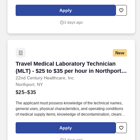
preparation, sterilization, and storage procedures; knowledge of
aseptic techniques; and skill in operating a washer-sterilizer,
Apply
ultrasonic instrument cleaners, and gas and steam sterilizers.
Examples of qualifying specialized experience include work as
3 days ago
an operating room technician, medical instrument technician,
nursing assistant, corpsman, or laboratory worker.
New
Travel Medical Laboratory Technician (MLT) - $
Travel Medical Laboratory Technician
(MLT) - $25 to $35 per hour in Northport,
NY
22nd Century Healthcare, Inc.
Northport, NY
$25–$35
The applicant must possess knowledge of the technical names,
general uses, physical characteristics, and operating conditions
of medical supply items; knowledge of decontamination, cleaning,
preparation, sterilization, and storage procedures; knowledge of
aseptic techniques; and skill in operating a washer-sterilizer,
Apply
ultrasonic instrument cleaners, and gas and steam sterilizers.
Examples of qualifying specialized experience include work as