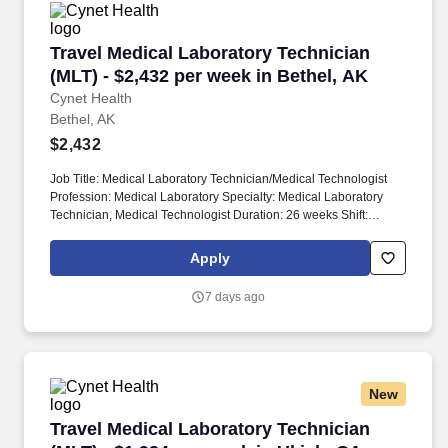
Travel Medical Laboratory Technician (MLT) - 
Travel Medical Laboratory Technician
(MLT) - $2,432 per week in Bethel, AK
Cynet Health
Bethel, AK
$2,432
Job Title: Medical Laboratory Technician/Medical Technologist
Profession: Medical Laboratory Specialty: Medical Laboratory
Technician, Medical Technologist Duration: 26 weeks Shift:
Variable - 8 hour shifts, days, evenings, or nights Hours per Shift:
32 guaranteed hours Experience: Minimum of 2 years License:
Apply
Must be licensed or board eligible Certifications: Certification from
a recognized accrediting body required within one year of
7 days ago
employment Must-Have: Bachelor's degree in Medical
Technology or a related field required. One to three years of
related or progressively more responsible experience in
chemistry, blood bank, hematology, and microbiology or formal
student internship experience.
New
Travel Medical Laboratory Technician (MLT) - 
Travel Medical Laboratory Technician