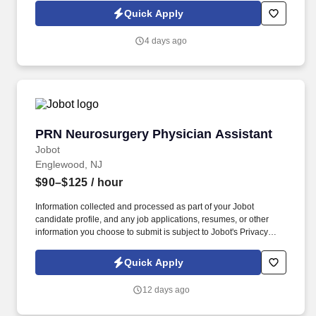
patient specimens; 3. Analyze specimens using approved testing
Quick Apply
procedures (see department SOPs). Identify problems that may
adversely affect test performance or reporting of test results,
4 days ago
correct the problems encountered or immediately notify the senior
technologist or supervisor.
PRN Neurosurgery Physician Assistant
PRN Neurosurgery Physician Assistant
Jobot
Englewood, NJ
$90–$125
/ hour
Information collected and processed as part of your Jobot
candidate profile, and any job applications, resumes, or other
information you choose to submit is subject to Jobot's Privacy
Policy, as well as the Jobot California Worker Privacy Notice and
Jobot Notice Regarding Automated Employment Decision Tools
Quick Apply
which are available at jobot.com/legal. Duties will include
inpatient hospital consults, management of surgical patients in
12 days ago
the preoperative/perioperative period, responding to acute stroke
calls/consults, and surgical first assist as needed.