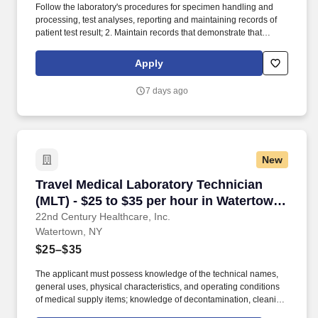
Follow the laboratory's procedures for specimen handling and
processing, test analyses, reporting and maintaining records of
patient test result; 2. Maintain records that demonstrate that
proficiency testing samples are tested in the same manner as
patient specimens; 3. Analyze specimens using approved testing
Apply
procedures (see department SOPs). Identify problems that may
adversely affect test performance or reporting of test results,
7 days ago
correct the problems encountered or immediately notify the senior
technologist or supervisor.
New
Travel Medical Laboratory Technician (MLT) - 
Travel Medical Laboratory Technician
(MLT) - $25 to $35 per hour in Watertown,
NY
22nd Century Healthcare, Inc.
Watertown, NY
$25–$35
The applicant must possess knowledge of the technical names,
general uses, physical characteristics, and operating conditions
of medical supply items; knowledge of decontamination, cleaning,
preparation, sterilization, and storage procedures; knowledge of