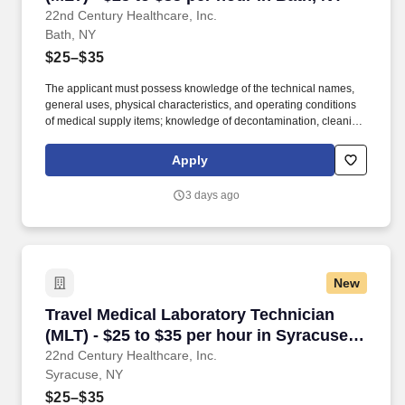
22nd Century Healthcare, Inc.
Bath, NY
$25–$35
The applicant must possess knowledge of the technical names,
general uses, physical characteristics, and operating conditions
of medical supply items; knowledge of decontamination, cleaning,
preparation, sterilization, and storage procedures; knowledge of
aseptic techniques; and skill in operating a washer-sterilizer,
Apply
ultrasonic instrument cleaners, and gas and steam sterilizers.
Examples of qualifying specialized experience include work as
3 days ago
an operating room technician, medical instrument technician,
nursing assistant, corpsman, or laboratory worker.
New
Travel Medical Laboratory Technician (MLT) - 
Travel Medical Laboratory Technician
(MLT) - $25 to $35 per hour in Syracuse,
NY
22nd Century Healthcare, Inc.
Syracuse, NY
$25–$35