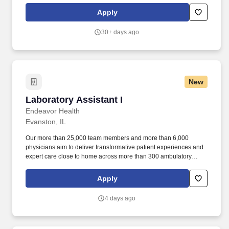
services as needed. Our not-for-profit network provides a full
Apply
spectrum of care with leading-edge diagnostics and treatment,
outpatient health centers, physician groups and clinics, numerous
30+ days ago
outreach programs, and hospice and home care, and even our
own Providence High School.
New
Laboratory Assistant I
Laboratory Assistant I
Endeavor Health
Evanston, IL
Our more than 25,000 team members and more than 6,000
physicians aim to deliver transformative patient experiences and
expert care close to home across more than 300 ambulatory
locations and eight acute care hospitals – Edward (Naperville),
Elmhurst, Evanston, Glenbrook (Glenview), Highland Park,
Apply
Northwest Community (Arlington Heights) Skokie and Swedish
(Chicago) – all recognized as Magnet hospitals for nursing
4 days ago
excellence. Endeavor Health is a fully integrated healthcare
delivery system committed to providing access to quality, vibrant,
community-connected care, serving an area of more than 4.2