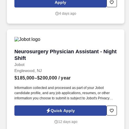
testing if CLIA minimum requirements are met or as approved by
Apply
the CLIA Medical Director. The posted compensation range is a
reasonable estimate that extends from the lowest to the highest
4 days ago
pay Sonora Quest Laboratories/Laboratory Sciences of Arizona
(SQL/LSA) in good faith believes it might pay for this particular
job, based on the circumstances at the time of posting.
Neurosurgery Physician Assistant - Night Shif
Neurosurgery Physician Assistant - Night
Shift
Jobot
Englewood, NJ
$185,000–$200,000
/ year
Information collected and processed as part of your Jobot
candidate profile, and any job applications, resumes, or other
information you choose to submit is subject to Jobot's Privacy
Policy, as well as the Jobot California Worker Privacy Notice and
Jobot Notice Regarding Automated Employment Decision Tools
Quick Apply
which are available at jobot.com/legal. Duties will include
inpatient hospital consults, management of surgical patients in
12 days ago
the preoperative/perioperative period, responding to acute stroke