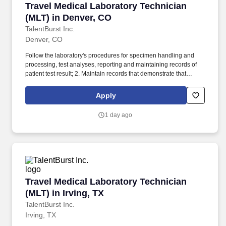
Travel Medical Laboratory Technician (MLT) i
Travel Medical Laboratory Technician
(MLT) in Denver, CO
TalentBurst Inc.
Denver, CO
Follow the laboratory's procedures for specimen handling and
processing, test analyses, reporting and maintaining records of
patient test result; 2. Maintain records that demonstrate that
proficiency testing samples are tested in the same manner as
patient specimens; 3. Analyze specimens using approved testing
Apply
procedures (see department SOPs). Identify problems that may
adversely affect test performance or reporting of test results,
1 day ago
correct the problems encountered or immediately notify the senior
technologist or supervisor.
Travel Medical Laboratory Technician (MLT) in 
Travel Medical Laboratory Technician
(MLT) in Irving, TX
TalentBurst Inc.
Irving, TX