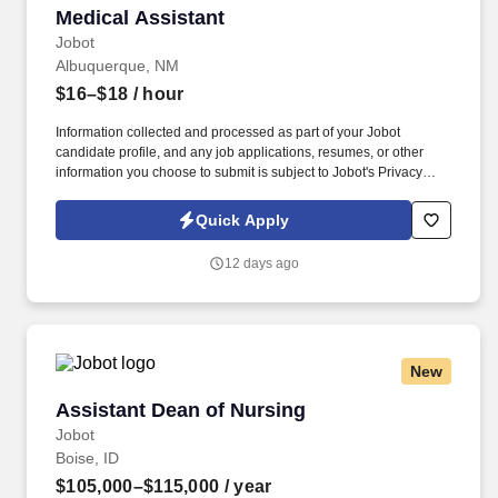
Medical Assistant
Medical Assistant
Jobot
Albuquerque, NM
$16–$18
/ hour
Information collected and processed as part of your Jobot
candidate profile, and any job applications, resumes, or other
information you choose to submit is subject to Jobot's Privacy
Policy, as well as the Jobot California Worker Privacy Notice and
Jobot Notice Regarding Automated Employment Decision Tools
Quick Apply
which are available at jobot.com/legal. Current Certified Medical
Assistant (CMA), Registered Medical Assistant (RMA), or Certified
12 days ago
Clinical Medical Assistant (CCMA) credential strongly preferred.
New
Assistant Dean of Nursing
Assistant Dean of Nursing
Jobot
Boise, ID
$105,000–$115,000
/ year