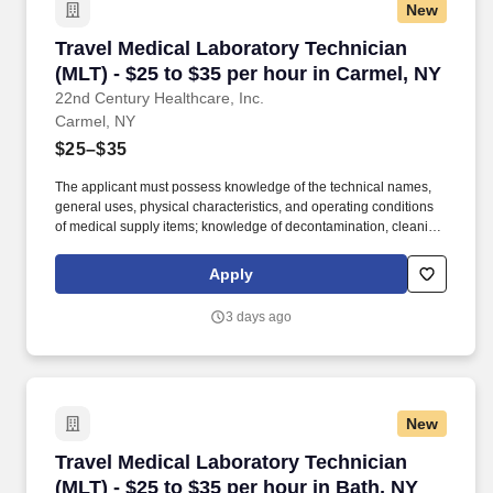
New
Travel Medical Laboratory Technician (MLT) - 
Travel Medical Laboratory Technician
(MLT) - $25 to $35 per hour in Carmel, NY
22nd Century Healthcare, Inc.
Carmel, NY
$25–$35
The applicant must possess knowledge of the technical names,
general uses, physical characteristics, and operating conditions
of medical supply items; knowledge of decontamination, cleaning,
preparation, sterilization, and storage procedures; knowledge of
aseptic techniques; and skill in operating a washer-sterilizer,
Apply
ultrasonic instrument cleaners, and gas and steam sterilizers.
Examples of qualifying specialized experience include work as
3 days ago
an operating room technician, medical instrument technician,
nursing assistant, corpsman, or laboratory worker.
New
Travel Medical Laboratory Technician (MLT) - $
Travel Medical Laboratory Technician
(MLT) - $25 to $35 per hour in Bath, NY