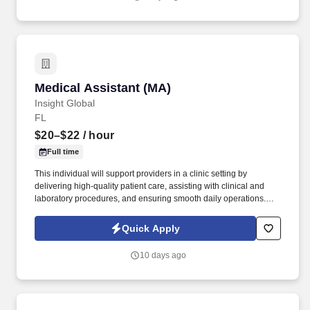
testing.
Medical Assistant (MA)
Medical Assistant (MA)
Insight Global
FL
$20–$22
/ hour
Full time
This individual will support providers in a clinic setting by
delivering high-quality patient care, assisting with clinical and
laboratory procedures, and ensuring smooth daily operations.
Insight Global is seeking a Medical Assistant for a top healthcare
services client.
Quick Apply
10 days ago