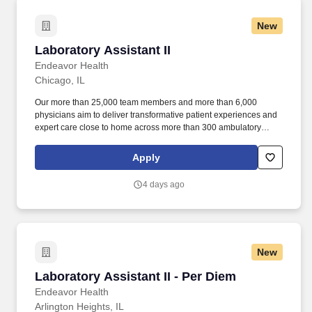
million residents across six northeast Illinois counties.
New
Laboratory Assistant II
Laboratory Assistant II
Endeavor Health
Chicago, IL
Our more than 25,000 team members and more than 6,000
physicians aim to deliver transformative patient experiences and
expert care close to home across more than 300 ambulatory
locations and eight acute care hospitals – Edward (Naperville),
Elmhurst, Evanston, Glenbrook (Glenview), Highland Park,
Apply
Northwest Community (Arlington Heights) Skokie and Swedish
(Chicago) – all recognized as Magnet hospitals for nursing
4 days ago
excellence. Endeavor Health is a fully integrated healthcare
delivery system committed to providing access to quality, vibrant,
community-connected care, serving an area of more than 4.2
million residents across six northeast Illinois counties.
New
Laboratory Assistant II - Per Diem
Laboratory Assistant II - Per Diem
Endeavor Health
Arlington Heights, IL