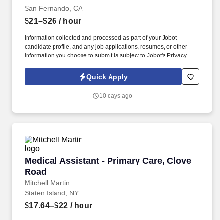
San Fernando, CA
$21–$26
/ hour
Information collected and processed as part of your Jobot
candidate profile, and any job applications, resumes, or other
information you choose to submit is subject to Jobot's Privacy
Policy, as well as the Jobot California Worker Privacy Notice and
Jobot Notice Regarding Automated Employment Decision Tools
Quick Apply
which are available at jobot.com/legal. As a Floater Medical
Assistant, you will play a vital role in ensuring seamless clinical
10 days ago
operations by providing coverage where needed, assisting
physicians with patient care, and creating a positive experience
for every patient.
Medical Assistant - Primary Care, Clove Road
Medical Assistant - Primary Care, Clove
Road
Mitchell Martin
Staten Island, NY
$17.64–$22
/ hour