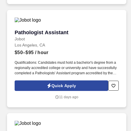
Pathologist Assistant
Pathologist Assistant
Jobot
Los Angeles, CA
$50–$95
/ hour
Qualifications: Candidates must hold a bachelor's degree from a
regionally accredited college or university and have successfully
completed a Pathologists' Assistant program accredited by the
NAACLS (National Accrediting Agency for Clinical Laboratory
Sciences). Information collected and processed as part of your
Quick Apply
Jobot candidate profile, and any job applications, resumes, or
other information you choose to submit is subject to Jobot's
11 days ago
Privacy Policy, as well as the Jobot California Worker Privacy
Notice and Jobot Notice Regarding Automated Employment
Decision Tools which are available at jobot.com/legal.