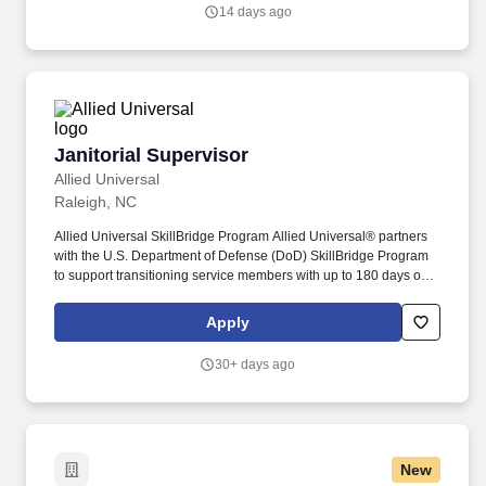
nightly recap via email or phone messages.
14 days ago
Janitorial Supervisor
Janitorial Supervisor
Allied Universal
Raleigh, NC
Allied Universal SkillBridge Program Allied Universal® partners
with the U.S. Department of Defense (DoD) SkillBridge Program
to support transitioning service members with up to 180 days of
on-the-job training during their final months of active duty, while
they continue to receive full DoD pay and benefits. Dog Detection
Apply
Spotlight - Kyle and Maverick As part of Allied Universal
Enhanced Protection Services fleet of detection canine teams,
30+ days ago
Kyle and Maverick are trained and certified to screen cargo under
the U.S. Transportation Security Administrations (TSA) Third-Party
Canine (3PK9) Program.
New