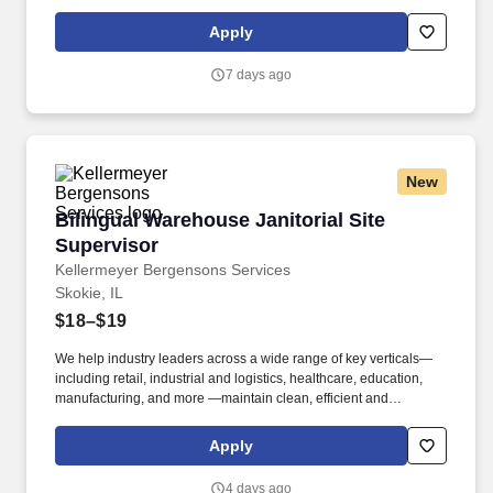
welcoming spaces that support their operations. Familiar with
supporting callouts by directly working or splitting up shifts
Apply
amongst the team and shift lead by successfully covering
operations daily schedules.
7 days ago
New
Bilingual Warehouse Janitorial Site Superviso
Bilingual Warehouse Janitorial Site
Supervisor
Kellermeyer Bergensons Services
Skokie, IL
$18–$19
We help industry leaders across a wide range of key verticals—
including retail, industrial and logistics, healthcare, education,
manufacturing, and more —maintain clean, efficient and
welcoming spaces that support their operations. Kellermeyer
Bergensons Services (KBS) is the largest privately held provider
Apply
of facility services in North America, servicing over 2 billion
square feet of space daily .
4 days ago