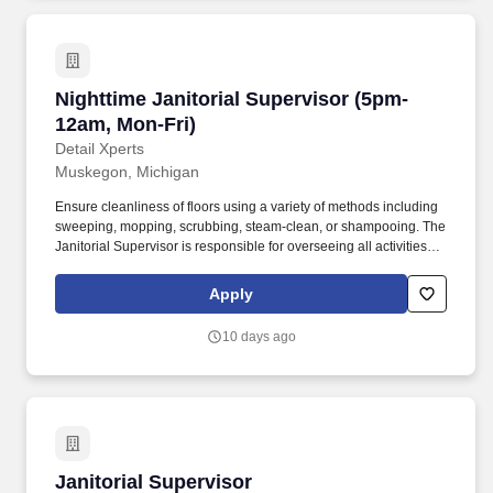
Nighttime Janitorial Supervisor (5pm-12am, Mo
Nighttime Janitorial Supervisor (5pm-
12am, Mon-Fri)
Detail Xperts
Muskegon, Michigan
Ensure cleanliness of floors using a variety of methods including
sweeping, mopping, scrubbing, steam-clean, or shampooing. The
Janitorial Supervisor is responsible for overseeing all activities
within the custodial program and demonstrating and
implementing safe work practices and procedures.
Apply
10 days ago
Janitorial Supervisor
Janitorial Supervisor