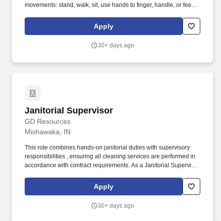
movements: stand, walk, sit, use hands to finger, handle, or feel
objects, tools or controls, reach with hands and arms, climb stairs,
balance, stoop, kneel, crouch or crawl, talk or hear. Manage all
Apply
employee clocking activity, to include daily evaluation of
employee clocking performance, correction of poor clocking
30+ days ago
habits including disciplinary action up to and including
suspension of employees.
Janitorial Supervisor
Janitorial Supervisor
GD Resources
Mishawaka, IN
This role combines hands-on janitorial duties with supervisory
responsibilities , ensuring all cleaning services are performed in
accordance with contract requirements. As a Janitorial Supervisor
, you will be responsible for overseeing janitorial staff while also
actively performing cleaning duties.
Apply
30+ days ago