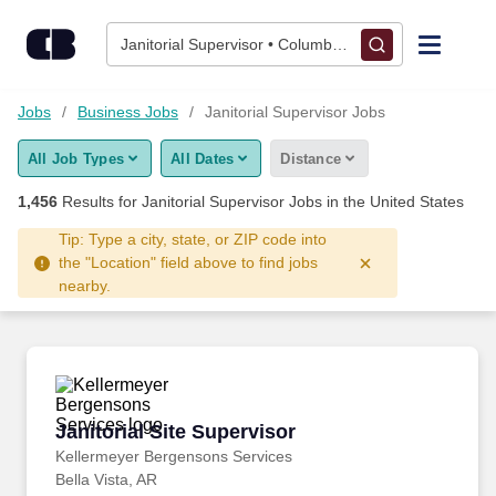
Skip to content
Jobs
Janitorial Supervisor • Columbus, OH
Find Jobs
Jobs
Business Jobs
Janitorial Supervisor Jobs
All Job Types
All Dates
Distance
Upload Resume
1,456
Results for
Janitorial Supervisor Jobs
in the United States
Salary Estimate
Tip: Type a city, state, or ZIP code into
the "Location" field above to find jobs
nearby.
Career Advice
Employers / Post Job
Janitorial Site Supervisor
Janitorial Site Supervisor
Kellermeyer Bergensons Services
Bella Vista, AR