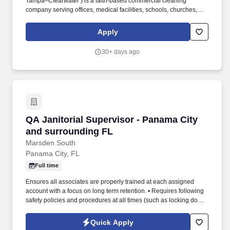
Tampa–Clearwater ) is a faith-based commercial cleaning
company serving offices, medical facilities, schools, churches,
banks, and more. We are looking for an experienced servant-
leader with strong attention to detail, a positive attitude, and the
Apply
ability to coach and lead teams with professionalism and care.
30+ days ago
QA Janitorial Supervisor - Panama City and s
QA Janitorial Supervisor - Panama City
and surrounding FL
Marsden South
Panama City, FL
Full time
Ensures all associates are properly trained at each assigned
account with a focus on long term retention. • Requires following
safety policies and procedures at all times (such as locking doors,
using proper chemicals and reporting incidents).
Quick Apply