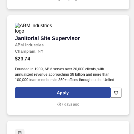
Janitorial Site Supervisor
Janitorial Site Supervisor
ABM Industries
Champlain, NY
$23.74
Founded in 1909, ABM serves over 20,000 clients, with
annualized revenue approaching $8 billion and more than
100,000 team members in 350+ offices throughout the United
States, United Kingdom, Republic of Ireland, and other
international locations. From curbside to rooftop, ABM’s
Apply
comprehensive services include janitorial, engineering, parking,
electrical and lighting, energy and electric vehicle charging
7 days ago
infrastructure, HVAC and mechanical, landscape and turf, and
mission critical solutions.