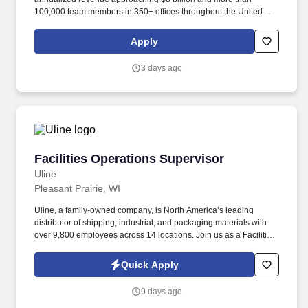
100,000 team members in 350+ offices throughout the United
States, United Kingdom, Republic of Ireland, and other
international locations. From curbside to rooftop, ABM’s
Apply
comprehensive services include janitorial, engineering, parking,
electrical and lighting, energy and electric vehicle charging
3 days ago
infrastructure, HVAC and mechanical, landscape and turf, and
mission critical solutions.
Facilities Operations Supervisor
Facilities Operations Supervisor
Uline
Pleasant Prairie, WI
Uline, a family-owned company, is North America’s leading
distributor of shipping, industrial, and packaging materials with
over 9,800 employees across 14 locations. Join us as a Facilities
Operations Supervisor to lead Facilities operations and help
maintain our newly expanding headquarters campus.
Quick Apply
9 days ago