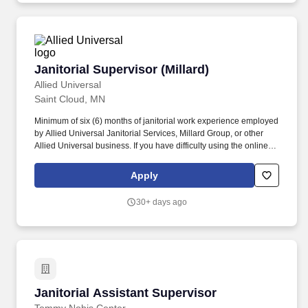
Janitorial Supervisor (Millard)
Janitorial Supervisor (Millard)
Allied Universal
Saint Cloud, MN
Minimum of six (6) months of janitorial work experience employed
by Allied Universal Janitorial Services, Millard Group, or other
Allied Universal business. If you have difficulty using the online
system and require an alternate method to apply or require an
accommodation, please contact our local Human Resources
Apply
department.
30+ days ago
Janitorial Assistant Supervisor
Janitorial Assistant Supervisor