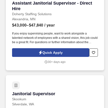
Assistant Janitorial Supervisor - Direct Hire
Assistant Janitorial Supervisor - Direct
Hire
Doherty Staffing Solutions
Alexandria, MN
$43,000–$47,840
/ year
If you enjoy supervising people, want to work alongside a
talented network of employees with a shared vision, this job could
be a great fit. For questions or further information about the
Assistant Janitorial Supervisor position, please contact our
Alexandria jobs office directly at (320) 763-3121.
Quick Apply
30+ days ago
Janitorial Supervisor
Janitorial Supervisor
Skookum
Silverdale, WA