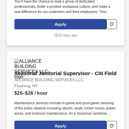
You’ll have the chance to lead a group of dedicated
professionals, foster a positive workplace culture, and make a
real difference for our customers and their employees. Your
responsibilities include (but not limited to): Team Leadership:
Organize employee shifts, assign tasks, and adjust schedules as
Apply
needed.
25 days ago
Seasonal Janitorial Supervisor - Citi Field
Seasonal Janitorial Supervisor - Citi Field
ALLIANCE BUILDING SERVICES LLC
Flushing, NY
$26–$28
/ hour
Maintenance services include in-game and post-game cleaning
of the entire stadium including stands, seats, locker rooms, public
areas, and restroom maintenance. As a Seasonal Janitorial
Supervisor, you will be responsible for overseeing the cleaning
and maintenance of various facilities in the city.
Apply