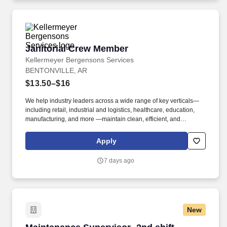
Janitorial Crew Member
Janitorial Crew Member
Kellermeyer Bergensons Services
BENTONVILLE, AR
$13.50–$16
We help industry leaders across a wide range of key verticals—
including retail, industrial and logistics, healthcare, education,
manufacturing, and more —maintain clean, efficient, and
welcoming spaces that support their operations. Kellermeyer
Bergensons Services (KBS) is the largest privately held provider
Apply
of facility services in North America, servicing over 2 billion
square feet of space daily .
7 days ago
New
Maintenance Supervisor- 2nd shift