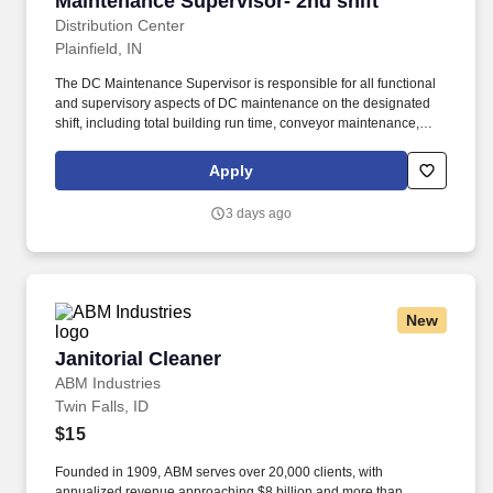
Maintenance Supervisor- 2nd shift
Distribution Center
Plainfield, IN
The DC Maintenance Supervisor is responsible for all functional
and supervisory aspects of DC maintenance on the designated
shift, including total building run time, conveyor maintenance,
janitorial, housekeeping, etc. That said, to protect the integrity and
security of our hiring process, we ask that candidates do not use
Apply
AI tools (like ChatGPT or others) during interviews or
assessments.
3 days ago
New
Janitorial Cleaner
Janitorial Cleaner
ABM Industries
Twin Falls, ID
$15
Founded in 1909, ABM serves over 20,000 clients, with
annualized revenue approaching $8 billion and more than