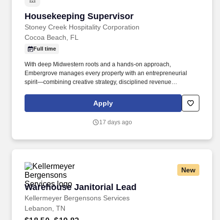
Housekeeping Supervisor
Housekeeping Supervisor
Stoney Creek Hospitality Corporation
Cocoa Beach, FL
Full time
With deep Midwestern roots and a hands-on approach,
Embergrove manages every property with an entrepreneurial
spirit—combining creative strategy, disciplined revenue
management, and in-house marketing expertise. From boutique
hotels to full-service properties, each location reflects
Apply
Embergrove’s belief that exceptional hospitality starts with
authentic people, thoughtful service, and relentless dedication to
17 days ago
excellence.
New
Warehouse Janitorial Lead
Warehouse Janitorial Lead
Kellermeyer Bergensons Services
Lebanon, TN