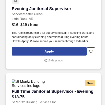
Evening Janitorial Supervisor
Evening Janitorial Supervisor
ServiceMaster Clean
Little Rock, AR
$16–$19
/ hour
This role is responsible for supervising staff, inspecting work, and
coordinating daily cleaning operations during evening hours.
How to Apply: Please submit your resume through Indeed or
apply in person at ServiceMaster Twin Cities: 6321 Forbing Road,
Little Rock, AR 72209.
Apply
16 days ago
New
Full Time Janitorial Supervisor - Evening $18.
Full Time Janitorial Supervisor - Evening
$18.75
St Moritz Building Services Inc