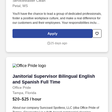
ServiceMaster Clean
Petal, MS
You'll have the chance to lead a group of dedicated professionals,
foster a positive workplace culture, and make a real difference for
our customers and their employees. Your responsibilities include
(but not limited to): Team Leadership: Organize employee shifts,
assign tasks, and adjust schedules as needed.
Apply
25 days ago
Janitorial Supervisor Bilingual English and Sp
Janitorial Supervisor Bilingual English
and Spanish Full Time
Office Pride
Tampa, Florida
$20–$25
/ hour
About our company Suncoast Spotless, LLC (dba Office Pride of