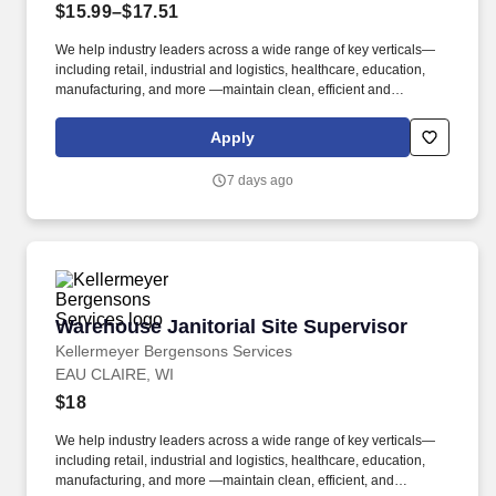
$15.99–$17.51
We help industry leaders across a wide range of key verticals—
including retail, industrial and logistics, healthcare, education,
manufacturing, and more —maintain clean, efficient and
welcoming spaces that support their operations. Kellermeyer
Bergensons Services (KBS) is the largest privately held provider
Apply
of facility services in North America, servicing over 2 billion
square feet of space daily .
7 days ago
Warehouse Janitorial Site Supervisor
Warehouse Janitorial Site Supervisor
Kellermeyer Bergensons Services
EAU CLAIRE, WI
$18
We help industry leaders across a wide range of key verticals—
including retail, industrial and logistics, healthcare, education,
manufacturing, and more —maintain clean, efficient, and