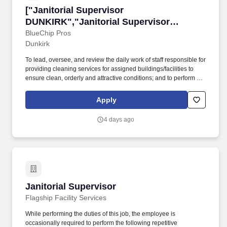
["Janitorial Supervisor DUNKIRK","Janitorial
["Janitorial Supervisor
DUNKIRK","Janitorial Supervisor
DUNKIRK"]
BlueChip Pros
Dunkirk
To lead, oversee, and review the daily work of staff responsible for
providing cleaning services for assigned buildings/facilities to
ensure clean, orderly and attractive conditions; and to perform a
variety of technical tasks relative to assigned area of
responsibility. Performs other duties as assigned or directed by
Apply
Account Manager or Operations Manager (this could include, but
is not limited to, floor care – stripping and waxing floors, extraction
4 days ago
and bonneting of carpets, auto scrub and buffing of floors).
Janitorial Supervisor
Janitorial Supervisor
Flagship Facility Services
While performing the duties of this job, the employee is
occasionally required to perform the following repetitive