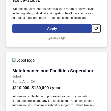
$18.50–$19.82
We help industry leaders across a wide range of key verticals—
including retail, industrial and logistics, healthcare, education,
manufacturing, and more —maintain clean, efficient and
welcoming spaces that support their operations. Familiar with
supporting callouts by directly working or splitting up shifts
Apply
amongst the team and shift lead by successfully covering daily
operations schedules.
4 days ago
Maintenance and Facilities Supervisor
Maintenance and Facilities Supervisor
Jobot
Santa Ana, CA
$110,000–$130,000
/ year
Information collected and processed as part of your Jobot
candidate profile, and any job applications, resumes, or other
information you choose to submit is subject to Jobot's Privacy
Policy, as well as the Jobot California Worker Privacy Notice and