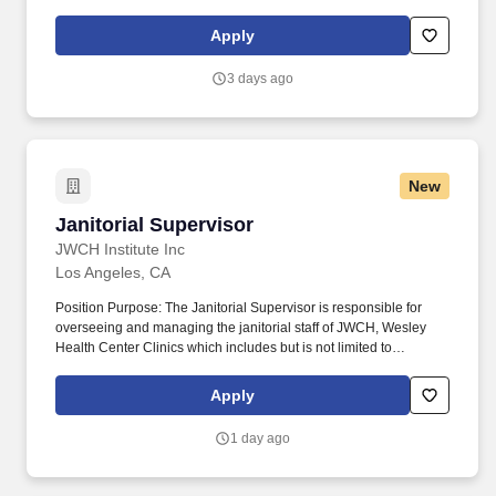
recipient must be able to stand without assistance x 3, self-paced
(this task must be accomplished safely without significant loss of
Apply
balance or falling and without assistance). Customer Service:
Provides outstanding customer service; manages difficult or
3 days ago
emotional situations; responds promptly to customer needs;
responds to request for service and assistance; meets
commitments in a timely manner.
New
Janitorial Supervisor
Janitorial Supervisor
JWCH Institute Inc
Los Angeles, CA
Position Purpose: The Janitorial Supervisor is responsible for
overseeing and managing the janitorial staff of JWCH, Wesley
Health Center Clinics which includes but is not limited to
managing the workload, hiring, training, and supervising the
custodial staff. Principal Responsibilities: Responsible for
Apply
managing a team of janitorial staff, assigning tasks, and ensuring
work schedules are followed and reallocating staff for absences
1 day ago
as needed.