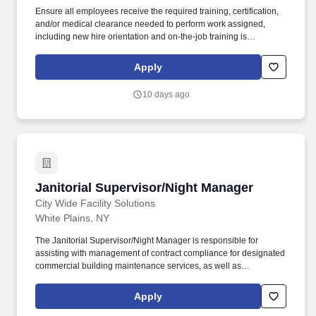
Ensure all employees receive the required training, certification,
and/or medical clearance needed to perform work assigned,
including new hire orientation and on-the-job training is
completed for all new employees. Janitorial Supervisor Location:
Silverdale, Washington Type: Non-Exempt Work Schedule: Full-
Apply
Time, Various Shifts Compensation: $29.77-$29.77 per hour
Benefits: Tessera is proud to offer a comprehensive
10 days ago
compensation and benefits package to our eligible part-time and
full-time employees.
Janitorial Supervisor/Night Manager
Janitorial Supervisor/Night Manager
City Wide Facility Solutions
White Plains, NY
The Janitorial Supervisor/Night Manager is responsible for
assisting with management of contract compliance for designated
commercial building maintenance services, as well as
maintaining the relationship between City Wide and Independent
Contractors. Communicate with Facility Services Manager (FSM)
Apply
daily for any issues that need immediate attention, including the