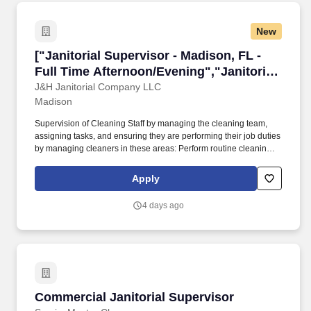
New
["Janitorial Supervisor - Madison, FL - Full T
["Janitorial Supervisor - Madison, FL -
Full Time Afternoon/Evening","Janitorial
Supervisor - Madison, FL - Full Time
J&H Janitorial Company LLC
Madison
Afternoon/Evening"]
Supervision of Cleaning Staff by managing the cleaning team,
assigning tasks, and ensuring they are performing their job duties
by managing cleaners in these areas: Perform routine cleaning
and maintenance of lobbies, waiting areas, hallways, and other
common areas. This role requires a high level of attention to
Apply
detail and customer service, as well as, managing and motivating
a team of cleaners to be quality driven.
4 days ago
Commercial Janitorial Supervisor
Commercial Janitorial Supervisor