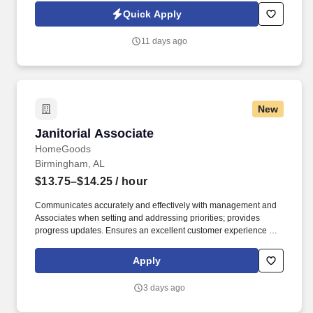
Jobot Notice Regarding Automated Employment Decision Tools
Quick Apply
which are available at jobot.com/legal. Job Details: Lead all
maintenance and facility operations across the site — building
11 days ago
systems, grounds, production and non-production equipment,
and related infrastructure — while planning, budgeting, and
scheduling modifications and capital improvements.
New
Janitorial Associate
Janitorial Associate
HomeGoods
Birmingham, AL
$13.75–$14.25
/ hour
Communicates accurately and effectively with management and
Associates when setting and addressing priorities; provides
progress updates. Ensures an excellent customer experience by
engaging and interacting with all customers, and maintaining a
clean and organized store.
Apply
3 days ago