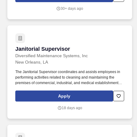
30+ days ago
Janitorial Supervisor
Janitorial Supervisor
Diversified Maintenance Systems, Inc
New Orleans, LA
The Janitorial Supervisor coordinates and assists employees in
performing activities related to cleaning and maintaining the
premises of commercial, industrial, and medical establishments. If
you have difficulty using the online system and require an
alternate method to apply or require an accommodation, please
Apply
contact our local Human Resources department.
18 days ago