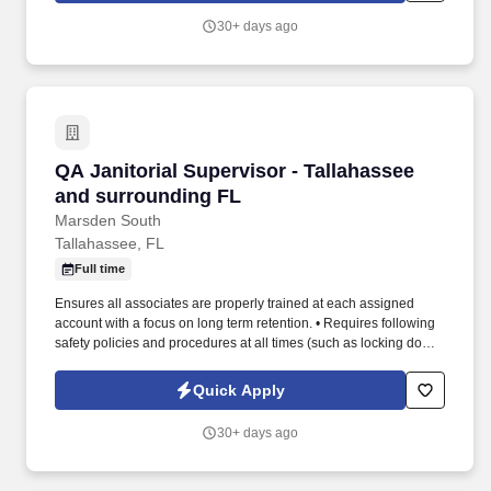
30+ days ago
QA Janitorial Supervisor - Tallahassee and su
QA Janitorial Supervisor - Tallahassee
and surrounding FL
Marsden South
Tallahassee, FL
Full time
Ensures all associates are properly trained at each assigned
account with a focus on long term retention. • Requires following
safety policies and procedures at all times (such as locking doors,
using proper chemicals and reporting incidents).
Quick Apply
30+ days ago