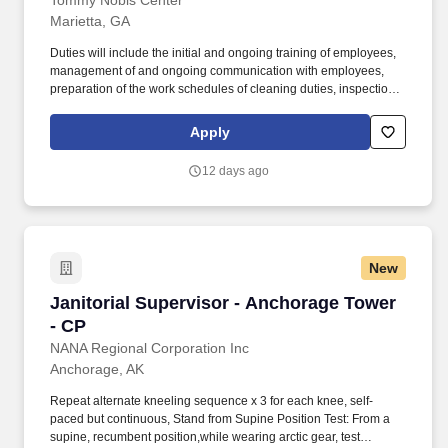
Tommy Nobis Center
Marietta, GA
Duties will include the initial and ongoing training of employees,
management of and ongoing communication with employees,
preparation of the work schedules of cleaning duties, inspection
of work to ensure quality; assisting the Supervisor in monitoring
inventory levels to insure adequate janitorial supplies and
Apply
monitoring and maintaining the operating conditions of motor
vehicles and janitorial equipment related to the effective work
12 days ago
performance of the janitorial worker. Assists the Janitorial
Supervisor with providing on-the-job training and supervision to
all employees in the performance of janitorial duties: Vacuuming
of offices.
New
Janitorial Supervisor - Anchorage Tower - CP
Janitorial Supervisor - Anchorage Tower
- CP
NANA Regional Corporation Inc
Anchorage, AK
Repeat alternate kneeling sequence x 3 for each knee, self-
paced but continuous, Stand from Supine Position Test: From a
supine, recumbent position,while wearing arctic gear, test