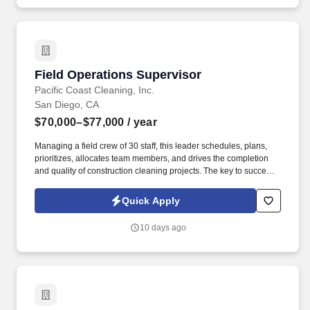
Field Operations Supervisor
Field Operations Supervisor
Pacific Coast Cleaning, Inc.
San Diego, CA
$70,000–$77,000
/ year
Managing a field crew of 30 staff, this leader schedules, plans,
prioritizes, allocates team members, and drives the completion
and quality of construction cleaning projects. The key to success
is the ability to plan, prioritize, and manage a mix of direct reports,
projects, and customers in alignment with job profitability and
Quick Apply
quality expectations while also improving processes and
simplifying operations.
10 days ago