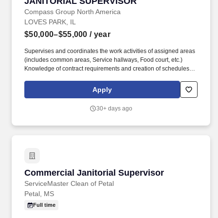
JANITORIAL SUPERVISOR
JANITORIAL SUPERVISOR
Compass Group North America
LOVES PARK, IL
$50,000–$55,000
/ year
Supervises and coordinates the work activities of assigned areas
(includes common areas, Service hallways, Food court, etc.)
Knowledge of contract requirements and creation of schedules to
maintain properly skilled staffing levels to satisfy those schedules.
Our portfolio of solution categories includes Facilities
Apply
Maintenance & Engineering, ESG Programming, Laboratory
Support Services, Janitorial & Industrial Cleaning, Landscaping &
30+ days ago
Grounds Management, Workplace Solutions and Managed
Services.
Commercial Janitorial Supervisor
Commercial Janitorial Supervisor
ServiceMaster Clean of Petal
Petal, MS
Full time