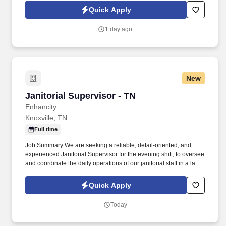
industries. Extra Hands Services, Inc., is seeking a qualified
Quick Apply
Janitorial Supervisor to oversee and maintain the cleanliness and
overall appearance of our facility.
1 day ago
New
Janitorial Supervisor - TN
Janitorial Supervisor - TN
Enhancity
Knoxville, TN
Full time
Job Summary:We are seeking a reliable, detail-oriented, and
experienced Janitorial Supervisor for the evening shift, to oversee
and coordinate the daily operations of our janitorial staff in a large
shopping mall in Knoxville, Tennessee. Qualifications:Minimum of
2 years of janitorial or custodial experience, with at least 1 year in
Quick Apply
a supervisory role.
Today