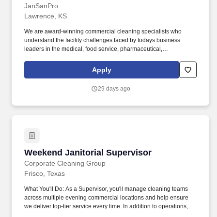
JanSanPro
Lawrence, KS
We are award-winning commercial cleaning specialists who
understand the facility challenges faced by todays business
leaders in the medical, food service, pharmaceutical,
manufacturing, and distribution industries. Thats why we offer
competitive pay, great benefits, a positive work culture,
Apply
transparent communication, and upper management that is
accessible to all personnel.
29 days ago
Weekend Janitorial Supervisor
Weekend Janitorial Supervisor
Corporate Cleaning Group
Frisco, Texas
What You'll Do: As a Supervisor, you'll manage cleaning teams
across multiple evening commercial locations and help ensure
we deliver top-tier service every time. In addition to operations,
this role could include daytime lead generation and sales