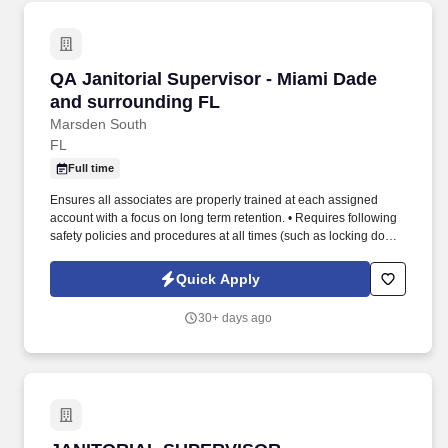
QA Janitorial Supervisor - Miami Dade and su
QA Janitorial Supervisor - Miami Dade
and surrounding FL
Marsden South
FL
Full time
Ensures all associates are properly trained at each assigned
account with a focus on long term retention. • Requires following
safety policies and procedures at all times (such as locking doors,
using proper chemicals and reporting incidents).
Quick Apply
30+ days ago