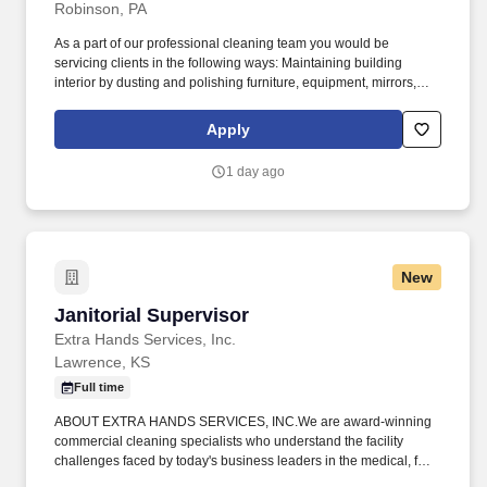
Robinson, PA
As a part of our professional cleaning team you would be
servicing clients in the following ways: Maintaining building
interior by dusting and polishing furniture, equipment, mirrors,
and fixtures; washing windows, counters, walls, ceilings, and
woodwork; sweeping, wiping blinds, furniture, and carpeting;
Apply
resupplying restrooms; replacing light bulbs. Keeping cleaning
equipment operational by following manufacturer''s operating and
1 day ago
care guidelines; completing operator repairs and parts
replacement.
New
Janitorial Supervisor
Janitorial Supervisor
Extra Hands Services, Inc.
Lawrence, KS
Full time
ABOUT EXTRA HANDS SERVICES, INC.We are award-winning
commercial cleaning specialists who understand the facility
challenges faced by today's business leaders in the medical, food
service, pharmaceutical, manufacturing, and distribution