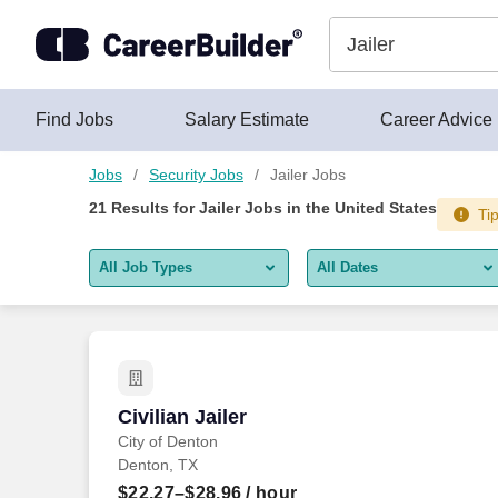
Skip to content
Jobs
Find Jobs
Salary Estimate
Career Advice
Jobs
Security Jobs
Jailer Jobs
21
Results for
Jailer Jobs
in the United States
Tip
All Job Types
All Dates
All job types
All Dates
Remote jobs only
Today
Last 2 days
Civilian Jailer
Civilian Jailer
City of Denton
Last week
Denton, TX
Last 2 weeks
$22.27–$28.96
/ hour