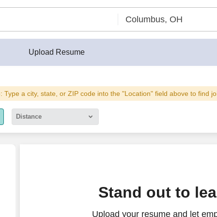
Upload Resume
: Type a city, state, or ZIP code into the "Location" field above to find j
Distance
5 miles
10 miles
30 miles
Stand out to le
50 miles
Upload your resume and let empl
100 miles