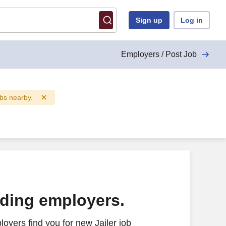
Sign up
Log in
Employers / Post Job
obs nearby.
ading employers.
oyers find you for new Jailer job