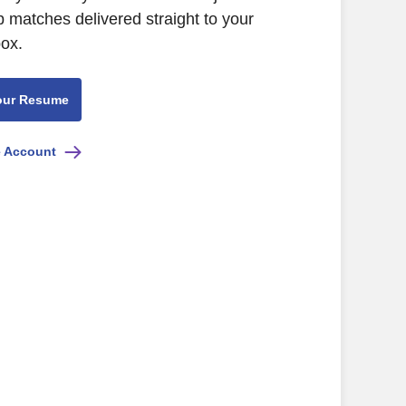
b matches delivered straight to your
box.
our Resume
e Account