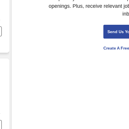
openings. Plus, receive relevant jo
in
Send Us Y
Create A Fre
y,
n
,