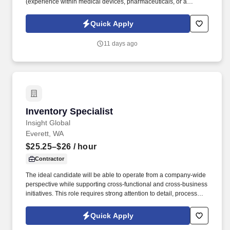
(experience within medical devices, pharmaceuticals, or a
regulated manufacturing setting is a plus). Equipment & Tech
Skills: Hands-on experience operating manual or motorized
Quick Apply
material handling equipment and logging inventory data into
basic warehouse/ERP systems.
11 days ago
Inventory Specialist
Inventory Specialist
Insight Global
Everett, WA
$25.25–$26
/ hour
Contractor
The ideal candidate will be able to operate from a company-wide
perspective while supporting cross-functional and cross-business
initiatives. This role requires strong attention to detail, process
execution, and data accuracy.
Quick Apply