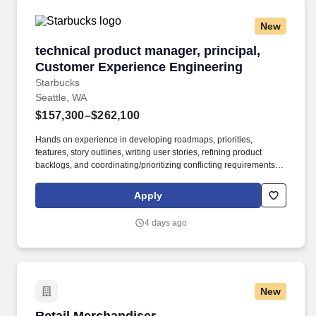
New
technical product manager, principal, Custom
technical product manager, principal,
Customer Experience Engineering
Starbucks
Seattle, WA
$157,300–$262,100
Hands on experience in developing roadmaps, priorities,
features, story outlines, writing user stories, refining product
backlogs, and coordinating/prioritizing conflicting requirements in
a fast-paced, changing environment with variety of stakeholders
(5 years). This role will recognize and articulate business
Apply
problems or opportunities, define target metrics, and create well-
formed epics or user stories for engineering teams, who can then
4 days ago
design, build, release, and monitor technical solutions efficiently.
New
Retail Merchandiser