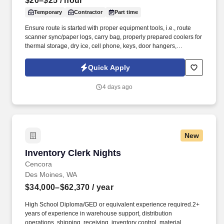
$20–$25
/ hour
Temporary
Contractor
Part time
Ensure route is started with proper equipment tools, i.e., route
scanner sync/paper logs, carry bag, properly prepared coolers for
thermal storage, dry ice, cell phone, keys, door hangers,
observation reports, etc. As a nationally and locally certified
Minority Business Enterprise (MBE), Cynet Systems is committed
Quick Apply
to helping organizations build high-performing teams while
empowering professionals to grow rewarding careers.
4 days ago
New
Inventory Clerk Nights
Inventory Clerk Nights
Cencora
Des Moines, WA
$34,000–$62,370
/ year
High School Diploma/GED or equivalent experience required.2+
years of experience in warehouse support, distribution
operations, shipping, receiving, inventory control, material