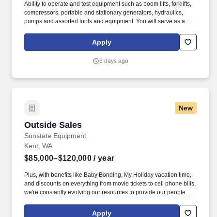
Ability to operate and test equipment such as boom lifts, forklifts,
compressors, portable and stationary generators, hydraulics,
pumps and assorted tools and equipment. You will serve as a
valued resource for utilizing your mechanical expertise to ensure
Herc fleet remain in proper operating condition on our customer
Apply
jobsites, at all times.
6 days ago
New
Outside Sales
Outside Sales
Sunstate Equipment
Kent, WA
$85,000–$120,000
/ year
Plus, with benefits like Baby Bonding, My Holiday vacation time,
and discounts on everything from movie tickets to cell phone bills,
we're constantly evolving our resources to provide our people
with tools to make their lives easier! You'll be working
collaboratively with other branch and sales team members to
Apply