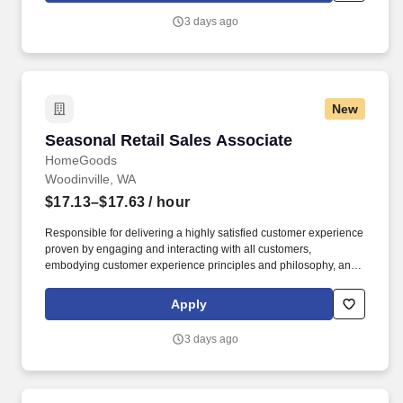
3 days ago
New
Seasonal Retail Sales Associate
Seasonal Retail Sales Associate
HomeGoods
Woodinville, WA
$17.13–$17.63
/ hour
Responsible for delivering a highly satisfied customer experience
proven by engaging and interacting with all customers,
embodying customer experience principles and philosophy, and
maintaining a clean and organized store environment. Accurately
rings customer purchases/returns and counts change back to
Apply
customer according to established operating procedures.
3 days ago