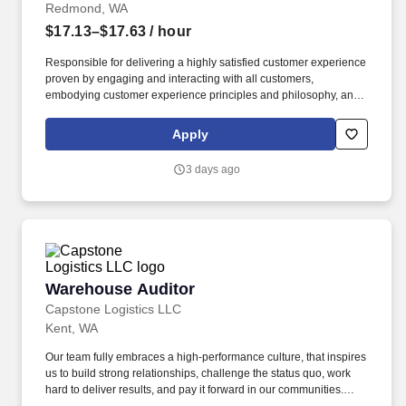
Redmond, WA
$17.13–$17.63
/ hour
Responsible for delivering a highly satisfied customer experience
proven by engaging and interacting with all customers,
embodying customer experience principles and philosophy, and
maintaining a clean and organized store environment. Accurately
rings customer purchases/returns and counts change back to
Apply
customer according to established operating procedures.
3 days ago
Warehouse Auditor
Warehouse Auditor
Capstone Logistics LLC
Kent, WA
Our team fully embraces a high-performance culture, that inspires
us to build strong relationships, challenge the status quo, work
hard to deliver results, and pay it forward in our communities.