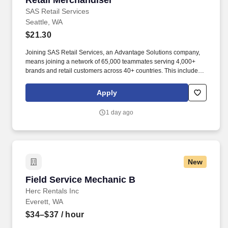
Retail Merchandiser
SAS Retail Services
Seattle, WA
$21.30
Joining SAS Retail Services, an Advantage Solutions company,
means joining a network of 65,000 teammates serving 4,000+
brands and retail customers across 40+ countries. This includes
building displays and end caps, resetting shelves with product
rotation, and tracking inventory to ensure that stores and
Apply
suppliers maximize sales opportunities.
1 day ago
New
Field Service Mechanic B
Field Service Mechanic B
Herc Rentals Inc
Everett, WA
$34–$37
/ hour