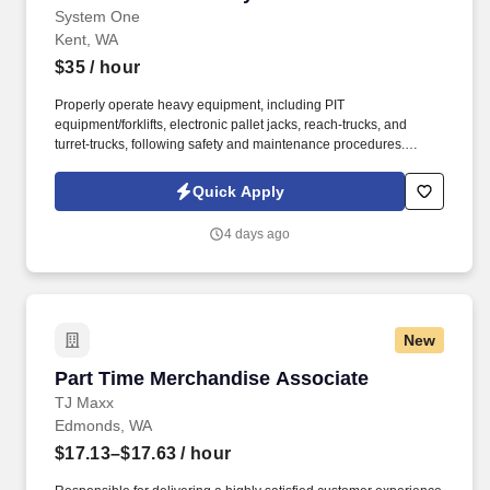
System One
Kent, WA
$35
/ hour
Properly operate heavy equipment, including PIT
equipment/forklifts, electronic pallet jacks, reach-trucks, and
turret-trucks, following safety and maintenance procedures.
System One, and its subsidiaries including Joulé and Mountain
Ltd., are leaders in delivering outsourced services and workforce
Quick Apply
solutions across North America.
4 days ago
New
Part Time Merchandise Associate
Part Time Merchandise Associate
TJ Maxx
Edmonds, WA
$17.13–$17.63
/ hour