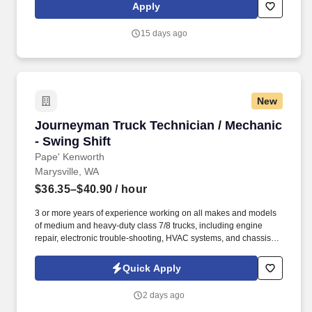
leadership. Our team fully embraces a high-performance culture,
Apply
that inspires us to build strong relationships, challenge the status
quo, work hard to deliver results, and pay it forward in our
15 days ago
communities.
New
Journeyman Truck Technician / Mechanic - Swi
Journeyman Truck Technician / Mechanic
- Swing Shift
Pape' Kenworth
Marysville, WA
$36.35–$40.90
/ hour
3 or more years of experience working on all makes and models
of medium and heavy-duty class 7/8 trucks, including engine
repair, electronic trouble-shooting, HVAC systems, and chassis
repair. Progressive Vacation Plans, Sick Leave & Paid Holidays –
Members receive 80 hours of vacation (First year is prorated for
Quick Apply
new hires based on start date), 1 hour of sick leave for every 40
hours worked, and 7 paid holidays each year.
2 days ago