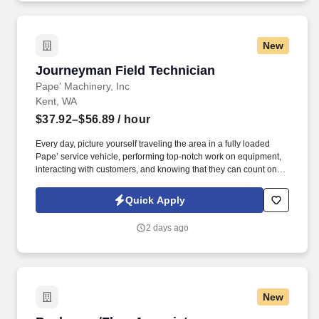
or related field AND 5+ years experience in ecommerce OR
Bachelors Degree in Business, Marketing, Economics, Social
Science, Computer Science, Information Technology,
New
Communications, Liberal Arts, or related field AND 6+ years
experience in ecommerce.
Journeyman Field Technician
Journeyman Field Technician
Pape' Machinery, Inc
Kent, WA
$37.92–$56.89
/ hour
Every day, picture yourself traveling the area in a fully loaded
Pape’ service vehicle, performing top-notch work on equipment,
interacting with customers, and knowing that they can count on
you to get the job done right. Progressive Vacation Plans, Sick
Leave & Paid Holidays – Members receive 80 hours of vacation
Quick Apply
(First year is prorated for new hires based on start date), 1 hour of
sick leave for every 30 hours worked, and 7 paid holidays each
2 days ago
year.
New