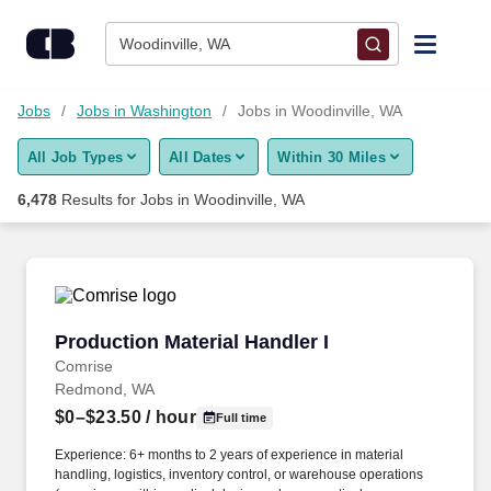
Skip to content
Jobs
Woodinville, WA
Find Jobs
Jobs
Jobs in Washington
Jobs in Woodinville, WA
All Job Types
All Dates
Within 30 Miles
Upload Resume
6,478
Results for
Jobs in Woodinville, WA
Salary Estimate
Career Advice
Production Material Handler I
Production Material Handler I
Employers / Post Job
Comrise
Redmond, WA
$0–$23.50
/ hour
Full time
Experience: 6+ months to 2 years of experience in material
handling, logistics, inventory control, or warehouse operations