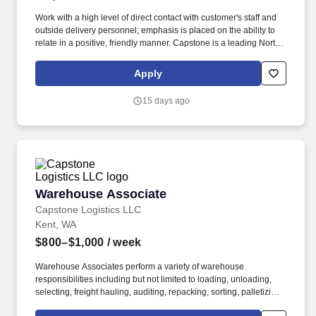
Work with a high level of direct contact with customer's staff and
outside delivery personnel; emphasis is placed on the ability to
relate in a positive, friendly manner. Capstone is a leading North
American supply chain solutions partner with more than 580
operating locations,16,500 associates, and 60,000 carriers.
Apply
15 days ago
Warehouse Associate
Warehouse Associate
Capstone Logistics LLC
Kent, WA
$800–$1,000
/ week
Warehouse Associates perform a variety of warehouse
responsibilities including but not limited to loading, unloading,
selecting, freight hauling, auditing, repacking, sorting, palletizing,
clean up, housekeeping and other duties as assigned by site