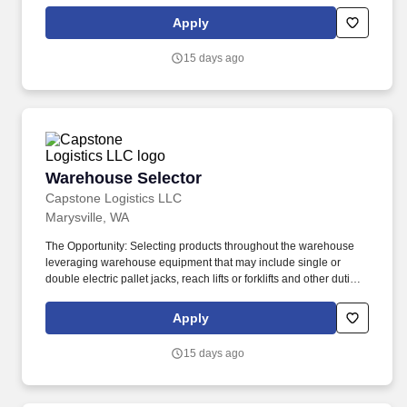
About the Company: Capstone is a North American supply chain
solutions partner with more than 650 operating locations, 19,000
Apply
associates, and 60,000 carriers.
15 days ago
Warehouse Selector
Warehouse Selector
Capstone Logistics LLC
Marysville, WA
The Opportunity: Selecting products throughout the warehouse
leveraging warehouse equipment that may include single or
double electric pallet jacks, reach lifts or forklifts and other duties
as assigned by site leadership. Our team fully embraces a high-
performance culture, that inspires us to build strong relationships,
Apply
challenge the status quo, work hard to deliver results, and pay it
forward in our communities.
15 days ago