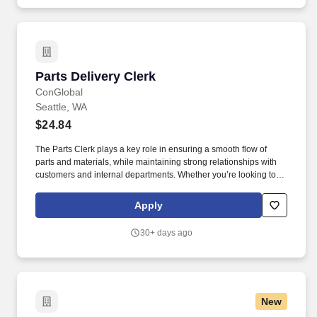
Parts Delivery Clerk
Parts Delivery Clerk
ConGlobal
Seattle, WA
$24.84
The Parts Clerk plays a key role in ensuring a smooth flow of
parts and materials, while maintaining strong relationships with
customers and internal departments. Whether you’re looking to
grow your career or gain new skills, this role offers competitive
pay, excellent benefits, and long-term advancement opportunities.
Apply
30+ days ago
New