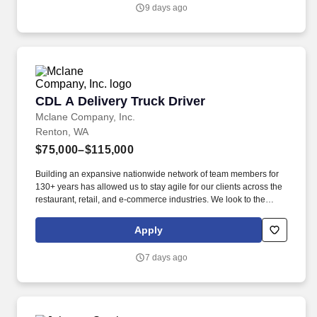
9 days ago
CDL A Delivery Truck Driver
CDL A Delivery Truck Driver
Mclane Company, Inc.
Renton, WA
$75,000–$115,000
Building an expansive nationwide network of team members for
130+ years has allowed us to stay agile for our clients across the
restaurant, retail, and e-commerce industries. We look to the
future and are ready to continue making industry-defining moves
by embracing the newest technology into our practices,
Apply
continuing team member training, and emphasizing our people-
centered culture.
7 days ago