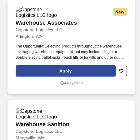
New
Warehouse Associates
Warehouse Associates
Capstone Logistics LLC
Arlington, WA
The Opportunity: Selecting products throughout the warehouse
leveraging warehouse equipment that may include single or
double electric pallet jacks, reach lifts or forklifts and other duties
as assigned by site leadership. Our team fully embraces a high-
performance culture, that inspires us to build strong relationships,
Apply
challenge the status quo, work hard to deliver results, and pay it
forward in our communities.
4 days ago
Warehouse Sanition
Warehouse Sanition
Capstone Logistics LLC
Marysville, WA