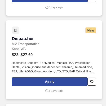
increase revenue and grow market shares by increasing the
number of active accounts within your designated territory.
6 days ago
New
Dispatcher
Dispatcher
MV Transportation
Kent, WA
$23–$27.69
Healthcare Benefits: PPO Medical, Medical HSA, Prescription,
Dental, Vision (spouse and dependent children), Telemedicine,
FSA, Life, AD&D, Group Accident, LTD, STD, EAP, Critical Illness,
Hospital Indemnity, Substance Abuse Professionals
programming. Other Compensation: $1,000.00 Driver referral
Apply
bonus ($500.00 upon training completion and $500.00 upon
completion of probationary period); $1,000.00 Mechanic referral
3 days ago
bonus ($500.00 upon training completion and $500.00 upon
completion of probationary period).