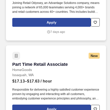
Joining Retail Odyssey, an Advantage Solutions company, means
joining a network of 65,000 teammates serving 4,000+ brands
and retail customers across 40+ countries. This includes building
displays and end caps, resetting shelves with product rotation,
and tracking inventory to ensure that stores and suppliers
Apply
maximize sales opportunities.
7 days ago
New
Part Time Retail Associate
Part Time Retail Associate
HomeGoods
Issaquah, WA
$17.13–$17.63
/ hour
Responsible for delivering a highly satisfied customer experience
proven by engaging and interacting with all customers,
embodying customer experience principles and philosophy, and
maintaining a clean and organized store environment. Accurately
rings customer purchases/returns and counts change back to
Apply