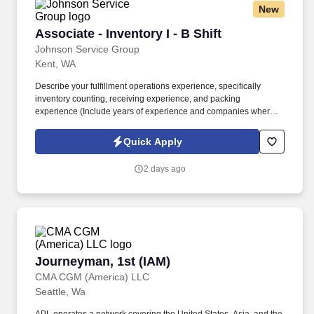
New
Associate - Inventory I - B Shift
Associate - Inventory I - B Shift
Johnson Service Group
Kent, WA
Describe your fulfillment operations experience, specifically
inventory counting, receiving experience, and packing
experience (Include years of experience and companies where
you have done this type of work). Packaging, employee must be
able to identify what type of packaging is needed for parts, must
Quick Apply
be able to properly wrap/store parts with packaging at any stage
of the Fulfillment/Manufacturing workflow.
2 days ago
Journeyman, 1st (IAM)
Journeyman, 1st (IAM)
CMA CGM (America) LLC
Seattle, Wa