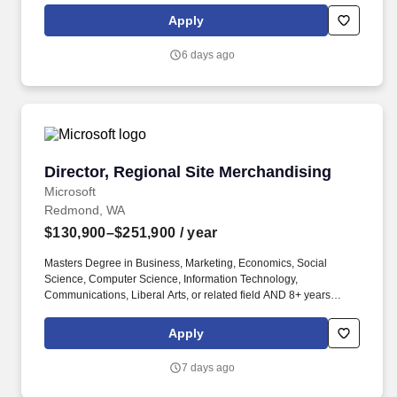
Apply
6 days ago
Director, Regional Site Merchandising
Director, Regional Site Merchandising
Microsoft
Redmond, WA
$130,900–$251,900
/ year
Masters Degree in Business, Marketing, Economics, Social
Science, Computer Science, Information Technology,
Communications, Liberal Arts, or related field AND 8+ years
experience in ecommerce OR Bachelors Degree in Business,
Marketing, Economics, Social Science, Computer Science,
Apply
Information Technology, Communications, Liberal Arts, or related
field AND 12+ years experience in ecommerce. Masters Degree
7 days ago
in Business, Marketing, Economics, Social Science, Computer
Science, Information Technology, Communications, Liberal Arts,