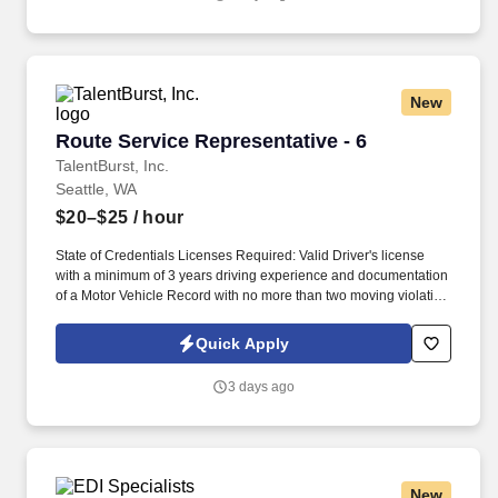
Terms of Use at https://www.sonicjobs.com/us/terms-conditions.
New
Route Service Representative - 6
Route Service Representative - 6
TalentBurst, Inc.
Seattle, WA
$20–$25
/ hour
State of Credentials Licenses Required: Valid Driver's license
with a minimum of 3 years driving experience and documentation
of a Motor Vehicle Record with no more than two moving violation
convictions within the previous 36-month period, with none in the
most recent 12 months . Required Work Experience: Valid Driver's
Quick Apply
license with a minimum of 3 years driving experience and
documentation of a Motor Vehicle Record with no more than two
3 days ago
moving violation convictions within the previous 36-month period,
with none in the most recent 12 months.
New