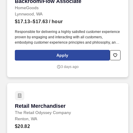
Backroom/Flow Associate
Backroom/Flow Associate
HomeGoods
Lynnwood, WA
$17.13–$17.63
/ hour
Responsible for delivering a highly satisfied customer experience
proven by engaging and interacting with all customers,
embodying customer experience principles and philosophy, and
maintaining a clean and organized store environment. Accurately
rings customer purchases/returns and counts change back to
Apply
customer according to established operating procedures.
3 days ago
Retail Merchandiser
Retail Merchandiser
The Retail Odyssey Company
Renton, WA
$20.82