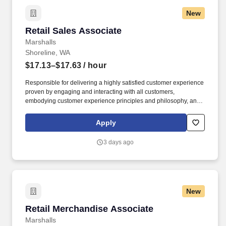
New
Retail Sales Associate
Retail Sales Associate
Marshalls
Shoreline, WA
$17.13–$17.63
/ hour
Responsible for delivering a highly satisfied customer experience
proven by engaging and interacting with all customers,
embodying customer experience principles and philosophy, and
maintaining a clean and organized store environment. Accurately
rings customer purchases/returns and counts change back to
Apply
customer according to established operating procedures.
3 days ago
New
Retail Merchandise Associate
Retail Merchandise Associate
Marshalls