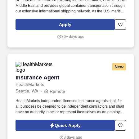
APL operates a network covering the United States, Asia, and the
Middle East and provides global container transportation through
our extensive international shipping network. As the U.S. maritime
industry enters a new era of innovation and revitalization, APL is
leading the way with bold investments designed to strengthen
Apply
domestic capabilities and shape the future of American shipping.
30+ days ago
New
Insurance Agent
Insurance Agent
HealthMarkets
Seattle, WA
Remote
HealthMarkets independent licensed insurance agents shall for
all purposes be deemed to be independent contractors and shall
have no authority to act or represent themselves as an employee
or partner of HealthMarkets Insurance Agency. See
HealthMarkets Privacy Policy at
Quick Apply
https://www.healthmarkets.com/privacy-policy and SonicJobs
Privacy Policy at https://www.sonicjobs.com/us/privacy-policy and
3 days ago