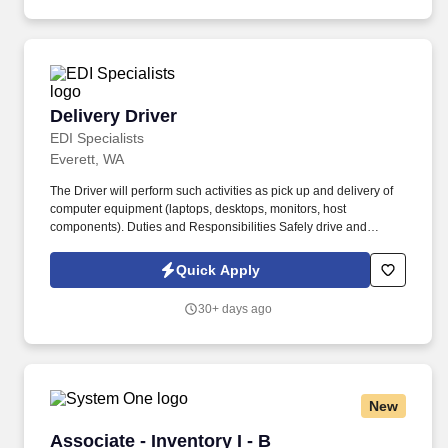
we call home and the 65,000 hardworking Americans who bring
our beer to life.
Delivery Driver
Delivery Driver
EDI Specialists
Everett, WA
The Driver will perform such activities as pick up and delivery of
computer equipment (laptops, desktops, monitors, host
components). Duties and Responsibilities Safely drive and
operate client's delivery vehicle at all times.
Quick Apply
30+ days ago
New
Associate - Inventory I - B
Associate - Inventory I - B