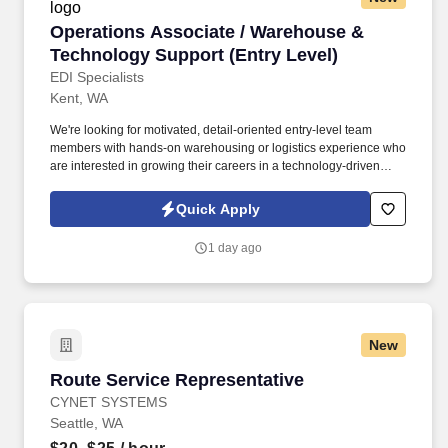
Operations Associate / Warehouse & Technolo
Operations Associate / Warehouse &
Technology Support (Entry Level)
EDI Specialists
Kent, WA
We're looking for motivated, detail-oriented entry-level team
members with hands-on warehousing or logistics experience who
are interested in growing their careers in a technology-driven
environment. This role sits at the intersection of physical
operations and tech-enabled processes, supporting inventory,
Quick Apply
hardware, and internal systems that keep our company running
smoothly.
1 day ago
New
Route Service Representative
Route Service Representative
CYNET SYSTEMS
Seattle, WA