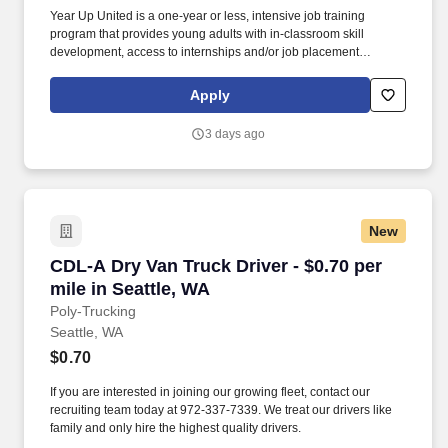
Year Up United is a one-year or less, intensive job training
program that provides young adults with in-classroom skill
development, access to internships and/or job placement
services, and personalized coaching and mentorship. The
program combines technical and professional training with
Apply
access to internships and job placement support through our
industry-leading talent placement firm YUPRO Placement.
3 days ago
New
CDL-A Dry Van Truck Driver - $0.70 per mile in
CDL-A Dry Van Truck Driver - $0.70 per
mile in Seattle, WA
Poly-Trucking
Seattle, WA
$0.70
If you are interested in joining our growing fleet, contact our
recruiting team today at 972-337-7339. We treat our drivers like
family and only hire the highest quality drivers.