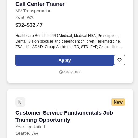
Call Center Trainer
Call Center Trainer
MV Transportation
Kent, WA
$32–$32.47
Healthcare Benefits: PPO Medical, Medical HSA, Prescription,
Dental, Vision (spouse and dependent children), Telemedicine,
FSA, Life, AD&D, Group Accident, LTD, STD, EAP, Critical Illness,
Hospital Indemnity, Substance Abuse Professionals
programming. Other Compensation: $1,000.00 Driver referral
Apply
bonus ($500.00 upon training completion and $500.00 upon
completion of probationary period); $1,000.00 Mechanic referral
3 days ago
bonus ($500.00 upon training completion and $500.00 upon
completion of probationary period).
New
Customer Service Fundamentals Job Training
Customer Service Fundamentals Job
Training Opportunity
Year Up United
Seattle, WA