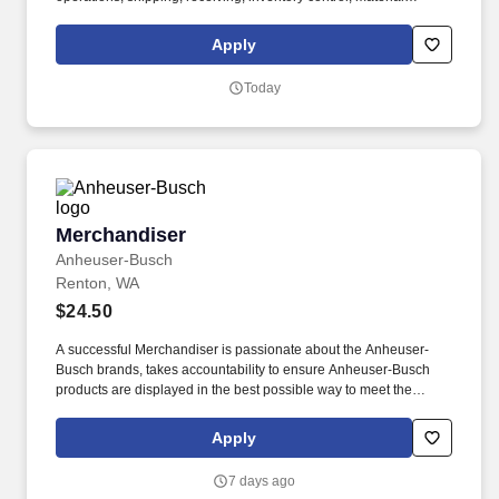
handling, or a related field required. This encompasses support
for working families, which may include backup dependent care,
Apply
adoption assistance, infertility coverage, family building support,
behavioral health solutions, paid parental leave, and paid
Today
caregiver leave.
Merchandiser
Merchandiser
Anheuser-Busch
Renton, WA
$24.50
A successful Merchandiser is passionate about the Anheuser-
Busch brands, takes accountability to ensure Anheuser-Busch
products are displayed in the best possible way to meet the
needs of our consumers, and drives sales through impactful
market execution. From our longstanding efforts to support
Apply
American farmers, military, veterans, and first responders, to
emergency drinking water donations and responsible drinking
7 days ago
programs, we are guided by our commitment to the communities