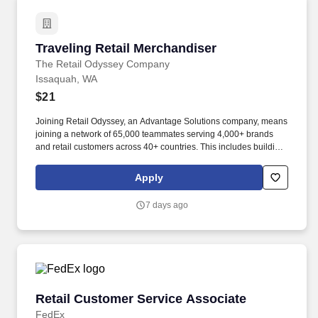
Traveling Retail Merchandiser
Traveling Retail Merchandiser
The Retail Odyssey Company
Issaquah, WA
$21
Joining Retail Odyssey, an Advantage Solutions company, means
joining a network of 65,000 teammates serving 4,000+ brands
and retail customers across 40+ countries. This includes building
displays and end caps, resetting shelves with product rotation,
and tracking inventory to ensure that stores and suppliers
Apply
maximize sales opportunities.
7 days ago
Retail Customer Service Associate
Retail Customer Service Associate
FedEx