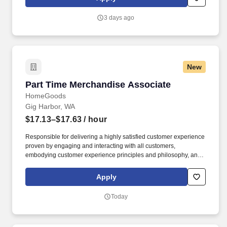
customer according to established operating procedures.
3 days ago
New
Part Time Merchandise Associate
Part Time Merchandise Associate
HomeGoods
Gig Harbor, WA
$17.13–$17.63
/ hour
Responsible for delivering a highly satisfied customer experience
proven by engaging and interacting with all customers,
embodying customer experience principles and philosophy, and
maintaining a clean and organized store environment. Accurately
rings customer purchases/returns and counts change back to
Apply
customer according to established operating procedures.
Today