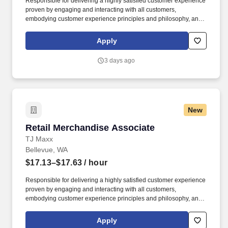
Responsible for delivering a highly satisfied customer experience
proven by engaging and interacting with all customers,
embodying customer experience principles and philosophy, and
maintaining a clean and organized store environment. Accurately
rings customer purchases/returns and counts change back to
Apply
customer according to established operating procedures.
3 days ago
New
Retail Merchandise Associate
Retail Merchandise Associate
TJ Maxx
Bellevue, WA
$17.13–$17.63
/ hour
Responsible for delivering a highly satisfied customer experience
proven by engaging and interacting with all customers,
embodying customer experience principles and philosophy, and
maintaining a clean and organized store environment. Accurately
rings customer purchases/returns and counts change back to
Apply
customer according to established operating procedures.