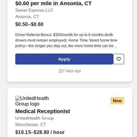
$0.60 per mile in Ansonia, CT
Sweet Express LLC
Ansonia, CT
$0.50–$0.60
Driver Referral Bonus: $300/month for up to 6 months (both
drivers must remain employed). Home Time: tiered home time
policy—the longer you stay out, the more home time can be
earned.
Apply
7 days ago
New
Medical Receptionist
Medical Receptionist
UnitedHealth Group
Manchester, CT
$16.15–$28.80
/ hour