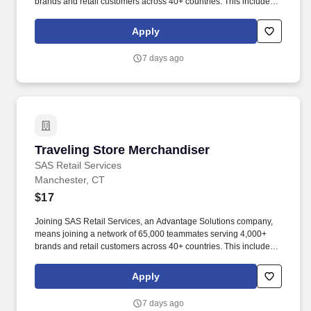
brands and retail customers across 40+ countries. This includes
building displays and end caps, resetting shelves with product
rotation, and tracking inventory to ensure that stores and
Apply
suppliers maximize sales opportunities.
7 days ago
Traveling Store Merchandiser
Traveling Store Merchandiser
SAS Retail Services
Manchester, CT
$17
Joining SAS Retail Services, an Advantage Solutions company,
means joining a network of 65,000 teammates serving 4,000+
brands and retail customers across 40+ countries. This includes
building displays and end caps, resetting shelves with product
rotation, and tracking inventory to ensure that stores and
Apply
suppliers maximize sales opportunities.
7 days ago