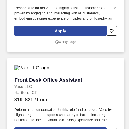
Responsible for delivering a highly satisfied customer experience
proven by engaging and interacting with all customers,
embodying customer experience principles and philosophy, and
maintaining a clean and organized store environment. Accurately
rings customer purchases/returns and counts change back to
Apply
customer according to established operating procedures.
4 days ago
Front Desk Office Assistant
Front Desk Office Assistant
Vaco LLC
Hartford, CT
$19–$21
/ hour
Determining compensation for this role (and others) at Vaco by
Highspring depends upon a wide array of factors including but
not limited to: the individual’s skill sets, experience and training;
licensure and certification requirements; office location and other