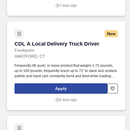
7 days ago
New
CDL A Local Delivery Truck Driver
CDL A Local Delivery Truck Driver
Freshpoint
HARTFORD, CT
Frequently lift, push, or move product that weighs 1-75 pounds,
up to 100 pounds; frequently reach up to 72” to stack and unstack
pallets and hand cart; constantly bend and twist while loading
and unloading product, and retrieving items from trailer. All drivers
run daily routes with frequent stops and are required to load
Apply
packages onto hand trucks and unload product at each stop on
the assigned route in the order they are designated by the
6 days ago
Transportation Department Manager.