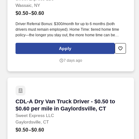
Wassaic, NY
$0.50–$0.60
Driver Referral Bonus: $300/month for up to 6 months (both
drivers must remain employed). Home Time: tiered home time
policy—the longer you stay out, the more home time can be
earned.
Apply
7 days ago
CDL-A Dry Van Truck Driver - $0.50 to $0.60 per
CDL-A Dry Van Truck Driver - $0.50 to
$0.60 per mile in Gaylordsville, CT
Sweet Express LLC
Gaylordsville, CT
$0.50–$0.60