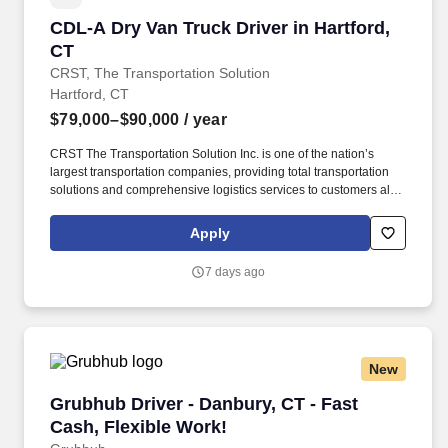
CDL-A Dry Van Truck Driver in Hartford, CT
CDL-A Dry Van Truck Driver in Hartford,
CT
CRST, The Transportation Solution
Hartford, CT
$79,000–$90,000
/ year
CRST The Transportation Solution Inc. is one of the nation’s
largest transportation companies, providing total transportation
solutions and comprehensive logistics services to customers all
over North America. We are looking for CDL A Truck Drivers to
run a Dedicated Account Regionally.
Apply
7 days ago
New
Grubhub Driver - Danbury, CT - Fast Cash, Fle
Grubhub Driver - Danbury, CT - Fast
Cash, Flexible Work!