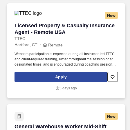
New
Licensed Property & Casualty Insurance Agen
Licensed Property & Casualty Insurance
Agent - Remote USA
TTEC
Hartford, CT
Remote
Webcam participation is expected during all instructor‑led TTEC
and client‑required training, either throughout the session or at
designated times, and is encouraged during coaching sessions to
support meaningful connection and collaboration. Your training
experience includes engaging, instructor‑led online sessions that
Apply
use both webcam video and audio, so you can connect visually
with trainers, leaders, and fellow teammates.
5 days ago
New
General Warehouse Worker Mid-Shift
General Warehouse Worker Mid-Shift