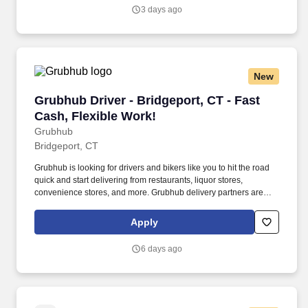
3 days ago
New
Grubhub Driver - Bridgeport, CT - Fast Cash, F
Grubhub Driver - Bridgeport, CT - Fast
Cash, Flexible Work!
Grubhub
Bridgeport, CT
Grubhub is looking for drivers and bikers like you to hit the road
quick and start delivering from restaurants, liquor stores,
convenience stores, and more. Grubhub delivery partners are
independent contractors, not employees of Grubhub.
Apply
6 days ago