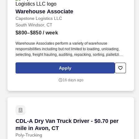
Warehouse Associate
Warehouse Associate
Capstone Logistics LLC
South Windsor, CT
$800–$850
/ week
Warehouse Associates perform a variety of warehouse
responsibilities including but not limited to loading, unloading,
selecting, freight hauling, auditing, repacking, sorting, palletizing,
clean up, housekeeping and other duties as assigned by site
leadership. Our team fully embraces a high-performance culture,
Apply
that inspires us to build strong relationships, challenge the status
quo, work hard to deliver results, and pay it forward in our
16 days ago
communities.
CDL-A Dry Van Truck Driver - $0.70 per mile i
CDL-A Dry Van Truck Driver - $0.70 per
mile in Avon, CT
Poly-Trucking