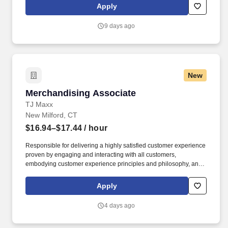
geographic considerations; other business and organizational
Apply
needs. Determining compensation for this role (and others) at
Vaco/Highspring depends upon a wide array of factors including
9 days ago
but not limited to the individual’s skill sets, experience and
training, licensure and certifications, office location and other
geographic considerations, as well as other business and
organizational needs.
New
Merchandising Associate
Merchandising Associate
TJ Maxx
New Milford, CT
$16.94–$17.44
/ hour
Responsible for delivering a highly satisfied customer experience
proven by engaging and interacting with all customers,
embodying customer experience principles and philosophy, and
maintaining a clean and organized store environment. Accurately
rings customer purchases/returns and counts change back to
Apply
customer according to established operating procedures.
4 days ago