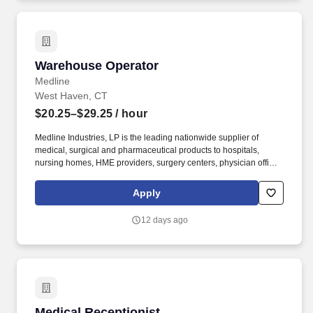
Warehouse Operator
Warehouse Operator
Medline
West Haven, CT
$20.25–$29.25
/ hour
Medline Industries, LP is the leading nationwide supplier of
medical, surgical and pharmaceutical products to hospitals,
nursing homes, HME providers, surgery centers, physician offices
and home care/hospice settings. Medline Industries, LP, and its
subsidiaries, offer a competitive total rewards package,
Apply
continuing education & training, and tremendous potential with a
growing worldwide organization.
12 days ago
Medical Receptionist
Medical Receptionist