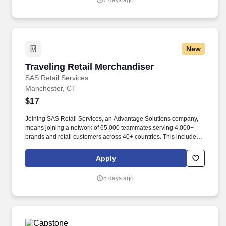
7 days ago
New
Traveling Retail Merchandiser
Traveling Retail Merchandiser
SAS Retail Services
Manchester, CT
$17
Joining SAS Retail Services, an Advantage Solutions company,
means joining a network of 65,000 teammates serving 4,000+
brands and retail customers across 40+ countries. This includes
building displays and end caps, resetting shelves with product
rotation, and tracking inventory to ensure that stores and
Apply
suppliers maximize sales opportunities.
5 days ago