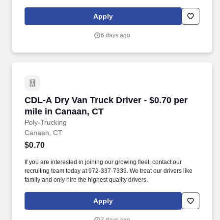
independent contractors, not employees of Grubhub.
Apply
6 days ago
CDL-A Dry Van Truck Driver - $0.70 per mile i
CDL-A Dry Van Truck Driver - $0.70 per
mile in Canaan, CT
Poly-Trucking
Canaan, CT
$0.70
If you are interested in joining our growing fleet, contact our
recruiting team today at 972-337-7339. We treat our drivers like
family and only hire the highest quality drivers.
Apply