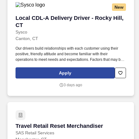
Transportation (DOT) regulations.
New
Local CDL-A Delivery Driver - Rocky Hill, CT
Local CDL-A Delivery Driver - Rocky Hill,
CT
Sysco
Canton, CT
Our drivers build relationships with each customer using their
positive, friendly attitude and become familiar with their
operations to meet needs and expectations. Factors that may be
used to determine the rate of pay include specific skills, work
location, work experience, and other individualized factors.
Apply
3 days ago
Travel Retail Reset Merchandiser
Travel Retail Reset Merchandiser
SAS Retail Services