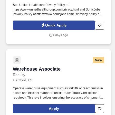
See United Healthcare Privacy Policy at
https://www.unitedhealthgroup.com/privacy.html and SonicJobs
Privacy Policy at https://www.sonicjobs.com/us/privacy-policy and
Terms of Use at https://www.sonicjobs.com/us/terms-conditions.
This position will support the care team and its patients by
Quick Apply
greeting and checking in patients, scheduling appointments,
answering telephone inquiries, collecting payments and
4 days ago
maintaining demographic information.
New
Warehouse Associate
Warehouse Associate
Renuity
Hartford, CT
Operate warehouse equipment such as forklifts or reach trucks in
a safe and efficient manner (Forklift/Reach Truck Certification
required). This role involves ensuring the accuracy of shipments,
preparing products for future installations, and maintaining a
clean, safe, and efficient warehouse environment.
Apply