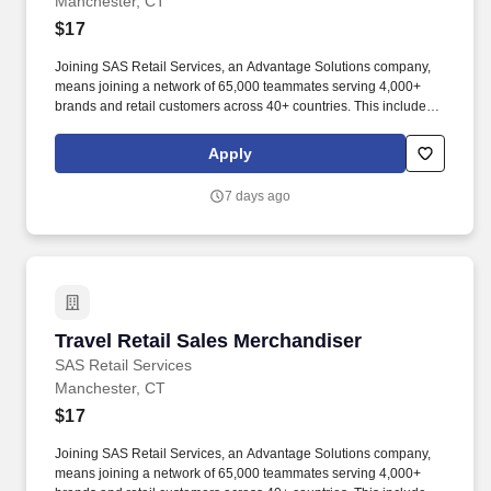
Manchester, CT
$17
Joining SAS Retail Services, an Advantage Solutions company,
means joining a network of 65,000 teammates serving 4,000+
brands and retail customers across 40+ countries. This includes
building displays and end caps, resetting shelves with product
rotation, and tracking inventory to ensure that stores and
Apply
suppliers maximize sales opportunities.
7 days ago
Travel Retail Sales Merchandiser
Travel Retail Sales Merchandiser
SAS Retail Services
Manchester, CT
$17
Joining SAS Retail Services, an Advantage Solutions company,
means joining a network of 65,000 teammates serving 4,000+