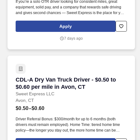
If you’re a solo OTR driver looking for consistent miles, great
equipment, solid pay, and a company that rewards safe driving
and gives second chances — Sweet Express is the place for you.
Strong Driver Referral Program – $300/month for up to 6 months
(SUMMER PROMOTION DOUBLES THE PAYOUT --- CALL FOR
Apply
MORE INFO).
7 days ago
CDL-A Dry Van Truck Driver - $0.50 to $0.60 pe
CDL-A Dry Van Truck Driver - $0.50 to
$0.60 per mile in Avon, CT
Sweet Express LLC
Avon, CT
$0.50–$0.60
Driver Referral Bonus: $300/month for up to 6 months (both
drivers must remain employed). Home Time: tiered home time
policy—the longer you stay out, the more home time can be
earned.