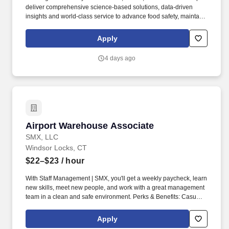
deliver comprehensive science-based solutions, data-driven
insights and world-class service to advance food safety, maintain
clean and safe environments, and optimize water and energy
use, and improve operational efficiencies and sustainability for
Apply
customers in the food, healthcare, life sciences, hospitality and
industrial markets in more than 170 countries around the world.
4 days ago
To meet customer requirements and comply with local or state
regulations, applicants for certain customer-facing roles may
need to: - Undergo additional background screens and/or
drug/alcohol testing for customer credentialing.
Airport Warehouse Associate
Airport Warehouse Associate
SMX, LLC
Windsor Locks, CT
$22–$23
/ hour
With Staff Management | SMX, you'll get a weekly paycheck, learn
new skills, meet new people, and work with a great management
team in a clean and safe environment. Perks & Benefits: Casual
Dress Code, Paid Training, Weekly paychecks, Direct Deposit or
Cash Card pay options, Medical / Dental Insurance, Paid Sick
Apply
Leave.