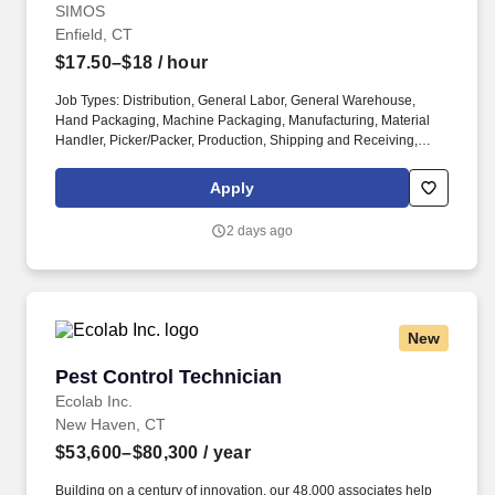
SIMOS
Enfield, CT
$17.50–$18
/ hour
Job Types: Distribution, General Labor, General Warehouse,
Hand Packaging, Machine Packaging, Manufacturing, Material
Handler, Picker/Packer, Production, Shipping and Receiving,
Warehouse. Position Requirements: Read and follow directions
to complete any special handling requests and ensure proper
Apply
packaging of all products for shipment.
2 days ago
New
Pest Control Technician
Pest Control Technician
Ecolab Inc.
New Haven, CT
$53,600–$80,300
/ year
Building on a century of innovation, our 48,000 associates help