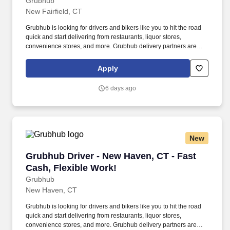
Grubhub
New Fairfield, CT
Grubhub is looking for drivers and bikers like you to hit the road
quick and start delivering from restaurants, liquor stores,
convenience stores, and more. Grubhub delivery partners are
independent contractors, not employees of Grubhub.
Apply
6 days ago
New
Grubhub Driver - New Haven, CT - Fast Cash, 
Grubhub Driver - New Haven, CT - Fast
Cash, Flexible Work!
Grubhub
New Haven, CT
Grubhub is looking for drivers and bikers like you to hit the road
quick and start delivering from restaurants, liquor stores,
convenience stores, and more. Grubhub delivery partners are