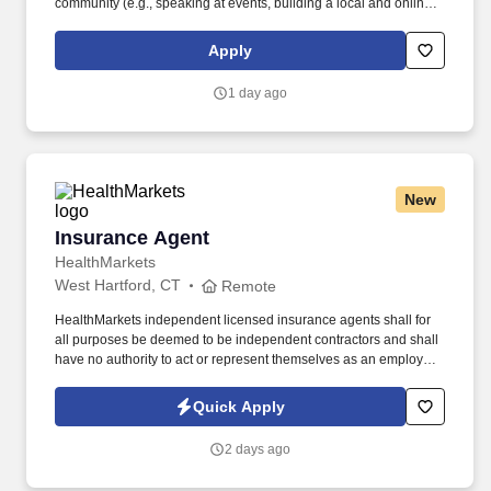
community (e.g., speaking at events, building a local and online
social presence, creating content such as tax tips and educational
videos). Intuit is seeking highly motivated individuals to join our
Apply
dynamic team as dedicated year-round TurboTax Retail Experts
in one of our TurboTax Retail or Flagship locations across the
1 day ago
United States.
New
Insurance Agent
Insurance Agent
HealthMarkets
West Hartford, CT
Remote
HealthMarkets independent licensed insurance agents shall for
all purposes be deemed to be independent contractors and shall
have no authority to act or represent themselves as an employee
or partner of HealthMarkets Insurance Agency. See
HealthMarkets Privacy Policy at
Quick Apply
https://www.healthmarkets.com/privacy-policy and SonicJobs
Privacy Policy at https://www.sonicjobs.com/us/privacy-policy and
2 days ago
Terms of Use at https://www.sonicjobs.com/us/terms-conditions.