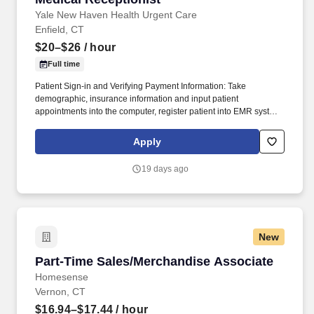
Yale New Haven Health Urgent Care
Enfield, CT
$20–$26
/ hour
Full time
Patient Sign-in and Verifying Payment Information: Take
demographic, insurance information and input patient
appointments into the computer, register patient into EMR system,
verify insurance, if workers comp case gets authorization to treat
and claim number, create and manage patient charts following
Apply
office protocol, ensure that all patients have a known mechanism
to pay their bills. Your Role as a Medical Receptionist: Telephone
19 days ago
and Front Desk Reception: Answer phones, receive patients and
visitors, sign in and out patients, verify insurance and workers
comp information, collect co-pays, deductibles, co-insurances,
manage patient charts, and general filing and clerical duties.
New
Part-Time Sales/Merchandise Associate
Part-Time Sales/Merchandise Associate
Homesense
Vernon, CT
$16.94–$17.44
/ hour