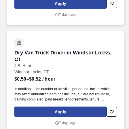
Apply
7 days ago
Dry Van Truck Driver in Windsor Locks, CT
Dry Van Truck Driver in Windsor Locks,
CT
J.B. Hunt
Windsor Locks, CT
$0.50–$0.52
/ hour
In addition to the number of activities performed, factors which
may affect annualized earnings include, but are not limited to,
training completed, paid breaks, endorsements, tenure,
equipment type and number of days worked each week. Become
a Dedicated Contract Services® driver and start enjoying
Apply
consistent freight and deliveries for a single customer.
7 days ago