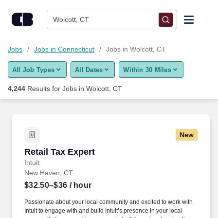
Skip to content
Jobs
Wolcott, CT
Find Jobs
Jobs
Jobs in Connecticut
Jobs in Wolcott, CT
All Job Types
All Dates
Within 30 Miles
Upload Resume
4,244
Results for
Jobs in Wolcott, CT
Salary Estimate
Career Advice
New
Retail Tax Expert
Retail Tax Expert
Employers / Post Job
Intuit
New Haven, CT
$32.50–$36
/ hour
Passionate about your local community and excited to work with
Intuit to engage with and build Intuit’s presence in your local