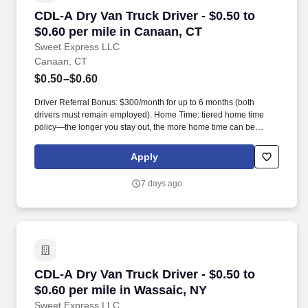
CDL-A Dry Van Truck Driver - $0.50 to $0.60 pe
CDL-A Dry Van Truck Driver - $0.50 to
$0.60 per mile in Canaan, CT
Sweet Express LLC
Canaan, CT
$0.50–$0.60
Driver Referral Bonus: $300/month for up to 6 months (both
drivers must remain employed). Home Time: tiered home time
policy—the longer you stay out, the more home time can be
earned.
Apply
7 days ago
CDL-A Dry Van Truck Driver - $0.50 to $0.60 pe
CDL-A Dry Van Truck Driver - $0.50 to
$0.60 per mile in Wassaic, NY
Sweet Express LLC