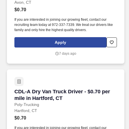
Avon, CT
$0.70
If you are interested in joining our growing fleet, contact our
recruiting team today at 972-337-7339. We treat our drivers like
family and only hire the highest quality drivers.
Apply
7 days ago
CDL-A Dry Van Truck Driver - $0.70 per mile in
CDL-A Dry Van Truck Driver - $0.70 per
mile in Hartford, CT
Poly-Trucking
Hartford, CT
$0.70
If you are interested in joining our growing fleet, contact our