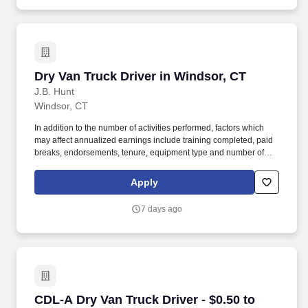
Dry Van Truck Driver in Windsor, CT
Dry Van Truck Driver in Windsor, CT
J.B. Hunt
Windsor, CT
In addition to the number of activities performed, factors which
may affect annualized earnings include training completed, paid
breaks, endorsements, tenure, equipment type and number of
days worked each week. Become a Dedicated Contract
Services® driver and start enjoying consistent freight and
Apply
deliveries for a single customer.
7 days ago
CDL-A Dry Van Truck Driver - $0.50 to $0.60 pe
CDL-A Dry Van Truck Driver - $0.50 to