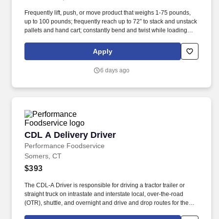
Frequently lift, push, or move product that weighs 1-75 pounds,
up to 100 pounds; frequently reach up to 72” to stack and unstack
pallets and hand cart; constantly bend and twist while loading
and unloading product, and retrieving items from trailer.
Commercial Vehicle Drivers must have the ability to read and
Apply
speak the English language sufficiently to converse with the
general public, to understand highway traffic signs and signals in
6 days ago
the English language, to respond to official inquiries, and to make
entries on reports and records.
CDL A Delivery Driver
CDL A Delivery Driver
Performance Foodservice
Somers, CT
$393
The CDL-A Driver is responsible for driving a tractor trailer or
straight truck on intrastate and interstate local, over-the-road
(OTR), shuttle, and overnight and drive and drop routes for the
purpose of delivering and/or unloading food and food related