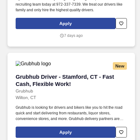
recruiting team today at 972-337-7339. We treat our drivers like
family and only hire the highest quality drivers.
Apply
7 days ago
New
Grubhub Driver - Stamford, CT - Fast Cash, Fl
Grubhub Driver - Stamford, CT - Fast
Cash, Flexible Work!
Grubhub
Wilton, CT
Grubhub is looking for drivers and bikers like you to hit the road
quick and start delivering from restaurants, liquor stores,
convenience stores, and more. Grubhub delivery partners are
independent contractors, not employees of Grubhub.
Apply