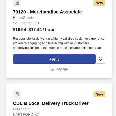
New
70120 - Merchandise Associate
70120 - Merchandise Associate
HomeGoods
Southington, CT
$16.94–$17.44
/ hour
Responsible for delivering a highly satisfied customer experience
proven by engaging and interacting with all customers,
embodying customer experience principles and philosophy, and
maintaining a clean and organized store environment. Accurately
rings customer purchases/returns and counts change back to
Apply
customer according to established operating procedures.
1 day ago
New
CDL B Local Delivery Truck Driver
CDL B Local Delivery Truck Driver
Freshpoint
HARTFORD, CT