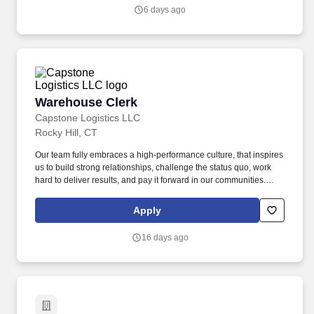
6 days ago
Warehouse Clerk
Warehouse Clerk
Capstone Logistics LLC
Rocky Hill, CT
Our team fully embraces a high-performance culture, that inspires
us to build strong relationships, challenge the status quo, work
hard to deliver results, and pay it forward in our communities.
About the Company: Capstone is a North American supply chain
solutions partner with more than 650 operating locations, 19,000
Apply
associates, and 60,000 carriers.
16 days ago