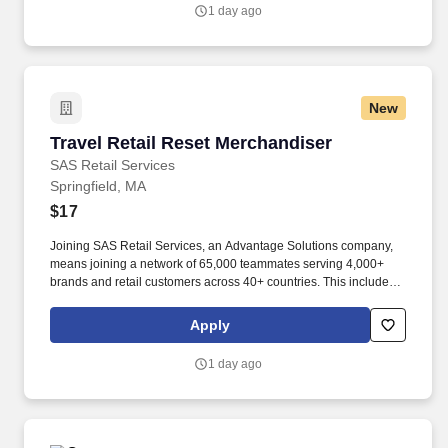
1 day ago
New
Travel Retail Reset Merchandiser
Travel Retail Reset Merchandiser
SAS Retail Services
Springfield, MA
$17
Joining SAS Retail Services, an Advantage Solutions company,
means joining a network of 65,000 teammates serving 4,000+
brands and retail customers across 40+ countries. This includes
building displays and end caps, resetting shelves with product
rotation, and tracking inventory to ensure that stores and
Apply
suppliers maximize sales opportunities.
1 day ago