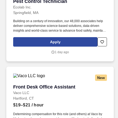
Pest Control Technician
Pest Control Technician
Ecolab Inc.
Springfield, MA
Building on a century of innovation, our 48,000 associates help
deliver comprehensive science-based solutions, data-driven
insights and world-class service to advance food safety, maintain
clean and safe environments, and optimize water and energy
use, and improve operational efficiencies and sustainability for
Apply
customers in the food, healthcare, life sciences, hospitality and
industrial markets in more than 170 countries around the world.
1 day ago
To meet customer requirements and comply with local or state
regulations, applicants for certain customer-facing roles may
need to: - Undergo additional background screens and/or
drug/alcohol testing for customer credentialing.
New
Front Desk Office Assistant
Front Desk Office Assistant
Vaco LLC
Hartford, CT
$19–$21
/ hour
Determining compensation for this role (and others) at Vaco by