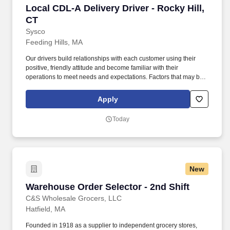
Local CDL-A Delivery Driver - Rocky Hill, CT
Local CDL-A Delivery Driver - Rocky Hill,
CT
Sysco
Feeding Hills, MA
Our drivers build relationships with each customer using their
positive, friendly attitude and become familiar with their
operations to meet needs and expectations. Factors that may be
used to determine the rate of pay include specific skills, work
location, work experience, and other individualized factors.
Apply
Today
New
Warehouse Order Selector - 2nd Shift
Warehouse Order Selector - 2nd Shift
C&S Wholesale Grocers, LLC
Hatfield, MA
Founded in 1918 as a supplier to independent grocery stores,