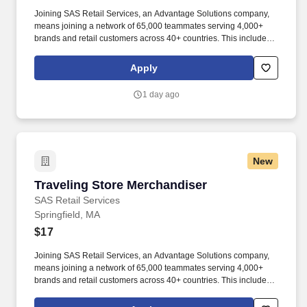
Joining SAS Retail Services, an Advantage Solutions company,
means joining a network of 65,000 teammates serving 4,000+
brands and retail customers across 40+ countries. This includes
building displays and end caps, resetting shelves with product
rotation, and tracking inventory to ensure that stores and
Apply
suppliers maximize sales opportunities.
1 day ago
New
Traveling Store Merchandiser
Traveling Store Merchandiser
SAS Retail Services
Springfield, MA
$17
Joining SAS Retail Services, an Advantage Solutions company,
means joining a network of 65,000 teammates serving 4,000+
brands and retail customers across 40+ countries. This includes
building displays and end caps, resetting shelves with product
rotation, and tracking inventory to ensure that stores and