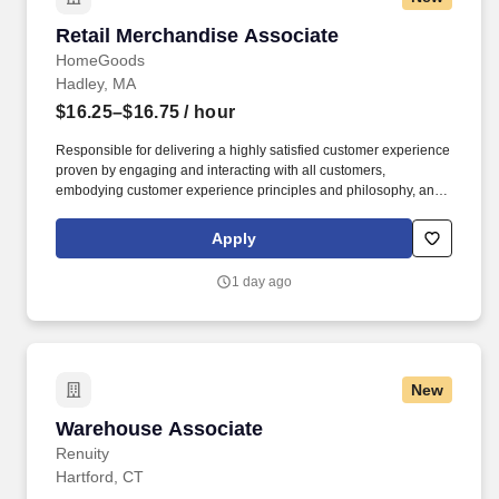
Retail Merchandise Associate
Retail Merchandise Associate
HomeGoods
Hadley, MA
$16.25–$16.75
/ hour
Responsible for delivering a highly satisfied customer experience
proven by engaging and interacting with all customers,
embodying customer experience principles and philosophy, and
maintaining a clean and organized store environment. Accurately
rings customer purchases/returns and counts change back to
Apply
customer according to established operating procedures.
1 day ago
New
Warehouse Associate
Warehouse Associate
Renuity
Hartford, CT