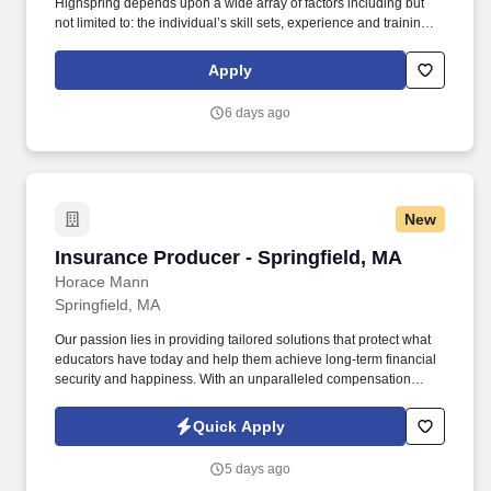
Highspring depends upon a wide array of factors including but
not limited to: the individual’s skill sets, experience and training;
licensure and certification requirements; office location and other
geographic considerations; other business and organizational
Apply
needs. Determining compensation for this role (and others) at
Vaco/Highspring depends upon a wide array of factors including
6 days ago
but not limited to the individual’s skill sets, experience and
training, licensure and certifications, office location and other
geographic considerations, as well as other business and
organizational needs.
New
Insurance Producer - Springfield, MA
Insurance Producer - Springfield, MA
Horace Mann
Springfield, MA
Our passion lies in providing tailored solutions that protect what
educators have today and help them achieve long-term financial
security and happiness. With an unparalleled compensation
structure, exciting incentives, and bonus opportunities, top
performers have the chance to earn all-expenses-paid trips to
Quick Apply
amazing destinations.
5 days ago