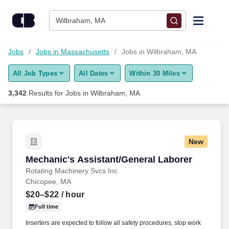
Skip to content
Jobs
Wilbraham, MA
Find Jobs
Jobs
Jobs in Massachusetts
Jobs in Wilbraham, MA
All Job Types
All Dates
Within 30 Miles
Upload Resume
3,342
Results for
Jobs in Wilbraham, MA
Salary Estimate
Career Advice
New
Mechanic's Assistant/General Laborer
Mechanic's Assistant/General Laborer
Employers / Post Job
Rotating Machinery Svcs Inc
Chicopee, MA
$20–$22
/ hour
Full time
Inserters are expected to follow all safety procedures, stop work