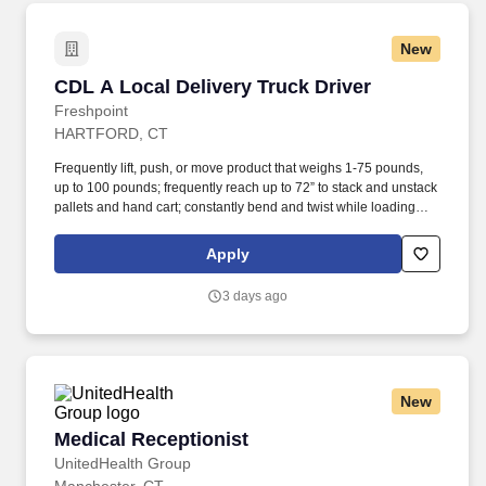
New
CDL A Local Delivery Truck Driver
CDL A Local Delivery Truck Driver
Freshpoint
HARTFORD, CT
Frequently lift, push, or move product that weighs 1-75 pounds,
up to 100 pounds; frequently reach up to 72” to stack and unstack
pallets and hand cart; constantly bend and twist while loading
and unloading product, and retrieving items from trailer. All drivers
run daily routes with frequent stops and are required to load
Apply
packages onto hand trucks and unload product at each stop on
the assigned route in the order they are designated by the
3 days ago
Transportation Department Manager.
New
Medical Receptionist
Medical Receptionist
UnitedHealth Group