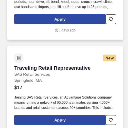
periods, hear, drive, sit, bend, kneel, stoop, crouch, crawl, climb,
use hands and fingers, and lift and/or move up to 25 pounds,
occasionally up to 50 pounds. · Provides support by handing
cooler box coils and installing new supermarket refrigeration
Apply
systems or remodeling existing supermarket refrigeration
systems.
5 days ago
New
Traveling Retail Representative
Traveling Retail Representative
SAS Retail Services
Springfield, MA
$17
Joining SAS Retail Services, an Advantage Solutions company,
means joining a network of 65,000 teammates serving 4,000+
brands and retail customers across 40+ countries. This includes
building displays and end caps, resetting shelves with product
rotation, and tracking inventory to ensure that stores and
Apply
suppliers maximize sales opportunities.