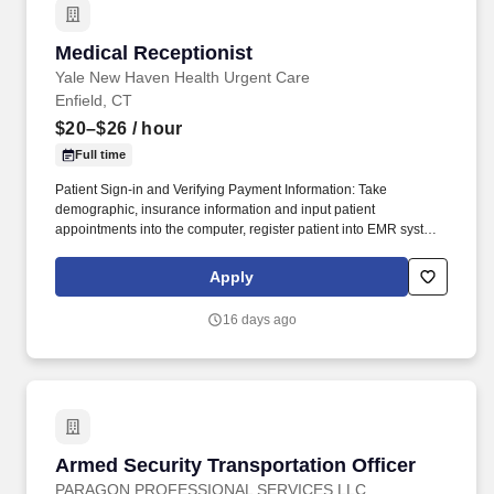
Medical Receptionist
Medical Receptionist
Yale New Haven Health Urgent Care
Enfield, CT
$20–$26
/ hour
Full time
Patient Sign-in and Verifying Payment Information: Take
demographic, insurance information and input patient
appointments into the computer, register patient into EMR system,
verify insurance, if workers comp case gets authorization to treat
and claim number, create and manage patient charts following
Apply
office protocol, ensure that all patients have a known mechanism
to pay their bills. Your Role as a Medical Receptionist: Telephone
16 days ago
and Front Desk Reception: Answer phones, receive patients and
visitors, sign in and out patients, verify insurance and workers
comp information, collect co-pays, deductibles, co-insurances,
manage patient charts, and general filing and clerical duties.
Armed Security Transportation Officer
Armed Security Transportation Officer
PARAGON PROFESSIONAL SERVICES LLC