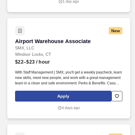
1 day ago
New
Airport Warehouse Associate
Airport Warehouse Associate
SMX, LLC
Windsor Locks, CT
$22–$23
/ hour
With Staff Management | SMX, you'll get a weekly paycheck, learn
new skills, meet new people, and work with a great management
team in a clean and safe environment. Perks & Benefits: Casual
Dress Code, Paid Training, Weekly paychecks, Direct Deposit or
Cash Card pay options, Medical / Dental Insurance, Paid Sick
Apply
Leave.
4 days ago