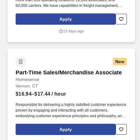
more than 650 operating locations, 19,000 associates, and
60,000 carriers. We have capabilities in freight management,
warehouse and distribution center support, last-mile delivery,
supply chain analytics, and optimization, and more.
Apply
13 days ago
New
Part-Time Sales/Merchandise Associate
Part-Time Sales/Merchandise Associate
Homesense
Vernon, CT
$16.94–$17.44
/ hour
Responsible for delivering a highly satisfied customer experience
proven by engaging and interacting with all customers,
embodying customer experience principles and philosophy, and
maintaining a clean and organized store environment. Accurately
rings customer purchases/returns and counts change back to
Apply
customer according to established operating procedures.