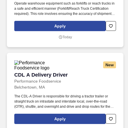
Operate warehouse equipment such as forklifts or reach trucks in
a safe and efficient manner (Forklift/Reach Truck Certification
required). This role involves ensuring the accuracy of shipments,
preparing products for future installations, and maintaining a
clean, safe, and efficient warehouse environment.
Apply
Today
New
CDL A Delivery Driver
CDL A Delivery Driver
Performance Foodservice
Belchertown, MA
The CDL-A Driver is responsible for driving a tractor trailer or
straight truck on intrastate and interstate local, over-the-road
(OTR), shuttle, and overnight and drive and drop routes for the
purpose of delivering and/or unloading food and food related
products to customers in a safe and timely manner and in
Apply
accordance with Department of Transportation (DOT) regulations.
Performance Foodservice, PFG’s broadline distributor, maintains