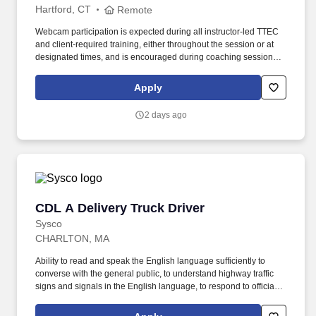
Hartford, CT
Remote
Webcam participation is expected during all instructor‑led TTEC
and client‑required training, either throughout the session or at
designated times, and is encouraged during coaching sessions to
support meaningful connection and collaboration. Your training
experience includes engaging, instructor‑led online sessions that
Apply
use both webcam video and audio, so you can connect visually
with trainers, leaders, and fellow teammates.
2 days ago
CDL A Delivery Truck Driver
CDL A Delivery Truck Driver
Sysco
CHARLTON, MA
Ability to read and speak the English language sufficiently to
converse with the general public, to understand highway traffic
signs and signals in the English language, to respond to official
inquiries, and to make entries on reports and records. Our truck
drivers build relationships with each customer using their positive,