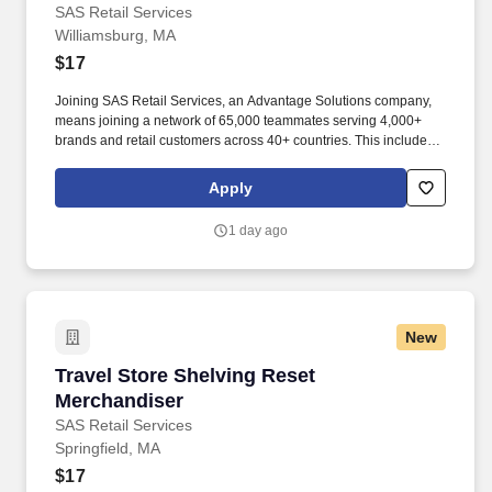
SAS Retail Services
Williamsburg, MA
$17
Joining SAS Retail Services, an Advantage Solutions company,
means joining a network of 65,000 teammates serving 4,000+
brands and retail customers across 40+ countries. This includes
building displays and end caps, resetting shelves with product
rotation, and tracking inventory to ensure that stores and
Apply
suppliers maximize sales opportunities.
1 day ago
New
Travel Store Shelving Reset Merchandiser
Travel Store Shelving Reset
Merchandiser
SAS Retail Services
Springfield, MA
$17