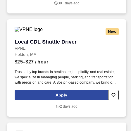
30+ days ago
New
Local CDL Shuttle Driver
Local CDL Shuttle Driver
VPNE
Holden, MA
$25–$27
/ hour
Trusted by top brands in healthcare, hospitality, and real estate,
we specialize in managing people, parking, and transportation
with precision and care. A Boston-based company, we bring our
proven expertise to clients nationwide–optimizing performance,
elevating service, and aligning our solutions with each client’s
Apply
unique goals.
2 days ago