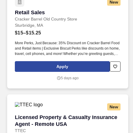
New
Retail Sales
Retail Sales
Cracker Barrel Old Country Store
Sturbridge, MA
$15–$15.25
More Perks, Just Because: 35% Discount on Cracker Barrel Food
and Retail items | Exclusive Biscuit Perks like discounts on home,
travel, cell phones, and more! Whether you’re greeting guests,
rolling out biscuits, or keeping things humming behind the
scenes, you make the moments that matter, both big and small.
Apply
5 days ago
New
Licensed Property & Casualty Insurance Agen
Licensed Property & Casualty Insurance
Agent - Remote USA
TTEC