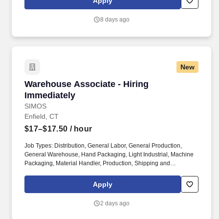
Apply
friendly attitude and become familiar with their operations to meet
needs and expectations.
8 days ago
New
Warehouse Associate - Hiring Immediately
Warehouse Associate - Hiring
Immediately
SIMOS
Enfield, CT
$17–$17.50
/ hour
Job Types: Distribution, General Labor, General Production,
General Warehouse, Hand Packaging, Light Industrial, Machine
Packaging, Material Handler, Production, Shipping and
Receiving, Warehouse, Maintenance, Construction Laborer.
Perks & Benefits: Casual Dress Code, Climate Controlled
Apply
Environment, Paid Training, Weekly paychecks, Direct Deposit or
Cash Card pay options, Medical / Dental Insurance, Paid Time
2 days ago
Off, Referral Bonus (Restrictions Apply).