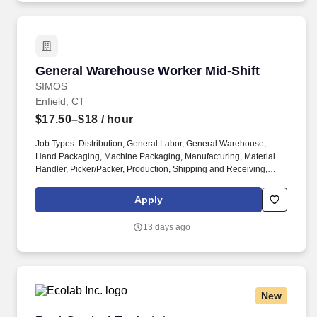
General Warehouse Worker Mid-Shift
General Warehouse Worker Mid-Shift
SIMOS
Enfield, CT
$17.50–$18
/ hour
Job Types: Distribution, General Labor, General Warehouse,
Hand Packaging, Machine Packaging, Manufacturing, Material
Handler, Picker/Packer, Production, Shipping and Receiving,
Warehouse. Position Requirements: Read and follow directions
to complete any special handling requests and ensure proper
Apply
packaging of all products for shipment.
13 days ago
New