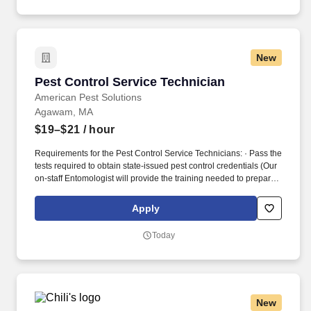
entries on reports and records.
New
Pest Control Service Technician
Pest Control Service Technician
American Pest Solutions
Agawam, MA
$19–$21
/ hour
Requirements for the Pest Control Service Technicians: · Pass the
tests required to obtain state-issued pest control credentials (Our
on-staff Entomologist will provide the training needed to prepare
you for the tests.). Our Pest Control Service Technicians are
experts in pest management, and we see to that with great and
Apply
regular training, including time with leading industry experts.
Today
New