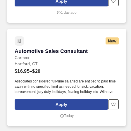
Apply
suppliers maximize sales opportunities.
1 day ago
New
Automotive Sales Consultant
Automotive Sales Consultant
Carmax
Hartford, CT
$16.95–$20
Associates considered full-time salaried are entitled to paid time
away with no specified limit as needed for sick, vacation,
bereavement, jury duty, holidays, floating holiday, etc. With over
250 store locations and over 30,000 associates, we are proud to
have been recognized as one of the Fortune 100 Best
Apply
Companies to Work For® and are committed to helping our
communities thrive.
Today