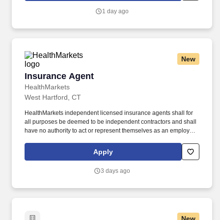
1 day ago
New
Insurance Agent
Insurance Agent
HealthMarkets
West Hartford, CT
HealthMarkets independent licensed insurance agents shall for
all purposes be deemed to be independent contractors and shall
have no authority to act or represent themselves as an employee
or partner of HealthMarkets Insurance Agency. HealthMarkets is a
technology-enabled health insurance agency delivering high-
Apply
touch, customized health and supplemental insurance solutions
to individuals, families and small businesses.
3 days ago
New