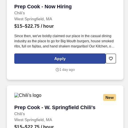
Prep Cook - Now Hiring
Prep Cook - Now Hiring
Chili's
West Springfield, MA
$15–$22.75
/ hour
Since then, we've boldly claimed our place in the casual dining
industry as the place to go for Big Mouth burgers, house smoked
ribs, full on fajitas, and hand shaken margaritas! Our Kitchen, or
as we like to say at Chili's our Heart of House, Team Members are
responsible for setting the pace for a great shift, every shift.
Apply
1 day ago
New
Prep Cook - W. Springfield Chili's
Prep Cook - W. Springfield Chili's
Chili's
West Springfield, MA
$15–$22.75
/ hour