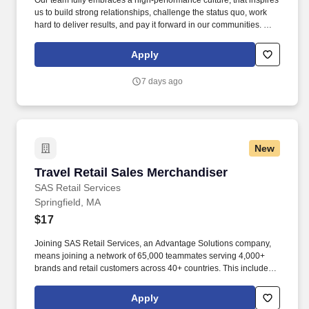
Our team fully embraces a high-performance culture, that inspires
us to build strong relationships, challenge the status quo, work
hard to deliver results, and pay it forward in our communities. We
have capabilities in freight management, warehouse and
distribution center support, last-mile delivery, supply chain
Apply
analytics, and optimization, and more.
7 days ago
New
Travel Retail Sales Merchandiser
Travel Retail Sales Merchandiser
SAS Retail Services
Springfield, MA
$17
Joining SAS Retail Services, an Advantage Solutions company,
means joining a network of 65,000 teammates serving 4,000+
brands and retail customers across 40+ countries. This includes
building displays and end caps, resetting shelves with product
rotation, and tracking inventory to ensure that stores and
Apply
suppliers maximize sales opportunities.