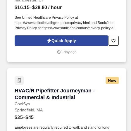
Manchester, CT
$16.15–$28.80
/ hour
See United Healthcare Privacy Policy at
https://www.unitedhealthgroup.com/privacy.html and SonicJobs
Privacy Policy at https://www.sonicjobs.com/us/privacy-policy and
Terms of Use at https://www.sonicjobs.com/us/terms-conditions.
This position will support the care team and its patients by
Quick Apply
greeting and checking in patients, scheduling appointments,
answering telephone inquiries, collecting payments and
1 day ago
maintaining demographic information.
New
HVAC/R Pipefitter Journeyman - Commercial & 
HVAC/R Pipefitter Journeyman -
Commercial & Industrial
CoolSys
Springfield, MA
$35–$45
Employees are regularly required to walk and stand for long