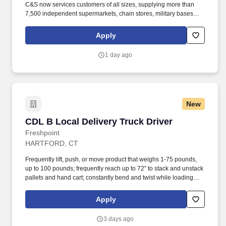
C&S now services customers of all sizes, supplying more than
7,500 independent supermarkets, chain stores, military bases
and institutions with over 100,000 different products. Operating a
double walkie-rider or electric pallet jack to remove cases of
Apply
products from storage rack & place on pallet and apply selection
labels to appropriate cases (not in all cases).
1 day ago
New
CDL B Local Delivery Truck Driver
CDL B Local Delivery Truck Driver
Freshpoint
HARTFORD, CT
Frequently lift, push, or move product that weighs 1-75 pounds,
up to 100 pounds; frequently reach up to 72” to stack and unstack
pallets and hand cart; constantly bend and twist while loading
and unloading product, and retrieving items from trailer.
Commercial Vehicle Drivers must have the ability to read and
Apply
speak the English language sufficiently to converse with the
general public, to understand highway traffic signs and signals in
3 days ago
the English language, to respond to official inquiries, and to make