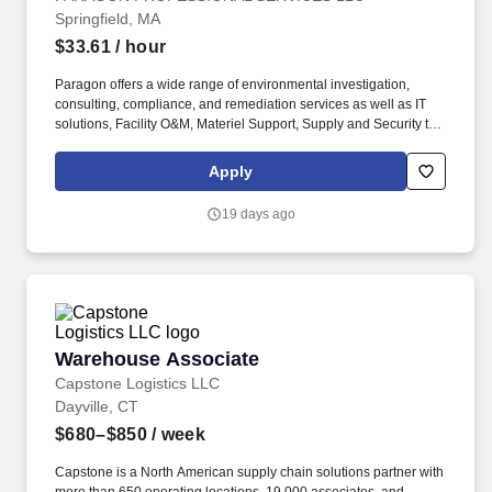
Springfield, MA
$33.61
/ hour
Paragon offers a wide range of environmental investigation,
consulting, compliance, and remediation services as well as IT
solutions, Facility O&M, Materiel Support, Supply and Security to
both private- and public-sector clients throughout Alaska and the
Continental U.S. Paragon’s experienced professional staff is
Apply
dedicated to producing high-quality documentation and providing
safe field execution to support its clients’ projects in line with
19 days ago
local, state and federal guidelines and regulations. Minimum two
(2) years’ experience as a Law Enforcement Officer and/or
Military Police Officer or six (6) months experience as a security
officer engaged in functions related to detailing civil or
administrative detainees or, two (2) years active-duty military
service with an honorable discharge.
Warehouse Associate
Warehouse Associate
Capstone Logistics LLC
Dayville, CT
$680–$850
/ week
Capstone is a North American supply chain solutions partner with