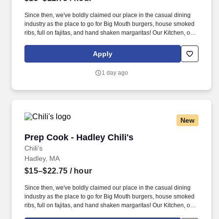
Since then, we've boldly claimed our place in the casual dining
industry as the place to go for Big Mouth burgers, house smoked
ribs, full on fajitas, and hand shaken margaritas! Our Kitchen, or
as we like to say at Chili's our Heart of House, Team Members are
responsible for setting the pace for a great shift, every shift.
Apply
1 day ago
New
Prep Cook - Hadley Chili's
Prep Cook - Hadley Chili's
Chili's
Hadley, MA
$15–$22.75
/ hour
Since then, we've boldly claimed our place in the casual dining
industry as the place to go for Big Mouth burgers, house smoked
ribs, full on fajitas, and hand shaken margaritas! Our Kitchen, or
as we like to say at Chili's our Heart of House, Team Members are