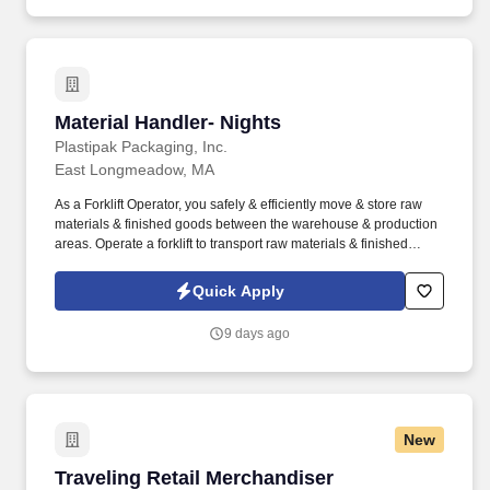
Material Handler- Nights
Material Handler- Nights
Plastipak Packaging, Inc.
East Longmeadow, MA
As a Forklift Operator, you safely & efficiently move & store raw
materials & finished goods between the warehouse & production
areas. Operate a forklift to transport raw materials & finished
goods between the warehouse & production areas.
Quick Apply
9 days ago
New
Traveling Retail Merchandiser
Traveling Retail Merchandiser