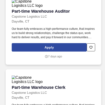
Part-time Warehouse Auditor
Part-time Warehouse Auditor
Capstone Logistics LLC
Dayville, CT
Our team fully embraces a high-performance culture, that inspires
us to build strong relationships, challenge the status quo, work
hard to deliver results, and pay it forward in our communities.
About the Company: Capstone is a North American supply chain
solutions partner with more than 650 operating locations, 19,000
Apply
associates, and 60,000 carriers.
7 days ago
Part-time Warehouse Clerk
Part-time Warehouse Clerk
Capstone Logistics LLC
Dayville, CT