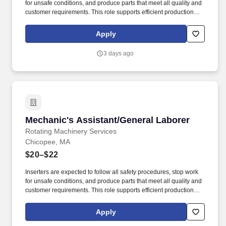
for unsafe conditions, and produce parts that meet all quality and
customer requirements. This role supports efficient production
flow by ensuring parts are properly assembled and prepared for
subsequent operations.
Apply
3 days ago
Mechanic's Assistant/General Laborer
Mechanic's Assistant/General Laborer
Rotating Machinery Services
Chicopee, MA
$20–$22
Inserters are expected to follow all safety procedures, stop work
for unsafe conditions, and produce parts that meet all quality and
customer requirements. This role supports efficient production
flow by ensuring parts are properly assembled and prepared for
subsequent operations.
Apply