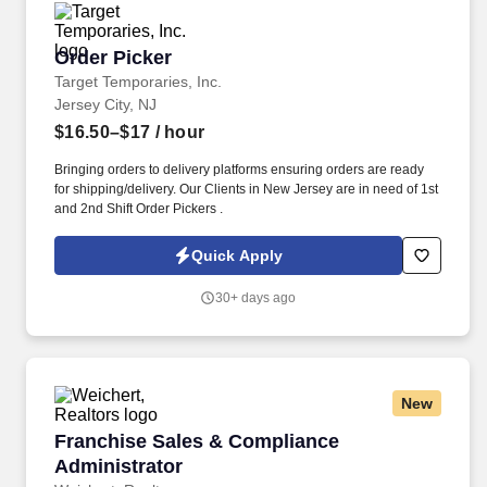
Order Picker
Order Picker
Target Temporaries, Inc.
Jersey City, NJ
$16.50–$17
/ hour
Bringing orders to delivery platforms ensuring orders are ready
for shipping/delivery. Our Clients in New Jersey are in need of 1st
and 2nd Shift Order Pickers .
Quick Apply
30+ days ago
New
Franchise Sales & Compliance Administrator
Franchise Sales & Compliance
Administrator