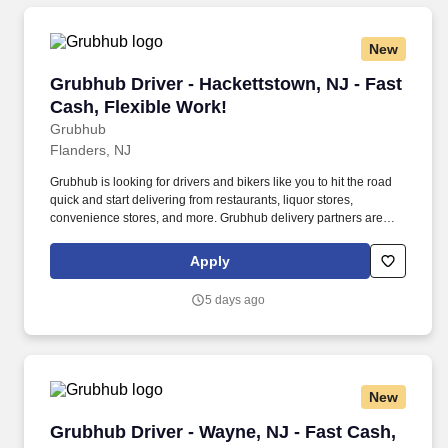
New
Grubhub Driver - Hackettstown, NJ - Fast Cash
Grubhub Driver - Hackettstown, NJ - Fast
Cash, Flexible Work!
Grubhub
Flanders, NJ
Grubhub is looking for drivers and bikers like you to hit the road
quick and start delivering from restaurants, liquor stores,
convenience stores, and more. Grubhub delivery partners are
independent contractors, not employees of Grubhub.
Apply
5 days ago
New
Grubhub Driver - Wayne, NJ - Fast Cash, Flexi
Grubhub Driver - Wayne, NJ - Fast Cash,