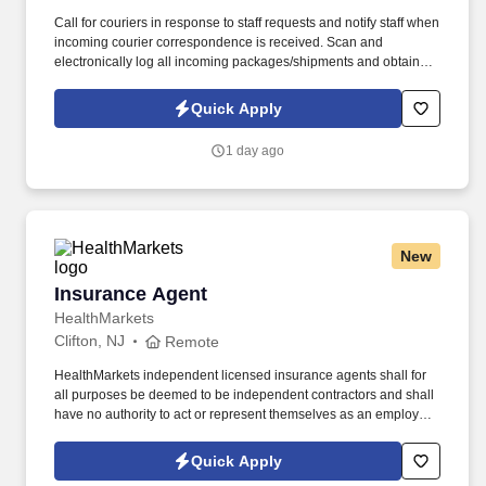
Call for couriers in response to staff requests and notify staff when
incoming courier correspondence is received. Scan and
electronically log all incoming packages/shipments and obtain
signatures upon delivery.
Quick Apply
1 day ago
New
Insurance Agent
Insurance Agent
HealthMarkets
Clifton, NJ
Remote
HealthMarkets independent licensed insurance agents shall for
all purposes be deemed to be independent contractors and shall
have no authority to act or represent themselves as an employee
or partner of HealthMarkets Insurance Agency. See
HealthMarkets Privacy Policy at
Quick Apply
https://www.healthmarkets.com/privacy-policy and SonicJobs