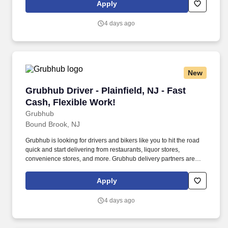
Apply
4 days ago
New
Grubhub Driver - Plainfield, NJ - Fast Cash, Fl
Grubhub Driver - Plainfield, NJ - Fast
Cash, Flexible Work!
Grubhub
Bound Brook, NJ
Grubhub is looking for drivers and bikers like you to hit the road
quick and start delivering from restaurants, liquor stores,
convenience stores, and more. Grubhub delivery partners are
independent contractors, not employees of Grubhub.
Apply
4 days ago