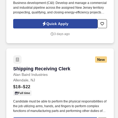
Business development (C&I): Develop and manage a commercial
and industrial pipeline across the assigned New Jersey territory
prospecting, qualifying, and closing energy-efficiency projects
with C&I customers and progress opportunities through a defined
multi-stage sales process in Salesforce / eTrac. Lead and
Quick Apply
participate in cross-functional teams, including other CES
members, Customer Care, Contracting, Procurement, Legal,
3 days ago
Marketing, IT, etc., as required to deliver program services,
enhance program delivery / customer experience, and resolve
business issues.
New
Shipping Receiving Clerk
Shipping Receiving Clerk
Alan Baird Industries
Allendale, NJ
$18–$22
Full time
Candidate must be able to perform the physical responsibilities of
the job utilizing arms, hands, and fingers to perform complex
functions of manufacturing parts and performing other duties of
the job; e.g., standing, sitting, walking throughout the facility and