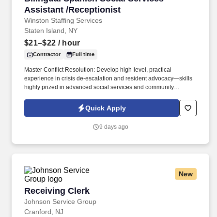
Assistant /Receptionist
Winston Staffing Services
Staten Island, NY
$21–$22
/ hour
Contractor
Full time
Master Conflict Resolution: Develop high-level, practical
experience in crisis de-escalation and resident advocacy—skills
highly prized in advanced social services and community
development. Career Growth: While this role begins as a 3-to-6-
month contract, our client is actively looking to transition standout
Quick Apply
performers into permanent, long-term career roles within the
organization.
9 days ago
New
Receiving Clerk
Receiving Clerk
Johnson Service Group
Cranford, NJ