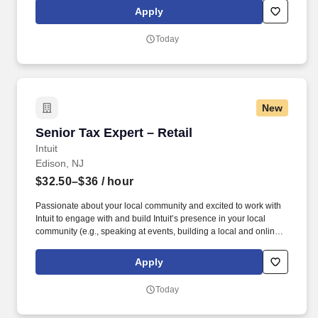
stairs, bending, squatting, and kneeling, etc. Also, this position is
Apply
responsible for comparing bills of lading against actual
merchandise received, inspecting for damaged goods, counts,
Today
invoices, orders or other records and, once approved, distributing
merchandise to the correct departments.
New
Senior Tax Expert – Retail
Senior Tax Expert – Retail
Intuit
Edison, NJ
$32.50–$36
/ hour
Passionate about your local community and excited to work with
Intuit to engage with and build Intuit’s presence in your local
community (e.g., speaking at events, building a local and online
social presence, creating content such as tax tips and educational
videos). Intuit is seeking highly motivated individuals to join our
Apply
dynamic team as dedicated year-round TurboTax Retail Experts
in one of our TurboTax Retail or Flagship locations across the
Today
United States.