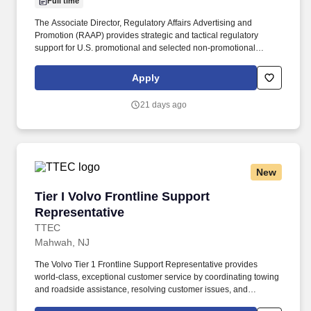
Full time
The Associate Director, Regulatory Affairs Advertising and
Promotion (RAAP) provides strategic and tactical regulatory
support for U.S. promotional and selected non-promotional
communications across assigned products, disease-state
initiatives, and related external-facing materials within the Daiichi
Apply
Sankyo portfolio. Partner with Medical, Legal, Compliance,
Commercial, Clinical, Labeling, Public Affairs, Corporate
21 days ago
Communications, Market Access, including alliance partners to
support aligned, efficient, and compliant review of promotional
materials.
New
Tier I Volvo Frontline Support Representative
Tier I Volvo Frontline Support
Representative
TTEC
Mahwah, NJ
The Volvo Tier 1 Frontline Support Representative provides
world-class, exceptional customer service by coordinating towing
and roadside assistance, resolving customer issues, and
answering vehicle-related questions. As a Tier 1 Volvo Frontline