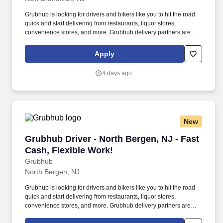
Grubhub is looking for drivers and bikers like you to hit the road
quick and start delivering from restaurants, liquor stores,
convenience stores, and more. Grubhub delivery partners are
independent contractors, not employees of Grubhub.
Apply
4 days ago
New
Grubhub Driver - North Bergen, NJ - Fast Cash
Grubhub Driver - North Bergen, NJ - Fast
Cash, Flexible Work!
Grubhub
North Bergen, NJ
Grubhub is looking for drivers and bikers like you to hit the road
quick and start delivering from restaurants, liquor stores,
convenience stores, and more. Grubhub delivery partners are
independent contractors, not employees of Grubhub.