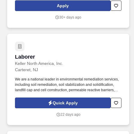
Apply
30+ days ago
Laborer
Laborer
Keller North America, Inc.
Carteret, NJ
We are a national leader in environmental remediation services,
including soil remediation, soil stabilization and solidification,
landfill cap and cell construction, permeable reactive barriers,
deep soil mixing, biopolymer trenches, slurry walls and
demolition of hazardous waste sites. C onstruction Laborers are
Quick Apply
responsible for performing tasks involving and related to physical
labor onsite for environmental remediation, civil, geotechnical
22 days ago
and demolition construction projects.