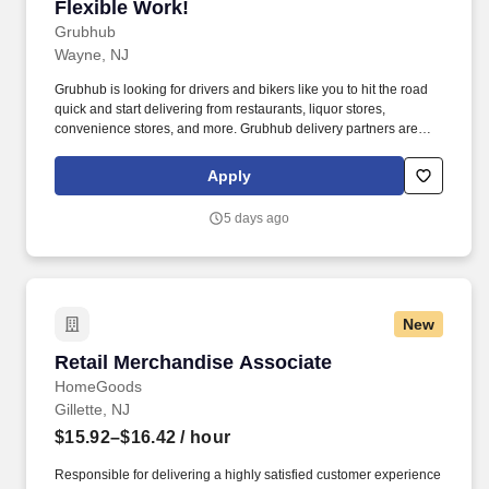
Flexible Work!
Grubhub
Wayne, NJ
Grubhub is looking for drivers and bikers like you to hit the road
quick and start delivering from restaurants, liquor stores,
convenience stores, and more. Grubhub delivery partners are
independent contractors, not employees of Grubhub.
Apply
5 days ago
New
Retail Merchandise Associate
Retail Merchandise Associate
HomeGoods
Gillette, NJ
$15.92–$16.42
/ hour
Responsible for delivering a highly satisfied customer experience