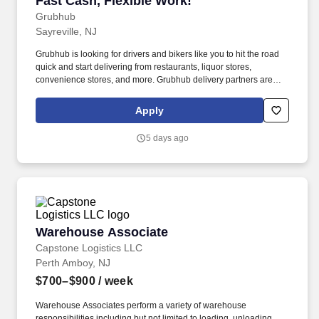
Fast Cash, Flexible Work!
Grubhub
Sayreville, NJ
Grubhub is looking for drivers and bikers like you to hit the road
quick and start delivering from restaurants, liquor stores,
convenience stores, and more. Grubhub delivery partners are
independent contractors, not employees of Grubhub.
Apply
5 days ago
Warehouse Associate
Warehouse Associate
Capstone Logistics LLC
Perth Amboy, NJ
$700–$900
/ week
Warehouse Associates perform a variety of warehouse
responsibilities including but not limited to loading, unloading,