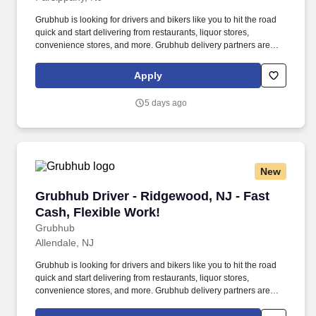
Grubhub is looking for drivers and bikers like you to hit the road
quick and start delivering from restaurants, liquor stores,
convenience stores, and more. Grubhub delivery partners are
independent contractors, not employees of Grubhub.
Apply
5 days ago
New
Grubhub Driver - Ridgewood, NJ - Fast Cash, 
Grubhub Driver - Ridgewood, NJ - Fast
Cash, Flexible Work!
Grubhub
Allendale, NJ
Grubhub is looking for drivers and bikers like you to hit the road
quick and start delivering from restaurants, liquor stores,
convenience stores, and more. Grubhub delivery partners are
independent contractors, not employees of Grubhub.