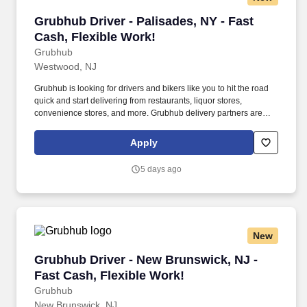
Grubhub Driver - Palisades, NY - Fast Cash, F
Grubhub Driver - Palisades, NY - Fast
Cash, Flexible Work!
Grubhub
Westwood, NJ
Grubhub is looking for drivers and bikers like you to hit the road
quick and start delivering from restaurants, liquor stores,
convenience stores, and more. Grubhub delivery partners are
independent contractors, not employees of Grubhub.
Apply
5 days ago
New
Grubhub Driver - New Brunswick, NJ - Fast Ca
Grubhub Driver - New Brunswick, NJ -
Fast Cash, Flexible Work!
Grubhub
New Brunswick, NJ