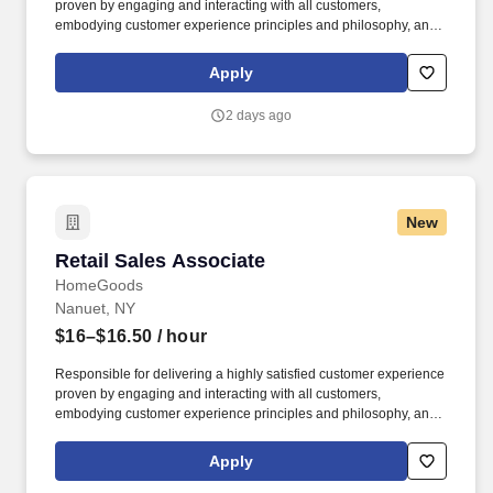
proven by engaging and interacting with all customers,
embodying customer experience principles and philosophy, and
maintaining a clean and organized store environment. Accurately
rings customer purchases/returns and counts change back to
Apply
customer according to established operating procedures.
2 days ago
New
Retail Sales Associate
Retail Sales Associate
HomeGoods
Nanuet, NY
$16–$16.50
/ hour
Responsible for delivering a highly satisfied customer experience
proven by engaging and interacting with all customers,
embodying customer experience principles and philosophy, and
maintaining a clean and organized store environment. Accurately
rings customer purchases/returns and counts change back to
Apply
customer according to established operating procedures.