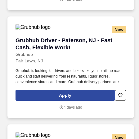
and expectations.
New
Grubhub Driver - Paterson, NJ - Fast Cash, Fl
Grubhub Driver - Paterson, NJ - Fast
Cash, Flexible Work!
Grubhub
Fair Lawn, NJ
Grubhub is looking for drivers and bikers like you to hit the road
quick and start delivering from restaurants, liquor stores,
convenience stores, and more. Grubhub delivery partners are
independent contractors, not employees of Grubhub.
Apply
4 days ago
New