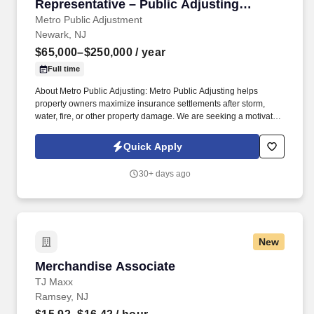
Representative – Public Adjusting
Services
Metro Public Adjustment
Newark, NJ
$65,000–$250,000
/ year
Full time
About Metro Public Adjusting: Metro Public Adjusting helps
property owners maximize insurance settlements after storm,
water, fire, or other property damage. We are seeking a motivated
Outside Sales Representative to generate new business, build
client relationships, and partner with our claims team.
Quick Apply
30+ days ago
New
Merchandise Associate
Merchandise Associate
TJ Maxx
Ramsey, NJ