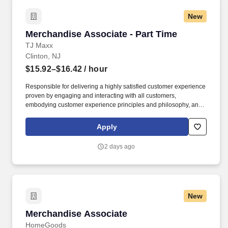
New
Merchandise Associate - Part Time
Merchandise Associate - Part Time
TJ Maxx
Clinton, NJ
$15.92–$16.42
/ hour
Responsible for delivering a highly satisfied customer experience
proven by engaging and interacting with all customers,
embodying customer experience principles and philosophy, and
maintaining a clean and organized store environment. Accurately
rings customer purchases/returns and counts change back to
Apply
customer according to established operating procedures.
2 days ago
New
Merchandise Associate
Merchandise Associate
HomeGoods