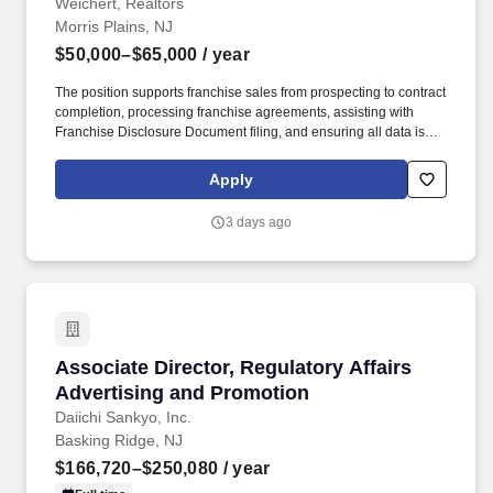
Weichert, Realtors
Morris Plains, NJ
$50,000–$65,000
/ year
The position supports franchise sales from prospecting to contract
completion, processing franchise agreements, assisting with
Franchise Disclosure Document filing, and ensuring all data is
correct and accurate per franchising rules and regulations. The
rate of pay offered will be dependent upon several factors
Apply
including candidate’s relevant skills, education, work experience,
job location/geographic region, and/or certifications.
3 days ago
Associate Director, Regulatory Affairs Advert
Associate Director, Regulatory Affairs
Advertising and Promotion
Daiichi Sankyo, Inc.
Basking Ridge, NJ
$166,720–$250,080
/ year