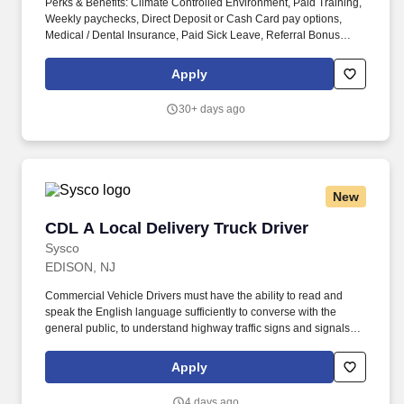
Perks & Benefits: Climate Controlled Environment, Paid Training,
Weekly paychecks, Direct Deposit or Cash Card pay options,
Medical / Dental Insurance, Paid Sick Leave, Referral Bonus
(Restrictions Apply), Advancement Opportunities. With Staff
Management | SMX, you'll get a weekly paycheck, learn new
Apply
skills, meet new people, and work with a great management team
in a clean and safe environment.
30+ days ago
New
CDL A Local Delivery Truck Driver
CDL A Local Delivery Truck Driver
Sysco
EDISON, NJ
Commercial Vehicle Drivers must have the ability to read and
speak the English language sufficiently to converse with the
general public, to understand highway traffic signs and signals in
the English language, to respond to official inquiries, and to make
entries on reports and records. Our truck drivers build
Apply
relationships with each customer using their positive, friendly
attitude and become familiar with their operations to meet needs
4 days ago