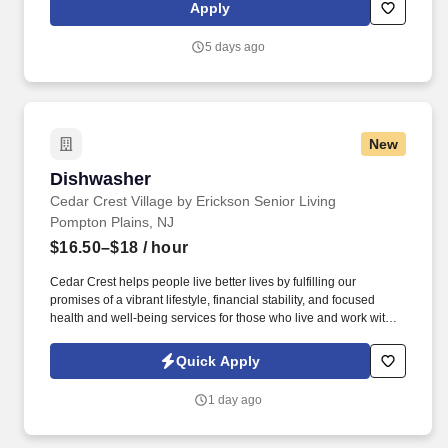
Apply
5 days ago
New
Dishwasher
Dishwasher
Cedar Crest Village by Erickson Senior Living
Pompton Plains, NJ
$16.50–$18
/ hour
Cedar Crest helps people live better lives by fulfilling our
promises of a vibrant lifestyle, financial stability, and focused
health and well-being services for those who live and work with
us. See Erickson Senior Living Privacy Policy at
https://www.ericksonseniorliving.com/privacy-policy and
Quick Apply
SonicJobs Privacy Policy at https://www.sonicjobs.com/us/privacy-
policy and Terms of Use at https://www.sonicjobs.com/us/terms-
1 day ago
conditions.