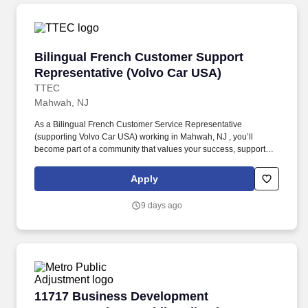
Bilingual French Customer Support Represent
Bilingual French Customer Support
Representative (Volvo Car USA)
TTEC
Mahwah, NJ
As a Bilingual French Customer Service Representative
(supporting Volvo Car USA) working in Mahwah, NJ , you’ll
become part of a community that values your success, supports
your career growth, and celebrates your contributions. The
Bilingual French Customer Service Representative provides
Apply
world-class customer service by dispatching tows and roadside
providers to customers, resolving customer complaints, and
9 days ago
addressing questions regarding their vehicles.
11717 Business Development Representative –
11717 Business Development