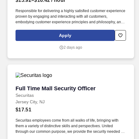
$15.92–$16.42
/ hour
Responsible for delivering a highly satisfied customer experience
proven by engaging and interacting with all customers,
embodying customer experience principles and philosophy, and
maintaining a clean and organized store environment. Accurately
rings customer purchases/returns and counts change back to
Apply
customer according to established operating procedures.
2 days ago
Full Time Mall Security Officer
Full Time Mall Security Officer
Securitas
Jersey City, NJ
$17.51
Securitas employees come from all walks of life, bringing with
them a variety of distinctive skills and perspectives. United
through our common purpose, we provide the security needed to
safeguard our clients' assets and people.