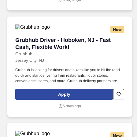
New
Grubhub Driver - Hoboken, NJ - Fast Cash, Fle
Grubhub Driver - Hoboken, NJ - Fast
Cash, Flexible Work!
Grubhub
Jersey City, NJ
Grubhub is looking for drivers and bikers like you to hit the road
quick and start delivering from restaurants, liquor stores,
convenience stores, and more. Grubhub delivery partners are
independent contractors, not employees of Grubhub.
Apply
5 days ago
New