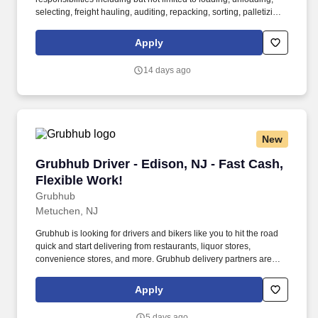
selecting, freight hauling, auditing, repacking, sorting, palletizing,
clean up, housekeeping and other duties as assigned by site
leadership. Our team fully embraces a high-performance culture,
Apply
that inspires us to build strong relationships, challenge the status
quo, work hard to deliver results, and pay it forward in our
14 days ago
communities.
New
Grubhub Driver - Edison, NJ - Fast Cash, Flex
Grubhub Driver - Edison, NJ - Fast Cash,
Flexible Work!
Grubhub
Metuchen, NJ
Grubhub is looking for drivers and bikers like you to hit the road
quick and start delivering from restaurants, liquor stores,
convenience stores, and more. Grubhub delivery partners are
independent contractors, not employees of Grubhub.
Apply
5 days ago