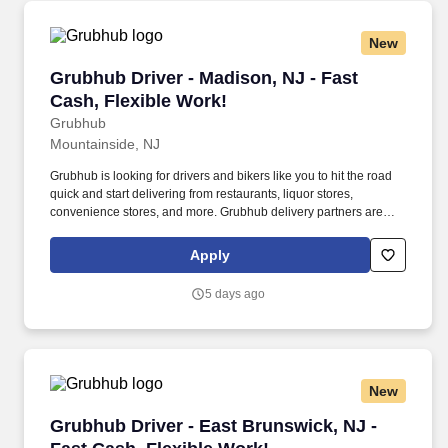
New
Grubhub Driver - Madison, NJ - Fast Cash, Fle
Grubhub Driver - Madison, NJ - Fast
Cash, Flexible Work!
Grubhub
Mountainside, NJ
Grubhub is looking for drivers and bikers like you to hit the road
quick and start delivering from restaurants, liquor stores,
convenience stores, and more. Grubhub delivery partners are
independent contractors, not employees of Grubhub.
Apply
5 days ago
New
Grubhub Driver - East Brunswick, NJ - Fast Ca
Grubhub Driver - East Brunswick, NJ -