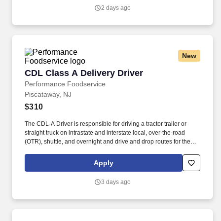
Privacy Policy at https://www.sonicjobs.com/us/privacy-policy and
2 days ago
Terms of Use at https://www.sonicjobs.com/us/terms-conditions.
New
CDL Class A Delivery Driver
CDL Class A Delivery Driver
Performance Foodservice
Piscataway, NJ
$310
The CDL-A Driver is responsible for driving a tractor trailer or
straight truck on intrastate and interstate local, over-the-road
(OTR), shuttle, and overnight and drive and drop routes for the
purpose of delivering and/or unloading food and food related
products to customers in a safe and timely manner and in
Apply
accordance with Department of Transportation (DOT) regulations.
Performance Foodservice, PFG’s broadline distributor, maintains
3 days ago
a unique relationship with a variety of local customers, including
independent restaurants and hotels, healthcare facilities, schools,
and quick-service eateries.