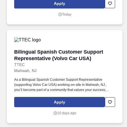
Support Representative working onsite in Mahwah, New Jersey ,
Apply
you’ll be a part of creating and delivering amazing customer
experiences, while also enjoying the satisfaction of being part of a
Today
unique culture.
Bilingual Spanish Customer Support Represen
Bilingual Spanish Customer Support
Representative (Volvo Car USA)
TTEC
Mahwah, NJ
As a Bilingual Spanish Customer Support Representative
(supporting Volvo Car USA) working on-site in Mahwah, NJ ,
you’ll become part of a community that values your success,
supports your career growth, and celebrates your contributions.
The Bilingual Spanish Customer Support Representative
Apply
provides world-class, exceptional customer service by
coordinating towing and roadside assistance, resolving customer
10 days ago
issues, and answering vehicle-related questions.