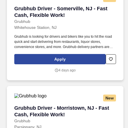
Grubhub Driver - Somerville, NJ - Fast Cash, F
Grubhub Driver - Somerville, NJ - Fast
Cash, Flexible Work!
Grubhub
Whitehouse Station, NJ
Grubhub is looking for drivers and bikers like you to hit the road
quick and start delivering from restaurants, liquor stores,
convenience stores, and more. Grubhub delivery partners are
independent contractors, not employees of Grubhub.
Apply
4 days ago
New
Grubhub Driver - Morristown, NJ - Fast Cash, 
Grubhub Driver - Morristown, NJ - Fast
Cash, Flexible Work!
Grubhub
Parsippany, NJ