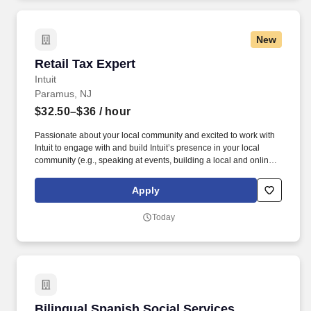
New
Retail Tax Expert
Retail Tax Expert
Intuit
Paramus, NJ
$32.50–$36
/ hour
Passionate about your local community and excited to work with
Intuit to engage with and build Intuit’s presence in your local
community (e.g., speaking at events, building a local and online
social presence, creating content such as tax tips and educational
videos). Intuit is seeking highly motivated individuals to join our
Apply
dynamic team as dedicated year-round TurboTax Retail Experts
in one of our TurboTax Retail or Flagship locations across the
Today
United States.
Bilingual Spanish Social Services Assistant /R
Bilingual Spanish Social Services