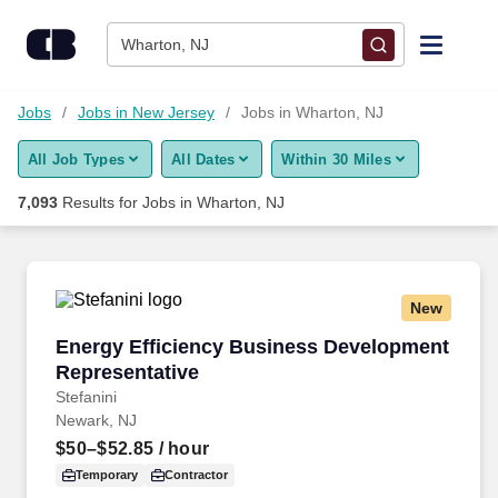
Skip to content
Jobs
Wharton, NJ
Find Jobs
Jobs
Jobs in New Jersey
Jobs in Wharton, NJ
All Job Types
All Dates
Within 30 Miles
Upload Resume
7,093
Results for
Jobs in Wharton, NJ
Salary Estimate
Career Advice
New
Energy Efficiency Business Development Repr
Energy Efficiency Business Development
Employers / Post Job
Representative
Stefanini
Newark, NJ
$50–$52.85
/ hour
Temporary
Contractor