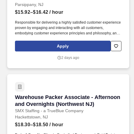
Parsippany, NJ
$15.92–$16.42
/ hour
Responsible for delivering a highly satisfied customer experience
proven by engaging and interacting with all customers,
embodying customer experience principles and philosophy, and
maintaining a clean and organized store environment.
HomeGoods At TJX Companies, every day brings new
Apply
opportunities for growth, exploration, and achievement.
2 days ago
Warehouse Packer Associate - Afternoon and 
Warehouse Packer Associate - Afternoon
and Overnights (Northwest NJ)
SMX Staffing - a TrueBlue Company
Hackettstown, NJ
$18.30–$18.50
/ hour