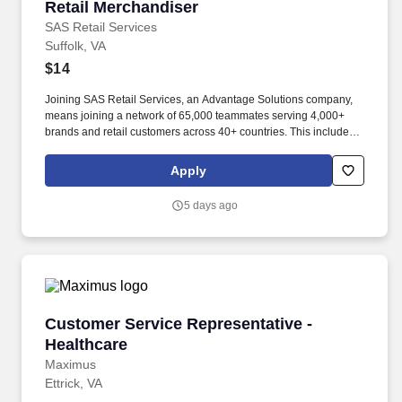
Retail Merchandiser
Retail Merchandiser
SAS Retail Services
Suffolk, VA
$14
Joining SAS Retail Services, an Advantage Solutions company,
means joining a network of 65,000 teammates serving 4,000+
brands and retail customers across 40+ countries. This includes
building displays and end caps, resetting shelves with product
rotation, and tracking inventory to ensure that stores and
Apply
suppliers maximize sales opportunities.
5 days ago
Customer Service Representative -Healthcare
Customer Service Representative -
Healthcare
Maximus
Ettrick, VA