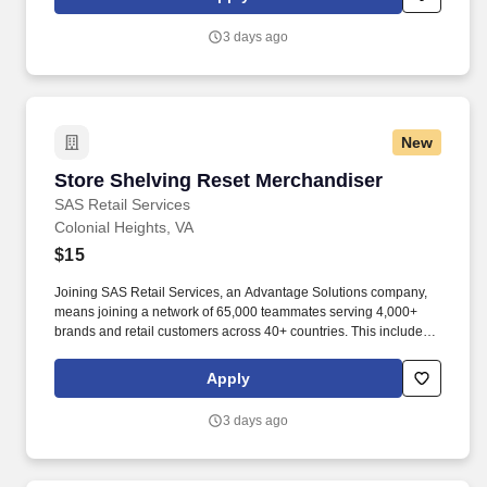
suppliers maximize sales opportunities.
3 days ago
New
Store Shelving Reset Merchandiser
Store Shelving Reset Merchandiser
SAS Retail Services
Colonial Heights, VA
$15
Joining SAS Retail Services, an Advantage Solutions company,
means joining a network of 65,000 teammates serving 4,000+
brands and retail customers across 40+ countries. This includes
building displays and end caps, resetting shelves with product
rotation, and tracking inventory to ensure that stores and
Apply
suppliers maximize sales opportunities.
3 days ago