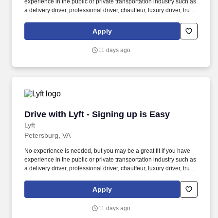
experience in the public or private transportation industry such as
a delivery driver, professional driver, chauffeur, luxury driver, truck
driver, school bus driver, taxi driver or cab driver. Peace of Mind:
Women and nonbinary drivers can turn on Women+ Connect to
Apply
increase their chances of matching with more women and
nonbinary riders.
11 days ago
Drive with Lyft - Signing up is Easy
Drive with Lyft - Signing up is Easy
Lyft
Petersburg, VA
No experience is needed, but you may be a great fit if you have
experience in the public or private transportation industry such as
a delivery driver, professional driver, chauffeur, luxury driver, truck
driver, school bus driver, taxi driver or cab driver. Peace of Mind:
Women and nonbinary drivers can turn on Women+ Connect to
Apply
increase their chances of matching with more women and
nonbinary riders.
11 days ago