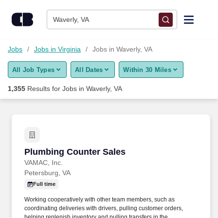
Skip to content
Jobs
Waverly, VA
Find Jobs
Jobs
Jobs in Virginia
Jobs in Waverly, VA
All Job Types
All Dates
Within 30 Miles
Upload Resume
1,355
Results for
Jobs in Waverly, VA
Salary Estimate
Career Advice
Plumbing Counter Sales
Plumbing Counter Sales
Employers / Post Job
VAMAC, Inc.
Petersburg, VA
Full time
Working cooperatively with other team members, such as
coordinating deliveries with drivers, pulling customer orders,
helping replenish inventory and pulling transfers in the