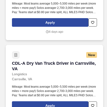
Mileage: Most teams average 5,000–5,500 miles per week (more
miles = more pay!) Solos averager 2,700-3,000 miles per week.
Pay: Teams start at $0.80 per mile split, ALL MILES PAID Solos
start at $0.60 per mil, ALL MILES PAID.
Apply
6 days ago
New
CDL-A Dry Van Truck Driver in Carrsville, VA
CDL-A Dry Van Truck Driver in Carrsville,
VA
Longistics
Carrsville, VA
Mileage: Most teams average 5,000–5,500 miles per week (more
miles = more pay!) Solos averager 2,700-3,000 miles per week.
Pay: Teams start at $0.80 per mile split, ALL MILES PAID Solos
start at $0.60 per mil, ALL MILES PAID.
Apply