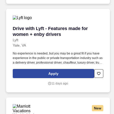
Drive with Lyft - Features made for women + e
Drive with Lyft - Features made for
women + enby drivers
Lyft
Yale, VA
No experience is needed, but you may be a great fit if you have
experience in the public or private transportation industry such as
a delivery driver, professional driver, chauffeur, luxury driver, truck
driver, school bus driver, taxi driver or cab driver. Peace of Mind:
Women and nonbinary drivers can turn on Women+ Connect to
Apply
increase their chances of matching with more women and
nonbinary riders.
11 days ago
New