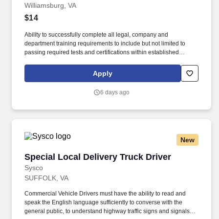
Williamsburg, VA
$14
Ability to successfully complete all legal, company and
department training requirements to include but not limited to
passing required tests and certifications within established
timelines. Adhering to all organization inventory procedures, you
will support both parks to make sure the right products get to the
Apply
right places at the right time.
6 days ago
New
Special Local Delivery Truck Driver
Special Local Delivery Truck Driver
Sysco
SUFFOLK, VA
Commercial Vehicle Drivers must have the ability to read and
speak the English language sufficiently to converse with the
general public, to understand highway traffic signs and signals in