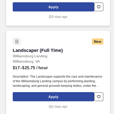
the English language, to respond to official inquiries, and to make
entries on reports and records. Our drivers build relationships
Apply
with each customer and become familiar with their operations to
meet needs and expectations by having a positive, friendly
5 days ago
attitude.
New
Landscaper (Full Time)
Landscaper (Full Time)
Williamsburg Landing
Williamsburg, VA
$17–$25.75
/ hour
Description: The Landscaper supports the care and maintenance
of the Williamsburg Landing campus by performing planting,
landscaping, and general grounds keeping duties, under the
guidance of the Landscape Manager and Lead Landscaper.
Minimum of one (1) year of experience in landscaping and the
Apply
operation of landscaping equipment; experience with snow
removal equipment, preferred.
2 days ago