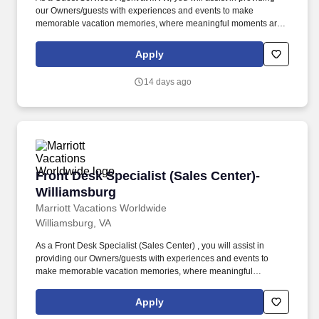
our Owners/guests with experiences and events to make
memorable vacation memories, where meaningful moments are
made together. At Marriott Vacations Worldwide (MVW), we make
vacation dreams come true for travelers around the world in a
Apply
supportive, friendly, and beautiful work environment.
14 days ago
Front Desk Specialist (Sales Center)- William
Front Desk Specialist (Sales Center)-
Williamsburg
Marriott Vacations Worldwide
Williamsburg, VA
As a Front Desk Specialist (Sales Center) , you will assist in
providing our Owners/guests with experiences and events to
make memorable vacation memories, where meaningful
moments are made together. Successful candidates will be highly
motivated with sales or customer service experience and enjoy
Apply
interacting with guests either in person or by phone.