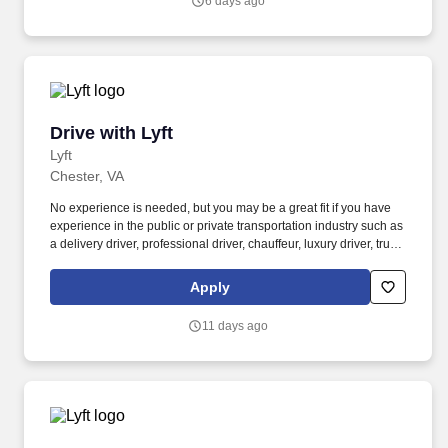
6 days ago
Drive with Lyft
Drive with Lyft
Lyft
Chester, VA
No experience is needed, but you may be a great fit if you have
experience in the public or private transportation industry such as
a delivery driver, professional driver, chauffeur, luxury driver, truck
driver, school bus driver, taxi driver or cab driver. Peace of Mind:
Women and nonbinary drivers can turn on Women+ Connect to
Apply
increase their chances of matching with more women and
nonbinary riders.
11 days ago