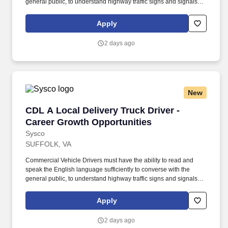
general public, to understand highway traffic signs and signals in
the English language, to respond to official inquiries, and to make
entries on reports and records. Our truck drivers build
Apply
relationships with each customer using their positive, friendly
attitude and become familiar with their operations to meet needs
2 days ago
and expectations.
New
CDL A Local Delivery Truck Driver - Career Gr
CDL A Local Delivery Truck Driver -
Career Growth Opportunities
Sysco
SUFFOLK, VA
Commercial Vehicle Drivers must have the ability to read and
speak the English language sufficiently to converse with the
general public, to understand highway traffic signs and signals in
the English language, to respond to official inquiries, and to make
entries on reports and records. Our truck drivers build
Apply
relationships with each customer using their positive, friendly
attitude and become familiar with their operations to meet needs
2 days ago
and expectations.