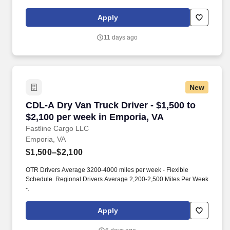
About the Company: Capstone is a North American supply chain
solutions partner with more than 650 operating locations, 19,000
Apply
associates, and 60,000 carriers.
11 days ago
New
CDL-A Dry Van Truck Driver - $1,500 to $2,100
CDL-A Dry Van Truck Driver - $1,500 to
$2,100 per week in Emporia, VA
Fastline Cargo LLC
Emporia, VA
$1,500–$2,100
OTR Drivers Average 3200-4000 miles per week - Flexible
Schedule. Regional Drivers Average 2,200-2,500 Miles Per Week
-.
Apply