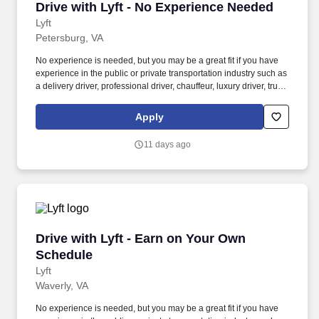
Drive with Lyft - No Experience Needed
Drive with Lyft - No Experience Needed
Lyft
Petersburg, VA
No experience is needed, but you may be a great fit if you have
experience in the public or private transportation industry such as
a delivery driver, professional driver, chauffeur, luxury driver, truck
driver, school bus driver, taxi driver or cab driver. Peace of Mind:
Women and nonbinary drivers can turn on Women+ Connect to
Apply
increase their chances of matching with more women and
nonbinary riders.
11 days ago
Drive with Lyft - Earn on Your Own Schedule
Drive with Lyft - Earn on Your Own
Schedule
Lyft
Waverly, VA
No experience is needed, but you may be a great fit if you have