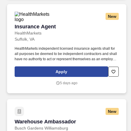
New
Insurance Agent
Insurance Agent
HealthMarkets
Suffolk, VA
HealthMarkets independent licensed insurance agents shall for
all purposes be deemed to be independent contractors and shall
have no authority to act or represent themselves as an employee
or partner of HealthMarkets Insurance Agency. HealthMarkets is a
technology-enabled health insurance agency delivering high-
Apply
touch, customized health and supplemental insurance solutions
to individuals, families and small businesses.
5 days ago
New
Warehouse Ambassador
Warehouse Ambassador
Busch Gardens Williamsburg