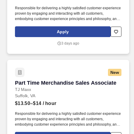
Responsible for delivering a highly satisfied customer experience
proven by engaging and interacting with all customers,
embodying customer experience principles and philosophy, and
maintaining a clean and organized store environment. Accurately
rings customer purchases/returns and counts change back to
Apply
customer according to established operating procedures.
3 days ago
New
Part Time Merchandise Sales Associate
Part Time Merchandise Sales Associate
TJ Maxx
Suffolk, VA
$13.50–$14
/ hour
Responsible for delivering a highly satisfied customer experience
proven by engaging and interacting with all customers,
embodying customer experience principles and philosophy, and
maintaining a clean and organized store environment. Accurately