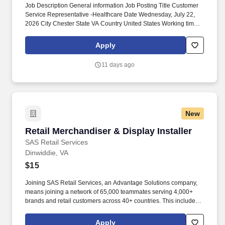
Job Description General information Job Posting Title Customer
Service Representative -Healthcare Date Wednesday, July 22,
2026 City Chester State VA Country United States Working time
Full-time Description & Requirements . To prepare for this role,
Maximus provides paid, comprehensive training that equips our
Apply
CSRs with the highest levels of knowledge and professionalism.
11 days ago
New
Retail Merchandiser & Display Installer
Retail Merchandiser & Display Installer
SAS Retail Services
Dinwiddie, VA
$15
Joining SAS Retail Services, an Advantage Solutions company,
means joining a network of 65,000 teammates serving 4,000+
brands and retail customers across 40+ countries. This includes
building displays and end caps, resetting shelves with product
rotation, and tracking inventory to ensure that stores and
Apply