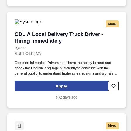
New
CDL A Local Delivery Truck Driver - Hiring Im
CDL A Local Delivery Truck Driver -
Hiring Immediately
Sysco
SUFFOLK, VA
Commercial Vehicle Drivers must have the ability to read and
speak the English language sufficiently to converse with the
general public, to understand highway traffic signs and signals in
the English language, to respond to official inquiries, and to make
entries on reports and records. Our truck drivers build
Apply
relationships with each customer using their positive, friendly
attitude and become familiar with their operations to meet needs
2 days ago
and expectations.
New