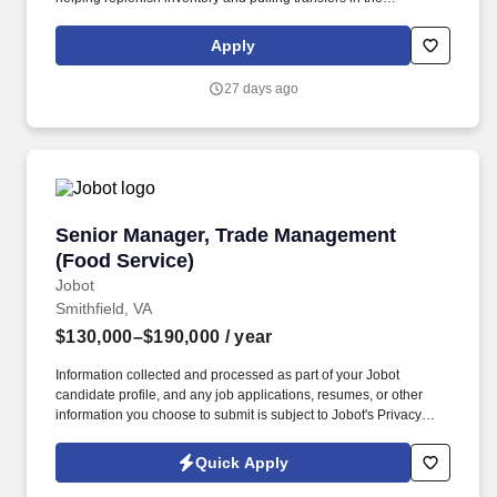
warehouse, and other branch operations as needed . Ability to
use Microsoft Office, as well as proficiency in order entry
Apply
processes using our Epicor Solar Eclipse system, VAMAC's
intranet, or other systems as applicable .
27 days ago
Senior Manager, Trade Management (Food Ser
Senior Manager, Trade Management
(Food Service)
Jobot
Smithfield, VA
$130,000–$190,000
/ year
Information collected and processed as part of your Jobot
candidate profile, and any job applications, resumes, or other
information you choose to submit is subject to Jobot's Privacy
Policy, as well as the Jobot California Worker Privacy Notice and
Jobot Notice Regarding Automated Employment Decision Tools
Quick Apply
which are available at jobot.com/legal. The successful candidate
will be responsible for managing our trade platform, ensuring the