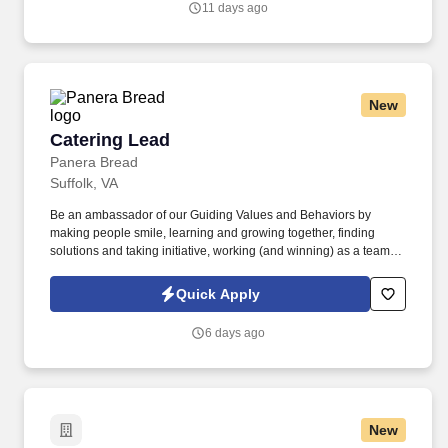
11 days ago
smooth operation of our food service and distributor relationships,
and overseeing the financial aspects of our trade operations.
New
Catering Lead
Catering Lead
Panera Bread
Suffolk, VA
Be an ambassador of our Guiding Values and Behaviors by
making people smile, learning and growing together, finding
solutions and taking initiative, working (and winning) as a team,
having fun and celebrating success, and seeing the best in
others! You help guests plan and choose delicious, familiar and
Quick Apply
fantastic Panera dishes for their events, respond to their inquiries
and requirements, and guarantee hassle-free hosting with
6 days ago
craveable food delivered promptly and accurately.
New