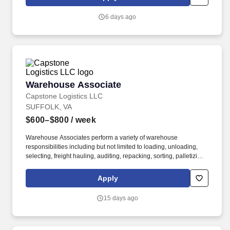
6 days ago
Warehouse Associate
Warehouse Associate
Capstone Logistics LLC
SUFFOLK, VA
$600–$800
/ week
Warehouse Associates perform a variety of warehouse
responsibilities including but not limited to loading, unloading,
selecting, freight hauling, auditing, repacking, sorting, palletizing,
clean up, housekeeping and other duties as assigned by site
leadership. Our team fully embraces a high-performance culture,
Apply
that inspires us to build strong relationships, challenge the status
quo, work hard to deliver results, and pay it forward in our
15 days ago
communities.