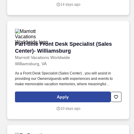
14 days ago
Part-time Front Desk Specialist (Sales Center)
Part-time Front Desk Specialist (Sales
Center)- Williamsburg
Marriott Vacations Worldwide
Williamsburg, VA
As a Front Desk Specialist (Sales Center) , you will assist in
providing our Owners/guests with experiences and events to
make memorable vacation memories, where meaningful
moments are made together. Successful candidates will be highly
motivated with sales or customer service experience and enjoy
Apply
interacting with guests either in person or by phone.
10 days ago