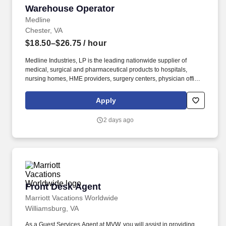
Warehouse Operator
Warehouse Operator
Medline
Chester, VA
$18.50–$26.75
/ hour
Medline Industries, LP is the leading nationwide supplier of
medical, surgical and pharmaceutical products to hospitals,
nursing homes, HME providers, surgery centers, physician offices
and home care/hospice settings. Medline Industries, LP, and its
subsidiaries, offer a competitive total rewards package,
Apply
continuing education & training, and tremendous potential with a
growing worldwide organization.
2 days ago
Front Desk Agent
Front Desk Agent
Marriott Vacations Worldwide
Williamsburg, VA
As a Guest Services Agent at MVW, you will assist in providing