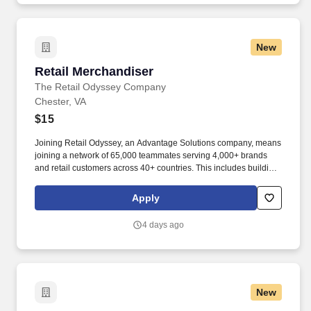
New
Retail Merchandiser
Retail Merchandiser
The Retail Odyssey Company
Chester, VA
$15
Joining Retail Odyssey, an Advantage Solutions company, means
joining a network of 65,000 teammates serving 4,000+ brands
and retail customers across 40+ countries. This includes building
displays and end caps, resetting shelves with product rotation,
and tracking inventory to ensure that stores and suppliers
Apply
maximize sales opportunities.
4 days ago
New