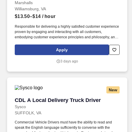
Marshalls
Williamsburg, VA
$13.50–$14
/ hour
Responsible for delivering a highly satisfied customer experience
proven by engaging and interacting with all customers,
embodying customer experience principles and philosophy, and
maintaining a clean and organized store environment. Accurately
rings customer purchases/returns and counts change back to
Apply
customer according to established operating procedures.
3 days ago
New
CDL A Local Delivery Truck Driver
CDL A Local Delivery Truck Driver
Sysco
SUFFOLK, VA
Commercial Vehicle Drivers must have the ability to read and
speak the English language sufficiently to converse with the