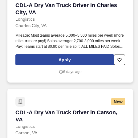
CDL-A Dry Van Truck Driver in Charles City, V
CDL-A Dry Van Truck Driver in Charles
City, VA
Longistics
Charles City, VA
Mileage: Most teams average 5,000–5,500 miles per week (more
miles = more pay!) Solos averager 2,700-3,000 miles per week.
Pay: Teams start at $0.80 per mile split, ALL MILES PAID Solos
start at $0.60 per mil, ALL MILES PAID.
Apply
6 days ago
New
CDL-A Dry Van Truck Driver in Carson, VA
CDL-A Dry Van Truck Driver in Carson,
VA
Longistics
Carson, VA