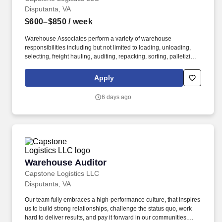
Disputanta, VA
$600–$850
/ week
Warehouse Associates perform a variety of warehouse
responsibilities including but not limited to loading, unloading,
selecting, freight hauling, auditing, repacking, sorting, palletizing,
clean up, housekeeping and other duties as assigned by site
leadership. Our team fully embraces a high-performance culture,
Apply
that inspires us to build strong relationships, challenge the status
quo, work hard to deliver results, and pay it forward in our
6 days ago
communities.
Warehouse Auditor
Warehouse Auditor
Capstone Logistics LLC
Disputanta, VA
Our team fully embraces a high-performance culture, that inspires
us to build strong relationships, challenge the status quo, work
hard to deliver results, and pay it forward in our communities.