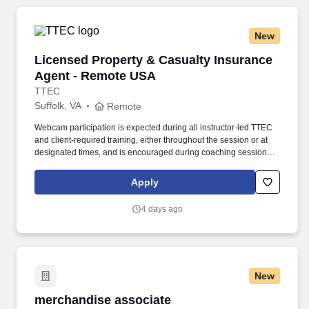
New
Licensed Property & Casualty Insurance Agen
Licensed Property & Casualty Insurance
Agent - Remote USA
TTEC
Suffolk, VA
Remote
Webcam participation is expected during all instructor‑led TTEC
and client‑required training, either throughout the session or at
designated times, and is encouraged during coaching sessions to
support meaningful connection and collaboration. Your training
experience includes engaging, instructor‑led online sessions that
Apply
use both webcam video and audio, so you can connect visually
with trainers, leaders, and fellow teammates.
4 days ago
New
merchandise associate
merchandise associate