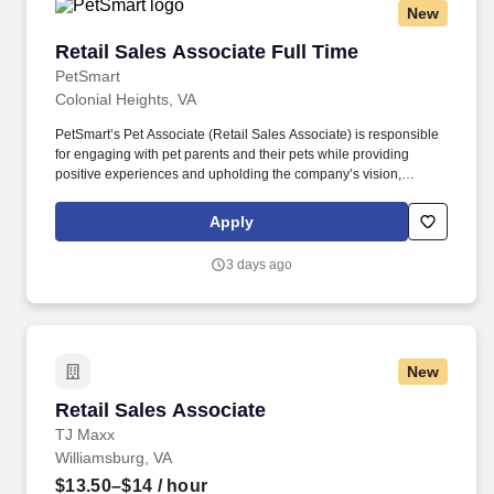
New
Retail Sales Associate Full Time
Retail Sales Associate Full Time
PetSmart
Colonial Heights, VA
PetSmart’s Pet Associate (Retail Sales Associate) is responsible
for engaging with pet parents and their pets while providing
positive experiences and upholding the company’s vision,
mission, values, and strategy. Responsible for the pet healthcare
of store owned pets, which includes feeding, watering and
Apply
cleaning all pet habitats (bird, reptile, small animal, cricket, and
fish aquariums).
3 days ago
New
Retail Sales Associate
Retail Sales Associate
TJ Maxx
Williamsburg, VA
$13.50–$14
/ hour