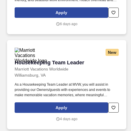
friendly, and beautiful work environment. Reach overhead and
below the knees, perform bending, twisting, pulling, and stooping,
and be able to stand, sit, or walk for an extended period of time.
Apply
6 days ago
New
Housekeeping Team Leader
Housekeeping Team Leader
Marriott Vacations Worldwide
Williamsburg, VA
As a Housekeeping Team Leader at MVW, you will assist in
providing our Owners/guests with experiences and events to
make memorable vacation memories, where meaningful
moments are made together. At Marriott Vacations Worldwide
(MVW), we make vacation dreams come true for travelers around
Apply
the world in a supportive, friendly, and beautiful work
environment.
4 days ago