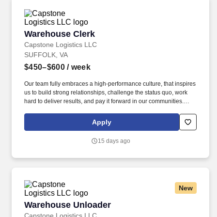
Warehouse Clerk
Warehouse Clerk
Capstone Logistics LLC
SUFFOLK, VA
$450–$600
/ week
Our team fully embraces a high-performance culture, that inspires
us to build strong relationships, challenge the status quo, work
hard to deliver results, and pay it forward in our communities.
About the Company: Capstone is a North American supply chain
solutions partner with more than 650 operating locations, 19,000
Apply
associates, and 60,000 carriers.
15 days ago
New
Warehouse Unloader
Warehouse Unloader
Capstone Logistics LLC