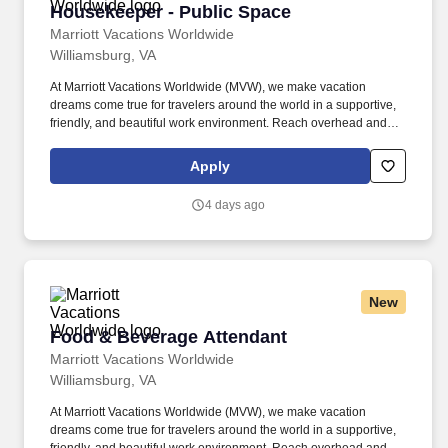
Housekeeper - Public Space
Housekeeper - Public Space
Marriott Vacations Worldwide
Williamsburg, VA
At Marriott Vacations Worldwide (MVW), we make vacation
dreams come true for travelers around the world in a supportive,
friendly, and beautiful work environment. Reach overhead and
below the knees, perform bending, twisting, pulling, and stooping,
and be able to stand, sit, or walk for an extended period of time.
Apply
4 days ago
New
Food & Beverage Attendant
Food & Beverage Attendant
Marriott Vacations Worldwide
Williamsburg, VA
At Marriott Vacations Worldwide (MVW), we make vacation
dreams come true for travelers around the world in a supportive,