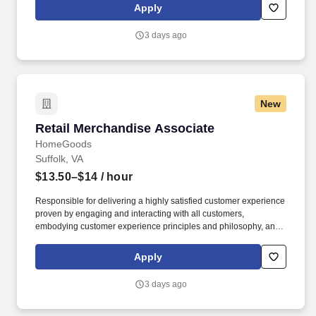
rings customer purchases/returns and counts change back to
Apply
customer according to established operating procedures.
3 days ago
New
Retail Merchandise Associate
Retail Merchandise Associate
HomeGoods
Suffolk, VA
$13.50–$14
/ hour
Responsible for delivering a highly satisfied customer experience
proven by engaging and interacting with all customers,
embodying customer experience principles and philosophy, and
maintaining a clean and organized store environment. Accurately
rings customer purchases/returns and counts change back to
Apply
customer according to established operating procedures.
3 days ago