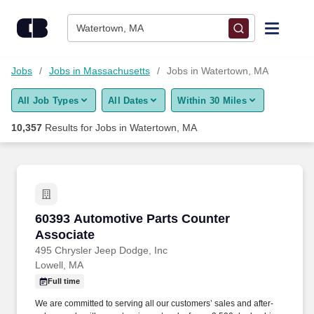
Skip to content
Jobs
Watertown, MA
Find Jobs
Jobs
Jobs in Massachusetts
Jobs in Watertown, MA
All Job Types
All Dates
Within 30 Miles
Upload Resume
10,357
Results for
Jobs in Watertown, MA
Salary Estimate
Career Advice
60393 Automotive Parts Counter Associate
60393 Automotive Parts Counter
Employers / Post Job
Associate
495 Chrysler Jeep Dodge, Inc
Lowell, MA
Full time
We are committed to serving all our customers’ sales and after-