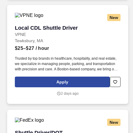
you need to succeed in all aspects of our business: sales,
operations, finance, customer service, technology and more.
New
Local CDL Shuttle Driver
Local CDL Shuttle Driver
VPNE
Tewksbury, MA
$25–$27
/ hour
Trusted by top brands in healthcare, hospitality, and real estate,
we specialize in managing people, parking, and transportation
with precision and care. A Boston-based company, we bring our
proven expertise to clients nationwide–optimizing performance,
elevating service, and aligning our solutions with each client’s
Apply
unique goals.
2 days ago
New
Shuttle Driver/DOT
Shuttle Driver/DOT