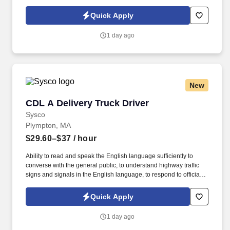
Policy at https://www.sonicjobs.com/us/privacy-policy and Terms
of Use at https://www.sonicjobs.com/us/terms-conditions. Our
Quick Apply
Dishwashers follow all sanitation and cleaning procedures, and
maintain our dish machine in clean, working order.
1 day ago
New
CDL A Delivery Truck Driver
CDL A Delivery Truck Driver
Sysco
Plympton, MA
$29.60–$37
/ hour
Ability to read and speak the English language sufficiently to
converse with the general public, to understand highway traffic
signs and signals in the English language, to respond to official
inquiries, and to make entries on reports and records. Our truck
drivers build relationships with each customer using their positive,
Quick Apply
friendly attitude and become familiar with their operations to meet
needs and expectations.
1 day ago