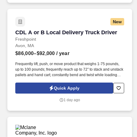
New
CDL A or B Local Delivery Truck Driver
CDL A or B Local Delivery Truck Driver
Freshpoint
Avon, MA
$86,000–$92,000
/ year
Frequently lift, push, or move product that weighs 1-75 pounds,
up to 100 pounds; frequently reach up to 72” to stack and unstack
pallets and hand cart; constantly bend and twist while loading
and unloading product, and retrieving items from trailer.
Commercial Vehicle Drivers must have the ability to read and
Quick Apply
speak the English language sufficiently to converse with the
general public, to understand highway traffic signs and signals in
1 day ago
the English language, to respond to official inquiries, and to make
entries on reports and records.