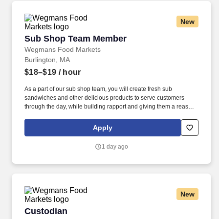
New
Sub Shop Team Member
Sub Shop Team Member
Wegmans Food Markets
Burlington, MA
$18–$19
/ hour
As a part of our sub shop team, you will create fresh sub
sandwiches and other delicious products to serve customers
through the day, while building rapport and giving them a reason
to return. Putting our people first and offering competitive
compensation, comprehensive benefits and a wide range of
Apply
meaningful perks is just the beginning of what defines a
rewarding career at Wegmans.
1 day ago
New
Custodian
Custodian