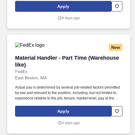
several job-related factors permitted by law and relevant to the
Apply
position, including, but not limited to, experience relative to the
job, tenure, market level, pay at the location for this job,
9 days ago
performance, schedule, and work assignment.
New
Material Handler - Part Time (Warehouse like)
Material Handler - Part Time (Warehouse
like)
FedEx
East Boston, MA
Actual pay is determined by several job-related factors permitted
by law and relevant to the position, including, but not limited to,
experience relative to the job, tenure, market level, pay at the
location for this job, performance, schedule, and work
assignment. E-Verify Program Participant: Federal Express
Apply
Corporation participates in the Department of Homeland Security
U.S. Citizenship and Immigration Services' E-Verify program (For
4 days ago
U.S. applicants and employees only).