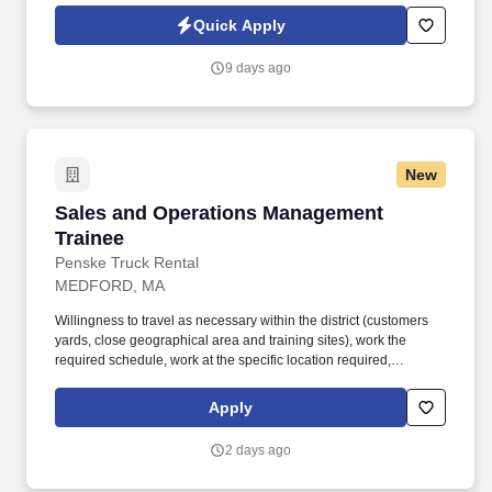
Jobot Notice Regarding Automated Employment Decision Tools
Quick Apply
which are available at jobot.com/legal. The ideal candidate is
consultative, relationship-focused, and comfortable managing the
9 days ago
full sales cycle—from prospecting and risk assessment to
placement and ongoing client advisory services.
New
Sales and Operations Management Trainee
Sales and Operations Management
Trainee
Penske Truck Rental
MEDFORD, MA
Willingness to travel as necessary within the district (customers
yards, close geographical area and training sites), work the
required schedule, work at the specific location required,
complete Penske employment application, submit to a
background investigation (to include past employment, education,
Apply
and criminal history) and drug screening are required. Penske
will introduce you to our sales processes, leading-edge
2 days ago
technology and winning company culture through ongoing
training and mentoring to help cultivate the skills and expertise