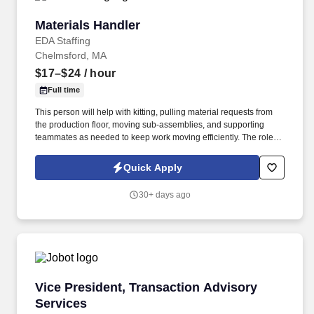
Materials Handler
Materials Handler
EDA Staffing
Chelmsford, MA
$17–$24
/ hour
Full time
This person will help with kitting, pulling material requests from
the production floor, moving sub-assemblies, and supporting
teammates as needed to keep work moving efficiently. The role
requires someone who can stay organized, respond quickly to
requests, and work well with peers in a fast-paced environment.
Quick Apply
30+ days ago
Vice President, Transaction Advisory Services
Vice President, Transaction Advisory
Services