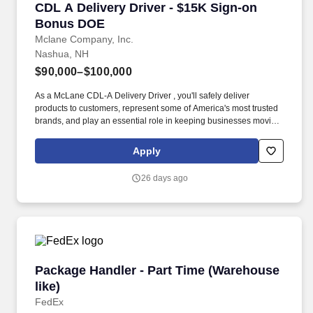
CDL A Delivery Driver - $15K Sign-on Bonus 
CDL A Delivery Driver - $15K Sign-on
Bonus DOE
Mclane Company, Inc.
Nashua, NH
$90,000–$100,000
As a McLane CDL-A Delivery Driver , you'll safely deliver
products to customers, represent some of America's most trusted
brands, and play an essential role in keeping businesses moving.
We look to the future and are ready to continue making industry-
defining moves by embracing the newest technology into our
Apply
practices, continuing team member training, and emphasizing our
people-centered culture.
26 days ago
Package Handler - Part Time (Warehouse like)
Package Handler - Part Time (Warehouse
like)
FedEx