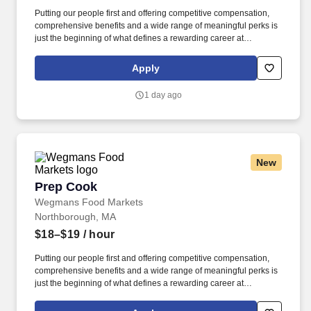
Putting our people first and offering competitive compensation,
comprehensive benefits and a wide range of meaningful perks is
just the beginning of what defines a rewarding career at
Wegmans. As a member of our restaurant foods team, you are at
the heart of helping people make great meals easy.
Apply
1 day ago
New
Prep Cook
Prep Cook
Wegmans Food Markets
Northborough, MA
$18–$19
/ hour
Putting our people first and offering competitive compensation,
comprehensive benefits and a wide range of meaningful perks is
just the beginning of what defines a rewarding career at
Wegmans. As a member of our restaurant foods team, you are at
the heart of helping people make great meals easy.