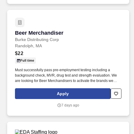
community.
Beer Merchandiser
Beer Merchandiser
Burke Distributing Corp
Randolph, MA
$22
Full time
Must successfully pass pre-employment testing including a
background check, MVR, drug test and strength evaluation. We
are looking for Beer Merchandisers to activate the brands we
represent in the accounts we service.
Apply
7 days ago