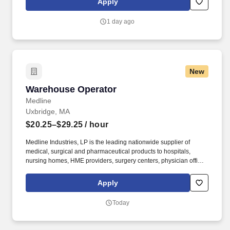
Apply
1 day ago
New
Warehouse Operator
Warehouse Operator
Medline
Uxbridge, MA
$20.25–$29.25
/ hour
Medline Industries, LP is the leading nationwide supplier of
medical, surgical and pharmaceutical products to hospitals,
nursing homes, HME providers, surgery centers, physician offices
and home care/hospice settings. Medline Industries, LP, and its
subsidiaries, offer a competitive total rewards package,
Apply
continuing education & training, and tremendous potential with a
growing worldwide organization.
Today