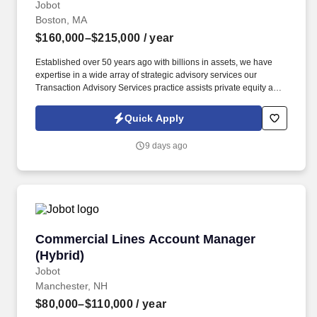
Jobot
Boston, MA
$160,000–$215,000
/ year
Established over 50 years ago with billions in assets, we have
expertise in a wide array of strategic advisory services our
Transaction Advisory Services practice assists private equity and
corporate clients with financial, IT and tax due diligence, business
analytics and technical accounting matters associated with
Quick Apply
corporate mergers, divestitures and acquisitions (M&A).
Information collected and processed as part of your Jobot
9 days ago
candidate profile, and any job applications, resumes, or other
information you choose to submit is subject to Jobot's Privacy
Policy, as well as the Jobot California Worker Privacy Notice and
Jobot Notice Regarding Automated Employment Decision Tools
which are available at jobot.com/legal.
Commercial Lines Account Manager (Hybrid)
Commercial Lines Account Manager
(Hybrid)
Jobot
Manchester, NH
$80,000–$110,000
/ year