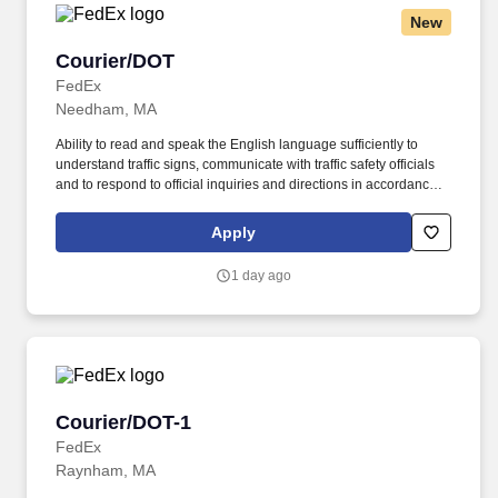
New
Courier/DOT
Courier/DOT
FedEx
Needham, MA
Ability to read and speak the English language sufficiently to
understand traffic signs, communicate with traffic safety officials
and to respond to official inquiries and directions in accordance
with FMCSA enforcement guidance. Actual pay is determined by
several job-related factors permitted by law and relevant to the
Apply
position, including, but not limited to, experience relative to the
job, tenure, market level, pay at the location for this job,
1 day ago
performance, schedule, and work assignment.
Courier/DOT-1
Courier/DOT-1
FedEx
Raynham, MA