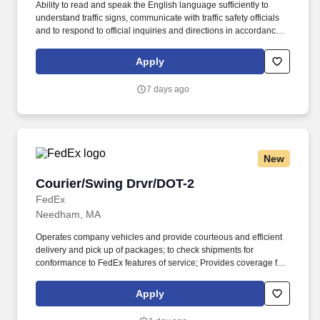
Ability to read and speak the English language sufficiently to
understand traffic signs, communicate with traffic safety officials
and to respond to official inquiries and directions in accordance
with FMCSA enforcement guidance. Actual pay is determined by
several job-related factors permitted by law and relevant to the
Apply
position, including, but not limited to, experience relative to the
job, tenure, market level, pay at the location for this job,
7 days ago
performance, schedule, and work assignment.
New
Courier/Swing Drvr/DOT-2
Courier/Swing Drvr/DOT-2
FedEx
Needham, MA
Operates company vehicles and provide courteous and efficient
delivery and pick up of packages; to check shipments for
conformance to FedEx features of service; Provides coverage for
all assigned routes within the station's service area; Provides
related customer service functions. Ability to read and speak the
Apply
English language sufficiently to understand traffic signs,
communicate with traffic safety officials and to respond to official