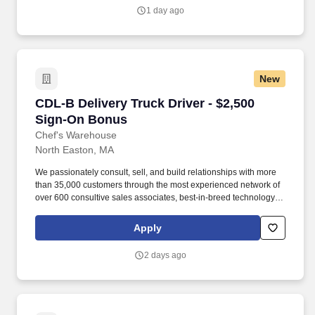
meal solutions, and answering any questions they may have
1 day ago
about products.
New
CDL-B Delivery Truck Driver - $2,500 Sign-On
CDL-B Delivery Truck Driver - $2,500
Sign-On Bonus
Chef's Warehouse
North Easton, MA
We passionately consult, sell, and build relationships with more
than 35,000 customers through the most experienced network of
over 600 consultive sales associates, best-in-breed technology,
rapid service, and support levels that solidify our long-standing
ties to both established and up-and-coming premium restaurants.
Apply
Our management team is dedicated to this policy with respect to
recruitment, hiring, placement, promotion, transfer, training,
2 days ago
compensation, benefits, employee activities and general
treatment during employment.