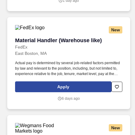
1 day ago
inquiries and directions in accordance with FMCSA enforcement
guidance.
New
Material Handler (Warehouse like)
Material Handler (Warehouse like)
FedEx
East Boston, MA
Actual pay is determined by several job-related factors permitted
by law and relevant to the position, including, but not limited to,
experience relative to the job, tenure, market level, pay at the
location for this job, performance, schedule, and work
assignment. E-Verify Program Participant: Federal Express
Apply
Corporation participates in the Department of Homeland Security
U.S. Citizenship and Immigration Services' E-Verify program (For
6 days ago
U.S. applicants and employees only).
New