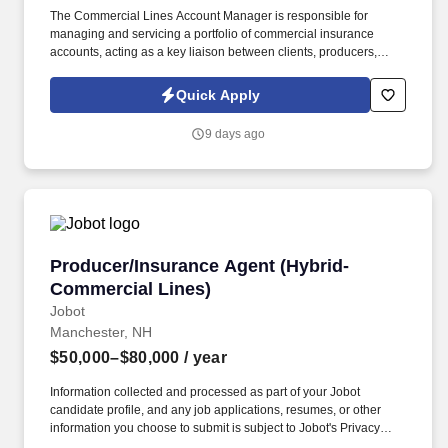
The Commercial Lines Account Manager is responsible for
managing and servicing a portfolio of commercial insurance
accounts, acting as a key liaison between clients, producers,
carriers, and internal teams. This role is ideal for a Commercial
Lines Account Manager who enjoys taking ownership of their
Quick Apply
book, values collaboration, and wants to grow within a forward-
thinking brokerage that is actively investing in its people and
9 days ago
future.
Producer/Insurance Agent (Hybrid-Commercial
Producer/Insurance Agent (Hybrid-
Commercial Lines)
Jobot
Manchester, NH
$50,000–$80,000
/ year
Information collected and processed as part of your Jobot
candidate profile, and any job applications, resumes, or other
information you choose to submit is subject to Jobot's Privacy
Policy, as well as the Jobot California Worker Privacy Notice and