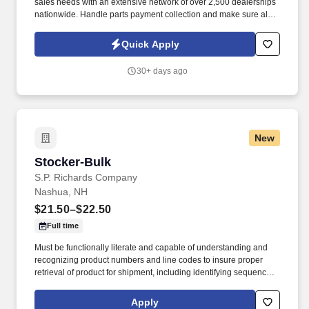
sales needs with an extensive network of over 2,500 dealerships
nationwide. Handle parts payment collection and make sure all
parts are billed correctly through the service department and
collision repair shop.
Quick Apply
30+ days ago
New
Stocker-Bulk
Stocker-Bulk
S.P. Richards Company
Nashua, NH
$21.50–$22.50
Full time
Must be functionally literate and capable of understanding and
recognizing product numbers and line codes to insure proper
retrieval of product for shipment, including identifying sequence of
numbers and letters accurately and rapidly. While performing the
duties of this job the employee is regularly required to stand;
Apply