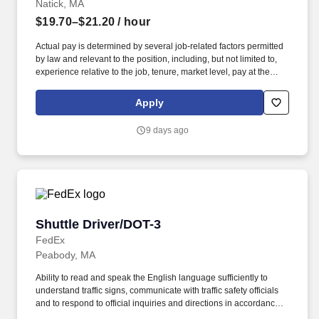
Natick, MA
$19.70–$21.20
/ hour
Actual pay is determined by several job-related factors permitted
by law and relevant to the position, including, but not limited to,
experience relative to the job, tenure, market level, pay at the
location for this job, performance, schedule, and work
assignment. E-Verify Program Participant: Federal Express
Apply
Corporation participates in the Department of Homeland Security
U.S. Citizenship and Immigration Services' E-Verify program (For
9 days ago
U.S. applicants and employees only).
Shuttle Driver/DOT-3
Shuttle Driver/DOT-3
FedEx
Peabody, MA
Ability to read and speak the English language sufficiently to
understand traffic signs, communicate with traffic safety officials
and to respond to official inquiries and directions in accordance
with FMCSA enforcement guidance. Actual pay is determined by