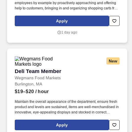
employees by example by proactively approaching and offering
help to customers, bringing in and organizing shopping carts from
the outside parking lot, and helping to run register as necessary
to minimize customer wait time. At Wegmans, our employees are
Apply
ambassadors of incredible customer service and strive to answer
questions, solve problems, and assist in a variety of ways.
1 day ago
New
Deli Team Member
Deli Team Member
Wegmans Food Markets
Burlington, MA
$19–$20
/ hour
Maintain the overall appearance of the department, ensure fresh
product and levels are sustained, items are well-merchandised in
innovative, eye-appealing displays and stocked in correct
locations, while recognizing seasonal, holiday and weather
effects on sales. Proactively help customers, delivering efficient
Apply
and friendly customer service, while providing suggestions for