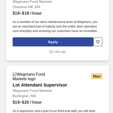
Wegmans Food Markets
Chestnut Hill, MA
$18–$19
/ hour
As a member of our store maintenance team at Wegmans, you
are an important part of making sure the entire store operation
runs smoothly and ensuring our customers have an incredible
shopping experience. Putting our people first and offering
competitive compensation, comprehensive benefits and a wide
Apply
range of meaningful perks is just the beginning of what defines a
rewarding career at Wegmans.
1 day ago
New
Lot Attendant Supervisor
Lot Attendant Supervisor
Wegmans Food Markets
Burlington, MA
$19–$20
/ hour
As a supervisor and a part of our front-end staff, you will lead