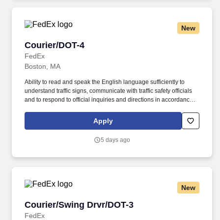
New
Courier/DOT-4
Courier/DOT-4
FedEx
Boston, MA
Ability to read and speak the English language sufficiently to
understand traffic signs, communicate with traffic safety officials
and to respond to official inquiries and directions in accordance
with FMCSA enforcement guidance. Actual pay is determined by
several job-related factors permitted by law and relevant to the
Apply
position, including, but not limited to, experience relative to the
job, tenure, market level, pay at the location for this job,
5 days ago
performance, schedule, and work assignment.
New
Courier/Swing Drvr/DOT-3
Courier/Swing Drvr/DOT-3
FedEx