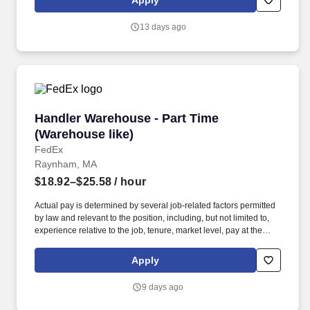
Apply
position, including, but not limited to, experience relative to the
job, tenure, market level, pay at the location for this job,
13 days ago
performance, schedule, and work assignment.
Handler Warehouse - Part Time (Warehouse lik
Handler Warehouse - Part Time
(Warehouse like)
FedEx
Raynham, MA
$18.92–$25.58
/ hour
Actual pay is determined by several job-related factors permitted
by law and relevant to the position, including, but not limited to,
experience relative to the job, tenure, market level, pay at the
location for this job, performance, schedule, and work
assignment. E-Verify Program Participant: Federal Express
Apply
Corporation participates in the Department of Homeland Security
U.S. Citizenship and Immigration Services' E-Verify program (For
9 days ago
U.S. applicants and employees only).