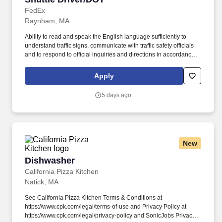
FedEx
Raynham, MA
Ability to read and speak the English language sufficiently to
understand traffic signs, communicate with traffic safety officials
and to respond to official inquiries and directions in accordance
with FMCSA enforcement guidance. Actual pay is determined by
several job-related factors permitted by law and relevant to the
Apply
position, including, but not limited to, experience relative to the
job, tenure, market level, pay at the location for this job,
5 days ago
performance, schedule, and work assignment.
New
Dishwasher
Dishwasher
California Pizza Kitchen
Natick, MA
See California Pizza Kitchen Terms & Conditions at
https://www.cpk.com/legal/terms-of-use and Privacy Policy at
https://www.cpk.com/legal/privacy-policy and SonicJobs Privacy