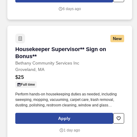
walk; use hands and fingers to handle, or feel; reach with hands
and arms and talk or hear.
6 days ago
New
Housekeeper Supervisor** Sign on Bonus**
Housekeeper Supervisor** Sign on
Bonus**
Bethany Community Services Inc
Groveland, MA
$25
Full time
Perform hands-on housekeeping duties as needed, including
sweeping, mopping, vacuuming, carpet care, trash removal,
dusting, polishing, restroom cleaning, window and glass
cleaning, sanitizing surfaces, changing linens, and maintaining
common areas. Working closely with the Director of Facilities,
Apply
you'll oversee the daily operations of the housekeeping
department, supervise and support staff, coordinate schedules,
1 day ago
and help maintain a clean, safe, and inviting residential