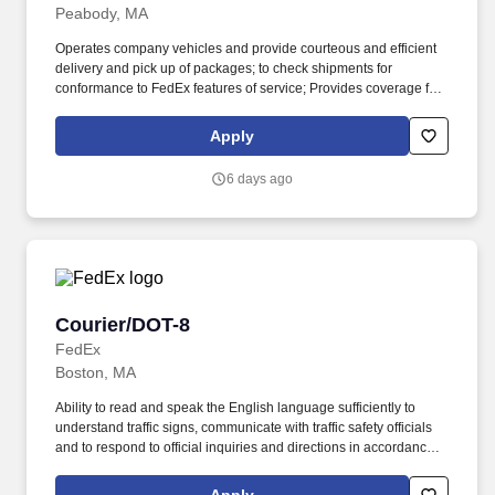
Peabody, MA
Operates company vehicles and provide courteous and efficient
delivery and pick up of packages; to check shipments for
conformance to FedEx features of service; Provides coverage for
all assigned routes within the station's service area; Provides
related customer service functions. Ability to read and speak the
Apply
English language sufficiently to understand traffic signs,
communicate with traffic safety officials and to respond to official
6 days ago
inquiries and directions in accordance with FMCSA enforcement
guidance.
Courier/DOT-8
Courier/DOT-8
FedEx
Boston, MA
Ability to read and speak the English language sufficiently to
understand traffic signs, communicate with traffic safety officials
and to respond to official inquiries and directions in accordance
with FMCSA enforcement guidance. Actual pay is determined by
several job-related factors permitted by law and relevant to the