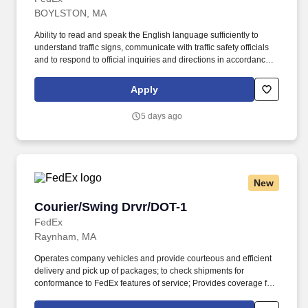
BOYLSTON, MA
Ability to read and speak the English language sufficiently to
understand traffic signs, communicate with traffic safety officials
and to respond to official inquiries and directions in accordance
with FMCSA enforcement guidance. Actual pay is determined by
several job-related factors permitted by law and relevant to the
Apply
position, including, but not limited to, experience relative to the
job, tenure, market level, pay at the location for this job,
5 days ago
performance, schedule, and work assignment.
New
Courier/Swing Drvr/DOT-1
Courier/Swing Drvr/DOT-1
FedEx
Raynham, MA
Operates company vehicles and provide courteous and efficient
delivery and pick up of packages; to check shipments for
conformance to FedEx features of service; Provides coverage for
all assigned routes within the station's service area; Provides