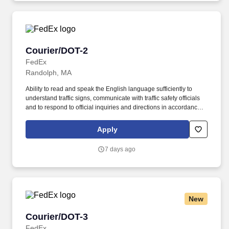
Courier/DOT-2
Courier/DOT-2
FedEx
Randolph, MA
Ability to read and speak the English language sufficiently to
understand traffic signs, communicate with traffic safety officials
and to respond to official inquiries and directions in accordance
with FMCSA enforcement guidance. Actual pay is determined by
several job-related factors permitted by law and relevant to the
Apply
position, including, but not limited to, experience relative to the
job, tenure, market level, pay at the location for this job,
7 days ago
performance, schedule, and work assignment.
New
Courier/DOT-3
Courier/DOT-3
FedEx