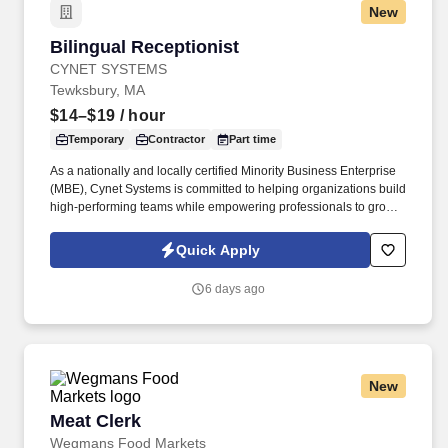
New
Bilingual Receptionist
Bilingual Receptionist
CYNET SYSTEMS
Tewksbury, MA
$14–$19
/ hour
Temporary
Contractor
Part time
As a nationally and locally certified Minority Business Enterprise
(MBE), Cynet Systems is committed to helping organizations build
high-performing teams while empowering professionals to grow
rewarding careers. Skill in operating general office machines and
equipment such as photocopiers, telephone systems, postage
Quick Apply
meters, calculators, paging devices, hand collators, perforators,
electric staplers, shredders or similar equipment.
6 days ago
New
Meat Clerk
Meat Clerk
Wegmans Food Markets