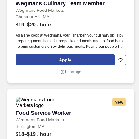
Wegmans Culinary Team Member
Wegmans Culinary Team Member
Wegmans Food Markets
Chestnut Hill, MA
$19–$20
/ hour
As a line cook at Wegmans, you'll sharpen your culinary skills by
preparing menu items for prepackaged meals and hot food bars,
helping customers enjoy delicious meals. Putting our people first
and offering competitive compensation, comprehensive benefits
and a wide range of meaningful perks is just the beginning of
Apply
what defines a rewarding career at Wegmans.
1 day ago
New
Food Service Worker
Food Service Worker
Wegmans Food Markets
Burlington, MA
$18–$19
/ hour