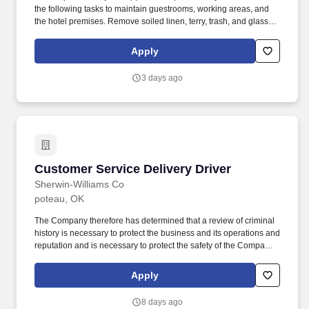
the following tasks to maintain guestrooms, working areas, and
the hotel premises. Remove soiled linen, terry, trash, and glasses
and cups from the associate rooms and to sweep and mop each
associate room assigned every day.
Apply
3 days ago
Customer Service Delivery Driver
Customer Service Delivery Driver
Sherwin-Williams Co
poteau, OK
The Company therefore has determined that a review of criminal
history is necessary to protect the business and its operations and
reputation and is necessary to protect the safety of the Company's
customers, staff, employees, vendors, contractors, and the
general public. The wage range listed for this role takes into
Apply
account the wide range of factors considered in making
compensation decisions including skill sets; experience and
8 days ago
training; licensure and certifications; and other business and