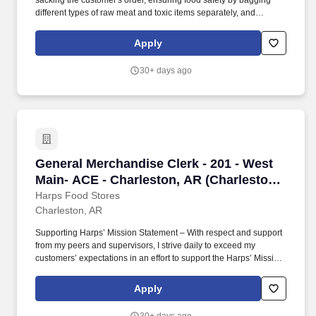
sacking the customer's order, ensuring food safety by bagging
different types of raw meat and toxic items separately, and
ensuring products reach the customer's home in excellent
condition by practicing correct product placement in the bags.
Apply
Supporting Harps' Mission Statement – With respect and support
from my peers and supervisors, I strive daily to exceed my
30+ days ago
customers' expectations in an effort to support the Harps' Mission
Statement – "Our mission is to provide the best overall value to
our customers, building a reputation for competitive prices,
product quality and freshness, friendly service and cleanliness.".
General Merchandise Clerk - 201 - West Main- 
General Merchandise Clerk - 201 - West
Main- ACE - Charleston, AR (Charleston,
AR)
Harps Food Stores
Charleston, AR
Supporting Harps’ Mission Statement – With respect and support
from my peers and supervisors, I strive daily to exceed my
customers’ expectations in an effort to support the Harps’ Mission
Statement – “Our mission is to provide the best overall value to
our customers, building a reputation for competitive prices,
Apply
product quality and freshness, friendly service and cleanliness.”.
General Merchandise Department Operations I support general