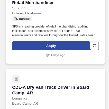
Retail Merchandiser
Retail Merchandiser
SFS, Inc.
Poteau, Oklahoma
Contractor
SFS is a leading provider of retail merchandising, auditing,
installation, and assembly services to Fortune 1000
manufacturers and retailers throughout the United States, Puerto
Rico, and the Virgin Islands. Assignments may include
merchandising, product resets, cut-ins, inventory audits, display
Apply
maintenance, POP installation, product stocking, and other retail
support activities.
11 days ago
CDL-A Dry Van Truck Driver in Board Camp, A
CDL-A Dry Van Truck Driver in Board
Camp, AR
Longistics
Board Camp, AR