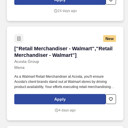
deposits; ensures the security and accountability of all cash
register funds and sales records in accordance with established
24 days ago
operating procedures. Assists store customers in donating,
selecting, and purchasing store items; operates and maintains a
cash register; responds to customer's questions; maintains the
cleanliness and orderliness of the store displays; ensures the
security of store items and the cash register.
New
["Retail Merchandiser - Walmart","Retail Merc
["Retail Merchandiser - Walmart","Retail
Merchandiser - Walmart"]
Acosta Group
Mena
As a Walmart Retail Merchandiser at Acosta, you'll ensure
Acosta's client brands stand out at Walmart stores by driving
product availability. Your efforts executing retail merchandising
activities will connect customers with the brands they love in one
of the largest retailers in the world.
Apply
4 days ago