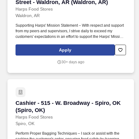
Street - Waldron, AR (Waldron, AR)
Harps Food Stores
Waldron, AR
Supporting Harps' Mission Statement – With respect and support
from my peers and supervisors, I strive daily to exceed my
customers' expectations in an effort to support the Harps' Mission
Statement – "Our mission is to provide the best overall value to
our customers, building a reputation for competitive prices,
Apply
product quality and freshness, friendly service and cleanliness.".
To deliver more than is expected to my customers and associates
30+ days ago
by providing a positive first impression, determining actual needs,
delivering real solutions, adding value where I can by supervising
the store and leaving the customer so satisfied that no competitor
is an acceptable alternative.
Cashier - 515 - W. Broadway - Spiro, OK (Spiro
Cashier - 515 - W. Broadway - Spiro, OK
(Spiro, OK)
Harps Food Stores
Spiro, OK
Perform Proper Bagging Techniques – I sack or assist with the