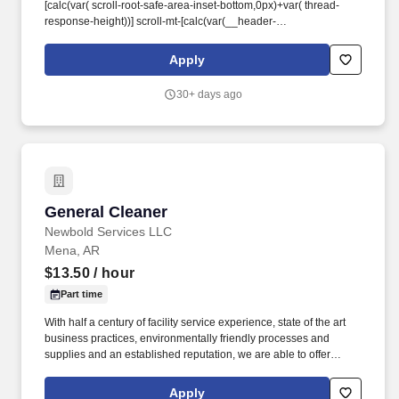
[calc(var( scroll-root-safe-area-inset-bottom,0px)+var( thread-
response-height))] scroll-mt-[calc(var(__header-
height)+min(200px,max(70px,20svh)))]" dir="auto" data-turn-
id="request-WEB:8098fdf0-5db1-4f0d-a1c8-a8b85a7f9d9d-7"
Apply
data-turn-id-container="request-WEB:8098fdf0-5db1-4f0d-a1c8-
a8b85a7f9d9d-7" data-testid="conversation-turn-2" data-
30+ days ago
turn="assistant">. The performance responsibilities of this position
may include, but are not limited to, the following: Come to work
each day adequately prepared, both physically and mentally, to
perform the following duties: Operate the vehicle in a safe and
efficient manner, including driving at a rate of speed considered
safe as dictated by road and weather conditions.
General Cleaner
General Cleaner
Newbold Services LLC
Mena, AR
$13.50
/ hour
Part time
With half a century of facility service experience, state of the art
business practices, environmentally friendly processes and
supplies and an established reputation, we are able to offer
unrivaled client experience and satisfaction. Newbold provides
best in class integrated, high level, facility maintenance services
Apply