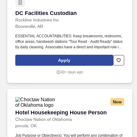
DC Facilities Custodian
DC Facilities Custodian
Rockline Industries Inc
Booneville, AR
ESSENTIAL ACCOUNTABILITIES: Keep breakrooms, restrooms,
office areas, handwash stations "Tour Read - Audit Ready" status
by daily cleaning. Associates have a direct and important role in
ensuring that all work is performed in a safe manner.
Apply
30+ days ago
New
Hotel Housekeeping House Person
Hotel Housekeeping House Person
Choctaw Nation of Oklahoma
pocola, OK
Job Purpose or Objective(s): You will perform any combination of