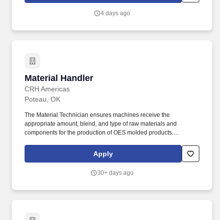
comprehension, calculating, reading, writing, speaking,
4 days ago
evaluating, mathematics, organizing, and innovation.
Material Handler
Material Handler
CRH Americas
Poteau, OK
The Material Technician ensures machines receive the
appropriate amount, blend, and type of raw materials and
components for the production of OES molded products.
Transfers raw material and product components between work
areas and ensures each machine receives the appropriate
Apply
amount to complete production targets.
30+ days ago