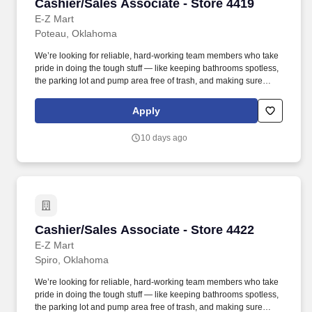
Cashier/Sales Associate - Store 4419
Cashier/Sales Associate - Store 4419
E-Z Mart
Poteau, Oklahoma
We’re looking for reliable, hard-working team members who take
pride in doing the tough stuff — like keeping bathrooms spotless,
the parking lot and pump area free of trash, and making sure
every part of the store is clean and safe. Employment Offer
Contingencies & Requirements Any offer of employment with
Apply
GPM Investments, LLC is contingent upon the successful
completion of a background check, which may include a review of
10 days ago
criminal history, consistent with applicable federal, state, and local
laws.
Cashier/Sales Associate - Store 4422
Cashier/Sales Associate - Store 4422
E-Z Mart
Spiro, Oklahoma
We’re looking for reliable, hard-working team members who take
pride in doing the tough stuff — like keeping bathrooms spotless,
the parking lot and pump area free of trash, and making sure