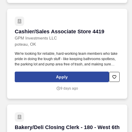
Statement – "Our mission is to provide the best overall value to
our customers, building a reputation for competitive prices,
product quality and freshness, friendly service and cleanliness.".
Cashier/Sales Associate Store 4419
Cashier/Sales Associate Store 4419
GPM Investments LLC
poteau, OK
We're looking for reliable, hard-working team members who take
pride in doing the tough stuff - like keeping bathrooms spotless,
the parking lot and pump area free of trash, and making sure
every part of the store is clean and safe. Employment Offer
Contingencies & RequirementsAny offer of employment with GPM
Apply
Investments, LLC is contingent upon the successful completion of
a background check, which may include a review of criminal
9 days ago
history, consistent with applicable federal, state, and local laws.
Bakery/Deli Closing Clerk - 180 - West 6th Str
Bakery/Deli Closing Clerk - 180 - West 6th