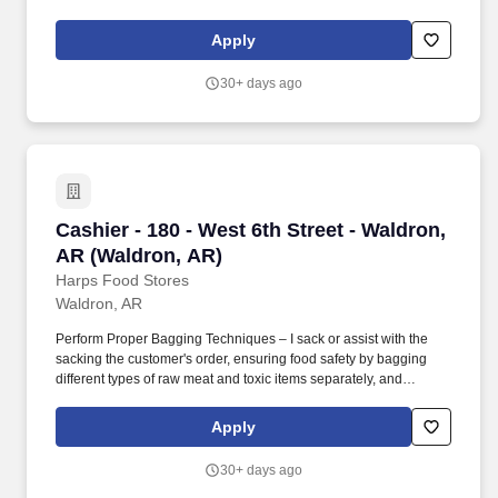
every part of the store is clean and safe. Employment Offer
Contingencies & Requirements Any offer of employment with
Apply
GPM Investments, LLC is contingent upon the successful
completion of a background check, which may include a review of
30+ days ago
criminal history, consistent with applicable federal, state, and local
laws.
Cashier - 180 - West 6th Street - Waldron, AR 
Cashier - 180 - West 6th Street - Waldron,
AR (Waldron, AR)
Harps Food Stores
Waldron, AR
Perform Proper Bagging Techniques – I sack or assist with the
sacking the customer's order, ensuring food safety by bagging
different types of raw meat and toxic items separately, and
ensuring products reach the customer's home in excellent
condition by practicing correct product placement in the bags.
Apply
Supporting Harps' Mission Statement – With respect and support
from my peers and supervisors, I strive daily to exceed my
30+ days ago
customers' expectations in an effort to support the Harps' Mission