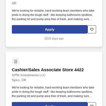
AR
We're looking for reliable, hard-working team members who take
pride in doing the tough stuff - like keeping bathrooms spotless,
the parking lot and pump area free of trash, and making sure
every part of the store is clean and safe. Our Sales Associates do
more than just run a register - they keep our stores clean, inviting,
Apply
and running smoothly for every customer who walks in.
10 days ago
Cashier/Sales Associate Store 4422
Cashier/Sales Associate Store 4422
GPM Investments LLC
Spiro, OK
We're looking for reliable, hard-working team members who take
pride in doing the tough stuff - like keeping bathrooms spotless,
the parking lot and pump area free of trash, and making sure
every part of the store is clean and safe. Employment Offer
Contingencies & RequirementsAny offer of employment with GPM