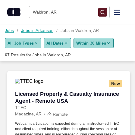
Skip to content
Jobs
Waldron, AR
Find Jobs
Jobs
Jobs in Arkansas
Jobs in Waldron, AR
All Job Types
All Dates
Within 30 Miles
Upload Resume
67
Results for
Jobs in Waldron, AR
Salary Estimate
Career Advice
New
Licensed Property & Casualty Insurance Agen
Licensed Property & Casualty Insurance
Employers / Post Job
Agent - Remote USA
TTEC
Magazine, AR
Remote
Webcam participation is expected during all instructor‑led TTEC
and client‑required training, either throughout the session or at
designated times, and is encouraged during coaching sessions to