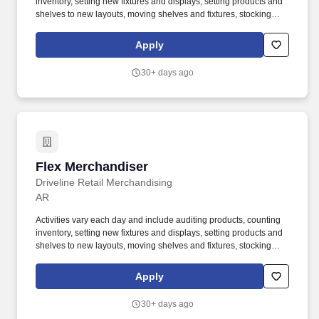
inventory, setting new fixtures and displays, setting products and
shelves to new layouts, moving shelves and fixtures, stocking
products, and placing shelf labels are just a few of the critical
tasks performed as part of this job. Driveline is looking for great
Apply
employees to join our national retail merchandising team
providing high-quality retail services to the largest retailers in the
30+ days ago
United States.
Flex Merchandiser
Flex Merchandiser
Driveline Retail Merchandising
AR
Activities vary each day and include auditing products, counting
inventory, setting new fixtures and displays, setting products and
shelves to new layouts, moving shelves and fixtures, stocking
products, and placing shelf labels are just a few of the critical
tasks performed as part of this job. Driveline is looking for great
Apply
employees to join our national retail merchandising team
providing high-quality retail services to the largest retailers in the
30+ days ago
United States.