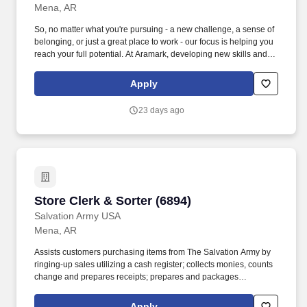
Mena, AR
So, no matter what you're pursuing - a new challenge, a sense of
belonging, or just a great place to work - our focus is helping you
reach your full potential. At Aramark, developing new skills and
doing what it takes to get the job done make a positive impact for
our employees and for our customers.
Apply
23 days ago
Store Clerk & Sorter (6894)
Store Clerk & Sorter (6894)
Salvation Army USA
Mena, AR
Assists customers purchasing items from The Salvation Army by
ringing-up sales utilizing a cash register; collects monies, counts
change and prepares receipts; prepares and packages
purchased items; prepares and balances the cash drawer and
runs routine register print-outs; prepares and delivers bank
Apply