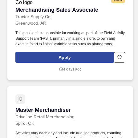
Merchandising Sales Associate
Merchandising Sales Associate
Tractor Supply Co
Greenwood, AR
This position is responsible for working as part of the Field Activity
Support Team (FAST), primarily in a single store, to own and
execute "start to finish" variable tasks such as planograms,
signage, price changes, as well as provide support for other tasks
including merchandise and fixture assembly, and the
Apply
maintenance of all signage. Our benefits extend beyond medical,
dental, and vision coverage, including company-paid life and
4 days ago
disability insurance, paid parental leave, tuition reimbursement,
and family planning resources such as adoption and surrogacy
assistance, for all full-time Team Members and all part-time Team
Members.
Master Merchandiser
Master Merchandiser
Driveline Retail Merchandising
Spiro, OK
Activities vary each day and include auditing products, counting