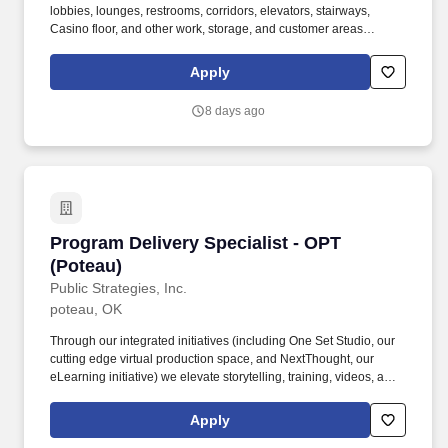
lobbies, lounges, restrooms, corridors, elevators, stairways,
Casino floor, and other work, storage, and customer areas
including metalwork such as fixtures and fittings. Knowledge of
the chemical composition, structure, and properties of substances
Apply
and of the chemical processes and transformations they undergo
(includes uses of chemicals and their interactions, danger signs,
8 days ago
production techniques, and disposal methods).
Program Delivery Specialist - OPT (Poteau)
Program Delivery Specialist - OPT
(Poteau)
Public Strategies, Inc.
poteau, OK
Through our integrated initiatives (including One Set Studio, our
cutting edge virtual production space, and NextThought, our
eLearning initiative) we elevate storytelling, training, videos, and
immersive experiences for leading national brands. Program
Delivery Specialists implement evidence informed curricula with
Apply
fidelity, create inclusive learning environments, and support