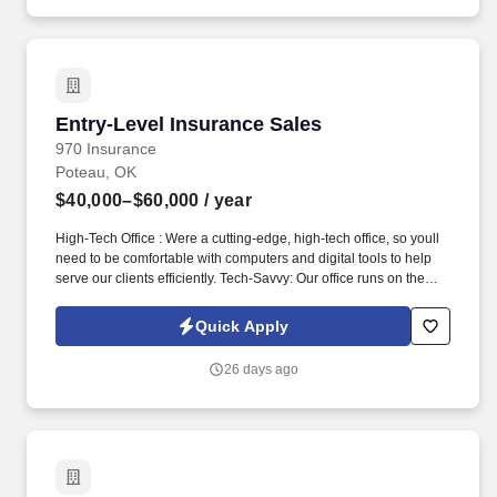
Entry-Level Insurance Sales
Entry-Level Insurance Sales
970 Insurance
Poteau, OK
$40,000–$60,000
/ year
High-Tech Office : Were a cutting-edge, high-tech office, so youll
need to be comfortable with computers and digital tools to help
serve our clients efficiently. Tech-Savvy: Our office runs on the
latest technology, so you need to be comfortable using
computers, software, and digital tools to complete your work.
Quick Apply
26 days ago