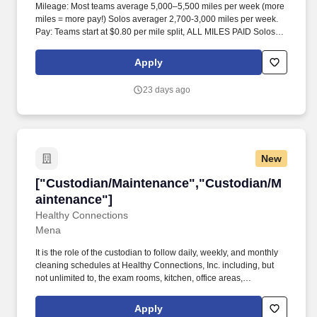
Mileage: Most teams average 5,000–5,500 miles per week (more
miles = more pay!) Solos averager 2,700-3,000 miles per week.
Pay: Teams start at $0.80 per mile split, ALL MILES PAID Solos
start at $0.60 per mil, ALL MILES PAID.
Apply
23 days ago
New
["Custodian/Maintenance","Custodian/Mainte
["Custodian/Maintenance","Custodian/M
aintenance"]
Healthy Connections
Mena
It is the role of the custodian to follow daily, weekly, and monthly
cleaning schedules at Healthy Connections, Inc. including, but
not unlimited to, the exam rooms, kitchen, office areas,
bathrooms, storage areas, and entrances. Have essential
physical and mental capabilities in the following: Interpersonal
Apply
skills, memory, attention to detail, follow directions,