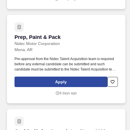
Prep, Paint & Pack
Prep, Paint & Pack
Nidec Motor Corporation
Mena, AR
Pre-approval from the Nidec Talent Acquisition team is required
before any external candidate can be submitted and such
candidate must be submitted to the Nidec Talent Acquisition team.
For the world''s and people''s tomorrows; the world''s first, the
world''s best technologies and products; we will continue our part
Apply
in creating a better society.
8 days ago