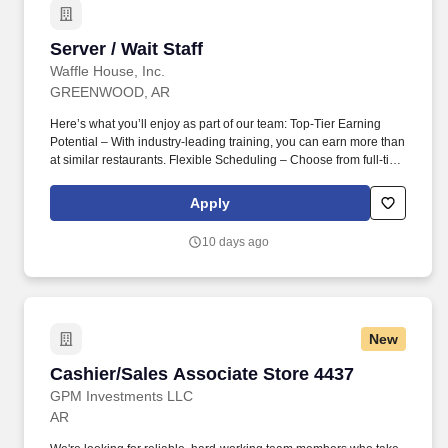
Server / Wait Staff
Server / Wait Staff
Waffle House, Inc.
GREENWOOD, AR
Here’s what you’ll enjoy as part of our team: Top-Tier Earning
Potential – With industry-leading training, you can earn more than
at similar restaurants. Flexible Scheduling – Choose from full-time
or part-time shifts, including days, nights, or overnights.
Apply
10 days ago
New
Cashier/Sales Associate Store 4437
Cashier/Sales Associate Store 4437
GPM Investments LLC
AR