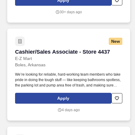
Apply
Investments, LLC is contingent upon the successful completion of
a background check, which may include a review of criminal
30+ days ago
history, consistent with applicable federal, state, and local laws.
New
Cashier/Sales Associate - Store 4437
Cashier/Sales Associate - Store 4437
E-Z Mart
Boles, Arkansas
We’re looking for reliable, hard-working team members who take
pride in doing the tough stuff — like keeping bathrooms spotless,
the parking lot and pump area free of trash, and making sure
every part of the store is clean and safe. Employment Offer
Contingencies & Requirements Any offer of employment with
Apply
GPM Investments, LLC is contingent upon the successful
completion of a background check, which may include a review of
4 days ago
criminal history, consistent with applicable federal, state, and local
laws.