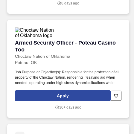
participants throughout their learning journey.
8 days ago
Armed Security Officer - Poteau Casino Too
Armed Security Officer - Poteau Casino
Too
Choctaw Nation of Oklahoma
Poteau, OK
Job Purpose or Objective(s): Responsible for the protection of all
property of the Choctaw Nation, rendering lifesaving aid when
needed, operating under high stress dynamic situations while
maintaining the highest level of professionalism, and for ensuring
policies and procedures are followed as applicable. Must be
Apply
physically and mentally fit and able to perform all of the essential
functions of a Security Officer and pass a physical fitness test.
30+ days ago