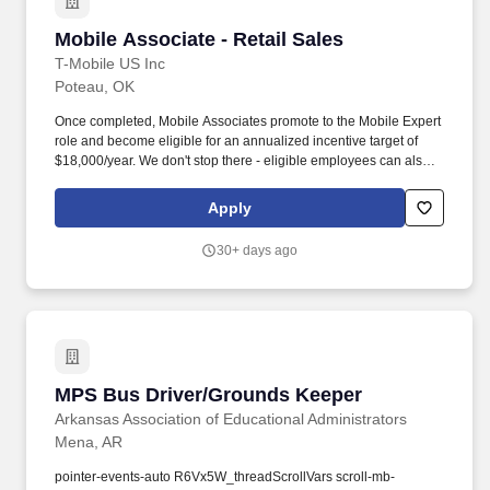
Mobile Associate - Retail Sales
Mobile Associate - Retail Sales
T-Mobile US Inc
Poteau, OK
Once completed, Mobile Associates promote to the Mobile Expert
role and become eligible for an annualized incentive target of
$18,000/year. We don't stop there - eligible employees can also
receive mobile service & home internet discounts, pet insurance,
and access to commuter and transit programs!
Apply
30+ days ago
MPS Bus Driver/Grounds Keeper
MPS Bus Driver/Grounds Keeper
Arkansas Association of Educational Administrators
Mena, AR
pointer-events-auto R6Vx5W_threadScrollVars scroll-mb-