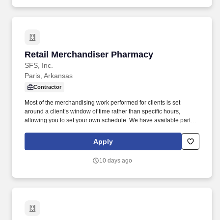
Retail Merchandiser Pharmacy
Retail Merchandiser Pharmacy
SFS, Inc.
Paris, Arkansas
Contractor
Most of the merchandising work performed for clients is set
around a client’s window of time rather than specific hours,
allowing you to set your own schedule. We have available part-
time, on-going work servicing a wide-variety of clients/retailers for
monthly visits.
Apply
10 days ago