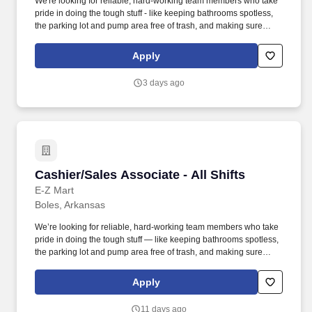
We're looking for reliable, hard-working team members who take
pride in doing the tough stuff - like keeping bathrooms spotless,
the parking lot and pump area free of trash, and making sure
every part of the store is clean and safe. Employment Offer
Contingencies & RequirementsAny offer of employment with GPM
Apply
Investments, LLC is contingent upon the successful completion of
a background check, which may include a review of criminal
3 days ago
history, consistent with applicable federal, state, and local laws.
Cashier/Sales Associate - All Shifts
Cashier/Sales Associate - All Shifts
E-Z Mart
Boles, Arkansas
We’re looking for reliable, hard-working team members who take
pride in doing the tough stuff — like keeping bathrooms spotless,
the parking lot and pump area free of trash, and making sure
every part of the store is clean and safe. Our Sales Associates do
more than just run a register — they keep our stores clean,
Apply
inviting, and running smoothly for every customer who walks in.
11 days ago