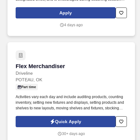
support meaningful connection and collaboration. Your training
experience includes engaging, instructor‑led online sessions that
Apply
use both webcam video and audio, so you can connect visually
with trainers, leaders, and fellow teammates.
4 days ago
Flex Merchandiser
Flex Merchandiser
Driveline
POTEAU, OK
Part time
Activities vary each day and include auditing products, counting
inventory, setting new fixtures and displays, setting products and
shelves to new layouts, moving shelves and fixtures, stocking
products, and placing shelf labels are just a few of the critical
tasks performed as part of this job. Driveline is looking for great
Quick Apply
employees to join our national retail merchandising team
providing high-quality retail services to the largest retailers in the
30+ days ago
United States.