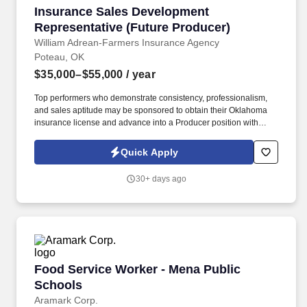
Insurance Sales Development Representative 
Insurance Sales Development
Representative (Future Producer)
William Adrean-Farmers Insurance Agency
Poteau, OK
$35,000–$55,000
/ year
Top performers who demonstrate consistency, professionalism,
and sales aptitude may be sponsored to obtain their Oklahoma
insurance license and advance into a Producer position with
uncapped commission opportunities. This position is ideal for
someone who enjoys talking with people, is goal-oriented, and is
Quick Apply
interested in building a long-term career in insurance sales.
30+ days ago
Food Service Worker - Mena Public Schools
Food Service Worker - Mena Public
Schools
Aramark Corp.