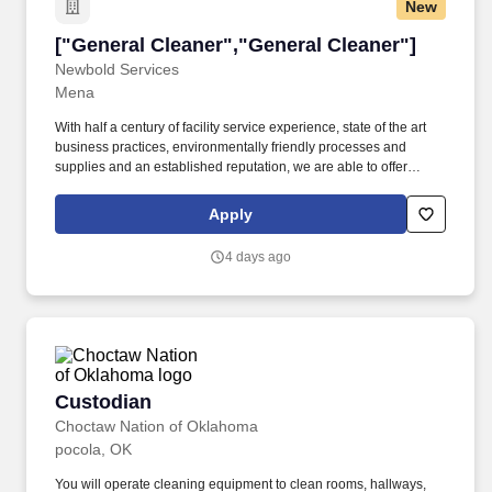
New
["General Cleaner","General Cleaner"]
["General Cleaner","General Cleaner"]
Newbold Services
Mena
With half a century of facility service experience, state of the art
business practices, environmentally friendly processes and
supplies and an established reputation, we are able to offer
unrivaled client experience and satisfaction. Newbold provides
best in class integrated, high level, facility maintenance services
Apply
to The United States.
4 days ago
Custodian
Custodian
Choctaw Nation of Oklahoma
pocola, OK
You will operate cleaning equipment to clean rooms, hallways,