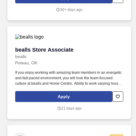
to The United States.
30+ days ago
bealls Store Associate
bealls Store Associate
bealls
Poteau, OK
If you enjoy working with amazing team members in an energetic
and fast paced environment, you will love the team-focused
culture at bealls and Home Centric. Ability to work varying hours
including early mornings, days, mid shifts, nights, weekends, and
holidays.
Apply
21 days ago