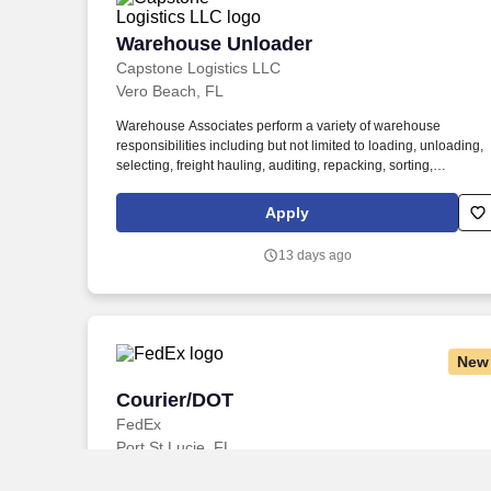
Warehouse Unloader
Warehouse Unloader
Capstone Logistics LLC
Vero Beach, FL
Warehouse Associates perform a variety of warehouse
responsibilities including but not limited to loading, unloading,
selecting, freight hauling, auditing, repacking, sorting,
palletizing, clean up, housekeeping and other duties as
assigned by site leadership. Our team fully embraces a high-
Apply
performance culture, that inspires us to build strong
relationships, challenge the status quo, work hard to deliver
13 days ago
results, and pay it forward in our communities.
New
Courier/DOT
Courier/DOT
FedEx
Port St Lucie, FL
Ability to read and speak the English language sufficiently to