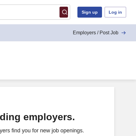
Sign up
Log in
Employers / Post Job
ading employers.
ers find you for new job openings.