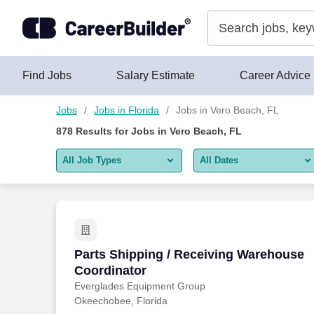
Skip to content
Jobs
Find Jobs
Salary Estimate
Career Advice
Jobs
Jobs in Florida
Jobs in Vero Beach, FL
878
Results for
Jobs in Vero Beach, FL
All Job Types
All Dates
All job types
All Dates
Remote jobs only
Today
Last 2 days
Parts Shipping / Receiving Warehouse 
Parts Shipping / Receiving Warehouse
Coordinator
Last week
Everglades Equipment Group
Okeechobee, Florida
Last 2 weeks