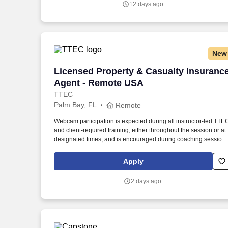
12 days ago
made together.
New
Licensed Property & Casualty Insuranc
Licensed Property & Casualty Insuranc
Agent - Remote USA
TTEC
Palm Bay, FL
Remote
Webcam participation is expected during all instructor‑led TTE
and client‑required training, either throughout the session or at
designated times, and is encouraged during coaching session
to support meaningful connection and collaboration. Your
training experience includes engaging, instructor‑led online
Apply
sessions that use both webcam video and audio, so you can
connect visually with trainers, leaders, and fellow teammates.
2 days ago