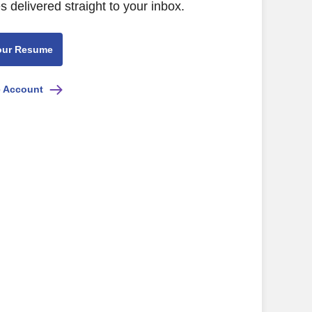
s delivered straight to your inbox.
our Resume
e Account