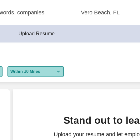
Upload Resume
Within 30 Miles
5 miles
10 miles
30 miles
Coordinator
Stand out to le
50 miles
Upload your resume and let employ
100 miles