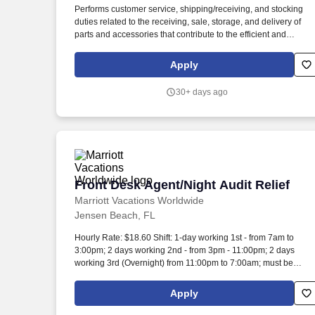
Performs customer service, shipping/receiving, and stocking
Last month
duties related to the receiving, sale, storage, and delivery of
parts and accessories that contribute to the efficient and
profitable operation of the dealership. Ability to receipt and
invoice parts using the PFW business system as required by
Apply
department management.
30+ days ago
Front Desk Agent/Night Audit Relief
Front Desk Agent/Night Audit Relief
Marriott Vacations Worldwide
Jensen Beach, FL
Hourly Rate: $18.60 Shift: 1-day working 1st - from 7am to
3:00pm; 2 days working 2nd - from 3pm - 11:00pm; 2 days
working 3rd (Overnight) from 11:00pm to 7:00am; must be
available to work weekends and holidays. As a Front Desk
Agent/Night Audit Relief at MVW, you will assist in providing ou
Apply
Owners/guests with experiences and events to make
memorable vacation memories, where meaningful moments ar