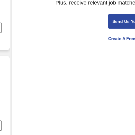
Plus, receive relevant job matche
Send Us Y
Create A Fre
r
e