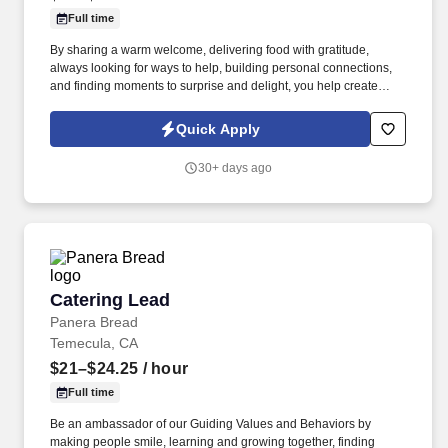
Full time
By sharing a warm welcome, delivering food with gratitude,
always looking for ways to help, building personal connections,
and finding moments to surprise and delight, you help create
meaningful experiences that keep guests coming back. Your daily
responsibilities will include, but are not limited to: Restaurant
Quick Apply
Team Members will execute the duties for their specific areas
within the bakery-cafe (e.g., Production, Prep, Service, Cashier,
30+ days ago
Expo, Drive-Thru, Barista, Guest Experience Champion, QC, etc.).
Catering Lead
Catering Lead
Panera Bread
Temecula, CA
$21–$24.25
/ hour
Full time
Be an ambassador of our Guiding Values and Behaviors by
making people smile, learning and growing together, finding