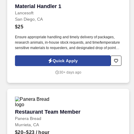
Material Handler 1
Material Handler 1
Lancesoft
San Diego, CA
$25
Ensure appropriate handling and timely delivery of packages,
research animals, in-house stock requests, and time/temperature
sensitive materials to requesters, and designated drop of points at
various on/off site locations. Materials to be delivered include
buffers manufactured in-house, raw material deliveries received
Quick Apply
at the dock, other assorted packages delivered (Amazon, Staples,
non-lab items).
30+ days ago
Restaurant Team Member
Restaurant Team Member
Panera Bread
Murrieta, CA
$20–$23
/ hour