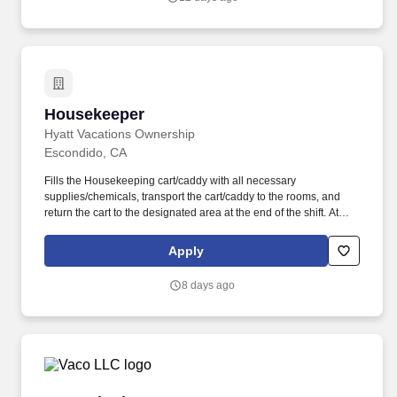
Housekeeper
Housekeeper
Hyatt Vacations Ownership
Escondido, CA
Fills the Housekeeping cart/caddy with all necessary
supplies/chemicals, transport the cart/caddy to the rooms, and
return the cart to the designated area at the end of the shift. At
Hyatt Vacation Club (HVC), we make vacation dreams come true
for travelers around the world in a supportive, friendly, and
Apply
beautiful work environment.
8 days ago