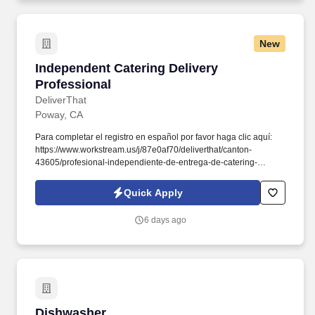
New
Independent Catering Delivery Professional
Independent Catering Delivery
Professional
DeliverThat
Poway, CA
Para completar el registro en español por favor haga clic aquí:
https://www.workstream.us/j/87e0af70/deliverthat/canton-
43605/profesional-independiente-de-entrega-de-catering-
d741bea4?
referer_source=https%3A%2F%2Fhr.workstream.us%2F. Our
Quick Apply
mission is to provide maximum opportunities: larger commissions,
stronger relationships, and a platform where YOU are not “just a
6 days ago
number”.
Dishwasher
Dishwasher