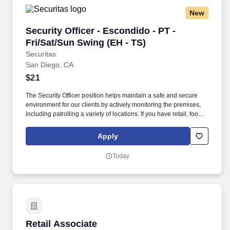
New
Security Officer - Escondido - PT - Fri/Sat/Sun
Security Officer - Escondido - PT -
Fri/Sat/Sun Swing (EH - TS)
Securitas
San Diego, CA
$21
The Security Officer position helps maintain a safe and secure
environment for our clients by actively monitoring the premises,
including patrolling a variety of locations. If you have retail, food
service or hospitality industry background you are a great fit for
this role; if not, we will provide you with the training and
Apply
everything you need for a great introduction to a career in the
security industry.
Today
Retail Associate
Retail Associate