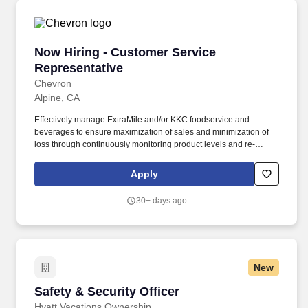
Now Hiring - Customer Service Representative
Now Hiring - Customer Service
Representative
Chevron
Alpine, CA
Effectively manage ExtraMile and/or KKC foodservice and
beverages to ensure maximization of sales and minimization of
loss through continuously monitoring product levels and re-
stocking as needed.--- Follow proper kitchen and sanitation
procedures in accordance with city and county regulations during
Apply
cooking of KKC productsEssential Functions:--- Provide
exceptional guest service.
30+ days ago
New
Safety & Security Officer
Safety & Security Officer
Hyatt Vacations Ownership