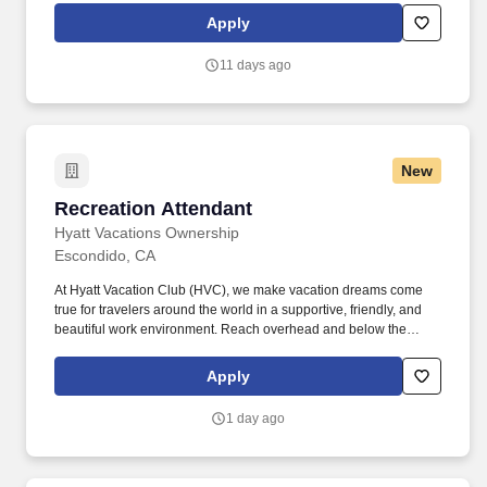
daily cleaning checklist. Listens and responds positively to guest
Apply
questions, concerns, and requests using brand or property-
specificprocesses (e.g., LEARN, PLEASED, Guest Response,
11 days ago
LEAP) to resolve issues, delight, and build trust .
New
Recreation Attendant
Recreation Attendant
Hyatt Vacations Ownership
Escondido, CA
At Hyatt Vacation Club (HVC), we make vacation dreams come
true for travelers around the world in a supportive, friendly, and
beautiful work environment. Reach overhead and below the
knees, perform bending, twisting, pulling, and stooping, and be
able to stand, sit, or walk for an extended period of time.
Apply
1 day ago