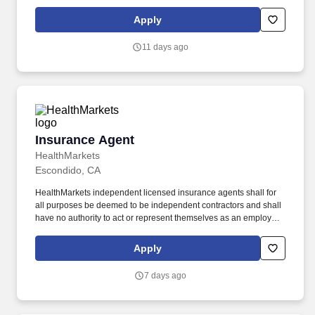
HVC, you will assist in providing our Owners/guests with
experiences and events to make memorable vacation memories,
Apply
where everyone is connected by care and inclusivity.
11 days ago
Insurance Agent
Insurance Agent
HealthMarkets
Escondido, CA
HealthMarkets independent licensed insurance agents shall for
all purposes be deemed to be independent contractors and shall
have no authority to act or represent themselves as an employee
or partner of HealthMarkets Insurance Agency. HealthMarkets is a
technology-enabled health insurance agency delivering high-
Apply
touch, customized health and supplemental insurance solutions
to individuals, families and small businesses.
7 days ago