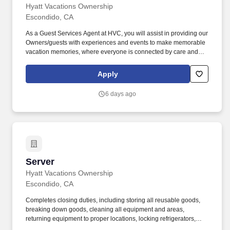
Hyatt Vacations Ownership
Escondido, CA
As a Guest Services Agent at HVC, you will assist in providing our
Owners/guests with experiences and events to make memorable
vacation memories, where everyone is connected by care and
inclusivity. Actively listens and responds positively to guests'
questions, concerns, and requests and contacts other
Apply
departments to help resolve guest issues.
6 days ago
Server
Server
Hyatt Vacations Ownership
Escondido, CA
Completes closing duties, including storing all reusable goods,
breaking down goods, cleaning all equipment and areas,
returning equipment to proper locations, locking refrigerators,
restocking items, turning off lights, locking doors, and completing