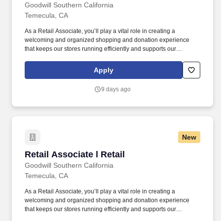
Goodwill Southern California
Temecula, CA
As a Retail Associate, you’ll play a vital role in creating a
welcoming and organized shopping and donation experience
that keeps our stores running efficiently and supports our
community programs. Grow with a purpose — join Goodwill
SoCal and help make every interaction an opportunity to uplift
Apply
individuals, strengthen communities, and create brighter futures.
9 days ago
New
Retail Associate l Retail
Retail Associate l Retail
Goodwill Southern California
Temecula, CA
As a Retail Associate, you’ll play a vital role in creating a
welcoming and organized shopping and donation experience
that keeps our stores running efficiently and supports our
community programs. Grow with a purpose — join Goodwill