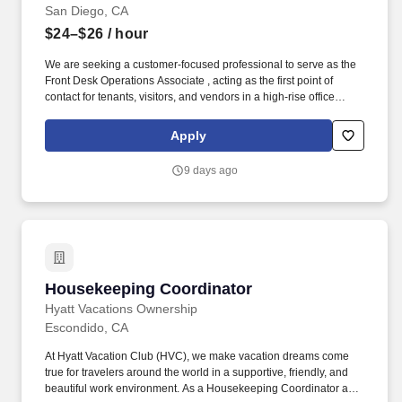
San Diego, CA
$24–$26
/ hour
We are seeking a customer-focused professional to serve as the
Front Desk Operations Associate , acting as the first point of
contact for tenants, visitors, and vendors in a high-rise office
environment for a well-established commercial real estate
organization, known for its premier office properties across major
Apply
U.S. markets. Determining compensation for this role (and others)
at Vaco by Highspring depends upon a wide array of factors
9 days ago
including but not limited to: the individual’s skill sets, experience
and training; licensure and certification requirements; office
location and other geographic considerations; other business and
organizational needs.
Housekeeping Coordinator
Housekeeping Coordinator
Hyatt Vacations Ownership
Escondido, CA
At Hyatt Vacation Club (HVC), we make vacation dreams come
true for travelers around the world in a supportive, friendly, and
beautiful work environment. As a Housekeeping Coordinator at