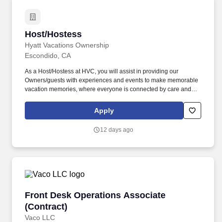
Host/Hostess
Host/Hostess
Hyatt Vacations Ownership
Escondido, CA
As a Host/Hostess at HVC, you will assist in providing our
Owners/guests with experiences and events to make memorable
vacation memories, where everyone is connected by care and
inclusivity. At Hyatt Vacation Club (HVC), we make vacation
dreams come true for travelers around the world in a supportive,
Apply
friendly, and beautiful work environment.
12 days ago
Front Desk Operations Associate (Contract)
Front Desk Operations Associate
(Contract)
Vaco LLC