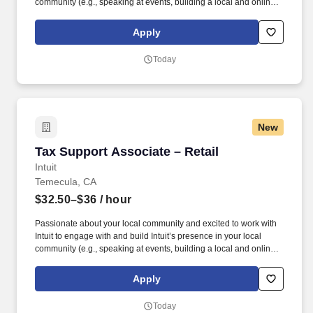
community (e.g., speaking at events, building a local and online
social presence, creating content such as tax tips and educational
videos). Intuit is seeking highly motivated individuals to join our
Apply
dynamic team as dedicated year-round TurboTax Retail Experts
in one of our TurboTax Retail or Flagship locations across the
Today
United States.
New
Tax Support Associate – Retail
Tax Support Associate – Retail
Intuit
Temecula, CA
$32.50–$36
/ hour
Passionate about your local community and excited to work with
Intuit to engage with and build Intuit’s presence in your local
community (e.g., speaking at events, building a local and online
social presence, creating content such as tax tips and educational
videos). Intuit is seeking highly motivated individuals to join our
Apply
dynamic team as dedicated year-round TurboTax Retail Experts
in one of our TurboTax Retail or Flagship locations across the
Today
United States.