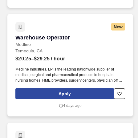
New
Warehouse Operator
Warehouse Operator
Medline
Temecula, CA
$20.25–$29.25
/ hour
Medline Industries, LP is the leading nationwide supplier of
medical, surgical and pharmaceutical products to hospitals,
nursing homes, HME providers, surgery centers, physician offices
and home care/hospice settings. Medline Industries, LP, and its
subsidiaries, offer a competitive total rewards package,
Apply
continuing education & training, and tremendous potential with a
growing worldwide organization.
4 days ago