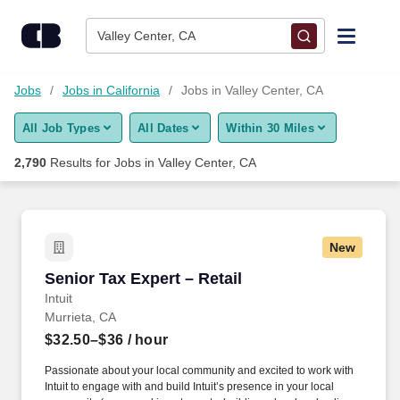
Skip to content
Jobs
Valley Center, CA
Find Jobs
Jobs
Jobs in California
Jobs in Valley Center, CA
All Job Types
All Dates
Within 30 Miles
Upload Resume
2,790
Results for
Jobs in Valley Center, CA
Salary Estimate
Career Advice
New
Senior Tax Expert – Retail
Senior Tax Expert – Retail
Employers / Post Job
Intuit
Murrieta, CA
$32.50–$36
/ hour
Passionate about your local community and excited to work with
Intuit to engage with and build Intuit’s presence in your local