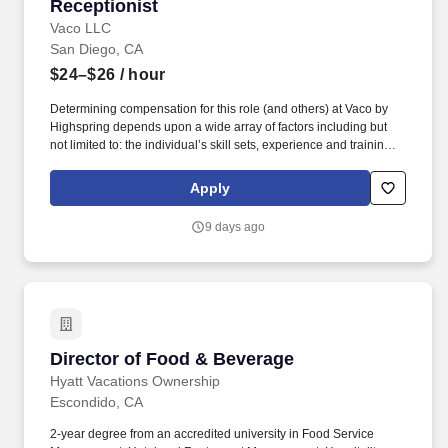
Receptionist
Receptionist
Vaco LLC
San Diego, CA
$24–$26
/ hour
Determining compensation for this role (and others) at Vaco by
Highspring depends upon a wide array of factors including but
not limited to: the individual’s skill sets, experience and training;
licensure and certification requirements; office location and other
geographic considerations; other business and organizational
Apply
needs. Determining compensation for this role (and others) at
Vaco/Highspring depends upon a wide array of factors including
9 days ago
but not limited to the individual’s skill sets, experience and
training, licensure and certifications, office location and other
geographic considerations, as well as other business and
organizational needs.
Director of Food & Beverage
Director of Food & Beverage
Hyatt Vacations Ownership
Escondido, CA
2-year degree from an accredited university in Food Service