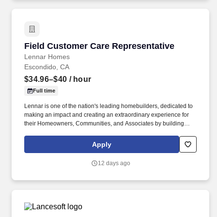
Field Customer Care Representative
Field Customer Care Representative
Lennar Homes
Escondido, CA
$34.96–$40
/ hour
Full time
Lennar is one of the nation's leading homebuilders, dedicated to
making an impact and creating an extraordinary experience for
their Homeowners, Communities, and Associates by building
quality homes and providing exceptional customer service, giving
back to the communities in which we work and live in, and
Apply
fostering a culture of opportunity and growth for our Associates
throughout their career. This role focuses on in-field assessments,
12 days ago
homesite visits, rigorous investigation of potential warranty
issues, and managing complex, multi-trade cases that demand
strong construction knowledge.