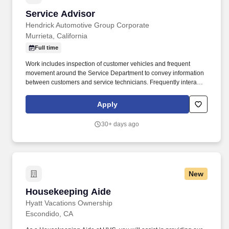
Service Advisor
Service Advisor
Hendrick Automotive Group Corporate
Murrieta, California
Full time
Work includes inspection of customer vehicles and frequent
movement around the Service Department to convey information
between customers and service technicians. Frequently interacts
with customers, service manager and service technicians, and
employees from various departments in the dealerships.
Apply
30+ days ago
New
Housekeeping Aide
Housekeeping Aide
Hyatt Vacations Ownership
Escondido, CA