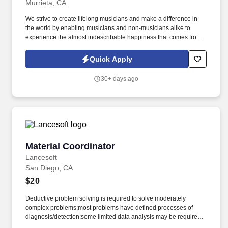
Murrieta, CA
We strive to create lifelong musicians and make a difference in
the world by enabling musicians and non-musicians alike to
experience the almost indescribable happiness that comes from
playing an instrument. Based in Frederick, MD, Music & Arts is
now part of the Guitar Center enterprise and comprises 225+
Quick Apply
retail stores, 200+ educational representatives, and 250+ affiliate
locations.
30+ days ago
Material Coordinator
Material Coordinator
Lancesoft
San Diego, CA
$20
Deductive problem solving is required to solve moderately
complex problems;most problems have defined processes of
diagnosis/detection;some limited data analysis may be required.
•Most tasks require multiple steps which can be performed in