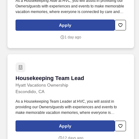
As a Housekeeping Aide at HVC, you will assist in providing our
Owners/guests with experiences and events to make memorable
vacation memories, where everyone is connected by care and
inclusivity. At Hyatt Vacation Club (HVC), we make vacation
dreams come true for travelers around the world in a supportive,
Apply
friendly, and beautiful work environment.
1 day ago
Housekeeping Team Lead
Housekeeping Team Lead
Hyatt Vacations Ownership
Escondido, CA
As a Housekeeping Team Leader at HVC, you will assist in
providing our Owners/guests with experiences and events to
make memorable vacation memories, where everyone is
connected by care and inclusivity. . . Assists all aspects, within the
Housekeeping discipline, up to but not limited to cleaning
Apply
rooms/villas, house aide duties, and public space cleaning. . .
12 days ago