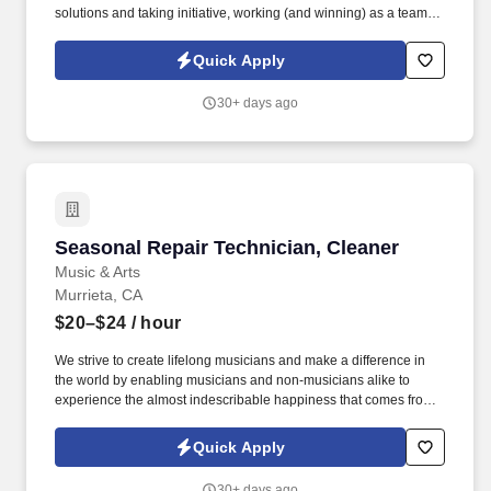
solutions and taking initiative, working (and winning) as a team,
having fun and celebrating success, and seeing the best in
others! You help guests plan and choose delicious, familiar and
Quick Apply
fantastic Panera dishes for their events, respond to their inquiries
and requirements, and guarantee hassle-free hosting with
30+ days ago
craveable food delivered promptly and accurately.
Seasonal Repair Technician, Cleaner
Seasonal Repair Technician, Cleaner
Music & Arts
Murrieta, CA
$20–$24
/ hour
We strive to create lifelong musicians and make a difference in
the world by enabling musicians and non-musicians alike to
experience the almost indescribable happiness that comes from
playing an instrument. Based in Frederick, MD, Music & Arts is
now part of the Guitar Center enterprise and comprises 225+
Quick Apply
retail stores, 200+ educational representatives, and 250+ affiliate
locations.
30+ days ago