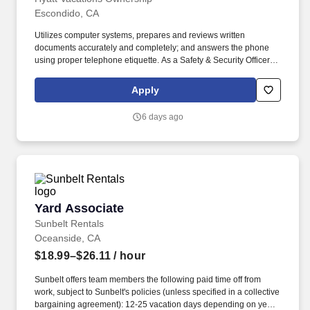
Escondido, CA
Utilizes computer systems, prepares and reviews written
documents accurately and completely; and answers the phone
using proper telephone etiquette. As a Safety & Security Officer at
HVC, you will assist in providing our Owners/guests with
experiences and events to make memorable vacation memories,
Apply
where everyone is connected by care and inclusivity.
6 days ago
Yard Associate
Yard Associate
Sunbelt Rentals
Oceanside, CA
$18.99–$26.11
/ hour
Sunbelt offers team members the following paid time off from
work, subject to Sunbelt's policies (unless specified in a collective
bargaining agreement): 12-25 vacation days depending on years