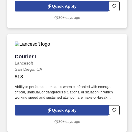
various orders;some planning and prioritization must occur to
Quick Apply
complete the tasks effectively;mistakes may result in some
rework.
30+ days ago
Courier I
Courier I
Lancesoft
San Diego, CA
$18
Ability to perform under stress when confronted with emergent,
critical, unusual, or dangerous situations, or situation in which
working speed and sustained attention are make-or-break
aspects of the job. -Performs routine maintenance/cleaning on
delivery vehicle (cleaning inside/outside of vehicle, monitoring
Quick Apply
fluid levels, replenishing fuel).
30+ days ago