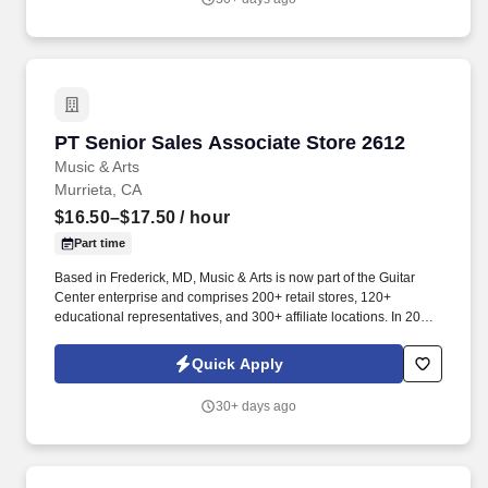
PT Senior Sales Associate Store 2612
PT Senior Sales Associate Store 2612
Music & Arts
Murrieta, CA
$16.50–$17.50
/ hour
Part time
Based in Frederick, MD, Music & Arts is now part of the Guitar
Center enterprise and comprises 200+ retail stores, 120+
educational representatives, and 300+ affiliate locations. In 2005,
Music & Arts joined forces with American Music to become the
largest band and orchestra instrument retailer in the United
Quick Apply
States.
30+ days ago