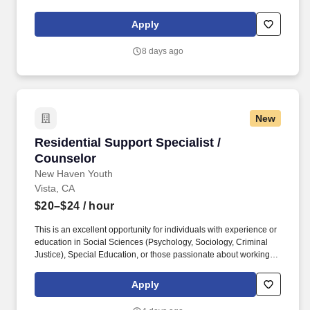
of service. Our employees are our greatest asset, and although
we present a comprehensive equipment offering, our expertise
Apply
and service are what truly distinguish us from the competition.
8 days ago
New
Residential Support Specialist / Counselor
Residential Support Specialist /
Counselor
New Haven Youth
Vista, CA
$20–$24
/ hour
This is an excellent opportunity for individuals with experience or
education in Social Sciences (Psychology, Sociology, Criminal
Justice), Special Education, or those passionate about working
with youth to develop and expand their therapeutic, behavioral,
and crisis intervention skills. The Overnight Residential Support
Apply
Specialist / Counselor provides direct supervision, care, and
support for at-risk adolescent males, ages 12–18, in a residential