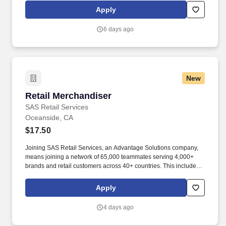
SoCal and help make every interaction an opportunity to uplift
Apply
individuals, strengthen communities, and create brighter futures.
6 days ago
New
Retail Merchandiser
Retail Merchandiser
SAS Retail Services
Oceanside, CA
$17.50
Joining SAS Retail Services, an Advantage Solutions company,
means joining a network of 65,000 teammates serving 4,000+
brands and retail customers across 40+ countries. This includes
building displays and end caps, resetting shelves with product
rotation, and tracking inventory to ensure that stores and
Apply
suppliers maximize sales opportunities.
4 days ago