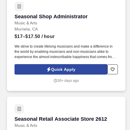
Seasonal Shop Administrator
Seasonal Shop Administrator
Music & Arts
Murrieta, CA
$17–$17.50
/ hour
We strive to create lifelong musicians and make a difference in
the world by enabling musicians and non-musicians alike to
experience the almost indescribable happiness that comes from
playing an instrument. Based in Frederick, MD, Music & Arts is
now part of the Guitar Center enterprise and comprises 225+
Quick Apply
retail stores, 200+ educational representatives, and 250+ affiliate
locations.
30+ days ago
Seasonal Retail Associate Store 2612
Seasonal Retail Associate Store 2612
Music & Arts