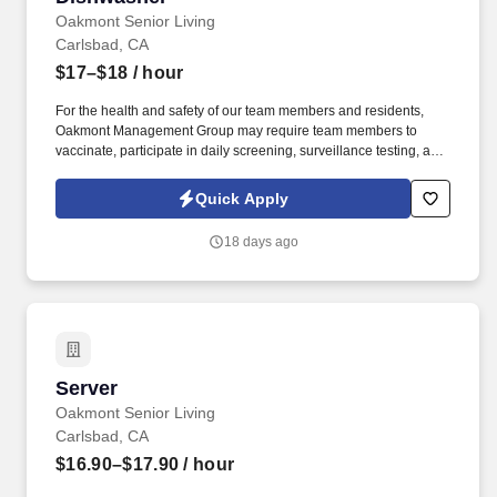
Oakmont Senior Living
Carlsbad, CA
$17–$18
/ hour
For the health and safety of our team members and residents,
Oakmont Management Group may require team members to
vaccinate, participate in daily screening, surveillance testing, and
to wear face coverings and other personal protective equipment
(PPE) to prevent the spread of the COVID-19 or other
Quick Apply
communicable diseases, per regulatory guidelines. We deliver
meaningful lifestyles and relationships with residents, families,
18 days ago
and team members by developing a winning culture and living
these values: Authenticity * Teamwork * Compassion *
Commitment * Resilience.
Server
Server
Oakmont Senior Living
Carlsbad, CA
$16.90–$17.90
/ hour