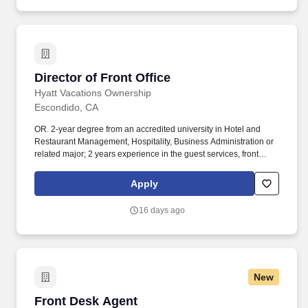
Director of Front Office
Director of Front Office
Hyatt Vacations Ownership
Escondido, CA
OR. 2-year degree from an accredited university in Hotel and
Restaurant Management, Hospitality, Business Administration or
related major; 2 years experience in the guest services, front
desk, or related professional area. Utilizes interpersonal and
communication skills to lead, influence, and encourage others;
Apply
advocates sound financial/business decision making;
demonstrates honesty/integrity; leads by example.
16 days ago
New
Front Desk Agent
Front Desk Agent