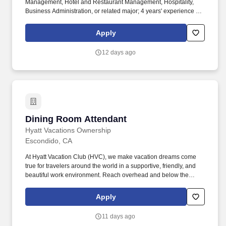
Management, Hotel and Restaurant Management, Hospitality,
Business Administration, or related major; 4 years' experience in
the food and beverage, culinary, event management, or related
professional area. Knowledge of business and management
Apply
principles involved in strategic planning, resource allocation,
human resources modeling, leadership technique, production
12 days ago
methods, and coordination of people and resources.
Dining Room Attendant
Dining Room Attendant
Hyatt Vacations Ownership
Escondido, CA
At Hyatt Vacation Club (HVC), we make vacation dreams come
true for travelers around the world in a supportive, friendly, and
beautiful work environment. Reach overhead and below the
knees, perform bending, twisting, pulling, and stooping, and be
able to stand, sit, or walk for an extended period of time.
Apply
11 days ago