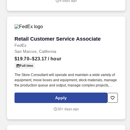
4 days ago
setting.
Retail Customer Service Associate
Retail Customer Service Associate
FedEx
San Marcos, California
$19.70–$23.17
/ hour
Full time
The Store Consultant will operate and maintain a wide variety of
equipment, move boxes and equipment, stock materials, manage
the production queue and output, manage complex projects,
manage retail supply, and complete assigned tasks based on
priority. POSITION SUMMARY: The Store Consultant consistently
Apply
delivers a positive customer experience to all customers, utilizing
consultative skills to anticipate customer needs, suggest
30+ days ago
alternatives and provide solutions.