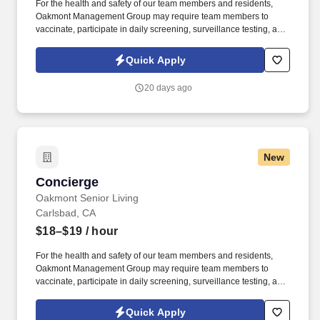
For the health and safety of our team members and residents,
Oakmont Management Group may require team members to
vaccinate, participate in daily screening, surveillance testing, and
to wear face coverings and other personal protective equipment
(PPE) to prevent the spread of the COVID-19 or other
Quick Apply
communicable diseases, per regulatory guidelines. We deliver
meaningful lifestyles and relationships with residents, families,
20 days ago
and team members by developing a winning culture and living
these values: Authenticity * Teamwork * Compassion *
Commitment * Resilience.
New
Concierge
Concierge
Oakmont Senior Living
Carlsbad, CA
$18–$19
/ hour
For the health and safety of our team members and residents,
Oakmont Management Group may require team members to
vaccinate, participate in daily screening, surveillance testing, and
to wear face coverings and other personal protective equipment
(PPE) to prevent the spread of the COVID-19 or other
Quick Apply