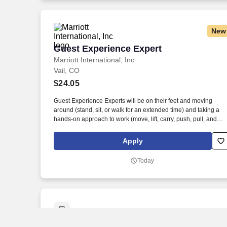
New
Guest Experience Expert
Guest Experience Expert
Marriott International, Inc
Vail, CO
$24.05
Guest Experience Experts will be on their feet and moving
around (stand, sit, or walk for an extended time) and taking a
hands-on approach to work (move, lift, carry, push, pull, and
place objects weighing less than or equal to 10 pounds without
assistance). At more than 100 award-winning properties
Apply
worldwide, The Ritz-Carlton Ladies and Gentlemen create
experiences so exceptional that long after a guest stays with us
Today
the experience stays with them.
Retail Merchandiser