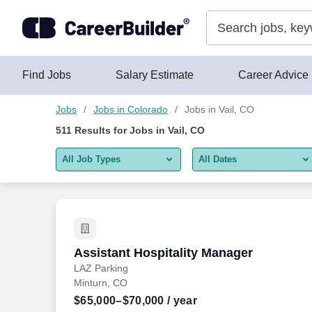
Skip to content
Jobs
Find Jobs
Salary Estimate
Career Advice
Jobs
Jobs in Colorado
Jobs in Vail, CO
511
Results for
Jobs in Vail, CO
All Job Types
All Dates
All job types
All Dates
Remote jobs only
Today
Last 2 days
Assistant Hospitality Manager
Assistant Hospitality Manager
LAZ Parking
Last week
Minturn, CO
Last 2 weeks
$65,000–$70,000
/ year