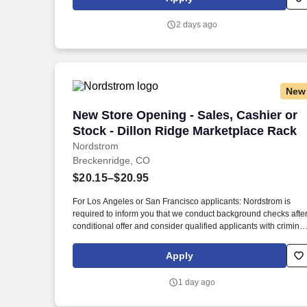
you get to talk and live sports every day.
2 days ago
New
New Store Opening - Sales, Cashier or 
New Store Opening - Sales, Cashier or
Stock - Dillon Ridge Marketplace Rack
Nordstrom
Breckenridge, CO
$20.15–$20.95
For Los Angeles or San Francisco applicants: Nordstrom is
required to inform you that we conduct background checks afte
conditional offer and consider qualified applicants with criminal
histories in a manner consistent with legal requirements per Lo
Angeles, Cal. As sales support, a cashier or stock support, you'l
Apply
make the customer experience quick, easy and fun while
helping customers uncover the great deals they're looking for.
1 day ago