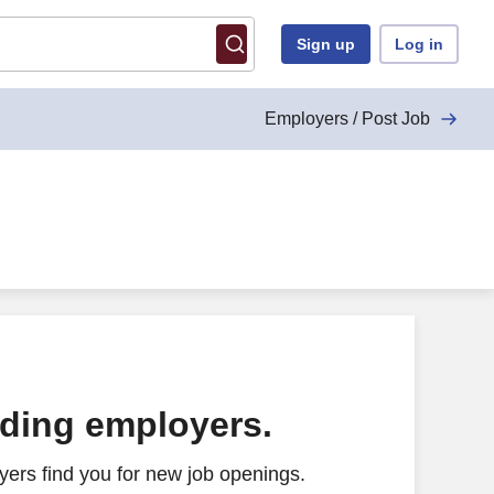
Sign up
Log in
Employers / Post Job
ading employers.
ers find you for new job openings.