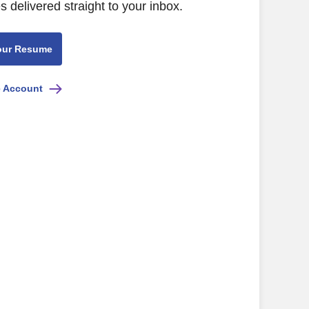
s delivered straight to your inbox.
our Resume
e Account