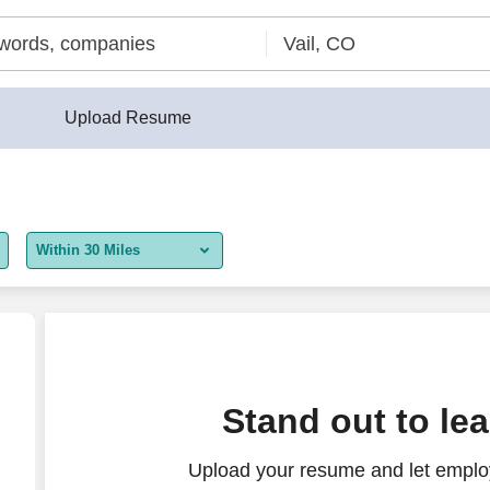
Upload Resume
Within 30 Miles
5 miles
10 miles
30 miles
Stand out to le
50 miles
Upload your resume and let employ
100 miles