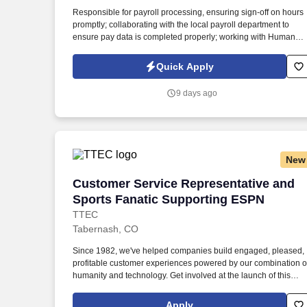
Last month
Responsible for payroll processing, ensuring sign-off on hours
promptly; collaborating with the local payroll department to
ensure pay data is completed properly; working with Human
Resources Business Partner to ensure proper wage and hour
compliance. The Hospitality team specializes in Hotel
Quick Apply
Partnerships nationwide and excels at developing relationship
through training, human connection, and career development
9 days ago
for our employees and partners.
New
Customer Service Representative and S
Customer Service Representative and
Sports Fanatic Supporting ESPN
TTEC
Tabernash, CO
Since 1982, we've helped companies build engaged, pleased,
profitable customer experiences powered by our combination o
humanity and technology. Get involved at the launch of this
exclusive and rare opportunity to support customers of ESPN
the name people know as leading global sports network where
Apply