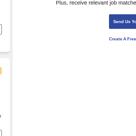
Plus, receive relevant job matche
Send Us Y
s
Create A Fre
ports Fanatic Supporting ESPN
f