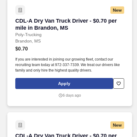
New
CDL-A Dry Van Truck Driver - $0.70 per mile i
CDL-A Dry Van Truck Driver - $0.70 per
mile in Brandon, MS
Poly-Trucking
Brandon, MS
$0.70
If you are interested in joining our growing fleet, contact our
recruiting team today at 972-337-7339. We treat our drivers like
family and only hire the highest quality drivers.
Apply
6 days ago
New
CDL-A Dry Van Truck Driver - $0.70 per mile in
CDL-A Dry Van Truck Driver - $0.70 per