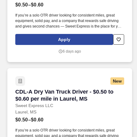
$0.50–$0.60
If you’re a solo OTR driver looking for consistent miles, great
equipment, solid pay, and a company that rewards safe driving
and gives second chances — Sweet Express is the place for you.
Strong Driver Referral Program – $300/month for up to 6 months
(SUMMER PROMOTION DOUBLES THE PAYOUT --- CALL FOR
Apply
MORE INFO).
6 days ago
New
CDL-A Dry Van Truck Driver - $0.50 to $0.60 pe
CDL-A Dry Van Truck Driver - $0.50 to
$0.60 per mile in Laurel, MS
Sweet Express LLC
Laurel, MS
$0.50–$0.60
If you’re a solo OTR driver looking for consistent miles, great
equipment, solid pay, and a company that rewards safe driving