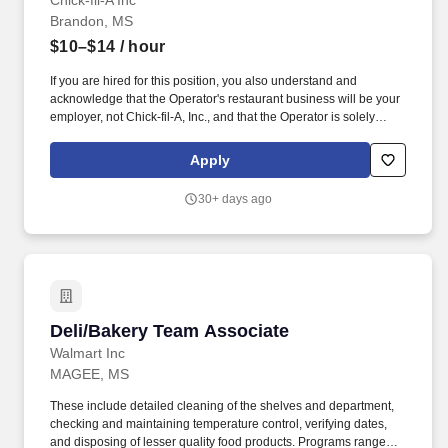
Chick-fil-A Inc
Brandon, MS
$10–$14
/ hour
If you are hired for this position, you also understand and
acknowledge that the Operator's restaurant business will be your
employer, not Chick-fil-A, Inc., and that the Operator is solely
responsible for all decisions related to your employment,
including hiring, firing, discipline, compensation, scheduling and
Apply
supervision. In addition to working directly for an independent
Owner/Operator, Team Members gain life experience that goes far
30+ days ago
beyond serving a great product in a friendly environment.
Deli/Bakery Team Associate
Deli/Bakery Team Associate
Walmart Inc
MAGEE, MS
These include detailed cleaning of the shelves and department,
checking and maintaining temperature control, verifying dates,
and disposing of lesser quality food products. Programs range