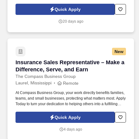
d741bea4?
referer_source=https%3A%2F%2Fhr.workstream.us%2F. Our
Quick Apply
mission is to provide maximum opportunities: larger commissions,
stronger relationships, and a platform where YOU are not “just a
20 days ago
number”.
New
Insurance Sales Representative – Make a Diffe
Insurance Sales Representative – Make a
Difference, Serve, and Earn
The Compass Business Group
Laurel, Mississippi
Remote
At Compass Business Group, your work directly benefits families,
teams, and small businesses, protecting what matters most. Apply
Today to turn your dedication to helping others into a fulfilling
career, grow your income, and make a meaningful impact every
day.
Quick Apply
4 days ago