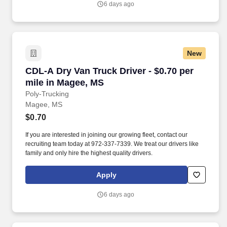
6 days ago
New
CDL-A Dry Van Truck Driver - $0.70 per mile i
CDL-A Dry Van Truck Driver - $0.70 per
mile in Magee, MS
Poly-Trucking
Magee, MS
$0.70
If you are interested in joining our growing fleet, contact our
recruiting team today at 972-337-7339. We treat our drivers like
family and only hire the highest quality drivers.
Apply
6 days ago