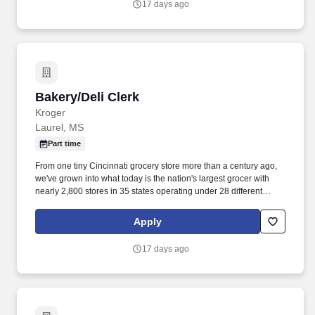
17 days ago
Bakery/Deli Clerk
Bakery/Deli Clerk
Kroger
Laurel, MS
Part time
From one tiny Cincinnati grocery store more than a century ago,
we've grown into what today is the nation's largest grocer with
nearly 2,800 stores in 35 states operating under 28 different
names. • Practice preventive maintenance by properly inspecting
equipment and notify appropriate department or store manager of
Apply
any items in need of repair.
17 days ago