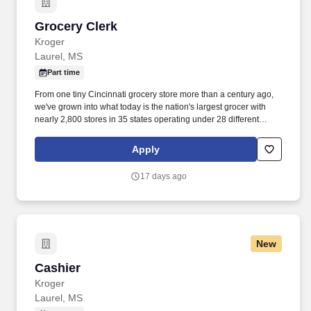
Grocery Clerk
Grocery Clerk
Kroger
Laurel, MS
Part time
From one tiny Cincinnati grocery store more than a century ago,
we've grown into what today is the nation's largest grocer with
nearly 2,800 stores in 35 states operating under 28 different
names. • Grocery Clerk informs customers of food specials and
recommends grocery items to customers to ensure they get the
Apply
products they want and need.
17 days ago
New
Cashier
Cashier
Kroger
Laurel, MS