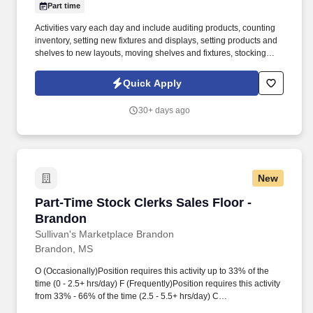
Part time
Activities vary each day and include auditing products, counting
inventory, setting new fixtures and displays, setting products and
shelves to new layouts, moving shelves and fixtures, stocking
products, and placing shelf labels are just a few of the critical
tasks performed as part of this job. Driveline is looking for great
Quick Apply
employees to join our national retail merchandising team
providing high-quality retail services to the largest retailers in the
30+ days ago
United States.
New
Part-Time Stock Clerks Sales Floor - Brandon
Part-Time Stock Clerks Sales Floor -
Brandon
Sullivan's Marketplace Brandon
Brandon, MS
O (Occasionally)Position requires this activity up to 33% of the
time (0 - 2.5+ hrs/day) F (Frequently)Position requires this activity
from 33% - 66% of the time (2.5 - 5.5+ hrs/day) C
(Constantly)Position requires this activity more than 66% of the