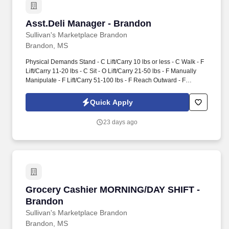
Asst.Deli Manager - Brandon
Asst.Deli Manager - Brandon
Sullivan's Marketplace Brandon
Brandon, MS
Physical Demands Stand - C Lift/Carry 10 lbs or less - C Walk - F
Lift/Carry 11-20 lbs - C Sit - O Lift/Carry 21-50 lbs - F Manually
Manipulate - F Lift/Carry 51-100 lbs - F Reach Outward - F
Lift/Carry Over 100 lbs - O Reach Above Shoulder - F Climb
Squat or Kneel - O Push/Pull - 12 lbs or less - C Bend O Lift/Carry
Quick Apply
13-25 lbs - C Grasp - F Lift/Carry 26-40 lbs - F Speak - F Lift/Carry
41-100 lbs - O . Education:High School Graduate or General
23 days ago
Education Degree (GED): Required Associate's Degree (two year
college or technical school): Preferred.
Grocery Cashier MORNING/DAY SHIFT - Bran
Grocery Cashier MORNING/DAY SHIFT -
Brandon
Sullivan's Marketplace Brandon
Brandon, MS