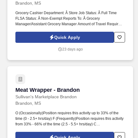
floor merchandise.
Brandon, MS
Grocery Cashier Department: Â Store Job Status: Â Full Time
FLSA Status: Â Non-Exempt Reports To: Â Grocery
Manager/Assistant Grocery Manager Amount of Travel Required:
Â None Job Type: Â Regular Positions Supervised: Â None Work
Schedule: Flexible Schedule . O (Occasionally) Position requires
Quick Apply
this activity up to 33% of the time (0 - 2.5+ hrs/day) F (Frequently)
Position requires this activity from 33% - 66% of the time (2.5 -
23 days ago
5.5+ hrs/day) C (Constantly) Position requires this activity more
than 66% of the time (5.5+ hrs/day) .
Meat Wrapper - Brandon
Meat Wrapper - Brandon
Sullivan's Marketplace Brandon
Brandon, MS
O (Occasionally)Position requires this activity up to 33% of the
time (0 - 2.5+ hrs/day) F (Frequently)Position requires this activity
from 33% - 66% of the time (2.5 - 5.5+ hrs/day) C
(Constantly)Position requires this activity more than 66% of the
time (5.5+ hrs/day) . Department: Â Meat Department Job Status:
Quick Apply