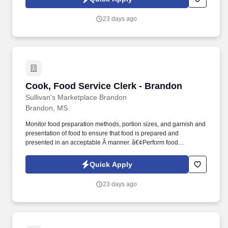
Â Full Time FLSA Status: Â Non-Exempt Reports To: Â Market
Manager Amount of Travel Required: Â None Job Type: Â
23 days ago
Regular Positions Supervised: Â None Work Schedule: Flexible
Shifts .
Cook, Food Service Clerk - Brandon
Cook, Food Service Clerk - Brandon
Sullivan's Marketplace Brandon
Brandon, MS
Monitor food preparation methods, portion sizes, and garnish and
presentation of food to ensure that food is prepared and
presented in an acceptable Â manner. â€¢Perform food
preparation or service tasks, such as cooking, clearing tables,
and serving food and drinks when necessary.
Quick Apply
23 days ago