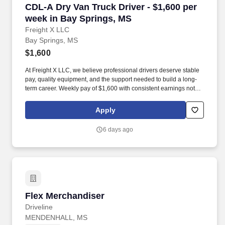
CDL-A Dry Van Truck Driver - $1,600 per week
CDL-A Dry Van Truck Driver - $1,600 per
week in Bay Springs, MS
Freight X LLC
Bay Springs, MS
$1,600
At Freight X LLC, we believe professional drivers deserve stable
pay, quality equipment, and the support needed to build a long-
term career. Weekly pay of $1,600 with consistent earnings not
tied solely to miles driven.
Apply
6 days ago
Flex Merchandiser
Flex Merchandiser
Driveline
MENDENHALL, MS