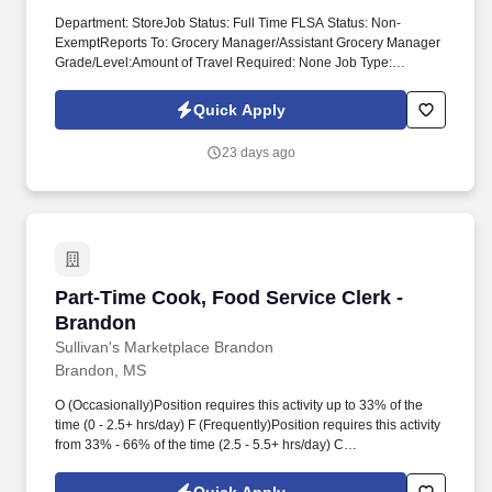
Department: StoreJob Status: Full Time FLSA Status: Non-
ExemptReports To: Grocery Manager/Assistant Grocery Manager
Grade/Level:Amount of Travel Required: None Job Type:
RegularPositions Supervised: None Work Schedule: MORNING
OR DAY SHIFT POSITION SUMMARY Receive and disburse
Quick Apply
money in establishments other than financial institutions. O
(Occasionally)Position requires this activity up to 33% of the time
23 days ago
(0 - 2.5+ hrs/day) F (Frequently)Position requires this activity from
33% - 66% of the time (2.5 - 5.5+ hrs/day) C (Constantly)Position
requires this activity more than 66% of the time (5.5+ hrs/day) .
Part-Time Cook, Food Service Clerk - Brandon
Part-Time Cook, Food Service Clerk -
Brandon
Sullivan's Marketplace Brandon
Brandon, MS
O (Occasionally)Position requires this activity up to 33% of the
time (0 - 2.5+ hrs/day) F (Frequently)Position requires this activity
from 33% - 66% of the time (2.5 - 5.5+ hrs/day) C
(Constantly)Position requires this activity more than 66% of the
time (5.5+ hrs/day) Physical Demands Stand - C Lift/Carry 10 lbs