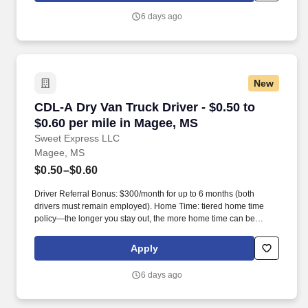
6 days ago
New
CDL-A Dry Van Truck Driver - $0.50 to $0.60 p
CDL-A Dry Van Truck Driver - $0.50 to
$0.60 per mile in Magee, MS
Sweet Express LLC
Magee, MS
$0.50–$0.60
Driver Referral Bonus: $300/month for up to 6 months (both
drivers must remain employed). Home Time: tiered home time
policy—the longer you stay out, the more home time can be
earned.
Apply
6 days ago