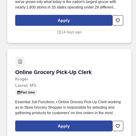
we've grown into what today is the nation's largest grocer with
nearly 2,800 stores in 35 states operating under 28 different
names. - Recommend grocery items to customers to ensure they
get the products they want and need; inform customers of grocery
Apply
specials.
14 days ago
Online Grocery Pick-Up Clerk
Online Grocery Pick-Up Clerk
Kroger
Laurel, MS
Part time
Essential Job Functions: • Online Grocery Pick-Up Clerk working
as In-Store Grocery Shopper is responsible for selecting and
gathering products for customers' on-line orders in the most
efficient manner with attention to freshness and quality. • Online
Grocery Pick-Up team is responsible for assembling customers'
Apply
on-line orders, process coupons and payment, and deliver and
load orders to cars when customers arrive at store for pick up.