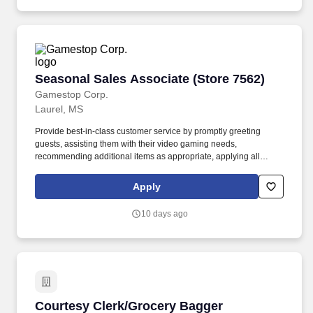
Seasonal Sales Associate (Store 7562)
Seasonal Sales Associate (Store 7562)
Gamestop Corp.
Laurel, MS
Provide best-in-class customer service by promptly greeting
guests, assisting them with their video gaming needs,
recommending additional items as appropriate, applying all
selling behaviors during every transaction, and expressing
gratitude to every guest for choosing GameStop. Assist in
Apply
stocking and restocking merchandise on shelves and fixtures, as
well as transferring products from the stock room to the front of the
10 days ago
store, ensuring that all products are well-presented, organized,
and alphabetized on the selling floor.
Courtesy Clerk/Grocery Bagger
Courtesy Clerk/Grocery Bagger