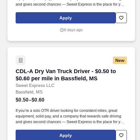
and gives second chances — Sweet Express is the place for you.
Strong Driver Referral Program – $300/month for up to 6 months
(SUMMER PROMOTION DOUBLES THE PAYOUT --- CALL FOR
Apply
MORE INFO).
6 days ago
New
CDL-A Dry Van Truck Driver - $0.50 to $0.60 pe
CDL-A Dry Van Truck Driver - $0.50 to
$0.60 per mile in Bassfield, MS
Sweet Express LLC
Bassfield, MS
$0.50–$0.60
If you’re a solo OTR driver looking for consistent miles, great
equipment, solid pay, and a company that rewards safe driving
and gives second chances — Sweet Express is the place for you.
Strong Driver Referral Program – $300/month for up to 6 months
(SUMMER PROMOTION DOUBLES THE PAYOUT --- CALL FOR
Apply
MORE INFO).