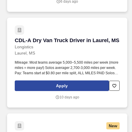
6 days ago
CDL-A Dry Van Truck Driver in Laurel, MS
CDL-A Dry Van Truck Driver in Laurel, MS
Longistics
Laurel, MS
Mileage: Most teams average 5,000–5,500 miles per week (more
miles = more pay!) Solos averager 2,700-3,000 miles per week.
Pay: Teams start at $0.80 per mile split, ALL MILES PAID Solos
start at $0.60 per mil, ALL MILES PAID.
Apply
10 days ago
New