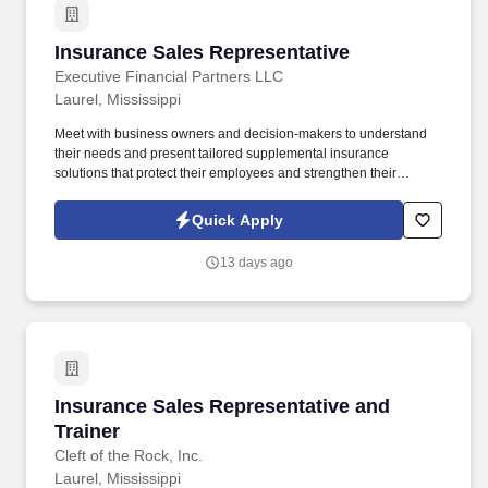
Insurance Sales Representative
Insurance Sales Representative
Executive Financial Partners LLC
Laurel, Mississippi
Meet with business owners and decision-makers to understand
their needs and present tailored supplemental insurance
solutions that protect their employees and strengthen their
benefits package. As an Insurance Sales Representative, you'll
build relationships, identify client needs, and deliver solutions that
Quick Apply
make a real impact.
13 days ago
Insurance Sales Representative and Trainer
Insurance Sales Representative and
Trainer
Cleft of the Rock, Inc.
Laurel, Mississippi