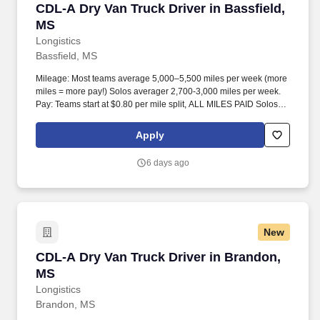
CDL-A Dry Van Truck Driver in Bassfield, MS
CDL-A Dry Van Truck Driver in Bassfield,
MS
Longistics
Bassfield, MS
Mileage: Most teams average 5,000–5,500 miles per week (more
miles = more pay!) Solos averager 2,700-3,000 miles per week.
Pay: Teams start at $0.80 per mile split, ALL MILES PAID Solos
start at $0.60 per mil, ALL MILES PAID.
Apply
6 days ago
New
CDL-A Dry Van Truck Driver in Brandon, MS
CDL-A Dry Van Truck Driver in Brandon,
MS
Longistics
Brandon, MS