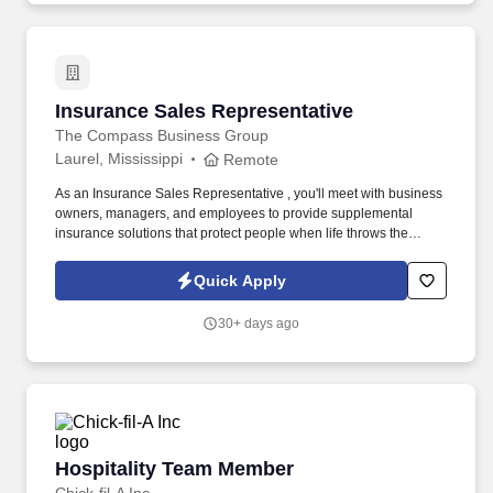
Insurance Sales Representative
Insurance Sales Representative
The Compass Business Group
Laurel, Mississippi
Remote
As an Insurance Sales Representative , you'll meet with business
owners, managers, and employees to provide supplemental
insurance solutions that protect people when life throws the
unexpected their way. Former military, law enforcement, or first
responder experience is a strong plus your leadership, work
Quick Apply
ethic, and ability to perform under pressure are exactly what we
value.
30+ days ago
Hospitality Team Member
Hospitality Team Member