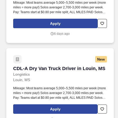
Mileage: Most teams average 5,000–5,500 miles per week (more
miles = more pay!) Solos averager 2,700-3,000 miles per week.
Pay: Teams start at $0.80 per mile split, ALL MILES PAID Solos
start at $0.60 per mil, ALL MILES PAID.
Apply
6 days ago
New
CDL-A Dry Van Truck Driver in Louin, MS
CDL-A Dry Van Truck Driver in Louin, MS
Longistics
Louin, MS
Mileage: Most teams average 5,000–5,500 miles per week (more
miles = more pay!) Solos averager 2,700-3,000 miles per week.
Pay: Teams start at $0.80 per mile split, ALL MILES PAID Solos
start at $0.60 per mil, ALL MILES PAID.
Apply