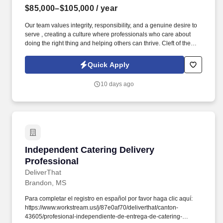
$85,000–$105,000
/ year
Our team values integrity, responsibility, and a genuine desire to
serve , creating a culture where professionals who care about
doing the right thing and helping others can thrive. Cleft of the
Rock provides the tools, training, and culture you need to
succeed as an Insurance Sales Representative & Trainer .
Quick Apply
10 days ago
Independent Catering Delivery Professional
Independent Catering Delivery
Professional
DeliverThat
Brandon, MS
Para completar el registro en español por favor haga clic aquí:
https://www.workstream.us/j/87e0af70/deliverthat/canton-
43605/profesional-independiente-de-entrega-de-catering-