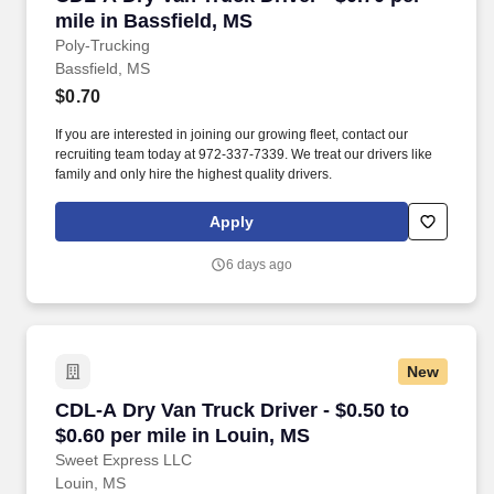
mile in Bassfield, MS
Poly-Trucking
Bassfield, MS
$0.70
If you are interested in joining our growing fleet, contact our
recruiting team today at 972-337-7339. We treat our drivers like
family and only hire the highest quality drivers.
Apply
6 days ago
New
CDL-A Dry Van Truck Driver - $0.50 to $0.60 pe
CDL-A Dry Van Truck Driver - $0.50 to
$0.60 per mile in Louin, MS
Sweet Express LLC
Louin, MS