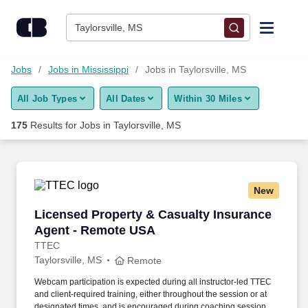
Skip to content
Jobs
Taylorsville, MS
Find Jobs
Jobs
Jobs in Mississippi
Jobs in Taylorsville, MS
All Job Types
All Dates
Within 30 Miles
Upload Resume
175
Results for
Jobs in Taylorsville, MS
Salary Estimate
Career Advice
New
Licensed Property & Casualty Insurance Agen
Licensed Property & Casualty Insurance
Employers / Post Job
Agent - Remote USA
TTEC
Taylorsville, MS
Remote
Webcam participation is expected during all instructor‑led TTEC
and client‑required training, either throughout the session or at
designated times, and is encouraged during coaching sessions to