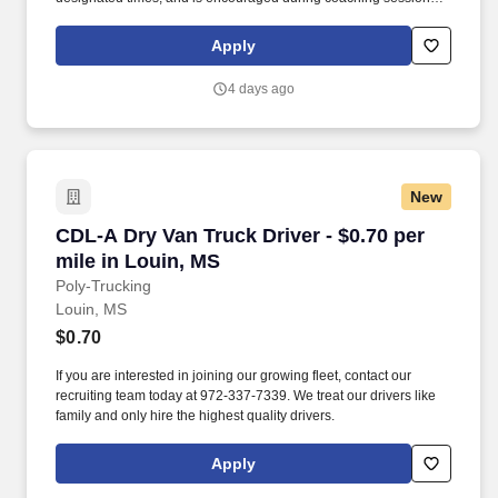
support meaningful connection and collaboration. Your training
experience includes engaging, instructor‑led online sessions that
Apply
use both webcam video and audio, so you can connect visually
with trainers, leaders, and fellow teammates.
4 days ago
New
CDL-A Dry Van Truck Driver - $0.70 per mile i
CDL-A Dry Van Truck Driver - $0.70 per
mile in Louin, MS
Poly-Trucking
Louin, MS
$0.70
If you are interested in joining our growing fleet, contact our
recruiting team today at 972-337-7339. We treat our drivers like
family and only hire the highest quality drivers.
Apply