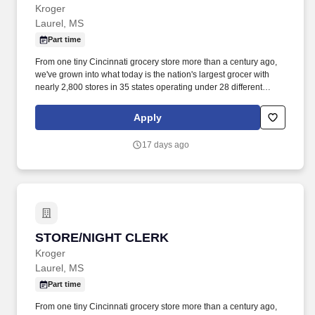
Kroger
Laurel, MS
Part time
From one tiny Cincinnati grocery store more than a century ago,
we've grown into what today is the nation's largest grocer with
nearly 2,800 stores in 35 states operating under 28 different
names. • Courtesy Clerk/Grocery Bagger follows best practices for
bagging items in various types of bags (reusable/plastic/paper).
Apply
17 days ago
STORE/NIGHT CLERK
STORE/NIGHT CLERK
Kroger
Laurel, MS
Part time
From one tiny Cincinnati grocery store more than a century ago,