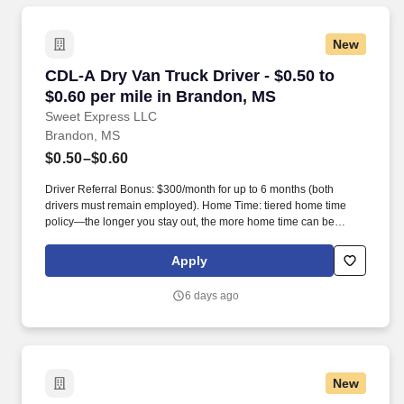
New
CDL-A Dry Van Truck Driver - $0.50 to $0.60 p
CDL-A Dry Van Truck Driver - $0.50 to
$0.60 per mile in Brandon, MS
Sweet Express LLC
Brandon, MS
$0.50–$0.60
Driver Referral Bonus: $300/month for up to 6 months (both
drivers must remain employed). Home Time: tiered home time
policy—the longer you stay out, the more home time can be
earned.
Apply
6 days ago
New