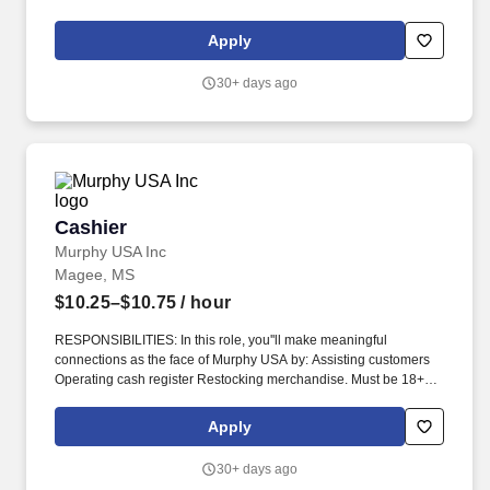
from high school completion to bachelor''s degrees, including
English Language Learning and short-form certificates.
Apply
30+ days ago
Cashier
Cashier
Murphy USA Inc
Magee, MS
$10.25–$10.75
/ hour
RESPONSIBILITIES: In this role, you''ll make meaningful
connections as the face of Murphy USA by: Assisting customers
Operating cash register Restocking merchandise. Must be 18+
years of age, 19 in Indiana, 20 in Kentucky and 21 in Alabama,
Arkansas, Colorado, Illinois, Kansas, Mississippi, New Mexico,
Apply
Tennessee, and Utah.
30+ days ago