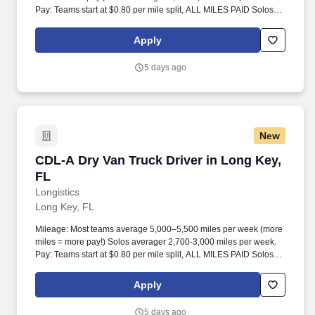
Pay: Teams start at $0.80 per mile split, ALL MILES PAID Solos
start at $0.60 per mil, ALL MILES PAID.
Apply
5 days ago
New
CDL-A Dry Van Truck Driver in Long Key, FL
CDL-A Dry Van Truck Driver in Long Key,
FL
Longistics
Long Key, FL
Mileage: Most teams average 5,000–5,500 miles per week (more
miles = more pay!) Solos averager 2,700-3,000 miles per week.
Pay: Teams start at $0.80 per mile split, ALL MILES PAID Solos
start at $0.60 per mil, ALL MILES PAID.
Apply
5 days ago