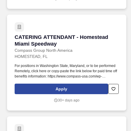
JUDGEMENT: Performs tasks and duties under general
supervision, using established procedures and innovation. The
CLUB Outfitter will be the product expert while executing account
servicing and other CLUB processes to include acquiring and
activating new members, CLUB sales, customer experience, peer
coaching and influencing, and regulatory compliance.
CATERING ATTENDANT - Homestead Miami S
CATERING ATTENDANT - Homestead
Miami Speedway
Compass Group North America
HOMESTEAD, FL
For positions in Washington State, Maryland, or to be performed
Remotely, click here or copy-paste the link below for paid time off
benefits information: https://www.compass-usa.com/wp-
content/uploads/2023_WageTransparency_Levy.pdf . Sets up
and serves at functions, cleans event area during and after
Apply
events, breaks down the setup and leaves the area neat and
clean, returns leftover food and equipment to the catering facility
30+ days ago
in a timely manner.