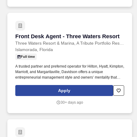
Front Desk Agent - Three Waters Resort
Front Desk Agent - Three Waters Resort
Three Waters Resort & Marina, A Tribute Portfolio Resort
Islamorada, Florida
Full time
A trusted partner and preferred operator for Hilton, Hyatt, Kimpton,
Marriott, and Margaritaville, Davidson offers a unique
entrepreneurial management style and owners’ mentality that
provides the individualized personal service of a small company,
enhanced by the breadth and depth of skill and experience of a
Apply
larger company. Team members are part of a collaborative, fast-
paced environment where they can build diverse skills, contribute
30+ days ago
creatively, and play a direct role in delivering memorable,
shareworthy experiences in one of the most beautiful destinations
in the country.