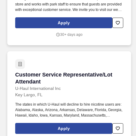
TypePart timeCustomer Service RepresentativeWe want you to
store and works with park staff to ensure that guests are provided
join our team as a Customer Service Representative.
with exceptional customer service. We invite you to visit our web
site at www.equitylifestyleproperties.com for additional
information regarding our exceptional resort communities.
Apply
30+ days ago
Customer Service Representative/Lot Attenda
Customer Service Representative/Lot
Attendant
U-Haul International Inc
Key Largo, FL
The states in which U-Haul will decline to hire nicotine users are:
Alabama, Alaska, Arizona, Arkansas, Delaware, Florida, Georgia,
Hawaii, Idaho, Iowa, Kansas, Maryland, Massachusetts,
Michigan, Nebraska, Pennsylvania, Texas, Utah, Vermont,
Virginia, and Washington. Physical Demands: The work requires
Apply
some physical exertion such as long periods of remaining