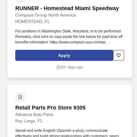
RUNNER - Homestead Miami Speedway
RUNNER - Homestead Miami Speedway
Compass Group North America
HOMESTEAD, FL
For positions in Washington State, Maryland, or to be performed
Remotely, click here or copy-paste the link below for paid time off
benefits information: https://www.compass-usa.com/wp-
content/uploads/2023_WageTransparency_Levy.pdf . Founded in
Chicago 40 years ago as a delicatessen, Levy now finds itself as
Apply
a leading presence in the Food Beverage and Retail industry
across 200 plus Entertainment Sports and Restaurant venues
30+ days ago
across the country.
Retail Parts Pro Store 9305
Retail Parts Pro Store 9305
Advance Auto Parts
Key Largo, FL
Speak and write English (Spanish a plus); communicate
effectively and build strong relationships with customers, peers