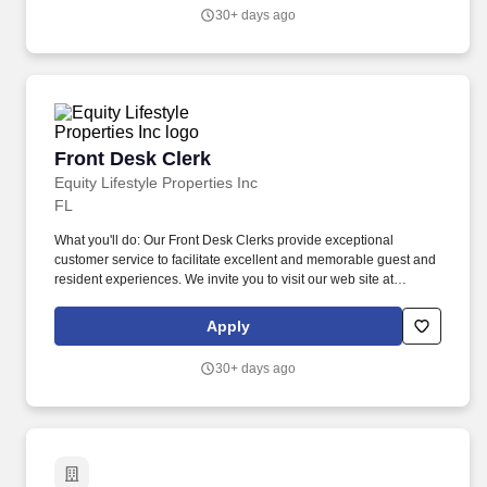
stationary, moving around indoors and outdoors, positioning
30+ days ago
oneself to reach objects at varying heights and moving equipment
weighing a minimum of 50 lbs.
Front Desk Clerk
Front Desk Clerk
Equity Lifestyle Properties Inc
FL
What you'll do: Our Front Desk Clerks provide exceptional
customer service to facilitate excellent and memorable guest and
resident experiences. We invite you to visit our web site at
www.equitylifestyleproperties.com for additional information
regarding our exceptional resort communities.
Apply
30+ days ago