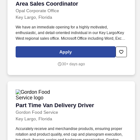
Area Sales Coordinator
Area Sales Coordinator
Opal Corporate Office
Key Largo, Florida
We have an immediate opening for a highly motivated,
enthusiastic, and detail-oriented individual in our Key Largo/Key
West regional sales office. Microsoft Office including Word, Excel,
Outlook, PowerPoint Ideal candidates should be familiar with
some (if not all) of the systems listed above.
Apply
30+ days ago
Part Time Van Delivery Driver
Part Time Van Delivery Driver
Gordon Food Service
Key Largo, Florida
Accurately receive and merchandise products, ensuring proper
rotation and product quality, end cap and planogram execution,