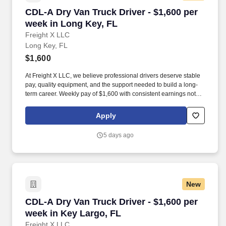
CDL-A Dry Van Truck Driver - $1,600 per week 
CDL-A Dry Van Truck Driver - $1,600 per
week in Long Key, FL
Freight X LLC
Long Key, FL
$1,600
At Freight X LLC, we believe professional drivers deserve stable
pay, quality equipment, and the support needed to build a long-
term career. Weekly pay of $1,600 with consistent earnings not
tied solely to miles driven.
Apply
5 days ago
New
CDL-A Dry Van Truck Driver - $1,600 per week 
CDL-A Dry Van Truck Driver - $1,600 per
week in Key Largo, FL
Freight X LLC