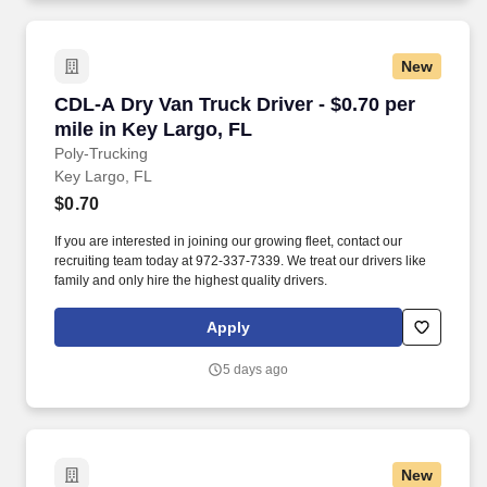
New
CDL-A Dry Van Truck Driver - $0.70 per mile in
CDL-A Dry Van Truck Driver - $0.70 per
mile in Key Largo, FL
Poly-Trucking
Key Largo, FL
$0.70
If you are interested in joining our growing fleet, contact our
recruiting team today at 972-337-7339. We treat our drivers like
family and only hire the highest quality drivers.
Apply
5 days ago
New