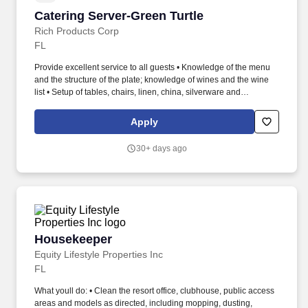
Catering Server-Green Turtle
Catering Server-Green Turtle
Rich Products Corp
FL
Provide excellent service to all guests • Knowledge of the menu
and the structure of the plate; knowledge of wines and the wine
list • Setup of tables, chairs, linen, china, silverware and
glassware; clean and polish silverware / glassware • Clear and
clean all tables, work areas, dining room or other areas utilized
Apply
according to proper procedures; return all equipment to proper
location • Carry heavy trays of food from the kitchen to the dining
30+ days ago
area • Perform all necessary side work as directed at the
beginning and end of shift • Assist bartender when need arises •
Maintain exemplary food handling and safety and operation
practices. High School Diploma or GED Experience with serving
prepared food to customers Direct customer service experience
Ability to work various shifts including nights/weekends
Bartending experience preferred Able to stand for extended
Housekeeper
Housekeeper
periods of time Able to lift up to 50 pounds.
Equity Lifestyle Properties Inc
FL
What youll do: • Clean the resort office, clubhouse, public access
areas and models as directed, including mopping, dusting,