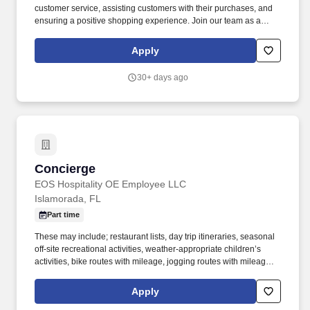
customer service, assisting customers with their purchases, and
ensuring a positive shopping experience. Join our team as a
Sales Associate where you can develop your skills in a dynamic
retail environment while providing outstanding service to our
Apply
valued customers!
30+ days ago
Concierge
Concierge
EOS Hospitality OE Employee LLC
Islamorada, FL
Part time
These may include; restaurant lists, day trip itineraries, seasonal
off-site recreational activities, weather-appropriate children’s
activities, bike routes with mileage, jogging routes with mileage,
emergency medical & dental facilities, day spa facilities, hair and
nail salons, fitness & yoga centers, boat and fishing expeditions,
Apply
cultural and historical activities, art galleries, antique shops,