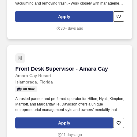
vacuuming and removing trash. • Work closely with management
and the management staff to maintain open communications and
make sure that the resort team is integrated and coordinated.
Apply
30+ days ago
Front Desk Supervisor - Amara Cay
Front Desk Supervisor - Amara Cay
Amara Cay Resort
Islamorada, Florida
Full time
A trusted partner and preferred operator for Hilton, Hyatt, Kimpton,
Marriott, and Margaritaville, Davidson offers a unique
entrepreneurial management style and owners’ mentality that
provides the individualized personal service of a small company,
enhanced by the breadth and depth of skill and experience of a
Apply
larger company. In keeping with the company’s heritage of
delivering value, Davidson is comprised of four highly specialized
11 days ago