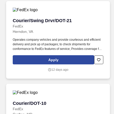
Courier/Swing Drvr/DOT-21
Courier/Swing Drvr/DOT-21
FedEx
Herndon, VA
Operates company vehicles and provide courteous and efficient
delivery and pick up of packages; to check shipments for
conformance to FedEx features of service; Provides coverage for
all assigned routes within the station's service area; Provides
related customer service functions. Ability to read and speak the
Apply
English language sufficiently to understand traffic signs,
communicate with traffic safety officials and to respond to official
12 days ago
inquiries and directions in accordance with FMCSA enforcement
guidance.
Courier/DOT-10
Courier/DOT-10
FedEx