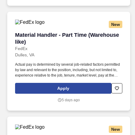
New
Material Handler - Part Time (Warehouse like)
Material Handler - Part Time (Warehouse
like)
FedEx
Dulles, VA
Actual pay is determined by several job-related factors permitted
by law and relevant to the position, including, but not limited to,
experience relative to the job, tenure, market level, pay at the
location for this job, performance, schedule, and work
assignment. E-Verify Program Participant: Federal Express
Apply
Corporation participates in the Department of Homeland Security
U.S. Citizenship and Immigration Services' E-Verify program (For
5 days ago
U.S. applicants and employees only).
New