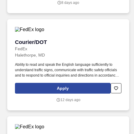
8 days ago
performance, schedule, and work assignment.
Courier/DOT
Courier/DOT
FedEx
Halethorpe, MD
Ability to read and speak the English language sufficiently to
understand traffic signs, communicate with traffic safety officials
and to respond to official inquiries and directions in accordance
with FMCSA enforcement guidance. Actual pay is determined by
several job-related factors permitted by law and relevant to the
Apply
position, including, but not limited to, experience relative to the
job, tenure, market level, pay at the location for this job,
12 days ago
performance, schedule, and work assignment.