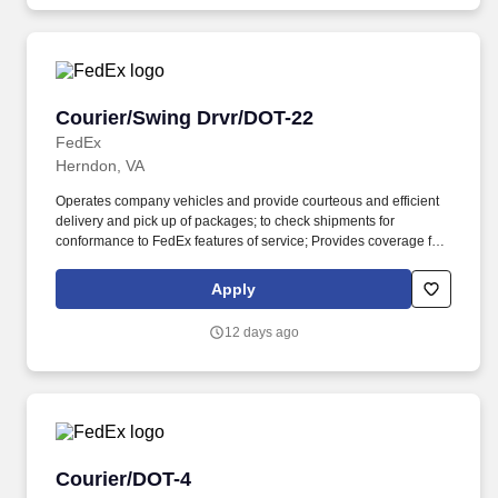
Courier/Swing Drvr/DOT-22
Courier/Swing Drvr/DOT-22
FedEx
Herndon, VA
Operates company vehicles and provide courteous and efficient
delivery and pick up of packages; to check shipments for
conformance to FedEx features of service; Provides coverage for
all assigned routes within the station's service area; Provides
related customer service functions. Ability to read and speak the
Apply
English language sufficiently to understand traffic signs,
communicate with traffic safety officials and to respond to official
12 days ago
inquiries and directions in accordance with FMCSA enforcement
guidance.
Courier/DOT-4
Courier/DOT-4