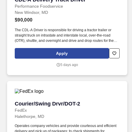
Performance Foodservice
New Windsor, MD
$90,000
The CDL-A Driver is responsible for driving a tractor trailer or
straight truck on intrastate and interstate local, over-the-road
(OTR), shuttle, and overnight and drive and drop routes for the
purpose of delivering and/or unloading food and food related
products to customers in a safe and timely manner and in
Apply
accordance with Department of Transportation (DOT) regulations.
Performance Foodservice, PFG’s broadline distributor, maintains
5 days ago
a unique relationship with a variety of local customers, including
independent restaurants and hotels, healthcare facilities, schools,
and quick-service eateries.
Courier/Swing Drvr/DOT-2
Courier/Swing Drvr/DOT-2
FedEx
Halethorpe, MD
Operates company vehicles and provide courteous and efficient
delivery and pick up of packages; to check shipments for