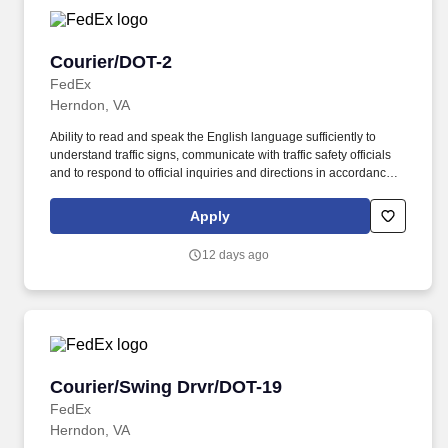
Courier/DOT-2
Courier/DOT-2
FedEx
Herndon, VA
Ability to read and speak the English language sufficiently to
understand traffic signs, communicate with traffic safety officials
and to respond to official inquiries and directions in accordance
with FMCSA enforcement guidance. Actual pay is determined by
several job-related factors permitted by law and relevant to the
Apply
position, including, but not limited to, experience relative to the
job, tenure, market level, pay at the location for this job,
12 days ago
performance, schedule, and work assignment.
Courier/Swing Drvr/DOT-19
Courier/Swing Drvr/DOT-19
FedEx
Herndon, VA