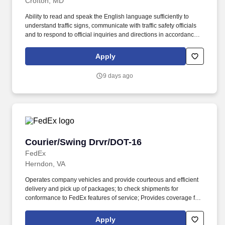
Crofton, MD
Ability to read and speak the English language sufficiently to
understand traffic signs, communicate with traffic safety officials
and to respond to official inquiries and directions in accordance
with FMCSA enforcement guidance. Actual pay is determined by
several job-related factors permitted by law and relevant to the
Apply
position, including, but not limited to, experience relative to the
job, tenure, market level, pay at the location for this job,
9 days ago
performance, schedule, and work assignment.
Courier/Swing Drvr/DOT-16
Courier/Swing Drvr/DOT-16
FedEx
Herndon, VA
Operates company vehicles and provide courteous and efficient
delivery and pick up of packages; to check shipments for
conformance to FedEx features of service; Provides coverage for
all assigned routes within the station's service area; Provides
related customer service functions. Ability to read and speak the
Apply