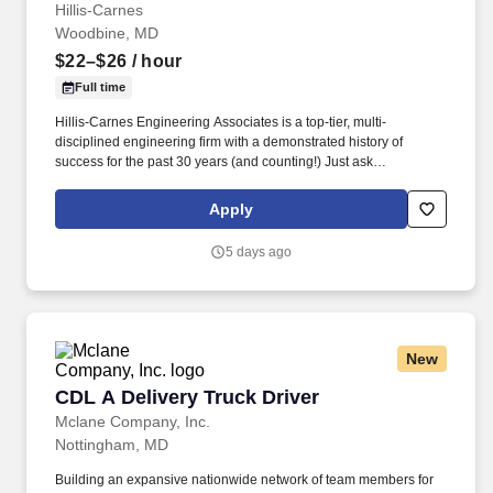
Hillis-Carnes
Woodbine, MD
$22–$26
/ hour
Full time
Hillis-Carnes Engineering Associates is a top-tier, multi-
disciplined engineering firm with a demonstrated history of
success for the past 30 years (and counting!) Just ask
Engineering News-Record who named us to its ranking of " Top
500 Design Firms in the Nation " for our continued rapid growth
Apply
and success.
5 days ago
New
CDL A Delivery Truck Driver
CDL A Delivery Truck Driver
Mclane Company, Inc.
Nottingham, MD
Building an expansive nationwide network of team members for