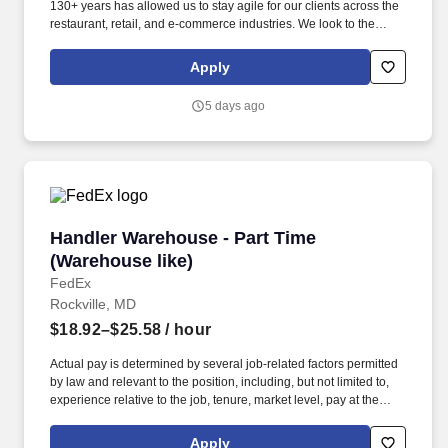
130+ years has allowed us to stay agile for our clients across the
restaurant, retail, and e-commerce industries. We look to the
future and are ready to continue making industry-defining moves
by embracing the newest technology into our practices,
Apply
continuing team member training, and emphasizing our people-
centered culture.
5 days ago
Handler Warehouse - Part Time (Warehouse lik
Handler Warehouse - Part Time
(Warehouse like)
FedEx
Rockville, MD
$18.92–$25.58
/ hour
Actual pay is determined by several job-related factors permitted
by law and relevant to the position, including, but not limited to,
experience relative to the job, tenure, market level, pay at the
location for this job, performance, schedule, and work
assignment. Additional Posting Information: Handler warehouse
Apply