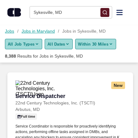
Skip to content
Jobs
Sykesville, MD
Find Jobs
Jobs
Jobs in Maryland
Jobs in Sykesville, MD
All Job Types
All Dates
Within 30 Miles
Upload Resume
8,388
Results for
Jobs in Sykesville, MD
Salary Estimate
Career Advice
New
Service Dispatcher
Service Dispatcher
Employers / Post Job
22nd Century Technologies, Inc. (TSCTI)
Arbutus, MD
Full time
Service Coordinator is responsible for proactively identifying
actions, performing offline tasks assigned in DMBs, and
escalating any blockers to ensure consistent improvement in KPI