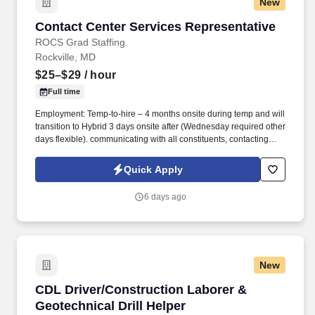
New
Contact Center Services Representative
Contact Center Services Representative
ROCS Grad Staffing
Rockville, MD
$25–$29
/ hour
Full time
Employment: Temp-to-hire – 4 months onsite during temp and will
transition to Hybrid 3 days onsite after (Wednesday required other
days flexible). communicating with all constituents, contacting
candidates via phone, email, fax, or written correspondence.
Quick Apply
6 days ago
New
CDL Driver/Construction Laborer & Geotechnica
CDL Driver/Construction Laborer &
Geotechnical Drill Helper