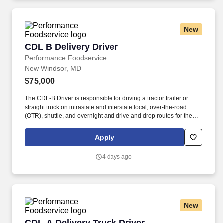
New
CDL B Delivery Driver
CDL B Delivery Driver
Performance Foodservice
New Windsor, MD
$75,000
The CDL-B Driver is responsible for driving a tractor trailer or
straight truck on intrastate and interstate local, over-the-road
(OTR), shuttle, and overnight and drive and drop routes for the
purpose of delivering and/or unloading food and food related
products to customers in a safe and timely manner and in
Apply
accordance with Department of Transportation (DOT) regulations.
Performance Foodservice, PFG’s broadline distributor, maintains
4 days ago
a unique relationship with a variety of local customers, including
independent restaurants and hotels, healthcare facilities, schools,
and quick-service eateries.
New
CDL-A Delivery Truck Driver
CDL-A Delivery Truck Driver