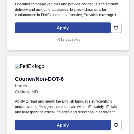
Operates company vehicles and provide courteous and efficient
delivery and pick up of packages; to check shipments for
conformance to FedEx features of service; Provides coverage for
all assigned routes within the station's service area; Provides
related customer service functions. Ability to read and speak the
Apply
English language sufficiently to understand traffic signs,
communicate with traffic safety officials and to respond to official
12 days ago
inquiries and directions in accordance with FMCSA enforcement
guidance.
Courier/Non-DOT-6
Courier/Non-DOT-6
FedEx
Crofton, MD
Ability to read and speak the English language sufficiently to
understand traffic signs, communicate with traffic safety officials
and to respond to official inquiries and directions in accordance
with FMCSA enforcement guidance. Actual pay is determined by
several job-related factors permitted by law and relevant to the
Apply
position, including, but not limited to, experience relative to the
job, tenure, market level, pay at the location for this job,