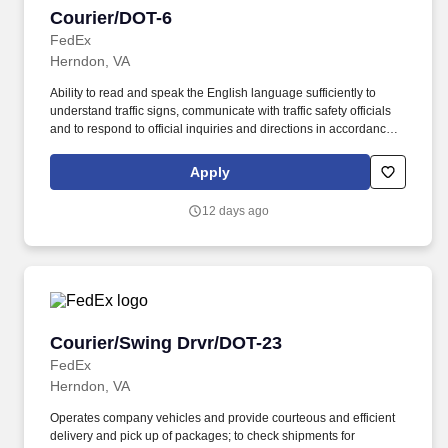
Courier/DOT-6
Courier/DOT-6
FedEx
Herndon, VA
Ability to read and speak the English language sufficiently to
understand traffic signs, communicate with traffic safety officials
and to respond to official inquiries and directions in accordance
with FMCSA enforcement guidance. Actual pay is determined by
several job-related factors permitted by law and relevant to the
Apply
position, including, but not limited to, experience relative to the
job, tenure, market level, pay at the location for this job,
12 days ago
performance, schedule, and work assignment.
Courier/Swing Drvr/DOT-23
Courier/Swing Drvr/DOT-23
FedEx
Herndon, VA
Operates company vehicles and provide courteous and efficient
delivery and pick up of packages; to check shipments for