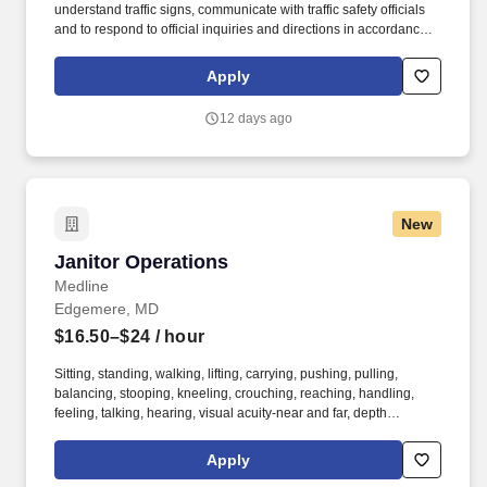
understand traffic signs, communicate with traffic safety officials
and to respond to official inquiries and directions in accordance
with FMCSA enforcement guidance. Actual pay is determined by
several job-related factors permitted by law and relevant to the
Apply
position, including, but not limited to, experience relative to the
job, tenure, market level, pay at the location for this job,
12 days ago
performance, schedule, and work assignment.
New
Janitor Operations
Janitor Operations
Medline
Edgemere, MD
$16.50–$24
/ hour
Sitting, standing, walking, lifting, carrying, pushing, pulling,
balancing, stooping, kneeling, crouching, reaching, handling,
feeling, talking, hearing, visual acuity-near and far, depth
perception, field of vision, color vision. Medline Industries, LP, and
its subsidiaries, offer a competitive total rewards package,
Apply
continuing education & training, and tremendous potential with a