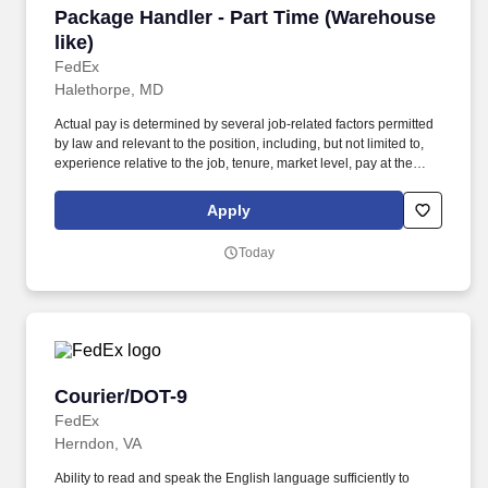
Package Handler - Part Time (Warehouse like)
Package Handler - Part Time (Warehouse
like)
FedEx
Halethorpe, MD
Actual pay is determined by several job-related factors permitted
by law and relevant to the position, including, but not limited to,
experience relative to the job, tenure, market level, pay at the
location for this job, performance, schedule, and work
assignment. E-Verify Program Participant: Federal Express
Apply
Corporation participates in the Department of Homeland Security
U.S. Citizenship and Immigration Services' E-Verify program (For
Today
U.S. applicants and employees only).
Courier/DOT-9
Courier/DOT-9
FedEx
Herndon, VA
Ability to read and speak the English language sufficiently to