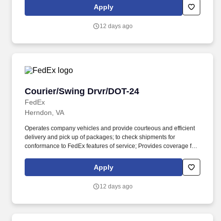
related customer service functions. Ability to read and speak the
Apply
English language sufficiently to understand traffic signs,
communicate with traffic safety officials and to respond to official
12 days ago
inquiries and directions in accordance with FMCSA enforcement
guidance.
Courier/Swing Drvr/DOT-24
Courier/Swing Drvr/DOT-24
FedEx
Herndon, VA
Operates company vehicles and provide courteous and efficient
delivery and pick up of packages; to check shipments for
conformance to FedEx features of service; Provides coverage for
all assigned routes within the station's service area; Provides
related customer service functions. Ability to read and speak the
Apply
English language sufficiently to understand traffic signs,
communicate with traffic safety officials and to respond to official
12 days ago
inquiries and directions in accordance with FMCSA enforcement
guidance.