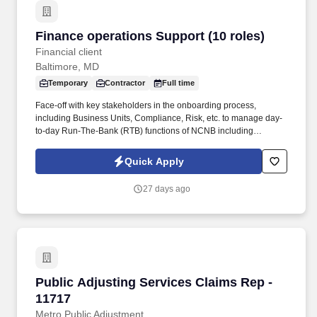
Finance operations Support (10 roles)
Finance operations Support (10 roles)
Financial client
Baltimore, MD
Temporary
Contractor
Full time
Face-off with key stakeholders in the onboarding process,
including Business Units, Compliance, Risk, etc. to manage day-
to-day Run-The-Bank (RTB) functions of NCNB including
regulatory & product documentation for client on-boarding, data
management, and data quality management. - Review and
Quick Apply
respond appropriately to exception reports and management
reports designed to help manage risk (regulatory risk, operational
27 days ago
risk, etc), workload, and performance of staff.
Public Adjusting Services Claims Rep - 11717
Public Adjusting Services Claims Rep -
11717
Metro Public Adjustment