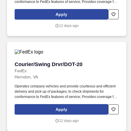
conformance to FedEx features of service; Provides coverage for
all assigned routes within the station's service area; Provides
related customer service functions. Ability to read and speak the
Apply
English language sufficiently to understand traffic signs,
communicate with traffic safety officials and to respond to official
12 days ago
inquiries and directions in accordance with FMCSA enforcement
guidance.
Courier/Swing Drvr/DOT-20
Courier/Swing Drvr/DOT-20
FedEx
Herndon, VA
Operates company vehicles and provide courteous and efficient
delivery and pick up of packages; to check shipments for
conformance to FedEx features of service; Provides coverage for
all assigned routes within the station's service area; Provides
related customer service functions. Ability to read and speak the
Apply
English language sufficiently to understand traffic signs,
communicate with traffic safety officials and to respond to official
12 days ago
inquiries and directions in accordance with FMCSA enforcement
guidance.