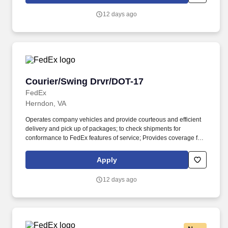
English language sufficiently to understand traffic signs,
communicate with traffic safety officials and to respond to official
12 days ago
inquiries and directions in accordance with FMCSA enforcement
guidance.
Courier/Swing Drvr/DOT-17
Courier/Swing Drvr/DOT-17
FedEx
Herndon, VA
Operates company vehicles and provide courteous and efficient
delivery and pick up of packages; to check shipments for
conformance to FedEx features of service; Provides coverage for
all assigned routes within the station's service area; Provides
related customer service functions. Ability to read and speak the
Apply
English language sufficiently to understand traffic signs,
communicate with traffic safety officials and to respond to official
12 days ago
inquiries and directions in accordance with FMCSA enforcement
guidance.