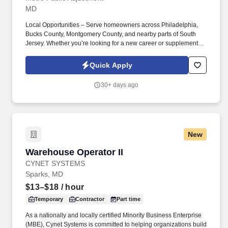
MD
Local Opportunities – Serve homeowners across Philadelphia,
Bucks County, Montgomery County, and nearby parts of South
Jersey. Whether you’re looking for a new career or supplemental
income, you’ll find success here if you bring a positive attitude,
professionalism, and the drive to help others.
Quick Apply
30+ days ago
New
Warehouse Operator II
Warehouse Operator II
CYNET SYSTEMS
Sparks, MD
$13–$18
/ hour
Temporary
Contractor
Part time
As a nationally and locally certified Minority Business Enterprise
(MBE), Cynet Systems is committed to helping organizations build