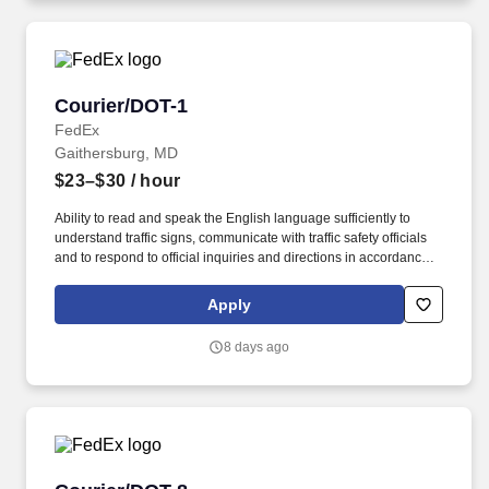
Courier/DOT-1
Courier/DOT-1
FedEx
Gaithersburg, MD
$23–$30
/ hour
Ability to read and speak the English language sufficiently to
understand traffic signs, communicate with traffic safety officials
and to respond to official inquiries and directions in accordance
with FMCSA enforcement guidance. Actual pay is determined by
several job-related factors permitted by law and relevant to the
Apply
position, including, but not limited to, experience relative to the
job, tenure, market level, pay at the location for this job,
8 days ago
performance, schedule, and work assignment.