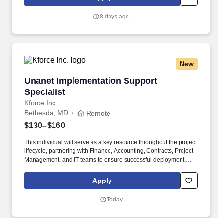
part time shift timings (Mon;Tue;Wed;Thu;Fri 17:00-20:00); Shift 2:
Sun;Mon;Tue;Wed;Thu 3.00 AM to 6.00 AM - Base pay $18.92 .
8 days ago
New
Unanet Implementation Support Specialist
Unanet Implementation Support
Specialist
Kforce Inc.
Bethesda, MD
Remote
$130–$160
This individual will serve as a key resource throughout the project
lifecycle, partnering with Finance, Accounting, Contracts, Project
Management, and IT teams to ensure successful deployment,
configuration, testing, and adoption of the Unanet platform.
Employee pay is based on factors like relevant education,
Apply
qualifications, certifications, experience, skills, seniority, location,
performance, union contract and business needs.
Today