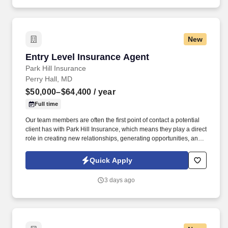
New
Entry Level Insurance Agent
Entry Level Insurance Agent
Park Hill Insurance
Perry Hall, MD
$50,000–$64,400
/ year
Full time
Our team members are often the first point of contact a potential
client has with Park Hill Insurance, which means they play a direct
role in creating new relationships, generating opportunities, and
building our long-term customer base. The purpose of this role is
to help Park Hill Insurance continue to grow by connecting with
Quick Apply
prospective clients, building relationships, and introducing them
to the level of service and personal attention that sets our agency
3 days ago
apart.