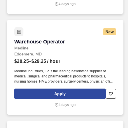
growing worldwide organization.
4 days ago
New
Warehouse Operator
Warehouse Operator
Medline
Edgemere, MD
$20.25–$29.25
/ hour
Medline Industries, LP is the leading nationwide supplier of
medical, surgical and pharmaceutical products to hospitals,
nursing homes, HME providers, surgery centers, physician offices
and home care/hospice settings. Medline Industries, LP, and its
subsidiaries, offer a competitive total rewards package,
Apply
continuing education & training, and tremendous potential with a
growing worldwide organization.
4 days ago