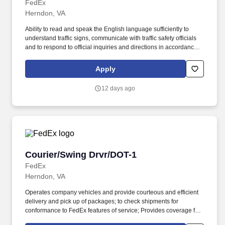
FedEx
Herndon, VA
Ability to read and speak the English language sufficiently to
understand traffic signs, communicate with traffic safety officials
and to respond to official inquiries and directions in accordance
with FMCSA enforcement guidance. Actual pay is determined by
several job-related factors permitted by law and relevant to the
Apply
position, including, but not limited to, experience relative to the
job, tenure, market level, pay at the location for this job,
12 days ago
performance, schedule, and work assignment.
Courier/Swing Drvr/DOT-1
Courier/Swing Drvr/DOT-1
FedEx
Herndon, VA
Operates company vehicles and provide courteous and efficient
delivery and pick up of packages; to check shipments for
conformance to FedEx features of service; Provides coverage for
all assigned routes within the station's service area; Provides