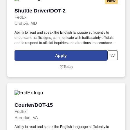
New
Shuttle Driver/DOT-2
Shuttle Driver/DOT-2
FedEx
Crofton, MD
Ability to read and speak the English language sufficiently to
understand traffic signs, communicate with traffic safety officials
and to respond to official inquiries and directions in accordance
with FMCSA enforcement guidance. Actual pay is determined by
several job-related factors permitted by law and relevant to the
Apply
position, including, but not limited to, experience relative to the
job, tenure, market level, pay at the location for this job,
Today
performance, schedule, and work assignment.
Courier/DOT-15
Courier/DOT-15
FedEx
Herndon, VA
Ability to read and speak the English language sufficiently to