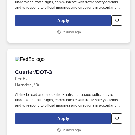
understand traffic signs, communicate with traffic safety officials
and to respond to official inquiries and directions in accordance
with FMCSA enforcement guidance. Actual pay is determined by
several job-related factors permitted by law and relevant to the
Apply
position, including, but not limited to, experience relative to the
job, tenure, market level, pay at the location for this job,
12 days ago
performance, schedule, and work assignment.
Courier/DOT-3
Courier/DOT-3
FedEx
Herndon, VA
Ability to read and speak the English language sufficiently to
understand traffic signs, communicate with traffic safety officials
and to respond to official inquiries and directions in accordance
with FMCSA enforcement guidance. Actual pay is determined by
several job-related factors permitted by law and relevant to the
Apply
position, including, but not limited to, experience relative to the
job, tenure, market level, pay at the location for this job,
12 days ago
performance, schedule, and work assignment.