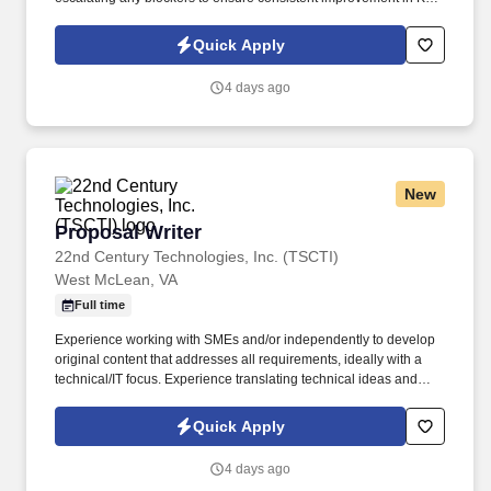
performance and field operations in general. Service Coordinator
is responsible for joining DMB meetings daily and being prepared
Quick Apply
to discuss progress on relevant KPIs and actions to improve
underperforming KPIs.
4 days ago
New
Proposal Writer
Proposal Writer
22nd Century Technologies, Inc. (TSCTI)
West McLean, VA
Full time
Experience working with SMEs and/or independently to develop
original content that addresses all requirements, ideally with a
technical/IT focus. Experience translating technical ideas and
concepts from senior leadership and SMEs into concise, non-
technical narratives.
Quick Apply
4 days ago