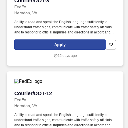
Courier/DOT-8
Courier/DOT-8
FedEx
Herndon, VA
Ability to read and speak the English language sufficiently to
understand traffic signs, communicate with traffic safety officials
and to respond to official inquiries and directions in accordance
with FMCSA enforcement guidance. Actual pay is determined by
several job-related factors permitted by law and relevant to the
Apply
position, including, but not limited to, experience relative to the
job, tenure, market level, pay at the location for this job,
12 days ago
performance, schedule, and work assignment.
Courier/DOT-12
Courier/DOT-12
FedEx
Herndon, VA
Ability to read and speak the English language sufficiently to
understand traffic signs, communicate with traffic safety officials
and to respond to official inquiries and directions in accordance