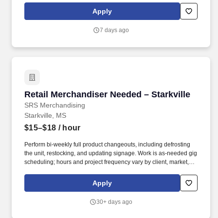
Apply
7 days ago
Retail Merchandiser Needed – Starkville
Retail Merchandiser Needed – Starkville
SRS Merchandising
Starkville, MS
$15–$18
/ hour
Perform bi-weekly full product changeouts, including defrosting
the unit, restocking, and updating signage. Work is as-needed gig
scheduling; hours and project frequency vary by client, market,
and season.
Apply
30+ days ago