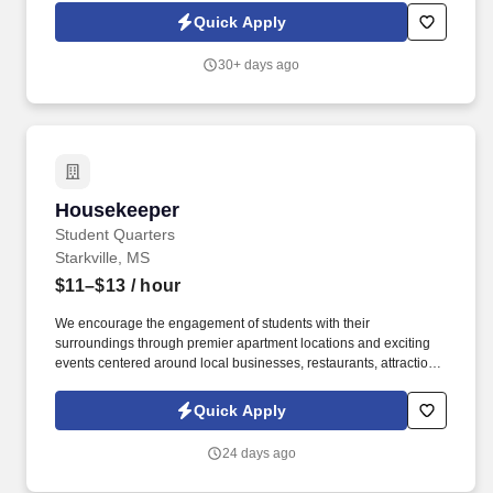
exteriors and leasing office, parking lots and other community
Quick Apply
buildings of multi-family residential grounds.
30+ days ago
Housekeeper
Housekeeper
Student Quarters
Starkville, MS
$11–$13
/ hour
We encourage the engagement of students with their
surroundings through premier apartment locations and exciting
events centered around local businesses, restaurants, attractions
and, of course, campus. Ability to use general cleaning
equipment and tools, including vacuums, cleaning chemicals,
Quick Apply
hand tools, hoses, and step ladders.
24 days ago