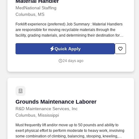
Material Handler
Material Handler
MedNational Staffing
Columbus, MS
Forklift experience (preferred) Job Summary : Material Handlers
are responsible for moving recyclable materials through the
facility, grading materials, and determining their destination for
sale. Duties and Responsibilities : Move materials through the
facility using material handling equipment (e.g., forklifts, pallet
Quick Apply
jacks, handcarts, hoists, cranes).
24 days ago
Grounds Maintenance Laborer
Grounds Maintenance Laborer
R&D Maintenance Services, Inc
Columbus, Mississippi
Must frequently lift and/or move up to 50 pounds and ability to
exert physical effort to perform moderate to heavy work, involving
some combination of climbing, balancing, stooping, kneeling,