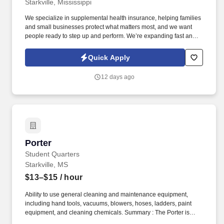
Starkville, Mississippi
We specialize in supplemental health insurance, helping families
and small businesses protect what matters most, and we want
people ready to step up and perform. We’re expanding fast and
looking for entry-level individuals who want a role where results—
not tenure—determine how far they go.
Quick Apply
12 days ago
Porter
Porter
Student Quarters
Starkville, MS
$13–$15
/ hour
Ability to use general cleaning and maintenance equipment,
including hand tools, vacuums, blowers, hoses, ladders, paint
equipment, and cleaning chemicals. Summary : The Porter is
responsible for the upkeep of grounds, amenities, building