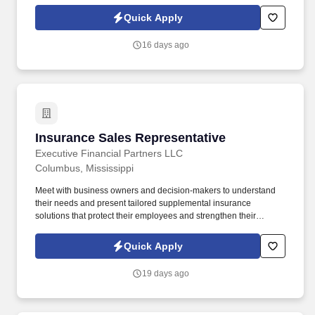
Operate and maintain warehouse vehicles and equipment, such
as forklifts and pallet jacks.
Quick Apply
16 days ago
Insurance Sales Representative
Insurance Sales Representative
Executive Financial Partners LLC
Columbus, Mississippi
Meet with business owners and decision-makers to understand
their needs and present tailored supplemental insurance
solutions that protect their employees and strengthen their
benefits package. As an Insurance Sales Representative, you'll
build relationships, identify client needs, and deliver solutions that
Quick Apply
make a real impact.
19 days ago