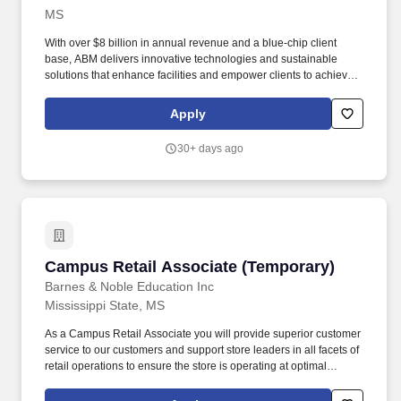
MS
With over $8 billion in annual revenue and a blue-chip client
base, ABM delivers innovative technologies and sustainable
solutions that enhance facilities and empower clients to achieve
their goals. Every day, our over 100,000 team members deliver
essential services that make spaces cleaner, safer, and efficient,
Apply
enhancing the overall occupant experience.
30+ days ago
Campus Retail Associate (Temporary)
Campus Retail Associate (Temporary)
Barnes & Noble Education Inc
Mississippi State, MS
As a Campus Retail Associate you will provide superior customer
service to our customers and support store leaders in all facets of
retail operations to ensure the store is operating at optimal
performance. Take initiative to support store operations including
operating equipment and cash register while ensuring speed of