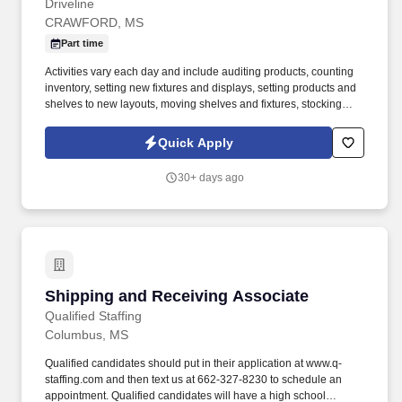
Driveline
CRAWFORD, MS
Part time
Activities vary each day and include auditing products, counting
inventory, setting new fixtures and displays, setting products and
shelves to new layouts, moving shelves and fixtures, stocking
products, and placing shelf labels are just a few of the critical
tasks performed as part of this job. Driveline is looking for great
Quick Apply
employees to join our national retail merchandising team
providing high-quality retail services to the largest retailers in the
30+ days ago
United States.
Shipping and Receiving Associate
Shipping and Receiving Associate
Qualified Staffing
Columbus, MS
Qualified candidates should put in their application at www.q-
staffing.com and then text us at 662-327-8230 to schedule an
appointment. Qualified candidates will have a high school