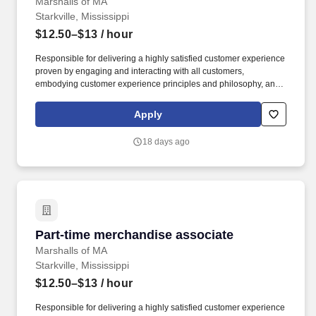
Marshalls of MA
Starkville, Mississippi
$12.50–$13
/ hour
Responsible for delivering a highly satisfied customer experience
proven by engaging and interacting with all customers,
embodying customer experience principles and philosophy, and
maintaining a clean and organized store environment. Accurately
rings customer purchases/returns and counts change back to
Apply
customer according to established operating procedures.
18 days ago
Part-time merchandise associate
Part-time merchandise associate
Marshalls of MA
Starkville, Mississippi
$12.50–$13
/ hour
Responsible for delivering a highly satisfied customer experience