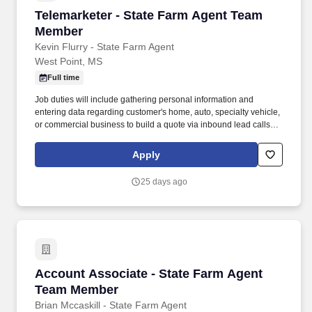
Telemarketer - State Farm Agent Team Membe
Telemarketer - State Farm Agent Team
Member
Kevin Flurry - State Farm Agent
West Point, MS
Full time
Job duties will include gathering personal information and
entering data regarding customer's home, auto, specialty vehicle,
or commercial business to build a quote via inbound lead calls or
conducting outbound calls. Maintenance and scheduling of
online presence involving social media, search engines,
Apply
websites, and physical placement advertisement like
sponsorships, billboards, events, etc.
25 days ago
Account Associate - State Farm Agent Team 
Account Associate - State Farm Agent
Team Member
Brian Mccaskill - State Farm Agent