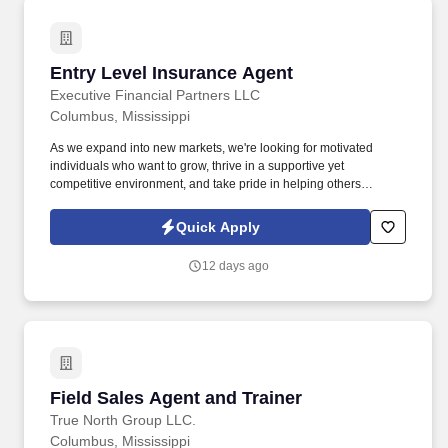
Entry Level Insurance Agent
Entry Level Insurance Agent
Executive Financial Partners LLC
Columbus, Mississippi
As we expand into new markets, we're looking for motivated
individuals who want to grow, thrive in a supportive yet
competitive environment, and take pride in helping others
safeguard their future. Our work combines service, excellence,
and resultsmaking a real difference for our clients and
Quick Apply
communities every day.
12 days ago
Field Sales Agent and Trainer
Field Sales Agent and Trainer
True North Group LLC.
Columbus, Mississippi