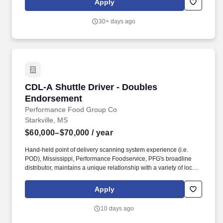
Apply
service and accurate transactions.
30+ days ago
CDL-A Shuttle Driver - Doubles Endorsement
CDL-A Shuttle Driver - Doubles
Endorsement
Performance Food Group Co
Starkville, MS
$60,000–$70,000
/ year
Hand-held point of delivery scanning system experience (i.e.
POD), Mississippi, Performance Foodservice, PFG's broadline
distributor, maintains a unique relationship with a variety of local
customers, including independent restaurants and hotels,
healthcare facilities, schools, and quick-service eateries. Position
Apply
Purpose: As a Shuttle Driver, you will play a vital role in the
operation of our business by transporting empty trailers to the
10 days ago
Operating Company warehouse locations and turn around and
deliver full trailers to domicile/shuttle yard locations.