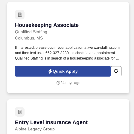
Housekeeping Associate
Housekeeping Associate
Qualified Staffing
Columbus, MS
If interested, please put in your application at www.q-staffing.com
and then text us at 662-327-8230 to schedule an appointment.
Qualified Staffing is in search of a housekeeping associate for a
Columbus, MS facility.
Quick Apply
24 days ago
Entry Level Insurance Agent
Entry Level Insurance Agent
Alpine Legacy Group