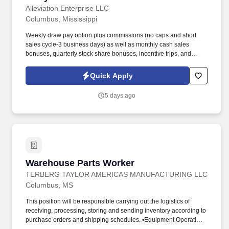
Alleviation Enterprise LLC
Columbus, Mississippi
Weekly draw pay option plus commissions (no caps and short
sales cycle-3 business days) as well as monthly cash sales
bonuses, quarterly stock share bonuses, incentive trips, and
vested renewal commissions. Bachelor's degree or minimum of 4
years post-high school work experience (candidates within 6
Quick Apply
months of degree completion or less than 4 years of professional
work experience with relevant sales or athletic background will be
5 days ago
considered).
Warehouse Parts Worker
Warehouse Parts Worker
TERBERG TAYLOR AMERICAS MANUFACTURING LLC
Columbus, MS
This position will be responsible carrying out the logistics of
receiving, processing, storing and sending inventory according to
purchase orders and shipping schedules. •Equipment Operation: