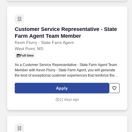
Customer Service Representative - State Fa
Customer Service Representative - State
Farm Agent Team Member
Kevin Flurry - State Farm Agent
West Point, MS
Full time
As a Customer Service Representative - State Farm Agent Team
Member with Kevin Flurry - State Farm Agent, you will generate
the kind of exceptional customer experiences that reinforce the
growth of a successful insurance agency. You will enhance your
career while resolving customer inquiries, coordinating with other
Apply
agency team members, and anticipating the needs of the
community members you support.
11 days ago