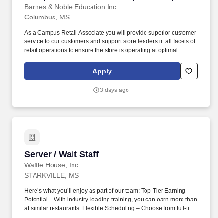
Barnes & Noble Education Inc
Columbus, MS
As a Campus Retail Associate you will provide superior customer
service to our customers and support store leaders in all facets of
retail operations to ensure the store is operating at optimal
performance. Take initiative to support store operations including
operating equipment and cash register while ensuring speed of
Apply
service and accurate transactions.
3 days ago
Server / Wait Staff
Server / Wait Staff
Waffle House, Inc.
STARKVILLE, MS
Here’s what you’ll enjoy as part of our team: Top-Tier Earning
Potential – With industry-leading training, you can earn more than
at similar restaurants. Flexible Scheduling – Choose from full-time
or part-time shifts, including days, nights, or overnights.