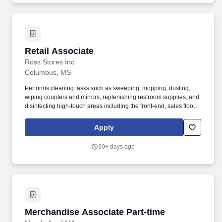
Retail Associate
Retail Associate
Ross Stores Inc
Columbus, MS
Performs cleaning tasks such as sweeping, mopping, dusting,
wiping counters and mirrors, replenishing restroom supplies, and
disinfecting high-touch areas including the front-end, sales floor
and restrooms to help maintain merchandise, customer and Team
areas. Expedites newly received merchandise receipts to the
Apply
sales floor with a sense of urgency, merchandising all items per
company best practice to the monthly presentation guidelines and
30+ days ago
maintaining merchandise/brand name familiarity within
departments to assist Customers.
Merchandise Associate Part-time
Merchandise Associate Part-time