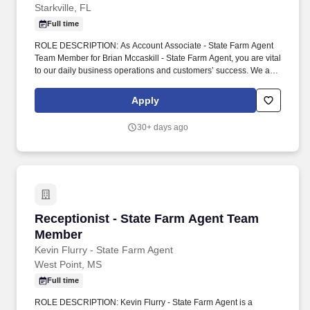
Starkville, FL
Full time
ROLE DESCRIPTION: As Account Associate - State Farm Agent
Team Member for Brian Mccaskill - State Farm Agent, you are vital
to our daily business operations and customers’ success. We are
located in Starkville, MS and help customers with their insurance
and financial services needs, including: Auto insurance.
Apply
30+ days ago
Receptionist - State Farm Agent Team Member
Receptionist - State Farm Agent Team
Member
Kevin Flurry - State Farm Agent
West Point, MS
Full time
ROLE DESCRIPTION: Kevin Flurry - State Farm Agent is a