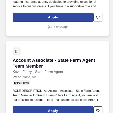
leading insurance agency dedicated to providing exceptional
service to our customers. If you thrive in a supportive role and are
eager to learn and grow within the insurance industry, we invite
you to apply and become a valued member of our team.
Apply
30+ days ago
Account Associate - State Farm Agent Team 
Account Associate - State Farm Agent
Team Member
Kevin Flurry - State Farm Agent
West Point, MS
Full time
ROLE DESCRIPTION: As Account Associate - State Farm Agent
Team Member for Kevin Flurry - State Farm Agent, you are vital to
our daily business operations and customers’ success. ABOUT
OUR AGENCY: Our agency opened in 2010 and is a team of four
who are competitive, focused, and committed to delivering strong
Apply