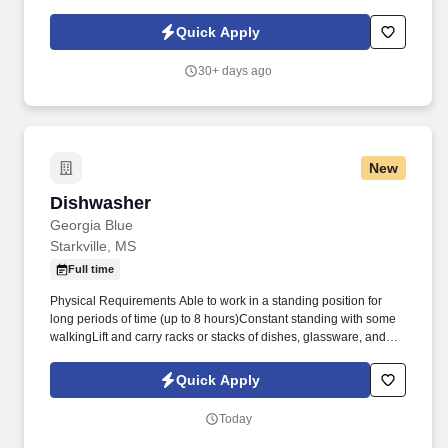
Rock provides the tools, training, and culture you need to
succeed as an Insurance Sales Representative & Trainer .
Quick Apply
30+ days ago
New
Dishwasher
Dishwasher
Georgia Blue
Starkville, MS
Full time
Physical Requirements Able to work in a standing position for
long periods of time (up to 8 hours)Constant standing with some
walkingLift and carry racks or stacks of dishes, glassware, and
other utensils weighing up to 60 pounds many times per shiftLift
and empty trashcans weighing up to 150 pounds, with assistance,
Quick Apply
up to 5 times per shiftFrequent bending, stooping, reaching,
pushing, and liftingWork indoors 80%; outdoors 20%Be able to
Today
work in hot, wet, humid, and loud environment for long periods of
timeHazards include, but are not limited to, cuts from broken glass