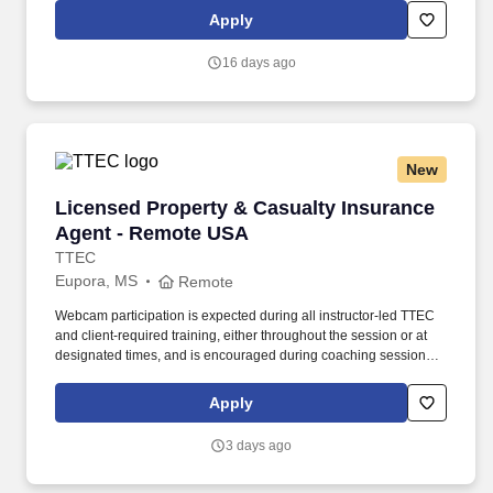
merchandise product and product related POS (Point of Sale)
Apply
materials within licensed retail outlets.
16 days ago
New
Licensed Property & Casualty Insurance Agen
Licensed Property & Casualty Insurance
Agent - Remote USA
TTEC
Eupora, MS
Remote
Webcam participation is expected during all instructor‑led TTEC
and client‑required training, either throughout the session or at
designated times, and is encouraged during coaching sessions to
support meaningful connection and collaboration. Your training
experience includes engaging, instructor‑led online sessions that
Apply
use both webcam video and audio, so you can connect visually
with trainers, leaders, and fellow teammates.
3 days ago