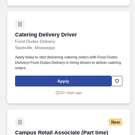
Catering Delivery Driver
Catering Delivery Driver
Food Dudes Delivery
Starkville, Mississippi
Apply today to start delivering catering orders with Food Dudes
Delivery! Food Dudes Delivery is hiring drivers to deliver catering
orders.
Apply
30+ days ago
New
Campus Retail Associate (Part time)
Campus Retail Associate (Part time)