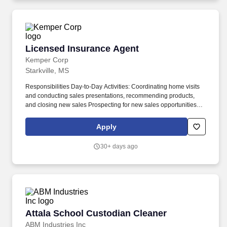
Licensed Insurance Agent
Licensed Insurance Agent
Kemper Corp
Starkville, MS
Responsibilities Day-to-Day Activities: Coordinating home visits
and conducting sales presentations, recommending products,
and closing new sales Prospecting for new sales opportunities
Maintaining strong customer relationships by collecting premiums
on a pre-arranged schedule that you determine Responding
Apply
promptly to service requests such as beneficiary changes, claims,
and loans Record keeping, accounting for money collected, and
30+ days ago
processing policy paperwork. $750 bonus when hired and
assigned to an agency $1,500 bonus after six production months
$2,500 bonus after 12 production months *To qualify for these
bonuses, agents must maintain a $200 average monthly issued
premium and be an active employee in good standing.
Attala School Custodian Cleaner
Attala School Custodian Cleaner
ABM Industries Inc