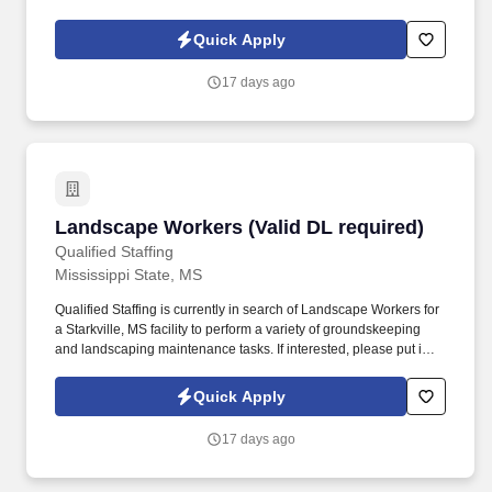
diploma or GED and 2+ years of shipping and receiving
experience.
Quick Apply
17 days ago
Landscape Workers (Valid DL required)
Landscape Workers (Valid DL required)
Qualified Staffing
Mississippi State, MS
Qualified Staffing is currently in search of Landscape Workers for
a Starkville, MS facility to perform a variety of groundskeeping
and landscaping maintenance tasks. If interested, please put in
your application at www.q-staffing.com and then text us at 662-
327-8230 to schedule an appointment with a recruiter.
Quick Apply
17 days ago