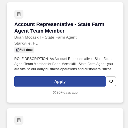
Account Representative - State Farm Agent 
Account Representative - State Farm
Agent Team Member
Brian Mccaskill - State Farm Agent
Starkville, FL
Full time
ROLE DESCRIPTION: As Account Representative - State Farm
Agent Team Member for Brian Mccaskill - State Farm Agent, you
are vital to our daily business operations and customers’ success.
You grow our agency through meaningful customer relations and
acting as a liaison between customer needs and agency
Apply
departments.
30+ days ago