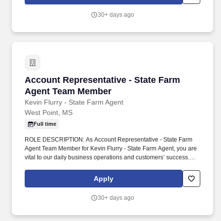
results.
30+ days ago
Account Representative - State Farm Agent 
Account Representative - State Farm
Agent Team Member
Kevin Flurry - State Farm Agent
West Point, MS
Full time
ROLE DESCRIPTION: As Account Representative - State Farm
Agent Team Member for Kevin Flurry - State Farm Agent, you are
vital to our daily business operations and customers’ success.
ABOUT OUR AGENCY: Our agency opened in 2010 and is a
team of four who are competitive, focused, and committed to
Apply
delivering strong results.
30+ days ago