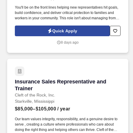
You'll be on the front lines helping new representatives hit goals,
build confidence, and deliver critical protection to families and
workers in your community. This role isn't about managing from
the sidelinesit's about leading from the trenches, building others
up, and becoming the kind of leader you wish you had.
Quick Apply
8 days ago
Insurance Sales Representative and Trainer
Insurance Sales Representative and
Trainer
Cleft of the Rock, Inc.
Starkville, Mississippi
$85,000–$105,000
/ year
Our team values integrity, responsibility, and a genuine desire to
serve , creating a culture where professionals who care about
doing the right thing and helping others can thrive. Cleft of the