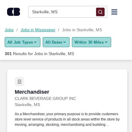
Skip to content
Jobs
Starkville, MS
Find Jobs
Jobs
Jobs in Mississippi
Jobs in Starkville, MS
All Job Types
All Dates
Within 30 Miles
Upload Resume
301
Results for
Jobs in Starkville, MS
Salary Estimate
Career Advice
Merchandiser
Merchandiser
Employers / Post Job
CLARK BEVERAGE GROUP INC
Starkville, MS
As a Merchandiser, your primary purpose is to provide customers
store level service of products in all stock areas within the store by
moving, arranging, stocking, merchandising and building
displays. Servicing: Manage, arrange, rotate, stock and