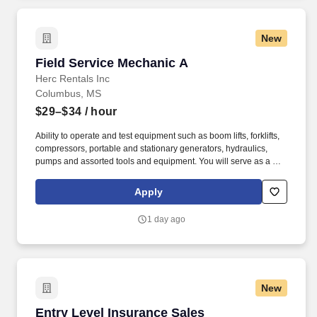
New
Field Service Mechanic A
Field Service Mechanic A
Herc Rentals Inc
Columbus, MS
$29–$34
/ hour
Ability to operate and test equipment such as boom lifts, forklifts,
compressors, portable and stationary generators, hydraulics,
pumps and assorted tools and equipment. You will serve as a go-
to resource for utilizing your mechanical expertise to ensure Herc
fleet remain in proper operating condition on our customer
Apply
jobsites, at all times.
1 day ago
New
Entry Level Insurance Sales
Entry Level Insurance Sales