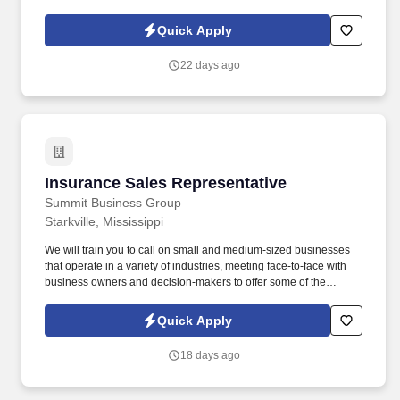
crawling, lifting, pushing and pulling. We are the Operations and
Maintenance Contractor for the Tennessee Tombigbee Waterway
Quick Apply
Project providing machinery and facility maintenance and repair
on several hundred miles of waterway, multiple recreations areas,
22 days ago
and 9 locks/dams/spillways on the system.
Insurance Sales Representative
Insurance Sales Representative
Summit Business Group
Starkville, Mississippi
We will train you to call on small and medium-sized businesses
that operate in a variety of industries, meeting face-to-face with
business owners and decision-makers to offer some of the
industry's best supplemental insurance products and services to
them and their employees. You will work with business owners,
Quick Apply
benefits managers, and their employees individually at times;
other times, you will give product presentations with employee
18 days ago
groups as large as 50-100+ people.