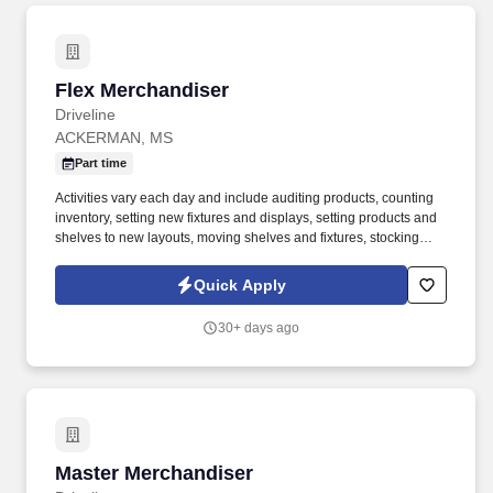
Flex Merchandiser
Flex Merchandiser
Driveline
ACKERMAN, MS
Part time
Activities vary each day and include auditing products, counting
inventory, setting new fixtures and displays, setting products and
shelves to new layouts, moving shelves and fixtures, stocking
products, and placing shelf labels are just a few of the critical
tasks performed as part of this job. Driveline is looking for great
Quick Apply
employees to join our national retail merchandising team
providing high-quality retail services to the largest retailers in the
30+ days ago
United States.
Master Merchandiser
Master Merchandiser