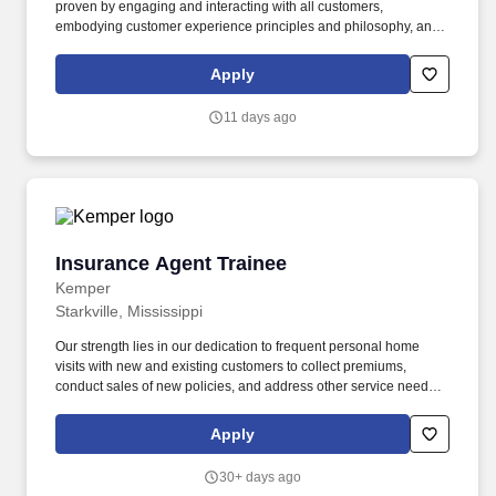
proven by engaging and interacting with all customers,
embodying customer experience principles and philosophy, and
maintaining a clean and organized store environment. Accurately
rings customer purchases/returns and counts change back to
Apply
customer according to established operating procedures.
11 days ago
Insurance Agent Trainee
Insurance Agent Trainee
Kemper
Starkville, Mississippi
Our strength lies in our dedication to frequent personal home
visits with new and existing customers to collect premiums,
conduct sales of new policies, and address other service needs.
Training: New agents complete an onboarding development
program that includes self-study, classroom instruction, and field
Apply
mentoring by your Sales Manager .
30+ days ago