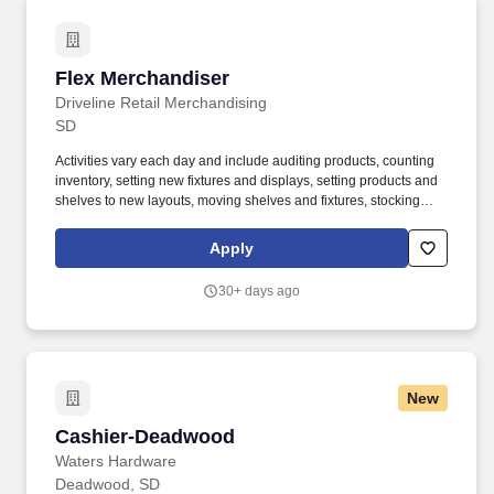
regarding patient eligibility requirements, benefits, and program
guidelines; and maintaining accurate patient records through
data entry, discrepancy resolution, and follow-up on pending
claims and missing documentation.
Flex Merchandiser
Flex Merchandiser
Driveline Retail Merchandising
SD
Activities vary each day and include auditing products, counting
inventory, setting new fixtures and displays, setting products and
shelves to new layouts, moving shelves and fixtures, stocking
products, and placing shelf labels are just a few of the critical
tasks performed as part of this job. Driveline is looking for great
Apply
employees to join our national retail merchandising team
providing high-quality retail services to the largest retailers in the
30+ days ago
United States.
New
Cashier-Deadwood
Cashier-Deadwood
Waters Hardware
Deadwood, SD