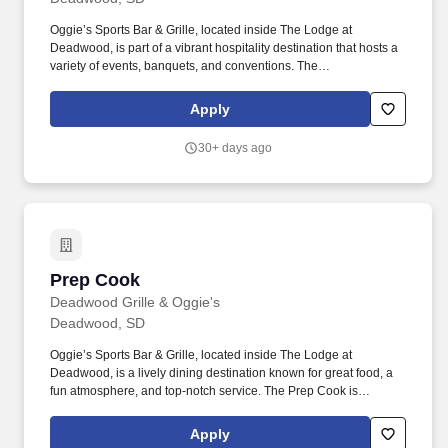
Oggie’s Sports Bar & Grille, located inside The Lodge at
Deadwood, is part of a vibrant hospitality destination that hosts a
variety of events, banquets, and conventions. The
Banquet/Convention Center Server is responsible for providing
high-quality service during events, including setup, service, and
Apply
breakdown.
30+ days ago
Prep Cook
Prep Cook
Deadwood Grille & Oggie's
Deadwood, SD
Oggie’s Sports Bar & Grille, located inside The Lodge at
Deadwood, is a lively dining destination known for great food, a
fun atmosphere, and top-notch service. The Prep Cook is
responsible for preparing ingredients, maintaining kitchen
organization, and supporting the culinary team to ensure efficient
Apply
food service.