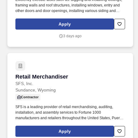
framing walls and roof structures, installing windows, entry and
other doors and door openings, installing various siding and
roofing materials including hi-rib steel, shingles, wood and other
siding materials and mortarless masonry units, finishing with
Apply
metal and wood trims. We have been in business for 120 years
and have more than 10 manufacturing, fabrication, and shipping
3 days ago
plants servicing over 100 construction centers nationwide.
Retail Merchandiser
Retail Merchandiser
SFS, Inc.
Sundance, Wyoming
Contractor
SFS is a leading provider of retail merchandising, auditing,
installation, and assembly services to Fortune 1000
manufacturers and retailers throughout the United States, Puerto
Rico, and the Virgin Islands. Assignments may include
merchandising, product resets, cut-ins, inventory audits, display
Apply
maintenance, POP installation, product stocking, and other retail