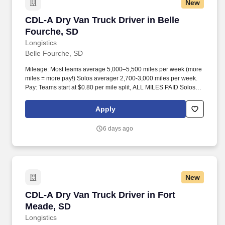
New
CDL-A Dry Van Truck Driver in Belle Fourche,
CDL-A Dry Van Truck Driver in Belle
Fourche, SD
Longistics
Belle Fourche, SD
Mileage: Most teams average 5,000–5,500 miles per week (more
miles = more pay!) Solos averager 2,700-3,000 miles per week.
Pay: Teams start at $0.80 per mile split, ALL MILES PAID Solos
start at $0.60 per mil, ALL MILES PAID.
Apply
6 days ago
New
CDL-A Dry Van Truck Driver in Fort Meade, SD
CDL-A Dry Van Truck Driver in Fort
Meade, SD
Longistics