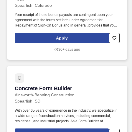
Spearfish, Colorado
Your receipt of these bonus payouts are contingent upon your
agreement with the terms set forth under Agreement for
Repayment of Sign-On Bonus and in general, provides that you
will repay the bonus if you voluntarily terminate your employment
within 12 months of the first day of your employment. AT&T
Apply
reserves the right, as its discretion, to pay your 1st portion of the
bonus payments after 90 days of your first date of employment =
30+ days ago
$1,000.00 the second payment after you complete 6 months of
employment = $1,000.00 Total payouts = $2,000.00.
Concrete Form Builder
Concrete Form Builder
Ainsworth-Benning Construction
Spearfish, SD
With over 65 years of experience in the industry, we specialize in
a wide range of construction services, including commercial,
residential, and industrial projects. As a Form Builder at
Ainsworth-Benning Construction, you will have the opportunity to
showcase your talents and contribute to projects that have a