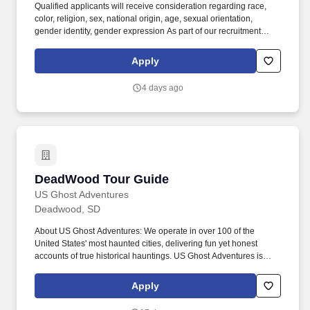
Qualified applicants will receive consideration regarding race,
color, religion, sex, national origin, age, sexual orientation,
gender identity, gender expression As part of our recruitment
process, we utilize artificial intelligence (AI)-based tools to assist
with certain stages, including initial resume screening and skills-
Apply
matching assessments. Proudly recognized by Deloitte as a Best
Managed Company for the last 7 consecutive years, we attract
4 days ago
passionate individuals eager to advance their careers in a
supportive and growth-oriented environment.
DeadWood Tour Guide
DeadWood Tour Guide
US Ghost Adventures
Deadwood, SD
About US Ghost Adventures: We operate in over 100 of the
United States' most haunted cities, delivering fun yet honest
accounts of true historical hauntings. US Ghost Adventures is
looking for passionate history buffs to share incredible, well-
researched experiences as a Ghost Tour Guide in Deadwood,
Apply
SD.