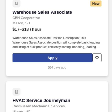
New
Warehouse Sales Associate
Warehouse Sales Associate
CBH Cooperative
Mason, SD
$17–$18
/ hour
Warehouse Sales Associate Position Description: This
Warehouse Sales Associate position will complete basic loading
and lifting of bulk product, efficiently sorting, handling, loading
and unloading feed, grain and lubricants into/from storage bins,
warehouse, customer vehicle. Ensuring high levels of
Apply
organizational effectiveness, communication, continued
employee development and team building, as well as improve
4 days ago
employee – customer relationships.
HVAC Service Journeyman
HVAC Service Journeyman
Rasmussen Mechanical Services
Sturgis, SD