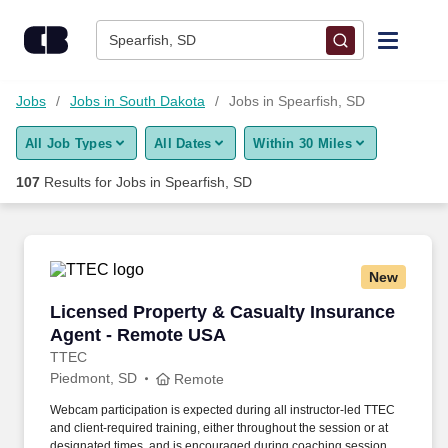
Skip to content
Jobs
Spearfish, SD
Find Jobs
Jobs
Jobs in South Dakota
Jobs in Spearfish, SD
All Job Types
All Dates
Within 30 Miles
Upload Resume
107
Results for
Jobs in Spearfish, SD
Salary Estimate
Career Advice
New
Licensed Property & Casualty Insurance Agen
Licensed Property & Casualty Insurance
Employers / Post Job
Agent - Remote USA
TTEC
Piedmont, SD
Remote
Webcam participation is expected during all instructor‑led TTEC
and client‑required training, either throughout the session or at
designated times, and is encouraged during coaching sessions to