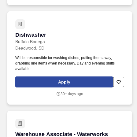
Dishwasher
Dishwasher
Buffalo Bodega
Deadwood, SD
Will be responsible for washing dishes, putting them away,
grabbing line items when necessary. Day and evening shifts
available.
Apply
30+ days ago
Warehouse Associate - Waterworks
Warehouse Associate - Waterworks