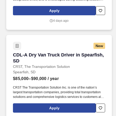
support meaningful connection and collaboration. Your training
experience includes engaging, instructor‑led online sessions that
Apply
use both webcam video and audio, so you can connect visually
with trainers, leaders, and fellow teammates.
4 days ago
New
CDL-A Dry Van Truck Driver in Spearfish, SD
CDL-A Dry Van Truck Driver in Spearfish,
SD
CRST, The Transportation Solution
Spearfish, SD
$85,000–$90,000
/ year
CRST The Transportation Solution Inc. is one of the nation’s
largest transportation companies, providing total transportation
solutions and comprehensive logistics services to customers all
over North America. CRST The Transportation Solution Inc. offers
all or drivers the following benefits: Medical Bridge (First 60 days
Apply
of Employment).