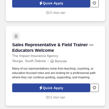
in our ability to deliver the right solutions at the right time.
Quick Apply
22 days ago
Sales Representative & Field Trainer — Educ
Sales Representative & Field Trainer —
Educators Welcome
The Impact Insurance Agency
Sturgis, South Dakota
Remote
Many of our representatives come from teaching, coaching, or
education-focused roles and are looking for a professional path
where they can continue guiding, supporting, and inspiring
people while building a sustainable career. If you naturally
encourage others, build trust effortlessly, and thrive when helping
Quick Apply
people succeed, this leadership-focused role lets you mentor,
coach, and make a lasting difference every day.
11 days ago