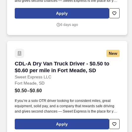
and gives second chances — Sweet Express is the place for you.
Strong Driver Referral Program – $300/month for up to 6 months
(SUMMER PROMOTION DOUBLES THE PAYOUT --- CALL FOR
Apply
MORE INFO).
6 days ago
New
CDL-A Dry Van Truck Driver - $0.50 to $0.60 pe
CDL-A Dry Van Truck Driver - $0.50 to
$0.60 per mile in Fort Meade, SD
Sweet Express LLC
Fort Meade, SD
$0.50–$0.60
If you’re a solo OTR driver looking for consistent miles, great
equipment, solid pay, and a company that rewards safe driving
and gives second chances — Sweet Express is the place for you.
Strong Driver Referral Program – $300/month for up to 6 months
(SUMMER PROMOTION DOUBLES THE PAYOUT --- CALL FOR
Apply
MORE INFO).