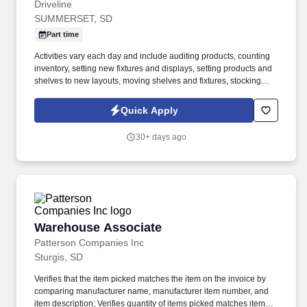
Driveline
SUMMERSET, SD
Part time
Activities vary each day and include auditing products, counting
inventory, setting new fixtures and displays, setting products and
shelves to new layouts, moving shelves and fixtures, stocking
products, and placing shelf labels are just a few of the critical
tasks performed as part of this job. Driveline is looking for great
Quick Apply
employees to join our national retail merchandising team
providing high-quality retail services to the largest retailers in the
30+ days ago
United States.
Warehouse Associate
Warehouse Associate
Patterson Companies Inc
Sturgis, SD
Verifies that the item picked matches the item on the invoice by
comparing manufacturer name, manufacturer item number, and
item description; Verifies quantity of items picked matches item