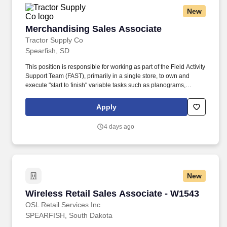
New
Merchandising Sales Associate
Merchandising Sales Associate
Tractor Supply Co
Spearfish, SD
This position is responsible for working as part of the Field Activity
Support Team (FAST), primarily in a single store, to own and
execute "start to finish" variable tasks such as planograms,
signage, price changes, as well as provide support for other tasks
including merchandise and fixture assembly, and the
Apply
maintenance of all signage. Our benefits extend beyond medical,
dental, and vision coverage, including company-paid life and
4 days ago
disability insurance, paid parental leave, tuition reimbursement,
and family planning resources such as adoption and surrogacy
assistance, for all full-time Team Members and all part-time Team
Members.
New
Wireless Retail Sales Associate - W1543
Wireless Retail Sales Associate - W1543
OSL Retail Services Inc
SPEARFISH, South Dakota