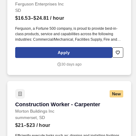
Ferguson Enterprises Inc
SD
$16.53–$24.81
/ hour
Ferguson, a Fortune 500 company, is proud to provide best-in-
class products, service and capabilities across the following
industries: Commercial/Mechanical, Facilities Supply, Fire and
Fabrication, HVAC, Industrial, Residential Trade, Residential
Building and Remodel, Waterworks and Residential Digital
Apply
Commerce. Safely operate both a stand-up forklift (order
selector/cherry picker) and sit-down forklift to pull and prepare
30 days ago
outbound customer orders.
New
Construction Worker - Carpenter
Construction Worker - Carpenter
Morton Buildings Inc
summerset, SD
$21–$23
/ hour
Efficiently execute tasks such as: digging and installing footings,