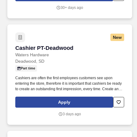
30+ days ago
New
Cashier PT-Deadwood
Cashier PT-Deadwood
Waters Hardware
Deadwood, SD
Part time
Cashiers are often the first employees customers see upon
entering the store, therefore it is important that cashiers be ready
to create an outstanding first impression, every time. Create an
inviting environment for customers by maintaining a clean and
orderly front end, which will include housekeeping tasks as
Apply
needed.
3 days ago