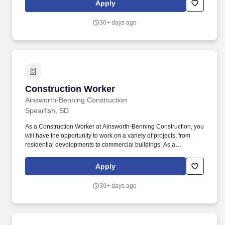
Apply
lasting impact on the community.
30+ days ago
Construction Worker
Construction Worker
Ainsworth-Benning Construction
Spearfish, SD
As a Construction Worker at Ainsworth-Benning Construction, you
will have the opportunity to work on a variety of projects, from
residential developments to commercial buildings. As a
Construction Worker, you will play a vital role in the success of our
construction projects, utilizing your expertise and dedication to
Apply
contribute to the growth of our company.
30+ days ago