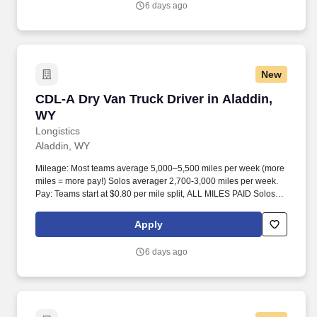
6 days ago
New
CDL-A Dry Van Truck Driver in Aladdin, WY
CDL-A Dry Van Truck Driver in Aladdin,
WY
Longistics
Aladdin, WY
Mileage: Most teams average 5,000–5,500 miles per week (more
miles = more pay!) Solos averager 2,700-3,000 miles per week.
Pay: Teams start at $0.80 per mile split, ALL MILES PAID Solos
start at $0.60 per mil, ALL MILES PAID.
Apply
6 days ago