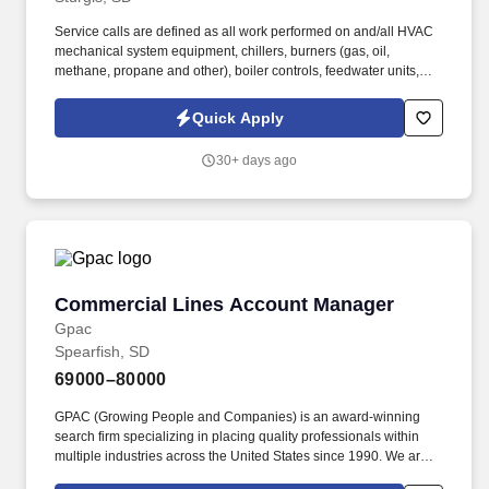
Service calls are defined as all work performed on and/all HVAC
mechanical system equipment, chillers, burners (gas, oil,
methane, propane and other), boiler controls, feedwater units,
pumps, valves, softeners and all related system equipment and
components. A desire to continually learn new methods; accept,
Quick Apply
adopt, and apply new technology from internal or external
resources and continually strive to identify safer and more
30+ days ago
efficient ways to perform existing processes.
Commercial Lines Account Manager
Commercial Lines Account Manager
Gpac
Spearfish, SD
69000–80000
GPAC (Growing People and Companies) is an award-winning
search firm specializing in placing quality professionals within
multiple industries across the United States since 1990. We are
extremely competitive, client-focused and realize that our value is