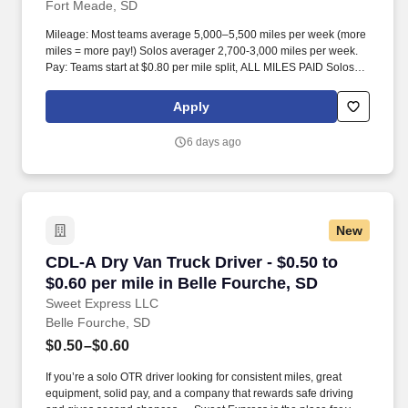
Fort Meade, SD
Mileage: Most teams average 5,000–5,500 miles per week (more
miles = more pay!) Solos averager 2,700-3,000 miles per week.
Pay: Teams start at $0.80 per mile split, ALL MILES PAID Solos
start at $0.60 per mil, ALL MILES PAID.
Apply
6 days ago
New
CDL-A Dry Van Truck Driver - $0.50 to $0.60 pe
CDL-A Dry Van Truck Driver - $0.50 to
$0.60 per mile in Belle Fourche, SD
Sweet Express LLC
Belle Fourche, SD
$0.50–$0.60
If you’re a solo OTR driver looking for consistent miles, great
equipment, solid pay, and a company that rewards safe driving