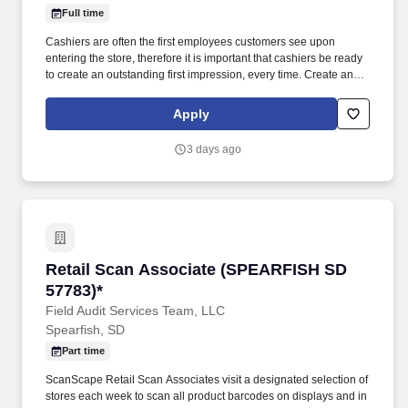
Full time
Cashiers are often the first employees customers see upon
entering the store, therefore it is important that cashiers be ready
to create an outstanding first impression, every time. Create an
inviting environment for customers by maintaining a clean and
orderly front end, which will include housekeeping tasks as
Apply
needed.
3 days ago
Retail Scan Associate (SPEARFISH SD 57783)
Retail Scan Associate (SPEARFISH SD
57783)*
Field Audit Services Team, LLC
Spearfish, SD
Part time
ScanScape Retail Scan Associates visit a designated selection of
stores each week to scan all product barcodes on displays and in