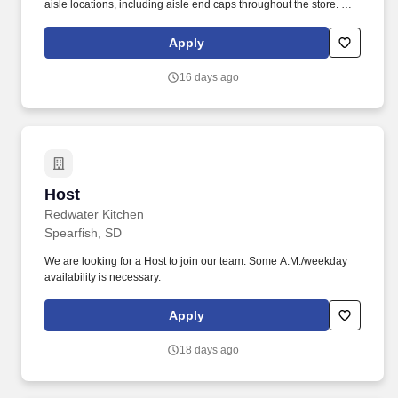
aisle locations, including aisle end caps throughout the store. We
are hiring part-time Retail Scan Associates to perform in-store
data collections at assigned local retailers every week for 52
Apply
weeks a year, including holiday weeks.
16 days ago
Host
Host
Redwater Kitchen
Spearfish, SD
We are looking for a Host to join our team. Some A.M./weekday
availability is necessary.
Apply
18 days ago