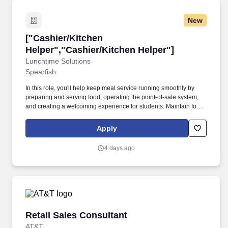
New
["Cashier/Kitchen Helper","Cashier/Kitchen He
["Cashier/Kitchen
Helper","Cashier/Kitchen Helper"]
Lunchtime Solutions
Spearfish
In this role, you'll help keep meal service running smoothly by
preparing and serving food, operating the point-of-sale system,
and creating a welcoming experience for students. Maintain food
safety and compliance by following food-safety procedures,
completing basic logs, assisting with production records, and
Apply
helping maintain a safe workspace.
4 days ago
Retail Sales Consultant
Retail Sales Consultant
AT&T