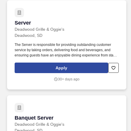
Server
Server
Deadwood Grille & Oggie's
Deadwood, SD
The Server is responsible for providing outstanding customer
service by taking orders, delivering food and beverages, and
ensuring guests have an enjoyable dining experience from start
to finish. Oggie’s Sports Bar & Grille, located inside The Lodge at
Deadwood, is a lively restaurant known for great food, a fun
Apply
sports atmosphere, and excellent guest service.
30+ days ago
Banquet Server
Banquet Server
Deadwood Grille & Oggie's
Deadwood, SD