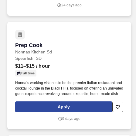
support activities.
24 days ago
Prep Cook
Prep Cook
Nonnas Kitchen Sd
Spearfish, SD
$11–$15
/ hour
Full time
Nonna’s working vision is to be the premier Italian restaurant and
cocktail lounge in the Black Hills, focused on offering an unrivaled
guest experience revolving around exquisite, home-made dishes
and a superior libation selection served by a welcoming,
professional staff in a family-friendly atmosphere. Benefits include
Apply
competitive pay, favorable hours, meal plans and employee
discounts, prime working conditions, and expansive potential for
9 days ago
professional growth in the Nonna’s family and brand as we seek
to maintain our commitment to excellence while reaching for new
heights!