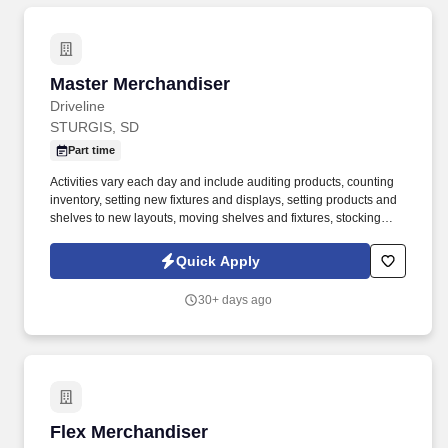
Master Merchandiser
Master Merchandiser
Driveline
STURGIS, SD
Part time
Activities vary each day and include auditing products, counting
inventory, setting new fixtures and displays, setting products and
shelves to new layouts, moving shelves and fixtures, stocking
products, and placing shelf labels are just a few of the critical
tasks performed as part of this job. Driveline is looking for great
Quick Apply
employees to join our national retail merchandising team
providing high-quality retail services to the largest retailers in the
30+ days ago
United States.
Flex Merchandiser
Flex Merchandiser