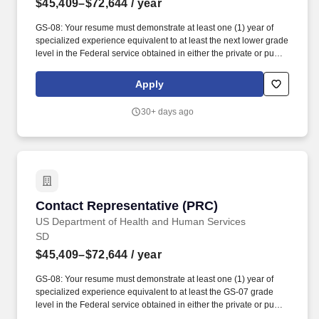
$45,409–$72,644
/ year
GS-08: Your resume must demonstrate at least one (1) year of
specialized experience equivalent to at least the next lower grade
level in the Federal service obtained in either the private or public
sector performing the following type of work and/or tasks:
interpreting and applying federal, state, Tribal, and third-party
Apply
program regulations to determine eligibility and ensure
compliance for programs such as Purchase Referred Care,
30+ days ago
Medicare, Medicaid, Affordable Care Act, Veterans Affairs
Healthcare, and other alternate resources; conducting in-depth
patient interviews to assess eligibility, verify coverage, and
complete applications; registering eligible patients in various
assistance programs; resolving claim denials and eligibility
issues through coordination with patients, healthcare providers,
and outside agencies; reviewing Medicaid eligibility information
Contact Representative (PRC)
Contact Representative (PRC)
and supporting billing requirements; and utilizing effective oral
and written communication to explain program requirements,
US Department of Health and Human Services
provide referrals, and resolve complex patient service issues.
SD
MINIMUM QUALIFICATIONS: GS-06: Your resume must
$45,409–$72,644
/ year
demonstrate at least one (1) year of specialized experience
equivalent to at least the GS-05 grade level in the Federal service
GS-08: Your resume must demonstrate at least one (1) year of
obtained in either the private or public sector performing the
specialized experience equivalent to at least the GS-07 grade
following type of work and/or tasks: determining patient eligibility
level in the Federal service obtained in either the private or public
for alternate resources programs; interpreting and applying
sector performing the following type of work and/or tasks: