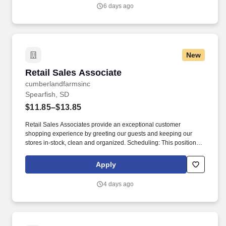
6 days ago
New
Retail Sales Associate
Retail Sales Associate
cumberlandfarmsinc
Spearfish, SD
$11.85–$13.85
Retail Sales Associates provide an exceptional customer
shopping experience by greeting our guests and keeping our
stores in-stock, clean and organized. Scheduling: This position
may be available as a part time or full-time role and involves
working a variety of hours, day and night, as Loaf N Jug locations
Apply
can be open 24 hours depending on the store.
4 days ago