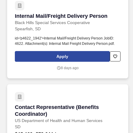
Internal Mail/Freight Delivery Person
Internal Mail/Freight Delivery Person
Black Hills Special Services Cooperative
Spearfish, SD
id='p4622_1942'>Internal Mail/Freight Delivery Person JobID:
4622. Attachment(s): Internal Mail Freight Delivery Person.pdf.
Apply
8 days ago
Contact Representative (Benefits Coordinator)
Contact Representative (Benefits
Coordinator)
US Department of Health and Human Services
SD