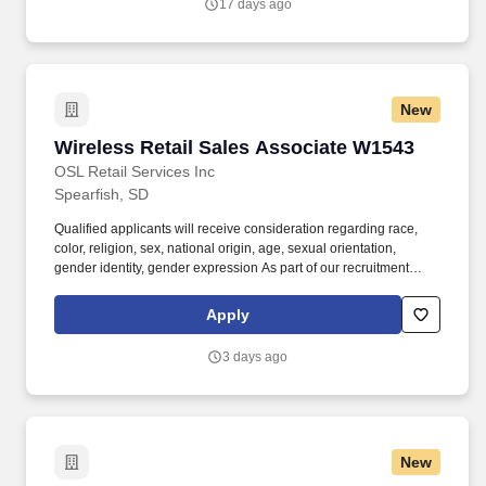
17 days ago
New
Wireless Retail Sales Associate W1543
Wireless Retail Sales Associate W1543
OSL Retail Services Inc
Spearfish, SD
Qualified applicants will receive consideration regarding race,
color, religion, sex, national origin, age, sexual orientation,
gender identity, gender expression As part of our recruitment
process, we utilize artificial intelligence (AI)-based tools to assist
with certain stages, including initial resume screening and skills-
Apply
matching assessments. Proudly recognized by Deloitte as a Best
Managed Company for the last 7 consecutive years, we attract
3 days ago
passionate individuals eager to advance their careers in a
supportive and growth-oriented environment.
New